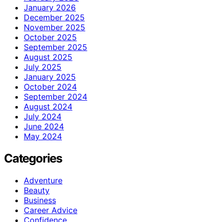
January 2026
December 2025
November 2025
October 2025
September 2025
August 2025
July 2025
January 2025
October 2024
September 2024
August 2024
July 2024
June 2024
May 2024
Categories
Adventure
Beauty
Business
Career Advice
Confidence