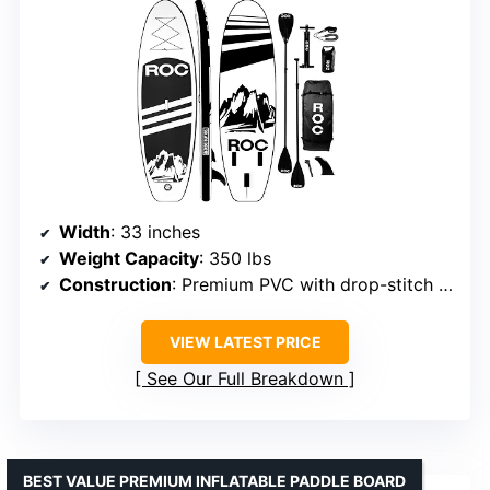
Width
: 33 inches
Weight Capacity
: 350 lbs
Construction
: Premium PVC with drop-stitch technology
VIEW LATEST PRICE
See Our Full Breakdown
BEST VALUE PREMIUM INFLATABLE PADDLE BOARD