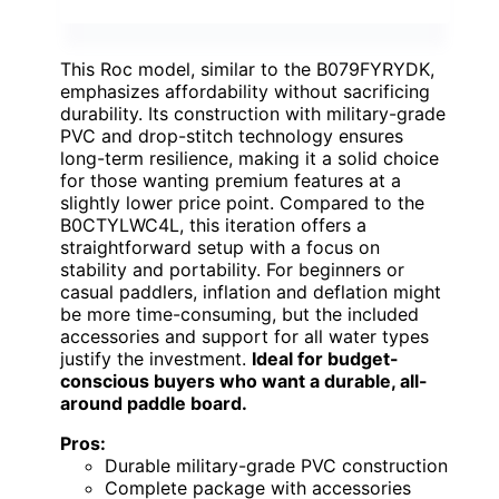
This Roc model, similar to the B079FYRYDK,
emphasizes affordability without sacrificing
durability. Its construction with military-grade
PVC and drop-stitch technology ensures
long-term resilience, making it a solid choice
for those wanting premium features at a
slightly lower price point. Compared to the
B0CTYLWC4L, this iteration offers a
straightforward setup with a focus on
stability and portability. For beginners or
casual paddlers, inflation and deflation might
be more time-consuming, but the included
accessories and support for all water types
justify the investment.
Ideal for budget-
conscious buyers who want a durable, all-
around paddle board.
Pros:
Durable military-grade PVC construction
Complete package with accessories