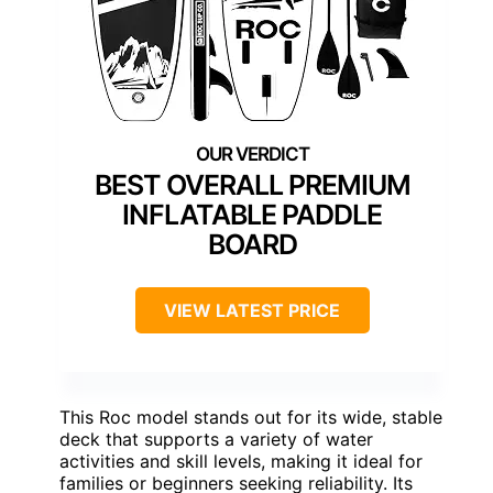
BEST OVERALL PREMIUM
INFLATABLE PADDLE
BOARD
VIEW LATEST PRICE
This Roc model stands out for its wide, stable
deck that supports a variety of water
activities and skill levels, making it ideal for
families or beginners seeking reliability. Its