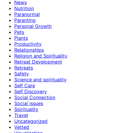
News
Nutrition
Paranormal
Parenting
Personal Growth
Pets
Plants
Productivity
Relationships
Religion and Spirituality
Retreat Development
Retreats
Safety
Science and spirituality
Self Care
Self Discovery
Social Connection
Social issues
Spirituality
Travel
Uncategorized
Vetted
Visualization