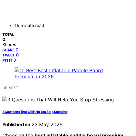
15 minute read
TOTAL
0
Shares
0
SHARE
0
TWEET
0
PIN IT
UP NEXT
3 Questions That Will Help You Stop Stressing
Published on
23 May 2026
Choosing the
best inflatable paddle board premium