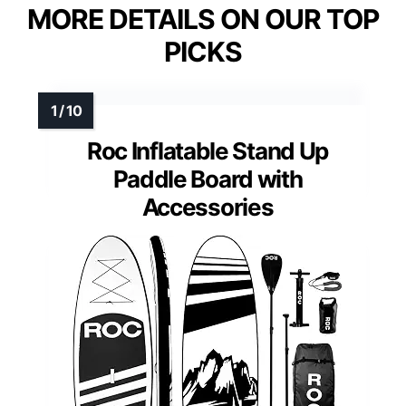
MORE DETAILS ON OUR TOP
PICKS
Roc Inflatable Stand Up
Paddle Board with
Accessories