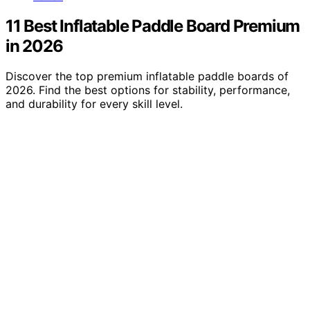
11 Best Inflatable Paddle Board Premium
in 2026
Discover the top premium inflatable paddle boards of
2026. Find the best options for stability, performance,
and durability for every skill level.