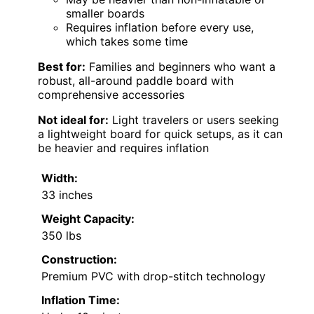
smaller boards
Requires inflation before every use,
which takes some time
Best for:
Families and beginners who want a
robust, all-around paddle board with
comprehensive accessories
Not ideal for:
Light travelers or users seeking
a lightweight board for quick setups, as it can
be heavier and requires inflation
Width:
33 inches
Weight Capacity:
350 lbs
Construction:
Premium PVC with drop-stitch technology
Inflation Time: