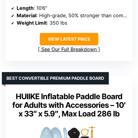
Length
: 10’6″
Material
: High-grade, 50% stronger than competitors
Weight Limit
: 350 lbs
VIEW LATEST PRICE
See Our Full Breakdown
BEST CONVERTIBLE PREMIUM PADDLE BOARD
HUIIKE Inflatable Paddle Board
for Adults with Accessories – 10′
x 33″ x 5.9″, Max Load 286 lb