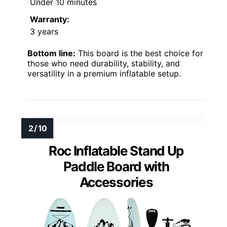
Under 10 minutes
Warranty:
3 years
Bottom line:
This board is the best choice for
those who need durability, stability, and
versatility in a premium inflatable setup.
Roc Inflatable Stand Up
Paddle Board with
Accessories