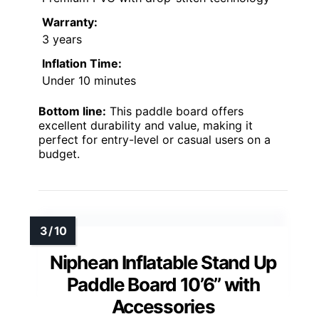
Warranty:
3 years
Inflation Time:
Under 10 minutes
Bottom line:
This paddle board offers
excellent durability and value, making it
perfect for entry-level or casual users on a
budget.
Niphean Inflatable Stand Up
Paddle Board 10’6’’ with
Accessories