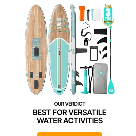
BEST FOR VERSATILE
WATER ACTIVITIES