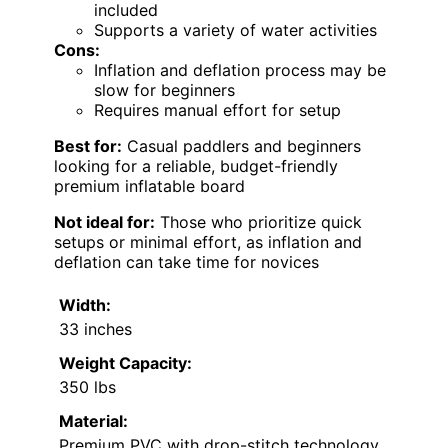
included
Supports a variety of water activities
Cons:
Inflation and deflation process may be
slow for beginners
Requires manual effort for setup
Best for:
Casual paddlers and beginners
looking for a reliable, budget-friendly
premium inflatable board
Not ideal for:
Those who prioritize quick
setups or minimal effort, as inflation and
deflation can take time for novices
Width:
33 inches
Weight Capacity:
350 lbs
Material:
Premium PVC with drop-stitch technology