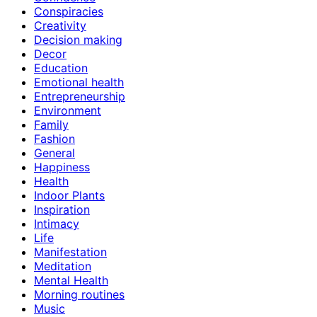
Conspiracies
Creativity
Decision making
Decor
Education
Emotional health
Entrepreneurship
Environment
Family
Fashion
General
Happiness
Health
Indoor Plants
Inspiration
Intimacy
Life
Manifestation
Meditation
Mental Health
Morning routines
Music