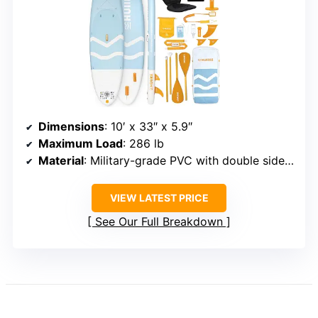
Dimensions
: 10′ x 33″ x 5.9″
Maximum Load
: 286 lb
Material
: Military-grade PVC with double sidewall
VIEW LATEST PRICE
See Our Full Breakdown