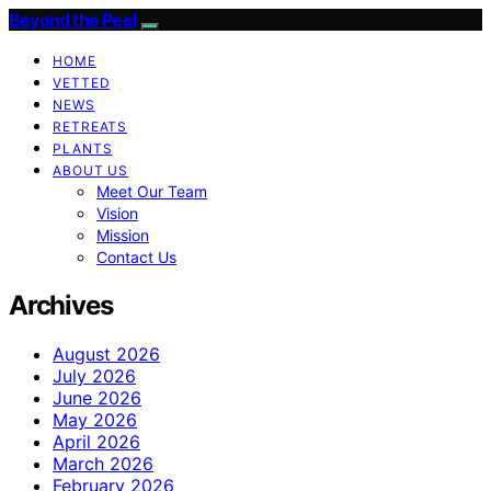
Beyond the Peel
HOME
VETTED
NEWS
RETREATS
PLANTS
ABOUT US
Meet Our Team
Vision
Mission
Contact Us
Archives
August 2026
July 2026
June 2026
May 2026
April 2026
March 2026
February 2026