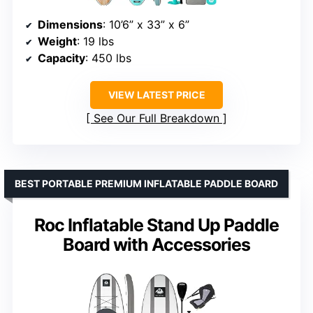
Dimensions
: 10’6” x 33” x 6”
Weight
: 19 lbs
Capacity
: 450 lbs
VIEW LATEST PRICE
See Our Full Breakdown
BEST PORTABLE PREMIUM INFLATABLE PADDLE BOARD
Roc Inflatable Stand Up Paddle
Board with Accessories