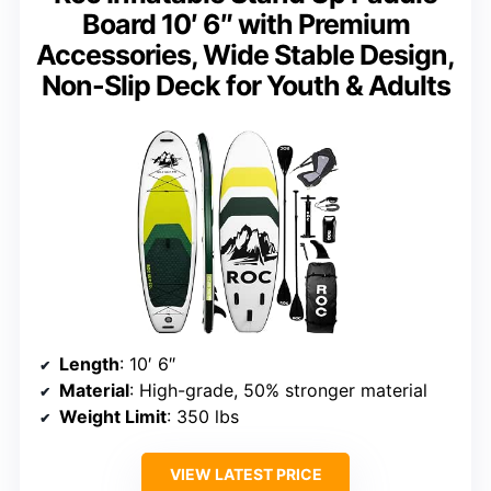
Board 10′ 6″ with Premium
Accessories, Wide Stable Design,
Non-Slip Deck for Youth & Adults
Length
: 10′ 6″
Material
: High-grade, 50% stronger material
Weight Limit
: 350 lbs
VIEW LATEST PRICE