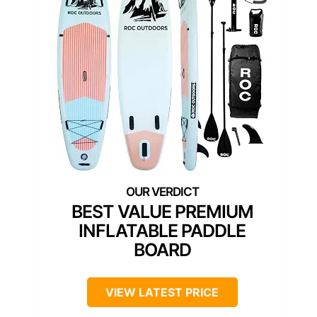
BEST VALUE PREMIUM
INFLATABLE PADDLE
BOARD
VIEW LATEST PRICE