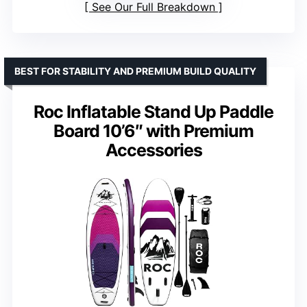
See Our Full Breakdown
BEST FOR STABILITY AND PREMIUM BUILD QUALITY
Roc Inflatable Stand Up Paddle
Board 10’6″ with Premium
Accessories