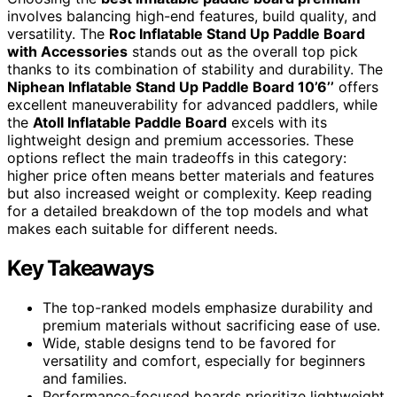
involves balancing high-end features, build quality, and
versatility. The
Roc Inflatable Stand Up Paddle Board
with Accessories
stands out as the overall top pick
thanks to its combination of stability and durability. The
Niphean Inflatable Stand Up Paddle Board 10’6’’
offers
excellent maneuverability for advanced paddlers, while
the
Atoll Inflatable Paddle Board
excels with its
lightweight design and premium accessories. These
options reflect the main tradeoffs in this category:
higher price often means better materials and features
but also increased weight or complexity. Keep reading
for a detailed breakdown of the top models and what
makes each suitable for different needs.
Key Takeaways
The top-ranked models emphasize durability and
premium materials without sacrificing ease of use.
Wide, stable designs tend to be favored for
versatility and comfort, especially for beginners
and families.
Performance-focused boards prioritize lightweight