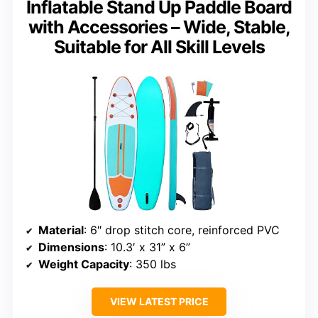
Inflatable Stand Up Paddle Board
with Accessories – Wide, Stable,
Suitable for All Skill Levels
Material
: 6″ drop stitch core, reinforced PVC
Dimensions
: 10.3′ x 31” x 6”
Weight Capacity
: 350 lbs
VIEW LATEST PRICE