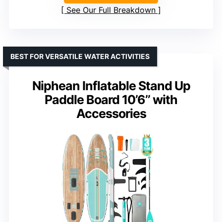
See Our Full Breakdown
BEST FOR VERSATILE WATER ACTIVITIES
Niphean Inflatable Stand Up
Paddle Board 10’6’’ with
Accessories