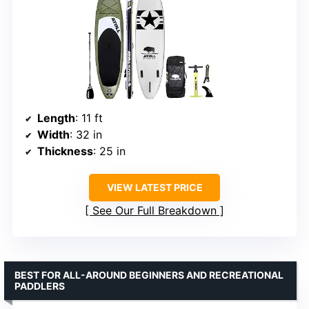
Length
: 11 ft
Width
: 32 in
Thickness
: 25 in
VIEW LATEST PRICE
See Our Full Breakdown
BEST FOR ALL-AROUND BEGINNERS AND RECREATIONAL
PADDLERS