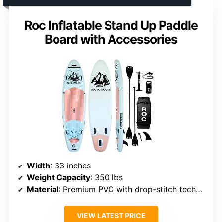
Roc Inflatable Stand Up Paddle
Board with Accessories
Width
: 33 inches
Weight Capacity
: 350 lbs
Material
: Premium PVC with drop-stitch technology
VIEW LATEST PRICE