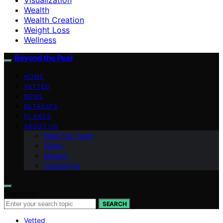
Wealth
Wealth Creation
Weight Loss
Wellness
Beyond the Peel
HOME
VETTED
NEWS
RETREATS
PLANTS
ABOUT US
Meet Our Team
Vision
Mission
Contact Us
Search for:
SEARCH
Vetted