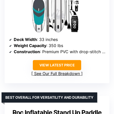
Deck Width
: 33 inches
Weight Capacity
: 350 lbs
Construction
: Premium PVC with drop-stitch technology
VIEW LATEST PRICE
See Our Full Breakdown
BEST OVERALL FOR VERSATILITY AND DURABILITY
Roc Inflatable Stand Up Paddle