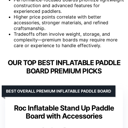
construction and advanced features for
experienced paddlers.
Higher price points correlate with better
accessories, stronger materials, and refined
craftsmanship.
Tradeoffs often involve weight, storage, and
complexity—premium boards may require more
care or experience to handle effectively.
OUR TOP BEST INFLATABLE PADDLE
BOARD PREMIUM PICKS
BEST OVERALL PREMIUM INFLATABLE PADDLE BOARD
Roc Inflatable Stand Up Paddle
Board with Accessories