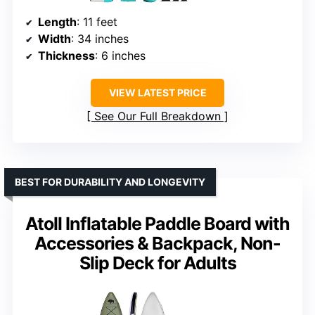
Length
: 11 feet
Width
: 34 inches
Thickness
: 6 inches
VIEW LATEST PRICE
See Our Full Breakdown
BEST FOR DURABILITY AND LONGEVITY
Atoll Inflatable Paddle Board with
Accessories & Backpack, Non-
Slip Deck for Adults