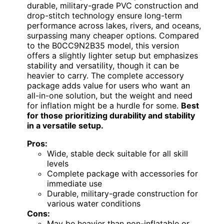
durable, military-grade PVC construction and
drop-stitch technology ensure long-term
performance across lakes, rivers, and oceans,
surpassing many cheaper options. Compared
to the B0CC9N2B35 model, this version
offers a slightly lighter setup but emphasizes
stability and versatility, though it can be
heavier to carry. The complete accessory
package adds value for users who want an
all-in-one solution, but the weight and need
for inflation might be a hurdle for some.
Best
for those prioritizing durability and stability
in a versatile setup.
Pros:
Wide, stable deck suitable for all skill
levels
Complete package with accessories for
immediate use
Durable, military-grade construction for
various water conditions
Cons:
May be heavier than non-inflatable or