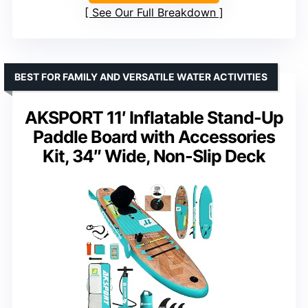
See Our Full Breakdown
BEST FOR FAMILY AND VERSATILE WATER ACTIVITIES
AKSPORT 11′ Inflatable Stand-Up
Paddle Board with Accessories
Kit, 34″ Wide, Non-Slip Deck