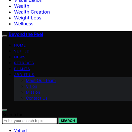
Wealth
Wealth Creation
Weight Loss
Wellness
Beyond the Peel
HOME
VETTED
NEWS
RETREATS
PLANTS
ABOUT US
Meet Our Team
Vision
Mission
Contact Us
Search for:
SEARCH
Vetted