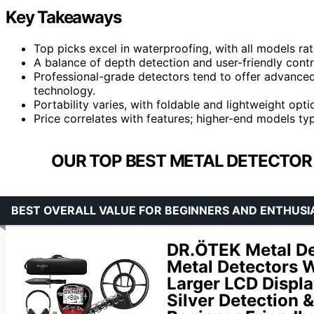
Key Takeaways
Top picks excel in waterproofing, with all models rat
A balance of depth detection and user-friendly con
Professional-grade detectors tend to offer advance
technology.
Portability varies, with foldable and lightweight opt
Price correlates with features; higher-end models typ
OUR TOP BEST METAL DETECTOR
BEST OVERALL VALUE FOR BEGINNERS AND ENTHUSI
DR.ÖTEK Metal Det
Metal Detectors W
Larger LCD Displa
Silver Detection 