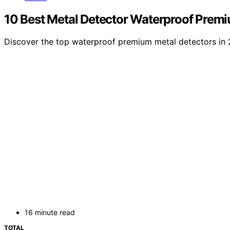
10 Best Metal Detector Waterproof Prem
Discover the top waterproof premium metal detectors in 20
16 minute read
TOTAL