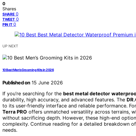
0
Shares
0
SHARE
0
TWEET
0
PIN IT
UP NEXT
10 Best Men’s Grooming Kits in 2026
Published on
15 June 2026
If you’re searching for the
best metal detector waterpro
durability, high accuracy, and advanced features. The
DR.
to its user-friendly interface and reliable performance. F
Terra PRO
offers unmatched versatility across terrains, w
without sacrificing depth. However, these high-end option
complexity. Continue reading for a detailed breakdown of 
needs.