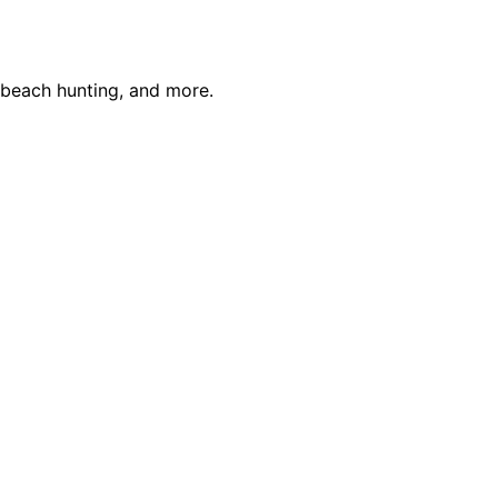
, beach hunting, and more.