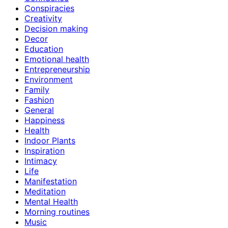
Conspiracies
Creativity
Decision making
Decor
Education
Emotional health
Entrepreneurship
Environment
Family
Fashion
General
Happiness
Health
Indoor Plants
Inspiration
Intimacy
Life
Manifestation
Meditation
Mental Health
Morning routines
Music