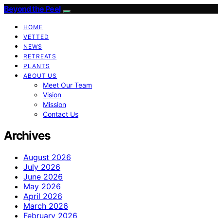
Beyond the Peel
HOME
VETTED
NEWS
RETREATS
PLANTS
ABOUT US
Meet Our Team
Vision
Mission
Contact Us
Archives
August 2026
July 2026
June 2026
May 2026
April 2026
March 2026
February 2026