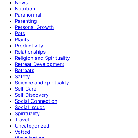
News
Nutrition
Paranormal
Parenting
Personal Growth
Pets
Plants
Productivity
Relationships
Religion and Spirituality
Retreat Development
Retreats
Safety
Science and spirituality
Self Care
Self Discovery
Social Connection
Social issues
Spirituality
Travel
Uncategorized
Vetted
Visualization