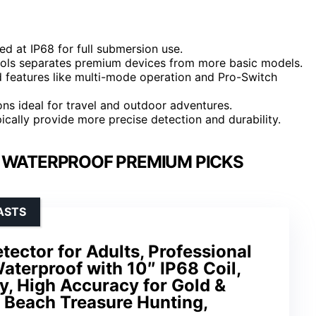
ed at IP68 for full submersion use.
trols separates premium devices from more basic models.
d features like multi-mode operation and Pro-Switch
ions ideal for travel and outdoor adventures.
ically provide more precise detection and durability.
 WATERPROOF PREMIUM PICKS
ASTS
ector for Adults, Professional
aterproof with 10″ IP68 Coil,
y, High Accuracy for Gold &
& Beach Treasure Hunting,