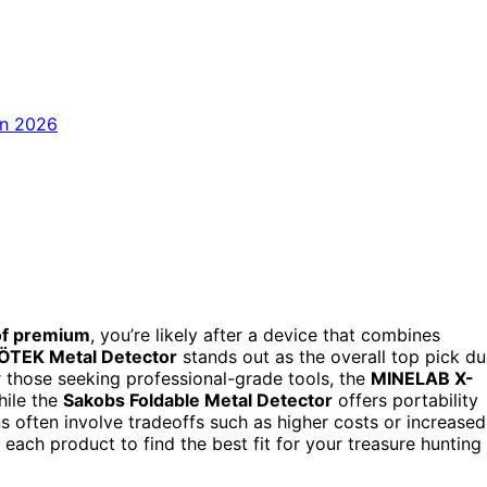
of premium
, you’re likely after a device that combines
ÖTEK Metal Detector
stands out as the overall top pick d
or those seeking professional-grade tools, the
MINELAB X-
hile the
Sakobs Foldable Metal Detector
offers portability
s often involve tradeoffs such as higher costs or increased
each product to find the best fit for your treasure hunting