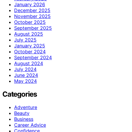
January 2026
December 2025
November 2025
October 2025
September 2025
August 2025
July 2025
January 2025
October 2024
September 2024
August 2024
July 2024
June 2024
May 2024
Categories
Adventure
Beauty
Business
Career Advice
Confidence