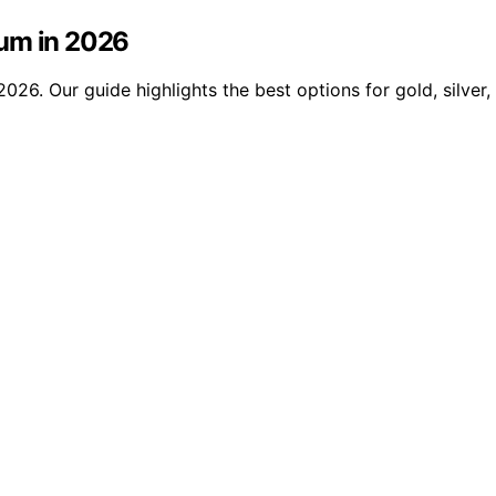
ium in 2026
26. Our guide highlights the best options for gold, silver