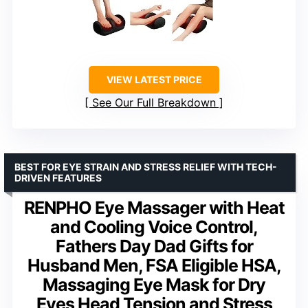
VIEW LATEST PRICE
See Our Full Breakdown
BEST FOR EYE STRAIN AND STRESS RELIEF WITH TECH-
DRIVEN FEATURES
RENPHO Eye Massager with Heat
and Cooling Voice Control,
Fathers Day Dad Gifts for
Husband Men, FSA Eligible HSA,
Massaging Eye Mask for Dry
Eyes Head Tension and Stress