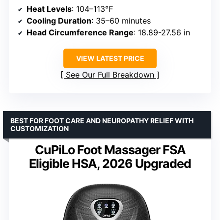
Heat Levels
: 104–113℉
Cooling Duration
: 35–60 minutes
Head Circumference Range
: 18.89-27.56 in
VIEW LATEST PRICE
See Our Full Breakdown
BEST FOR FOOT CARE AND NEUROPATHY RELIEF WITH
CUSTOMIZATION
CuPiLo Foot Massager FSA
Eligible HSA, 2026 Upgraded