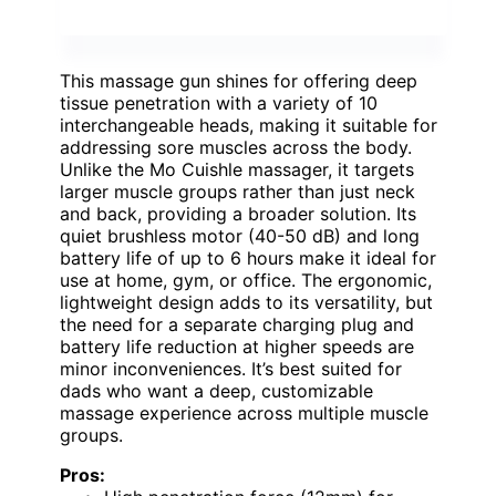
This massage gun shines for offering deep
tissue penetration with a variety of 10
interchangeable heads, making it suitable for
addressing sore muscles across the body.
Unlike the Mo Cuishle massager, it targets
larger muscle groups rather than just neck
and back, providing a broader solution. Its
quiet brushless motor (40-50 dB) and long
battery life of up to 6 hours make it ideal for
use at home, gym, or office. The ergonomic,
lightweight design adds to its versatility, but
the need for a separate charging plug and
battery life reduction at higher speeds are
minor inconveniences. It’s best suited for
dads who want a deep, customizable
massage experience across multiple muscle
groups.
Pros: