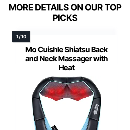
MORE DETAILS ON OUR TOP
PICKS
Mo Cuishle Shiatsu Back
and Neck Massager with
Heat