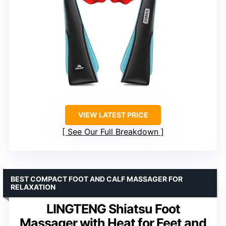
VIEW LATEST PRICE
See Our Full Breakdown
BEST COMPACT FOOT AND CALF MASSAGER FOR
RELAXATION
LINGTENG Shiatsu Foot
Massager with Heat for Feet and