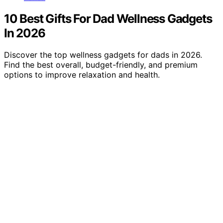
10 Best Gifts For Dad Wellness Gadgets
In 2026
Discover the top wellness gadgets for dads in 2026.
Find the best overall, budget-friendly, and premium
options to improve relaxation and health.