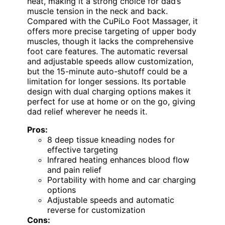
heat, making it a strong choice for dad’s
muscle tension in the neck and back.
Compared with the CuPiLo Foot Massager, it
offers more precise targeting of upper body
muscles, though it lacks the comprehensive
foot care features. The automatic reversal
and adjustable speeds allow customization,
but the 15-minute auto-shutoff could be a
limitation for longer sessions. Its portable
design with dual charging options makes it
perfect for use at home or on the go, giving
dad relief wherever he needs it.
Pros:
8 deep tissue kneading nodes for
effective targeting
Infrared heating enhances blood flow
and pain relief
Portability with home and car charging
options
Adjustable speeds and automatic
reverse for customization
Cons: