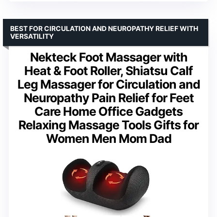
BEST FOR CIRCULATION AND NEUROPATHY RELIEF WITH
VERSATILITY
Nekteck Foot Massager with
Heat & Foot Roller, Shiatsu Calf
Leg Massager for Circulation and
Neuropathy Pain Relief for Feet
Care Home Office Gadgets
Relaxing Massage Tools Gifts for
Women Men Mom Dad