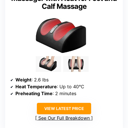
Calf Massage
Weight
: 2.6 lbs
Heat Temperature
: Up to 40°C
Preheating Time
: 2 minutes
VIEW LATEST PRICE
See Our Full Breakdown