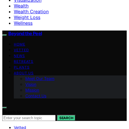
Wealth
Wealth Creation
Weight Loss
Wellness
Beyond the Peel
HOME
VETTED
NEWS
RETREATS
PLANTS
ABOUT US
Meet Our Team
Vision
Mission
Contact Us
Search for:
SEARCH
Vetted