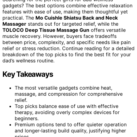
gadgets? The best options combine effective relaxation
features with ease of use, making them thoughtful yet
practical. The
Mo Cuishle Shiatsu Back and Neck
Massager
stands out for targeted relief, while the
TOLOCO Deep Tissue Massage Gun
offers versatile
muscle recovery. However, buyers face tradeoffs
between price, complexity, and specific needs like pain
relief or stress reduction. Continue reading for a detailed
breakdown of the top picks to find the best fit for your
dad’s wellness routine.
Key Takeaways
The most versatile gadgets combine heat,
massage, and compression for comprehensive
relief.
Top picks balance ease of use with effective
therapy, avoiding overly complex devices for
beginners.
Premium options tend to offer quieter operation
and longer-lasting build quality, justifying higher
prices.