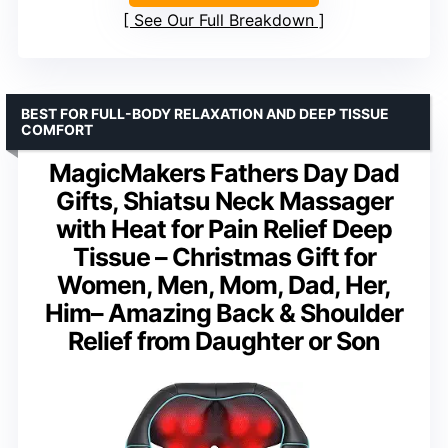
See Our Full Breakdown
BEST FOR FULL-BODY RELAXATION AND DEEP TISSUE
COMFORT
MagicMakers Fathers Day Dad
Gifts, Shiatsu Neck Massager
with Heat for Pain Relief Deep
Tissue – Christmas Gift for
Women, Men, Mom, Dad, Her,
Him– Amazing Back & Shoulder
Relief from Daughter or Son