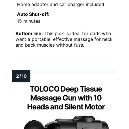
Home adapter and car charger included
Auto Shut-off:
15 minutes
Bottom line:
This pick is ideal for dads who
want a portable, effective massage for neck
and back muscles without fuss.
TOLOCO Deep Tissue
Massage Gun with 10
Heads and Silent Motor