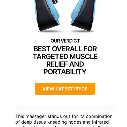
BEST OVERALL FOR
TARGETED MUSCLE
RELIEF AND
PORTABILITY
VIEW LATEST PRICE
This massager stands out for its combination
of deep tissue kneading nodes and infrared