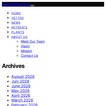
Beyond the Peel
HOME
VETTED
NEWS
RETREATS
PLANTS
ABOUT US
Meet Our Team
Vision
Mission
Contact Us
Archives
August 2026
July 2026
June 2026
May 2026
April 2026
March 2026
February 2026