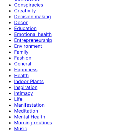
Conspiracies
Creativity
Decision making
Decor
Education
Emotional health
Entrepreneurship
Environment
Family
Fashion
General
Happiness
Health
Indoor Plants
Inspiration
Intimacy
Life
Manifestation
Meditation
Mental Health
Morning routines
Music