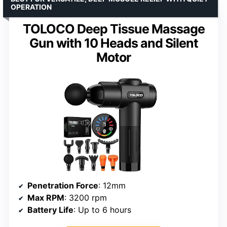
OPERATION
TOLOCO Deep Tissue Massage
Gun with 10 Heads and Silent
Motor
Penetration Force
: 12mm
Max RPM
: 3200 rpm
Battery Life
: Up to 6 hours