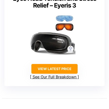
Relief – Eyeris 3
VIEW LATEST PRICE
See Our Full Breakdown