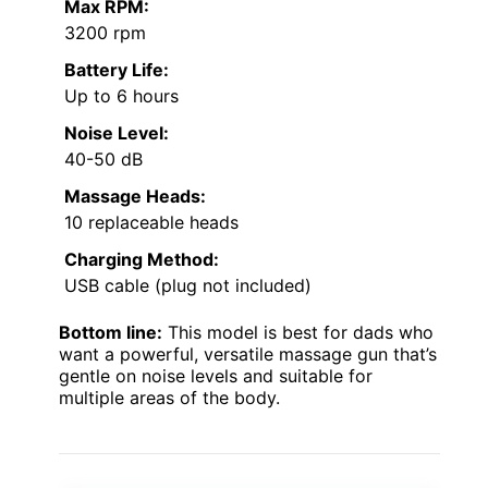
Max RPM:
3200 rpm
Battery Life:
Up to 6 hours
Noise Level:
40-50 dB
Massage Heads:
10 replaceable heads
Charging Method:
USB cable (plug not included)
Bottom line:
This model is best for dads who
want a powerful, versatile massage gun that’s
gentle on noise levels and suitable for
multiple areas of the body.