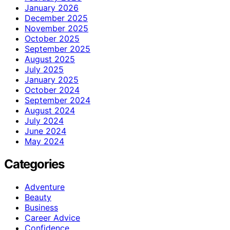
January 2026
December 2025
November 2025
October 2025
September 2025
August 2025
July 2025
January 2025
October 2024
September 2024
August 2024
July 2024
June 2024
May 2024
Categories
Adventure
Beauty
Business
Career Advice
Confidence