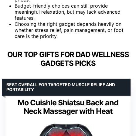
Budget-friendly choices can still provide
meaningful relaxation, but may lack advanced
features.
Choosing the right gadget depends heavily on
whether stress relief, pain management, or foot
care is the priority.
OUR TOP GIFTS FOR DAD WELLNESS
GADGETS PICKS
BEST OVERALL FOR TARGETED MUSCLE RELIEF AND
PORTABILITY
Mo Cuishle Shiatsu Back and
Neck Massager with Heat