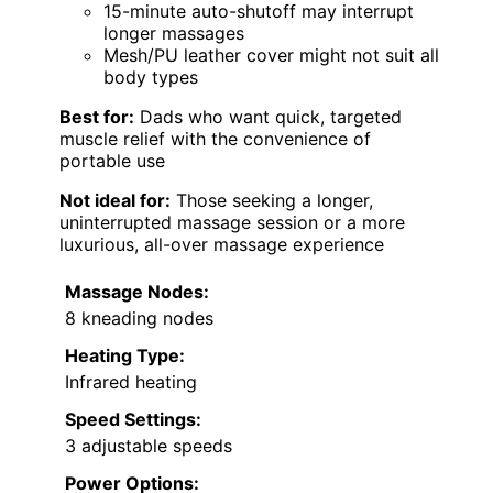
15-minute auto-shutoff may interrupt
longer massages
Mesh/PU leather cover might not suit all
body types
Best for:
Dads who want quick, targeted
muscle relief with the convenience of
portable use
Not ideal for:
Those seeking a longer,
uninterrupted massage session or a more
luxurious, all-over massage experience
Massage Nodes:
8 kneading nodes
Heating Type:
Infrared heating
Speed Settings:
3 adjustable speeds
Power Options: