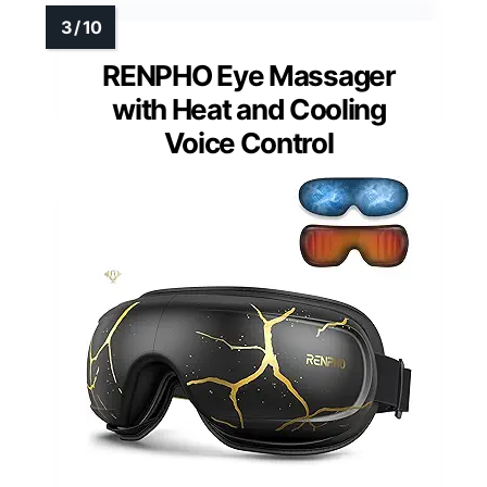
RENPHO Eye Massager
with Heat and Cooling
Voice Control