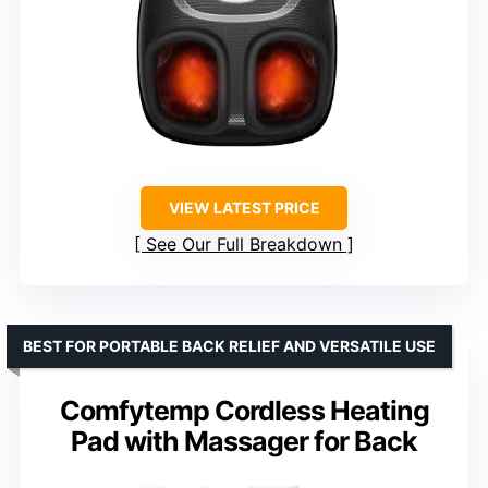
VIEW LATEST PRICE
See Our Full Breakdown
BEST FOR PORTABLE BACK RELIEF AND VERSATILE USE
Comfytemp Cordless Heating
Pad with Massager for Back