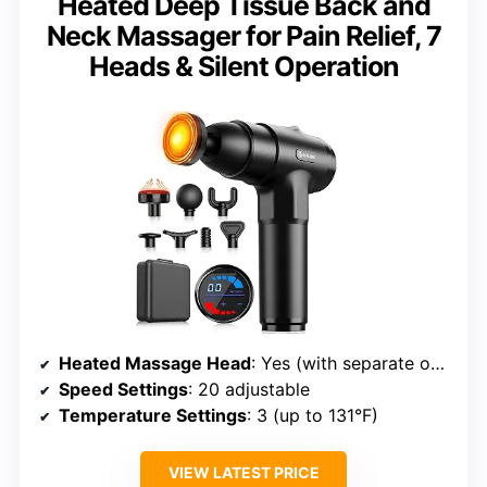
Heated Deep Tissue Back and
Neck Massager for Pain Relief, 7
Heads & Silent Operation
Heated Massage Head
: Yes (with separate on/off switch)
Speed Settings
: 20 adjustable
Temperature Settings
: 3 (up to 131°F)
VIEW LATEST PRICE