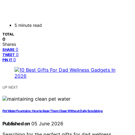
5 minute read
TOTAL
0
Shares
0
SHARE
0
TWEET
0
PIN IT
UP NEXT
Pet Water Fountains: How to Keep Them Clean Without Daily Scrubbing
Published on
05 June 2026
Searching for the perfect gifts for dad wellness