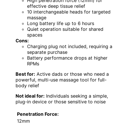
High penetration force (12mm) for
effective deep tissue relief
10 interchangeable heads for targeted
massage
Long battery life up to 6 hours
Quiet operation suitable for shared
spaces
Cons:
Charging plug not included, requiring a
separate purchase
Battery performance drops at higher
RPMs
Best for:
Active dads or those who need a
powerful, multi-use massage tool for full-
body relief
Not ideal for:
Individuals seeking a simple,
plug-in device or those sensitive to noise
Penetration Force:
12mm