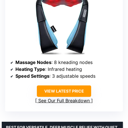
Massage Nodes
: 8 kneading nodes
Heating Type
: Infrared heating
Speed Settings
: 3 adjustable speeds
VIEW LATEST PRICE
See Our Full Breakdown
BEST FOR VERSATILE, DEEP MUSCLE RELIEF WITH QUIET