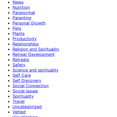
News
Nutrition
Paranormal
Parenting
Personal Growth
Pets
Plants
Productivity
Relationships
Religion and Spirituality
Retreat Development
Retreats
Safety
Science and spirituality
Self Care
Self Discovery
Social Connection
Social issues
Spirituality
Travel
Uncategorized
Vetted
Visualization