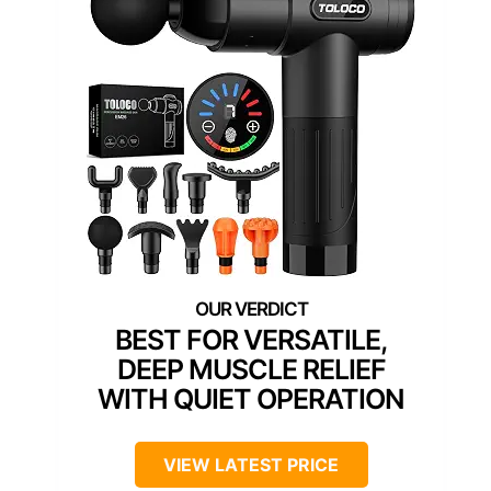
BEST FOR VERSATILE,
DEEP MUSCLE RELIEF
WITH QUIET OPERATION
VIEW LATEST PRICE