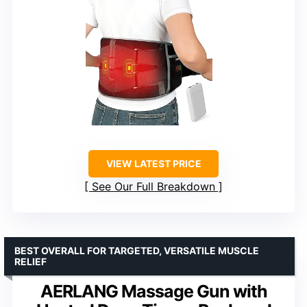
VIEW LATEST PRICE
See Our Full Breakdown
BEST OVERALL FOR TARGETED, VERSATILE MUSCLE
RELIEF
AERLANG Massage Gun with