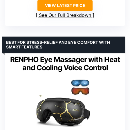
VIEW LATEST PRICE
See Our Full Breakdown
BEST FOR STRESS-RELIEF AND EYE COMFORT WITH
SMART FEATURES
RENPHO Eye Massager with Heat
and Cooling Voice Control