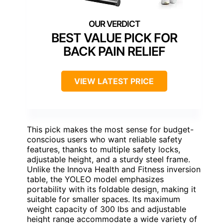
BEST VALUE PICK FOR
BACK PAIN RELIEF
VIEW LATEST PRICE
This pick makes the most sense for budget-
conscious users who want reliable safety
features, thanks to multiple safety locks,
adjustable height, and a sturdy steel frame.
Unlike the Innova Health and Fitness inversion
table, the YOLEO model emphasizes
portability with its foldable design, making it
suitable for smaller spaces. Its maximum
weight capacity of 300 lbs and adjustable
height range accommodate a wide variety of