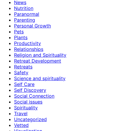
News
Nutrition
Paranormal
Parenting
Personal Growth
Pets
Plants
Productivity
Relationships
Religion and Spirituality
Retreat Development
Retreats
Safety
Science and spirituality
Self Care
Self Discovery
Social Connection
Social issues
Spirituality
Travel
Uncategorized
Vetted
Visualization