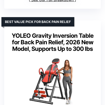
BEST VALUE PICK FOR BACK PAIN RELIEF
YOLEO Gravity Inversion Table
for Back Pain Relief, 2026 New
Model, Supports Up to 300 lbs