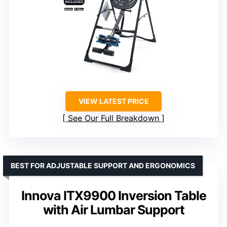
VIEW LATEST PRICE
See Our Full Breakdown
BEST FOR ADJUSTABLE SUPPORT AND ERGONOMICS
Innova ITX9900 Inversion Table
with Air Lumbar Support