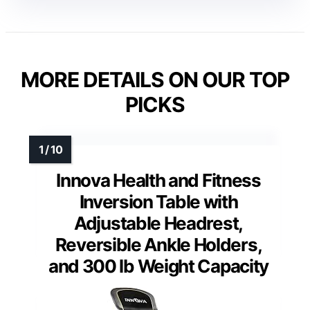
MORE DETAILS ON OUR TOP
PICKS
Innova Health and Fitness
Inversion Table with
Adjustable Headrest,
Reversible Ankle Holders,
and 300 lb Weight Capacity