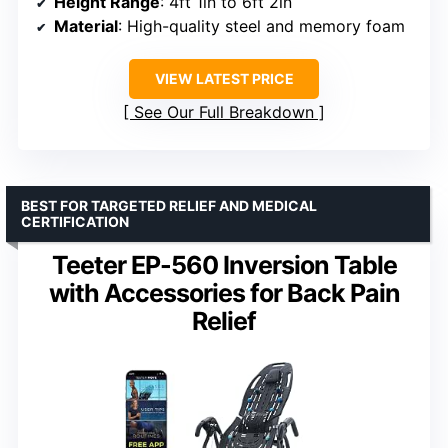
Height Range
: 4ft 1in to 6ft 2in
Material
: High-quality steel and memory foam
VIEW LATEST PRICE
See Our Full Breakdown
BEST FOR TARGETED RELIEF AND MEDICAL
CERTIFICATION
Teeter EP-560 Inversion Table
with Accessories for Back Pain
Relief