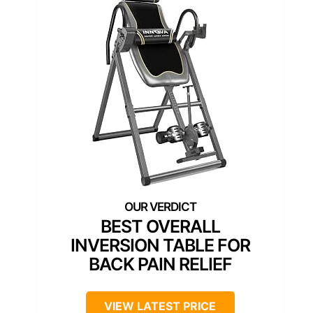
BEST OVERALL
INVERSION TABLE FOR
BACK PAIN RELIEF
VIEW LATEST PRICE