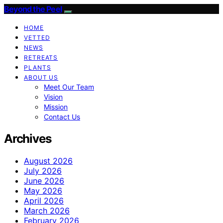
Beyond the Peel
HOME
VETTED
NEWS
RETREATS
PLANTS
ABOUT US
Meet Our Team
Vision
Mission
Contact Us
Archives
August 2026
July 2026
June 2026
May 2026
April 2026
March 2026
February 2026