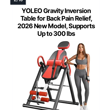
YOLEO Gravity Inversion
Table for Back Pain Relief,
2026 New Model, Supports
Up to 300 lbs