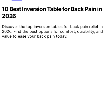
10 Best Inversion Table for Back Pain in
2026
Discover the top inversion tables for back pain relief in
2026. Find the best options for comfort, durability, and
value to ease your back pain today.