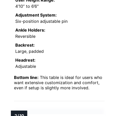
4’10” to 6’6″
Adjustment System:
Six-position adjustable pin
Ankle Holders:
Reversible
Backrest:
Large, padded
Headrest:
Adjustable
Bottom line:
This table is ideal for users who
want extensive customization and comfort,
even if setup is slightly more involved.