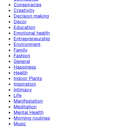
Conspiracies
Creativity
Decision making
Decor
Education
Emotional health
Entrepreneurship
Environment
Family
Fashion
General
Happiness
Health
Indoor Plants
Inspiration
Intimacy
Life
Manifestation
Meditation
Mental Health
Morning routines
Music