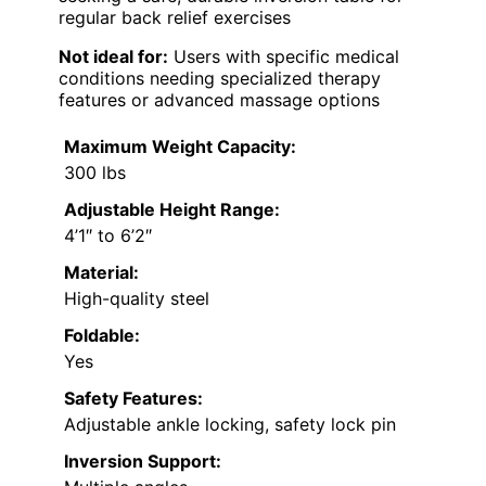
regular back relief exercises
Not ideal for:
Users with specific medical
conditions needing specialized therapy
features or advanced massage options
Maximum Weight Capacity:
300 lbs
Adjustable Height Range:
4’1″ to 6’2″
Material:
High-quality steel
Foldable:
Yes
Safety Features:
Adjustable ankle locking, safety lock pin
Inversion Support: