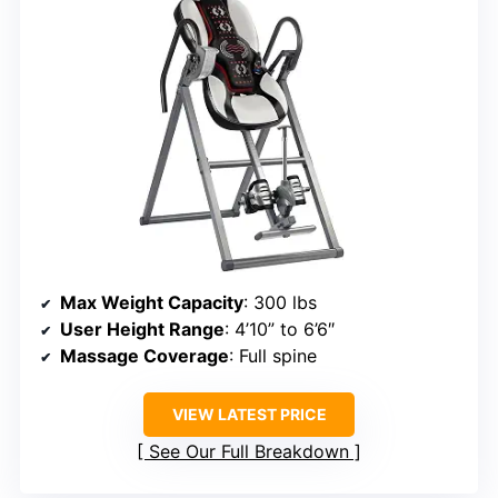
Max Weight Capacity
: 300 lbs
User Height Range
: 4’10” to 6’6″
Massage Coverage
: Full spine
VIEW LATEST PRICE
See Our Full Breakdown