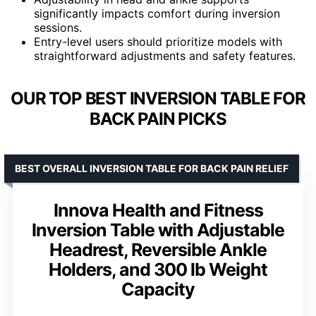
significantly impacts comfort during inversion
sessions.
Entry-level users should prioritize models with
straightforward adjustments and safety features.
OUR TOP BEST INVERSION TABLE FOR
BACK PAIN PICKS
BEST OVERALL INVERSION TABLE FOR BACK PAIN RELIEF
Innova Health and Fitness
Inversion Table with Adjustable
Headrest, Reversible Ankle
Holders, and 300 lb Weight
Capacity