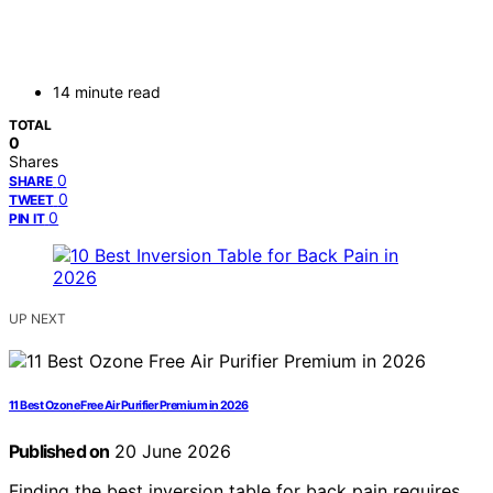
14 minute read
TOTAL
0
Shares
0
SHARE
0
TWEET
0
PIN IT
UP NEXT
11 Best Ozone Free Air Purifier Premium in 2026
Published on
20 June 2026
Finding the best inversion table for back pain requires