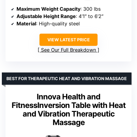
Maximum Weight Capacity
: 300 lbs
Adjustable Height Range
: 4’1″ to 6’2″
Material
: High-quality steel
VIEW LATEST PRICE
See Our Full Breakdown
BEST FOR THERAPEUTIC HEAT AND VIBRATION MASSAGE
Innova Health and
FitnessInversion Table with Heat
and Vibration Therapeutic
Massage