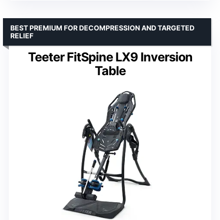
BEST PREMIUM FOR DECOMPRESSION AND TARGETED
RELIEF
Teeter FitSpine LX9 Inversion
Table