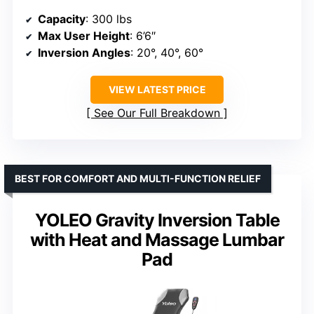
Capacity
: 300 lbs
Max User Height
: 6’6″
Inversion Angles
: 20°, 40°, 60°
VIEW LATEST PRICE
See Our Full Breakdown
BEST FOR COMFORT AND MULTI-FUNCTION RELIEF
YOLEO Gravity Inversion Table
with Heat and Massage Lumbar
Pad