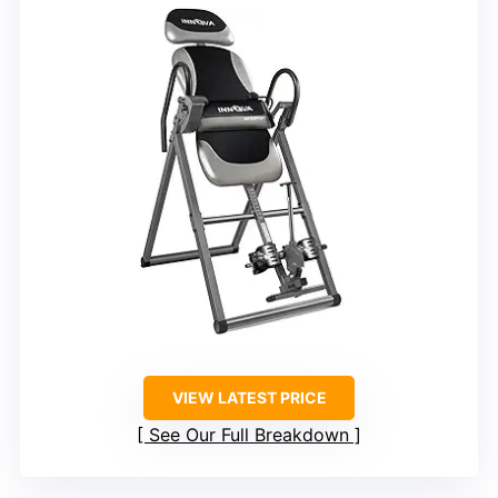
VIEW LATEST PRICE
See Our Full Breakdown