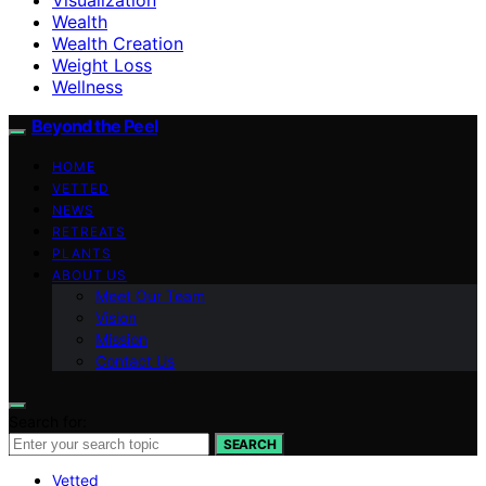
Wealth
Wealth Creation
Weight Loss
Wellness
Beyond the Peel
HOME
VETTED
NEWS
RETREATS
PLANTS
ABOUT US
Meet Our Team
Vision
Mission
Contact Us
Search for:
SEARCH
Vetted