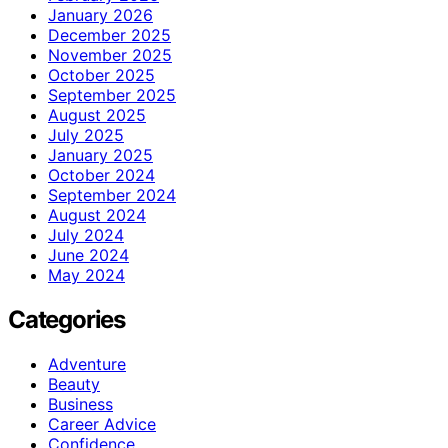
January 2026
December 2025
November 2025
October 2025
September 2025
August 2025
July 2025
January 2025
October 2024
September 2024
August 2024
July 2024
June 2024
May 2024
Categories
Adventure
Beauty
Business
Career Advice
Confidence