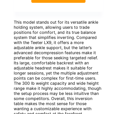
This model stands out for its versatile ankle
holding system, allowing users to trade
positions for comfort, and its true balance
system that simplifies inverting. Compared
with the Teeter LX9, it offers a more
adjustable ankle support, but the latter’s
advanced decompression features make it
preferable for those seeking targeted relief.
Its large, comfortable backrest with an
adjustable headrest makes it suitable for
longer sessions, yet the multiple adjustment
points can be complex for first-time users.
The 300 lb weight capacity and wide height
range make it highly accommodating, though
the setup process may be less intuitive than
some competitors. Overall, this inversion
table makes the most sense for those
wanting a customizable experience with
safety and comfort at the forefront.