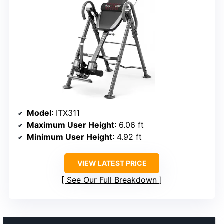
Model
: ITX311
Maximum User Height
: 6.06 ft
Minimum User Height
: 4.92 ft
VIEW LATEST PRICE
See Our Full Breakdown