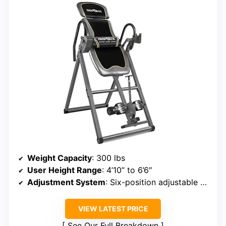
Weight Capacity
: 300 lbs
User Height Range
: 4’10” to 6’6″
Adjustment System
: Six-position adjustable pin
VIEW LATEST PRICE
See Our Full Breakdown