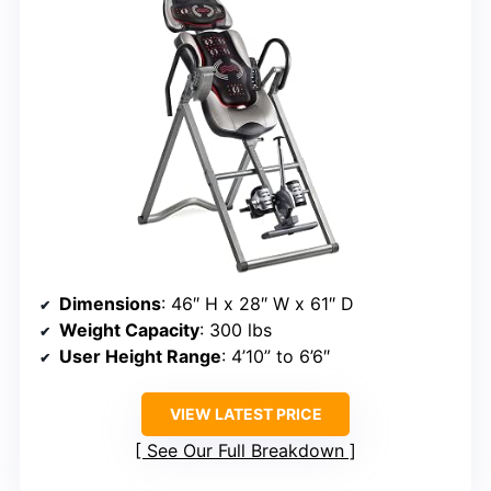
Dimensions
: 46″ H x 28″ W x 61″ D
Weight Capacity
: 300 lbs
User Height Range
: 4’10” to 6’6″
VIEW LATEST PRICE
See Our Full Breakdown