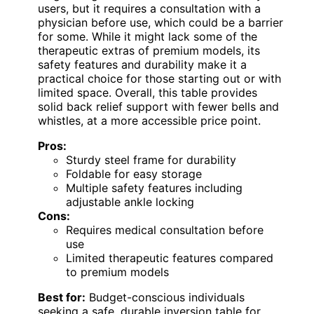
users, but it requires a consultation with a
physician before use, which could be a barrier
for some. While it might lack some of the
therapeutic extras of premium models, its
safety features and durability make it a
practical choice for those starting out or with
limited space. Overall, this table provides
solid back relief support with fewer bells and
whistles, at a more accessible price point.
Pros:
Sturdy steel frame for durability
Foldable for easy storage
Multiple safety features including
adjustable ankle locking
Cons:
Requires medical consultation before
use
Limited therapeutic features compared
to premium models
Best for:
Budget-conscious individuals
seeking a safe, durable inversion table for