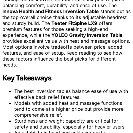
balancing comfort, durability, and ease of use. The
Innova Health and Fitness Inversion Table
stands out as
the top overall choice thanks to its adjustable headrest
and sturdy build. The
Teeter FitSpine LX9
offers
premium features for those seeking a high-end
experience, while the
YOLEO Gravity Inversion Table
provides excellent value with heat and massage options.
Most options involve tradeoffs between price, added
features, and ease of setup. Keep reading to see how
these factors influence the best picks for different
needs.
Key Takeaways
The best inversion tables balance ease of use with
effective back relief features.
Models with added heat and massage functions
tend to come at a higher price but provide more
comprehensive relief.
Sturdiness and weight capacity are critical for
safety and durability, especially for heavier users.
Adjustability in head and ankle supports