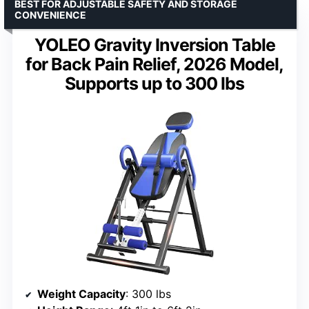
BEST FOR ADJUSTABLE SAFETY AND STORAGE
CONVENIENCE
YOLEO Gravity Inversion Table
for Back Pain Relief, 2026 Model,
Supports up to 300 lbs
Weight Capacity
: 300 lbs