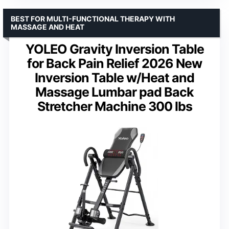
BEST FOR MULTI-FUNCTIONAL THERAPY WITH
MASSAGE AND HEAT
YOLEO Gravity Inversion Table
for Back Pain Relief 2026 New
Inversion Table w/Heat and
Massage Lumbar pad Back
Stretcher Machine 300 lbs