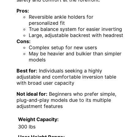
Pros:
Reversible ankle holders for
personalized fit
True balance system for easier inverting
Large, adjustable backrest with headrest
Cons:
Complex setup for new users
May be heavier and bulkier than simpler
models
Best for:
Individuals seeking a highly
adjustable and comfortable inversion table
with broad user capacity
Not ideal for:
Beginners who prefer simple,
plug-and-play models due to its multiple
adjustment features
Weight Capacity:
300 lbs
User Height Range: