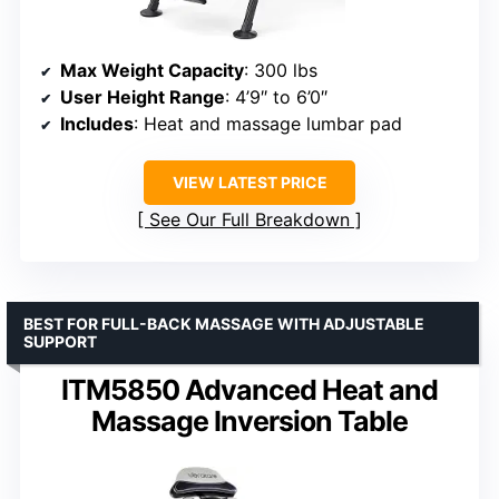
Max Weight Capacity
: 300 lbs
User Height Range
: 4’9″ to 6’0″
Includes
: Heat and massage lumbar pad
VIEW LATEST PRICE
See Our Full Breakdown
BEST FOR FULL-BACK MASSAGE WITH ADJUSTABLE
SUPPORT
ITM5850 Advanced Heat and
Massage Inversion Table