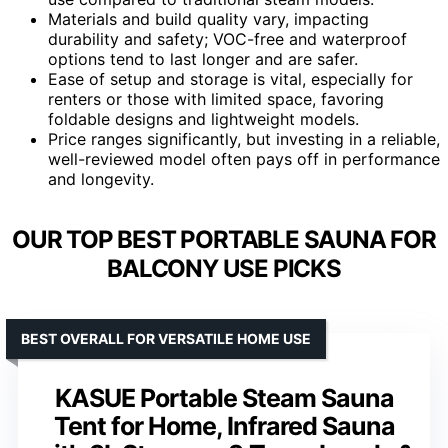
Materials and build quality vary, impacting
durability and safety; VOC-free and waterproof
options tend to last longer and are safer.
Ease of setup and storage is vital, especially for
renters or those with limited space, favoring
foldable designs and lightweight models.
Price ranges significantly, but investing in a reliable,
well-reviewed model often pays off in performance
and longevity.
OUR TOP BEST PORTABLE SAUNA FOR
BALCONY USE PICKS
BEST OVERALL FOR VERSATILE HOME USE
KASUE Portable Steam Sauna
Tent for Home, Infrared Sauna