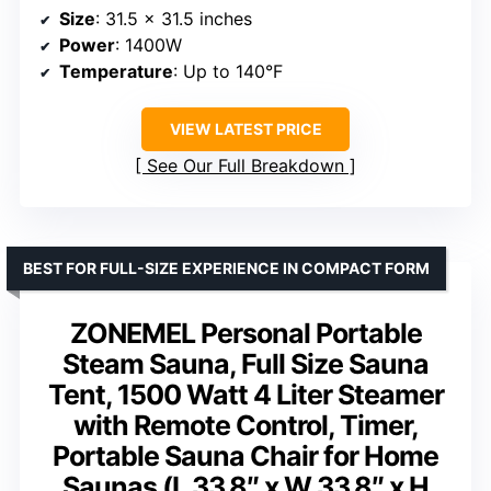
Size
: 31.5 x 31.5 inches
Power
: 1400W
Temperature
: Up to 140°F
VIEW LATEST PRICE
See Our Full Breakdown
BEST FOR FULL-SIZE EXPERIENCE IN COMPACT FORM
ZONEMEL Personal Portable
Steam Sauna, Full Size Sauna
Tent, 1500 Watt 4 Liter Steamer
with Remote Control, Timer,
Portable Sauna Chair for Home
Saunas (L 33.8″ x W 33.8″ x H