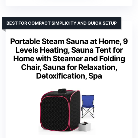
BEST FOR COMPACT SIMPLICITY AND QUICK SETUP
Portable Steam Sauna at Home, 9
Levels Heating, Sauna Tent for
Home with Steamer and Folding
Chair, Sauna for Relaxation,
Detoxification, Spa