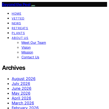
Beyond the Peel
HOME
VETTED
NEWS
RETREATS
PLANTS
ABOUT US
Meet Our Team
Vision
Mission
Contact Us
Archives
August 2026
July 2026
June 2026
May 2026
April 2026
March 2026
February 2026