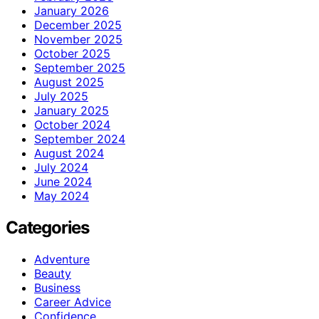
January 2026
December 2025
November 2025
October 2025
September 2025
August 2025
July 2025
January 2025
October 2024
September 2024
August 2024
July 2024
June 2024
May 2024
Categories
Adventure
Beauty
Business
Career Advice
Confidence