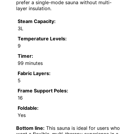
prefer a single-mode sauna without multi-
layer insulation.
Steam Capacity:
3L
Temperature Levels:
9
Timer:
99 minutes
Fabric Layers:
5
Frame Support Poles:
16
Foldable:
Yes
Bottom line:
This sauna is ideal for users who
want a flexible, multi-therapy experience in a