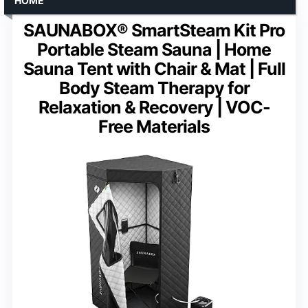
HOME
SAUNABOX® SmartSteam Kit Pro
Portable Steam Sauna | Home
Sauna Tent with Chair & Mat | Full
Body Steam Therapy for
Relaxation & Recovery | VOC-
Free Materials