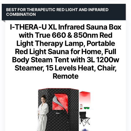
BEST FOR THERAPEUTIC RED LIGHT AND INFRARED
COMBINATION
I-THERA-U XL Infrared Sauna Box
with True 660 & 850nm Red
Light Therapy Lamp, Portable
Red Light Sauna for Home, Full
Body Steam Tent with 3L 1200w
Steamer, 15 Levels Heat, Chair,
Remote