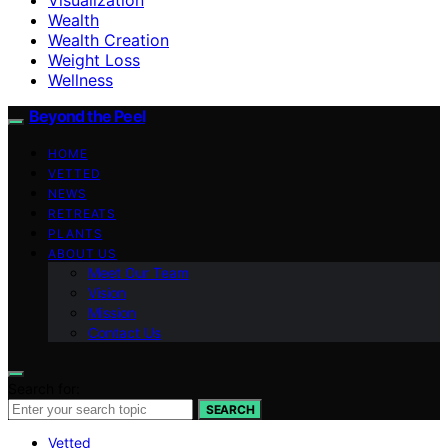
Wealth
Wealth Creation
Weight Loss
Wellness
Beyond the Peel
HOME
VETTED
NEWS
RETREATS
PLANTS
ABOUT US
Meet Our Team
Vision
Mission
Contact Us
Search for:
SEARCH
Vetted