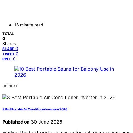
16 minute read
TOTAL
0
Shares
0
SHARE
0
TWEET
0
PIN IT
UP NEXT
8 Best Portable Air Conditioner Inverter in 2026
Published on
30 June 2026
Finding the best portable sauna for balcony use involves