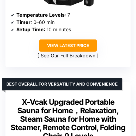
Temperature Levels
: 7
Timer
: 0–60 min
Setup Time
: 10 minutes
VIEW LATEST PRICE
See Our Full Breakdown
BEST OVERALL FOR VERSATILITY AND CONVENIENCE
X-Vcak Upgraded Portable
Sauna for Home，Relaxation,
Steam Sauna for Home with
Steamer, Remote Control, Folding