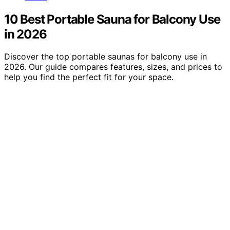
10 Best Portable Sauna for Balcony Use
in 2026
Discover the top portable saunas for balcony use in
2026. Our guide compares features, sizes, and prices to
help you find the perfect fit for your space.