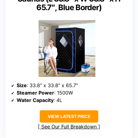
65.7″, Blue Border)
Size
: 33.8″ x 33.8″ x 65.7″
Steamer Power
: 1500W
Water Capacity
: 4L
VIEW LATEST PRICE
See Our Full Breakdown