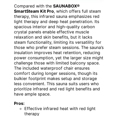
Compared with the
SAUNABOX®
SmartSteam Kit Pro
, which offers full steam
therapy, this infrared sauna emphasizes red
light therapy and deep heat penetration. Its
spacious interior and high-quality carbon
crystal panels enable effective muscle
relaxation and skin benefits, but it lacks
steam functionality, limiting its versatility for
those who prefer steam sessions. The sauna’s
insulation improves heat retention, reducing
power consumption, yet the larger size might
challenge those with limited balcony space.
The included waterproof chair ensures
comfort during longer sessions, though its
bulkier footprint makes setup and storage
less convenient. This sauna suits users who
prioritize infrared and red light benefits and
have ample space.
Pros:
Effective infrared heat with red light
therapy