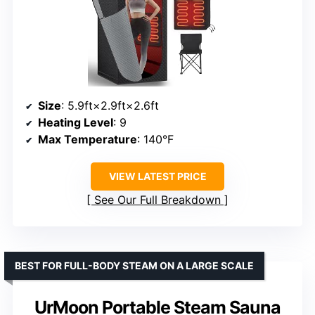
Size
: 5.9ft×2.9ft×2.6ft
Heating Level
: 9
Max Temperature
: 140°F
VIEW LATEST PRICE
See Our Full Breakdown
BEST FOR FULL-BODY STEAM ON A LARGE SCALE
UrMoon Portable Steam Sauna