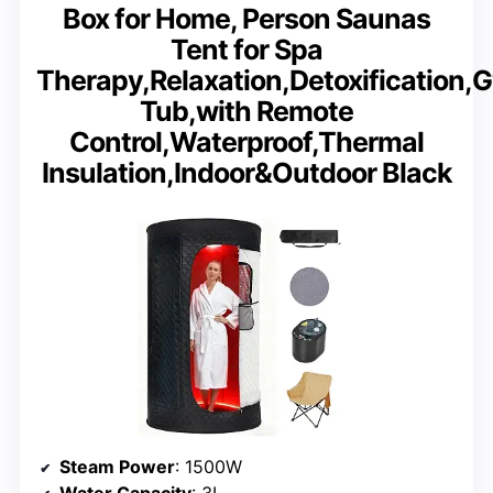
Box for Home, Person Saunas
Tent for Spa
Therapy,Relaxation,Detoxification,
Tub,with Remote
Control,Waterproof,Thermal
Insulation,Indoor&Outdoor Black
Steam Power
: 1500W