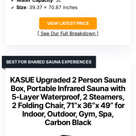
Water Capacity
: 3L
Size
: 39.37 x 70.87 inches
VIEW LATEST PRICE
See Our Full Breakdown
BEST FOR SHARED SAUNA EXPERIENCES
KASUE Upgraded 2 Person Sauna
Box, Portable Infrared Sauna with
5-Layer Waterproof, 2 Steamers,
2 Folding Chair, 71”x 36”x 49” for
Indoor, Outdoor, Gym, Spa,
Carbon Black