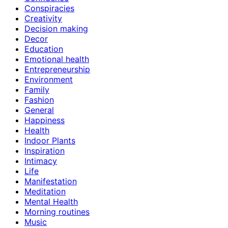
Conspiracies
Creativity
Decision making
Decor
Education
Emotional health
Entrepreneurship
Environment
Family
Fashion
General
Happiness
Health
Indoor Plants
Inspiration
Intimacy
Life
Manifestation
Meditation
Mental Health
Morning routines
Music