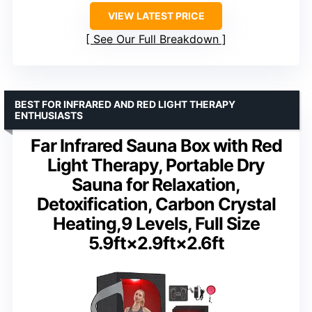
VIEW LATEST PRICE
See Our Full Breakdown
BEST FOR INFRARED AND RED LIGHT THERAPY
ENTHUSIASTS
Far Infrared Sauna Box with Red
Light Therapy, Portable Dry
Sauna for Relaxation,
Detoxification, Carbon Crystal
Heating,9 Levels, Full Size
5.9ft×2.9ft×2.6ft