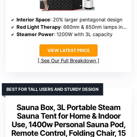
Interior Space
: 20% larger pentagonal design
Red Light Therapy
: 660nm & 850nm lamps included
Steamer Power
: 1200W with 3L capacity
VIEW LATEST PRICE
See Our Full Breakdown
BEST FOR TALL USERS AND STURDY DESIGN
Sauna Box, 3L Portable Steam
Sauna Tent for Home & Indoor
Use, 1400w Personal Sauna Pod,
Remote Control, Folding Chair, 15