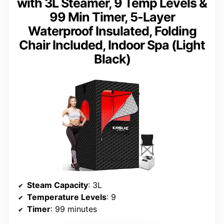
with 3L Steamer, 9 Temp Levels &
99 Min Timer, 5-Layer
Waterproof Insulated, Folding
Chair Included, Indoor Spa (Light
Black)
Steam Capacity
: 3L
Temperature Levels
: 9
Timer
: 99 minutes