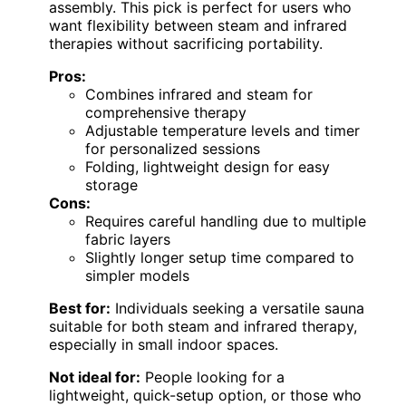
assembly. This pick is perfect for users who
want flexibility between steam and infrared
therapies without sacrificing portability.
Pros:
Combines infrared and steam for
comprehensive therapy
Adjustable temperature levels and timer
for personalized sessions
Folding, lightweight design for easy
storage
Cons:
Requires careful handling due to multiple
fabric layers
Slightly longer setup time compared to
simpler models
Best for:
Individuals seeking a versatile sauna
suitable for both steam and infrared therapy,
especially in small indoor spaces.
Not ideal for:
People looking for a
lightweight, quick-setup option, or those who