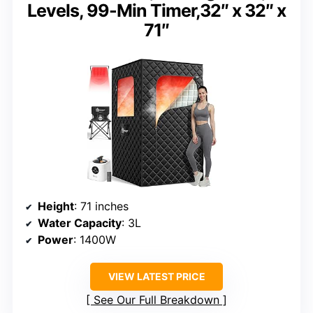
Levels, 99-Min Timer,32″ x 32″ x
71″
Height
: 71 inches
Water Capacity
: 3L
Power
: 1400W
VIEW LATEST PRICE
See Our Full Breakdown