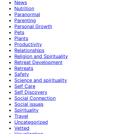
News
Nutrition
Paranormal
Parenting
Personal Growth
Pets
Plants
Productivity
Relationships
Religion and Spirituality
Retreat Development
Retreats
Safety
Science and spirituality
Self Care
Self Discovery
Social Connection
Social issues
Spirituality
Travel
Uncategorized
Vetted
Visualization