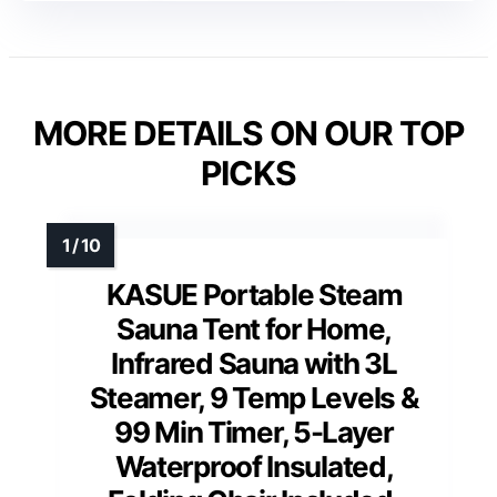
MORE DETAILS ON OUR TOP
PICKS
KASUE Portable Steam
Sauna Tent for Home,
Infrared Sauna with 3L
Steamer, 9 Temp Levels &
99 Min Timer, 5-Layer
Waterproof Insulated,