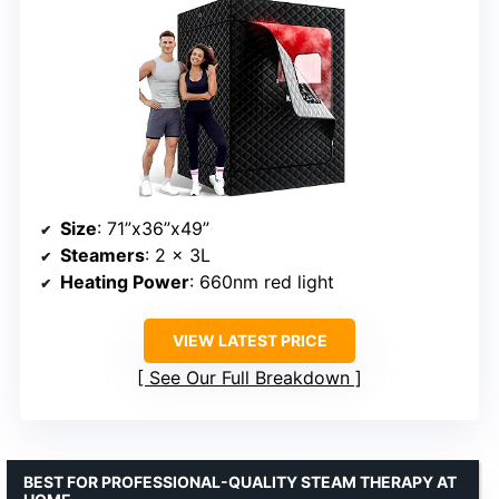
Size
: 71”x36”x49”
Steamers
: 2 × 3L
Heating Power
: 660nm red light
VIEW LATEST PRICE
See Our Full Breakdown
BEST FOR PROFESSIONAL-QUALITY STEAM THERAPY AT