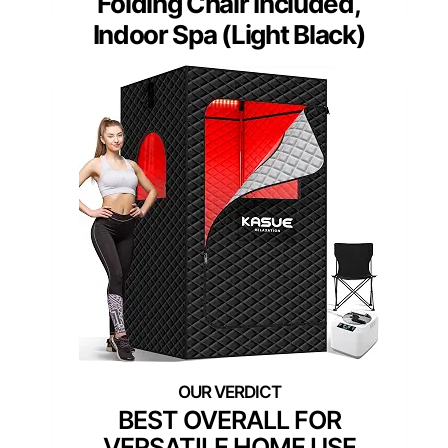
Folding Chair Included,
Indoor Spa (Light Black)
BEST OVERALL FOR
VERSATILE HOME USE