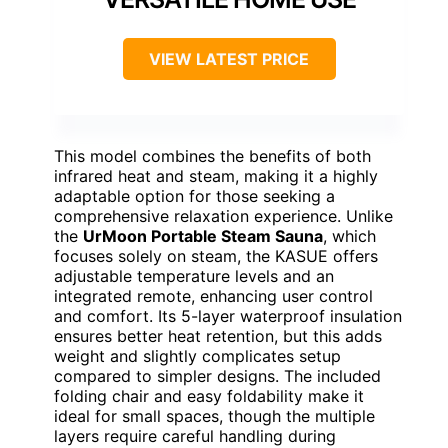
VIEW LATEST PRICE
This model combines the benefits of both
infrared heat and steam, making it a highly
adaptable option for those seeking a
comprehensive relaxation experience. Unlike
the
UrMoon Portable Steam Sauna
, which
focuses solely on steam, the KASUE offers
adjustable temperature levels and an
integrated remote, enhancing user control
and comfort. Its 5-layer waterproof insulation
ensures better heat retention, but this adds
weight and slightly complicates setup
compared to simpler designs. The included
folding chair and easy foldability make it
ideal for small spaces, though the multiple
layers require careful handling during