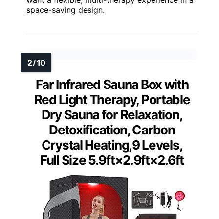
space-saving design.
Far Infrared Sauna Box with
Red Light Therapy, Portable
Dry Sauna for Relaxation,
Detoxification, Carbon
Crystal Heating,9 Levels,
Full Size 5.9ft×2.9ft×2.6ft