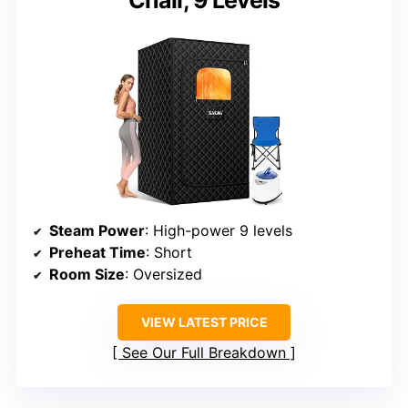
Chair, 9 Levels
Steam Power
: High-power 9 levels
Preheat Time
: Short
Room Size
: Oversized
VIEW LATEST PRICE
See Our Full Breakdown