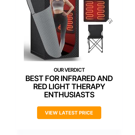
BEST FOR INFRARED AND
RED LIGHT THERAPY
ENTHUSIASTS
VIEW LATEST PRICE