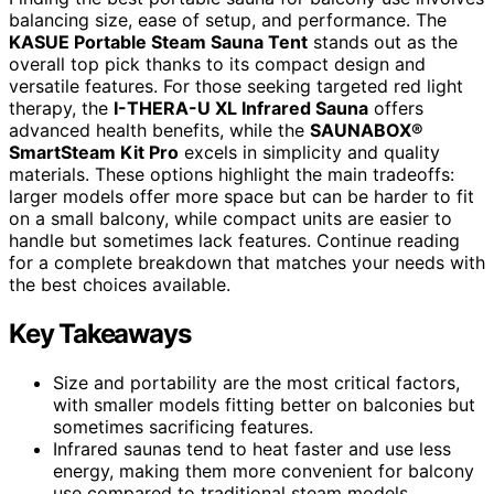
balancing size, ease of setup, and performance. The
KASUE Portable Steam Sauna Tent
stands out as the
overall top pick thanks to its compact design and
versatile features. For those seeking targeted red light
therapy, the
I-THERA-U XL Infrared Sauna
offers
advanced health benefits, while the
SAUNABOX®
SmartSteam Kit Pro
excels in simplicity and quality
materials. These options highlight the main tradeoffs:
larger models offer more space but can be harder to fit
on a small balcony, while compact units are easier to
handle but sometimes lack features. Continue reading
for a complete breakdown that matches your needs with
the best choices available.
Key Takeaways
Size and portability are the most critical factors,
with smaller models fitting better on balconies but
sometimes sacrificing features.
Infrared saunas tend to heat faster and use less
energy, making them more convenient for balcony
use compared to traditional steam models.