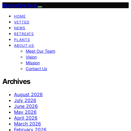
Beyond the Peel
HOME
VETTED
NEWS
RETREATS
PLANTS
ABOUT US
Meet Our Team
Vision
Mission
Contact Us
Archives
August 2026
July 2026
June 2026
May 2026
April 2026
March 2026
February 2026