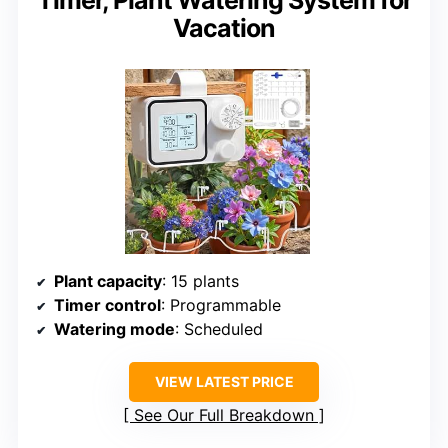
Timer, Plant Watering System for
Vacation
Plant capacity
: 15 plants
Timer control
: Programmable
Watering mode
: Scheduled
VIEW LATEST PRICE
See Our Full Breakdown