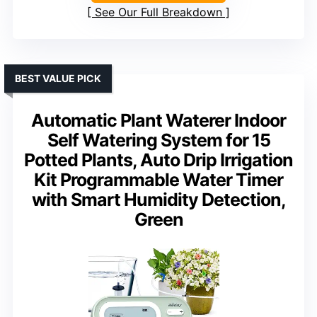
See Our Full Breakdown
BEST VALUE PICK
Automatic Plant Waterer Indoor
Self Watering System for 15
Potted Plants, Auto Drip Irrigation
Kit Programmable Water Timer
with Smart Humidity Detection,
Green