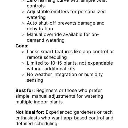
Zero learning curve with simple twist
controls
Adjustable emitters for personalized
watering
Auto shut-off prevents damage and
dehydration
Manual override available for on-
demand watering
Cons:
Lacks smart features like app control or
remote scheduling
Limited to 10-15 plants, not expandable
without additional kits
No weather integration or humidity
sensing
Best for:
Beginners or those who prefer
simple, manual adjustments for watering
multiple indoor plants.
Not ideal for:
Experienced gardeners or tech
enthusiasts who want app-based control and
detailed scheduling.