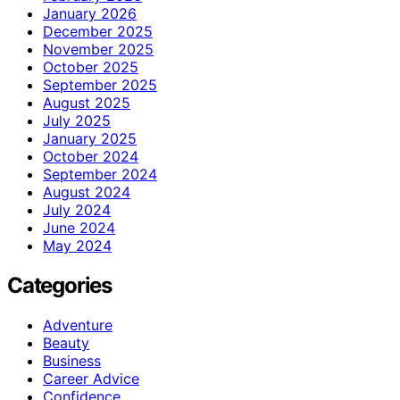
January 2026
December 2025
November 2025
October 2025
September 2025
August 2025
July 2025
January 2025
October 2024
September 2024
August 2024
July 2024
June 2024
May 2024
Categories
Adventure
Beauty
Business
Career Advice
Confidence