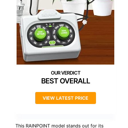
BEST OVERALL
VIEW LATEST PRICE
This RAINPOINT model stands out for its