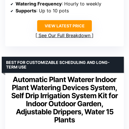
Watering Frequency
: Hourly to weekly
Supports
: Up to 10 pots
VIEW LATEST PRICE
See Our Full Breakdown
BEST FOR CUSTOMIZABLE SCHEDULING AND LONG-
TERM USE
Automatic Plant Waterer Indoor
Plant Watering Devices System,
Self Drip Irrigation System Kit for
Indoor Outdoor Garden,
Adjustable Drippers, Water 15
Plants