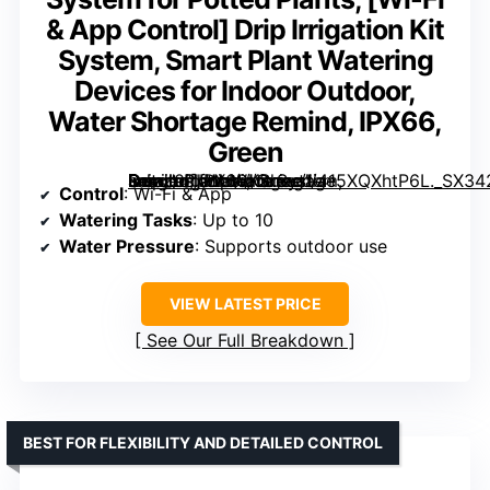
& App Control] Drip Irrigation Kit
System, Smart Plant Watering
Devices for Indoor Outdoor,
Water Shortage Remind, IPX66,
Green
Drip Irrigation Kit System, Smart Plant Watering Devices for Indoor Outdoor, Water Shortage Remind, IPX66, Green” image=”https://m.media-amazon.com/images/I/415XQXhtP6L._SX342_SY445_QL70_FMwebp_.jpg” link=”0″]
Control
: Wi-Fi & App
Watering Tasks
: Up to 10
Water Pressure
: Supports outdoor use
VIEW LATEST PRICE
See Our Full Breakdown
BEST FOR FLEXIBILITY AND DETAILED CONTROL