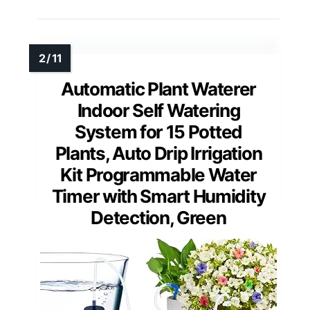
Automatic Plant Waterer
Indoor Self Watering
System for 15 Potted
Plants, Auto Drip Irrigation
Kit Programmable Water
Timer with Smart Humidity
Detection, Green