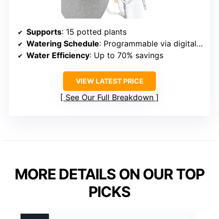
Supports
: 15 potted plants
Watering Schedule
: Programmable via digital timer
Water Efficiency
: Up to 70% savings
VIEW LATEST PRICE
See Our Full Breakdown
MORE DETAILS ON OUR TOP
PICKS