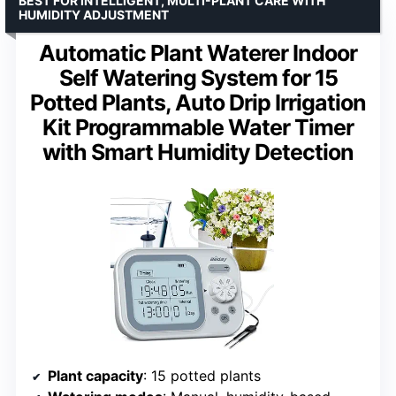
BEST FOR INTELLIGENT, MULTI-PLANT CARE WITH
HUMIDITY ADJUSTMENT
Automatic Plant Waterer Indoor
Self Watering System for 15
Potted Plants, Auto Drip Irrigation
Kit Programmable Water Timer
with Smart Humidity Detection
Plant capacity
: 15 potted plants