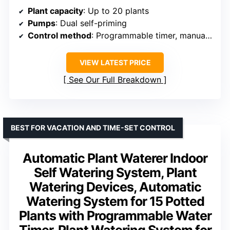
Plant capacity
: Up to 20 plants
Pumps
: Dual self-priming
Control method
: Programmable timer, manual setup
VIEW LATEST PRICE
See Our Full Breakdown
BEST FOR VACATION AND TIME-SET CONTROL
Automatic Plant Waterer Indoor
Self Watering System, Plant
Watering Devices, Automatic
Watering System for 15 Potted
Plants with Programmable Water