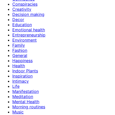
Conspiracies
Creativity
Decision making
Decor
Education
Emotional health
Entrepreneurship
Environment
Family
Fashion
General
Happiness
Health
Indoor Plants
Inspiration
Intimacy
Life
Manifestation
Meditation
Mental Health
Morning routines
Music