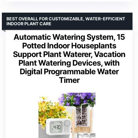
BEST OVERALL FOR CUSTOMIZABLE, WATER-EFFICIENT
INDOOR PLANT CARE
Automatic Watering System, 15
Potted Indoor Houseplants
Support Plant Waterer, Vacation
Plant Watering Devices, with
Digital Programmable Water
Timer