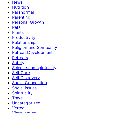
News
Nutrition
Paranormal
Parenting
Personal Growth
Pets
Plants
Productivity
Relationships
Religion and Spirituality
Retreat Development
Retreats
Safety
Science and spirituality
Self Care
Self Discovery
Social Connection
Social issues
Spirituality
Travel
Uncategorized
Vetted
Visualization