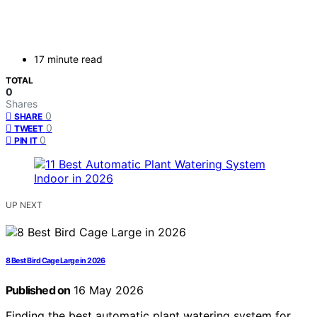
17 minute read
TOTAL
0
Shares
0
SHARE
0
TWEET
0
PIN IT
UP NEXT
8 Best Bird Cage Large in 2026
Published on
16 May 2026
Finding the best automatic plant watering system for