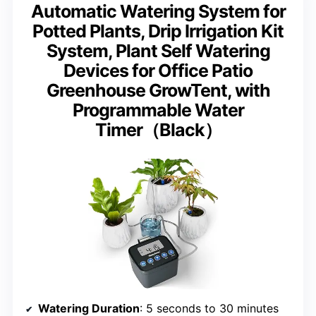
Automatic Watering System for
Potted Plants, Drip Irrigation Kit
System, Plant Self Watering
Devices for Office Patio
Greenhouse GrowTent, with
Programmable Water
Timer（Black）
Watering Duration
: 5 seconds to 30 minutes