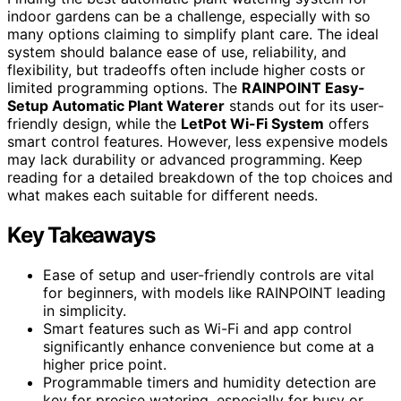
indoor gardens can be a challenge, especially with so
many options claiming to simplify plant care. The ideal
system should balance ease of use, reliability, and
flexibility, but tradeoffs often include higher costs or
limited programming options. The
RAINPOINT Easy-
Setup Automatic Plant Waterer
stands out for its user-
friendly design, while the
LetPot Wi-Fi System
offers
smart control features. However, less expensive models
may lack durability or advanced programming. Keep
reading for a detailed breakdown of the top choices and
what makes each suitable for different needs.
Key Takeaways
Ease of setup and user-friendly controls are vital
for beginners, with models like RAINPOINT leading
in simplicity.
Smart features such as Wi-Fi and app control
significantly enhance convenience but come at a
higher price point.
Programmable timers and humidity detection are
key for precise watering, especially for busy or