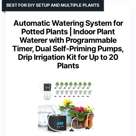
BEST FOR DIY SETUP AND MULTIPLE PLANTS
Automatic Watering System for
Potted Plants | Indoor Plant
Waterer with Programmable
Timer, Dual Self-Priming Pumps,
Drip Irrigation Kit for Up to 20
Plants