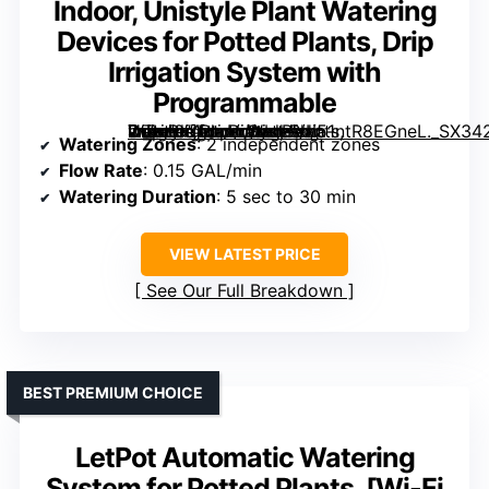
Indoor, Unistyle Plant Watering
Devices for Potted Plants, Drip
Irrigation System with
Programmable
2 Zone Automatic Plant Waterer for Indoor, Unistyle Plant Watering Devices for Potted Plants, Drip Irrigation System with Programmable” image=”https://m.media-amazon.com/images/I/51ntR8EGneL._SX342_SY445_QL70_FMwebp_.jpg” link=”0″]
Watering Zones
: 2 independent zones
Flow Rate
: 0.15 GAL/min
Watering Duration
: 5 sec to 30 min
VIEW LATEST PRICE
See Our Full Breakdown
BEST PREMIUM CHOICE
LetPot Automatic Watering
System for Potted Plants, [Wi-Fi