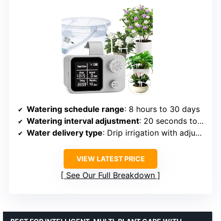
Watering schedule range
: 8 hours to 30 days
Watering interval adjustment
: 20 seconds to 20 minutes
Water delivery type
: Drip irrigation with adjustable drippers
VIEW LATEST PRICE
See Our Full Breakdown