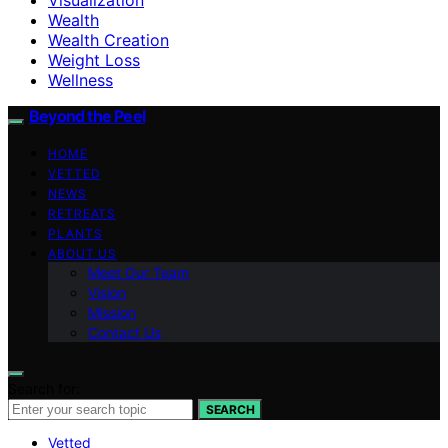
Wealth
Wealth Creation
Weight Loss
Wellness
Beyond the Peel
HOME
VETTED
NEWS
RETREATS
PLANTS
ABOUT US
Meet Our Team
Vision
Mission
Contact Us
Search for:
SEARCH
Vetted