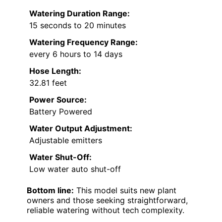
Watering Duration Range:
15 seconds to 20 minutes
Watering Frequency Range:
every 6 hours to 14 days
Hose Length:
32.81 feet
Power Source:
Battery Powered
Water Output Adjustment:
Adjustable emitters
Water Shut-Off:
Low water auto shut-off
Bottom line:
This model suits new plant
owners and those seeking straightforward,
reliable watering without tech complexity.