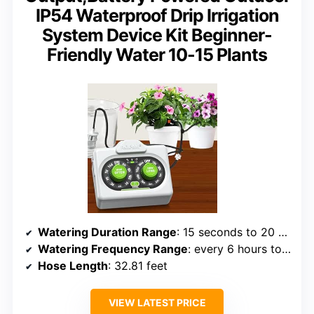
IP54 Waterproof Drip Irrigation
System Device Kit Beginner-
Friendly Water 10-15 Plants
Watering Duration Range
: 15 seconds to 20 minutes
Watering Frequency Range
: every 6 hours to 14 days
Hose Length
: 32.81 feet
VIEW LATEST PRICE