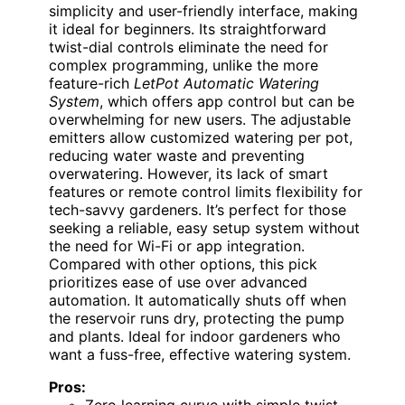
simplicity and user-friendly interface, making
it ideal for beginners. Its straightforward
twist-dial controls eliminate the need for
complex programming, unlike the more
feature-rich
LetPot Automatic Watering
System
, which offers app control but can be
overwhelming for new users. The adjustable
emitters allow customized watering per pot,
reducing water waste and preventing
overwatering. However, its lack of smart
features or remote control limits flexibility for
tech-savvy gardeners. It’s perfect for those
seeking a reliable, easy setup system without
the need for Wi-Fi or app integration.
Compared with other options, this pick
prioritizes ease of use over advanced
automation. It automatically shuts off when
the reservoir runs dry, protecting the pump
and plants. Ideal for indoor gardeners who
want a fuss-free, effective watering system.
Pros: