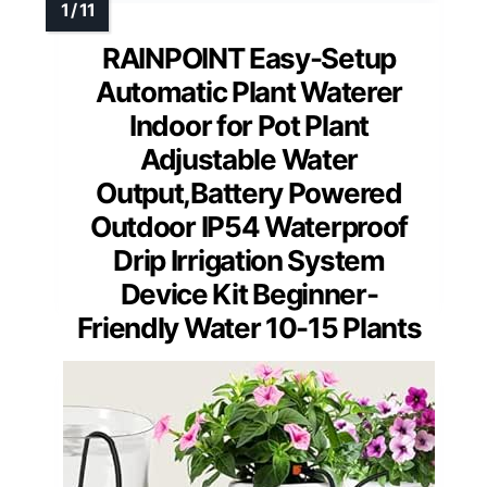
RAINPOINT Easy-Setup
Automatic Plant Waterer
Indoor for Pot Plant
Adjustable Water
Output,Battery Powered
Outdoor IP54 Waterproof
Drip Irrigation System
Device Kit Beginner-
Friendly Water 10-15 Plants