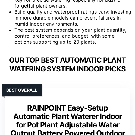
forgetful plant owners.
Build quality and waterproof ratings vary; investing
in more durable models can prevent failures in
humid indoor environments.
The best system depends on your plant quantity,
control preferences, and budget, with some
options supporting up to 20 plants.
OUR TOP BEST AUTOMATIC PLANT
WATERING SYSTEM INDOOR PICKS
BEST OVERALL
RAINPOINT Easy-Setup
Automatic Plant Waterer Indoor
for Pot Plant Adjustable Water
Output,Battery Powered Outdoor