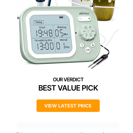
BEST VALUE PICK
VIEW LATEST PRICE