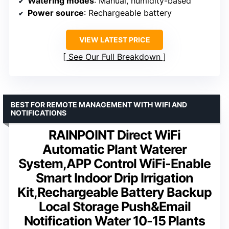
Watering modes
: Manual, humidity-based
Power source
: Rechargeable battery
VIEW LATEST PRICE
See Our Full Breakdown
BEST FOR REMOTE MANAGEMENT WITH WIFI AND
NOTIFICATIONS
RAINPOINT Direct WiFi
Automatic Plant Waterer
System,APP Control WiFi-Enable
Smart Indoor Drip Irrigation
Kit,Rechargeable Battery Backup
Local Storage Push&Email
Notification Water 10-15 Plants