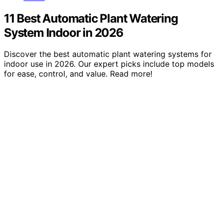
11 Best Automatic Plant Watering
System Indoor in 2026
Discover the best automatic plant watering systems for
indoor use in 2026. Our expert picks include top models
for ease, control, and value. Read more!