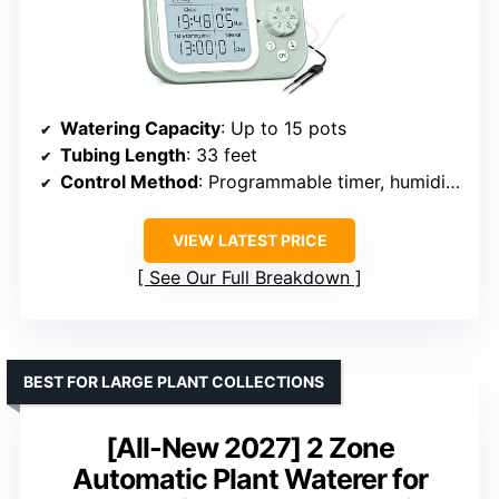
Watering Capacity
: Up to 15 pots
Tubing Length
: 33 feet
Control Method
: Programmable timer, humidity detection
VIEW LATEST PRICE
See Our Full Breakdown
BEST FOR LARGE PLANT COLLECTIONS
[All-New 2027] 2 Zone
Automatic Plant Waterer for