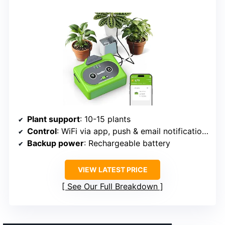
Plant support
: 10-15 plants
Control
: WiFi via app, push & email notifications
Backup power
: Rechargeable battery
VIEW LATEST PRICE
See Our Full Breakdown