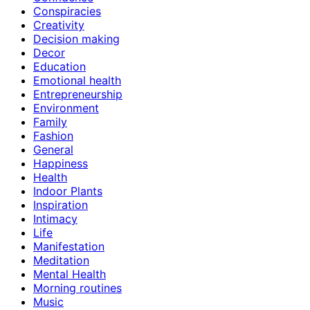
Conspiracies
Creativity
Decision making
Decor
Education
Emotional health
Entrepreneurship
Environment
Family
Fashion
General
Happiness
Health
Indoor Plants
Inspiration
Intimacy
Life
Manifestation
Meditation
Mental Health
Morning routines
Music