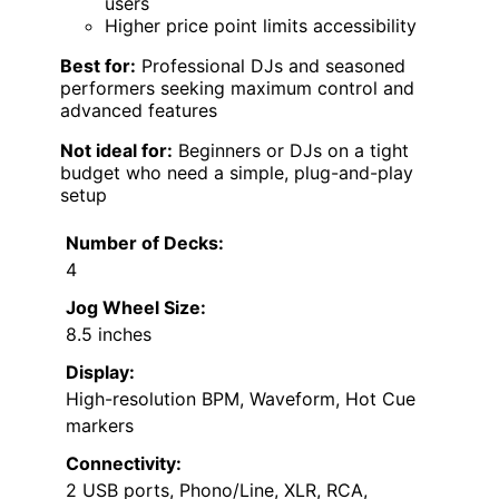
users
Higher price point limits accessibility
Best for:
Professional DJs and seasoned
performers seeking maximum control and
advanced features
Not ideal for:
Beginners or DJs on a tight
budget who need a simple, plug-and-play
setup
Number of Decks:
4
Jog Wheel Size:
8.5 inches
Display:
High-resolution BPM, Waveform, Hot Cue
markers
Connectivity:
2 USB ports, Phono/Line, XLR, RCA,