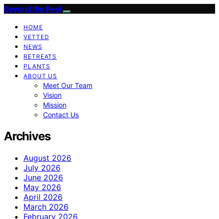
Beyond the Peel
HOME
VETTED
NEWS
RETREATS
PLANTS
ABOUT US
Meet Our Team
Vision
Mission
Contact Us
Archives
August 2026
July 2026
June 2026
May 2026
April 2026
March 2026
February 2026