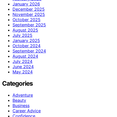
January 2026
December 2025
November 2025
October 2025
September 2025
August 2025
July 2025
January 2025
October 2024
September 2024
August 2024
July 2024
June 2024
May 2024
Categories
Adventure
Beauty
Business
Career Advice
Confidence