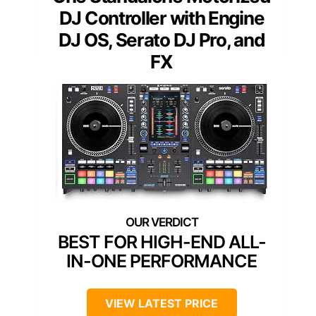
DJ Controller with Engine
DJ OS, Serato DJ Pro, and
FX
BEST FOR HIGH-END ALL-
IN-ONE PERFORMANCE
VIEW LATEST PRICE