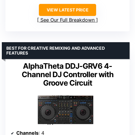
VIEW LATEST PRICE
See Our Full Breakdown
BEST FOR CREATIVE REMIXING AND ADVANCED
FEATURES
AlphaTheta DDJ-GRV6 4-
Channel DJ Controller with
Groove Circuit
Channels
: 4