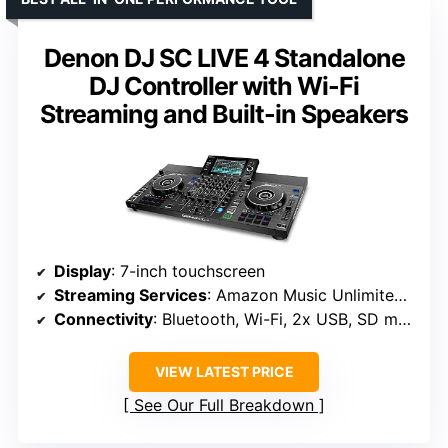
Denon DJ SC LIVE 4 Standalone
DJ Controller with Wi-Fi
Streaming and Built-in Speakers
Display
: 7-inch touchscreen
Streaming Services
: Amazon Music Unlimited, Apple Music, TIDAL, Beatsource, Beatport, SoundCloud Go+
Connectivity
: Bluetooth, Wi-Fi, 2x USB, SD media ins, 2x Mic ins, 2x RCA, 1/4″ Booth out, XLR Main out
VIEW LATEST PRICE
See Our Full Breakdown