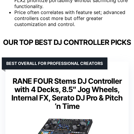
FLX2 prioritize portability without sacrificing core
functionality.
Price often correlates with feature set; advanced
controllers cost more but offer greater
customization and control.
OUR TOP BEST DJ CONTROLLER PICKS
BEST OVERALL FOR PROFESSIONAL CREATORS
RANE FOUR Stems DJ Controller
with 4 Decks, 8.5″ Jog Wheels,
Internal FX, Serato DJ Pro & Pitch
‘n Time