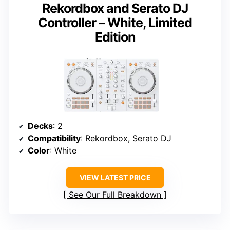
Rekordbox and Serato DJ
Controller – White, Limited
Edition
Decks
: 2
Compatibility
: Rekordbox, Serato DJ
Color
: White
VIEW LATEST PRICE
See Our Full Breakdown