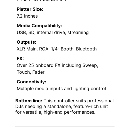
Platter Size:
7.2 inches
Media Compatibility:
USB, SD, internal drive, streaming
Outputs:
XLR Main, RCA, 1/4″ Booth, Bluetooth
FX:
Over 25 onboard FX including Sweep,
Touch, Fader
Connectivity:
Multiple media inputs and lighting control
Bottom line:
This controller suits professional
DJs needing a standalone, feature-rich unit
for versatile, high-end performances.