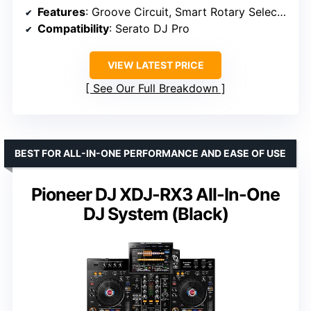
Features
: Groove Circuit, Smart Rotary Selector, Discover function, Stems FX support
Compatibility
: Serato DJ Pro
VIEW LATEST PRICE
See Our Full Breakdown
BEST FOR ALL-IN-ONE PERFORMANCE AND EASE OF USE
Pioneer DJ XDJ-RX3 All-In-One
DJ System (Black)