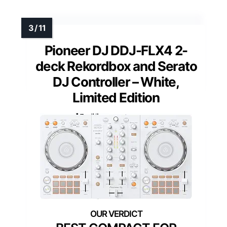
Pioneer DJ DDJ-FLX4 2-
deck Rekordbox and Serato
DJ Controller – White,
Limited Edition