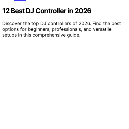
12 Best DJ Controller in 2026
Discover the top DJ controllers of 2026. Find the best
options for beginners, professionals, and versatile
setups in this comprehensive guide.