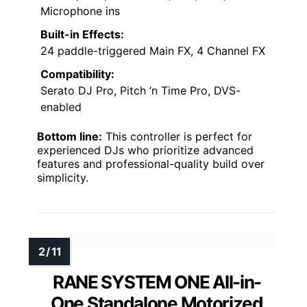
Microphone ins
Built-in Effects:
24 paddle-triggered Main FX, 4 Channel FX
Compatibility:
Serato DJ Pro, Pitch ‘n Time Pro, DVS-
enabled
Bottom line:
This controller is perfect for
experienced DJs who prioritize advanced
features and professional-quality build over
simplicity.
RANE SYSTEM ONE All-in-
One Standalone Motorized