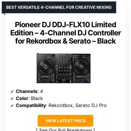
BEST VERSATILE 4-CHANNEL FOR CREATIVE MIXING
Pioneer DJ DDJ-FLX10 Limited
Edition – 4-Channel DJ Controller
for Rekordbox & Serato – Black
Channels
: 4
Color
: Black
Compatibility
: Rekordbox, Serato DJ Pro
VIEW LATEST PRICE
See Our Full Breakdown