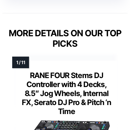
MORE DETAILS ON OUR TOP
PICKS
RANE FOUR Stems DJ
Controller with 4 Decks,
8.5″ Jog Wheels, Internal
FX, Serato DJ Pro & Pitch ‘n
Time