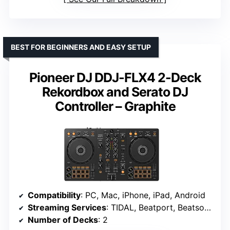
BEST FOR BEGINNERS AND EASY SETUP
Pioneer DJ DDJ-FLX4 2-Deck
Rekordbox and Serato DJ
Controller – Graphite
Compatibility
: PC, Mac, iPhone, iPad, Android
Streaming Services
: TIDAL, Beatport, Beatsource, SoundCloud
Number of Decks
: 2