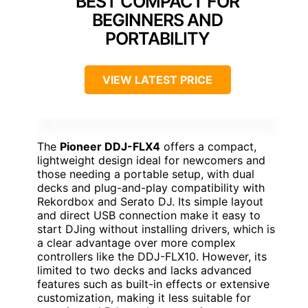
BEST COMPACT FOR
BEGINNERS AND
PORTABILITY
VIEW LATEST PRICE
The
Pioneer DDJ-FLX4
offers a compact,
lightweight design ideal for newcomers and
those needing a portable setup, with dual
decks and plug-and-play compatibility with
Rekordbox and Serato DJ. Its simple layout
and direct USB connection make it easy to
start DJing without installing drivers, which is
a clear advantage over more complex
controllers like the DDJ-FLX10. However, its
limited to two decks and lacks advanced
features such as built-in effects or extensive
customization, making it less suitable for