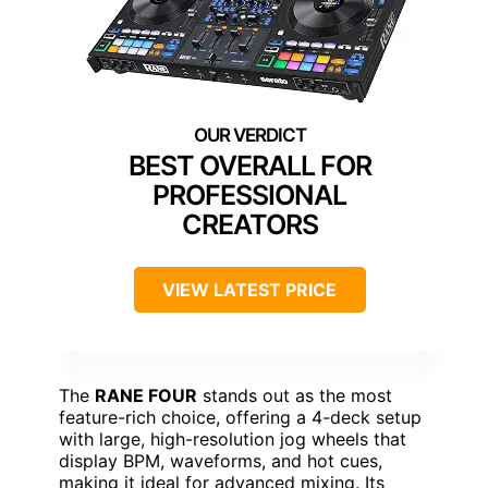
BEST OVERALL FOR
PROFESSIONAL
CREATORS
VIEW LATEST PRICE
The
RANE FOUR
stands out as the most
feature-rich choice, offering a 4-deck setup
with large, high-resolution jog wheels that
display BPM, waveforms, and hot cues,
making it ideal for advanced mixing. Its