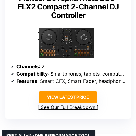
FLX2 Compact 2-Channel DJ
Controller
Channels
: 2
Compatibility
: Smartphones, tablets, computers
Features
: Smart CFX, Smart Fader, headphone monitoring
VIEW LATEST PRICE
See Our Full Breakdown
BEST ALL-IN-ONE PERFORMANCE TOOL