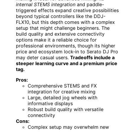
internal STEMS integration
and paddle-
triggered effects expand creative possibilities
beyond typical controllers like the DDJ-
FLX10, but this depth comes with a complex
setup that might challenge beginners. The
build quality and extensive connectivity
options make it a reliable choice for
professional environments, though its higher
price and ecosystem lock-in to Serato DJ Pro
may deter casual users.
Tradeoffs include a
steeper learning curve and a premium price
tag.
Pros:
Comprehensive STEMS and FX
integration for creative mixing
Large, detailed jog wheels with
informative displays
Robust build quality with versatile
connectivity
Cons:
Complex setup may overwhelm new