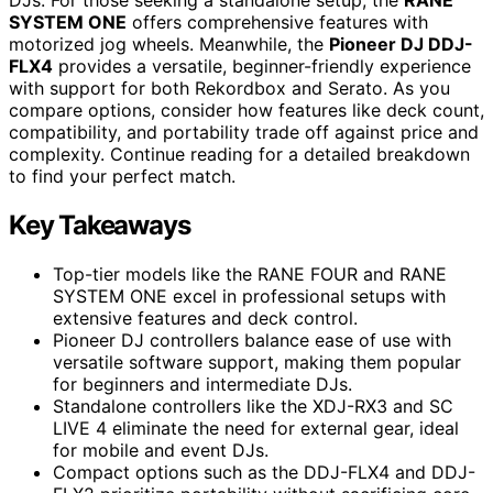
DJs. For those seeking a standalone setup, the
RANE
SYSTEM ONE
offers comprehensive features with
motorized jog wheels. Meanwhile, the
Pioneer DJ DDJ-
FLX4
provides a versatile, beginner-friendly experience
with support for both Rekordbox and Serato. As you
compare options, consider how features like deck count,
compatibility, and portability trade off against price and
complexity. Continue reading for a detailed breakdown
to find your perfect match.
Key Takeaways
Top-tier models like the RANE FOUR and RANE
SYSTEM ONE excel in professional setups with
extensive features and deck control.
Pioneer DJ controllers balance ease of use with
versatile software support, making them popular
for beginners and intermediate DJs.
Standalone controllers like the XDJ-RX3 and SC
LIVE 4 eliminate the need for external gear, ideal
for mobile and event DJs.
Compact options such as the DDJ-FLX4 and DDJ-