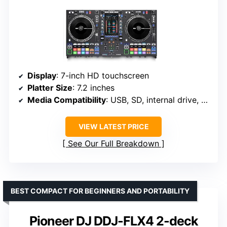
Display
: 7-inch HD touchscreen
Platter Size
: 7.2 inches
Media Compatibility
: USB, SD, internal drive, streaming
VIEW LATEST PRICE
See Our Full Breakdown
BEST COMPACT FOR BEGINNERS AND PORTABILITY
Pioneer DJ DDJ-FLX4 2-deck