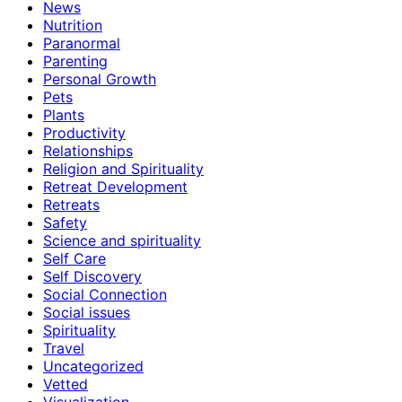
News
Nutrition
Paranormal
Parenting
Personal Growth
Pets
Plants
Productivity
Relationships
Religion and Spirituality
Retreat Development
Retreats
Safety
Science and spirituality
Self Care
Self Discovery
Social Connection
Social issues
Spirituality
Travel
Uncategorized
Vetted
Visualization