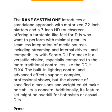
The
RANE SYSTEM ONE
introduces a
standalone approach with motorized 7.2-inch
platters and a 7-inch HD touchscreen,
offering a turntable-like feel for DJs who
want to perform with minimal gear. Its
seamless integration of media sources—
including streaming and internal drives—and
compatibility with Serato DJ Pro make it a
versatile choice, especially compared to the
more traditional controllers like the DDJ-
FLX4. The built-in lighting control and
advanced effects support complex,
professional shows, but the absence of
specified dimensions and weight could make
portability a concern. Additionally, its feature
set might be overkill for hobbyists or casual
DJs.
Pros: