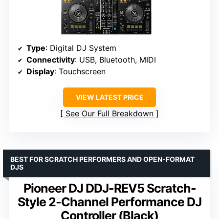
Type
: Digital DJ System
Connectivity
: USB, Bluetooth, MIDI
Display
: Touchscreen
VIEW LATEST PRICE
See Our Full Breakdown
BEST FOR SCRATCH PERFORMERS AND OPEN-FORMAT
DJS
Pioneer DJ DDJ-REV5 Scratch-
Style 2-Channel Performance DJ
Controller (Black)