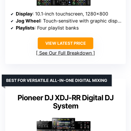
Display
: 10.1-inch touchscreen, 1280×800
Jog Wheel
: Touch-sensitive with graphic display
Playlists
: Four playlist banks
VIEW LATEST PRICE
See Our Full Breakdown
BEST FOR VERSATILE ALL-IN-ONE DIGITAL MIXING
Pioneer DJ XDJ-RR Digital DJ
System