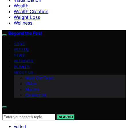
Wealth
Wealth Creation
Weight Loss
Wellness
Beyond the Peel
HOME
VETTED
NEWS
RETREATS
PLANTS
ABOUT US
Meet Our Team
Vision
Mission
Contact Us
Search for:
SEARCH
Vetted