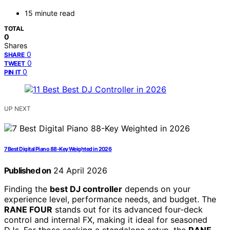
15 minute read
TOTAL
0
Shares
0
SHARE
0
TWEET
0
PIN IT
UP NEXT
7 Best Digital Piano 88-Key Weighted in 2026
Published on
24 April 2026
Finding the
best DJ controller
depends on your
experience level, performance needs, and budget. The
RANE FOUR
stands out for its advanced four-deck
control and internal FX, making it ideal for seasoned