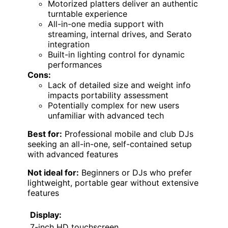
Motorized platters deliver an authentic
turntable experience
All-in-one media support with
streaming, internal drives, and Serato
integration
Built-in lighting control for dynamic
performances
Cons:
Lack of detailed size and weight info
impacts portability assessment
Potentially complex for new users
unfamiliar with advanced tech
Best for:
Professional mobile and club DJs
seeking an all-in-one, self-contained setup
with advanced features
Not ideal for:
Beginners or DJs who prefer
lightweight, portable gear without extensive
features
Display:
7-inch HD touchscreen