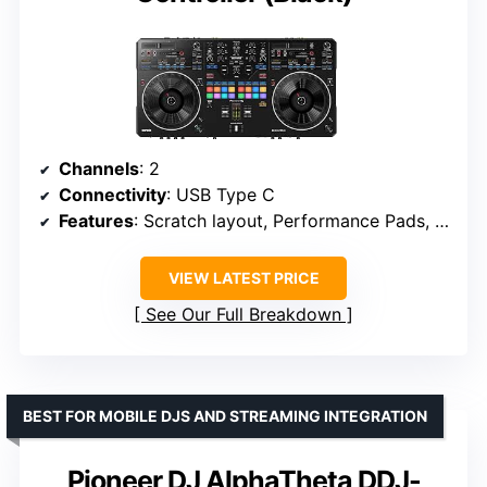
Channels
: 2
Connectivity
: USB Type C
Features
: Scratch layout, Performance Pads, Lever FX, Stems control, Auto BPM, Piano Play Mode
VIEW LATEST PRICE
See Our Full Breakdown
BEST FOR MOBILE DJS AND STREAMING INTEGRATION
Pioneer DJ AlphaTheta DDJ-