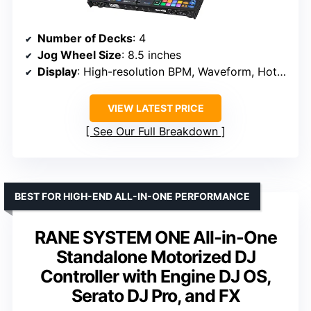
Number of Decks
: 4
Jog Wheel Size
: 8.5 inches
Display
: High-resolution BPM, Waveform, Hot Cue markers
VIEW LATEST PRICE
See Our Full Breakdown
BEST FOR HIGH-END ALL-IN-ONE PERFORMANCE
RANE SYSTEM ONE All-in-One
Standalone Motorized DJ
Controller with Engine DJ OS,
Serato DJ Pro, and FX