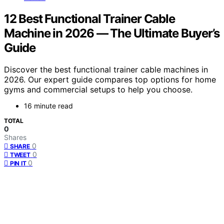
12 Best Functional Trainer Cable
Machine in 2026 — The Ultimate Buyer’s
Guide
Discover the best functional trainer cable machines in
2026. Our expert guide compares top options for home
gyms and commercial setups to help you choose.
16 minute read
TOTAL
0
Shares
0
SHARE
0
TWEET
0
PIN IT