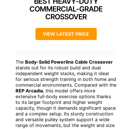
BEST HEAVY-DUTY
COMMERCIAL-GRADE
CROSSOVER
VIEW LATEST PRICE
The
Body-Solid Powerline Cable Crossover
stands out for its robust build and dual
independent weight stacks, making it ideal
for serious strength training in both home and
commercial environments. Compared with the
REP Arcadia
, this model offers more
extensive full-body exercise options thanks
to its larger footprint and higher weight
capacity, though it demands significant space
and a complex setup. Its sturdy construction
and versatile pulley system support a wide
range of movements, but the weight and size