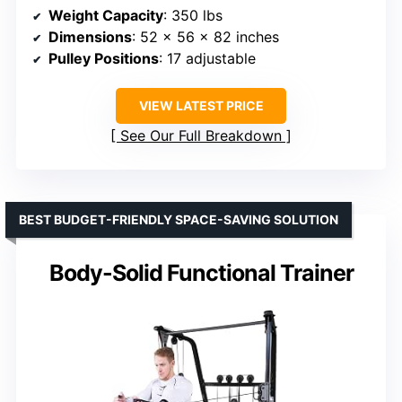
Weight Capacity
: 350 lbs
Dimensions
: 52 x 56 x 82 inches
Pulley Positions
: 17 adjustable
VIEW LATEST PRICE
See Our Full Breakdown
BEST BUDGET-FRIENDLY SPACE-SAVING SOLUTION
Body-Solid Functional Trainer