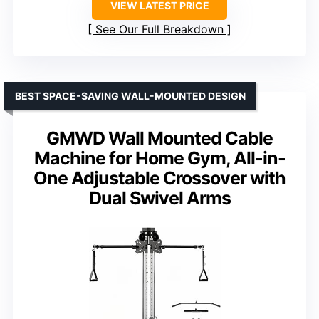
VIEW LATEST PRICE
See Our Full Breakdown
BEST SPACE-SAVING WALL-MOUNTED DESIGN
GMWD Wall Mounted Cable
Machine for Home Gym, All-in-
One Adjustable Crossover with
Dual Swivel Arms