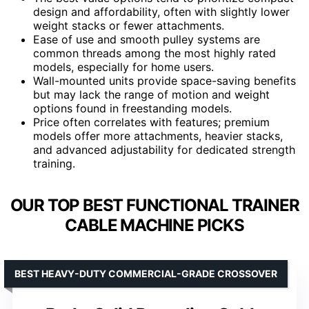
design and affordability, often with slightly lower
weight stacks or fewer attachments.
Ease of use and smooth pulley systems are
common threads among the most highly rated
models, especially for home users.
Wall-mounted units provide space-saving benefits
but may lack the range of motion and weight
options found in freestanding models.
Price often correlates with features; premium
models offer more attachments, heavier stacks,
and advanced adjustability for dedicated strength
training.
OUR TOP BEST FUNCTIONAL TRAINER
CABLE MACHINE PICKS
BEST HEAVY-DUTY COMMERCIAL-GRADE CROSSOVER