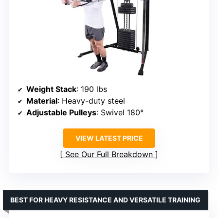
Weight Stack
: 190 lbs
Material
: Heavy-duty steel
Adjustable Pulleys
: Swivel 180°
VIEW LATEST PRICE
See Our Full Breakdown
BEST FOR HEAVY RESISTANCE AND VERSATILE TRAINING