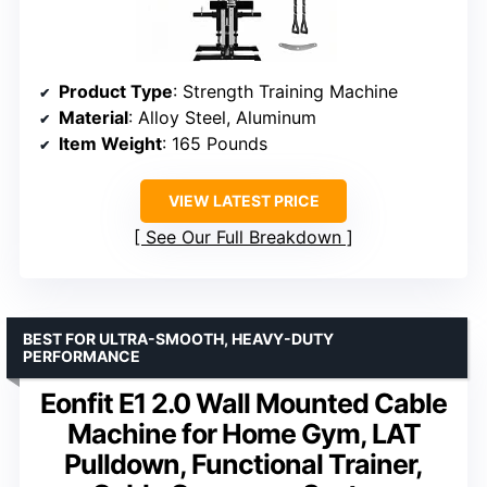
Product Type
: Strength Training Machine
Material
: Alloy Steel, Aluminum
Item Weight
: 165 Pounds
VIEW LATEST PRICE
See Our Full Breakdown
BEST FOR ULTRA-SMOOTH, HEAVY-DUTY
PERFORMANCE
Eonfit E1 2.0 Wall Mounted Cable
Machine for Home Gym, LAT
Pulldown, Functional Trainer,