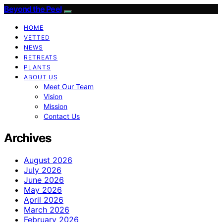
Beyond the Peel
HOME
VETTED
NEWS
RETREATS
PLANTS
ABOUT US
Meet Our Team
Vision
Mission
Contact Us
Archives
August 2026
July 2026
June 2026
May 2026
April 2026
March 2026
February 2026