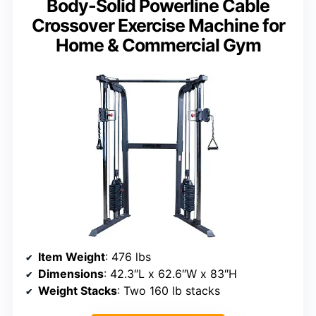
Body-Solid Powerline Cable
Crossover Exercise Machine for
Home & Commercial Gym
Item Weight
: 476 lbs
Dimensions
: 42.3″L x 62.6″W x 83″H
Weight Stacks
: Two 160 lb stacks