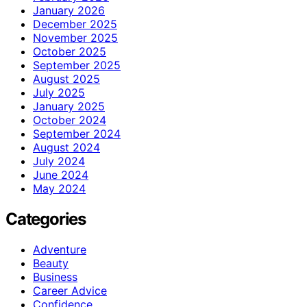
January 2026
December 2025
November 2025
October 2025
September 2025
August 2025
July 2025
January 2025
October 2024
September 2024
August 2024
July 2024
June 2024
May 2024
Categories
Adventure
Beauty
Business
Career Advice
Confidence