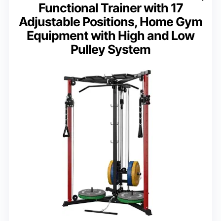
Functional Trainer with 17
Adjustable Positions, Home Gym
Equipment with High and Low
Pulley System