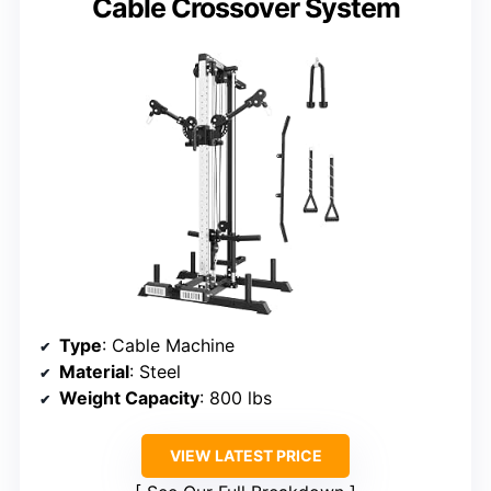
Cable Crossover System
Type
: Cable Machine
Material
: Steel
Weight Capacity
: 800 lbs
VIEW LATEST PRICE