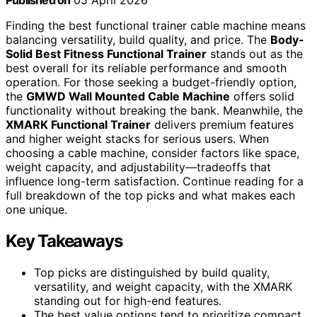
Published on
05 April 2026
Finding the best functional trainer cable machine means
balancing versatility, build quality, and price. The
Body-
Solid Best Fitness Functional Trainer
stands out as the
best overall for its reliable performance and smooth
operation. For those seeking a budget-friendly option,
the
GMWD Wall Mounted Cable Machine
offers solid
functionality without breaking the bank. Meanwhile, the
XMARK Functional Trainer
delivers premium features
and higher weight stacks for serious users. When
choosing a cable machine, consider factors like space,
weight capacity, and adjustability—tradeoffs that
influence long-term satisfaction. Continue reading for a
full breakdown of the top picks and what makes each
one unique.
Key Takeaways
Top picks are distinguished by build quality,
versatility, and weight capacity, with the XMARK
standing out for high-end features.
The best value options tend to prioritize compact