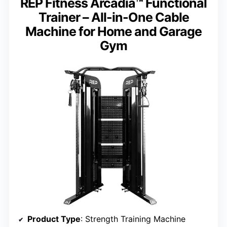
REP Fitness Arcadia™ Functional
Trainer – All-in-One Cable
Machine for Home and Garage
Gym
Product Type
: Strength Training Machine