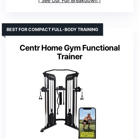
See Our Full Breakdown
BEST FOR COMPACT FULL-BODY TRAINING
Centr Home Gym Functional
Trainer