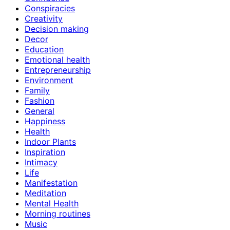
Conspiracies
Creativity
Decision making
Decor
Education
Emotional health
Entrepreneurship
Environment
Family
Fashion
General
Happiness
Health
Indoor Plants
Inspiration
Intimacy
Life
Manifestation
Meditation
Mental Health
Morning routines
Music