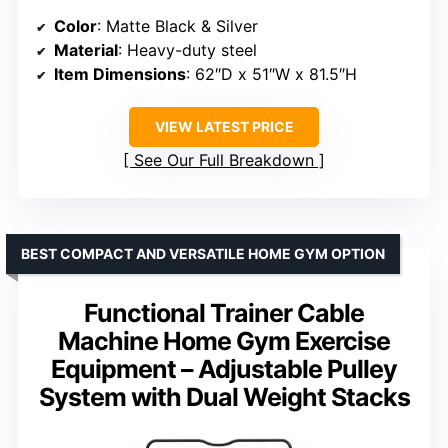
Color
: Matte Black & Silver
Material
: Heavy-duty steel
Item Dimensions
: 62″D x 51″W x 81.5″H
VIEW LATEST PRICE
See Our Full Breakdown
BEST COMPACT AND VERSATILE HOME GYM OPTION
Functional Trainer Cable
Machine Home Gym Exercise
Equipment – Adjustable Pulley
System with Dual Weight Stacks