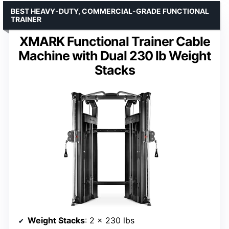
BEST HEAVY-DUTY, COMMERCIAL-GRADE FUNCTIONAL
TRAINER
XMARK Functional Trainer Cable
Machine with Dual 230 lb Weight
Stacks
Weight Stacks
: 2 x 230 lbs