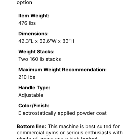
option
Item Weight:
476 lbs
Dimensions:
42.3″L x 62.6″W x 83″H
Weight Stacks:
Two 160 lb stacks
Maximum Weight Recommendation:
210 lbs
Handle Type:
Adjustable
Color/Finish:
Electrostatically applied powder coat
Bottom line:
This machine is best suited for
commercial gyms or serious enthusiasts with
plenty of space and a high budget.