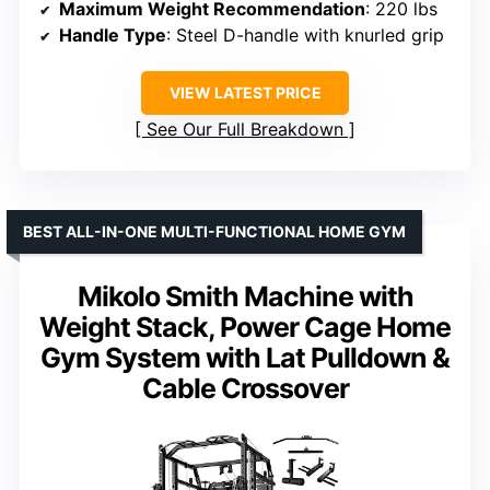
Maximum Weight Recommendation
: 220 lbs
Handle Type
: Steel D-handle with knurled grip
VIEW LATEST PRICE
See Our Full Breakdown
BEST ALL-IN-ONE MULTI-FUNCTIONAL HOME GYM
Mikolo Smith Machine with
Weight Stack, Power Cage Home
Gym System with Lat Pulldown &
Cable Crossover