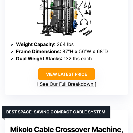
Weight Capacity
: 264 lbs
Frame Dimensions
: 87″H x 56″W x 68″D
Dual Weight Stacks
: 132 lbs each
VIEW LATEST PRICE
See Our Full Breakdown
BEST SPACE-SAVING COMPACT CABLE SYSTEM
Mikolo Cable Crossover Machine,