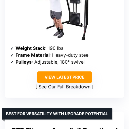
Weight Stack
: 190 lbs
Frame Material
: Heavy-duty steel
Pulleys
: Adjustable, 180° swivel
VIEW LATEST PRICE
See Our Full Breakdown
BEST FOR VERSATILITY WITH UPGRADE POTENTIAL