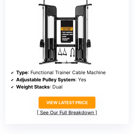
Type
: Functional Trainer Cable Machine
Adjustable Pulley System
: Yes
Weight Stacks
: Dual
VIEW LATEST PRICE
See Our Full Breakdown