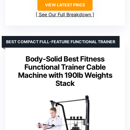
VIEW LATEST PRICE
See Our Full Breakdown
BEST COMPACT FULL-FEATURE FUNCTIONAL TRAINER
Body-Solid Best Fitness
Functional Trainer Cable
Machine with 190lb Weights
Stack