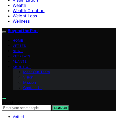
Wealth
Wealth Creation
Weight Loss
Wellness
Beyond the Peel
HOME
VETTED
NEWS
RETREATS
PLANTS
ABOUT US
Meet Our Team
Vision
Mission
Contact Us
Search for:
SEARCH
Vetted