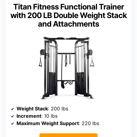
Titan Fitness Functional Trainer
with 200 LB Double Weight Stack
and Attachments
Weight Stack
: 200 lbs
Increment
: 10 lbs
Maximum Weight Support
: 220 lbs