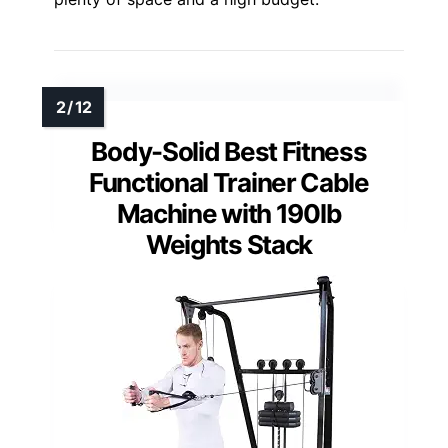
Body-Solid Best Fitness
Functional Trainer Cable
Machine with 190lb
Weights Stack