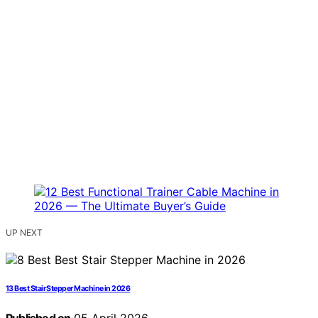
UP NEXT
13 Best Stair Stepper Machine in 2026