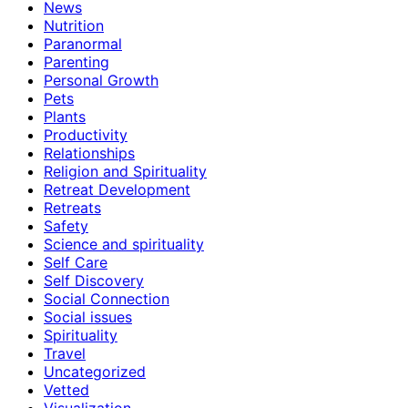
News
Nutrition
Paranormal
Parenting
Personal Growth
Pets
Plants
Productivity
Relationships
Religion and Spirituality
Retreat Development
Retreats
Safety
Science and spirituality
Self Care
Self Discovery
Social Connection
Social issues
Spirituality
Travel
Uncategorized
Vetted
Visualization