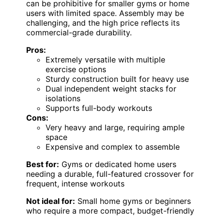
can be prohibitive for smaller gyms or home
users with limited space. Assembly may be
challenging, and the high price reflects its
commercial-grade durability.
Pros:
Extremely versatile with multiple
exercise options
Sturdy construction built for heavy use
Dual independent weight stacks for
isolations
Supports full-body workouts
Cons:
Very heavy and large, requiring ample
space
Expensive and complex to assemble
Best for:
Gyms or dedicated home users
needing a durable, full-featured crossover for
frequent, intense workouts
Not ideal for:
Small home gyms or beginners
who require a more compact, budget-friendly