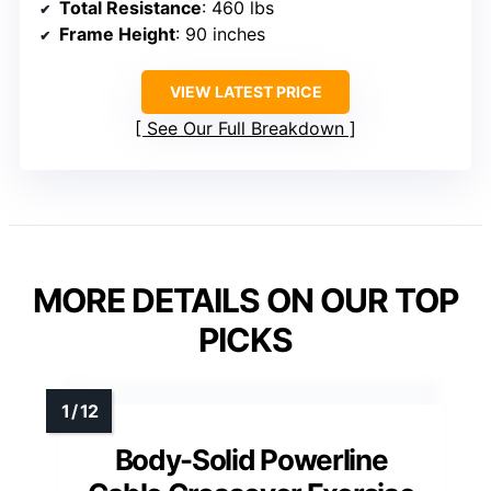
Total Resistance
: 460 lbs
Frame Height
: 90 inches
VIEW LATEST PRICE
See Our Full Breakdown
MORE DETAILS ON OUR TOP
PICKS
Body-Solid Powerline