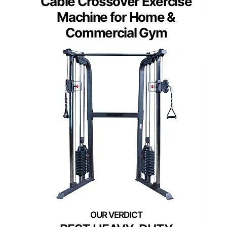
Cable Crossover Exercise
Machine for Home &
Commercial Gym