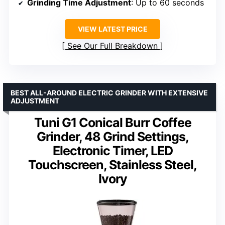
Grinding Time Adjustment
: Up to 60 seconds
VIEW LATEST PRICE
See Our Full Breakdown
BEST ALL-AROUND ELECTRIC GRINDER WITH EXTENSIVE
ADJUSTMENT
Tuni G1 Conical Burr Coffee
Grinder, 48 Grind Settings,
Electronic Timer, LED
Touchscreen, Stainless Steel,
Ivory