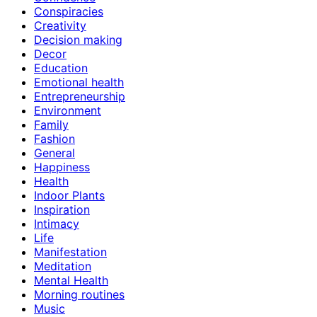
Conspiracies
Creativity
Decision making
Decor
Education
Emotional health
Entrepreneurship
Environment
Family
Fashion
General
Happiness
Health
Indoor Plants
Inspiration
Intimacy
Life
Manifestation
Meditation
Mental Health
Morning routines
Music