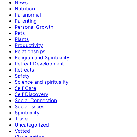
News
Nutrition
Paranormal
Parenting
Personal Growth
Pets
Plants
Productivity
Relationships
Religion and Spirituality
Retreat Development
Retreats
Safety
Science and spirituality
Self Care
Self Discovery
Social Connection
Social issues
Spirituality
Travel
Uncategorized
Vetted
Visualization