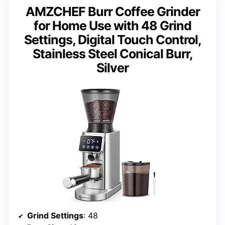
AMZCHEF Burr Coffee Grinder
for Home Use with 48 Grind
Settings, Digital Touch Control,
Stainless Steel Conical Burr,
Silver
Grind Settings
: 48