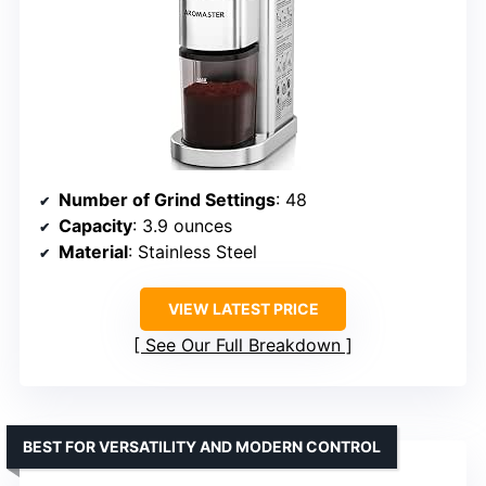
Number of Grind Settings
: 48
Capacity
: 3.9 ounces
Material
: Stainless Steel
VIEW LATEST PRICE
See Our Full Breakdown
BEST FOR VERSATILITY AND MODERN CONTROL