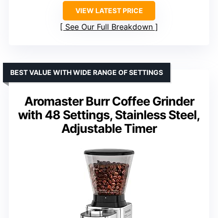
VIEW LATEST PRICE
See Our Full Breakdown
BEST VALUE WITH WIDE RANGE OF SETTINGS
Aromaster Burr Coffee Grinder
with 48 Settings, Stainless Steel,
Adjustable Timer