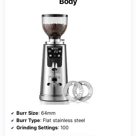
Body
Burr Size
: 64mm
Burr Type
: Flat stainless steel
Grinding Settings
: 100