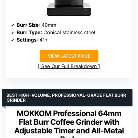
Burr Size
: 40mm
Burr Type
: Conical stainless steel
Settings
: 41+
VIEW LATEST PRICE
See Our Full Breakdown
BEST HIGH-VOLUME, PROFESSIONAL-GRADE FLAT BURR
GRINDER
MOKKOM Professional 64mm
Flat Burr Coffee Grinder with
Adjustable Timer and All-Metal