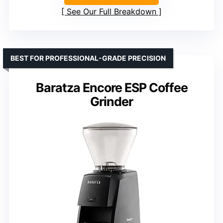
See Our Full Breakdown
BEST FOR PROFESSIONAL-GRADE PRECISION
Baratza Encore ESP Coffee
Grinder