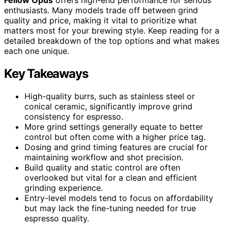
Fellow Opus
offers high-end performance for serious
enthusiasts. Many models trade off between grind
quality and price, making it vital to prioritize what
matters most for your brewing style. Keep reading for a
detailed breakdown of the top options and what makes
each one unique.
Key Takeaways
High-quality burrs, such as stainless steel or
conical ceramic, significantly improve grind
consistency for espresso.
More grind settings generally equate to better
control but often come with a higher price tag.
Dosing and grind timing features are crucial for
maintaining workflow and shot precision.
Build quality and static control are often
overlooked but vital for a clean and efficient
grinding experience.
Entry-level models tend to focus on affordability
but may lack the fine-tuning needed for true
espresso quality.