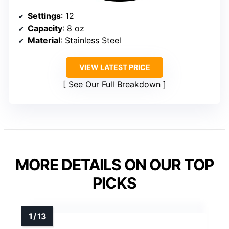
Settings
: 12
Capacity
: 8 oz
Material
: Stainless Steel
VIEW LATEST PRICE
See Our Full Breakdown
MORE DETAILS ON OUR TOP
PICKS