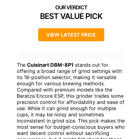
BEST VALUE PICK
VIEW LATEST PRICE
The
Cuisinart DBM-8P1
stands out for
offering a broad range of grind settings with
its 18-position selector, making it versatile
enough for various brewing methods.
Compared with premium models like the
Baratza Encore ESP, this grinder trades some
precision control for affordability and ease of
use. While it can grind enough for multiple
cups, it may be noisy and sometimes
inconsistent in grind size. This pick makes the
most sense for budget-conscious buyers who
want decent control without sacrificing