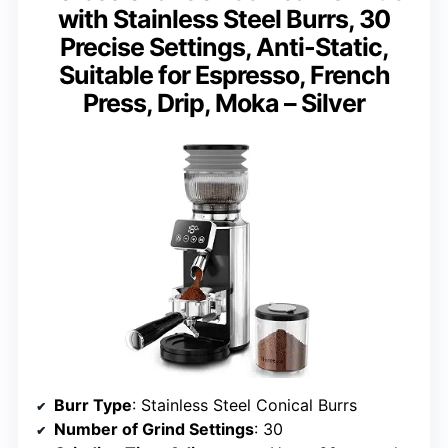
with Stainless Steel Burrs, 30
Precise Settings, Anti-Static,
Suitable for Espresso, French
Press, Drip, Moka – Silver
Burr Type
: Stainless Steel Conical Burrs
Number of Grind Settings
: 30