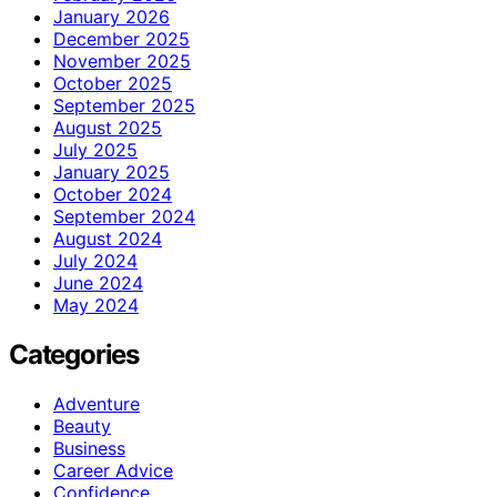
January 2026
December 2025
November 2025
October 2025
September 2025
August 2025
July 2025
January 2025
October 2024
September 2024
August 2024
July 2024
June 2024
May 2024
Categories
Adventure
Beauty
Business
Career Advice
Confidence