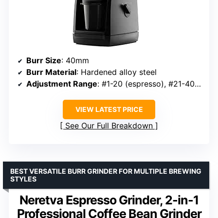
Burr Size
: 40mm
Burr Material
: Hardened alloy steel
Adjustment Range
: #1-20 (espresso), #21-40 (filter)
VIEW LATEST PRICE
See Our Full Breakdown
BEST VERSATILE BURR GRINDER FOR MULTIPLE BREWING
STYLES
Neretva Espresso Grinder, 2-in-1
Professional Coffee Bean Grinder