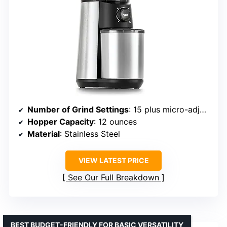
Number of Grind Settings
: 15 plus micro-adjustments
Hopper Capacity
: 12 ounces
Material
: Stainless Steel
VIEW LATEST PRICE
See Our Full Breakdown
BEST BUDGET-FRIENDLY FOR BASIC VERSATILITY