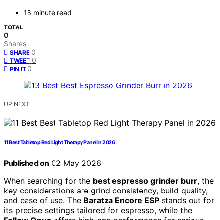
16 minute read
TOTAL
0
Shares
0
SHARE
0
TWEET
0
PIN IT
UP NEXT
11 Best Tabletop Red Light Therapy Panel in 2026
Published on
02 May 2026
When searching for the
best espresso grinder burr
, the
key considerations are grind consistency, build quality,
and ease of use. The
Baratza Encore ESP
stands out for
its precise settings tailored for espresso, while the