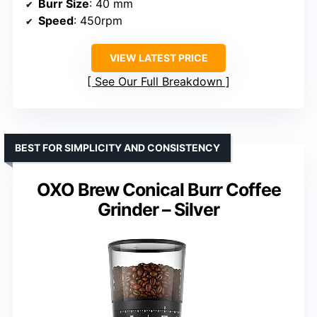
Burr Size
: 40 mm
Speed
: 450rpm
VIEW LATEST PRICE
See Our Full Breakdown
BEST FOR SIMPLICITY AND CONSISTENCY
OXO Brew Conical Burr Coffee
Grinder – Silver