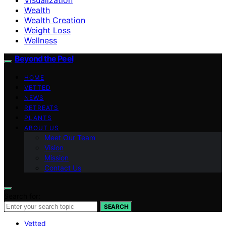
Wealth
Wealth Creation
Weight Loss
Wellness
Beyond the Peel
HOME
VETTED
NEWS
RETREATS
PLANTS
ABOUT US
Meet Our Team
Vision
Mission
Contact Us
Search for:
SEARCH
Vetted