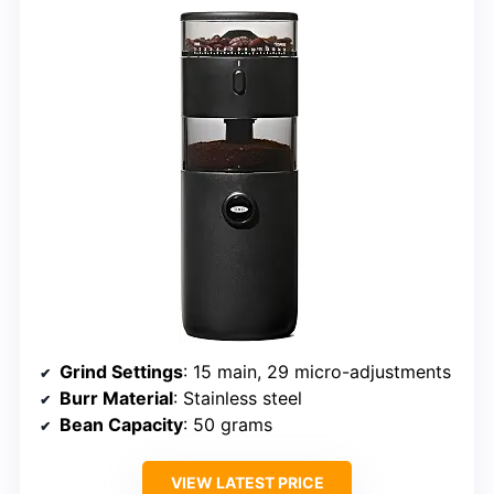
Grind Settings
: 15 main, 29 micro-adjustments
Burr Material
: Stainless steel
Bean Capacity
: 50 grams
VIEW LATEST PRICE