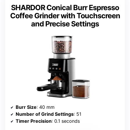
SHARDOR Conical Burr Espresso
Coffee Grinder with Touchscreen
and Precise Settings
Burr Size
: 40 mm
Number of Grind Settings
: 51
Timer Precision
: 0.1 seconds