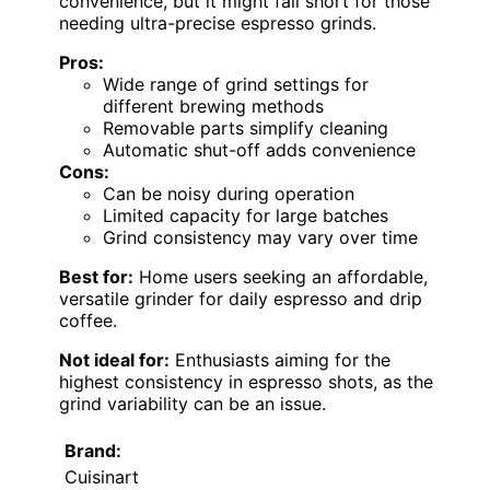
convenience, but it might fall short for those
needing ultra-precise espresso grinds.
Pros:
Wide range of grind settings for
different brewing methods
Removable parts simplify cleaning
Automatic shut-off adds convenience
Cons:
Can be noisy during operation
Limited capacity for large batches
Grind consistency may vary over time
Best for:
Home users seeking an affordable,
versatile grinder for daily espresso and drip
coffee.
Not ideal for:
Enthusiasts aiming for the
highest consistency in espresso shots, as the
grind variability can be an issue.
Brand:
Cuisinart