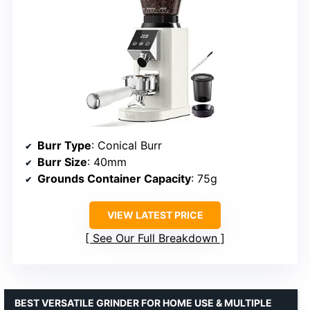
Burr Type
: Conical Burr
Burr Size
: 40mm
Grounds Container Capacity
: 75g
VIEW LATEST PRICE
See Our Full Breakdown
BEST VERSATILE GRINDER FOR HOME USE & MULTIPLE