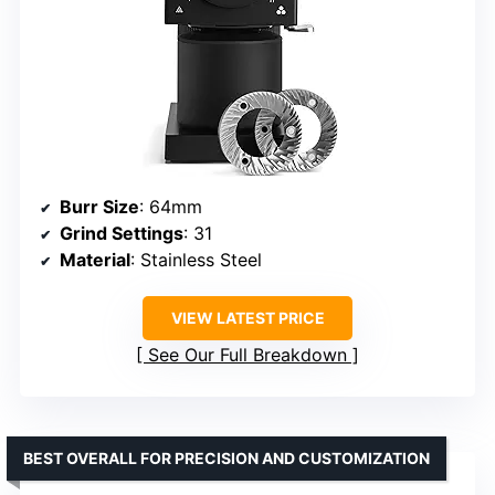
Burr Size
: 64mm
Grind Settings
: 31
Material
: Stainless Steel
VIEW LATEST PRICE
See Our Full Breakdown
BEST OVERALL FOR PRECISION AND CUSTOMIZATION