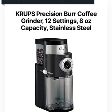
KRUPS Precision Burr Coffee
Grinder, 12 Settings, 8 oz
Capacity, Stainless Steel