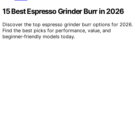
15 Best Espresso Grinder Burr in 2026
Discover the top espresso grinder burr options for 2026.
Find the best picks for performance, value, and
beginner-friendly models today.