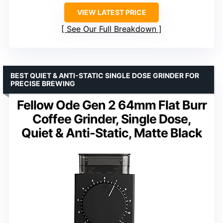
VIEW LATEST PRICE
See Our Full Breakdown
BEST QUIET & ANTI-STATIC SINGLE DOSE GRINDER FOR
PRECISE BREWING
Fellow Ode Gen 2 64mm Flat Burr
Coffee Grinder, Single Dose,
Quiet & Anti-Static, Matte Black