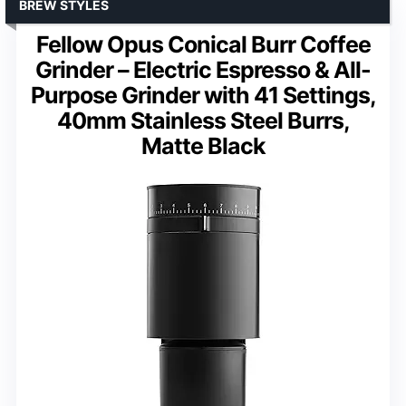
BREW STYLES
Fellow Opus Conical Burr Coffee
Grinder – Electric Espresso & All-
Purpose Grinder with 41 Settings,
40mm Stainless Steel Burrs,
Matte Black