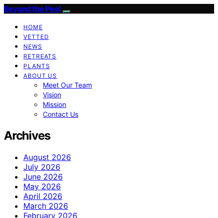
Beyond the Peel
HOME
VETTED
NEWS
RETREATS
PLANTS
ABOUT US
Meet Our Team
Vision
Mission
Contact Us
Archives
August 2026
July 2026
June 2026
May 2026
April 2026
March 2026
February 2026