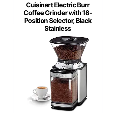
Cuisinart Electric Burr
Coffee Grinder with 18-
Position Selector, Black
Stainless