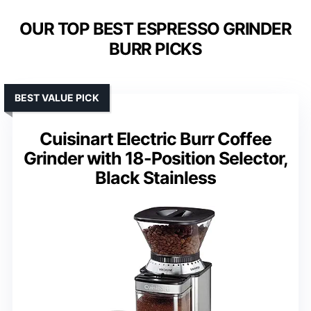
OUR TOP BEST ESPRESSO GRINDER
BURR PICKS
BEST VALUE PICK
Cuisinart Electric Burr Coffee
Grinder with 18-Position Selector,
Black Stainless