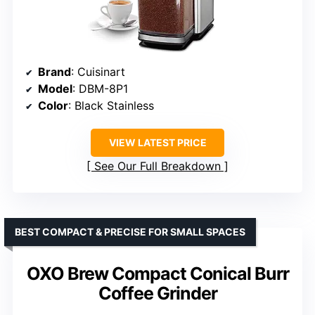
Brand
: Cuisinart
Model
: DBM-8P1
Color
: Black Stainless
VIEW LATEST PRICE
See Our Full Breakdown
BEST COMPACT & PRECISE FOR SMALL SPACES
OXO Brew Compact Conical Burr
Coffee Grinder