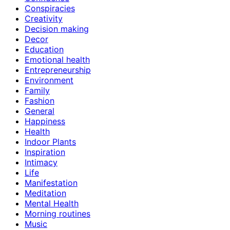
Conspiracies
Creativity
Decision making
Decor
Education
Emotional health
Entrepreneurship
Environment
Family
Fashion
General
Happiness
Health
Indoor Plants
Inspiration
Intimacy
Life
Manifestation
Meditation
Mental Health
Morning routines
Music