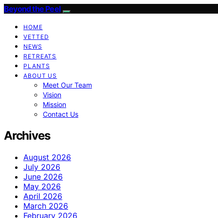
Beyond the Peel
HOME
VETTED
NEWS
RETREATS
PLANTS
ABOUT US
Meet Our Team
Vision
Mission
Contact Us
Archives
August 2026
July 2026
June 2026
May 2026
April 2026
March 2026
February 2026