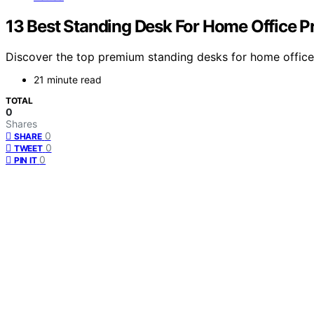
13 Best Standing Desk For Home Office 
Discover the top premium standing desks for home offices 
21 minute read
TOTAL
0
Shares
0
SHARE
0
TWEET
0
PIN IT