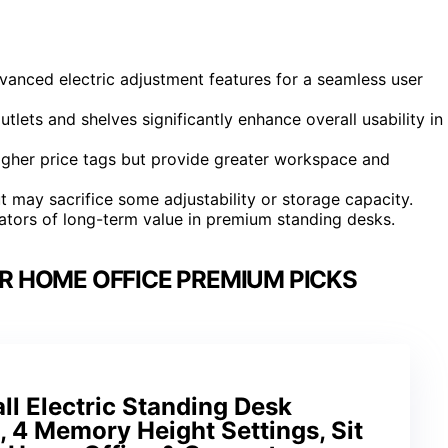
dvanced electric adjustment features for a seamless user
tlets and shelves significantly enhance overall usability in
igher price tags but provide greater workspace and
 may sacrifice some adjustability or storage capacity.
cators of long-term value in premium standing desks.
R HOME OFFICE PREMIUM PICKS
 Electric Standing Desk
, 4 Memory Height Settings, Sit