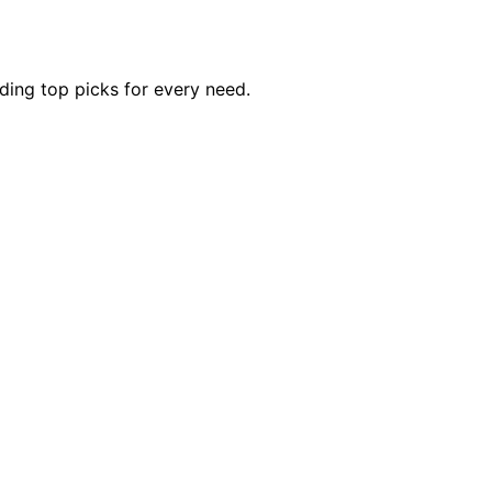
uding top picks for every need.