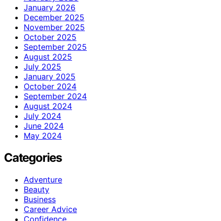
January 2026
December 2025
November 2025
October 2025
September 2025
August 2025
July 2025
January 2025
October 2024
September 2024
August 2024
July 2024
June 2024
May 2024
Categories
Adventure
Beauty
Business
Career Advice
Confidence