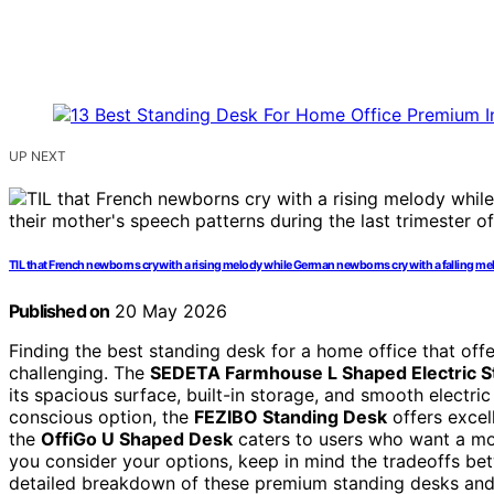
UP NEXT
TIL that French newborns cry with a rising melody while German newborns cry with a falling melo
Published on
20 May 2026
Finding the best standing desk for a home office that off
challenging. The
SEDETA Farmhouse L Shaped Electric S
its spacious surface, built-in storage, and smooth electri
conscious option, the
FEZIBO Standing Desk
offers excell
the
OffiGo U Shaped Desk
caters to users who want a mo
you consider your options, keep in mind the tradeoffs betw
detailed breakdown of these premium standing desks an