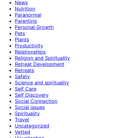
News
Nutrition
Paranormal
Parenting
Personal Growth
Pets
Plants
Productivity
Relationships
Religion and Spirituality
Retreat Development
Retreats
Safety
Science and spirituality
Self Care
Self Discovery
Social Connection
Social issues
Spirituality
Travel
Uncategorized
Vetted
Visualization