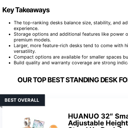
Key Takeaways
The top-ranking desks balance size, stability, and a
experience.
Storage options and additional features like power ou
premium models.
Larger, more feature-rich desks tend to come with h
versatility.
Compact options are available for smaller spaces but
Build quality and warranty coverage are strong indi
OUR TOP BEST STANDING DESK FO
BEST OVERALL
HUANUO 32″ Small
Adjustable Height