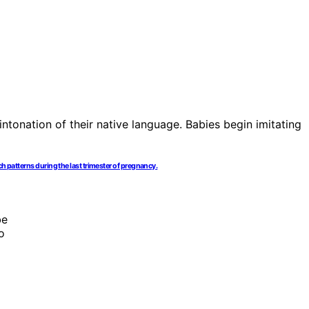
h patterns during the last trimester of pregnancy.
be
o