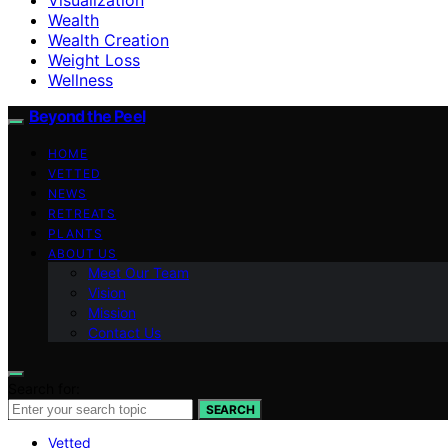
Wealth
Wealth Creation
Weight Loss
Wellness
Beyond the Peel
HOME
VETTED
NEWS
RETREATS
PLANTS
ABOUT US
Meet Our Team
Vision
Mission
Contact Us
Search for:
SEARCH
Vetted