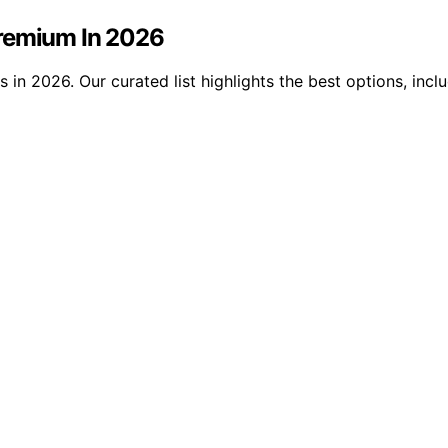
Premium In 2026
in 2026. Our curated list highlights the best options, incl