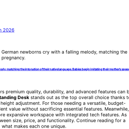
dy, matching the intonation of their native language. Babies begin imitating their mother’s speec
ers premium quality, durability, and advanced features can 
tanding Desk
stands out as the top overall choice thanks t
c height adjustment. For those needing a versatile, budget-
ent value without sacrificing essential features. Meanwhile,
re expansive workspace with integrated tech features. As
een size, price, and functionality. Continue reading for a
d what makes each one unique.