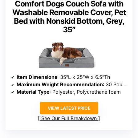
Comfort Dogs Couch Sofa with
Washable Removable Cover, Pet
Bed with Nonskid Bottom, Grey,
35″
Item Dimensions
: 35″L x 25″W x 6.5″Th
Maximum Weight Recommendation
: 30 Pounds
Material Type
: Polyester, Polyurethane foam
VIEW LATEST PRICE
See Our Full Breakdown