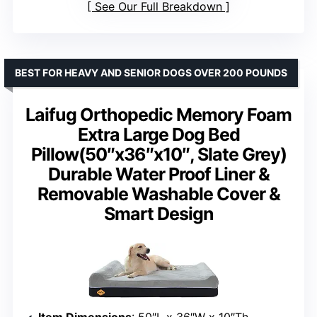
See Our Full Breakdown
BEST FOR HEAVY AND SENIOR DOGS OVER 200 POUNDS
Laifug Orthopedic Memory Foam
Extra Large Dog Bed
Pillow(50″x36″x10″, Slate Grey)
Durable Water Proof Liner &
Removable Washable Cover &
Smart Design