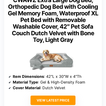
Orthopedic Dog Bed with Cooling
Gel Memory Foam, Waterproof XL
Pet Bed with Removable
Washable Cover, 42″ Pet Sofa
Couch Dutch Velvet with Bone
Toy, Light Gray
Item Dimensions
: 42″L x 30″W x 4″Th
Material Type
: Gel & High-Density Foam
Cover Material
: Dutch Velvet
VIEW LATEST PRICE