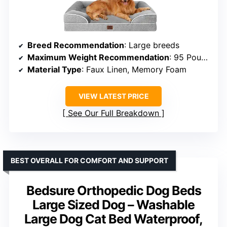
Breed Recommendation
: Large breeds
Maximum Weight Recommendation
: 95 Pounds
Material Type
: Faux Linen, Memory Foam
VIEW LATEST PRICE
See Our Full Breakdown
BEST OVERALL FOR COMFORT AND SUPPORT
Bedsure Orthopedic Dog Beds
Large Sized Dog – Washable
Large Dog Cat Bed Waterproof,