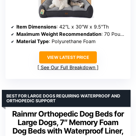
Item Dimensions
: 42″L x 30″W x 9.5″Th
Maximum Weight Recommendation
: 70 Pounds
Material Type
: Polyurethane Foam
VIEW LATEST PRICE
See Our Full Breakdown
BEST FOR LARGE DOGS REQUIRING WATERPROOF AND
ORTHOPEDIC SUPPORT
Rainmr Orthopedic Dog Beds for
Large Dogs, 7″ Memory Foam
Dog Beds with Waterproof Liner,