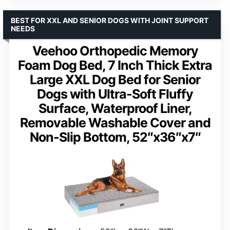
BEST FOR XXL AND SENIOR DOGS WITH JOINT SUPPORT
NEEDS
Veehoo Orthopedic Memory
Foam Dog Bed, 7 Inch Thick Extra
Large XXL Dog Bed for Senior
Dogs with Ultra-Soft Fluffy
Surface, Waterproof Liner,
Removable Washable Cover and
Non-Slip Bottom, 52″x36″x7″