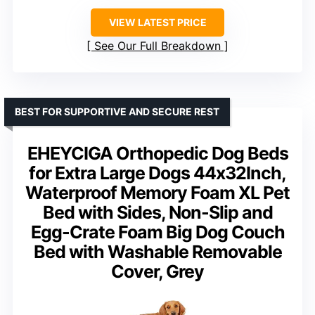
VIEW LATEST PRICE
See Our Full Breakdown
BEST FOR SUPPORTIVE AND SECURE REST
EHEYCIGA Orthopedic Dog Beds
for Extra Large Dogs 44x32Inch,
Waterproof Memory Foam XL Pet
Bed with Sides, Non-Slip and
Egg-Crate Foam Big Dog Couch
Bed with Washable Removable
Cover, Grey