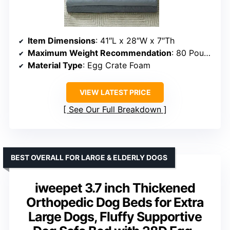
Item Dimensions
: 41″L x 28″W x 7″Th
Maximum Weight Recommendation
: 80 Pounds
Material Type
: Egg Crate Foam
VIEW LATEST PRICE
See Our Full Breakdown
BEST OVERALL FOR LARGE & ELDERLY DOGS
iweepet 3.7 inch Thickened
Orthopedic Dog Beds for Extra
Large Dogs, Fluffy Supportive