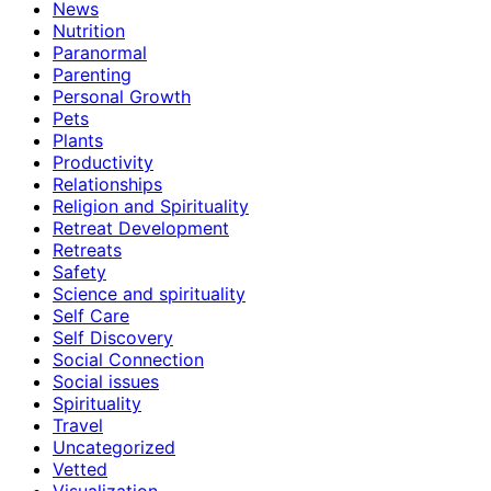
News
Nutrition
Paranormal
Parenting
Personal Growth
Pets
Plants
Productivity
Relationships
Religion and Spirituality
Retreat Development
Retreats
Safety
Science and spirituality
Self Care
Self Discovery
Social Connection
Social issues
Spirituality
Travel
Uncategorized
Vetted
Visualization