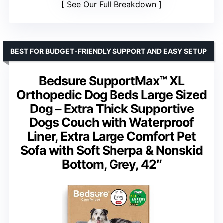
See Our Full Breakdown
BEST FOR BUDGET-FRIENDLY SUPPORT AND EASY SETUP
Bedsure SupportMax™ XL
Orthopedic Dog Beds Large Sized
Dog – Extra Thick Supportive
Dogs Couch with Waterproof
Liner, Extra Large Comfort Pet
Sofa with Soft Sherpa & Nonskid
Bottom, Grey, 42″