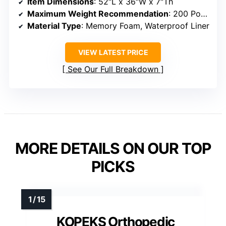
Item Dimensions
: 52″L x 36″W x 7″Th
Maximum Weight Recommendation
: 200 Pounds
Material Type
: Memory Foam, Waterproof Liner
VIEW LATEST PRICE
See Our Full Breakdown
MORE DETAILS ON OUR TOP
PICKS
KOPEKS Orthopedic