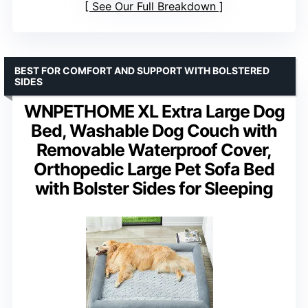
See Our Full Breakdown
BEST FOR COMFORT AND SUPPORT WITH BOLSTERED
SIDES
WNPETHOME XL Extra Large Dog
Bed, Washable Dog Couch with
Removable Waterproof Cover,
Orthopedic Large Pet Sofa Bed
with Bolster Sides for Sleeping