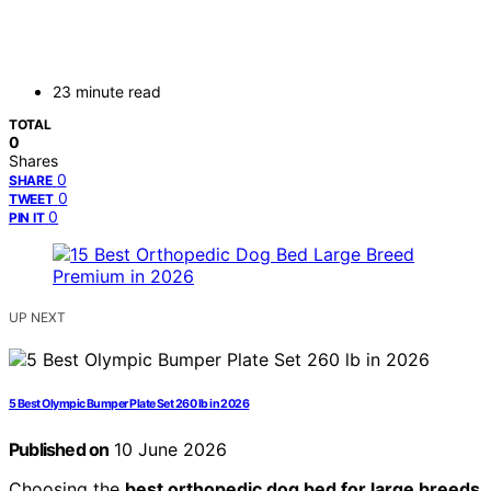
23 minute read
TOTAL
0
Shares
0
SHARE
0
TWEET
0
PIN IT
UP NEXT
5 Best Olympic Bumper Plate Set 260 lb in 2026
Published on
10 June 2026
Choosing the
best orthopedic dog bed for large breeds