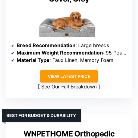
Breed Recommendation
: Large breeds
Maximum Weight Recommendation
: 95 Pounds
Material Type
: Faux Linen, Memory Foam
VIEW LATEST PRICE
See Our Full Breakdown
BEST FOR BUDGET & DURABILITY
WNPETHOME Orthopedic