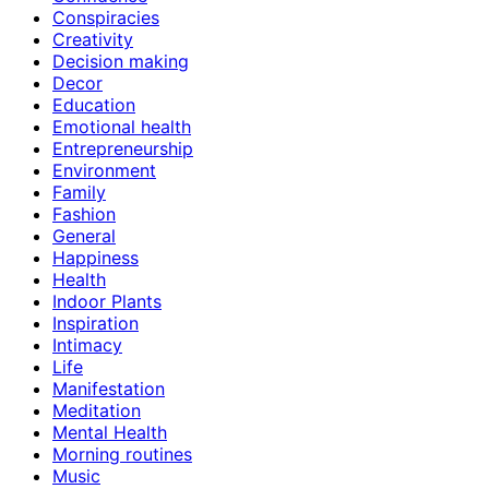
Conspiracies
Creativity
Decision making
Decor
Education
Emotional health
Entrepreneurship
Environment
Family
Fashion
General
Happiness
Health
Indoor Plants
Inspiration
Intimacy
Life
Manifestation
Meditation
Mental Health
Morning routines
Music