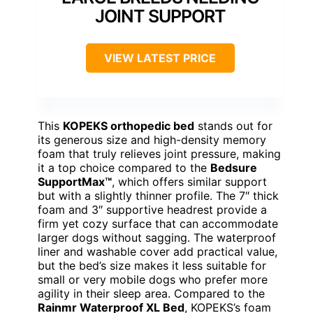
JOINT SUPPORT
VIEW LATEST PRICE
This
KOPEKS orthopedic bed
stands out for
its generous size and high-density memory
foam that truly relieves joint pressure, making
it a top choice compared to the
Bedsure
SupportMax™
, which offers similar support
but with a slightly thinner profile. The 7″ thick
foam and 3″ supportive headrest provide a
firm yet cozy surface that can accommodate
larger dogs without sagging. The waterproof
liner and washable cover add practical value,
but the bed’s size makes it less suitable for
small or very mobile dogs who prefer more
agility in their sleep area. Compared to the
Rainmr Waterproof XL Bed
, KOPEKS’s foam