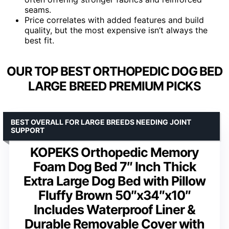
seams.
Price correlates with added features and build
quality, but the most expensive isn’t always the
best fit.
OUR TOP BEST ORTHOPEDIC DOG BED
LARGE BREED PREMIUM PICKS
BEST OVERALL FOR LARGE BREEDS NEEDING JOINT
SUPPORT
KOPEKS Orthopedic Memory
Foam Dog Bed 7″ Inch Thick
Extra Large Dog Bed with Pillow
Fluffy Brown 50″x34″x10″
Includes Waterproof Liner &
Durable Removable Cover with