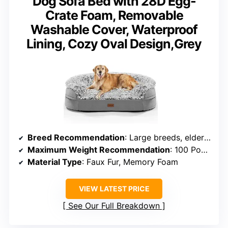
Dog Sofa Bed with 28D Egg-
Crate Foam, Removable
Washable Cover, Waterproof
Lining, Cozy Oval Design,Grey
Breed Recommendation
: Large breeds, elderly, anxious dogs
Maximum Weight Recommendation
: 100 Pounds
Material Type
: Faux Fur, Memory Foam
VIEW LATEST PRICE
See Our Full Breakdown