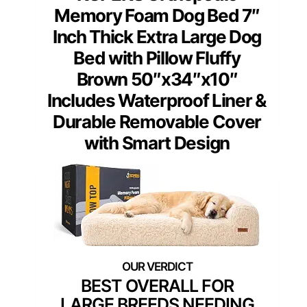
Memory Foam Dog Bed 7″
Inch Thick Extra Large Dog
Bed with Pillow Fluffy
Brown 50″x34″x10″
Includes Waterproof Liner &
Durable Removable Cover
with Smart Design
BEST OVERALL FOR
LARGE BREEDS NEEDING