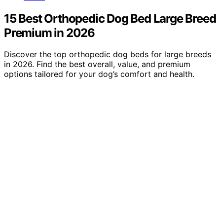
15 Best Orthopedic Dog Bed Large Breed
Premium in 2026
Discover the top orthopedic dog beds for large breeds
in 2026. Find the best overall, value, and premium
options tailored for your dog’s comfort and health.