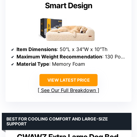
Smart Design
Item Dimensions
: 50″L x 34″W x 10″Th
Maximum Weight Recommendation
: 130 Pounds
Material Type
: Memory Foam
VIEW LATEST PRICE
See Our Full Breakdown
BEST FOR COOLING COMFORT AND LARGE-SIZE
SUPPORT
CWAWZ Extra Large Dog Bed,