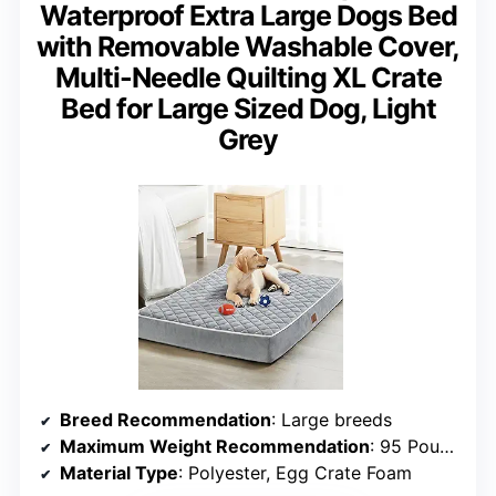
Waterproof Extra Large Dogs Bed
with Removable Washable Cover,
Multi-Needle Quilting XL Crate
Bed for Large Sized Dog, Light
Grey
Breed Recommendation
: Large breeds
Maximum Weight Recommendation
: 95 Pounds
Material Type
: Polyester, Egg Crate Foam