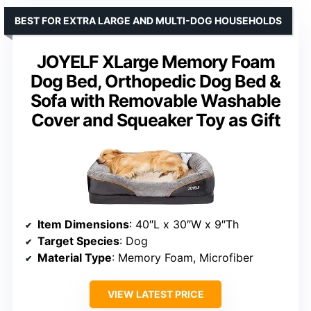
BEST FOR EXTRA LARGE AND MULTI-DOG HOUSEHOLDS
JOYELF XLarge Memory Foam
Dog Bed, Orthopedic Dog Bed &
Sofa with Removable Washable
Cover and Squeaker Toy as Gift
Item Dimensions
: 40″L x 30″W x 9″Th
Target Species
: Dog
Material Type
: Memory Foam, Microfiber
VIEW LATEST PRICE