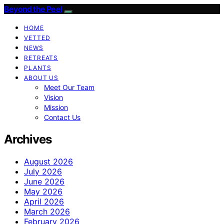
Beyond the Peel
HOME
VETTED
NEWS
RETREATS
PLANTS
ABOUT US
Meet Our Team
Vision
Mission
Contact Us
Archives
August 2026
July 2026
June 2026
May 2026
April 2026
March 2026
February 2026