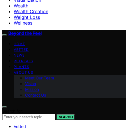
Wealth
Wealth Creation
Weight Loss
Wellness
Beyond the Peel
HOME
VETTED
NEWS
RETREATS
PLANTS
ABOUT US
Meet Our Team
Vision
Mission
Contact Us
Search for:
SEARCH
Vetted