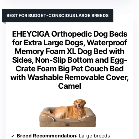
BEST FOR BUDGET-CONSCIOUS LARGE BREEDS
EHEYCIGA Orthopedic Dog Beds
for Extra Large Dogs, Waterproof
Memory Foam XL Dog Bed with
Sides, Non-Slip Bottom and Egg-
Crate Foam Big Pet Couch Bed
with Washable Removable Cover,
Camel
Breed Recommendation
: Large breeds