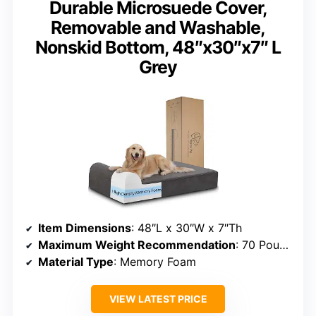
Durable Microsuede Cover,
Removable and Washable,
Nonskid Bottom, 48″x30″x7″ L
Grey
Item Dimensions
: 48″L x 30″W x 7″Th
Maximum Weight Recommendation
: 70 Pounds
Material Type
: Memory Foam
VIEW LATEST PRICE