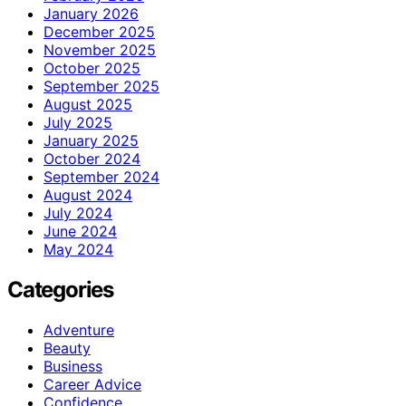
January 2026
December 2025
November 2025
October 2025
September 2025
August 2025
July 2025
January 2025
October 2024
September 2024
August 2024
July 2024
June 2024
May 2024
Categories
Adventure
Beauty
Business
Career Advice
Confidence