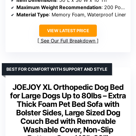
Item Dimensions
: 50″L x 36″W x 10″Th
Maximum Weight Recommendation
: 200 Pounds
Material Type
: Memory Foam, Waterproof Liner
VIEW LATEST PRICE
See Our Full Breakdown
BEST FOR COMFORT WITH SUPPORT AND STYLE
JOEJOY XL Orthopedic Dog Bed
for Large Dogs Up to 80lbs – Extra
Thick Foam Pet Bed Sofa with
Bolster Sides, Large Sized Dog
Couch Bed with Removable
Washable Cover, Non-Slip