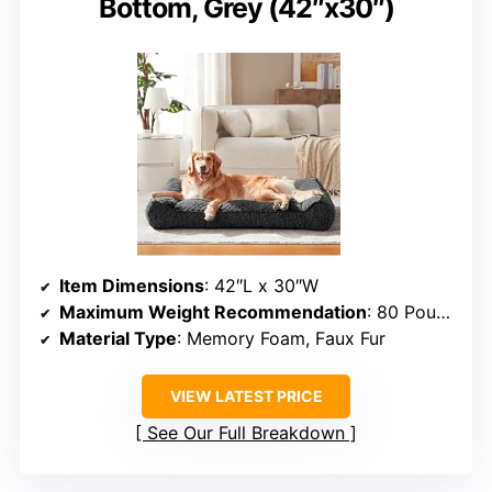
Bottom, Grey (42″x30″)
Item Dimensions
: 42″L x 30″W
Maximum Weight Recommendation
: 80 Pounds
Material Type
: Memory Foam, Faux Fur
VIEW LATEST PRICE
See Our Full Breakdown