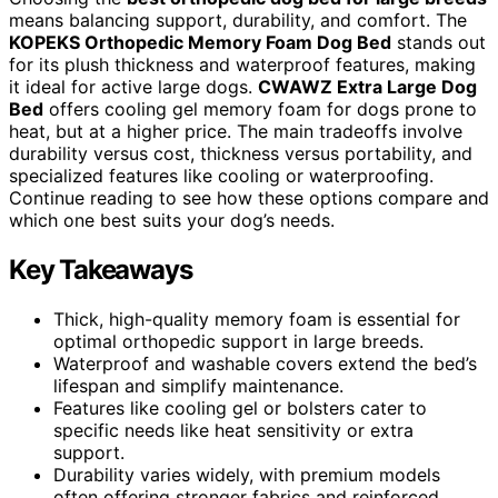
means balancing support, durability, and comfort. The
KOPEKS Orthopedic Memory Foam Dog Bed
stands out
for its plush thickness and waterproof features, making
it ideal for active large dogs.
CWAWZ Extra Large Dog
Bed
offers cooling gel memory foam for dogs prone to
heat, but at a higher price. The main tradeoffs involve
durability versus cost, thickness versus portability, and
specialized features like cooling or waterproofing.
Continue reading to see how these options compare and
which one best suits your dog’s needs.
Key Takeaways
Thick, high-quality memory foam is essential for
optimal orthopedic support in large breeds.
Waterproof and washable covers extend the bed’s
lifespan and simplify maintenance.
Features like cooling gel or bolsters cater to
specific needs like heat sensitivity or extra
support.
Durability varies widely, with premium models
often offering stronger fabrics and reinforced