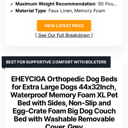
Maximum Weight Recommendation
: 90 Pounds
Material Type
: Faux Linen, Memory Foam
VIEW LATEST PRICE
See Our Full Breakdown
BEST FOR SUPPORTIVE COMFORT WITH BOLSTERS
EHEYCIGA Orthopedic Dog Beds
for Extra Large Dogs 44x32Inch,
Waterproof Memory Foam XL Pet
Bed with Sides, Non-Slip and
Egg-Crate Foam Big Dog Couch
Bed with Washable Removable
Cover, Grey