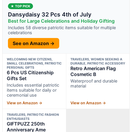
★ TOP PICK
Dansydaisy 32 Pcs 4th of July
Best for Large Celebrations and Holiday Gifting
Includes 58 diverse patriotic items suitable for multiple
celebrations
See on Amazon →
WELCOMING NEW CITIZENS,
TRAVELERS, WOMEN SEEKING A
SMALL CELEBRATIONS, PATRIOTIC
DURABLE, PATRIOTIC ACCESSORY
PERSONAL GIFTS
Retro American Flag
6 Pcs US Citizenship
Cosmetic B
Gifts Set
Waterproof and durable
Includes essential patriotic
material
items suitable for daily or
ceremonial use
View on Amazon →
View on Amazon →
TRAVELERS, PATRIOTIC FASHION
ENTHUSIASTS
GIFTPUZZ 250th
Anniversary Ame