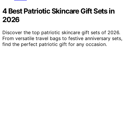
4 Best Patriotic Skincare Gift Sets in
2026
Discover the top patriotic skincare gift sets of 2026.
From versatile travel bags to festive anniversary sets,
find the perfect patriotic gift for any occasion.