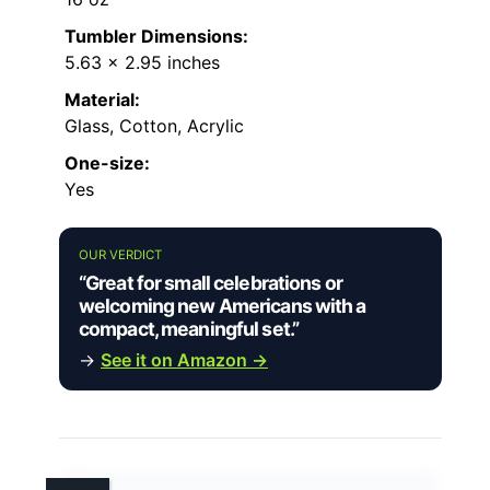
Tumbler Dimensions:
5.63 x 2.95 inches
Material:
Glass, Cotton, Acrylic
One-size:
Yes
OUR VERDICT
“Great for small celebrations or
welcoming new Americans with a
compact, meaningful set.”
→
See it on Amazon →