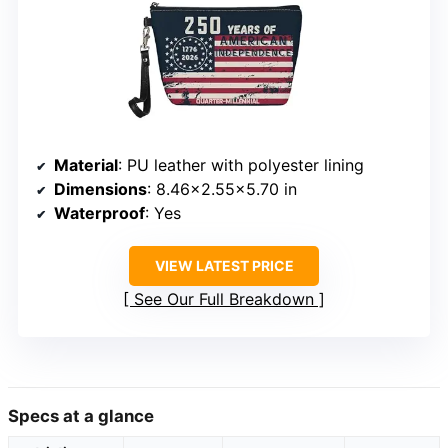
Material
: PU leather with polyester lining
Dimensions
: 8.46×2.55×5.70 in
Waterproof
: Yes
VIEW LATEST PRICE
See Our Full Breakdown
Specs at a glance