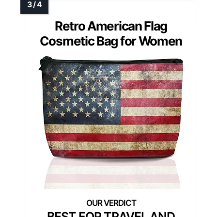
Retro American Flag
Cosmetic Bag for Women
BEST FOR TRAVEL AND