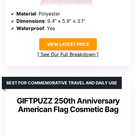
Material
: Polyester
Dimensions
: 9.4″ x 5.9″ x 3.1″
Waterproof
: Yes
VIEW LATEST PRICE
See Our Full Breakdown
BEST FOR COMMEMORATIVE TRAVEL AND DAILY USE
GIFTPUZZ 250th Anniversary
American Flag Cosmetic Bag