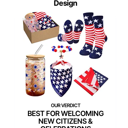
Design
BEST FOR WELCOMING
NEW CITIZENS &