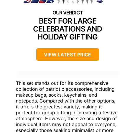
BEST FOR LARGE
CELEBRATIONS AND
HOLIDAY GIFTING
VIEW LATEST PRICE
This set stands out for its comprehensive
collection of patriotic accessories, including
makeup bags, socks, keychains, and
notepads. Compared with the other options,
it offers the greatest variety, making it
perfect for group gifting or creating a festive
atmosphere. However, the size and design of
individual items may not appeal to everyone,
especially those seeking minimalist or more