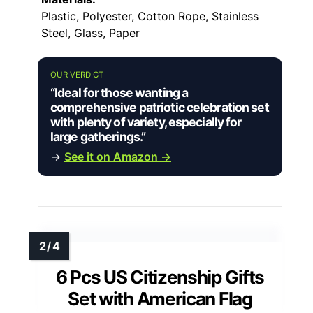
Plastic, Polyester, Cotton Rope, Stainless
Steel, Glass, Paper
OUR VERDICT
“Ideal for those wanting a
comprehensive patriotic celebration set
with plenty of variety, especially for
large gatherings.”
→
See it on Amazon →
6 Pcs US Citizenship Gifts
Set with American Flag