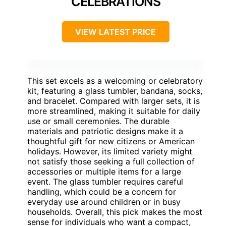
CELEBRATIONS
VIEW LATEST PRICE
This set excels as a welcoming or celebratory
kit, featuring a glass tumbler, bandana, socks,
and bracelet. Compared with larger sets, it is
more streamlined, making it suitable for daily
use or small ceremonies. The durable
materials and patriotic designs make it a
thoughtful gift for new citizens or American
holidays. However, its limited variety might
not satisfy those seeking a full collection of
accessories or multiple items for a large
event. The glass tumbler requires careful
handling, which could be a concern for
everyday use around children or in busy
households. Overall, this pick makes the most
sense for individuals who want a compact,