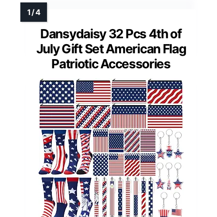
Dansydaisy 32 Pcs 4th of
July Gift Set American Flag
Patriotic Accessories