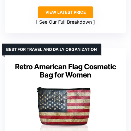
VIEW LATEST PRICE
See Our Full Breakdown
BEST FOR TRAVEL AND DAILY ORGANIZATION
Retro American Flag Cosmetic
Bag for Women