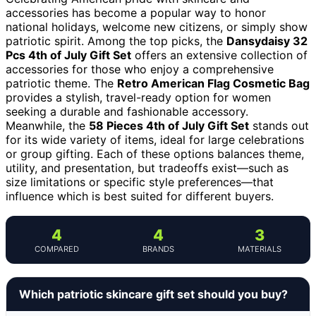
accessories has become a popular way to honor
national holidays, welcome new citizens, or simply show
patriotic spirit. Among the top picks, the
Dansydaisy 32
Pcs 4th of July Gift Set
offers an extensive collection of
accessories for those who enjoy a comprehensive
patriotic theme. The
Retro American Flag Cosmetic Bag
provides a stylish, travel-ready option for women
seeking a durable and fashionable accessory.
Meanwhile, the
58 Pieces 4th of July Gift Set
stands out
for its wide variety of items, ideal for large celebrations
or group gifting. Each of these options balances theme,
utility, and presentation, but tradeoffs exist—such as
size limitations or specific style preferences—that
influence which is best suited for different buyers.
4
4
3
COMPARED
BRANDS
MATERIALS
Which patriotic skincare gift set should you buy?