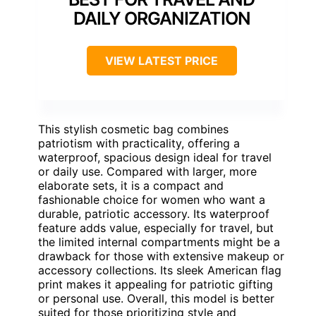
DAILY ORGANIZATION
VIEW LATEST PRICE
This stylish cosmetic bag combines
patriotism with practicality, offering a
waterproof, spacious design ideal for travel
or daily use. Compared with larger, more
elaborate sets, it is a compact and
fashionable choice for women who want a
durable, patriotic accessory. Its waterproof
feature adds value, especially for travel, but
the limited internal compartments might be a
drawback for those with extensive makeup or
accessory collections. Its sleek American flag
print makes it appealing for patriotic gifting
or personal use. Overall, this model is better
suited for those prioritizing style and