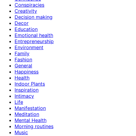
Conspiracies
Creativity
Decision making
Decor
Education
Emotional health
Entrepreneurship
Environment
Family
Fashion
General
Happiness
Health
Indoor Plants
Inspiration
Intimacy
Life
Manifestation
Meditation
Mental Health
Morning routines
Music