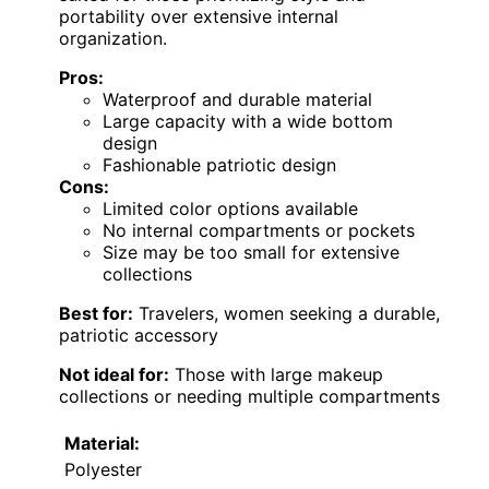
portability over extensive internal
organization.
Pros:
Waterproof and durable material
Large capacity with a wide bottom
design
Fashionable patriotic design
Cons:
Limited color options available
No internal compartments or pockets
Size may be too small for extensive
collections
Best for:
Travelers, women seeking a durable,
patriotic accessory
Not ideal for:
Those with large makeup
collections or needing multiple compartments
Material:
Polyester