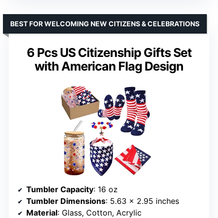
BEST FOR WELCOMING NEW CITIZENS & CELEBRATIONS
6 Pcs US Citizenship Gifts Set
with American Flag Design
Tumbler Capacity
: 16 oz
Tumbler Dimensions
: 5.63 x 2.95 inches
Material
: Glass, Cotton, Acrylic