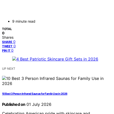
9 minute read
TOTAL
0
Shares
0
SHARE
0
TWEET
0
PIN IT
UP NEXT
10 Best 3 Person Infrared Saunas for Family Use in 2026
Published on
01 July 2026
Celebrating American pride with skincare and