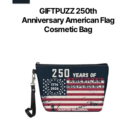
GIFTPUZZ 250th
Anniversary American Flag
Cosmetic Bag