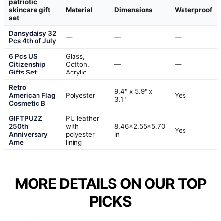
patriotic
skincare gift
Material
Dimensions
Waterproof
set
Dansydaisy 32
—
—
—
Pcs 4th of July
6 Pcs US
Glass,
Citizenship
Cotton,
—
—
Gifts Set
Acrylic
Retro
9.4" x 5.9" x
American Flag
Polyester
Yes
3.1"
Cosmetic B
GIFTPUZZ
PU leather
250th
with
8.46×2.55×5.70
Yes
Anniversary
polyester
in
Ame
lining
MORE DETAILS ON OUR TOP
PICKS