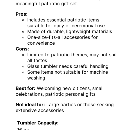
meaningful patriotic gift set.
Pros:
Includes essential patriotic items
suitable for daily or ceremonial use
Made of durable, lightweight materials
One-size-fits-all accessories for
convenience
Cons:
Limited to patriotic themes, may not suit
all tastes
Glass tumbler needs careful handling
Some items not suitable for machine
washing
Best for:
Welcoming new citizens, small
celebrations, patriotic personal gifts
Not ideal for:
Large parties or those seeking
extensive accessories
Tumbler Capacity:
16 oz