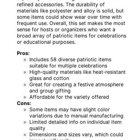
refined accessories. The durability of
materials like polyester and alloy is solid, but
some items could show wear over time with
frequent use. Overall, this set makes the most
sense for hosts or organizers who want a
broad array of patriotic items for celebrations
or educational purposes.
Pros:
Includes 58 diverse patriotic items
suitable for multiple celebrations
High-quality materials like heat-resistant
glass and cotton
Great for creating a festive atmosphere
and group gifting
Affordable for the variety offered
Cons:
Some items may have slight color
variations due to manual manufacturing
Limited detailed info on individual item
quality
Dimensions and sizes vary, which could