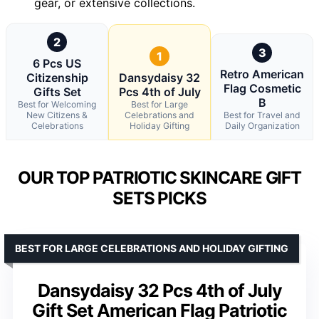
gear, or extensive collections.
2
3
1
6 Pcs US
Retro American
Citizenship
Dansydaisy 32
Flag Cosmetic
Gifts Set
Pcs 4th of July
B
Best for Welcoming
Best for Large
New Citizens &
Celebrations and
Best for Travel and
Celebrations
Holiday Gifting
Daily Organization
OUR TOP PATRIOTIC SKINCARE GIFT
SETS PICKS
BEST FOR LARGE CELEBRATIONS AND HOLIDAY GIFTING
Dansydaisy 32 Pcs 4th of July
Gift Set American Flag Patriotic