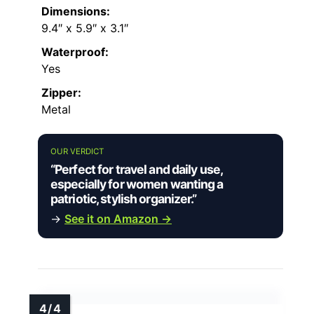
Dimensions:
9.4″ x 5.9″ x 3.1″
Waterproof:
Yes
Zipper:
Metal
OUR VERDICT
“Perfect for travel and daily use,
especially for women wanting a
patriotic, stylish organizer.”
→
See it on Amazon →