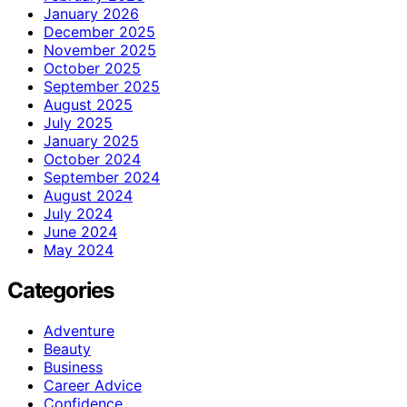
January 2026
December 2025
November 2025
October 2025
September 2025
August 2025
July 2025
January 2025
October 2024
September 2024
August 2024
July 2024
June 2024
May 2024
Categories
Adventure
Beauty
Business
Career Advice
Confidence