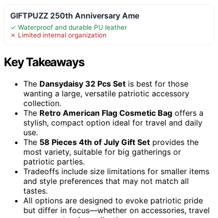
GIFTPUZZ 250th Anniversary Ame
✓ Waterproof and durable PU leather
✗ Limited internal organization
Key Takeaways
The
Dansydaisy 32 Pcs Set
is best for those
wanting a large, versatile patriotic accessory
collection.
The
Retro American Flag Cosmetic Bag
offers a
stylish, compact option ideal for travel and daily
use.
The
58 Pieces 4th of July Gift Set
provides the
most variety, suitable for big gatherings or
patriotic parties.
Tradeoffs include size limitations for smaller items
and style preferences that may not match all
tastes.
All options are designed to evoke patriotic pride
but differ in focus—whether on accessories, travel