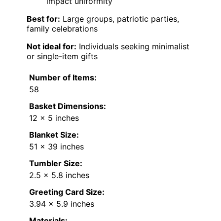
impact uniformity
Best for:
Large groups, patriotic parties,
family celebrations
Not ideal for:
Individuals seeking minimalist
or single-item gifts
Number of Items:
58
Basket Dimensions:
12 x 5 inches
Blanket Size:
51 x 39 inches
Tumbler Size:
2.5 x 5.8 inches
Greeting Card Size:
3.94 x 5.9 inches
Materials: