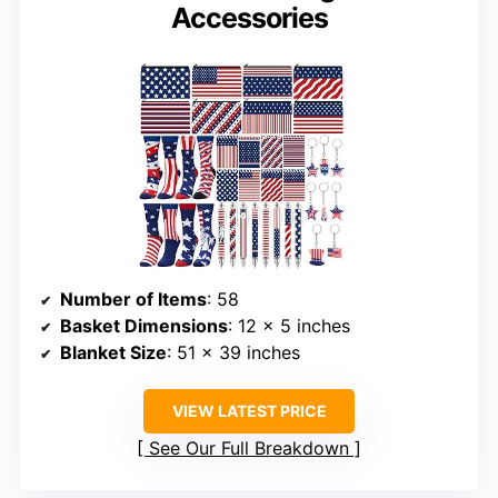
Accessories
Number of Items
: 58
Basket Dimensions
: 12 x 5 inches
Blanket Size
: 51 x 39 inches
VIEW LATEST PRICE
See Our Full Breakdown