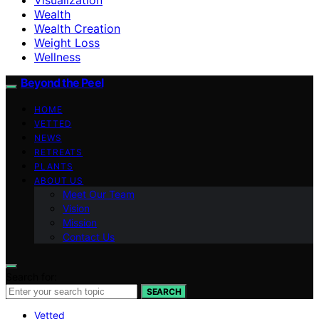
Wealth
Wealth Creation
Weight Loss
Wellness
Beyond the Peel
HOME
VETTED
NEWS
RETREATS
PLANTS
ABOUT US
Meet Our Team
Vision
Mission
Contact Us
Search for:
SEARCH
Vetted