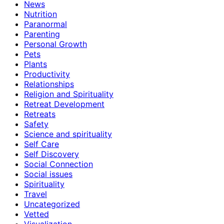
News
Nutrition
Paranormal
Parenting
Personal Growth
Pets
Plants
Productivity
Relationships
Religion and Spirituality
Retreat Development
Retreats
Safety
Science and spirituality
Self Care
Self Discovery
Social Connection
Social issues
Spirituality
Travel
Uncategorized
Vetted
Visualization