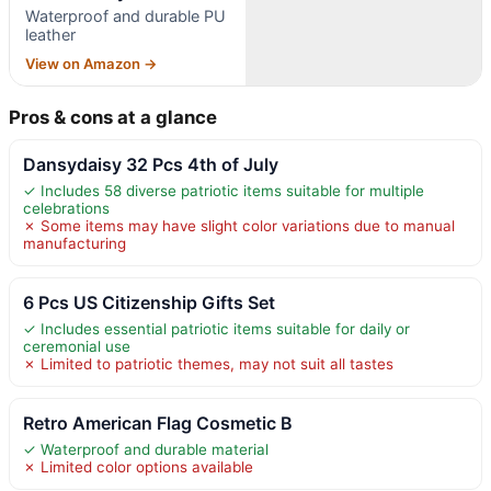
Waterproof and durable PU
leather
View on Amazon →
Pros & cons at a glance
Dansydaisy 32 Pcs 4th of July
✓ Includes 58 diverse patriotic items suitable for multiple
celebrations
✗ Some items may have slight color variations due to manual
manufacturing
6 Pcs US Citizenship Gifts Set
✓ Includes essential patriotic items suitable for daily or
ceremonial use
✗ Limited to patriotic themes, may not suit all tastes
Retro American Flag Cosmetic B
✓ Waterproof and durable material
✗ Limited color options available