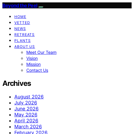
Beyond the Peel
HOME
VETTED
NEWS
RETREATS
PLANTS
ABOUT US
Meet Our Team
Vision
Mission
Contact Us
Archives
August 2026
July 2026
June 2026
May 2026
April 2026
March 2026
February 2026