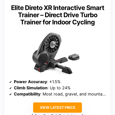
Elite Direto XR Interactive Smart
Trainer – Direct Drive Turbo
Trainer for Indoor Cycling
Power Accuracy
: ±1.5%
Climb Simulation
: Up to 24%
Compatibility
: Most road, gravel, and mountain bikes with adapters
VIEW LATEST PRICE