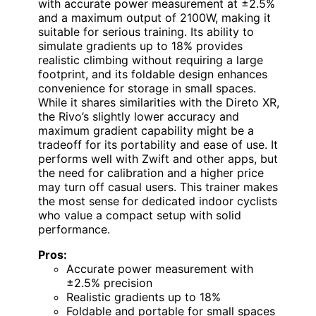
with accurate power measurement at ±2.5%
and a maximum output of 2100W, making it
suitable for serious training. Its ability to
simulate gradients up to 18% provides
realistic climbing without requiring a large
footprint, and its foldable design enhances
convenience for storage in small spaces.
While it shares similarities with the Direto XR,
the Rivo’s slightly lower accuracy and
maximum gradient capability might be a
tradeoff for its portability and ease of use. It
performs well with Zwift and other apps, but
the need for calibration and a higher price
may turn off casual users. This trainer makes
the most sense for dedicated indoor cyclists
who value a compact setup with solid
performance.
Pros:
Accurate power measurement with
±2.5% precision
Realistic gradients up to 18%
Foldable and portable for small spaces