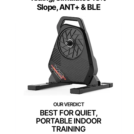
Slope, ANT+ & BLE
BEST FOR QUIET,
PORTABLE INDOOR
TRAINING