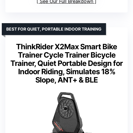
See Our Full Breakdown
BEST FOR QUIET, PORTABLE INDOOR TRAINING
ThinkRider X2Max Smart Bike
Trainer Cycle Trainer Bicycle
Trainer, Quiet Portable Design for
Indoor Riding, Simulates 18%
Slope, ANT+ & BLE