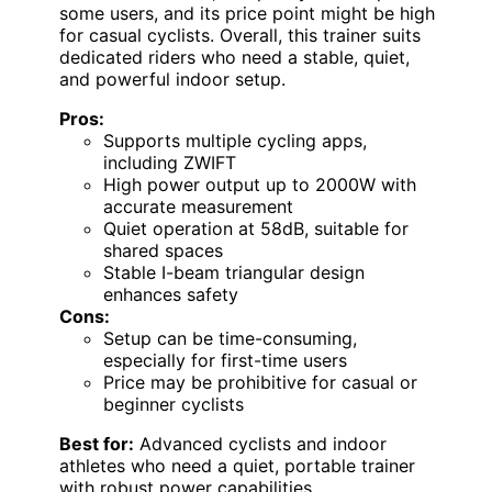
some users, and its price point might be high
for casual cyclists. Overall, this trainer suits
dedicated riders who need a stable, quiet,
and powerful indoor setup.
Pros:
Supports multiple cycling apps,
including ZWIFT
High power output up to 2000W with
accurate measurement
Quiet operation at 58dB, suitable for
shared spaces
Stable I-beam triangular design
enhances safety
Cons:
Setup can be time-consuming,
especially for first-time users
Price may be prohibitive for casual or
beginner cyclists
Best for:
Advanced cyclists and indoor
athletes who need a quiet, portable trainer
with robust power capabilities.