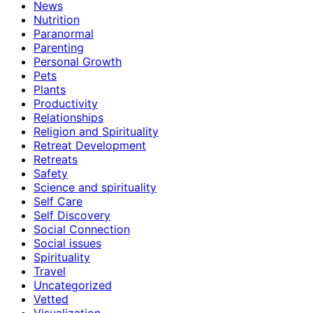
News
Nutrition
Paranormal
Parenting
Personal Growth
Pets
Plants
Productivity
Relationships
Religion and Spirituality
Retreat Development
Retreats
Safety
Science and spirituality
Self Care
Self Discovery
Social Connection
Social issues
Spirituality
Travel
Uncategorized
Vetted
Visualization