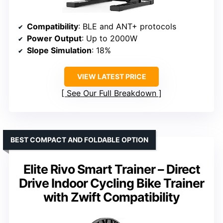
Compatibility
: BLE and ANT+ protocols
Power Output
: Up to 2000W
Slope Simulation
: 18%
VIEW LATEST PRICE
See Our Full Breakdown
BEST COMPACT AND FOLDABLE OPTION
Elite Rivo Smart Trainer – Direct
Drive Indoor Cycling Bike Trainer
with Zwift Compatibility