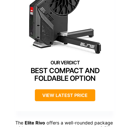
BEST COMPACT AND
FOLDABLE OPTION
VIEW LATEST PRICE
The
Elite Rivo
offers a well-rounded package