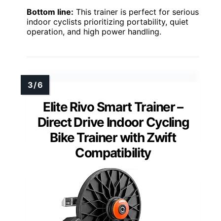
Bottom line:
This trainer is perfect for serious
indoor cyclists prioritizing portability, quiet
operation, and high power handling.
Elite Rivo Smart Trainer –
Direct Drive Indoor Cycling
Bike Trainer with Zwift
Compatibility