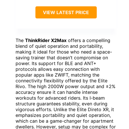
VIEW LATEST PRICE
The
ThinkRider X2Max
offers a compelling
blend of quiet operation and portability,
making it ideal for those who need a space-
saving trainer that doesn’t compromise on
power. Its support for BLE and ANT+
protocols allows easy connection with
popular apps like ZWIFT, matching the
connectivity flexibility offered by the Elite
Rivo. The high 2000W power output and ±2%
accuracy ensure it can handle intense
workouts for advanced riders. Its I-beam
structure guarantees stability, even during
vigorous efforts. Unlike the Elite Direto XR, it
emphasizes portability and quiet operation,
which can be a game-changer for apartment
dwellers. However, setup may be complex for