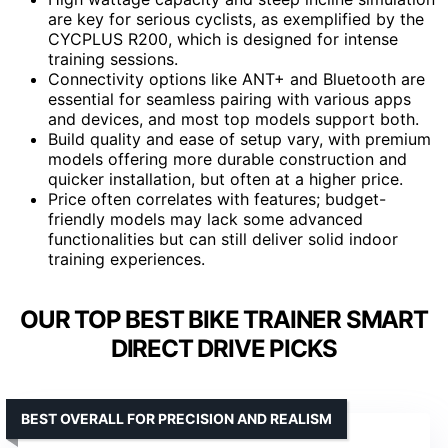
are key for serious cyclists, as exemplified by the
CYCPLUS R200, which is designed for intense
training sessions.
Connectivity options like ANT+ and Bluetooth are
essential for seamless pairing with various apps
and devices, and most top models support both.
Build quality and ease of setup vary, with premium
models offering more durable construction and
quicker installation, but often at a higher price.
Price often correlates with features; budget-
friendly models may lack some advanced
functionalities but can still deliver solid indoor
training experiences.
OUR TOP BEST BIKE TRAINER SMART
DIRECT DRIVE PICKS
BEST OVERALL FOR PRECISION AND REALISM