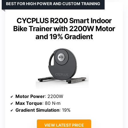
BEST FOR HIGH POWER AND CUSTOM TRAINING
CYCPLUS R200 Smart Indoor
Bike Trainer with 2200W Motor
and 19% Gradient
Motor Power
: 2200W
Max Torque
: 80 N·m
Gradient Simulation
: 19%
VIEW LATEST PRICE