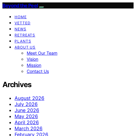
Beyond the Peel
HOME
VETTED
NEWS
RETREATS
PLANTS
ABOUT US
Meet Our Team
Vision
Mission
Contact Us
Archives
August 2026
July 2026
June 2026
May 2026
April 2026
March 2026
February 2026