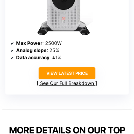
Max Power
: 2500W
Analog slope
: 25%
Data accuracy
: ±1%
VIEW LATEST PRICE
See Our Full Breakdown
MORE DETAILS ON OUR TOP