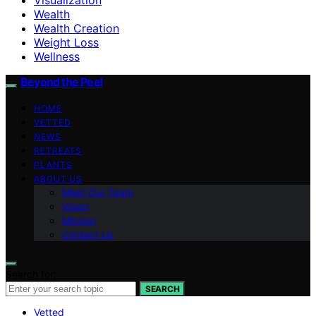
Wealth
Wealth Creation
Weight Loss
Wellness
Beyond the Peel
HOME
VETTED
NEWS
RETREATS
PLANTS
ABOUT US
Meet Our Team
Vision
Mission
Contact Us
Search for:
SEARCH
Vetted