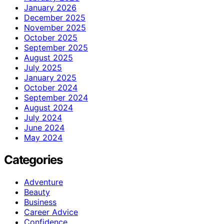
January 2026
December 2025
November 2025
October 2025
September 2025
August 2025
July 2025
January 2025
October 2024
September 2024
August 2024
July 2024
June 2024
May 2024
Categories
Adventure
Beauty
Business
Career Advice
Confidence