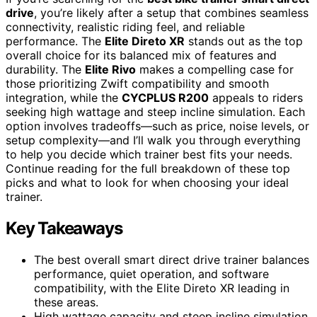
drive
, you’re likely after a setup that combines seamless
connectivity, realistic riding feel, and reliable
performance. The
Elite Direto XR
stands out as the top
overall choice for its balanced mix of features and
durability. The
Elite Rivo
makes a compelling case for
those prioritizing Zwift compatibility and smooth
integration, while the
CYCPLUS R200
appeals to riders
seeking high wattage and steep incline simulation. Each
option involves tradeoffs—such as price, noise levels, or
setup complexity—and I’ll walk you through everything
to help you decide which trainer best fits your needs.
Continue reading for the full breakdown of these top
picks and what to look for when choosing your ideal
trainer.
Key Takeaways
The best overall smart direct drive trainer balances
performance, quiet operation, and software
compatibility, with the Elite Direto XR leading in
these areas.
High wattage capacity and steep incline simulation