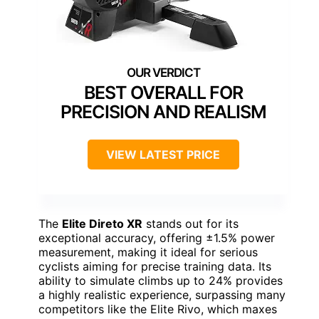
BEST OVERALL FOR
PRECISION AND REALISM
VIEW LATEST PRICE
The
Elite Direto XR
stands out for its
exceptional accuracy, offering ±1.5% power
measurement, making it ideal for serious
cyclists aiming for precise training data. Its
ability to simulate climbs up to 24% provides
a highly realistic experience, surpassing many
competitors like the Elite Rivo, which maxes