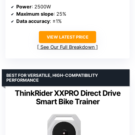
Power
: 2500W
Maximum slope
: 25%
Data accuracy
: ±1%
VIEW LATEST PRICE
See Our Full Breakdown
BEST FOR VERSATILE, HIGH-COMPATIBILITY
PERFORMANCE
ThinkRider XXPRO Direct Drive
Smart Bike Trainer