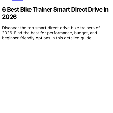
6 Best Bike Trainer Smart Direct Drive in
2026
Discover the top smart direct drive bike trainers of
2026. Find the best for performance, budget, and
beginner-friendly options in this detailed guide.