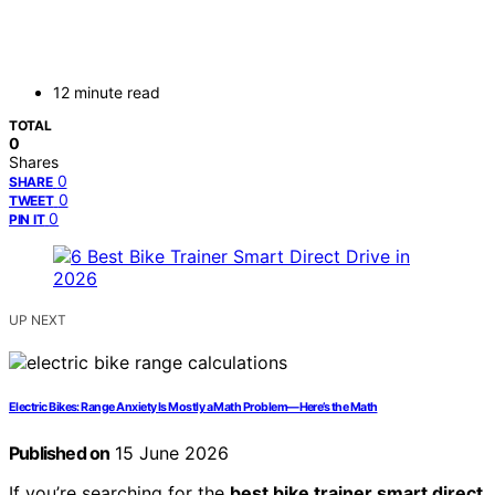
12 minute read
TOTAL
0
Shares
0
SHARE
0
TWEET
0
PIN IT
UP NEXT
Electric Bikes: Range Anxiety Is Mostly a Math Problem—Here’s the Math
Published on
15 June 2026
If you’re searching for the
best bike trainer smart direct