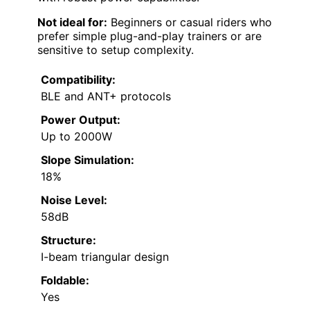
Not ideal for:
Beginners or casual riders who
prefer simple plug-and-play trainers or are
sensitive to setup complexity.
Compatibility:
BLE and ANT+ protocols
Power Output:
Up to 2000W
Slope Simulation:
18%
Noise Level:
58dB
Structure:
I-beam triangular design
Foldable:
Yes