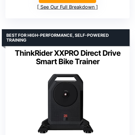
See Our Full Breakdown
BEST FOR HIGH-PERFORMANCE, SELF-POWERED
TRAINING
ThinkRider XXPRO Direct Drive
Smart Bike Trainer