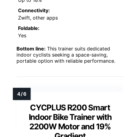
Connectivity:
Zwift, other apps
Foldable:
Yes
Bottom line:
This trainer suits dedicated
indoor cyclists seeking a space-saving,
portable option with reliable performance.
CYCPLUS R200 Smart
Indoor Bike Trainer with
2200W Motor and 19%
Gradient