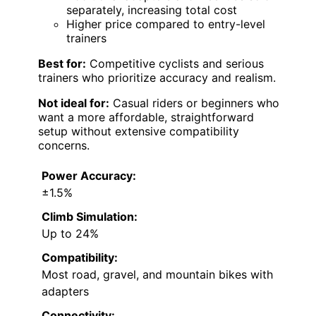
separately, increasing total cost
Higher price compared to entry-level
trainers
Best for:
Competitive cyclists and serious
trainers who prioritize accuracy and realism.
Not ideal for:
Casual riders or beginners who
want a more affordable, straightforward
setup without extensive compatibility
concerns.
Power Accuracy:
±1.5%
Climb Simulation:
Up to 24%
Compatibility:
Most road, gravel, and mountain bikes with
adapters
Connectivity: