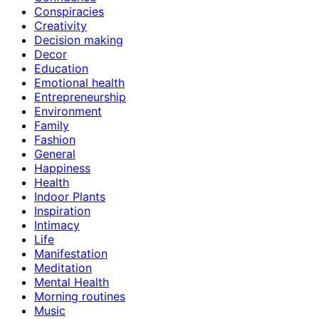
Conspiracies
Creativity
Decision making
Decor
Education
Emotional health
Entrepreneurship
Environment
Family
Fashion
General
Happiness
Health
Indoor Plants
Inspiration
Intimacy
Life
Manifestation
Meditation
Mental Health
Morning routines
Music