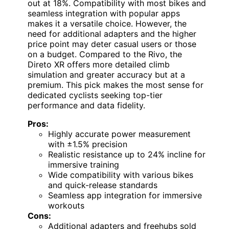
out at 18%. Compatibility with most bikes and
seamless integration with popular apps
makes it a versatile choice. However, the
need for additional adapters and the higher
price point may deter casual users or those
on a budget. Compared to the Rivo, the
Direto XR offers more detailed climb
simulation and greater accuracy but at a
premium. This pick makes the most sense for
dedicated cyclists seeking top-tier
performance and data fidelity.
Pros:
Highly accurate power measurement
with ±1.5% precision
Realistic resistance up to 24% incline for
immersive training
Wide compatibility with various bikes
and quick-release standards
Seamless app integration for immersive
workouts
Cons:
Additional adapters and freehubs sold