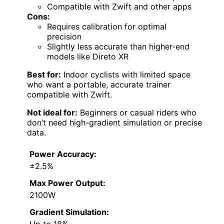
Compatible with Zwift and other apps
Cons:
Requires calibration for optimal
precision
Slightly less accurate than higher-end
models like Direto XR
Best for:
Indoor cyclists with limited space
who want a portable, accurate trainer
compatible with Zwift.
Not ideal for:
Beginners or casual riders who
don’t need high-gradient simulation or precise
data.
Power Accuracy:
±2.5%
Max Power Output:
2100W
Gradient Simulation:
Up to 18%