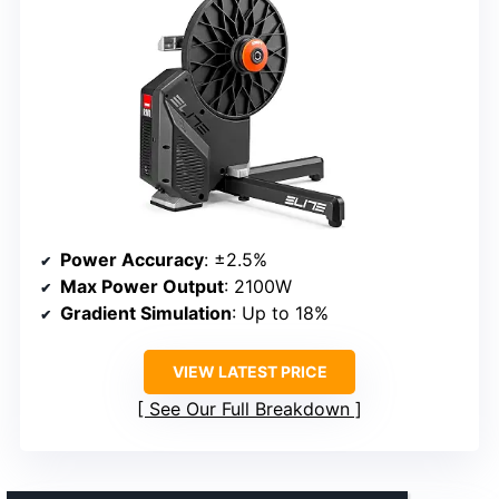
Power Accuracy
: ±2.5%
Max Power Output
: 2100W
Gradient Simulation
: Up to 18%
VIEW LATEST PRICE
See Our Full Breakdown