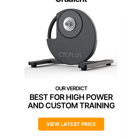
BEST FOR HIGH POWER
AND CUSTOM TRAINING
VIEW LATEST PRICE