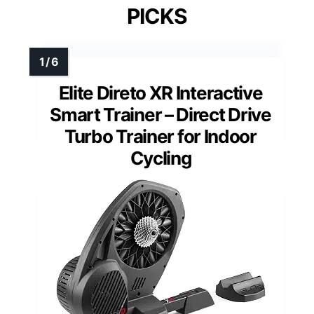
PICKS
Elite Direto XR Interactive
Smart Trainer – Direct Drive
Turbo Trainer for Indoor
Cycling