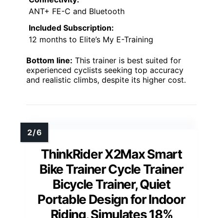
ANT+ FE-C and Bluetooth
Included Subscription:
12 months to Elite’s My E-Training
Bottom line:
This trainer is best suited for
experienced cyclists seeking top accuracy
and realistic climbs, despite its higher cost.
ThinkRider X2Max Smart
Bike Trainer Cycle Trainer
Bicycle Trainer, Quiet
Portable Design for Indoor
Riding, Simulates 18%