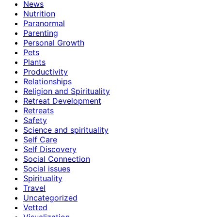
News
Nutrition
Paranormal
Parenting
Personal Growth
Pets
Plants
Productivity
Relationships
Religion and Spirituality
Retreat Development
Retreats
Safety
Science and spirituality
Self Care
Self Discovery
Social Connection
Social issues
Spirituality
Travel
Uncategorized
Vetted
Visualization