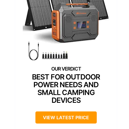
BEST FOR OUTDOOR
POWER NEEDS AND
SMALL CAMPING
DEVICES
VIEW LATEST PRICE