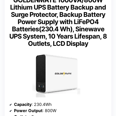
Lithium UPS Battery Backup and
Surge Protector, Backup Battery
Power Supply with LiFePO4
Batteries(230.4 Wh), Sinewave
UPS System, 10 Years Lifespan, 8
Outlets, LCD Display
Capacity
: 230.4Wh
Power Output
: 800W