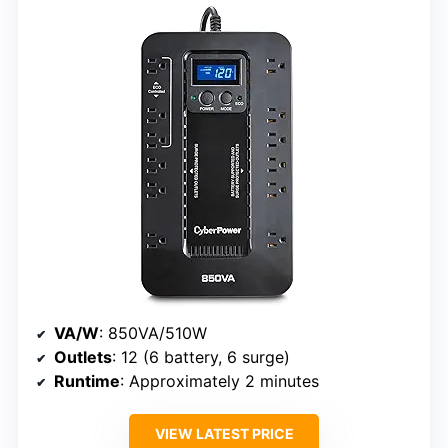
VA/W
: 850VA/510W
Outlets
: 12 (6 battery, 6 surge)
Runtime
: Approximately 2 minutes
VIEW LATEST PRICE