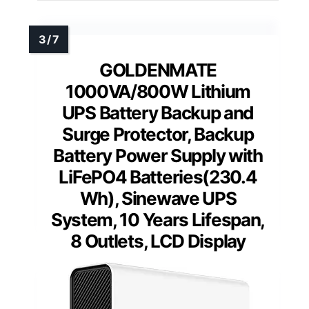
GOLDENMATE
1000VA/800W Lithium
UPS Battery Backup and
Surge Protector, Backup
Battery Power Supply with
LiFePO4 Batteries(230.4
Wh), Sinewave UPS
System, 10 Years Lifespan,
8 Outlets, LCD Display