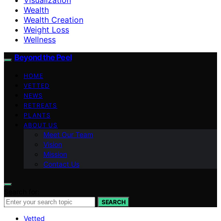
Wealth
Wealth Creation
Weight Loss
Wellness
Beyond the Peel
HOME
VETTED
NEWS
RETREATS
PLANTS
ABOUT US
Meet Our Team
Vision
Mission
Contact Us
Search for:
SEARCH
Vetted