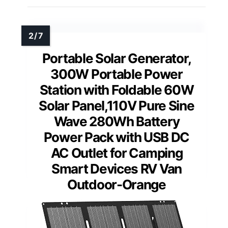
Portable Solar Generator,
300W Portable Power
Station with Foldable 60W
Solar Panel,110V Pure Sine
Wave 280Wh Battery
Power Pack with USB DC
AC Outlet for Camping
Smart Devices RV Van
Outdoor-Orange