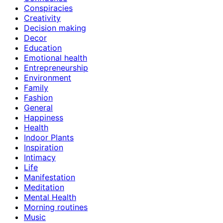
Conspiracies
Creativity
Decision making
Decor
Education
Emotional health
Entrepreneurship
Environment
Family
Fashion
General
Happiness
Health
Indoor Plants
Inspiration
Intimacy
Life
Manifestation
Meditation
Mental Health
Morning routines
Music