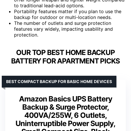
to traditional lead-acid options.
Portability features matter if you plan to use the
backup for outdoor or multi-location needs.
The number of outlets and surge protection
features vary widely, impacting usability and
protection.
OUR TOP BEST HOME BACKUP
BATTERY FOR APARTMENT PICKS
BEST COMPACT BACKUP FOR BASIC HOME DEVICES
Amazon Basics UPS Battery
Backup & Surge Protector,
400VA/255W, 6 Outlets,
Uninterruptible Power Supply,