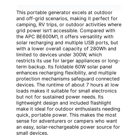
This portable generator excels at outdoor
and off-grid scenarios, making it perfect for
camping, RV trips, or outdoor activities where
grid power isn’t accessible. Compared with
the APC BE600M1, it offers versatility with
solar recharging and multiple USB ports, but
with a lower overall capacity of 280Wh and
limited to devices under 300W, which
restricts its use for larger appliances or long-
term backup. Its foldable 60W solar panel
enhances recharging flexibility, and multiple
protection mechanisms safeguard connected
devices. The runtime of about 7 hours at low
loads makes it suitable for small electronics
but not for sustained power needs. Its
lightweight design and included flashlight
make it ideal for outdoor enthusiasts needing
quick, portable power. This makes the most
sense for adventurers or campers who want
an easy, solar-rechargeable power source for
small devices.