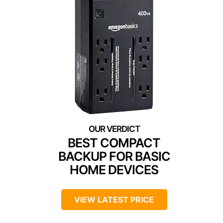
BEST COMPACT
BACKUP FOR BASIC
HOME DEVICES
VIEW LATEST PRICE