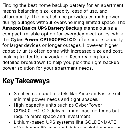
Finding the best home backup battery for an apartment
means balancing size, capacity, ease of use, and
affordability. The ideal choice provides enough power
during outages without overwhelming limited space. The
Amazon Basics UPS Battery Backup
stands out as a
compact, reliable option for everyday electronics, while
the
CyberPower CP1500PFCLCD
offers more capacity
for larger devices or longer outages. However, higher
capacity units often come with increased size and cost,
making tradeoffs unavoidable. Keep reading for a
detailed breakdown to help you pick the right backup
power solution for your apartment needs.
Key Takeaways
Smaller, compact models like Amazon Basics suit
minimal power needs and tight spaces.
High-capacity units such as CyberPower
CP1500PFCLCD deliver longer backup times but
require more space and investment.
Lithium-based UPS systems like GOLDENMATE
offer longer lifespan and lighter weight compared