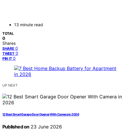
13 minute read
TOTAL
0
Shares
0
SHARE
0
TWEET
0
PIN IT
UP NEXT
12 Best Smart Garage Door Opener With Camera in 2026
Published on
23 June 2026