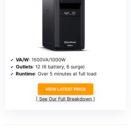
VA/W
: 1500VA/1000W
Outlets
: 12 (6 battery, 6 surge)
Runtime
: Over 5 minutes at full load
VIEW LATEST PRICE
See Our Full Breakdown