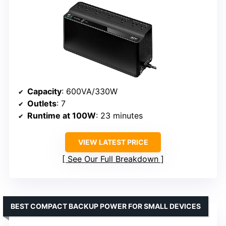
Capacity
: 600VA/330W
Outlets
: 7
Runtime at 100W
: 23 minutes
VIEW LATEST PRICE
See Our Full Breakdown
BEST COMPACT BACKUP POWER FOR SMALL DEVICES