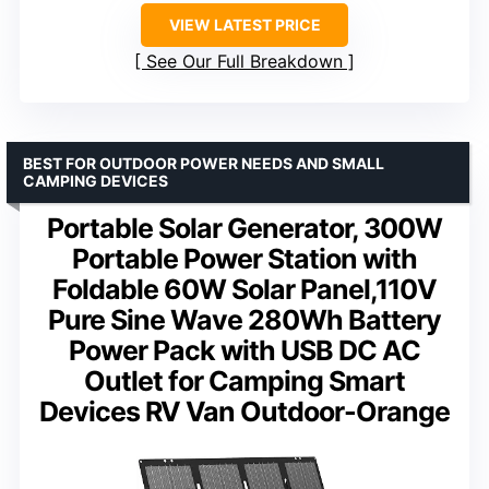
VIEW LATEST PRICE
See Our Full Breakdown
BEST FOR OUTDOOR POWER NEEDS AND SMALL
CAMPING DEVICES
Portable Solar Generator, 300W
Portable Power Station with
Foldable 60W Solar Panel,110V
Pure Sine Wave 280Wh Battery
Power Pack with USB DC AC
Outlet for Camping Smart
Devices RV Van Outdoor-Orange