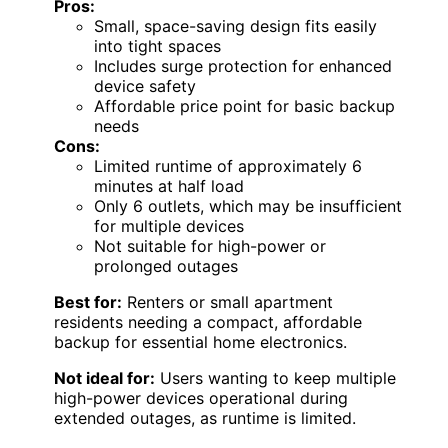
Pros:
Small, space-saving design fits easily
into tight spaces
Includes surge protection for enhanced
device safety
Affordable price point for basic backup
needs
Cons:
Limited runtime of approximately 6
minutes at half load
Only 6 outlets, which may be insufficient
for multiple devices
Not suitable for high-power or
prolonged outages
Best for:
Renters or small apartment
residents needing a compact, affordable
backup for essential home electronics.
Not ideal for:
Users wanting to keep multiple
high-power devices operational during
extended outages, as runtime is limited.