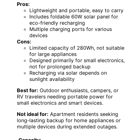
Pros:
Lightweight and portable, easy to carry
Includes foldable 60W solar panel for
eco-friendly recharging
Multiple charging ports for various
devices
Cons:
Limited capacity of 280Wh, not suitable
for large appliances
Designed primarily for small electronics,
not for prolonged backup
Recharging via solar depends on
sunlight availability
Best for:
Outdoor enthusiasts, campers, or
RV travelers needing portable power for
small electronics and smart devices.
Not ideal for:
Apartment residents seeking
long-lasting backup for home appliances or
multiple devices during extended outages.
Capacity: