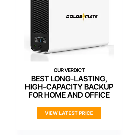
BEST LONG-LASTING,
HIGH-CAPACITY BACKUP
FOR HOME AND OFFICE
VIEW LATEST PRICE