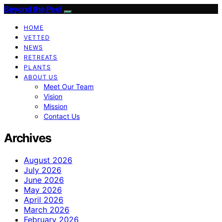
Beyond the Peel
HOME
VETTED
NEWS
RETREATS
PLANTS
ABOUT US
Meet Our Team
Vision
Mission
Contact Us
Archives
August 2026
July 2026
June 2026
May 2026
April 2026
March 2026
February 2026