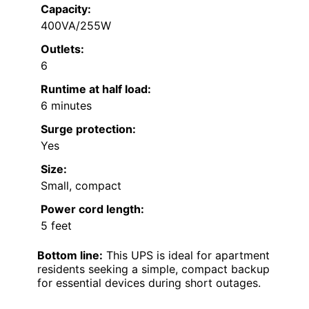
Capacity:
400VA/255W
Outlets:
6
Runtime at half load:
6 minutes
Surge protection:
Yes
Size:
Small, compact
Power cord length:
5 feet
Bottom line:
This UPS is ideal for apartment
residents seeking a simple, compact backup
for essential devices during short outages.