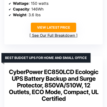
Wattage
: 150 watts
Capacity
: 146Wh
Weight
: 3.6 lbs
VIEW LATEST PRICE
See Our Full Breakdown
BEST BUDGET UPS FOR HOME AND SMALL OFFICE
CyberPower EC850LCD Ecologic
UPS Battery Backup and Surge
Protector, 850VA/510W, 12
Outlets, ECO Mode, Compact, UL
Certified