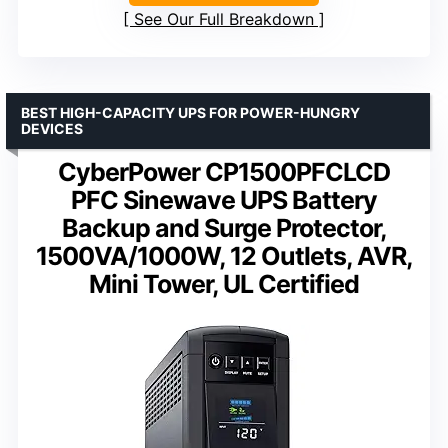
See Our Full Breakdown
BEST HIGH-CAPACITY UPS FOR POWER-HUNGRY
DEVICES
CyberPower CP1500PFCLCD
PFC Sinewave UPS Battery
Backup and Surge Protector,
1500VA/1000W, 12 Outlets, AVR,
Mini Tower, UL Certified