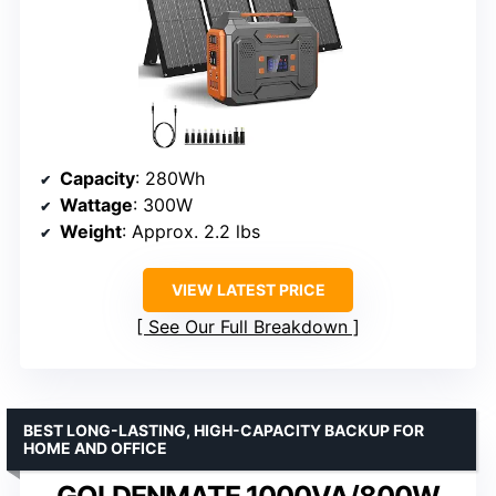
Capacity
: 280Wh
Wattage
: 300W
Weight
: Approx. 2.2 lbs
VIEW LATEST PRICE
See Our Full Breakdown
BEST LONG-LASTING, HIGH-CAPACITY BACKUP FOR
HOME AND OFFICE
GOLDENMATE 1000VA/800W