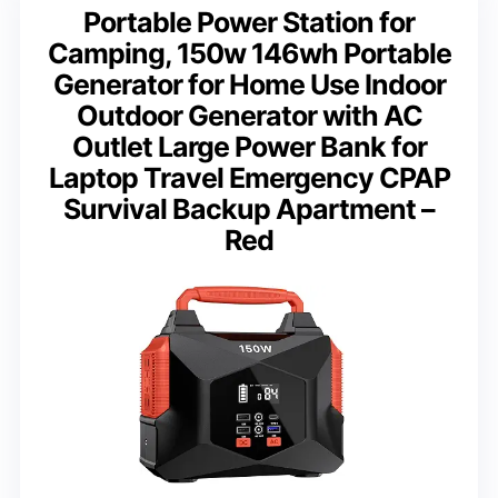
Portable Power Station for
Camping, 150w 146wh Portable
Generator for Home Use Indoor
Outdoor Generator with AC
Outlet Large Power Bank for
Laptop Travel Emergency CPAP
Survival Backup Apartment –
Red