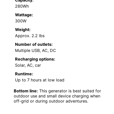
280Wh
Wattage:
300W
Weight:
Approx. 2.2 lbs
Number of outlets:
Multiple USB, AC, DC
Recharging options:
Solar, AC, car
Runtime:
Up to 7 hours at low load
Bottom line:
This generator is best suited for
outdoor use and small device charging when
off-grid or during outdoor adventures.