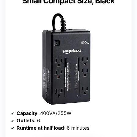
Small Compact Size, Black
Capacity
: 400VA/255W
Outlets
: 6
Runtime at half load
: 6 minutes