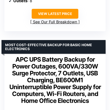
Outlets
: 8
VIEW LATEST PRICE
See Our Full Breakdown
MOST COST-EFFECTIVE BACKUP FOR BASIC HOME
ELECTRONICS
APC UPS Battery Backup for
Power Outages, 600VA/330W
Surge Protector, 7 Outlets, USB
Charging, BE600M1
Uninterruptible Power Supply for
Computers, Wi-Fi Routers, and
Home Office Electronics