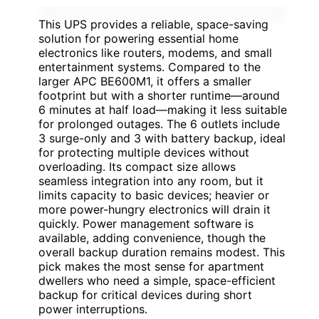
This UPS provides a reliable, space-saving
solution for powering essential home
electronics like routers, modems, and small
entertainment systems. Compared to the
larger APC BE600M1, it offers a smaller
footprint but with a shorter runtime—around
6 minutes at half load—making it less suitable
for prolonged outages. The 6 outlets include
3 surge-only and 3 with battery backup, ideal
for protecting multiple devices without
overloading. Its compact size allows
seamless integration into any room, but it
limits capacity to basic devices; heavier or
more power-hungry electronics will drain it
quickly. Power management software is
available, adding convenience, though the
overall backup duration remains modest. This
pick makes the most sense for apartment
dwellers who need a simple, space-efficient
backup for critical devices during short
power interruptions.