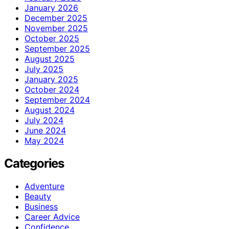
January 2026
December 2025
November 2025
October 2025
September 2025
August 2025
July 2025
January 2025
October 2024
September 2024
August 2024
July 2024
June 2024
May 2024
Categories
Adventure
Beauty
Business
Career Advice
Confidence