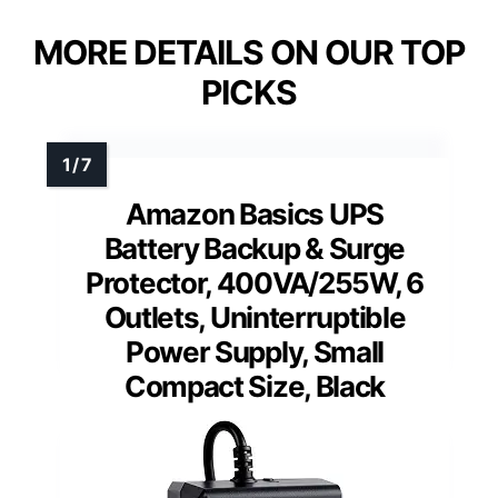
MORE DETAILS ON OUR TOP
PICKS
Amazon Basics UPS
Battery Backup & Surge
Protector, 400VA/255W, 6
Outlets, Uninterruptible
Power Supply, Small
Compact Size, Black