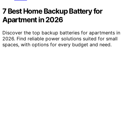
7 Best Home Backup Battery for
Apartment in 2026
Discover the top backup batteries for apartments in
2026. Find reliable power solutions suited for small
spaces, with options for every budget and need.