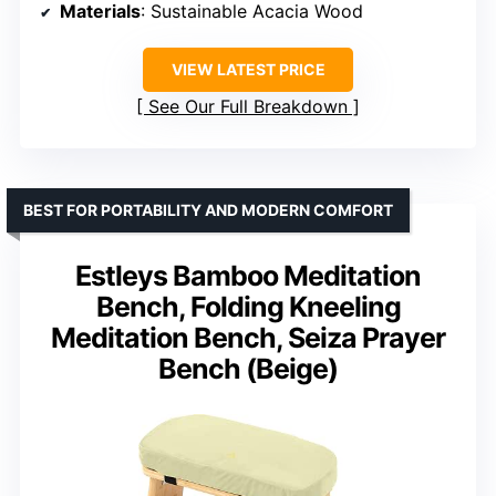
Materials
: Sustainable Acacia Wood
VIEW LATEST PRICE
See Our Full Breakdown
BEST FOR PORTABILITY AND MODERN COMFORT
Estleys Bamboo Meditation
Bench, Folding Kneeling
Meditation Bench, Seiza Prayer
Bench (Beige)