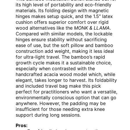
its high level of portability and eco-friendly
materials. Its folding design with magnetic
hinges makes setup quick, and the 1.5″ latex
cushion offers superior comfort over rigid
wood alternatives like the
MONK & LLAMA
.
Compared with similar models, the lockable
hinges ensure stability without sacrificing
ease of use, but the soft pillow and bamboo
construction add weight, making it less ideal
for ultra-light travel. The bamboo’s rapid
growth cycle makes it a sustainable choice,
especially when contrasted with the
handcrafted acacia wood model which, while
elegant, takes longer to harvest. Its foldability
and included travel bag make this pick
perfect for practitioners who want a versatile,
environmentally conscious option that can go
anywhere. However, the padding may be
insufficient for those needing extra knee
support during long sessions.
Pros: