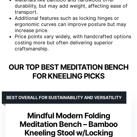
durability, but may add weight, affecting ease of
transport.
Additional features such as locking hinges or
ergonomic curves can improve posture but may
increase price.
Price points vary widely, with handcrafted options
costing more but often delivering superior
craftsmanship.
OUR TOP BEST MEDITATION BENCH
FOR KNEELING PICKS
BEST OVERALL FOR SUSTAINABILITY AND VERSATILITY
Mindful Modern Folding
Meditation Bench – Bamboo
Kneeling Stool w/Locking