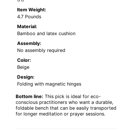
Item Weight:
4.7 Pounds
Material:
Bamboo and latex cushion
Assembly:
No assembly required
Color:
Beige
Design:
Folding with magnetic hinges
Bottom line:
This pick is ideal for eco-
conscious practitioners who want a durable,
foldable bench that can be easily transported
for longer meditation or prayer sessions.