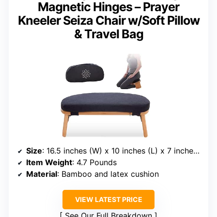
Magnetic Hinges – Prayer
Kneeler Seiza Chair w/Soft Pillow
& Travel Bag
Size
: 16.5 inches (W) x 10 inches (L) x 7 inches (H)
Item Weight
: 4.7 Pounds
Material
: Bamboo and latex cushion
VIEW LATEST PRICE
See Our Full Breakdown