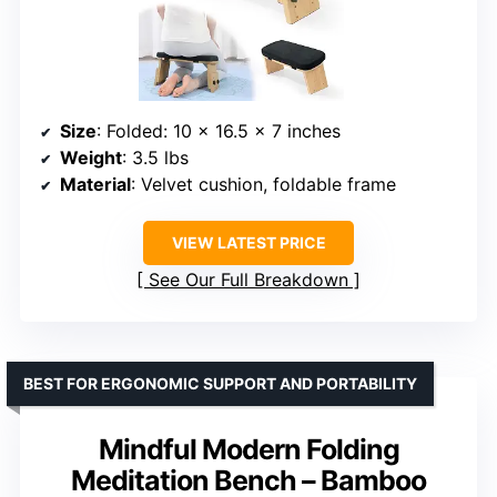
Size
: Folded: 10 x 16.5 x 7 inches
Weight
: 3.5 lbs
Material
: Velvet cushion, foldable frame
VIEW LATEST PRICE
See Our Full Breakdown
BEST FOR ERGONOMIC SUPPORT AND PORTABILITY
Mindful Modern Folding
Meditation Bench – Bamboo