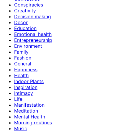
Conspiracies
Creativity
Decision making
Decor
Education
Emotional health
Entrepreneurship
Environment
Family
Fashion
General
Happiness
Health
Indoor Plants
Inspiration
Intimacy
Life
Manifestation
Meditation
Mental Health
Morning routines
Music