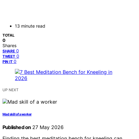
13 minute read
TOTAL
0
Shares
0
SHARE
0
TWEET
0
PIN IT
UP NEXT
Mad skill of a worker
Published on
27 May 2026
Finding the best meditation bench for kneeling can