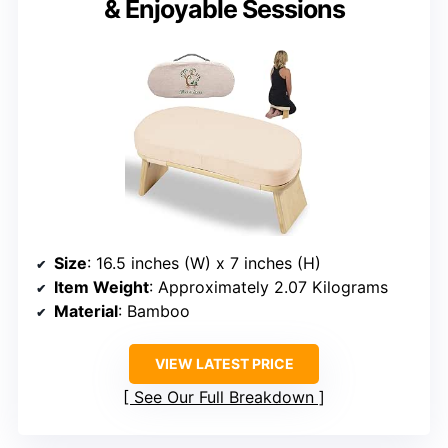
& Enjoyable Sessions
Size
: 16.5 inches (W) x 7 inches (H)
Item Weight
: Approximately 2.07 Kilograms
Material
: Bamboo
VIEW LATEST PRICE
See Our Full Breakdown