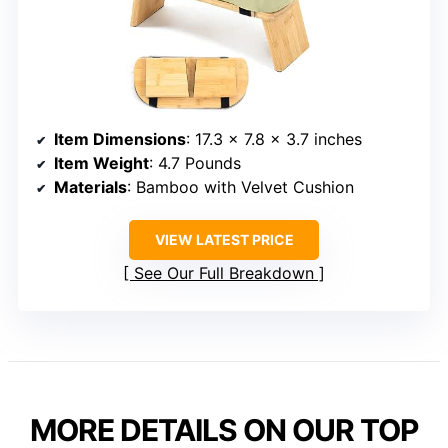
Item Dimensions
: 17.3 x 7.8 x 3.7 inches
Item Weight
: 4.7 Pounds
Materials
: Bamboo with Velvet Cushion
VIEW LATEST PRICE
See Our Full Breakdown
MORE DETAILS ON OUR TOP