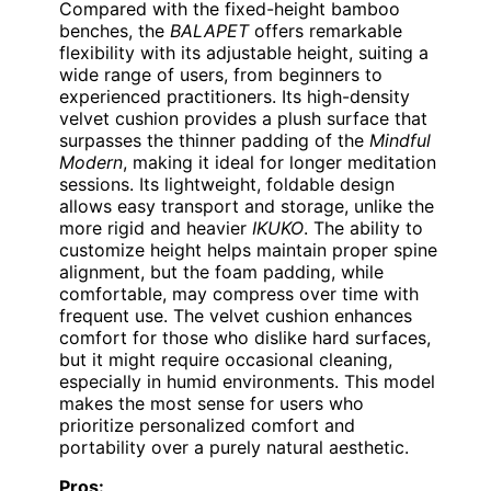
Compared with the fixed-height bamboo
benches, the
BALAPET
offers remarkable
flexibility with its adjustable height, suiting a
wide range of users, from beginners to
experienced practitioners. Its high-density
velvet cushion provides a plush surface that
surpasses the thinner padding of the
Mindful
Modern
, making it ideal for longer meditation
sessions. Its lightweight, foldable design
allows easy transport and storage, unlike the
more rigid and heavier
IKUKO
. The ability to
customize height helps maintain proper spine
alignment, but the foam padding, while
comfortable, may compress over time with
frequent use. The velvet cushion enhances
comfort for those who dislike hard surfaces,
but it might require occasional cleaning,
especially in humid environments. This model
makes the most sense for users who
prioritize personalized comfort and
portability over a purely natural aesthetic.
Pros: