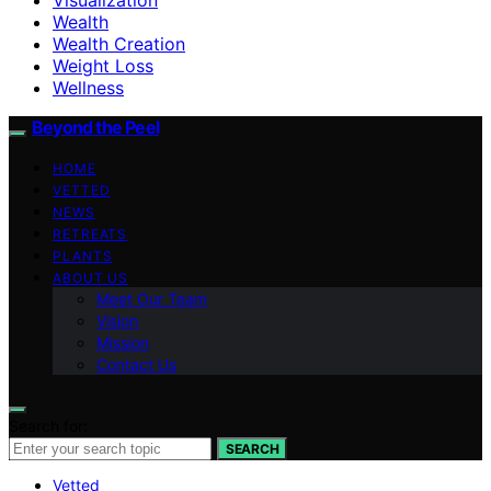
Wealth
Wealth Creation
Weight Loss
Wellness
Beyond the Peel
HOME
VETTED
NEWS
RETREATS
PLANTS
ABOUT US
Meet Our Team
Vision
Mission
Contact Us
Search for:
SEARCH
Vetted