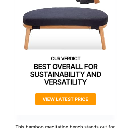
BEST OVERALL FOR
SUSTAINABILITY AND
VERSATILITY
VIEW LATEST PRICE
This bamboo meditation bench stands out for