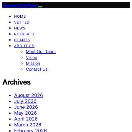
Beyond the Peel
HOME
VETTED
NEWS
RETREATS
PLANTS
ABOUT US
Meet Our Team
Vision
Mission
Contact Us
Archives
August 2026
July 2026
June 2026
May 2026
April 2026
March 2026
February 2026