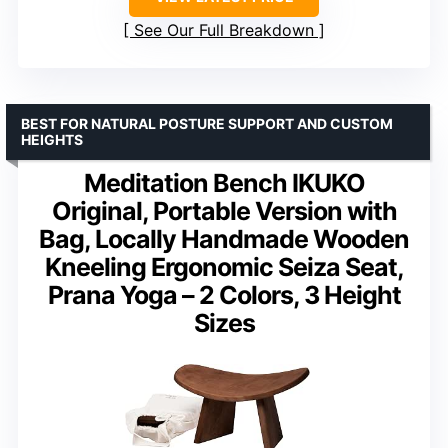
See Our Full Breakdown
BEST FOR NATURAL POSTURE SUPPORT AND CUSTOM
HEIGHTS
Meditation Bench IKUKO
Original, Portable Version with
Bag, Locally Handmade Wooden
Kneeling Ergonomic Seiza Seat,
Prana Yoga – 2 Colors, 3 Height
Sizes