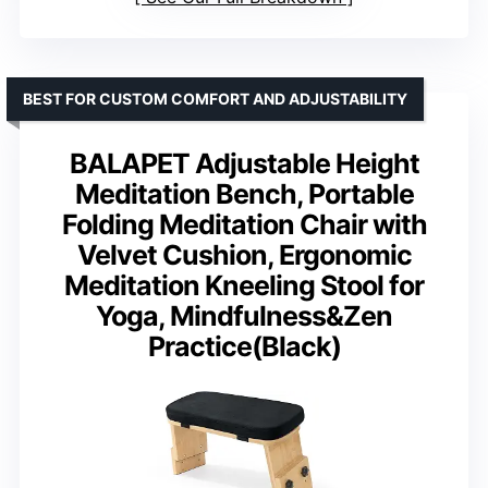
BEST FOR CUSTOM COMFORT AND ADJUSTABILITY
BALAPET Adjustable Height
Meditation Bench, Portable
Folding Meditation Chair with
Velvet Cushion, Ergonomic
Meditation Kneeling Stool for
Yoga, Mindfulness&Zen
Practice(Black)