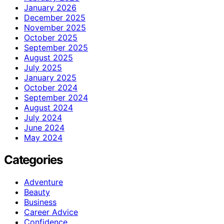
January 2026
December 2025
November 2025
October 2025
September 2025
August 2025
July 2025
January 2025
October 2024
September 2024
August 2024
July 2024
June 2024
May 2024
Categories
Adventure
Beauty
Business
Career Advice
Confidence