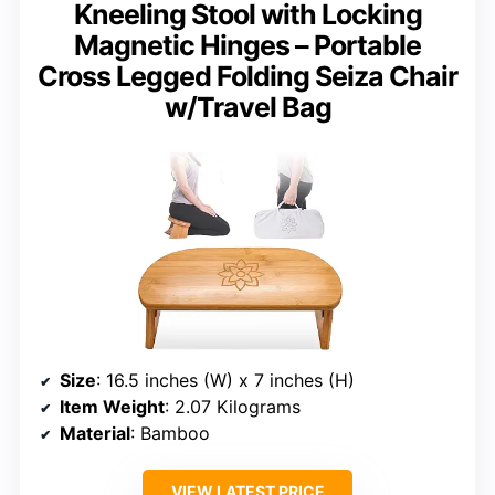
Kneeling Stool with Locking
Magnetic Hinges – Portable
Cross Legged Folding Seiza Chair
w/Travel Bag
Size
: 16.5 inches (W) x 7 inches (H)
Item Weight
: 2.07 Kilograms
Material
: Bamboo
VIEW LATEST PRICE