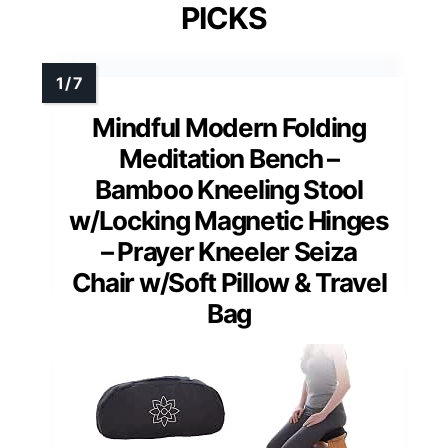
PICKS
Mindful Modern Folding
Meditation Bench –
Bamboo Kneeling Stool
w/Locking Magnetic Hinges
– Prayer Kneeler Seiza
Chair w/Soft Pillow & Travel
Bag