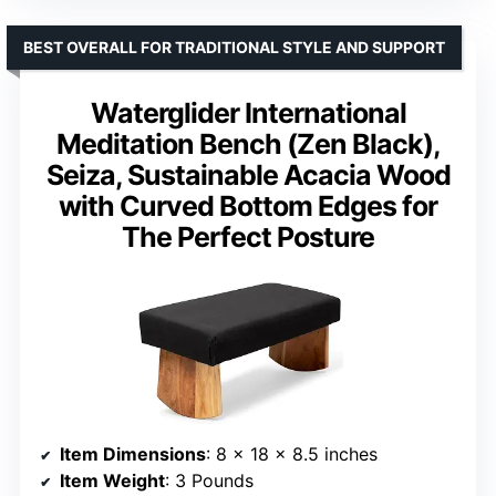
BEST OVERALL FOR TRADITIONAL STYLE AND SUPPORT
Waterglider International
Meditation Bench (Zen Black),
Seiza, Sustainable Acacia Wood
with Curved Bottom Edges for
The Perfect Posture
Item Dimensions
: 8 x 18 x 8.5 inches
Item Weight
: 3 Pounds