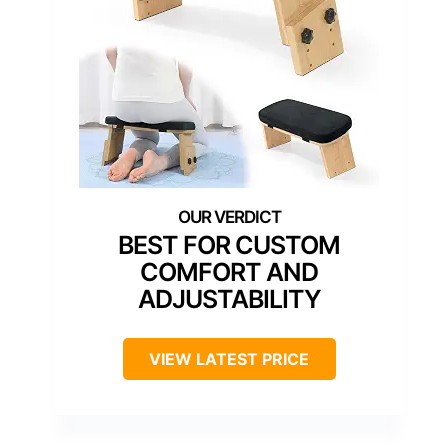
BEST FOR CUSTOM
COMFORT AND
ADJUSTABILITY
VIEW LATEST PRICE