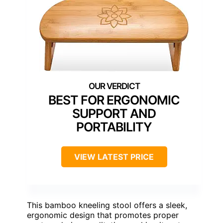
BEST FOR ERGONOMIC
SUPPORT AND
PORTABILITY
VIEW LATEST PRICE
This bamboo kneeling stool offers a sleek,
ergonomic design that promotes proper