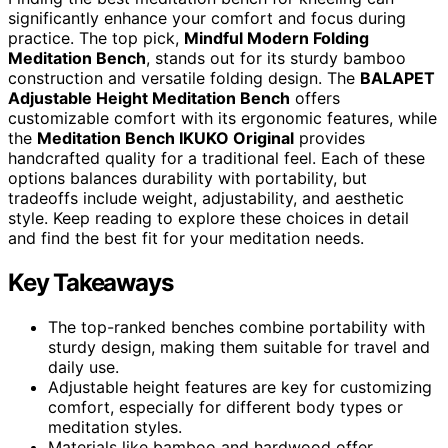
significantly enhance your comfort and focus during
practice. The top pick,
Mindful Modern Folding
Meditation Bench
, stands out for its sturdy bamboo
construction and versatile folding design. The
BALAPET
Adjustable Height Meditation Bench
offers
customizable comfort with its ergonomic features, while
the
Meditation Bench IKUKO Original
provides
handcrafted quality for a traditional feel. Each of these
options balances durability with portability, but
tradeoffs include weight, adjustability, and aesthetic
style. Keep reading to explore these choices in detail
and find the best fit for your meditation needs.
Key Takeaways
The top-ranked benches combine portability with
sturdy design, making them suitable for travel and
daily use.
Adjustable height features are key for customizing
comfort, especially for different body types or
meditation styles.
Materials like bamboo and hardwood offer