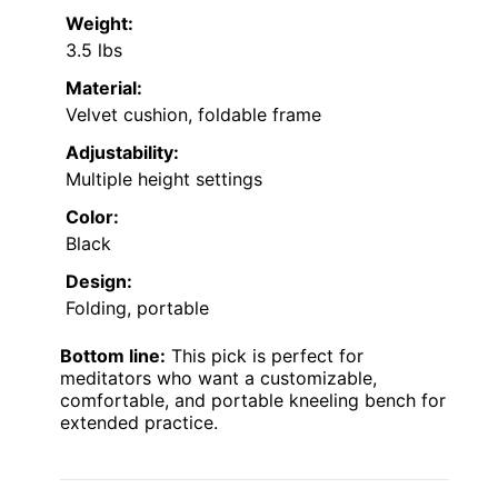
Weight:
3.5 lbs
Material:
Velvet cushion, foldable frame
Adjustability:
Multiple height settings
Color:
Black
Design:
Folding, portable
Bottom line:
This pick is perfect for
meditators who want a customizable,
comfortable, and portable kneeling bench for
extended practice.