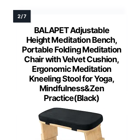
BALAPET Adjustable
Height Meditation Bench,
Portable Folding Meditation
Chair with Velvet Cushion,
Ergonomic Meditation
Kneeling Stool for Yoga,
Mindfulness&Zen
Practice(Black)