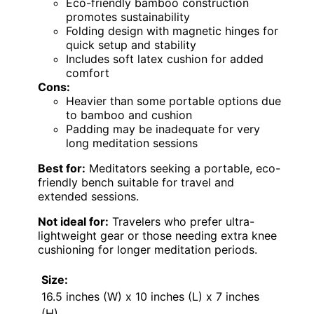
Eco-friendly bamboo construction
promotes sustainability
Folding design with magnetic hinges for
quick setup and stability
Includes soft latex cushion for added
comfort
Cons:
Heavier than some portable options due
to bamboo and cushion
Padding may be inadequate for very
long meditation sessions
Best for:
Meditators seeking a portable, eco-
friendly bench suitable for travel and
extended sessions.
Not ideal for:
Travelers who prefer ultra-
lightweight gear or those needing extra knee
cushioning for longer meditation periods.
Size:
16.5 inches (W) x 10 inches (L) x 7 inches
(H)