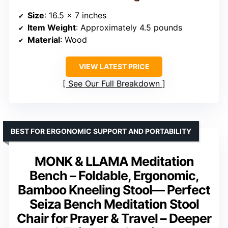
Size
: 16.5 x 7 inches
Item Weight
: Approximately 4.5 pounds
Material
: Wood
VIEW LATEST PRICE
See Our Full Breakdown
BEST FOR ERGONOMIC SUPPORT AND PORTABILITY
MONK & LLAMA Meditation
Bench – Foldable, Ergonomic,
Bamboo Kneeling Stool— Perfect
Seiza Bench Meditation Stool
Chair for Prayer & Travel – Deeper