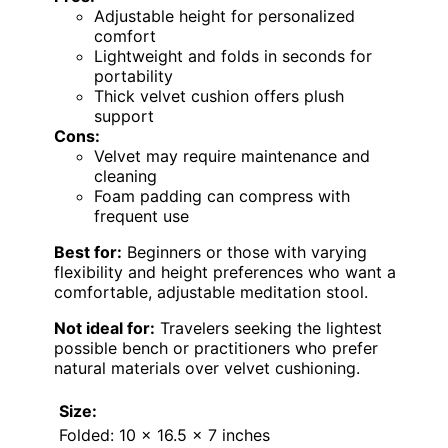
Adjustable height for personalized
comfort
Lightweight and folds in seconds for
portability
Thick velvet cushion offers plush
support
Cons:
Velvet may require maintenance and
cleaning
Foam padding can compress with
frequent use
Best for:
Beginners or those with varying
flexibility and height preferences who want a
comfortable, adjustable meditation stool.
Not ideal for:
Travelers seeking the lightest
possible bench or practitioners who prefer
natural materials over velvet cushioning.
Size:
Folded: 10 x 16.5 x 7 inches