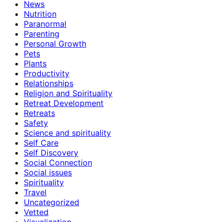
News
Nutrition
Paranormal
Parenting
Personal Growth
Pets
Plants
Productivity
Relationships
Religion and Spirituality
Retreat Development
Retreats
Safety
Science and spirituality
Self Care
Self Discovery
Social Connection
Social issues
Spirituality
Travel
Uncategorized
Vetted
Visualization