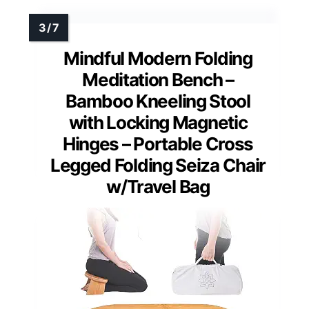
Mindful Modern Folding
Meditation Bench –
Bamboo Kneeling Stool
with Locking Magnetic
Hinges – Portable Cross
Legged Folding Seiza Chair
w/Travel Bag