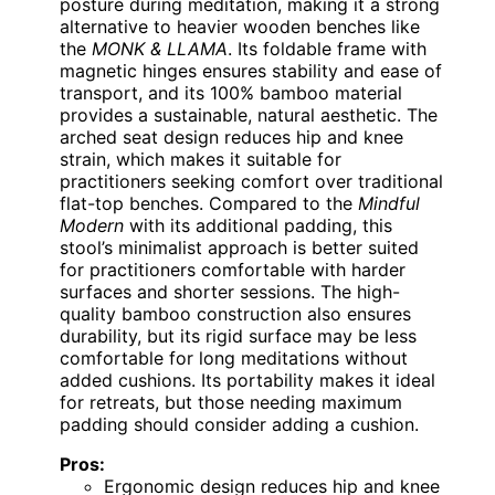
posture during meditation, making it a strong
alternative to heavier wooden benches like
the
MONK & LLAMA
. Its foldable frame with
magnetic hinges ensures stability and ease of
transport, and its 100% bamboo material
provides a sustainable, natural aesthetic. The
arched seat design reduces hip and knee
strain, which makes it suitable for
practitioners seeking comfort over traditional
flat-top benches. Compared to the
Mindful
Modern
with its additional padding, this
stool’s minimalist approach is better suited
for practitioners comfortable with harder
surfaces and shorter sessions. The high-
quality bamboo construction also ensures
durability, but its rigid surface may be less
comfortable for long meditations without
added cushions. Its portability makes it ideal
for retreats, but those needing maximum
padding should consider adding a cushion.
Pros:
Ergonomic design reduces hip and knee