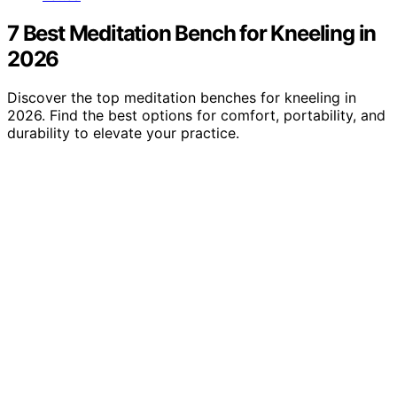
7 Best Meditation Bench for Kneeling in
2026
Discover the top meditation benches for kneeling in
2026. Find the best options for comfort, portability, and
durability to elevate your practice.