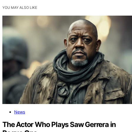
YOU MAY ALSO LIKE
News
The Actor Who Plays Saw Gerrera in