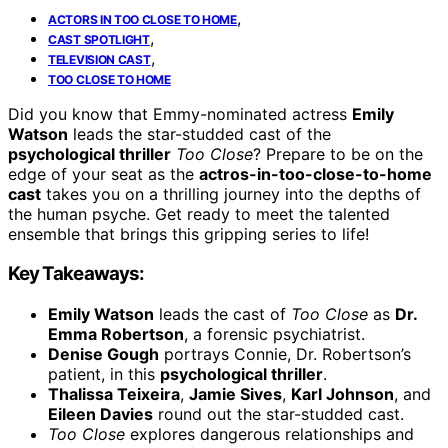
,
ACTORS IN TOO CLOSE TO HOME
,
CAST SPOTLIGHT
,
TELEVISION CAST
TOO CLOSE TO HOME
Did you know that Emmy-nominated actress
Emily
Watson
leads the star-studded cast of the
psychological thriller
Too Close
? Prepare to be on the
edge of your seat as the
actros-in-too-close-to-home
cast
takes you on a thrilling journey into the depths of
the human psyche. Get ready to meet the talented
ensemble that brings this gripping series to life!
Key Takeaways:
Emily Watson
leads the cast of
Too Close
as
Dr.
Emma Robertson
, a forensic psychiatrist.
Denise Gough
portrays Connie, Dr. Robertson’s
patient, in this
psychological thriller
.
Thalissa Teixeira
,
Jamie Sives
,
Karl Johnson
, and
Eileen Davies
round out the star-studded cast.
Too Close
explores dangerous relationships and