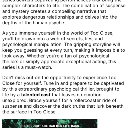
complex characters to life. The combination of suspense
and mystery creates a compelling narrative that
explores dangerous relationships and delves into the
depths of the human psyche.
As you immerse yourself in the world of Too Close,
you’ll be drawn into a web of secrets, lies, and
psychological manipulation. The gripping storyline will
keep you guessing at every turn, making it impossible to
look away. Whether you’re a fan of psychological
thrillers or simply appreciate exceptional acting, this
series is a must-watch.
Don’t miss out on the opportunity to experience Too
Close for yourself. Tune in and prepare to be captivated
by this extraordinary psychological thriller, brought to
life by a
talented cast
that leaves no emotion
unexplored. Brace yourself for a rollercoaster ride of
suspense and discover the dark truths that lurk beneath
the surface in Too Close.