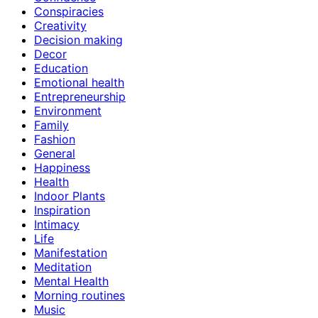
Conspiracies
Creativity
Decision making
Decor
Education
Emotional health
Entrepreneurship
Environment
Family
Fashion
General
Happiness
Health
Indoor Plants
Inspiration
Intimacy
Life
Manifestation
Meditation
Mental Health
Morning routines
Music