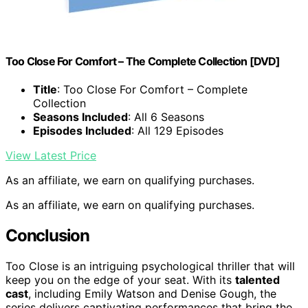
Too Close For Comfort – The Complete Collection [DVD]
Title
: Too Close For Comfort – Complete
Collection
Seasons Included
: All 6 Seasons
Episodes Included
: All 129 Episodes
View Latest Price
As an affiliate, we earn on qualifying purchases.
As an affiliate, we earn on qualifying purchases.
Conclusion
Too Close is an intriguing psychological thriller that will
keep you on the edge of your seat. With its
talented
cast
, including Emily Watson and Denise Gough, the
series delivers captivating performances that bring the