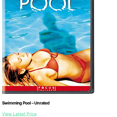
Swimming Pool – Unrated
View Latest Price