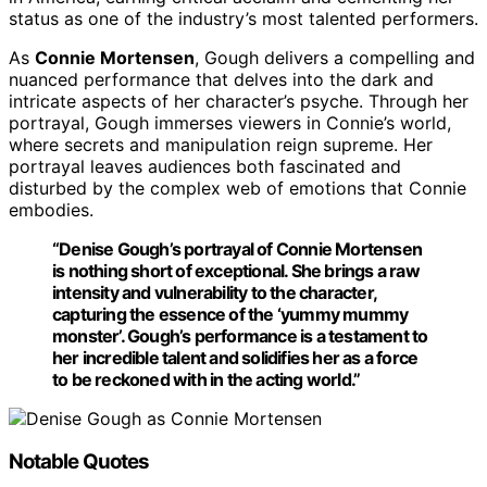
status as one of the industry’s most talented performers.
As
Connie Mortensen
, Gough delivers a compelling and
nuanced performance that delves into the dark and
intricate aspects of her character’s psyche. Through her
portrayal, Gough immerses viewers in Connie’s world,
where secrets and manipulation reign supreme. Her
portrayal leaves audiences both fascinated and
disturbed by the complex web of emotions that Connie
embodies.
“Denise Gough’s portrayal of
Connie Mortensen
is nothing short of exceptional. She brings a raw
intensity and vulnerability to the character,
capturing the essence of the ‘yummy mummy
monster’. Gough’s performance is a testament to
her incredible talent and solidifies her as a force
to be reckoned with in the acting world.”
Notable Quotes