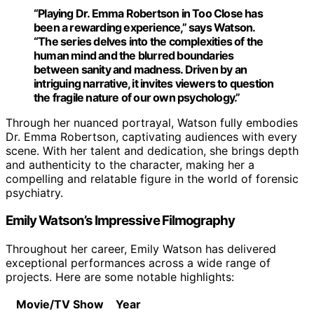
“Playing
Dr. Emma Robertson
in
Too Close
has
been a rewarding experience,” says Watson.
“The series delves into the complexities of the
human mind and the blurred boundaries
between sanity and madness. Driven by an
intriguing narrative, it invites viewers to question
the fragile nature of our own psychology.”
Through her nuanced portrayal, Watson fully embodies
Dr. Emma Robertson, captivating audiences with every
scene. With her talent and dedication, she brings depth
and authenticity to the character, making her a
compelling and relatable figure in the world of forensic
psychiatry.
Emily Watson’s Impressive Filmography
Throughout her career, Emily Watson has delivered
exceptional performances across a wide range of
projects. Here are some notable highlights:
Movie/TV Show
Year