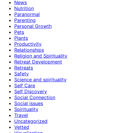
News
Nutrition
Paranormal
Parenting
Personal Growth
Pets
Plants
Productivity
Relationships
Religion and Spirituality
Retreat Development
Retreats
Safety
Science and spirituality
Self Care
Self Discovery
Social Connection
Social issues
Spirituality
Travel
Uncategorized
Vetted
Visualization