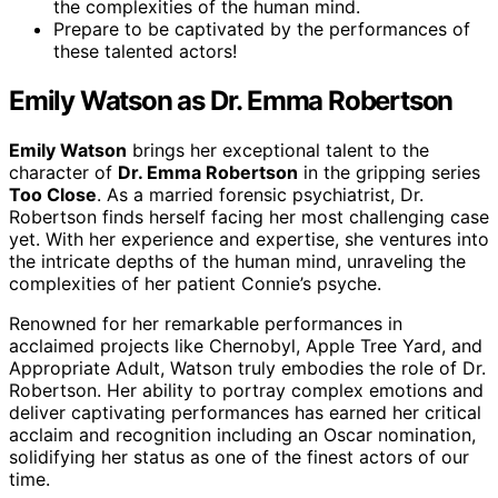
the complexities of the human mind.
Prepare to be captivated by the performances of
these talented actors!
Emily Watson as Dr. Emma Robertson
Emily Watson
brings her exceptional talent to the
character of
Dr. Emma Robertson
in the gripping series
Too Close
. As a married forensic psychiatrist, Dr.
Robertson finds herself facing her most challenging case
yet. With her experience and expertise, she ventures into
the intricate depths of the human mind, unraveling the
complexities of her patient Connie’s psyche.
Renowned for her remarkable performances in
acclaimed projects like Chernobyl, Apple Tree Yard, and
Appropriate Adult, Watson truly embodies the role of Dr.
Robertson. Her ability to portray complex emotions and
deliver captivating performances has earned her critical
acclaim and recognition including an Oscar nomination,
solidifying her status as one of the finest actors of our
time.