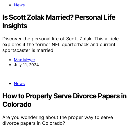
News
Is Scott Zolak Married? Personal Life
Insights
Discover the personal life of Scott Zolak. This article
explores if the former NFL quarterback and current
sportscaster is married.
Max Meyer
July 11, 2024
News
How to Properly Serve Divorce Papers in
Colorado
Are you wondering about the proper way to serve
divorce papers in Colorado?