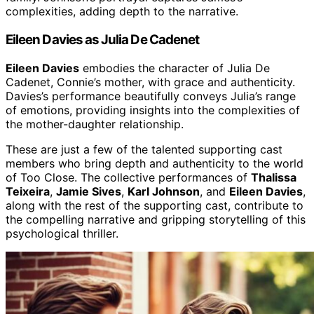
complexities, adding depth to the narrative.
Eileen Davies as Julia De Cadenet
Eileen Davies
embodies the character of Julia De
Cadenet, Connie’s mother, with grace and authenticity.
Davies’s performance beautifully conveys Julia’s range
of emotions, providing insights into the complexities of
the mother-daughter relationship.
These are just a few of the talented supporting cast
members who bring depth and authenticity to the world
of Too Close. The collective performances of
Thalissa
Teixeira
,
Jamie Sives
,
Karl Johnson
, and
Eileen Davies
,
along with the rest of the supporting cast, contribute to
the compelling narrative and gripping storytelling of this
psychological thriller.