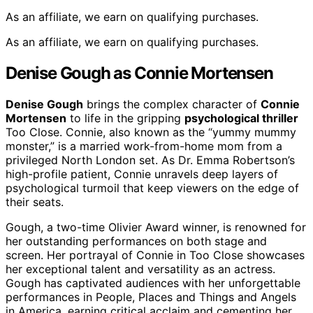
As an affiliate, we earn on qualifying purchases.
As an affiliate, we earn on qualifying purchases.
Denise Gough as Connie Mortensen
Denise Gough
brings the complex character of
Connie
Mortensen
to life in the gripping
psychological thriller
Too Close. Connie, also known as the “yummy mummy
monster,” is a married work-from-home mom from a
privileged North London set. As Dr. Emma Robertson’s
high-profile patient, Connie unravels deep layers of
psychological turmoil that keep viewers on the edge of
their seats.
Gough, a two-time Olivier Award winner, is renowned for
her outstanding performances on both stage and
screen. Her portrayal of Connie in Too Close showcases
her exceptional talent and versatility as an actress.
Gough has captivated audiences with her unforgettable
performances in People, Places and Things and Angels
in America, earning critical acclaim and cementing her