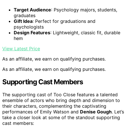
Target Audience
: Psychology majors, students,
graduates
Gift Idea
: Perfect for graduations and
psychologists
Design Features
: Lightweight, classic fit, durable
hem
View Latest Price
As an affiliate, we earn on qualifying purchases.
As an affiliate, we earn on qualifying purchases.
Supporting Cast Members
The supporting cast of Too Close features a talented
ensemble of actors who bring depth and dimension to
their characters, complementing the captivating
performances of Emily Watson and
Denise Gough
. Let’s
take a closer look at some of the standout supporting
cast members: