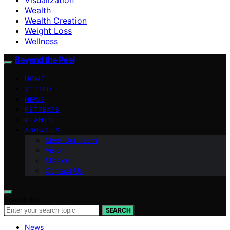
Wealth
Wealth Creation
Weight Loss
Wellness
Beyond the Peel
HOME
VETTED
NEWS
RETREATS
PLANTS
ABOUT US
Meet Our Team
Vision
Mission
Contact Us
Search for:
SEARCH
News