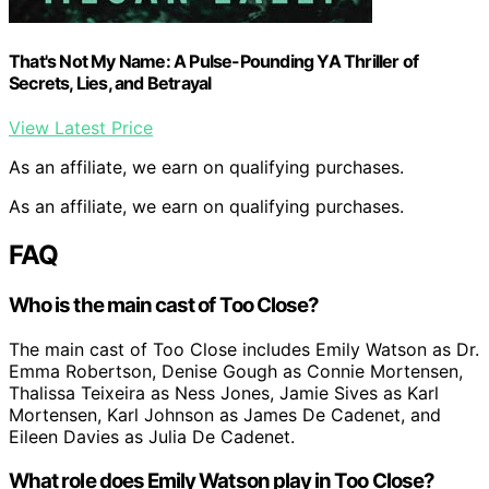
That's Not My Name: A Pulse-Pounding YA Thriller of
Secrets, Lies, and Betrayal
View Latest Price
As an affiliate, we earn on qualifying purchases.
As an affiliate, we earn on qualifying purchases.
FAQ
Who is the main cast of Too Close?
The main cast of Too Close includes Emily Watson as Dr.
Emma Robertson, Denise Gough as Connie Mortensen,
Thalissa Teixeira as Ness Jones, Jamie Sives as Karl
Mortensen, Karl Johnson as James De Cadenet, and
Eileen Davies as Julia De Cadenet.
What role does Emily Watson play in Too Close?