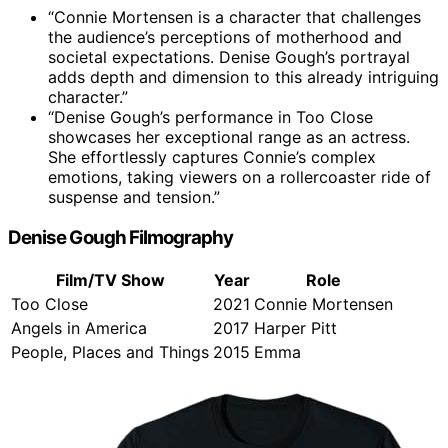
“Connie Mortensen is a character that challenges
the audience’s perceptions of motherhood and
societal expectations. Denise Gough’s portrayal
adds depth and dimension to this already intriguing
character.”
“Denise Gough’s performance in Too Close
showcases her exceptional range as an actress.
She effortlessly captures Connie’s complex
emotions, taking viewers on a rollercoaster ride of
suspense and tension.”
Denise Gough Filmography
Film/TV Show
Year
Role
Too Close
2021
Connie Mortensen
Angels in America
2017
Harper Pitt
People, Places and Things
2015
Emma