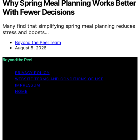
Why Spring Meal Planning Works Better
With Fewer Decisions
Many find that simplifying spring meal planning reduces
stress and boosts…
Beyond the Peel Team
August 8, 2026
Beyond the Peel
PRIVACY POLICY
WEBSITE TERMS AND CONDITIONS OF USE
IMPRESSUM
HOME
Copyright © 2026 Beyond the Peel Content on Beyond
the Peel is created and published using artificial
intelligence (AI) for general informational and
educational purposes. Affiliate disclaimer As an affiliate,
we may earn a commission from qualifying purchases.
We get commissions for purchases made through links
on this website from Amazon and other third parties.