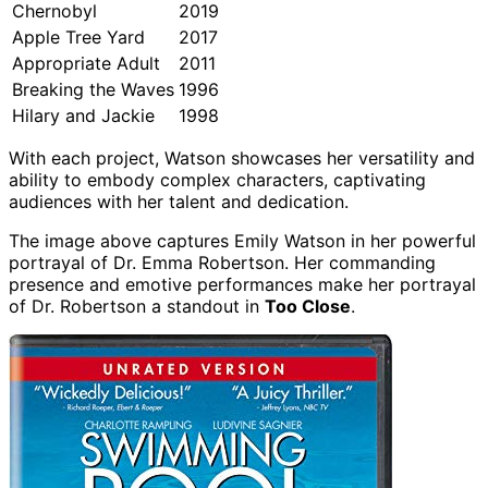
Chernobyl
2019
Apple Tree Yard
2017
Appropriate Adult
2011
Breaking the Waves
1996
Hilary and Jackie
1998
With each project, Watson showcases her versatility and
ability to embody complex characters, captivating
audiences with her talent and dedication.
The image above captures Emily Watson in her powerful
portrayal of Dr. Emma Robertson. Her commanding
presence and emotive performances make her portrayal
of Dr. Robertson a standout in
Too Close
.