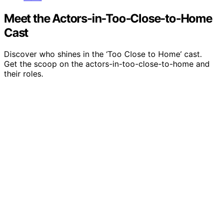
Meet the Actors-in-Too-Close-to-Home
Cast
Discover who shines in the ‘Too Close to Home’ cast.
Get the scoop on the actors-in-too-close-to-home and
their roles.