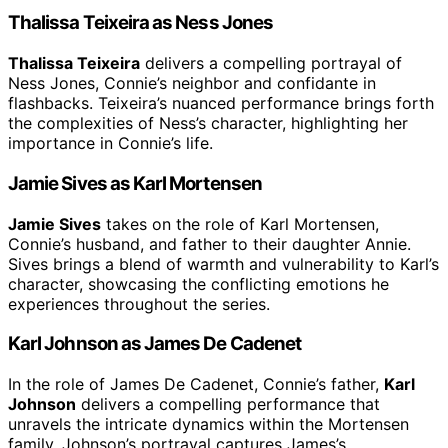
Thalissa Teixeira as Ness Jones
Thalissa Teixeira
delivers a compelling portrayal of
Ness Jones, Connie’s neighbor and confidante in
flashbacks. Teixeira’s nuanced performance brings forth
the complexities of Ness’s character, highlighting her
importance in Connie’s life.
Jamie Sives as Karl Mortensen
Jamie Sives
takes on the role of Karl Mortensen,
Connie’s husband, and father to their daughter Annie.
Sives brings a blend of warmth and vulnerability to Karl’s
character, showcasing the conflicting emotions he
experiences throughout the series.
Karl Johnson as James De Cadenet
In the role of James De Cadenet, Connie’s father,
Karl
Johnson
delivers a compelling performance that
unravels the intricate dynamics within the Mortensen
family. Johnson’s portrayal captures James’s