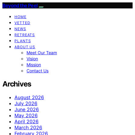
Beyond the Peel
HOME
VETTED
NEWS
RETREATS
PLANTS
ABOUT US
Meet Our Team
Vision
Mission
Contact Us
Archives
August 2026
July 2026
June 2026
May 2026
April 2026
March 2026
February 2026