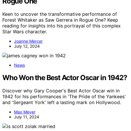
Rogue One
Keen to uncover the transformative performance of
Forest Whitaker as Saw Gerrera in Rogue One? Keep
reading for insights into his portrayal of this complex
Star Wars character.
Joanne Mercer
July 12, 2024
News
Who Won the Best Actor Oscar in 1942?
Discover why Gary Cooper's Best Actor Oscar win in
1942 for his performances in 'The Pride of the Yankees'
and 'Sergeant York' left a lasting mark on Hollywood.
Max Meyer
July 11, 2024