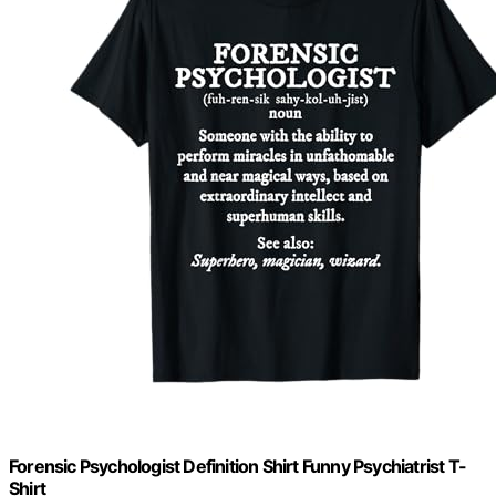
Forensic Psychologist Definition Shirt Funny Psychiatrist T-
Shirt