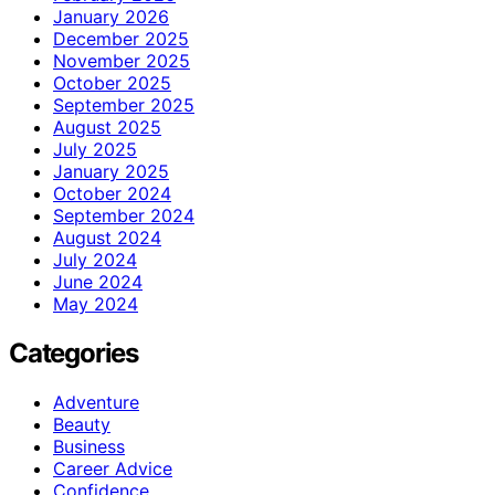
January 2026
December 2025
November 2025
October 2025
September 2025
August 2025
July 2025
January 2025
October 2024
September 2024
August 2024
July 2024
June 2024
May 2024
Categories
Adventure
Beauty
Business
Career Advice
Confidence