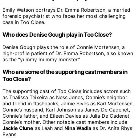
Emily Watson portrays Dr. Emma Robertson, a married
forensic psychiatrist who faces her most challenging
case in Too Close.
Who does Denise Gough play in Too Close?
Denise Gough plays the role of Connie Mortensen, a
high-profile patient of Dr. Emma Robertson, also known
as the “yummy mummy monster.”
Who are some of the supporting cast members in
Too Close?
The supporting cast of Too Close includes actors such
as Thalissa Teixeira as Ness Jones, Connie’s neighbor
and friend in flashbacks, Jamie Sives as Karl Mortensen,
Connie’s husband, Karl Johnson as James De Cadenet,
Connie’s father, and Eileen Davies as Julia De Cadenet,
Connie’s mother. Other notable cast members include
Jackie Clune
as Leah and
Nina Wadia
as Dr. Anita Rhys
Evans.