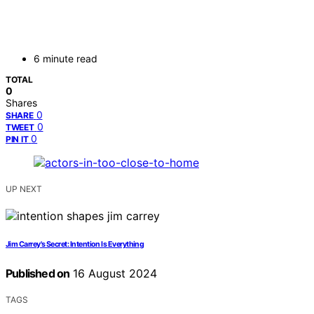
6 minute read
TOTAL
0
Shares
0
SHARE
0
TWEET
0
PIN IT
UP NEXT
Jim Carrey's Secret: Intention Is Everything
Published on
16 August 2024
TAGS