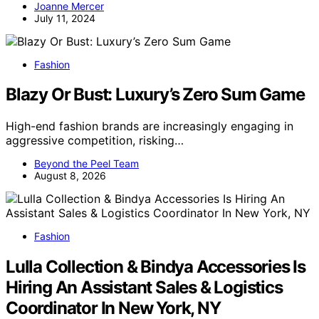
Joanne Mercer
July 11, 2024
Fashion
Blazy Or Bust: Luxury’s Zero Sum Game
High-end fashion brands are increasingly engaging in
aggressive competition, risking…
Beyond the Peel Team
August 8, 2026
Fashion
Lulla Collection & Bindya Accessories Is
Hiring An Assistant Sales & Logistics
Coordinator In New York, NY