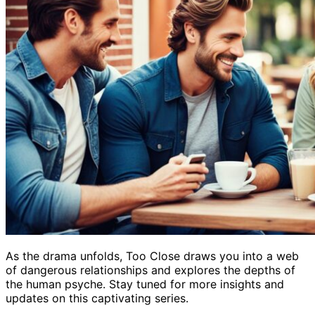
As the drama unfolds, Too Close draws you into a web
of dangerous relationships and explores the depths of
the human psyche. Stay tuned for more insights and
updates on this captivating series.