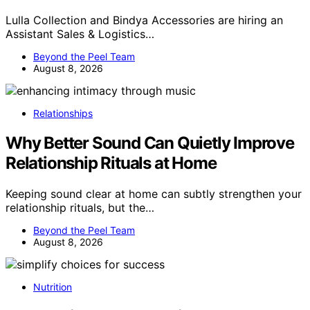
Lulla Collection and Bindya Accessories are hiring an
Assistant Sales & Logistics…
Beyond the Peel Team
August 8, 2026
Relationships
Why Better Sound Can Quietly Improve
Relationship Rituals at Home
Keeping sound clear at home can subtly strengthen your
relationship rituals, but the…
Beyond the Peel Team
August 8, 2026
Nutrition