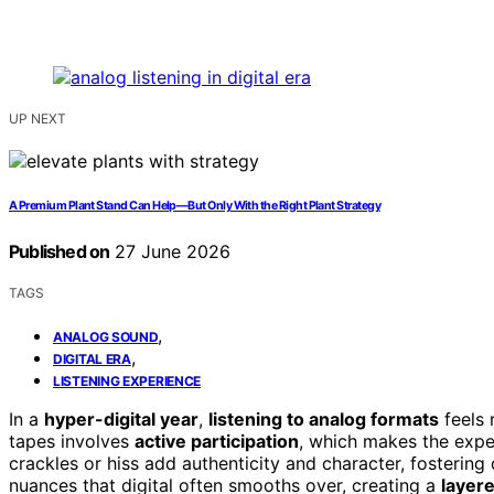
UP NEXT
A Premium Plant Stand Can Help—But Only With the Right Plant Strategy
Published on
27 June 2026
TAGS
,
ANALOG SOUND
,
DIGITAL ERA
LISTENING EXPERIENCE
In a
hyper-digital year
,
listening to analog formats
feels 
tapes involves
active participation
, which makes the expe
crackles or hiss add authenticity and character, fosterin
nuances that digital often smooths over, creating a
layer