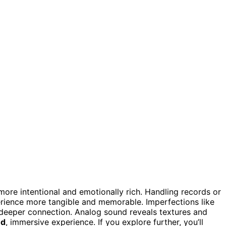
more intentional and emotionally rich. Handling records or
rience more tangible and memorable. Imperfections like
g deeper connection. Analog sound reveals textures and
ed
, immersive experience. If you explore further, you’ll