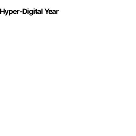
 Hyper-Digital Year