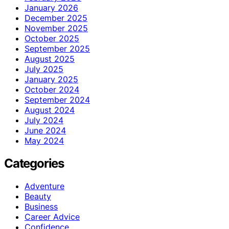
January 2026
December 2025
November 2025
October 2025
September 2025
August 2025
July 2025
January 2025
October 2024
September 2024
August 2024
July 2024
June 2024
May 2024
Categories
Adventure
Beauty
Business
Career Advice
Confidence