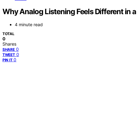
Why Analog Listening Feels Different in a
4 minute read
TOTAL
0
Shares
0
SHARE
0
TWEET
0
PIN IT