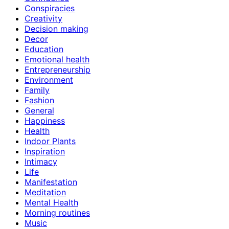
Conspiracies
Creativity
Decision making
Decor
Education
Emotional health
Entrepreneurship
Environment
Family
Fashion
General
Happiness
Health
Indoor Plants
Inspiration
Intimacy
Life
Manifestation
Meditation
Mental Health
Morning routines
Music