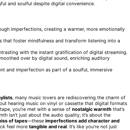
ul and soulful despite digital convenience.
ough imperfections, creating a warmer, more emotionally
 that foster mindfulness and transform listening into a
rasting with the instant gratification of digital streaming.
 smoothed over by digital sound, enriching auditory
nt and imperfection as part of a soulful, immersive
ylists
, many music lovers are rediscovering the charm of
out hearing music on vinyl or cassette that digital formats
 tape, you’re met with a sense of
nostalgic warmth
that’s
h isn’t just about the audio quality; it’s about the
hiss of tapes
—these
imperfections add character and
ack feel more
tangible and real
. It’s like you’re not just