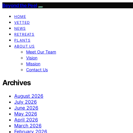
Beyond the Peel
HOME
VETTED
NEWS
RETREATS
PLANTS
ABOUT US
Meet Our Team
Vision
Mission
Contact Us
Archives
August 2026
July 2026
June 2026
May 2026
April 2026
March 2026
February 2026