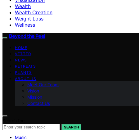
Wealth
Wealth Creation
Weight Loss
Wellness
Beyond the Peel
HOME
VETTED
NEWS
RETREATS
PLANTS
ABOUT US
Meet Our Team
Vision
Mission
Contact Us
Search for:
SEARCH
Music