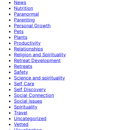
News
Nutrition
Paranormal
Parenting
Personal Growth
Pets
Plants
Productivity
Relationships
Religion and Spirituality
Retreat Development
Retreats
Safety
Science and spirituality
Self Care
Self Discovery
Social Connection
Social issues
Spirituality
Travel
Uncategorized
Vetted
Visualization