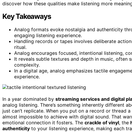
discover how these qualities make listening more meaningf
Key Takeaways
Analog formats evoke nostalgia and authenticity thr
engaging listening experience.
Handling records or tapes involves deliberate actions
ritual.
Analog encourages focused, intentional listening, cont
It reveals subtle textures and depth in music, often
complexity.
In a digital age, analog emphasizes tactile engageme
experience.
In a year dominated by
streaming services and digital pla
analog listening. There’s something inherently different ab
just can’t replicate. When you put on a record or thread a
almost impossible to achieve with digital sound. That warmt
emotional connection it fosters. The
crackle of vinyl
, the
authenticity
to your listening experience, making each tr