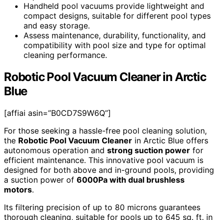
Handheld pool vacuums provide lightweight and
compact designs, suitable for different pool types
and easy storage.
Assess maintenance, durability, functionality, and
compatibility with pool size and type for optimal
cleaning performance.
Robotic Pool Vacuum Cleaner in Arctic
Blue
[affiai asin=”B0CD7S9W6Q”]
For those seeking a hassle-free pool cleaning solution,
the
Robotic Pool Vacuum Cleaner
in Arctic Blue offers
autonomous operation and
strong suction power
for
efficient maintenance. This innovative pool vacuum is
designed for both above and in-ground pools, providing
a suction power of
6000Pa with dual brushless
motors
.
Its filtering precision of up to 80 microns guarantees
thorough cleaning, suitable for pools up to 645 sq. ft. in