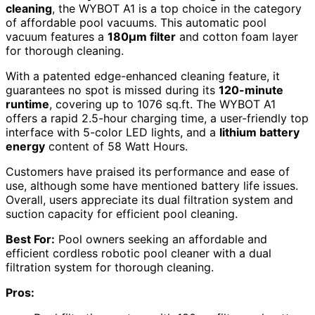
cleaning
, the WYBOT A1 is a top choice in the category
of affordable pool vacuums. This automatic pool
vacuum features a
180μm filter
and cotton foam layer
for thorough cleaning.
With a patented edge-enhanced cleaning feature, it
guarantees no spot is missed during its
120-minute
runtime
, covering up to 1076 sq.ft. The WYBOT A1
offers a rapid 2.5-hour charging time, a user-friendly top
interface with 5-color LED lights, and a
lithium battery
energy
content of 58 Watt Hours.
Customers have praised its performance and ease of
use, although some have mentioned battery life issues.
Overall, users appreciate its dual filtration system and
suction capacity for efficient pool cleaning.
Best For:
Pool owners seeking an affordable and
efficient cordless robotic pool cleaner with a dual
filtration system for thorough cleaning.
Pros: