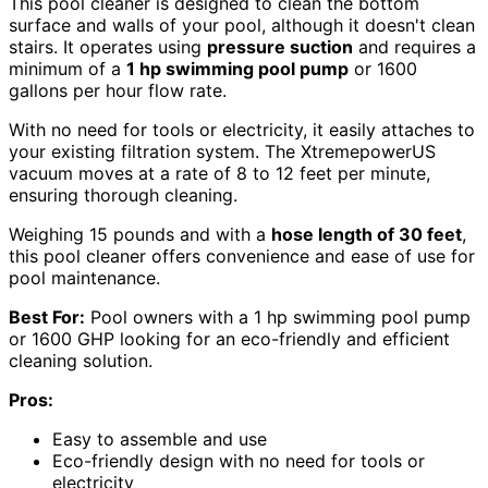
This pool cleaner is designed to clean the bottom
surface and walls of your pool, although it doesn't clean
stairs. It operates using
pressure suction
and requires a
minimum of a
1 hp swimming pool pump
or 1600
gallons per hour flow rate.
With no need for tools or electricity, it easily attaches to
your existing filtration system. The XtremepowerUS
vacuum moves at a rate of 8 to 12 feet per minute,
ensuring thorough cleaning.
Weighing 15 pounds and with a
hose length of 30 feet
,
this pool cleaner offers convenience and ease of use for
pool maintenance.
Best For:
Pool owners with a 1 hp swimming pool pump
or 1600 GHP looking for an eco-friendly and efficient
cleaning solution.
Pros:
Easy to assemble and use
Eco-friendly design with no need for tools or
electricity