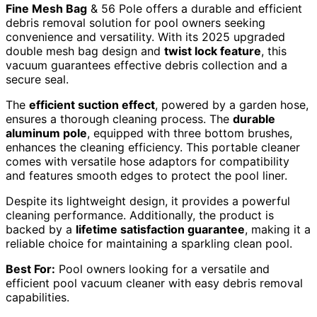
Fine Mesh Bag
& 56 Pole offers a durable and efficient
debris removal solution for pool owners seeking
convenience and versatility. With its 2025 upgraded
double mesh bag design and
twist lock feature
, this
vacuum guarantees effective debris collection and a
secure seal.
The
efficient suction effect
, powered by a garden hose,
ensures a thorough cleaning process. The
durable
aluminum pole
, equipped with three bottom brushes,
enhances the cleaning efficiency. This portable cleaner
comes with versatile hose adaptors for compatibility
and features smooth edges to protect the pool liner.
Despite its lightweight design, it provides a powerful
cleaning performance. Additionally, the product is
backed by a
lifetime satisfaction guarantee
, making it a
reliable choice for maintaining a sparkling clean pool.
Best For:
Pool owners looking for a versatile and
efficient pool vacuum cleaner with easy debris removal
capabilities.