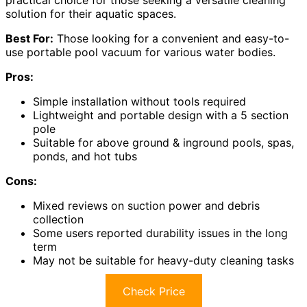
practical choice for those seeking a versatile cleaning
solution for their aquatic spaces.
Best For:
Those looking for a convenient and easy-to-
use portable pool vacuum for various water bodies.
Pros:
Simple installation without tools required
Lightweight and portable design with a 5 section
pole
Suitable for above ground & inground pools, spas,
ponds, and hot tubs
Cons:
Mixed reviews on suction power and debris
collection
Some users reported durability issues in the long
term
May not be suitable for heavy-duty cleaning tasks
Check Price