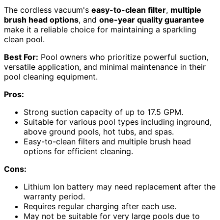
The cordless vacuum's
easy-to-clean filter
,
multiple
brush head options
, and
one-year quality guarantee
make it a reliable choice for maintaining a sparkling
clean pool.
Best For:
Pool owners who prioritize powerful suction,
versatile application, and minimal maintenance in their
pool cleaning equipment.
Pros:
Strong suction capacity of up to 17.5 GPM.
Suitable for various pool types including inground,
above ground pools, hot tubs, and spas.
Easy-to-clean filters and multiple brush head
options for efficient cleaning.
Cons:
Lithium Ion battery may need replacement after the
warranty period.
Requires regular charging after each use.
May not be suitable for very large pools due to