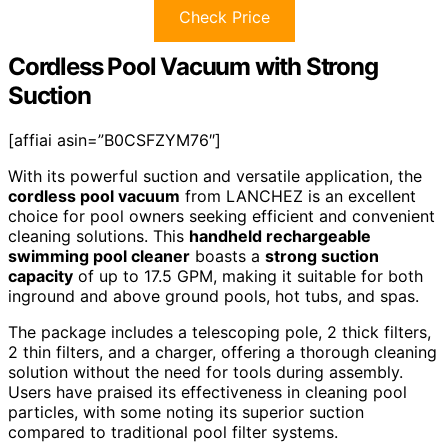
Check Price
Cordless Pool Vacuum with Strong
Suction
[affiai asin=”B0CSFZYM76″]
With its powerful suction and versatile application, the
cordless pool vacuum
from LANCHEZ is an excellent
choice for pool owners seeking efficient and convenient
cleaning solutions. This
handheld rechargeable
swimming pool cleaner
boasts a
strong suction
capacity
of up to 17.5 GPM, making it suitable for both
inground and above ground pools, hot tubs, and spas.
The package includes a telescoping pole, 2 thick filters,
2 thin filters, and a charger, offering a thorough cleaning
solution without the need for tools during assembly.
Users have praised its effectiveness in cleaning pool
particles, with some noting its superior suction
compared to traditional pool filter systems.