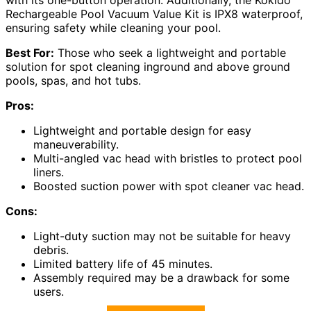
with its one-button operation. Additionally, the Kokido
Rechargeable Pool Vacuum Value Kit is IPX8 waterproof,
ensuring safety while cleaning your pool.
Best For:
Those who seek a lightweight and portable
solution for spot cleaning inground and above ground
pools, spas, and hot tubs.
Pros:
Lightweight and portable design for easy
maneuverability.
Multi-angled vac head with bristles to protect pool
liners.
Boosted suction power with spot cleaner vac head.
Cons:
Light-duty suction may not be suitable for heavy
debris.
Limited battery life of 45 minutes.
Assembly required may be a drawback for some
users.