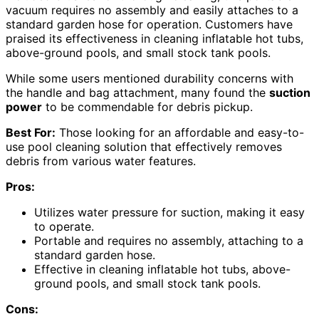
vacuum requires no assembly and easily attaches to a
standard garden hose for operation. Customers have
praised its effectiveness in cleaning inflatable hot tubs,
above-ground pools, and small stock tank pools.
While some users mentioned durability concerns with
the handle and bag attachment, many found the
suction
power
to be commendable for debris pickup.
Best For:
Those looking for an affordable and easy-to-
use pool cleaning solution that effectively removes
debris from various water features.
Pros:
Utilizes water pressure for suction, making it easy
to operate.
Portable and requires no assembly, attaching to a
standard garden hose.
Effective in cleaning inflatable hot tubs, above-
ground pools, and small stock tank pools.
Cons: