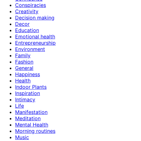
Conspiracies
Creativity
Decision making
Decor
Education
Emotional health
Entrepreneurship
Environment
Family
Fashion
General
Happiness
Health
Indoor Plants
Inspiration
Intimacy
Life
Manifestation
Meditation
Mental Health
Morning routines
Music