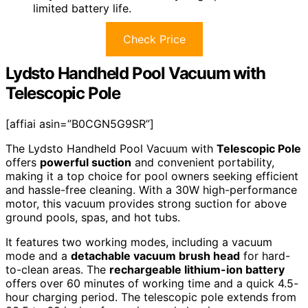
limited battery life.
Check Price
Lydsto Handheld Pool Vacuum with
Telescopic Pole
[affiai asin=”B0CGN5G9SR”]
The Lydsto Handheld Pool Vacuum with
Telescopic Pole
offers
powerful suction
and convenient portability,
making it a top choice for pool owners seeking efficient
and hassle-free cleaning. With a 30W high-performance
motor, this vacuum provides strong suction for above
ground pools, spas, and hot tubs.
It features two working modes, including a vacuum
mode and a
detachable vacuum brush head
for hard-
to-clean areas. The
rechargeable lithium-ion battery
offers over 60 minutes of working time and a quick 4.5-
hour charging period. The telescopic pole extends from