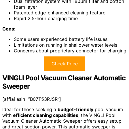
Dual filtration system with 180µm filter and cotton
foam layer
Patented edge-enhanced cleaning feature
Rapid 2.5-hour charging time
Cons:
Some users experienced battery life issues
Limitations on running in shallower water levels
Concerns about proprietary connector for charging
Check Price
VINGLI Pool Vacuum Cleaner Automatic
Sweeper
[affiai asin=”B07T53PJSR”]
Ideal for those seeking a
budget-friendly
pool vacuum
with
efficient cleaning capabilities
, the VINGLI Pool
Vacuum Cleaner Automatic Sweeper offers easy setup
and great suction power. This automatic sweeper is