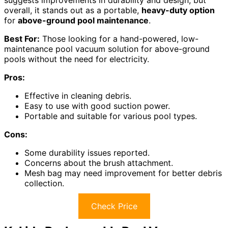
suggests improvements in durability and design, but
overall, it stands out as a portable,
heavy-duty option
for
above-ground pool maintenance
.
Best For:
Those looking for a hand-powered, low-
maintenance pool vacuum solution for above-ground
pools without the need for electricity.
Pros:
Effective in cleaning debris.
Easy to use with good suction power.
Portable and suitable for various pool types.
Cons:
Some durability issues reported.
Concerns about the brush attachment.
Mesh bag may need improvement for better debris
collection.
Check Price