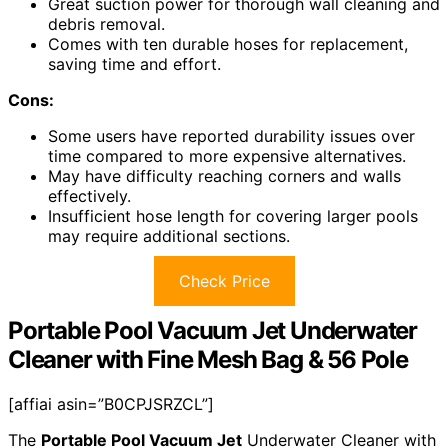
Great suction power for thorough wall cleaning and
debris removal.
Comes with ten durable hoses for replacement,
saving time and effort.
Cons:
Some users have reported durability issues over
time compared to more expensive alternatives.
May have difficulty reaching corners and walls
effectively.
Insufficient hose length for covering larger pools
may require additional sections.
Check Price
Portable Pool Vacuum Jet Underwater
Cleaner with Fine Mesh Bag & 56 Pole
[affiai asin=”B0CPJSRZCL”]
The
Portable Pool Vacuum Jet
Underwater Cleaner with