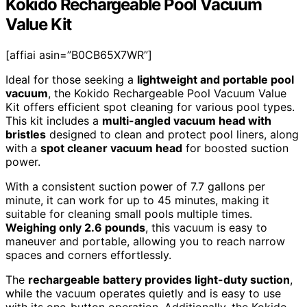
Kokido Rechargeable Pool Vacuum
Value Kit
[affiai asin=”B0CB65X7WR”]
Ideal for those seeking a
lightweight and portable pool
vacuum
, the Kokido Rechargeable Pool Vacuum Value
Kit offers efficient spot cleaning for various pool types.
This kit includes a
multi-angled vacuum head with
bristles
designed to clean and protect pool liners, along
with a
spot cleaner vacuum head
for boosted suction
power.
With a consistent suction power of 7.7 gallons per
minute, it can work for up to 45 minutes, making it
suitable for cleaning small pools multiple times.
Weighing only 2.6 pounds
, this vacuum is easy to
maneuver and portable, allowing you to reach narrow
spaces and corners effortlessly.
The
rechargeable battery provides light-duty suction
,
while the vacuum operates quietly and is easy to use