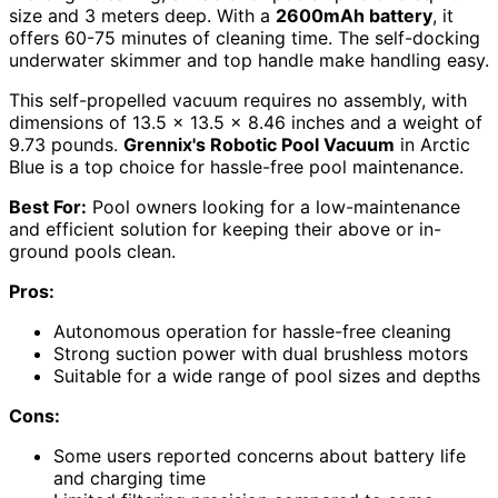
size and 3 meters deep. With a
2600mAh battery
, it
offers 60-75 minutes of cleaning time. The self-docking
underwater skimmer and top handle make handling easy.
This self-propelled vacuum requires no assembly, with
dimensions of 13.5 x 13.5 x 8.46 inches and a weight of
9.73 pounds.
Grennix's Robotic Pool Vacuum
in Arctic
Blue is a top choice for hassle-free pool maintenance.
Best For:
Pool owners looking for a low-maintenance
and efficient solution for keeping their above or in-
ground pools clean.
Pros:
Autonomous operation for hassle-free cleaning
Strong suction power with dual brushless motors
Suitable for a wide range of pool sizes and depths
Cons:
Some users reported concerns about battery life
and charging time