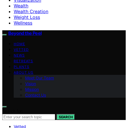
Wealth
Wealth Creation
Weight Loss
Wellness
Beyond the Peel
HOME
VETTED
NEWS
RETREATS
PLANTS
ABOUT US
Meet Our Team
Vision
Mission
Contact Us
Search for:
SEARCH
Vetted