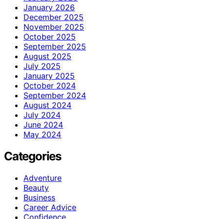
January 2026
December 2025
November 2025
October 2025
September 2025
August 2025
July 2025
January 2025
October 2024
September 2024
August 2024
July 2024
June 2024
May 2024
Categories
Adventure
Beauty
Business
Career Advice
Confidence