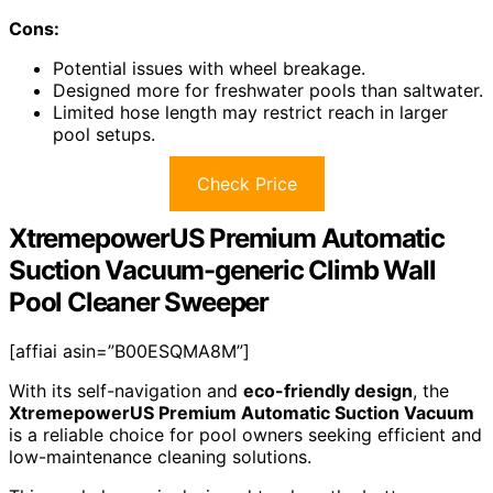
Cons:
Potential issues with wheel breakage.
Designed more for freshwater pools than saltwater.
Limited hose length may restrict reach in larger
pool setups.
Check Price
XtremepowerUS Premium Automatic
Suction Vacuum-generic Climb Wall
Pool Cleaner Sweeper
[affiai asin=”B00ESQMA8M”]
With its self-navigation and
eco-friendly design
, the
XtremepowerUS Premium Automatic Suction Vacuum
is a reliable choice for pool owners seeking efficient and
low-maintenance cleaning solutions.