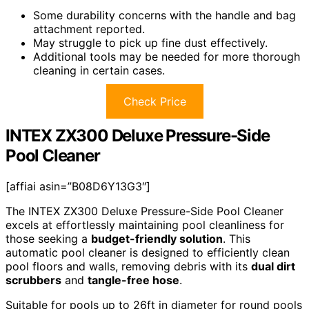
Some durability concerns with the handle and bag
attachment reported.
May struggle to pick up fine dust effectively.
Additional tools may be needed for more thorough
cleaning in certain cases.
Check Price
INTEX ZX300 Deluxe Pressure-Side
Pool Cleaner
[affiai asin=”B08D6Y13G3″]
The INTEX ZX300 Deluxe Pressure-Side Pool Cleaner
excels at effortlessly maintaining pool cleanliness for
those seeking a
budget-friendly solution
. This
automatic pool cleaner is designed to efficiently clean
pool floors and walls, removing debris with its
dual dirt
scrubbers
and
tangle-free hose
.
Suitable for pools up to 26ft in diameter for round pools