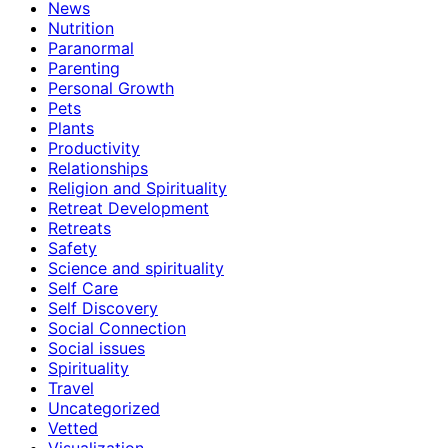
News
Nutrition
Paranormal
Parenting
Personal Growth
Pets
Plants
Productivity
Relationships
Religion and Spirituality
Retreat Development
Retreats
Safety
Science and spirituality
Self Care
Self Discovery
Social Connection
Social issues
Spirituality
Travel
Uncategorized
Vetted
Visualization