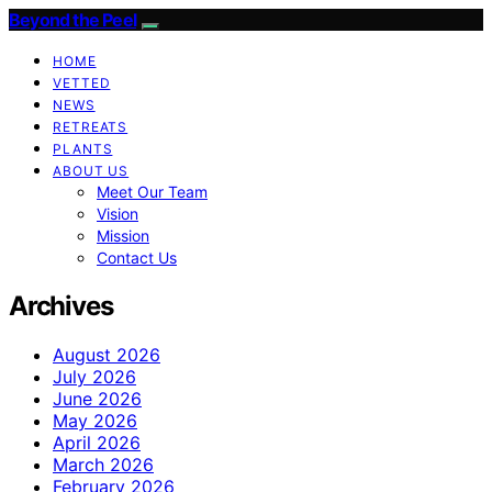
Beyond the Peel
HOME
VETTED
NEWS
RETREATS
PLANTS
ABOUT US
Meet Our Team
Vision
Mission
Contact Us
Archives
August 2026
July 2026
June 2026
May 2026
April 2026
March 2026
February 2026