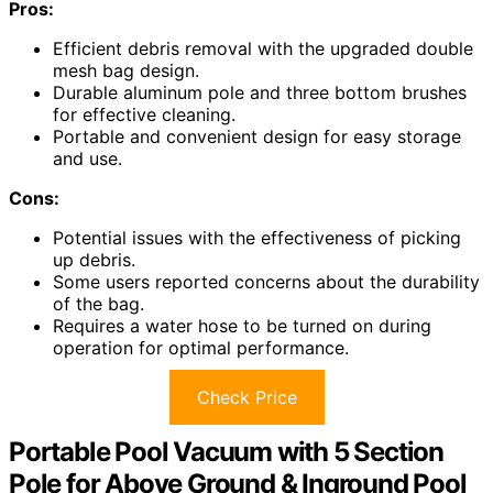
Pros:
Efficient debris removal with the upgraded double
mesh bag design.
Durable aluminum pole and three bottom brushes
for effective cleaning.
Portable and convenient design for easy storage
and use.
Cons:
Potential issues with the effectiveness of picking
up debris.
Some users reported concerns about the durability
of the bag.
Requires a water hose to be turned on during
operation for optimal performance.
Check Price
Portable Pool Vacuum with 5 Section
Pole for Above Ground & Inground Pool