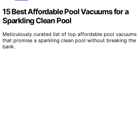
15 Best Affordable Pool Vacuums for a
Sparkling Clean Pool
Meticulously curated list of top affordable pool vacuums
that promise a sparkling clean pool without breaking the
bank.