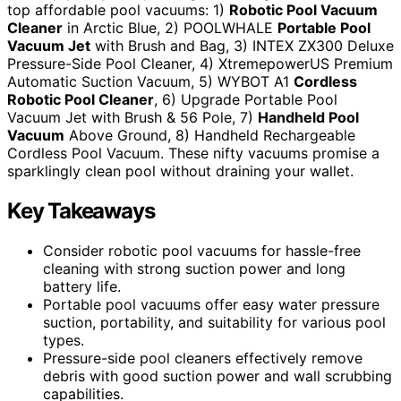
top affordable pool vacuums: 1)
Robotic Pool Vacuum
Cleaner
in Arctic Blue, 2) POOLWHALE
Portable Pool
Vacuum Jet
with Brush and Bag, 3) INTEX ZX300 Deluxe
Pressure-Side Pool Cleaner, 4) XtremepowerUS Premium
Automatic Suction Vacuum, 5) WYBOT A1
Cordless
Robotic Pool Cleaner
, 6) Upgrade Portable Pool
Vacuum Jet with Brush & 56 Pole, 7)
Handheld Pool
Vacuum
Above Ground, 8) Handheld Rechargeable
Cordless Pool Vacuum. These nifty vacuums promise a
sparklingly clean pool without draining your wallet.
Key Takeaways
Consider robotic pool vacuums for hassle-free
cleaning with strong suction power and long
battery life.
Portable pool vacuums offer easy water pressure
suction, portability, and suitability for various pool
types.
Pressure-side pool cleaners effectively remove
debris with good suction power and wall scrubbing
capabilities.