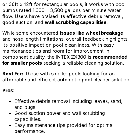
or 36ft x 12ft for rectangular pools, it works with pool
pumps rated 1,600 – 3,500 gallons per minute water
flow. Users have praised its effective debris removal,
good suction, and
wall scrubbing capabilities
.
While some encountered
issues like wheel breakage
and hose length limitations, overall feedback highlights
its positive impact on pool cleanliness. With easy
maintenance tips and room for improvement in
component quality, the INTEX ZX300 is
recommended
for smaller pools
seeking a reliable cleaning solution.
Best For:
Those with smaller pools looking for an
affordable and efficient automatic pool cleaner solution.
Pros:
Effective debris removal including leaves, sand,
and bugs.
Good suction power and wall scrubbing
capabilities.
Easy maintenance tips provided for optimal
performance.