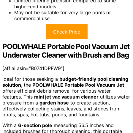
Limited filtering precision compared to some
higher-end models
May not be suitable for very large pools or
commercial use
Check Price
POOLWHALE Portable Pool Vacuum Jet
Underwater Cleaner with Brush and Bag
[affiai asin=”B0741DPFW9″]
Ideal for those seeking a
budget-friendly pool cleaning
solution
, the
POOLWHALE Portable Pool Vacuum Jet
offers efficient debris removal for various water
features. This
mini jet vac vacuum cleaner
utilizes water
pressure from a
garden hose
to create suction,
effectively collecting stains, leaves, and stones from
pools, spas, hot tubs, ponds, and fountains.
With a
6-section pole
measuring 56.5 inches and
included brushes for thorough cleaning, this portable