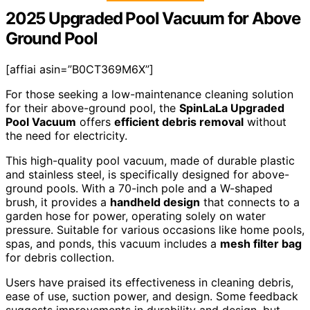
2025 Upgraded Pool Vacuum for Above
Ground Pool
[affiai asin=”B0CT369M6X”]
For those seeking a low-maintenance cleaning solution
for their above-ground pool, the
SpinLaLa Upgraded
Pool Vacuum
offers
efficient debris removal
without
the need for electricity.
This high-quality pool vacuum, made of durable plastic
and stainless steel, is specifically designed for above-
ground pools. With a 70-inch pole and a W-shaped
brush, it provides a
handheld design
that connects to a
garden hose for power, operating solely on water
pressure. Suitable for various occasions like home pools,
spas, and ponds, this vacuum includes a
mesh filter bag
for debris collection.
Users have praised its effectiveness in cleaning debris,
ease of use, suction power, and design. Some feedback