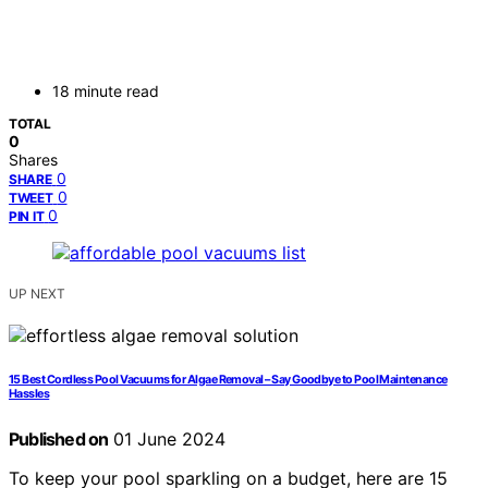
18 minute read
TOTAL
0
Shares
0
SHARE
0
TWEET
0
PIN IT
UP NEXT
15 Best Cordless Pool Vacuums for Algae Removal – Say Goodbye to Pool Maintenance
Hassles
Published on
01 June 2024
To keep your pool sparkling on a budget, here are 15