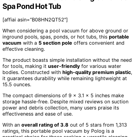
Spa Pond Hot Tub
[affiai asin=”B08HN2QT52″]
When considering a pool vacuum for above ground or
inground pools, spas, ponds, or hot tubs, this
portable
vacuum
with a
5 section pole
offers convenient and
effective cleaning.
The product boasts simple installation without the need
for tools, making it
user-friendly
for various water
bodies. Constructed with
high-quality premium plastic
,
it guarantees durability while remaining lightweight at
15.5 ounces.
The compact dimensions of 9 x 3.1 x 5 inches make
storage hassle-free. Despite mixed reviews on suction
power and debris collection, many users praise its
effectiveness and ease of use.
With an
overall rating of 3.8
out of 5 stars from 1,313
ratings, this portable pool vacuum by Polog is a