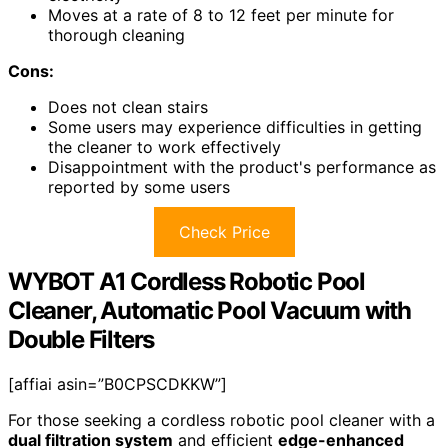
Moves at a rate of 8 to 12 feet per minute for
thorough cleaning
Cons:
Does not clean stairs
Some users may experience difficulties in getting
the cleaner to work effectively
Disappointment with the product's performance as
reported by some users
Check Price
WYBOT A1 Cordless Robotic Pool
Cleaner, Automatic Pool Vacuum with
Double Filters
[affiai asin=”B0CPSCDKKW”]
For those seeking a cordless robotic pool cleaner with a
dual filtration system
and efficient
edge-enhanced