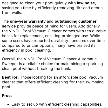
designed to clean your pool quietly with
low noise
,
saving you time by efficiently removing dirt and debris
from walls.
The
one-year warranty
and
outstanding customer
service
provide peace of mind for users. Additionally,
the VINGLI Pool Vacuum Cleaner comes with ten durable
hoses for replacement, ensuring prolonged use. While
some users have reported durability concerns over time
compared to pricier options, many have praised its
efficiency in pool cleaning.
Overall, the VINGLI Pool Vacuum Cleaner Automatic
Sweeper is a reliable choice for maintaining a sparkling
clean pool without breaking the bank.
Best For:
Those looking for an affordable pool vacuum
cleaner that offers efficient cleaning for their swimming
pool.
Pros:
Easy to set up with efficient cleaning capabilities.