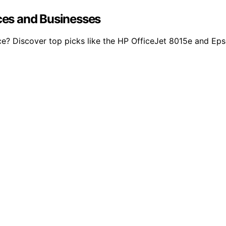
ices and Businesses
ffice? Discover top picks like the HP OfficeJet 8015e and 