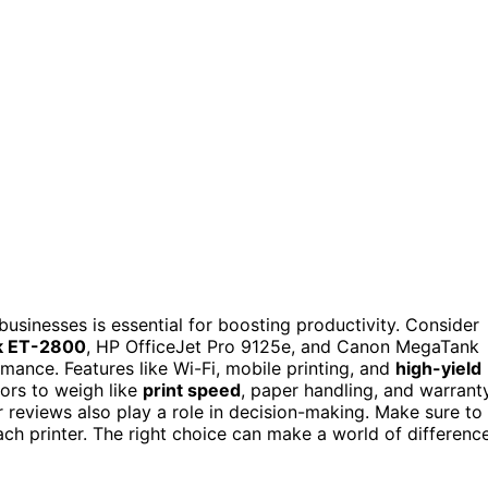
businesses is essential for boosting productivity. Consider
k ET-2800
, HP OfficeJet Pro 9125e, and Canon MegaTank
mance. Features like Wi-Fi, mobile printing, and
high-yield
ors to weigh like
print speed
, paper handling, and warrant
 reviews also play a role in decision-making. Make sure to
ch printer. The right choice can make a world of differenc