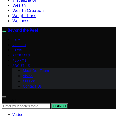
Wealth
Wealth Creation
Weight Loss
Wellness
Beyond the Peel
HOME
VETTED
NEWS
RETREATS
PLANTS
ABOUT US
Meet Our Team
Vision
Mission
Contact Us
Search for:
SEARCH
Vetted