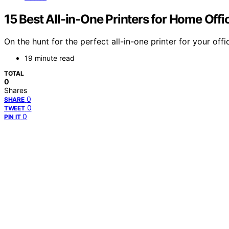
15 Best All-in-One Printers for Home Off
On the hunt for the perfect all-in-one printer for your o
19 minute read
TOTAL
0
Shares
0
SHARE
0
TWEET
0
PIN IT