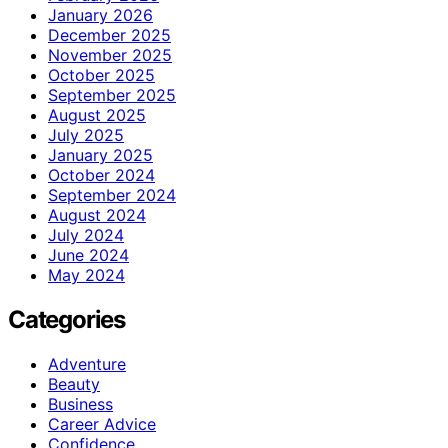
January 2026
December 2025
November 2025
October 2025
September 2025
August 2025
July 2025
January 2025
October 2024
September 2024
August 2024
July 2024
June 2024
May 2024
Categories
Adventure
Beauty
Business
Career Advice
Confidence