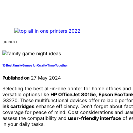
UP NEXT
15 Best Family Games for Quality Time Together
Published on
27 May 2024
Selecting the best all-in-one printer for home offices and 
versatile options like
HP OfficeJet 8015e
,
Epson EcoTan
G3270. These multifunctional devices offer reliable perfor
ink cartridges
enhance efficiency. Don't forget about fact
coverage for peace of mind. Cost considerations and user
assess the compatibility and
user-friendly interface
of ea
in your daily tasks.