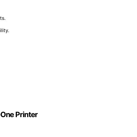
ts.
ity.
-One Printer