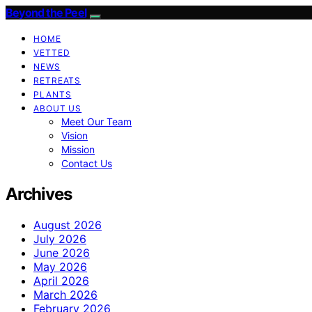
Beyond the Peel
HOME
VETTED
NEWS
RETREATS
PLANTS
ABOUT US
Meet Our Team
Vision
Mission
Contact Us
Archives
August 2026
July 2026
June 2026
May 2026
April 2026
March 2026
February 2026