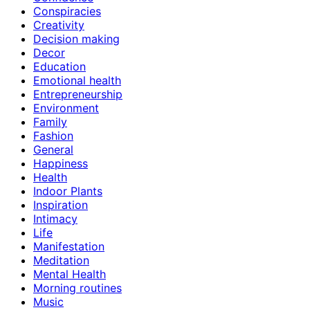
Conspiracies
Creativity
Decision making
Decor
Education
Emotional health
Entrepreneurship
Environment
Family
Fashion
General
Happiness
Health
Indoor Plants
Inspiration
Intimacy
Life
Manifestation
Meditation
Mental Health
Morning routines
Music