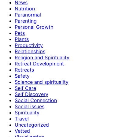
News
Nutrition
Paranormal
Parenting
Personal Growth
Pets
Plants
Productivity
Relationships
Religion and Spirituality
Retreat Development
Retreats
Safety
Science and spirituality
Self Care
Self Discovery
Social Connection
Social issues
Spirituality
Travel
Uncategorized
Vetted
Visualization