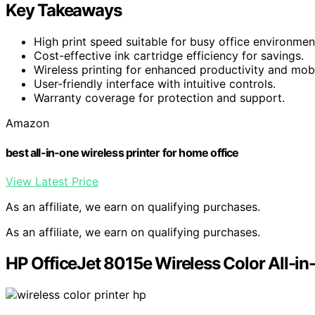
Key Takeaways
High print speed suitable for busy office environmen
Cost-effective ink cartridge efficiency for savings.
Wireless printing for enhanced productivity and mobil
User-friendly interface with intuitive controls.
Warranty coverage for protection and support.
Amazon
best all-in-one wireless printer for home office
View Latest Price
As an affiliate, we earn on qualifying purchases.
As an affiliate, we earn on qualifying purchases.
HP OfficeJet 8015e Wireless Color All-in