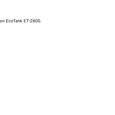
Epson EcoTank ET-2800.