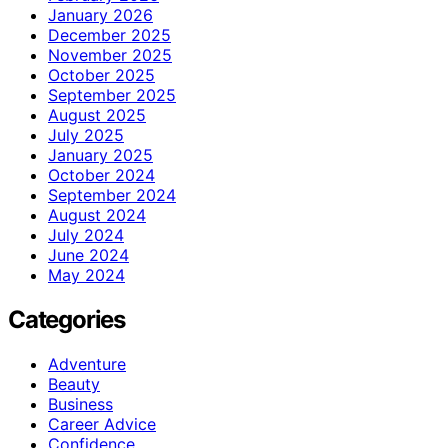
January 2026
December 2025
November 2025
October 2025
September 2025
August 2025
July 2025
January 2025
October 2024
September 2024
August 2024
July 2024
June 2024
May 2024
Categories
Adventure
Beauty
Business
Career Advice
Confidence