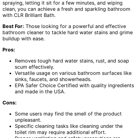
spraying, letting it sit for a few minutes, and wiping
clean, you can achieve a fresh and sparkling bathroom
with CLR Brilliant Bath.
Best For:
Those looking for a powerful and effective
bathroom cleaner to tackle hard water stains and grime
buildup with ease.
Pros:
Removes tough hard water stains, rust, and soap
scum effectively.
Versatile usage on various bathroom surfaces like
sinks, faucets, and showerheads.
EPA Safer Choice Certified with quality ingredients
and made in the USA.
Cons:
Some users may find the smell of the product
unpleasant.
Specific cleaning tasks like cleaning under the
toilet rim may require additional effort.