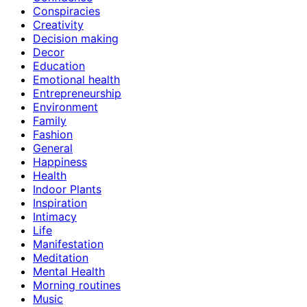
Conspiracies
Creativity
Decision making
Decor
Education
Emotional health
Entrepreneurship
Environment
Family
Fashion
General
Happiness
Health
Indoor Plants
Inspiration
Intimacy
Life
Manifestation
Meditation
Mental Health
Morning routines
Music