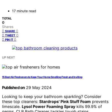
17 minute read
TOTAL
0
Shares
0
SHARE
0
TWEET
0
PIN IT
UP NEXT
15 Best Air Fresheners to Keep Your Home Smelling Fresh and Inviting
Published on
29 May 2024
Looking to keep your bathroom sparkling? Consider
these top cleaners:
Stardrops' Pink Stuff Foam
prevents
limescale.
Lysol Power Foaming Spray
kills 99.9% of
germs. CLR Bath Cleaner tackles tough stains.