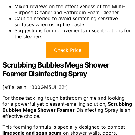
Mixed reviews on the effectiveness of the Multi-
Purpose Cleaner and Bathroom Foam Cleaner.
Caution needed to avoid scratching sensitive
surfaces when using the paste.
Suggestions for improvements in scent options for
the cleaners.
Check Price
Scrubbing Bubbles Mega Shower
Foamer Disinfecting Spray
[affiai asin=”B00GM5UH32″]
For those tackling tough bathroom grime and looking
for a powerful yet pleasant-smelling solution,
Scrubbing
Bubbles Mega Shower Foamer
Disinfecting Spray is an
effective choice.
This foaming formula is specially designed to combat
limescale and soap scum
on shower walls, doors,