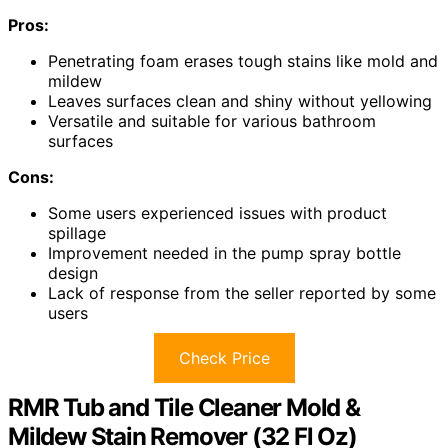
Pros:
Penetrating foam erases tough stains like mold and
mildew
Leaves surfaces clean and shiny without yellowing
Versatile and suitable for various bathroom
surfaces
Cons:
Some users experienced issues with product
spillage
Improvement needed in the pump spray bottle
design
Lack of response from the seller reported by some
users
Check Price
RMR Tub and Tile Cleaner Mold &
Mildew Stain Remover (32 Fl Oz)