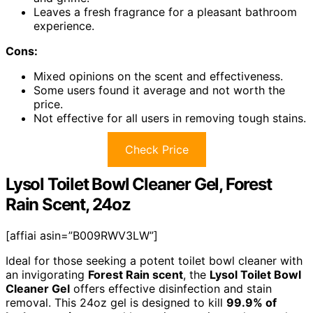
Leaves a fresh fragrance for a pleasant bathroom
experience.
Cons:
Mixed opinions on the scent and effectiveness.
Some users found it average and not worth the
price.
Not effective for all users in removing tough stains.
Check Price
Lysol Toilet Bowl Cleaner Gel, Forest
Rain Scent, 24oz
[affiai asin=”B009RWV3LW”]
Ideal for those seeking a potent toilet bowl cleaner with
an invigorating
Forest Rain scent
, the
Lysol Toilet Bowl
Cleaner Gel
offers effective disinfection and stain
removal. This 24oz gel is designed to kill
99.9% of