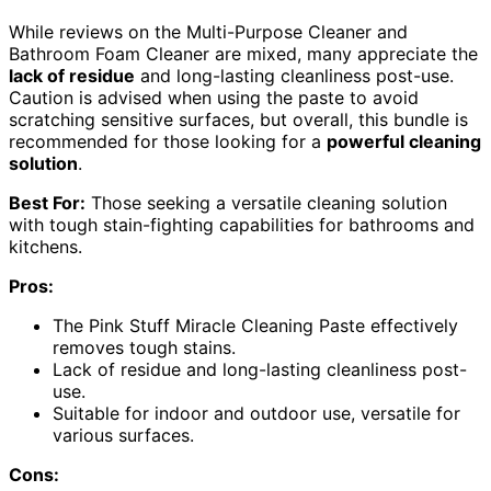
While reviews on the Multi-Purpose Cleaner and
Bathroom Foam Cleaner are mixed, many appreciate the
lack of residue
and long-lasting cleanliness post-use.
Caution is advised when using the paste to avoid
scratching sensitive surfaces, but overall, this bundle is
recommended for those looking for a
powerful cleaning
solution
.
Best For:
Those seeking a versatile cleaning solution
with tough stain-fighting capabilities for bathrooms and
kitchens.
Pros:
The Pink Stuff Miracle Cleaning Paste effectively
removes tough stains.
Lack of residue and long-lasting cleanliness post-
use.
Suitable for indoor and outdoor use, versatile for
various surfaces.
Cons: