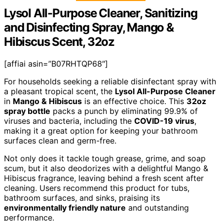
Lysol All-Purpose Cleaner, Sanitizing
and Disinfecting Spray, Mango &
Hibiscus Scent, 32oz
[affiai asin=”B07RHTQP68″]
For households seeking a reliable disinfectant spray with
a pleasant tropical scent, the
Lysol All-Purpose Cleaner
in
Mango & Hibiscus
is an effective choice. This
32oz
spray bottle
packs a punch by eliminating 99.9% of
viruses and bacteria, including the
COVID-19 virus
,
making it a great option for keeping your bathroom
surfaces clean and germ-free.
Not only does it tackle tough grease, grime, and soap
scum, but it also deodorizes with a delightful Mango &
Hibiscus fragrance, leaving behind a fresh scent after
cleaning. Users recommend this product for tubs,
bathroom surfaces, and sinks, praising its
environmentally friendly nature
and outstanding
performance.