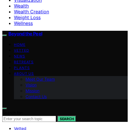
Wealth
Wealth Creation
Weight Loss
Wellness
Beyond the Peel
HOME
VETTED
NEWS
RETREATS
PLANTS
ABOUT US
Meet Our Team
Vision
Mission
Contact Us
Search for:
SEARCH
Vetted