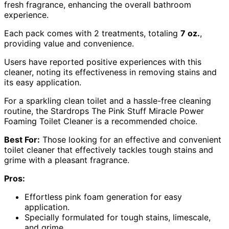
fresh fragrance, enhancing the overall bathroom
experience.
Each pack comes with 2 treatments, totaling
7 oz.
,
providing value and convenience.
Users have reported positive experiences with this
cleaner, noting its effectiveness in removing stains and
its easy application.
For a sparkling clean toilet and a hassle-free cleaning
routine, the Stardrops The Pink Stuff Miracle Power
Foaming Toilet Cleaner is a recommended choice.
Best For:
Those looking for an effective and convenient
toilet cleaner that effectively tackles tough stains and
grime with a pleasant fragrance.
Pros:
Effortless pink foam generation for easy
application.
Specially formulated for tough stains, limescale,
and grime.