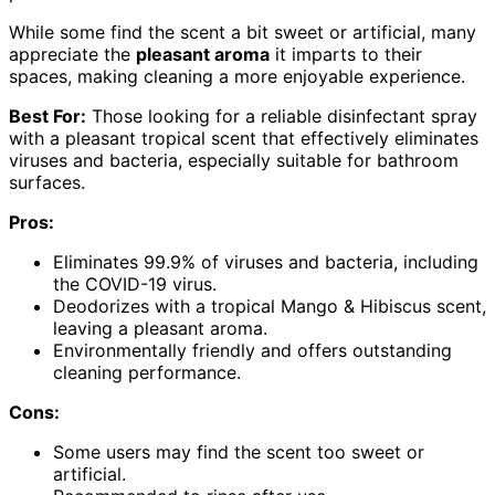
While some find the scent a bit sweet or artificial, many
appreciate the
pleasant aroma
it imparts to their
spaces, making cleaning a more enjoyable experience.
Best For:
Those looking for a reliable disinfectant spray
with a pleasant tropical scent that effectively eliminates
viruses and bacteria, especially suitable for bathroom
surfaces.
Pros:
Eliminates 99.9% of viruses and bacteria, including
the COVID-19 virus.
Deodorizes with a tropical Mango & Hibiscus scent,
leaving a pleasant aroma.
Environmentally friendly and offers outstanding
cleaning performance.
Cons:
Some users may find the scent too sweet or
artificial.