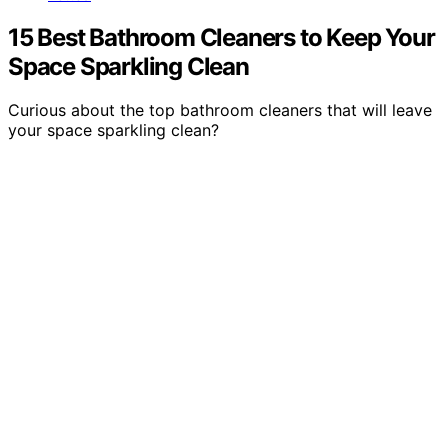
15 Best Bathroom Cleaners to Keep Your
Space Sparkling Clean
Curious about the top bathroom cleaners that will leave
your space sparkling clean?