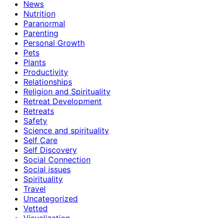
News
Nutrition
Paranormal
Parenting
Personal Growth
Pets
Plants
Productivity
Relationships
Religion and Spirituality
Retreat Development
Retreats
Safety
Science and spirituality
Self Care
Self Discovery
Social Connection
Social issues
Spirituality
Travel
Uncategorized
Vetted
Visualization