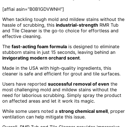
[affiai asin=”B0B1GDVWNH”]
When tackling tough mold and mildew stains without the
hassle of scrubbing, this
industrial-strength
RMR Tub
and Tile Cleaner is the go-to choice for effortless and
effective cleaning.
The
fast-acting foam formula
is designed to eliminate
stubborn stains in just 15 seconds, leaving behind an
invigorating modern orchard scent
.
Made in the USA with high-quality ingredients, this
cleaner is safe and efficient for grout and tile surfaces.
Users have reported
successful removal of even
the
most challenging mold and mildew stains without the
need for laborious scrubbing. Simply spray the product
on affected areas and let it work its magic.
While some users noted a
strong chemical smell
, proper
ventilation can help mitigate this issue.