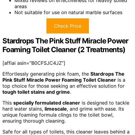
Mixed reviews on effectiveness for heavily soiled
areas
Not suitable for use on natural marble surfaces
Check Price
Stardrops The Pink Stuff Miracle Power
Foaming Toilet Cleaner (2 Treatments)
[affiai asin=”B0CFSJC4JZ”]
Effortlessly generating pink foam, the
Stardrops The
Pink Stuff
Miracle Power Foaming Toilet Cleaner
is a
top choice for those seeking an effective solution for
tough toilet stains and grime
.
This
specially formulated cleaner
is designed to tackle
hard water stains,
limescale
, and grime with ease. Its
unique foaming formula clings to the toilet bowl,
ensuring thorough cleaning.
Safe for all types of toilets, this cleaner leaves behind a