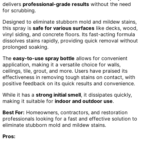
delivers
professional-grade results
without the need
for scrubbing.
Designed to eliminate stubborn mold and mildew stains,
this spray is
safe for various surfaces
like decks, wood,
vinyl siding, and concrete floors. Its fast-acting formula
dissolves stains rapidly, providing quick removal without
prolonged soaking.
The
easy-to-use spray bottle
allows for convenient
application, making it a versatile choice for walls,
ceilings, tile, grout, and more. Users have praised its
effectiveness in removing tough stains on contact, with
positive feedback on its quick results and convenience.
While it has a
strong initial smell
, it dissipates quickly,
making it suitable for
indoor and outdoor use
.
Best For:
Homeowners, contractors, and restoration
professionals looking for a fast and effective solution to
eliminate stubborn mold and mildew stains.
Pros: