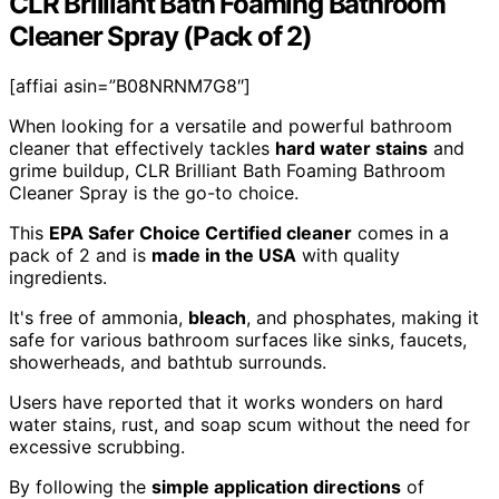
CLR Brilliant Bath Foaming Bathroom
Cleaner Spray (Pack of 2)
[affiai asin=”B08NRNM7G8″]
When looking for a versatile and powerful bathroom
cleaner that effectively tackles
hard water stains
and
grime buildup, CLR Brilliant Bath Foaming Bathroom
Cleaner Spray is the go-to choice.
This
EPA Safer Choice Certified cleaner
comes in a
pack of 2 and is
made in the USA
with quality
ingredients.
It's free of ammonia,
bleach
, and phosphates, making it
safe for various bathroom surfaces like sinks, faucets,
showerheads, and bathtub surrounds.
Users have reported that it works wonders on hard
water stains, rust, and soap scum without the need for
excessive scrubbing.
By following the
simple application directions
of