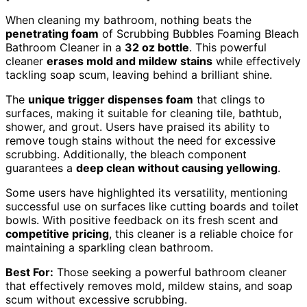
When cleaning my bathroom, nothing beats the
penetrating foam
of Scrubbing Bubbles Foaming Bleach
Bathroom Cleaner in a
32 oz bottle
. This powerful
cleaner
erases mold and mildew stains
while effectively
tackling soap scum, leaving behind a brilliant shine.
The
unique trigger dispenses foam
that clings to
surfaces, making it suitable for cleaning tile, bathtub,
shower, and grout. Users have praised its ability to
remove tough stains without the need for excessive
scrubbing. Additionally, the bleach component
guarantees a
deep clean without causing yellowing
.
Some users have highlighted its versatility, mentioning
successful use on surfaces like cutting boards and toilet
bowls. With positive feedback on its fresh scent and
competitive pricing
, this cleaner is a reliable choice for
maintaining a sparkling clean bathroom.
Best For:
Those seeking a powerful bathroom cleaner
that effectively removes mold, mildew stains, and soap
scum without excessive scrubbing.