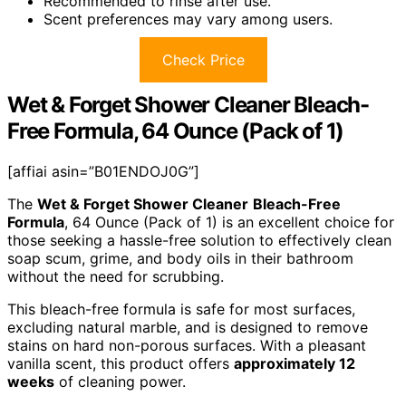
Recommended to rinse after use.
Scent preferences may vary among users.
Check Price
Wet & Forget Shower Cleaner Bleach-
Free Formula, 64 Ounce (Pack of 1)
[affiai asin=”B01ENDOJ0G”]
The
Wet & Forget Shower Cleaner
Bleach-Free
Formula
, 64 Ounce (Pack of 1) is an excellent choice for
those seeking a hassle-free solution to effectively clean
soap scum, grime, and body oils in their bathroom
without the need for scrubbing.
This bleach-free formula is safe for most surfaces,
excluding natural marble, and is designed to remove
stains on hard non-porous surfaces. With a pleasant
vanilla scent, this product offers
approximately 12
weeks
of cleaning power.