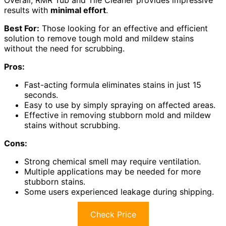
Overall, RMR Tub and Tile Cleaner provides impressive
results with
minimal effort
.
Best For:
Those looking for an effective and efficient
solution to remove tough mold and mildew stains
without the need for scrubbing.
Pros:
Fast-acting formula eliminates stains in just 15
seconds.
Easy to use by simply spraying on affected areas.
Effective in removing stubborn mold and mildew
stains without scrubbing.
Cons:
Strong chemical smell may require ventilation.
Multiple applications may be needed for more
stubborn stains.
Some users experienced leakage during shipping.
Check Price