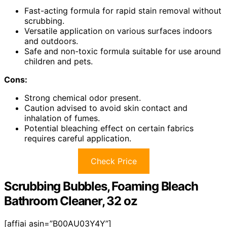
Fast-acting formula for rapid stain removal without
scrubbing.
Versatile application on various surfaces indoors
and outdoors.
Safe and non-toxic formula suitable for use around
children and pets.
Cons:
Strong chemical odor present.
Caution advised to avoid skin contact and
inhalation of fumes.
Potential bleaching effect on certain fabrics
requires careful application.
Check Price
Scrubbing Bubbles, Foaming Bleach
Bathroom Cleaner, 32 oz
[affiai asin=”B00AU03Y4Y”]