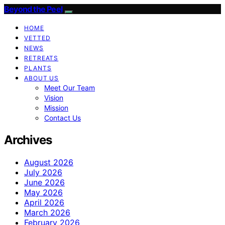
Beyond the Peel
HOME
VETTED
NEWS
RETREATS
PLANTS
ABOUT US
Meet Our Team
Vision
Mission
Contact Us
Archives
August 2026
July 2026
June 2026
May 2026
April 2026
March 2026
February 2026