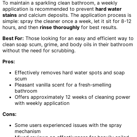
To maintain a sparkling clean bathroom, a weekly
application is recommended to prevent
hard water
stains
and calcium deposits. The application process is
simple: spray the cleaner once a week, let it sit for 8-12
hours, and then
rinse thoroughly
for best results.
Best For:
Those looking for an easy and efficient way to
clean soap scum, grime, and body oils in their bathroom
without the need for scrubbing.
Pros:
Effectively removes hard water spots and soap
scum
Pleasant vanilla scent for a fresh-smelling
bathroom
Offers approximately 12 weeks of cleaning power
with weekly application
Cons:
Some users experienced issues with the spray
mechanism