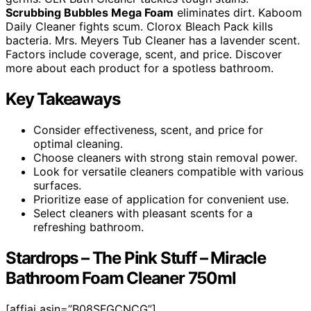
Scrubbing Bubbles Mega Foam
eliminates dirt. Kaboom
Daily Cleaner fights scum. Clorox Bleach Pack kills
bacteria. Mrs. Meyers Tub Cleaner has a lavender scent.
Factors include coverage, scent, and price. Discover
more about each product for a spotless bathroom.
Key Takeaways
Consider effectiveness, scent, and price for
optimal cleaning.
Choose cleaners with strong stain removal power.
Look for versatile cleaners compatible with various
surfaces.
Prioritize ease of application for convenient use.
Select cleaners with pleasant scents for a
refreshing bathroom.
Stardrops – The Pink Stuff – Miracle
Bathroom Foam Cleaner 750ml
[affiai asin=”B08SFGCNCG”]