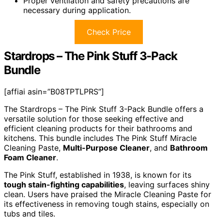
Proper ventilation and safety precautions are
necessary during application.
Check Price
Stardrops – The Pink Stuff 3-Pack
Bundle
[affiai asin=”B08TPTLPRS”]
The Stardrops – The Pink Stuff 3-Pack Bundle offers a
versatile solution for those seeking effective and
efficient cleaning products for their bathrooms and
kitchens. This bundle includes The Pink Stuff Miracle
Cleaning Paste,
Multi-Purpose Cleaner
, and
Bathroom
Foam Cleaner
.
The Pink Stuff, established in 1938, is known for its
tough stain-fighting capabilities
, leaving surfaces shiny
clean. Users have praised the Miracle Cleaning Paste for
its effectiveness in removing tough stains, especially on
tubs and tiles.