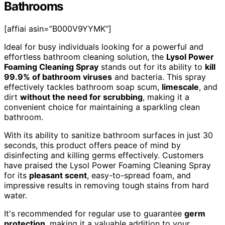
Bathrooms
[affiai asin=”B000V9YYMK”]
Ideal for busy individuals looking for a powerful and
effortless bathroom cleaning solution, the
Lysol Power
Foaming Cleaning Spray
stands out for its ability to
kill
99.9% of bathroom viruses
and bacteria. This spray
effectively tackles bathroom soap scum,
limescale
, and
dirt
without the need for scrubbing
, making it a
convenient choice for maintaining a sparkling clean
bathroom.
With its ability to sanitize bathroom surfaces in just 30
seconds, this product offers peace of mind by
disinfecting and killing germs effectively. Customers
have praised the Lysol Power Foaming Cleaning Spray
for its
pleasant scent
, easy-to-spread foam, and
impressive results in removing tough stains from hard
water.
It's recommended for regular use to guarantee
germ
protection
, making it a valuable addition to your