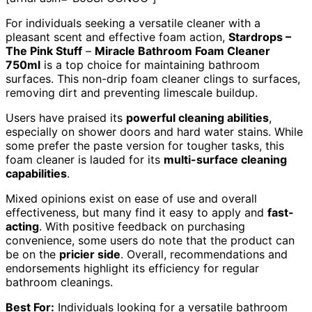
For individuals seeking a versatile cleaner with a
pleasant scent and effective foam action,
Stardrops –
The Pink Stuff
–
Miracle Bathroom Foam Cleaner
750ml
is a top choice for maintaining bathroom
surfaces. This non-drip foam cleaner clings to surfaces,
removing dirt and preventing limescale buildup.
Users have praised its
powerful cleaning abilities
,
especially on shower doors and hard water stains. While
some prefer the paste version for tougher tasks, this
foam cleaner is lauded for its
multi-surface cleaning
capabilities
.
Mixed opinions exist on ease of use and overall
effectiveness, but many find it easy to apply and
fast-
acting
. With positive feedback on purchasing
convenience, some users do note that the product can
be on the
pricier side
. Overall, recommendations and
endorsements highlight its efficiency for regular
bathroom cleanings.
Best For:
Individuals looking for a versatile bathroom