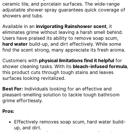
ceramic tile, and porcelain surfaces. The wide-range
adjustable shower spray guarantees quick coverage of
showers and tubs.
Available in an
invigorating Rainshower scent
, it
eliminates grime without leaving a harsh smell behind.
Users have praised its ability to remove soap scum,
hard water
build-up, and dirt effectively. While some
find the scent strong, many appreciate its fresh aroma.
Customers with
physical limitations find it helpful
for
shower cleaning tasks. With its
bleach-infused formula
,
this product cuts through tough stains and leaves
surfaces looking revitalized.
Best For:
Individuals looking for an effective and
pleasant-smelling solution to tackle tough bathroom
grime effortlessly.
Pros:
Effectively removes soap scum, hard water build-
up, and dirt.