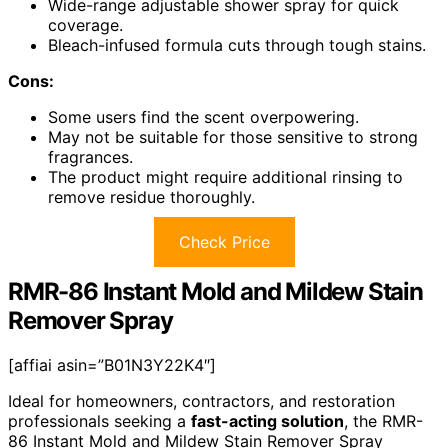
Wide-range adjustable shower spray for quick
coverage.
Bleach-infused formula cuts through tough stains.
Cons:
Some users find the scent overpowering.
May not be suitable for those sensitive to strong
fragrances.
The product might require additional rinsing to
remove residue thoroughly.
Check Price
RMR-86 Instant Mold and Mildew Stain
Remover Spray
[affiai asin=”B01N3Y22K4″]
Ideal for homeowners, contractors, and restoration
professionals seeking a
fast-acting solution
, the RMR-
86 Instant Mold and Mildew Stain Remover Spray