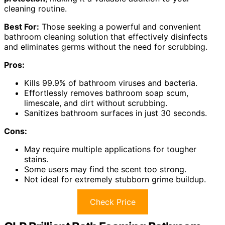
cleaning routine.
Best For:
Those seeking a powerful and convenient
bathroom cleaning solution that effectively disinfects
and eliminates germs without the need for scrubbing.
Pros:
Kills 99.9% of bathroom viruses and bacteria.
Effortlessly removes bathroom soap scum,
limescale, and dirt without scrubbing.
Sanitizes bathroom surfaces in just 30 seconds.
Cons:
May require multiple applications for tougher
stains.
Some users may find the scent too strong.
Not ideal for extremely stubborn grime buildup.
Check Price