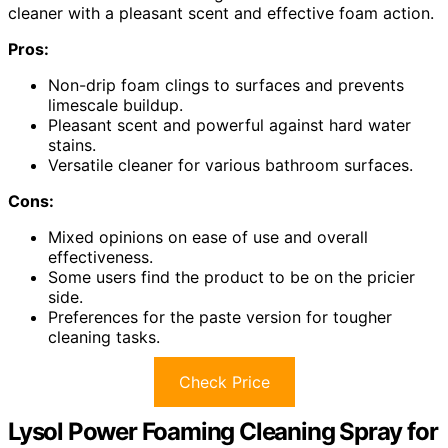
cleaner with a pleasant scent and effective foam action.
Pros:
Non-drip foam clings to surfaces and prevents
limescale buildup.
Pleasant scent and powerful against hard water
stains.
Versatile cleaner for various bathroom surfaces.
Cons:
Mixed opinions on ease of use and overall
effectiveness.
Some users find the product to be on the pricier
side.
Preferences for the paste version for tougher
cleaning tasks.
Check Price
Lysol Power Foaming Cleaning Spray for