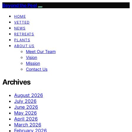
Beyond the Peel
HOME
VETTED
NEWS
RETREATS
PLANTS
ABOUT US
Meet Our Team
Vision
Mission
Contact Us
Archives
August 2026
July 2026
June 2026
May 2026
April 2026
March 2026
February 2026