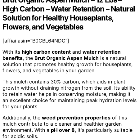
High Carbon – Water Retention – Natural
Solution for Healthy Houseplants,
Flowers, and Vegetables
[affiai asin=”B0CBL64NDG”]
With its
high carbon content
and
water retention
benefits
, the
Brut Organic Aspen Mulch
is a natural
solution that promotes healthy growth for houseplants,
flowers, and vegetables in your garden.
This mulch contains 30% carbon, which aids in plant
growth without draining nitrogen from the soil. Its ability
to retain water helps in conserving moisture, making it
an excellent choice for maintaining peak hydration levels
for your plants.
Additionally, the
weed prevention properties
of this
mulch contribute to a cleaner and healthier garden
environment. With a
pH over 8
, it's particularly suitable
for acidic soils.