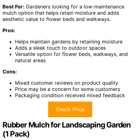
Best For:
Gardeners looking for a low-maintenance
mulch option that helps retain moisture and adds
aesthetic value to flower beds and walkways.
Pros:
Helps maintain gardens by retaining moisture
Adds a sleek touch to outdoor spaces
Versatile option for flower beds, walkways, and
natural areas
Cons:
Mixed customer reviews on product quality
Price may be a concern for some customers
Packaging condition received mixed feedback
Check Price
Rubber Mulch for Landscaping Garden
(1 Pack)