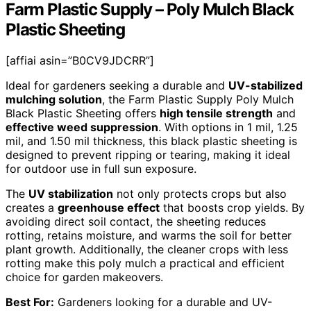
Farm Plastic Supply – Poly Mulch Black
Plastic Sheeting
[affiai asin=”B0CV9JDCRR”]
Ideal for gardeners seeking a durable and
UV-stabilized
mulching solution
, the Farm Plastic Supply Poly Mulch
Black Plastic Sheeting offers
high tensile strength
and
effective weed suppression
. With options in 1 mil, 1.25
mil, and 1.50 mil thickness, this black plastic sheeting is
designed to prevent ripping or tearing, making it ideal
for outdoor use in full sun exposure.
The
UV stabilization
not only protects crops but also
creates a
greenhouse effect
that boosts crop yields. By
avoiding direct soil contact, the sheeting reduces
rotting, retains moisture, and warms the soil for better
plant growth. Additionally, the cleaner crops with less
rotting make this poly mulch a practical and efficient
choice for garden makeovers.
Best For:
Gardeners looking for a durable and UV-