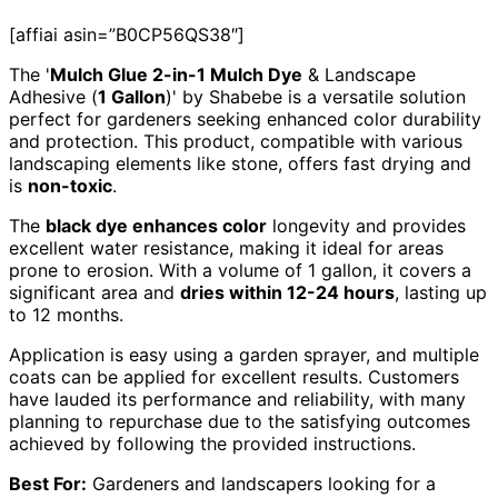
[affiai asin=”B0CP56QS38″]
The '
Mulch Glue 2-in-1 Mulch Dye
& Landscape
Adhesive (
1 Gallon
)' by Shabebe is a versatile solution
perfect for gardeners seeking enhanced color durability
and protection. This product, compatible with various
landscaping elements like stone, offers fast drying and
is
non-toxic
.
The
black dye enhances color
longevity and provides
excellent water resistance, making it ideal for areas
prone to erosion. With a volume of 1 gallon, it covers a
significant area and
dries within 12-24 hours
, lasting up
to 12 months.
Application is easy using a garden sprayer, and multiple
coats can be applied for excellent results. Customers
have lauded its performance and reliability, with many
planning to repurchase due to the satisfying outcomes
achieved by following the provided instructions.
Best For:
Gardeners and landscapers looking for a