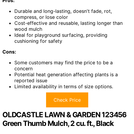
Pros:
Durable and long-lasting, doesn't fade, rot,
compress, or lose color
Cost-effective and reusable, lasting longer than
wood mulch
Ideal for playground surfacing, providing
cushioning for safety
Cons:
Some customers may find the price to be a
concern
Potential heat generation affecting plants is a
reported issue
Limited availability in terms of size options.
Check Price
OLDCASTLE LAWN & GARDEN 123456
Green Thumb Mulch, 2 cu. ft., Black