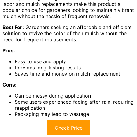
labor and mulch replacements make this product a
popular choice for gardeners looking to maintain vibrant
mulch without the hassle of frequent renewals.
Best For:
Gardeners seeking an affordable and efficient
solution to revive the color of their mulch without the
need for frequent replacements.
Pros:
Easy to use and apply
Provides long-lasting results
Saves time and money on mulch replacement
Cons:
Can be messy during application
Some users experienced fading after rain, requiring
reapplication
Packaging may lead to wastage
Check Price