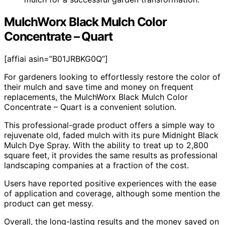
MulchWorx Black Mulch Color
Concentrate – Quart
[affiai asin=”B01JRBKG0Q”]
For gardeners looking to effortlessly restore the color of
their mulch and save time and money on frequent
replacements, the MulchWorx Black Mulch Color
Concentrate – Quart is a convenient solution.
This professional-grade product offers a simple way to
rejuvenate old, faded mulch with its pure Midnight Black
Mulch Dye Spray. With the ability to treat up to 2,800
square feet, it provides the same results as professional
landscaping companies at a fraction of the cost.
Users have reported positive experiences with the ease
of application and coverage, although some mention the
product can get messy.
Overall, the long-lasting results and the money saved on