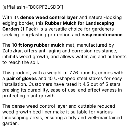
[affiai asin=”B0CPF2LSDQ”]
With its
dense weed control layer
and natural-looking
edging border, this
Rubber Mulch for Landscaping
Garden
(1 Pack) is a versatile choice for gardeners
seeking long-lasting protection and
easy maintenance
.
The
10 ft long rubber mulch
mat, manufactured by
Zatozkar, offers anti-aging and corrosion resistance,
inhibits weed growth, and allows water, air, and nutrients
to reach the soil.
This product, with a weight of 7.76 pounds, comes with
a
pair of gloves
and 10 U-shaped steel stakes for easy
installation. Customers have rated it 4.5 out of 5 stars,
praising its durability, ease of use, and effectiveness in
protecting plant growth.
The dense weed control layer and cuttable reduced
weed growth bed liner make it suitable for various
landscaping areas, ensuring a tidy and well-maintained
garden.