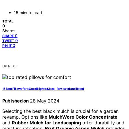
15 minute read
TOTAL
0
Shares
0
SHARE
0
TWEET
0
PIN IT
UP NEXT
15 Best Pillows for a Good Night's Sleep – Reviewed and Rated
Published on
28 May 2024
Selecting the best black mulch is crucial for a garden
revamp. Options like
MulchWorx Color Concentrate
and
Rubber Mulch for Landscaping
offer durability and
moisture retention.
Brut Organic Aspen Mulch
provides