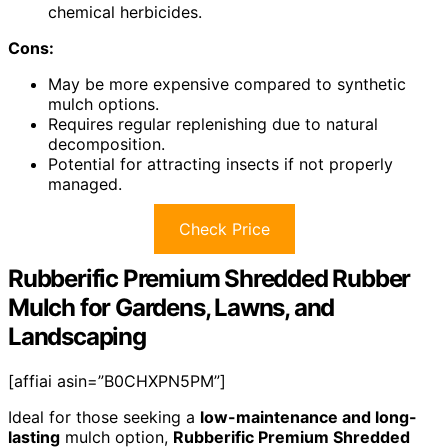
chemical herbicides.
Cons:
May be more expensive compared to synthetic
mulch options.
Requires regular replenishing due to natural
decomposition.
Potential for attracting insects if not properly
managed.
Check Price
Rubberific Premium Shredded Rubber
Mulch for Gardens, Lawns, and
Landscaping
[affiai asin=”B0CHXPN5PM”]
Ideal for those seeking a
low-maintenance and long-
lasting
mulch option,
Rubberific Premium Shredded