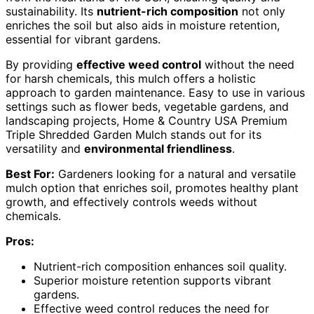
sustainability. Its
nutrient-rich composition
not only
enriches the soil but also aids in moisture retention,
essential for vibrant gardens.
By providing
effective weed control
without the need
for harsh chemicals, this mulch offers a holistic
approach to garden maintenance. Easy to use in various
settings such as flower beds, vegetable gardens, and
landscaping projects, Home & Country USA Premium
Triple Shredded Garden Mulch stands out for its
versatility and
environmental friendliness
.
Best For:
Gardeners looking for a natural and versatile
mulch option that enriches soil, promotes healthy plant
growth, and effectively controls weeds without
chemicals.
Pros:
Nutrient-rich composition enhances soil quality.
Superior moisture retention supports vibrant
gardens.
Effective weed control reduces the need for