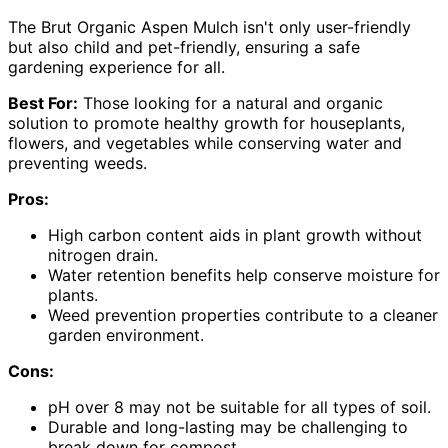
The Brut Organic Aspen Mulch isn't only user-friendly
but also child and pet-friendly, ensuring a safe
gardening experience for all.
Best For:
Those looking for a natural and organic
solution to promote healthy growth for houseplants,
flowers, and vegetables while conserving water and
preventing weeds.
Pros:
High carbon content aids in plant growth without
nitrogen drain.
Water retention benefits help conserve moisture for
plants.
Weed prevention properties contribute to a cleaner
garden environment.
Cons:
pH over 8 may not be suitable for all types of soil.
Durable and long-lasting may be challenging to
break down for compost.