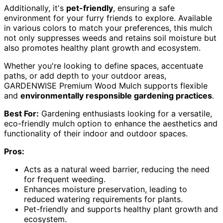
Additionally, it's
pet-friendly
, ensuring a safe
environment for your furry friends to explore. Available
in various colors to match your preferences, this mulch
not only suppresses weeds and retains soil moisture but
also promotes healthy plant growth and ecosystem.
Whether you're looking to define spaces, accentuate
paths, or add depth to your outdoor areas,
GARDENWISE Premium Wood Mulch supports flexible
and
environmentally responsible gardening practices
.
Best For:
Gardening enthusiasts looking for a versatile,
eco-friendly mulch option to enhance the aesthetics and
functionality of their indoor and outdoor spaces.
Pros:
Acts as a natural weed barrier, reducing the need
for frequent weeding.
Enhances moisture preservation, leading to
reduced watering requirements for plants.
Pet-friendly and supports healthy plant growth and
ecosystem.