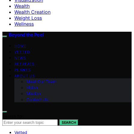
Wealth
Wealth Creation
Weight Loss
Wellness
Beyond the Peel
HOME
VETTED
NEWS
RETREATS
PLANTS
ABOUT US
Meet Our Team
Vision
Mission
Contact Us
Search for:
SEARCH
Vetted