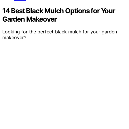
14 Best Black Mulch Options for Your
Garden Makeover
Looking for the perfect black mulch for your garden
makeover?