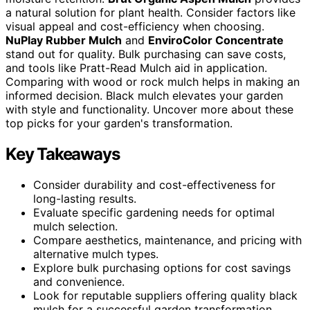
a natural solution for plant health. Consider factors like
visual appeal and cost-efficiency when choosing.
NuPlay Rubber Mulch
and
EnviroColor Concentrate
stand out for quality. Bulk purchasing can save costs,
and tools like Pratt-Read Mulch aid in application.
Comparing with wood or rock mulch helps in making an
informed decision. Black mulch elevates your garden
with style and functionality. Uncover more about these
top picks for your garden's transformation.
Key Takeaways
Consider durability and cost-effectiveness for
long-lasting results.
Evaluate specific gardening needs for optimal
mulch selection.
Compare aesthetics, maintenance, and pricing with
alternative mulch types.
Explore bulk purchasing options for cost savings
and convenience.
Look for reputable suppliers offering quality black
mulch for a successful garden transformation.