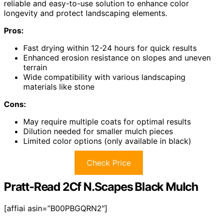
reliable and easy-to-use solution to enhance color
longevity and protect landscaping elements.
Pros:
Fast drying within 12-24 hours for quick results
Enhanced erosion resistance on slopes and uneven
terrain
Wide compatibility with various landscaping
materials like stone
Cons:
May require multiple coats for optimal results
Dilution needed for smaller mulch pieces
Limited color options (only available in black)
Check Price
Pratt-Read 2Cf N.Scapes Black Mulch
[affiai asin=”B00PBGQRN2″]