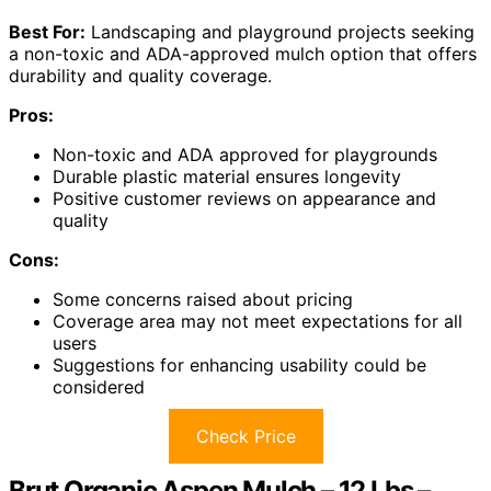
Best For:
Landscaping and playground projects seeking
a non-toxic and ADA-approved mulch option that offers
durability and quality coverage.
Pros:
Non-toxic and ADA approved for playgrounds
Durable plastic material ensures longevity
Positive customer reviews on appearance and
quality
Cons:
Some concerns raised about pricing
Coverage area may not meet expectations for all
users
Suggestions for enhancing usability could be
considered
Check Price
Brut Organic Aspen Mulch – 12 Lbs –