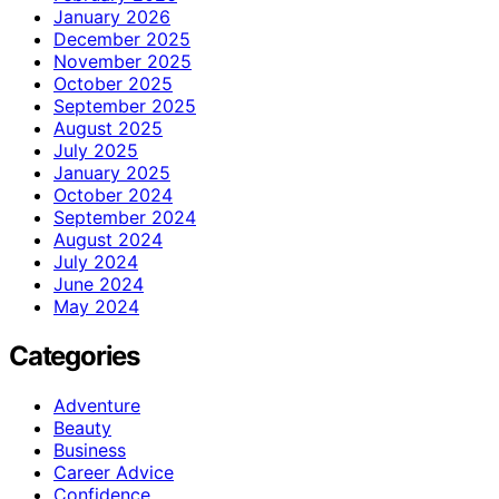
January 2026
December 2025
November 2025
October 2025
September 2025
August 2025
July 2025
January 2025
October 2024
September 2024
August 2024
July 2024
June 2024
May 2024
Categories
Adventure
Beauty
Business
Career Advice
Confidence