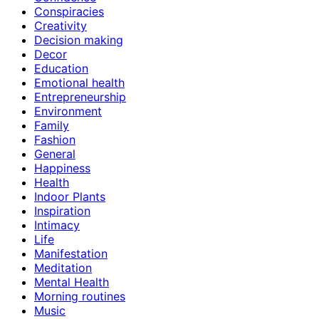
Conspiracies
Creativity
Decision making
Decor
Education
Emotional health
Entrepreneurship
Environment
Family
Fashion
General
Happiness
Health
Indoor Plants
Inspiration
Intimacy
Life
Manifestation
Meditation
Mental Health
Morning routines
Music