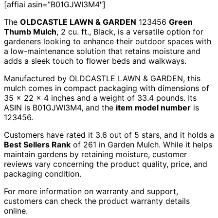
[affiai asin=”B01GJWI3M4″]
The
OLDCASTLE LAWN & GARDEN
123456
Green
Thumb Mulch
, 2 cu. ft., Black, is a versatile option for
gardeners looking to enhance their outdoor spaces with
a low-maintenance solution that retains moisture and
adds a sleek touch to flower beds and walkways.
Manufactured by OLDCASTLE LAWN & GARDEN, this
mulch comes in compact packaging with dimensions of
35 x 22 x 4 inches and a weight of 33.4 pounds. Its
ASIN is B01GJWI3M4, and the
item model number
is
123456.
Customers have rated it 3.6 out of 5 stars, and it holds a
Best Sellers Rank
of 261 in Garden Mulch. While it helps
maintain gardens by retaining moisture, customer
reviews vary concerning the product quality, price, and
packaging condition.
For more information on warranty and support,
customers can check the product warranty details
online.