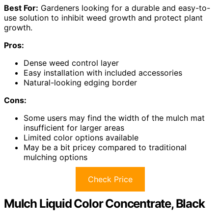
Best For:
Gardeners looking for a durable and easy-to-
use solution to inhibit weed growth and protect plant
growth.
Pros:
Dense weed control layer
Easy installation with included accessories
Natural-looking edging border
Cons:
Some users may find the width of the mulch mat
insufficient for larger areas
Limited color options available
May be a bit pricey compared to traditional
mulching options
Check Price
Mulch Liquid Color Concentrate, Black