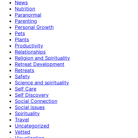
News
Nutrition
Paranormal
Parenting
Personal Growth
Pets
Plants
Productivity
Relationships
Religion and Spirituality
Retreat Development
Retreats
Safety
Science and spirituality
Self Care
Self Discovery
Social Connection
Social issues
Spirituality
Travel
Uncategorized
Vetted
Visualization