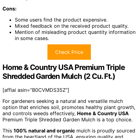
Cons:
Some users find the product expensive.
Mixed feedback on the received product quality.
Mention of misleading product quantity information
in some cases.
Check Price
Home & Country USA Premium Triple
Shredded Garden Mulch (2 Cu. Ft.)
[affiai asin=”B0CVMDS35Z”]
For gardeners seeking a natural and versatile mulch
option that enriches soil, promotes healthy plant growth,
and controls weeds effectively,
Home & Country USA
Premium Triple Shredded Garden Mulch is a top choice.
This
100% natural and organic
mulch is proudly sourced
from the heartland of the USA, ensuring quality and