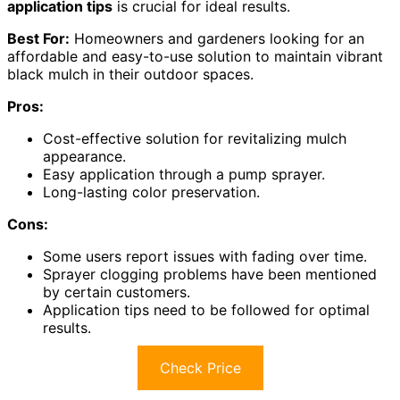
application tips
is crucial for ideal results.
Best For:
Homeowners and gardeners looking for an
affordable and easy-to-use solution to maintain vibrant
black mulch in their outdoor spaces.
Pros:
Cost-effective solution for revitalizing mulch
appearance.
Easy application through a pump sprayer.
Long-lasting color preservation.
Cons:
Some users report issues with fading over time.
Sprayer clogging problems have been mentioned
by certain customers.
Application tips need to be followed for optimal
results.
Check Price