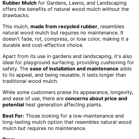
Rubber Mulch
for Gardens, Lawns, and Landscaping
offers the benefits of natural wood mulch without the
drawbacks.
This mulch,
made from recycled rubber
, resembles
natural wood mulch but requires no maintenance. It
doesn't fade, rot, compress, or lose color, making it a
durable and cost-effective choice.
Apart from its use in gardens and landscaping, it's also
ideal for playground surfacing, providing cushioning for
safety. The
ease of installation and maintenance
adds
to its appeal, and being reusable, it lasts longer than
traditional wood mulch.
While some customers praise its appearance, longevity,
and ease of use, there are
concerns about price and
potential
heat generation affecting plants.
Best For:
Those looking for a low-maintenance and
long-lasting mulch option that resembles natural wood
mulch but requires no maintenance.