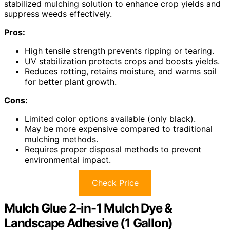
stabilized mulching solution to enhance crop yields and
suppress weeds effectively.
Pros:
High tensile strength prevents ripping or tearing.
UV stabilization protects crops and boosts yields.
Reduces rotting, retains moisture, and warms soil
for better plant growth.
Cons:
Limited color options available (only black).
May be more expensive compared to traditional
mulching methods.
Requires proper disposal methods to prevent
environmental impact.
Check Price
Mulch Glue 2-in-1 Mulch Dye &
Landscape Adhesive (1 Gallon)