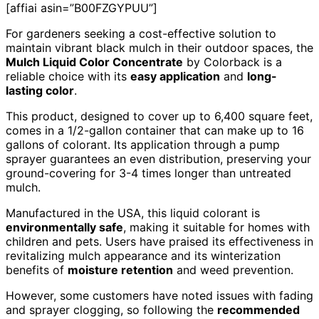
[affiai asin=”B00FZGYPUU”]
For gardeners seeking a cost-effective solution to
maintain vibrant black mulch in their outdoor spaces, the
Mulch Liquid Color Concentrate
by Colorback is a
reliable choice with its
easy application
and
long-
lasting color
.
This product, designed to cover up to 6,400 square feet,
comes in a 1/2-gallon container that can make up to 16
gallons of colorant. Its application through a pump
sprayer guarantees an even distribution, preserving your
ground-covering for 3-4 times longer than untreated
mulch.
Manufactured in the USA, this liquid colorant is
environmentally safe
, making it suitable for homes with
children and pets. Users have praised its effectiveness in
revitalizing mulch appearance and its winterization
benefits of
moisture retention
and weed prevention.
However, some customers have noted issues with fading
and sprayer clogging, so following the
recommended