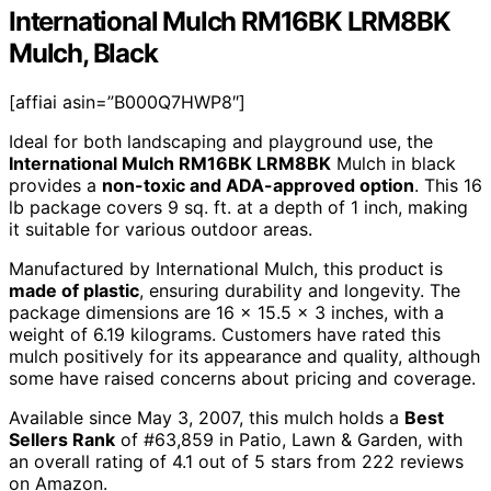
International Mulch RM16BK LRM8BK
Mulch, Black
[affiai asin=”B000Q7HWP8″]
Ideal for both landscaping and playground use, the
International Mulch RM16BK LRM8BK
Mulch in black
provides a
non-toxic and ADA-approved option
. This 16
lb package covers 9 sq. ft. at a depth of 1 inch, making
it suitable for various outdoor areas.
Manufactured by International Mulch, this product is
made of plastic
, ensuring durability and longevity. The
package dimensions are 16 x 15.5 x 3 inches, with a
weight of 6.19 kilograms. Customers have rated this
mulch positively for its appearance and quality, although
some have raised concerns about pricing and coverage.
Available since May 3, 2007, this mulch holds a
Best
Sellers Rank
of #63,859 in Patio, Lawn & Garden, with
an overall rating of 4.1 out of 5 stars from 222 reviews
on Amazon.