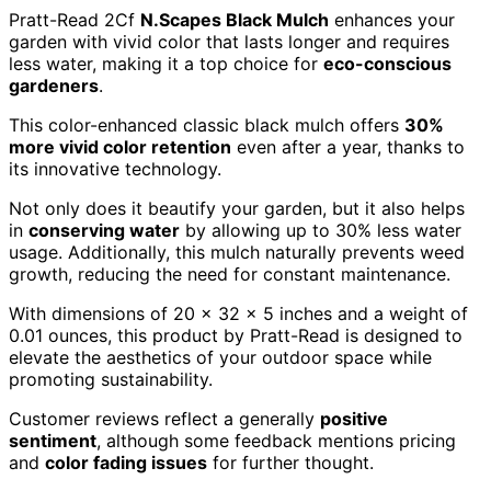
Pratt-Read 2Cf
N.Scapes Black Mulch
enhances your
garden with vivid color that lasts longer and requires
less water, making it a top choice for
eco-conscious
gardeners
.
This color-enhanced classic black mulch offers
30%
more vivid color retention
even after a year, thanks to
its innovative technology.
Not only does it beautify your garden, but it also helps
in
conserving water
by allowing up to 30% less water
usage. Additionally, this mulch naturally prevents weed
growth, reducing the need for constant maintenance.
With dimensions of 20 x 32 x 5 inches and a weight of
0.01 ounces, this product by Pratt-Read is designed to
elevate the aesthetics of your outdoor space while
promoting sustainability.
Customer reviews reflect a generally
positive
sentiment
, although some feedback mentions pricing
and
color fading issues
for further thought.