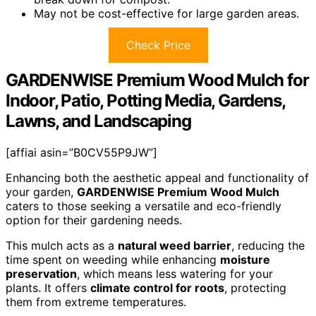
May not be cost-effective for large garden areas.
Check Price
GARDENWISE Premium Wood Mulch for
Indoor, Patio, Potting Media, Gardens,
Lawns, and Landscaping
[affiai asin=”B0CV55P9JW”]
Enhancing both the aesthetic appeal and functionality of
your garden,
GARDENWISE Premium Wood Mulch
caters to those seeking a versatile and eco-friendly
option for their gardening needs.
This mulch acts as a
natural weed barrier
, reducing the
time spent on weeding while enhancing
moisture
preservation
, which means less watering for your
plants. It offers
climate control for roots
, protecting
them from extreme temperatures.