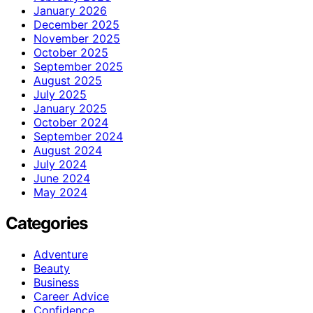
January 2026
December 2025
November 2025
October 2025
September 2025
August 2025
July 2025
January 2025
October 2024
September 2024
August 2024
July 2024
June 2024
May 2024
Categories
Adventure
Beauty
Business
Career Advice
Confidence