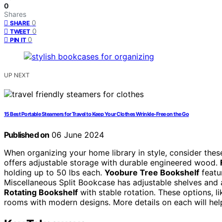
0
Shares
0
SHARE
0
TWEET
0
PIN IT
UP NEXT
15 Best Portable Steamers for Travel to Keep Your Clothes Wrinkle-Free on the Go
Published on
06 June 2024
When organizing your home library in style, consider t
offers adjustable storage with durable engineered wood.
holding up to 50 lbs each.
Yoobure Tree Bookshelf
featu
Miscellaneous Split Bookcase has adjustable shelves and a 
Rotating Bookshelf
with stable rotation. These options, li
rooms with modern designs. More details on each will he