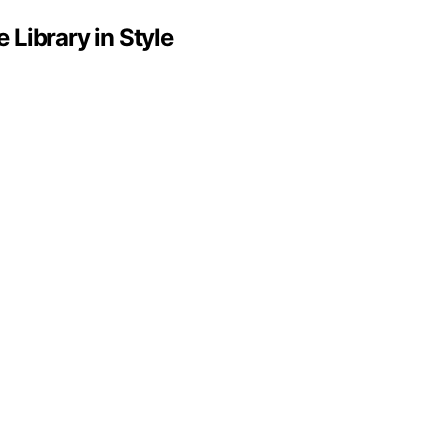
Library in Style