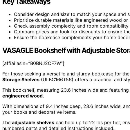
Key Takeaways
Consider design and size to match your space and st
Prioritize durable materials like engineered wood or m
Check assembly complexity and room compatibility f
Compare prices and look for discounts to ensure the
Ensure the bookcase complements your home decor fo
VASAGLE Bookshelf with Adjustable Sto
[affiai asin=”B0BNJ2CF7W”]
For those seeking a versatile and sturdy bookcase for the
Storage Shelves
(ULBC166T56) offers a practical and styl
This bookshelf, measuring 23.6 inches wide and featurin
engineered wood
.
With dimensions of 9.4 inches deep, 23.6 inches wide, and
your books and decorative items.
The
adjustable shelves
can hold up to 22 lbs per tier, ens
numbered parts and detailed instructions included.