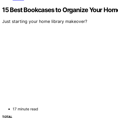
15 Best Bookcases to Organize Your Home 
Just starting your home library makeover?
17 minute read
TOTAL