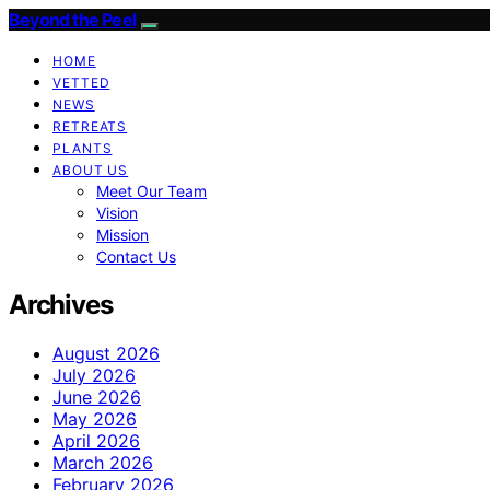
Beyond the Peel
HOME
VETTED
NEWS
RETREATS
PLANTS
ABOUT US
Meet Our Team
Vision
Mission
Contact Us
Archives
August 2026
July 2026
June 2026
May 2026
April 2026
March 2026
February 2026