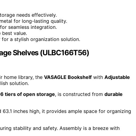
orage needs effectively.
etal for long-lasting quality.
or seamless integration.
 best value.
r a stylish organization solution.
rage Shelves (ULBC166T56)
ir home library, the
VASAGLE Bookshelf
with
Adjustable
ish solution.
g
6 tiers of open storage
, is constructed from
durable
 63.1 inches high, it provides ample space for organizing
uring stability and safety. Assembly is a breeze with