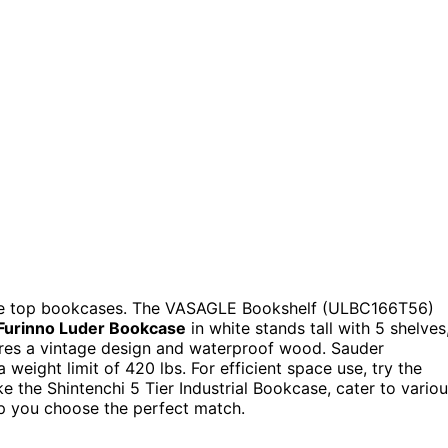
hese top bookcases. The VASAGLE Bookshelf (ULBC166T56)
Furinno Luder Bookcase
in white stands tall with 5 shelves
res a vintage design and waterproof wood. Sauder
weight limit of 420 lbs. For efficient space use, try the
ke the Shintenchi 5 Tier Industrial Bookcase, cater to vario
lp you choose the perfect match.