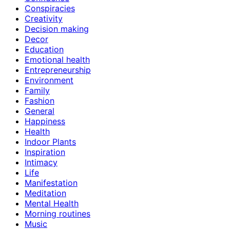
Conspiracies
Creativity
Decision making
Decor
Education
Emotional health
Entrepreneurship
Environment
Family
Fashion
General
Happiness
Health
Indoor Plants
Inspiration
Intimacy
Life
Manifestation
Meditation
Mental Health
Morning routines
Music