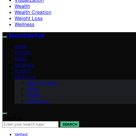
Wealth
Wealth Creation
Weight Loss
Wellness
Beyond the Peel
HOME
VETTED
NEWS
RETREATS
PLANTS
ABOUT US
Meet Our Team
Vision
Mission
Contact Us
Search for:
SEARCH
Vetted