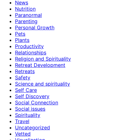
News
Nutrition
Paranormal
Parenting
Personal Growth
Pets
Plants
Productivity
Relationships
Religion and Spirituality
Retreat Development
Retreats
Safety
Science and spirituality
Self Care
Self Discovery
Social Connection
Social issues
Spirituality
Travel
Uncategorized
Vetted
Visualization