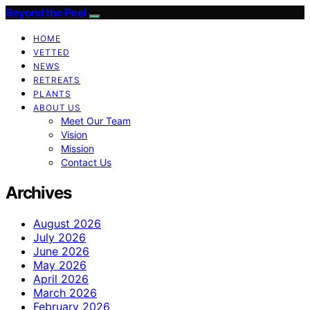
Beyond the Peel
HOME
VETTED
NEWS
RETREATS
PLANTS
ABOUT US
Meet Our Team
Vision
Mission
Contact Us
Archives
August 2026
July 2026
June 2026
May 2026
April 2026
March 2026
February 2026