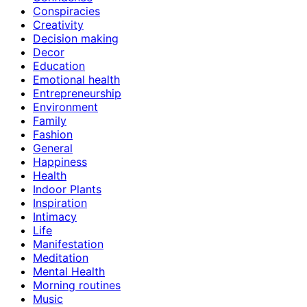
Conspiracies
Creativity
Decision making
Decor
Education
Emotional health
Entrepreneurship
Environment
Family
Fashion
General
Happiness
Health
Indoor Plants
Inspiration
Intimacy
Life
Manifestation
Meditation
Mental Health
Morning routines
Music