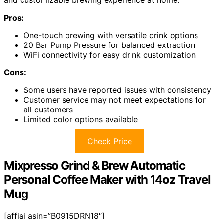
and customizable brewing experience at home.
Pros:
One-touch brewing with versatile drink options
20 Bar Pump Pressure for balanced extraction
WiFi connectivity for easy drink customization
Cons:
Some users have reported issues with consistency
Customer service may not meet expectations for
all customers
Limited color options available
Check Price
Mixpresso Grind & Brew Automatic
Personal Coffee Maker with 14oz Travel
Mug
[affiai asin=”B0915DRN18″]