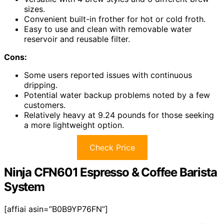
sizes.
Convenient built-in frother for hot or cold froth.
Easy to use and clean with removable water
reservoir and reusable filter.
Cons:
Some users reported issues with continuous
dripping.
Potential water backup problems noted by a few
customers.
Relatively heavy at 9.24 pounds for those seeking
a more lightweight option.
Check Price
Ninja CFN601 Espresso & Coffee Barista
System
[affiai asin=”B0B9YP76FN”]