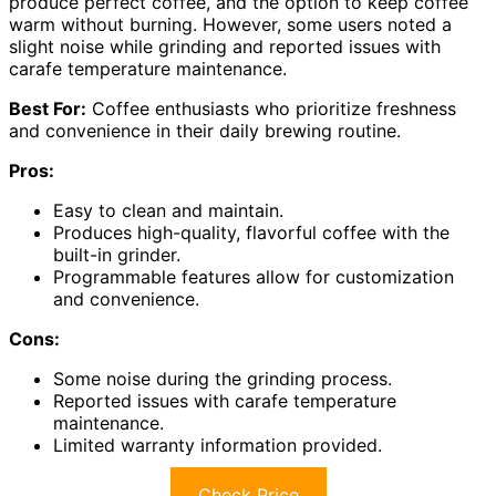
produce perfect coffee, and the option to keep coffee
warm without burning. However, some users noted a
slight noise while grinding and reported issues with
carafe temperature maintenance.
Best For:
Coffee enthusiasts who prioritize freshness
and convenience in their daily brewing routine.
Pros:
Easy to clean and maintain.
Produces high-quality, flavorful coffee with the
built-in grinder.
Programmable features allow for customization
and convenience.
Cons:
Some noise during the grinding process.
Reported issues with carafe temperature
maintenance.
Limited warranty information provided.
Check Price