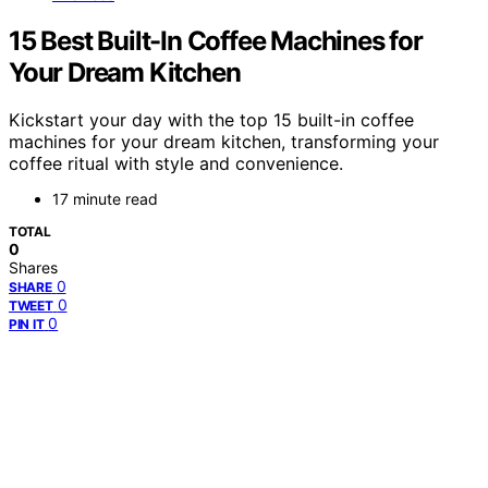
15 Best Built-In Coffee Machines for
Your Dream Kitchen
Kickstart your day with the top 15 built-in coffee
machines for your dream kitchen, transforming your
coffee ritual with style and convenience.
17 minute read
TOTAL
0
Shares
0
SHARE
0
TWEET
0
PIN IT