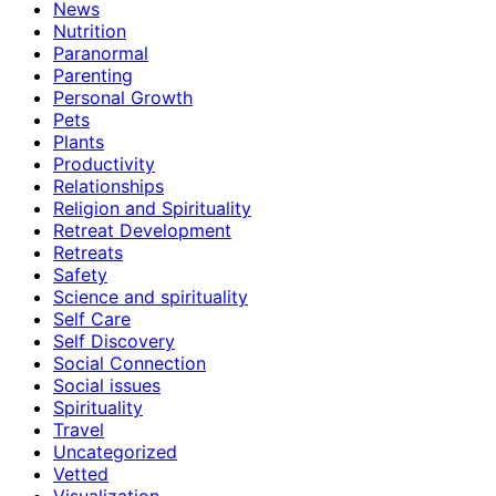
News
Nutrition
Paranormal
Parenting
Personal Growth
Pets
Plants
Productivity
Relationships
Religion and Spirituality
Retreat Development
Retreats
Safety
Science and spirituality
Self Care
Self Discovery
Social Connection
Social issues
Spirituality
Travel
Uncategorized
Vetted
Visualization