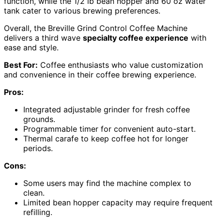
function, while the 1/2 lb bean hopper and 60 oz water
tank cater to various brewing preferences.
Overall, the Breville Grind Control Coffee Machine
delivers a third wave
specialty coffee experience
with
ease and style.
Best For:
Coffee enthusiasts who value customization
and convenience in their coffee brewing experience.
Pros:
Integrated adjustable grinder for fresh coffee
grounds.
Programmable timer for convenient auto-start.
Thermal carafe to keep coffee hot for longer
periods.
Cons:
Some users may find the machine complex to
clean.
Limited bean hopper capacity may require frequent
refilling.