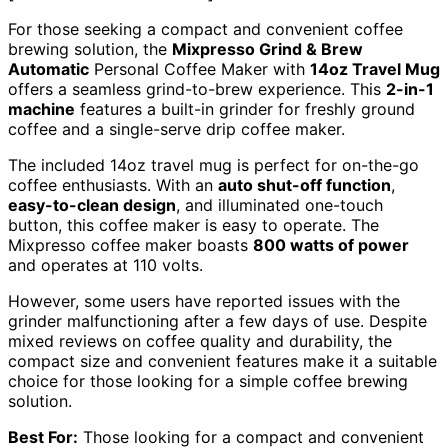
For those seeking a compact and convenient coffee
brewing solution, the
Mixpresso Grind & Brew
Automatic
Personal Coffee Maker with
14oz Travel Mug
offers a seamless grind-to-brew experience. This
2-in-1
machine
features a built-in grinder for freshly ground
coffee and a single-serve drip coffee maker.
The included 14oz travel mug is perfect for on-the-go
coffee enthusiasts. With an
auto shut-off function
,
easy-to-clean design
, and illuminated one-touch
button, this coffee maker is easy to operate. The
Mixpresso coffee maker boasts
800 watts of power
and operates at 110 volts.
However, some users have reported issues with the
grinder malfunctioning after a few days of use. Despite
mixed reviews on coffee quality and durability, the
compact size and convenient features make it a suitable
choice for those looking for a simple coffee brewing
solution.
Best For:
Those looking for a compact and convenient