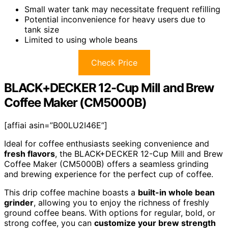
Small water tank may necessitate frequent refilling
Potential inconvenience for heavy users due to
tank size
Limited to using whole beans
Check Price
BLACK+DECKER 12-Cup Mill and Brew
Coffee Maker (CM5000B)
[affiai asin=”B00LU2I46E”]
Ideal for coffee enthusiasts seeking convenience and
fresh flavors
, the BLACK+DECKER 12-Cup Mill and Brew
Coffee Maker (CM5000B) offers a seamless grinding
and brewing experience for the perfect cup of coffee.
This drip coffee machine boasts a
built-in whole bean
grinder
, allowing you to enjoy the richness of freshly
ground coffee beans. With options for regular, bold, or
strong coffee, you can
customize your brew strength