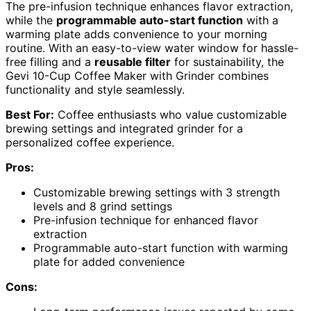
The pre-infusion technique enhances flavor extraction,
while the
programmable auto-start function
with a
warming plate adds convenience to your morning
routine. With an easy-to-view water window for hassle-
free filling and a
reusable filter
for sustainability, the
Gevi 10-Cup Coffee Maker with Grinder combines
functionality and style seamlessly.
Best For:
Coffee enthusiasts who value customizable
brewing settings and integrated grinder for a
personalized coffee experience.
Pros:
Customizable brewing settings with 3 strength
levels and 8 grind settings
Pre-infusion technique for enhanced flavor
extraction
Programmable auto-start function with warming
plate for added convenience
Cons: