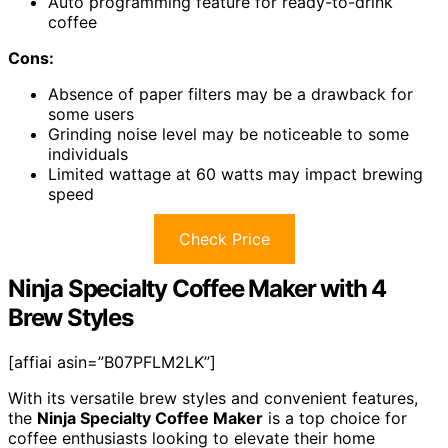
Auto programming feature for ready-to-drink
coffee
Cons:
Absence of paper filters may be a drawback for
some users
Grinding noise level may be noticeable to some
individuals
Limited wattage at 60 watts may impact brewing
speed
Check Price
Ninja Specialty Coffee Maker with 4
Brew Styles
[affiai asin=”B07PFLM2LK”]
With its versatile brew styles and convenient features,
the
Ninja Specialty Coffee Maker
is a top choice for
coffee enthusiasts looking to elevate their home