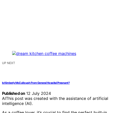
UP NEXT
Is Kimberly McCullough From General Hospital Pregnant?
Published on
12 July 2024
AI
This post was created with the assistance of artificial
intelligence (AI).
As a coffee lover, it’s crucial to find the perfect built-in