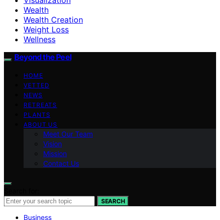
Wealth
Wealth Creation
Weight Loss
Wellness
Beyond the Peel
HOME
VETTED
NEWS
RETREATS
PLANTS
ABOUT US
Meet Our Team
Vision
Mission
Contact Us
Search for:
SEARCH
Business