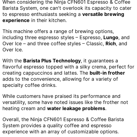
When considering the Ninja CFN601 Espresso & Coffee
Barista System, one can't overlook its capacity to cater
to espresso enthusiasts seeking a
versatile brewing
experience
in their kitchen.
This machine offers a range of brewing options,
including three espresso styles – Espresso,
Lungo
, and
Over Ice – and three coffee styles – Classic,
Rich
, and
Over Ice.
With the
Barista Plus Technology
, it guarantees a
flavorful espresso topped with a silky crema, perfect for
creating cappuccinos and lattes. The
built-in frother
adds to the convenience, allowing for a variety of
specialty coffee drinks.
While customers have praised its performance and
versatility, some have noted issues like the frother not
heating cream and
water leakage problems
.
Overall, the Ninja CFN601 Espresso & Coffee Barista
System provides a quality coffee and espresso
experience with an array of customizable options.