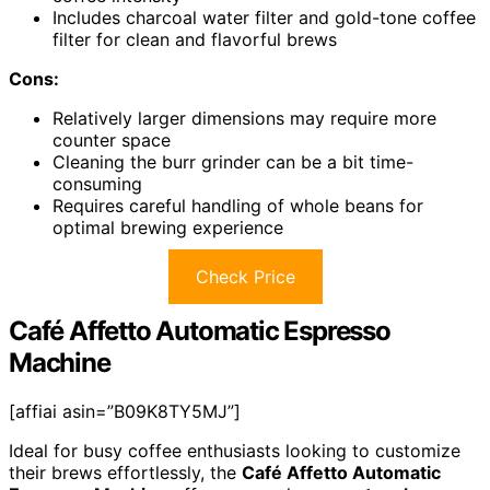
Includes charcoal water filter and gold-tone coffee
filter for clean and flavorful brews
Cons:
Relatively larger dimensions may require more
counter space
Cleaning the burr grinder can be a bit time-
consuming
Requires careful handling of whole beans for
optimal brewing experience
Check Price
Café Affetto Automatic Espresso
Machine
[affiai asin=”B09K8TY5MJ”]
Ideal for busy coffee enthusiasts looking to customize
their brews effortlessly, the
Café Affetto Automatic