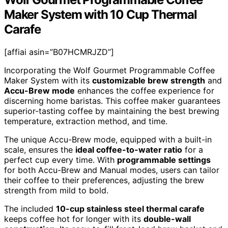
Maker System with 10 Cup Thermal
Carafe
[affiai asin=”B07HCMRJZD”]
Incorporating the Wolf Gourmet Programmable Coffee
Maker System with its
customizable brew strength
and
Accu-Brew mode
enhances the coffee experience for
discerning home baristas. This coffee maker guarantees
superior-tasting coffee by maintaining the best brewing
temperature, extraction method, and time.
The unique Accu-Brew mode, equipped with a built-in
scale, ensures the
ideal coffee-to-water ratio
for a
perfect cup every time. With
programmable settings
for both Accu-Brew and Manual modes, users can tailor
their coffee to their preferences, adjusting the brew
strength from mild to bold.
The included
10-cup stainless steel thermal carafe
keeps coffee hot for longer with its
double-wall