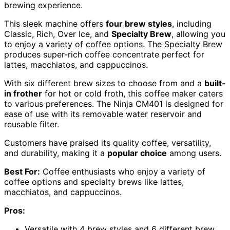
brewing experience.
This sleek machine offers
four brew styles
, including
Classic, Rich, Over Ice, and
Specialty Brew
, allowing you
to enjoy a variety of coffee options. The Specialty Brew
produces super-rich coffee concentrate perfect for
lattes, macchiatos, and cappuccinos.
With six different brew sizes to choose from and a
built-
in frother
for hot or cold froth, this coffee maker caters
to various preferences. The Ninja CM401 is designed for
ease of use with its removable water reservoir and
reusable filter.
Customers have praised its quality coffee, versatility,
and durability, making it a
popular choice
among users.
Best For:
Coffee enthusiasts who enjoy a variety of
coffee options and specialty brews like lattes,
macchiatos, and cappuccinos.
Pros:
Versatile with 4 brew styles and 6 different brew