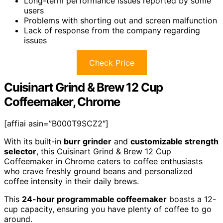
Long-term performance issues reported by some
users
Problems with shorting out and screen malfunction
Lack of response from the company regarding
issues
Check Price
Cuisinart Grind & Brew 12 Cup
Coffeemaker, Chrome
[affiai asin=”B000T9SCZ2″]
With its built-in
burr grinder
and
customizable strength
selector
, this Cuisinart Grind & Brew 12 Cup
Coffeemaker in Chrome caters to coffee enthusiasts
who crave freshly ground beans and personalized
coffee intensity in their daily brews.
This
24-hour programmable coffeemaker
boasts a 12-
cup capacity, ensuring you have plenty of coffee to go
around.