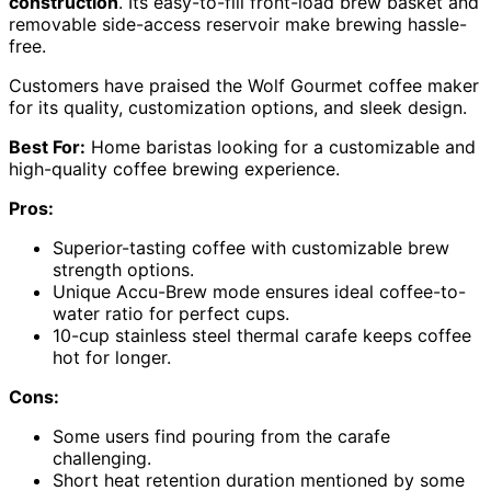
construction
. Its easy-to-fill front-load brew basket and
removable side-access reservoir make brewing hassle-
free.
Customers have praised the Wolf Gourmet coffee maker
for its quality, customization options, and sleek design.
Best For:
Home baristas looking for a customizable and
high-quality coffee brewing experience.
Pros:
Superior-tasting coffee with customizable brew
strength options.
Unique Accu-Brew mode ensures ideal coffee-to-
water ratio for perfect cups.
10-cup stainless steel thermal carafe keeps coffee
hot for longer.
Cons:
Some users find pouring from the carafe
challenging.
Short heat retention duration mentioned by some