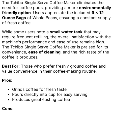
The Tchibo Single Serve Coffee Maker eliminates the
need for coffee pods, providing a more
environmentally
friendly option
. Users appreciate the included
6 x 12
Ounce Bags
of Whole Beans, ensuring a constant supply
of fresh coffee.
While some users note a
small water tank
that may
require frequent refilling, the overall satisfaction with the
machine's performance and ease of use remains high.
The Tchibo Single Serve Coffee Maker is praised for its
convenience,
ease of cleaning
, and the rich taste of the
coffee it produces.
Best For:
Those who prefer freshly ground coffee and
value convenience in their coffee-making routine.
Pros:
Grinds coffee for fresh taste
Pours directly into cup for easy serving
Produces great-tasting coffee
Cons: