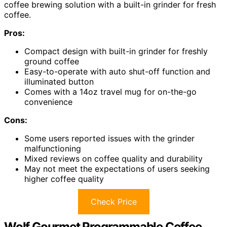
coffee brewing solution with a built-in grinder for fresh
coffee.
Pros:
Compact design with built-in grinder for freshly
ground coffee
Easy-to-operate with auto shut-off function and
illuminated button
Comes with a 14oz travel mug for on-the-go
convenience
Cons:
Some users reported issues with the grinder
malfunctioning
Mixed reviews on coffee quality and durability
May not meet the expectations of users seeking
higher coffee quality
Check Price
Wolf Gourmet Programmable Coffee