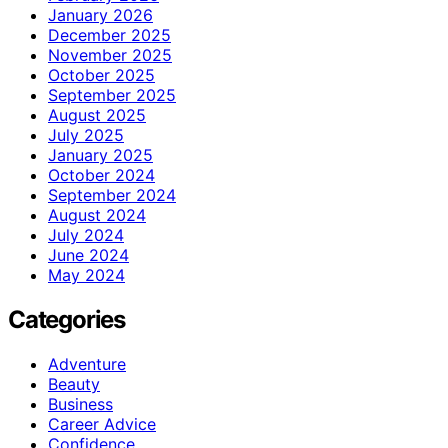
January 2026
December 2025
November 2025
October 2025
September 2025
August 2025
July 2025
January 2025
October 2024
September 2024
August 2024
July 2024
June 2024
May 2024
Categories
Adventure
Beauty
Business
Career Advice
Confidence