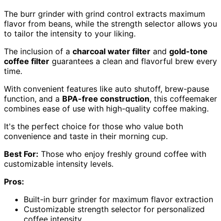
The burr grinder with grind control extracts maximum
flavor from beans, while the strength selector allows you
to tailor the intensity to your liking.
The inclusion of a
charcoal water filter
and
gold-tone
coffee filter
guarantees a clean and flavorful brew every
time.
With convenient features like auto shutoff, brew-pause
function, and a
BPA-free construction
, this coffeemaker
combines ease of use with high-quality coffee making.
It's the perfect choice for those who value both
convenience and taste in their morning cup.
Best For:
Those who enjoy freshly ground coffee with
customizable intensity levels.
Pros:
Built-in burr grinder for maximum flavor extraction
Customizable strength selector for personalized
coffee intensity