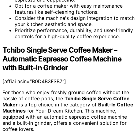
Opt for a coffee maker with easy maintenance
features like self-cleaning functions.
Consider the machine's design integration to match
your kitchen aesthetic and space.
Prioritize performance, durability, and user-friendly
controls for a high-quality coffee experience.
Tchibo Single Serve Coffee Maker –
Automatic Espresso Coffee Machine
with Built-in Grinder
[affiai asin=”B0D4B3FSB7″]
For those who enjoy freshly ground coffee without the
hassle of coffee pods, the
Tchibo Single Serve Coffee
Maker
is a top choice in the category of
Built-In Coffee
Machines
for Your Dream Kitchen. This machine,
equipped with an automatic espresso coffee machine
and a built-in grinder, offers a convenient solution for
coffee lovers.