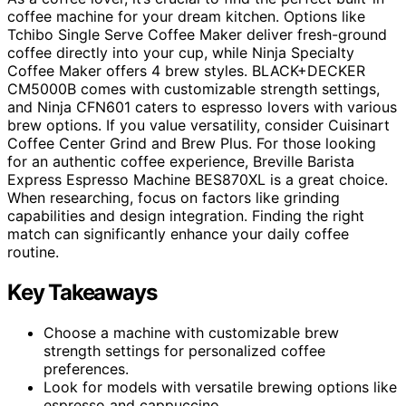
coffee machine for your dream kitchen. Options like
Tchibo Single Serve Coffee Maker deliver fresh-ground
coffee directly into your cup, while Ninja Specialty
Coffee Maker offers 4 brew styles. BLACK+DECKER
CM5000B comes with customizable strength settings,
and Ninja CFN601 caters to espresso lovers with various
brew options. If you value versatility, consider Cuisinart
Coffee Center Grind and Brew Plus. For those looking
for an authentic coffee experience, Breville Barista
Express Espresso Machine BES870XL is a great choice.
When researching, focus on factors like grinding
capabilities and design integration. Finding the right
match can significantly enhance your daily coffee
routine.
Key Takeaways
Choose a machine with customizable brew
strength settings for personalized coffee
preferences.
Look for models with versatile brewing options like
espresso and cappuccino.