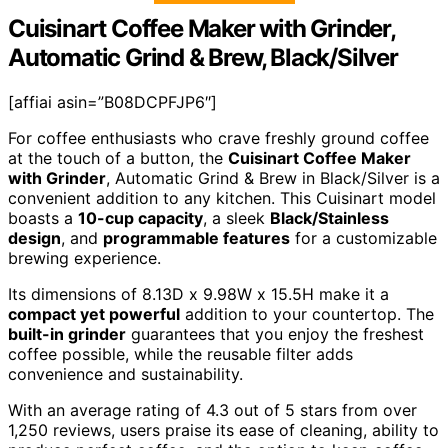
Cuisinart Coffee Maker with Grinder,
Automatic Grind & Brew, Black/Silver
[affiai asin=”B08DCPFJP6″]
For coffee enthusiasts who crave freshly ground coffee
at the touch of a button, the
Cuisinart Coffee Maker
with Grinder
, Automatic Grind & Brew in Black/Silver is a
convenient addition to any kitchen. This Cuisinart model
boasts a
10-cup capacity
, a sleek
Black/Stainless
design
, and
programmable features
for a customizable
brewing experience.
Its dimensions of 8.13D x 9.98W x 15.5H make it a
compact yet powerful
addition to your countertop. The
built-in grinder
guarantees that you enjoy the freshest
coffee possible, while the reusable filter adds
convenience and sustainability.
With an average rating of 4.3 out of 5 stars from over
1,250 reviews, users praise its ease of cleaning, ability to