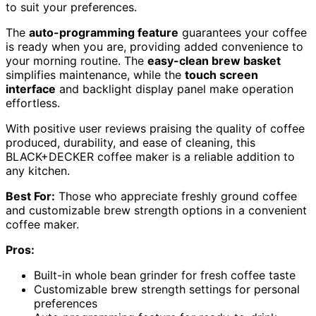
to suit your preferences.
The
auto-programming feature
guarantees your coffee
is ready when you are, providing added convenience to
your morning routine. The
easy-clean brew basket
simplifies maintenance, while the
touch screen
interface
and backlight display panel make operation
effortless.
With positive user reviews praising the quality of coffee
produced, durability, and ease of cleaning, this
BLACK+DECKER coffee maker is a reliable addition to
any kitchen.
Best For:
Those who appreciate freshly ground coffee
and customizable brew strength options in a convenient
coffee maker.
Pros:
Built-in whole bean grinder for fresh coffee taste
Customizable brew strength settings for personal
preferences