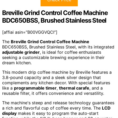
Breville Grind Control Coffee Machine
BDC650BSS, Brushed Stainless Steel
[affiai asin=”B00VGGVQCI”]
The
Breville Grind Control Coffee Machine
BDC650BSS, Brushed Stainless Steel, with its integrated
adjustable grinder
, is ideal for coffee enthusiasts
seeking a customizable brewing experience in their
dream kitchen.
This modern drip coffee machine by Breville features a
3.8-pound capacity and a sleek silver design that
complements any kitchen decor. With special features
like a
programmable timer
,
thermal carafe
, and a
reusable filter, it offers convenience and versatility.
The machine's steep and release technology guarantees
a rich and flavorful cup of coffee every time. The
LCD
display
makes it easy to program the auto-start