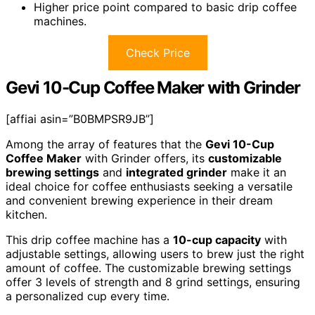
Higher price point compared to basic drip coffee
machines.
Check Price
Gevi 10-Cup Coffee Maker with Grinder
[affiai asin=”B0BMPSR9JB”]
Among the array of features that the
Gevi 10-Cup
Coffee Maker
with Grinder offers, its
customizable
brewing settings
and
integrated grinder
make it an
ideal choice for coffee enthusiasts seeking a versatile
and convenient brewing experience in their dream
kitchen.
This drip coffee machine has a
10-cup capacity
with
adjustable settings, allowing users to brew just the right
amount of coffee. The customizable brewing settings
offer 3 levels of strength and 8 grind settings, ensuring
a personalized cup every time.