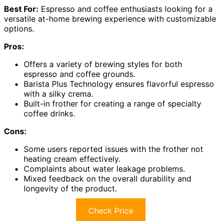
Best For:
Espresso and coffee enthusiasts looking for a
versatile at-home brewing experience with customizable
options.
Pros:
Offers a variety of brewing styles for both
espresso and coffee grounds.
Barista Plus Technology ensures flavorful espresso
with a silky crema.
Built-in frother for creating a range of specialty
coffee drinks.
Cons:
Some users reported issues with the frother not
heating cream effectively.
Complaints about water leakage problems.
Mixed feedback on the overall durability and
longevity of the product.
Check Price