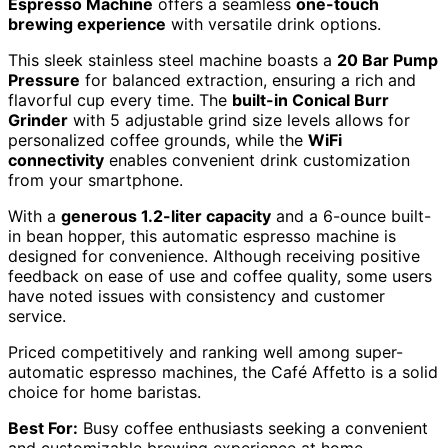
Espresso Machine
offers a seamless
one-touch
brewing experience
with versatile drink options.
This sleek stainless steel machine boasts a
20 Bar Pump
Pressure
for balanced extraction, ensuring a rich and
flavorful cup every time. The
built-in Conical Burr
Grinder
with 5 adjustable grind size levels allows for
personalized coffee grounds, while the
WiFi
connectivity
enables convenient drink customization
from your smartphone.
With a
generous 1.2-liter capacity
and a 6-ounce built-
in bean hopper, this automatic espresso machine is
designed for convenience. Although receiving positive
feedback on ease of use and coffee quality, some users
have noted issues with consistency and customer
service.
Priced competitively and ranking well among super-
automatic espresso machines, the Café Affetto is a solid
choice for home baristas.
Best For:
Busy coffee enthusiasts seeking a convenient