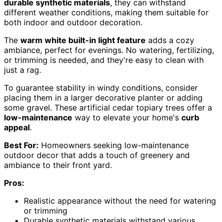
durable synthetic materials
, they can withstand
different weather conditions, making them suitable for
both indoor and outdoor decoration.
The
warm white built-in light feature
adds a cozy
ambiance, perfect for evenings. No watering, fertilizing,
or trimming is needed, and they're easy to clean with
just a rag.
To guarantee stability in windy conditions, consider
placing them in a larger decorative planter or adding
some gravel. These artificial cedar topiary trees offer a
low-maintenance
way to elevate your home's
curb
appeal
.
Best For:
Homeowners seeking low-maintenance
outdoor decor that adds a touch of greenery and
ambiance to their front yard.
Pros:
Realistic appearance without the need for watering
or trimming
Durable synthetic materials withstand various