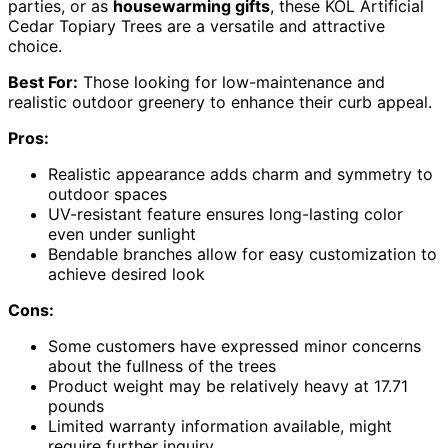
parties, or as
housewarming gifts
, these KOL Artificial
Cedar Topiary Trees are a versatile and attractive
choice.
Best For:
Those looking for low-maintenance and
realistic outdoor greenery to enhance their curb appeal.
Pros:
Realistic appearance adds charm and symmetry to
outdoor spaces
UV-resistant feature ensures long-lasting color
even under sunlight
Bendable branches allow for easy customization to
achieve desired look
Cons:
Some customers have expressed minor concerns
about the fullness of the trees
Product weight may be relatively heavy at 17.71
pounds
Limited warranty information available, might
require further inquiry