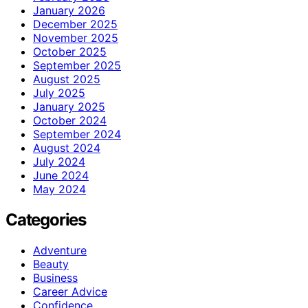
January 2026
December 2025
November 2025
October 2025
September 2025
August 2025
July 2025
January 2025
October 2024
September 2024
August 2024
July 2024
June 2024
May 2024
Categories
Adventure
Beauty
Business
Career Advice
Confidence