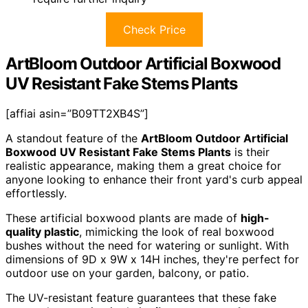
Check Price
ArtBloom Outdoor Artificial Boxwood
UV Resistant Fake Stems Plants
[affiai asin=”B09TT2XB4S”]
A standout feature of the
ArtBloom Outdoor Artificial
Boxwood
UV Resistant Fake Stems Plants
is their
realistic appearance, making them a great choice for
anyone looking to enhance their front yard's curb appeal
effortlessly.
These artificial boxwood plants are made of
high-
quality plastic
, mimicking the look of real boxwood
bushes without the need for watering or sunlight. With
dimensions of 9D x 9W x 14H inches, they're perfect for
outdoor use on your garden, balcony, or patio.
The UV-resistant feature guarantees that these fake