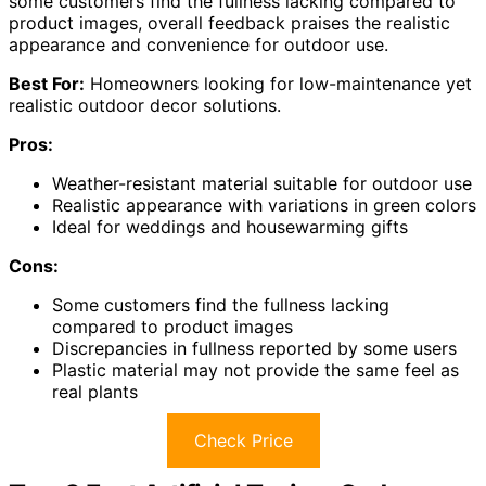
some customers find the fullness lacking compared to
product images, overall feedback praises the realistic
appearance and convenience for outdoor use.
Best For:
Homeowners looking for low-maintenance yet
realistic outdoor decor solutions.
Pros:
Weather-resistant material suitable for outdoor use
Realistic appearance with variations in green colors
Ideal for weddings and housewarming gifts
Cons:
Some customers find the fullness lacking
compared to product images
Discrepancies in fullness reported by some users
Plastic material may not provide the same feel as
real plants
Check Price