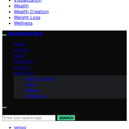
Wealth
Wealth Creation
Weight Loss
Wellness
Beyond the Peel
HOME
VETTED
NEWS
RETREATS
PLANTS
ABOUT US
Meet Our Team
Vision
Mission
Contact Us
Search for:
SEARCH
Vetted