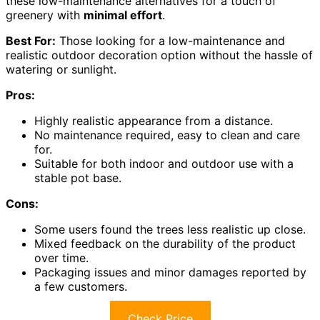
these low-maintenance alternatives for a touch of
greenery with
minimal effort
.
Best For:
Those looking for a low-maintenance and
realistic outdoor decoration option without the hassle of
watering or sunlight.
Pros:
Highly realistic appearance from a distance.
No maintenance required, easy to clean and care
for.
Suitable for both indoor and outdoor use with a
stable pot base.
Cons:
Some users found the trees less realistic up close.
Mixed feedback on the durability of the product
over time.
Packaging issues and minor damages reported by
a few customers.
Check Price