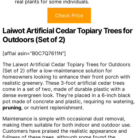
real plants for some individuals.
Check Price
Laiwot Artificial Cedar Topiary Trees for
Outdoors (Set of 2)
[affiai asin=”B0C7Q7611N”]
The Laiwot Artificial Cedar Topiary Trees for Outdoors
(Set of 2) offer a low-maintenance solution for
homeowners looking to enhance their front porch with
realistic greenery. These 3-foot artificial cedar trees
come in a set of two, made of durable plastic with a
dense evergreen look. They're placed in a 6-inch black
pot made of concrete and plastic, requiring no watering,
pruning
, or nutrient replenishment.
Maintenance is simple with occasional dust removal,
making them suitable for both indoor and outdoor use.
Customers have praised the realistic appearance and
fullness of these trees, although some found the