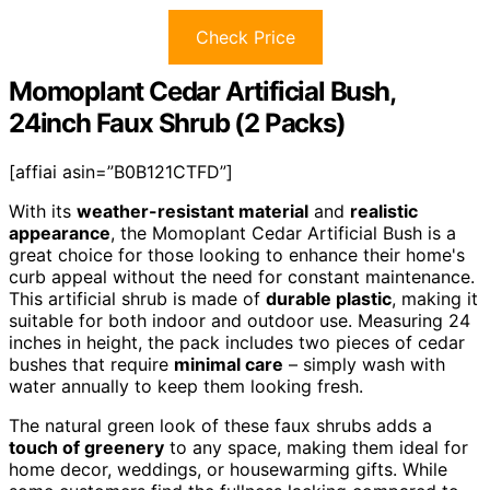
Check Price
Momoplant Cedar Artificial Bush,
24inch Faux Shrub (2 Packs)
[affiai asin=”B0B121CTFD”]
With its
weather-resistant material
and
realistic
appearance
, the Momoplant Cedar Artificial Bush is a
great choice for those looking to enhance their home's
curb appeal without the need for constant maintenance.
This artificial shrub is made of
durable plastic
, making it
suitable for both indoor and outdoor use. Measuring 24
inches in height, the pack includes two pieces of cedar
bushes that require
minimal care
– simply wash with
water annually to keep them looking fresh.
The natural green look of these faux shrubs adds a
touch of greenery
to any space, making them ideal for
home decor, weddings, or housewarming gifts. While