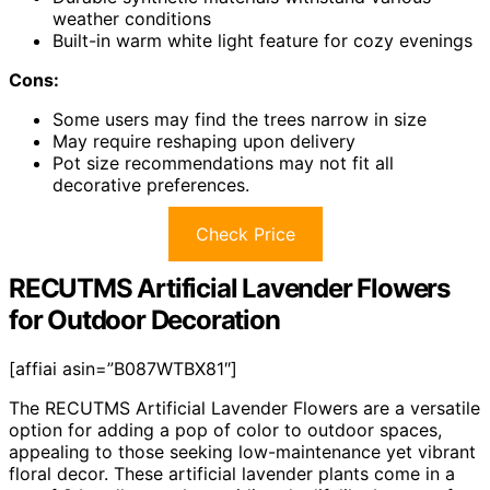
weather conditions
Built-in warm white light feature for cozy evenings
Cons:
Some users may find the trees narrow in size
May require reshaping upon delivery
Pot size recommendations may not fit all
decorative preferences.
Check Price
RECUTMS Artificial Lavender Flowers
for Outdoor Decoration
[affiai asin=”B087WTBX81″]
The RECUTMS Artificial Lavender Flowers are a versatile
option for adding a pop of color to outdoor spaces,
appealing to those seeking low-maintenance yet vibrant
floral decor. These artificial lavender plants come in a