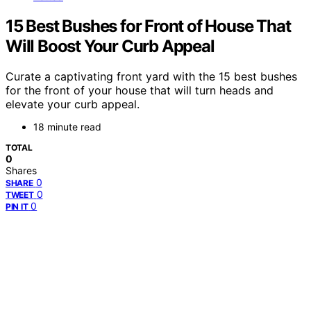
15 Best Bushes for Front of House That
Will Boost Your Curb Appeal
Curate a captivating front yard with the 15 best bushes
for the front of your house that will turn heads and
elevate your curb appeal.
18 minute read
TOTAL
0
Shares
0
SHARE
0
TWEET
0
PIN IT