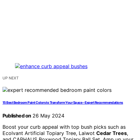
UP NEXT
15 Best Bedroom Paint Colors to Transform Your Space – Expert Recommendations
Published on
26 May 2024
Boost your curb appeal with top bush picks such as
Ecolvant Artificial Topiary Tree, Laiwot
Cedar Trees
,
and CAPHAUS Boxwood Topiary Ball Set. Amp up your