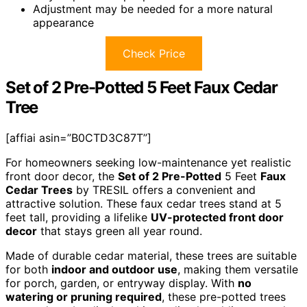
Adjustment may be needed for a more natural
appearance
Check Price
Set of 2 Pre-Potted 5 Feet Faux Cedar
Tree
[affiai asin=”B0CTD3C87T”]
For homeowners seeking low-maintenance yet realistic
front door decor, the
Set of 2 Pre-Potted
5 Feet
Faux
Cedar Trees
by TRESIL offers a convenient and
attractive solution. These faux cedar trees stand at 5
feet tall, providing a lifelike
UV-protected front door
decor
that stays green all year round.
Made of durable cedar material, these trees are suitable
for both
indoor and outdoor use
, making them versatile
for porch, garden, or entryway display. With
no
watering or pruning required
, these pre-potted trees