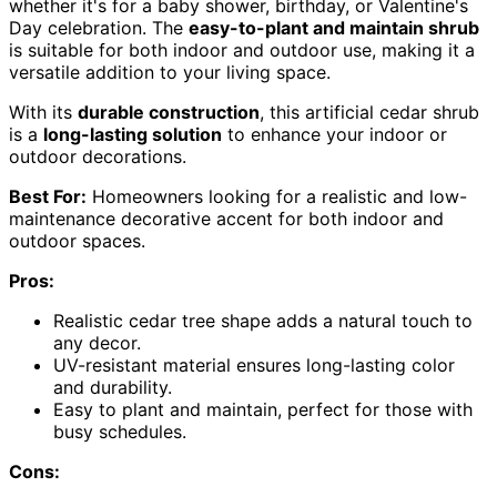
whether it's for a baby shower, birthday, or Valentine's
Day celebration. The
easy-to-plant and maintain shrub
is suitable for both indoor and outdoor use, making it a
versatile addition to your living space.
With its
durable construction
, this artificial cedar shrub
is a
long-lasting solution
to enhance your indoor or
outdoor decorations.
Best For:
Homeowners looking for a realistic and low-
maintenance decorative accent for both indoor and
outdoor spaces.
Pros:
Realistic cedar tree shape adds a natural touch to
any decor.
UV-resistant material ensures long-lasting color
and durability.
Easy to plant and maintain, perfect for those with
busy schedules.
Cons: