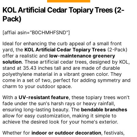
KOL Artificial Cedar Topiary Trees (2-
Pack)
[affiai asin=”B0CHMHFSND”]
Ideal for enhancing the curb appeal of a small front
yard, the
KOL Artificial Cedar Topiary Trees
(2-Pack)
offer a realistic and
low-maintenance greenery
solution
. These artificial cedar trees, designed by KOL,
stand at 35.43 inches tall and are made of durable
polyethylene material in a vibrant green color. They
come in a set of two, perfect for adding symmetry and
charm to your outdoor space.
With a
UV-resistant feature
, these topiary trees won't
fade under the sun's harsh rays or heavy rainfall,
ensuring long-lasting beauty. The
bendable branches
allow for easy customization, making it simple to
achieve the desired look for your home's exterior.
Whether for
indoor or outdoor decoration
, festivals,