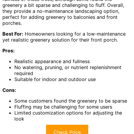
greenery a bit sparse and challenging to fluff. Overall,
they provide a no-maintenance landscaping option,
perfect for adding greenery to balconies and front
porches.
Best For:
Homeowners looking for a low-maintenance
yet realistic greenery solution for their front porch.
Pros:
Realistic appearance and fullness
No watering, pruning, or nutrient replenishment
required
Suitable for indoor and outdoor use
Cons:
Some customers found the greenery to be sparse
Fluffing may be challenging for some users
Limited customization options for adjusting the
look
Check Price