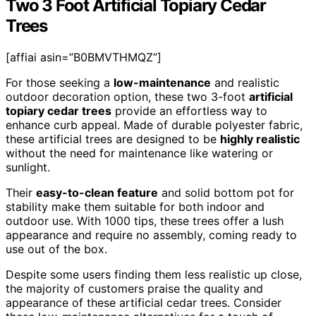
Two 3 Foot Artificial Topiary Cedar
Trees
[affiai asin=”B0BMVTHMQZ”]
For those seeking a
low-maintenance
and realistic
outdoor decoration option, these two 3-foot
artificial
topiary cedar trees
provide an effortless way to
enhance curb appeal. Made of durable polyester fabric,
these artificial trees are designed to be
highly realistic
without the need for maintenance like watering or
sunlight.
Their
easy-to-clean feature
and solid bottom pot for
stability make them suitable for both indoor and
outdoor use. With 1000 tips, these trees offer a lush
appearance and require no assembly, coming ready to
use out of the box.
Despite some users finding them less realistic up close,
the majority of customers praise the quality and
appearance of these artificial cedar trees. Consider