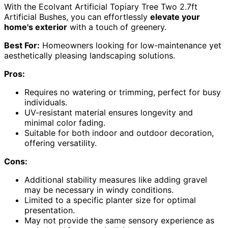
With the Ecolvant Artificial Topiary Tree Two 2.7ft
Artificial Bushes, you can effortlessly
elevate your
home's exterior
with a touch of greenery.
Best For:
Homeowners looking for low-maintenance yet
aesthetically pleasing landscaping solutions.
Pros:
Requires no watering or trimming, perfect for busy
individuals.
UV-resistant material ensures longevity and
minimal color fading.
Suitable for both indoor and outdoor decoration,
offering versatility.
Cons:
Additional stability measures like adding gravel
may be necessary in windy conditions.
Limited to a specific planter size for optimal
presentation.
May not provide the same sensory experience as