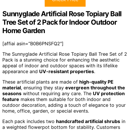
Sunnyglade Artificial Rose Topiary Ball
Tree Set of 2 Pack for Indoor Outdoor
Home Garden
[affiai asin=”B0B6PNSFQ2″]
The Sunnyglade Artificial Rose Topiary Ball Tree Set of 2
Pack is a stunning choice for enhancing the aesthetic
appeal of indoor and outdoor spaces with its lifelike
appearance and
UV-resistant properties
.
These artificial plants are made of
high-quality PE
material
, ensuring they stay
evergreen throughout the
seasons
without requiring any care. The
UV protection
feature
makes them suitable for both indoor and
outdoor decoration, adding a touch of elegance to your
home, office, garden, or special events.
Each pack includes two
handcrafted artificial shrubs
in
a weighted flowerpot bottom for stability. Customers