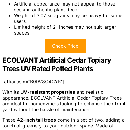
Artificial appearance may not appeal to those
seeking authentic plant decor.
Weight of 3.07 kilograms may be heavy for some
users.
Limited height of 21 inches may not suit larger
spaces.
Check Price
ECOLVANT Artificial Cedar Topiary
Trees UV Rated Potted Plants
[affiai asin=”B09V8C4GYK”]
With its
UV-resistant properties
and realistic
appearance, ECOLVANT Artificial Cedar Topiary Trees
are ideal for homeowners looking to enhance their front
yard without the hassle of maintenance.
These
42-inch tall trees
come in a set of two, adding a
touch of greenery to your outdoor space. Made of