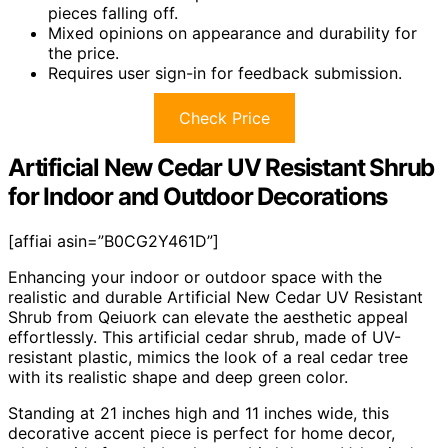
pieces falling off.
Mixed opinions on appearance and durability for
the price.
Requires user sign-in for feedback submission.
Check Price
Artificial New Cedar UV Resistant Shrub
for Indoor and Outdoor Decorations
[affiai asin=”B0CG2Y461D”]
Enhancing your indoor or outdoor space with the
realistic and durable Artificial New Cedar UV Resistant
Shrub from Qeiuork can elevate the aesthetic appeal
effortlessly. This artificial cedar shrub, made of UV-
resistant plastic, mimics the look of a real cedar tree
with its realistic shape and deep green color.
Standing at 21 inches high and 11 inches wide, this
decorative accent piece is perfect for home decor,