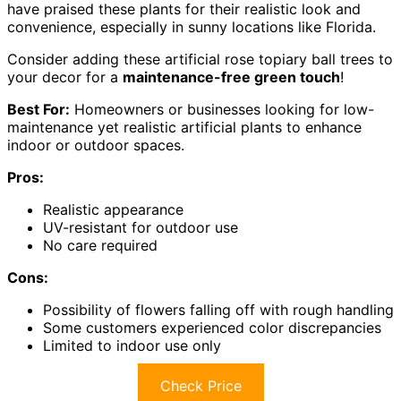
have praised these plants for their realistic look and
convenience, especially in sunny locations like Florida.
Consider adding these artificial rose topiary ball trees to
your decor for a
maintenance-free green touch
!
Best For:
Homeowners or businesses looking for low-
maintenance yet realistic artificial plants to enhance
indoor or outdoor spaces.
Pros:
Realistic appearance
UV-resistant for outdoor use
No care required
Cons:
Possibility of flowers falling off with rough handling
Some customers experienced color discrepancies
Limited to indoor use only
Check Price