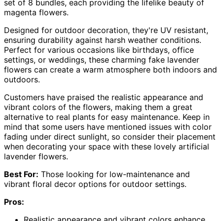
set of 8 bundles, each providing the lifelike beauty of
magenta flowers.
Designed for outdoor decoration, they're UV resistant,
ensuring durability against harsh weather conditions.
Perfect for various occasions like birthdays, office
settings, or weddings, these charming fake lavender
flowers can create a warm atmosphere both indoors and
outdoors.
Customers have praised the realistic appearance and
vibrant colors of the flowers, making them a great
alternative to real plants for easy maintenance. Keep in
mind that some users have mentioned issues with color
fading under direct sunlight, so consider their placement
when decorating your space with these lovely artificial
lavender flowers.
Best For:
Those looking for low-maintenance and
vibrant floral decor options for outdoor settings.
Pros:
Realistic appearance and vibrant colors enhance