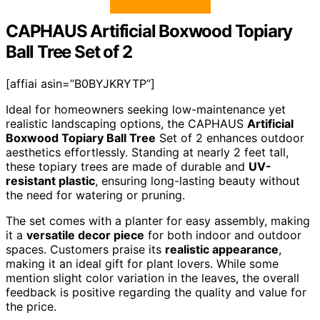
CAPHAUS Artificial Boxwood Topiary
Ball Tree Set of 2
[affiai asin=”B0BYJKRYTP”]
Ideal for homeowners seeking low-maintenance yet
realistic landscaping options, the CAPHAUS
Artificial
Boxwood Topiary Ball Tree
Set of 2 enhances outdoor
aesthetics effortlessly. Standing at nearly 2 feet tall,
these topiary trees are made of durable and
UV-
resistant plastic
, ensuring long-lasting beauty without
the need for watering or pruning.
The set comes with a planter for easy assembly, making
it a
versatile decor piece
for both indoor and outdoor
spaces. Customers praise its
realistic appearance
,
making it an ideal gift for plant lovers. While some
mention slight color variation in the leaves, the overall
feedback is positive regarding the quality and value for
the price.