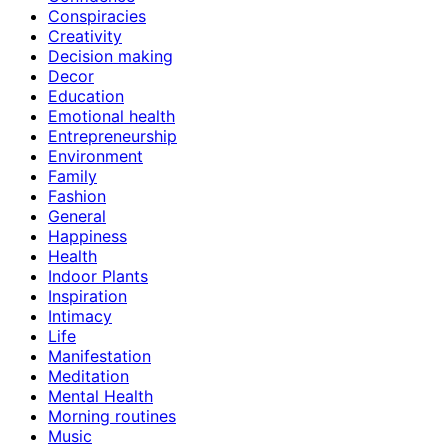
Conspiracies
Creativity
Decision making
Decor
Education
Emotional health
Entrepreneurship
Environment
Family
Fashion
General
Happiness
Health
Indoor Plants
Inspiration
Intimacy
Life
Manifestation
Meditation
Mental Health
Morning routines
Music