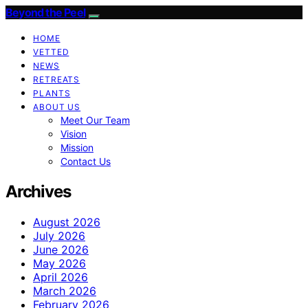
Beyond the Peel
HOME
VETTED
NEWS
RETREATS
PLANTS
ABOUT US
Meet Our Team
Vision
Mission
Contact Us
Archives
August 2026
July 2026
June 2026
May 2026
April 2026
March 2026
February 2026