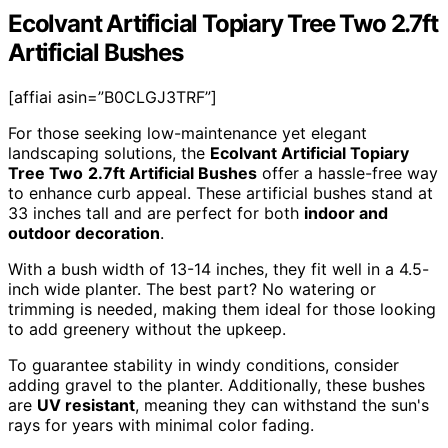
Ecolvant Artificial Topiary Tree Two 2.7ft
Artificial Bushes
[affiai asin=”B0CLGJ3TRF”]
For those seeking low-maintenance yet elegant
landscaping solutions, the
Ecolvant Artificial Topiary
Tree Two
2.7ft Artificial Bushes
offer a hassle-free way
to enhance curb appeal. These artificial bushes stand at
33 inches tall and are perfect for both
indoor and
outdoor decoration
.
With a bush width of 13-14 inches, they fit well in a 4.5-
inch wide planter. The best part? No watering or
trimming is needed, making them ideal for those looking
to add greenery without the upkeep.
To guarantee stability in windy conditions, consider
adding gravel to the planter. Additionally, these bushes
are
UV resistant
, meaning they can withstand the sun's
rays for years with minimal color fading.