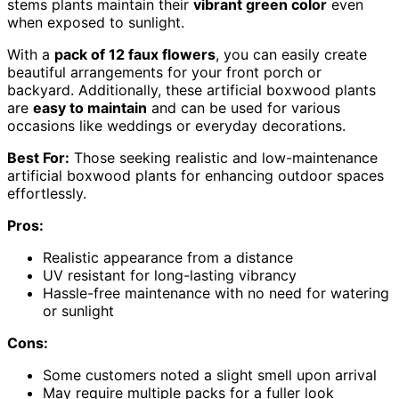
stems plants maintain their
vibrant green color
even
when exposed to sunlight.
With a
pack of 12 faux flowers
, you can easily create
beautiful arrangements for your front porch or
backyard. Additionally, these artificial boxwood plants
are
easy to maintain
and can be used for various
occasions like weddings or everyday decorations.
Best For:
Those seeking realistic and low-maintenance
artificial boxwood plants for enhancing outdoor spaces
effortlessly.
Pros:
Realistic appearance from a distance
UV resistant for long-lasting vibrancy
Hassle-free maintenance with no need for watering
or sunlight
Cons:
Some customers noted a slight smell upon arrival
May require multiple packs for a fuller look