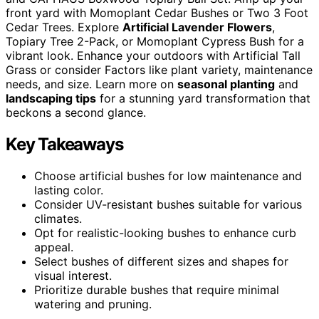
front yard with Momoplant Cedar Bushes or Two 3 Foot
Cedar Trees. Explore
Artificial Lavender Flowers
,
Topiary Tree 2-Pack, or Momoplant Cypress Bush for a
vibrant look. Enhance your outdoors with Artificial Tall
Grass or consider Factors like plant variety, maintenance
needs, and size. Learn more on
seasonal planting
and
landscaping tips
for a stunning yard transformation that
beckons a second glance.
Key Takeaways
Choose artificial bushes for low maintenance and
lasting color.
Consider UV-resistant bushes suitable for various
climates.
Opt for realistic-looking bushes to enhance curb
appeal.
Select bushes of different sizes and shapes for
visual interest.
Prioritize durable bushes that require minimal
watering and pruning.