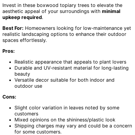
Invest in these boxwood topiary trees to elevate the
aesthetic appeal of your surroundings with
minimal
upkeep required
.
Best For:
Homeowners looking for low-maintenance yet
realistic landscaping options to enhance their outdoor
spaces effortlessly.
Pros:
Realistic appearance that appeals to plant lovers
Durable and UV-resistant material for long-lasting
beauty
Versatile decor suitable for both indoor and
outdoor use
Cons:
Slight color variation in leaves noted by some
customers
Mixed opinions on the shininess/plastic look
Shipping charges may vary and could be a concern
for some customers.