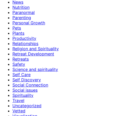
News
Nutrition
Paranormal
Parenting
Personal Growth
Pets
Plants
Productivity
Relationships
Religion and Spirituality
Retreat Development
Retreats
Safety
Science and spirituality
Self Care
Self Discovery
Social Connection
Social issues
Spirituality
Travel
Uncategorized
Vetted
Visualization