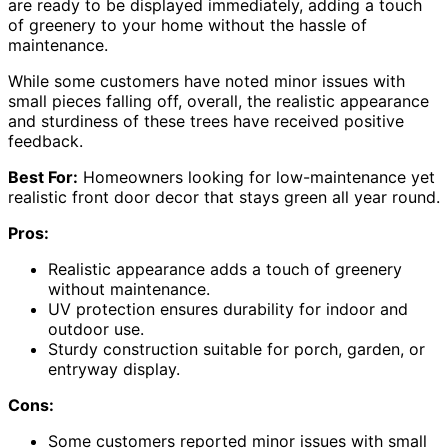
are ready to be displayed immediately, adding a touch
of greenery to your home without the hassle of
maintenance.
While some customers have noted minor issues with
small pieces falling off, overall, the realistic appearance
and sturdiness of these trees have received positive
feedback.
Best For:
Homeowners looking for low-maintenance yet
realistic front door decor that stays green all year round.
Pros:
Realistic appearance adds a touch of greenery
without maintenance.
UV protection ensures durability for indoor and
outdoor use.
Sturdy construction suitable for porch, garden, or
entryway display.
Cons:
Some customers reported minor issues with small