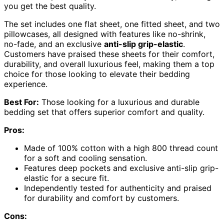
you get the best quality.
The set includes one flat sheet, one fitted sheet, and two
pillowcases, all designed with features like no-shrink,
no-fade, and an exclusive
anti-slip grip-elastic
.
Customers have praised these sheets for their comfort,
durability, and overall luxurious feel, making them a top
choice for those looking to elevate their bedding
experience.
Best For:
Those looking for a luxurious and durable
bedding set that offers superior comfort and quality.
Pros:
Made of 100% cotton with a high 800 thread count
for a soft and cooling sensation.
Features deep pockets and exclusive anti-slip grip-
elastic for a secure fit.
Independently tested for authenticity and praised
for durability and comfort by customers.
Cons: