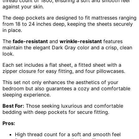
thread count of 1800, ensuring a soft and smooth feel
against your skin.
The deep pockets are designed to fit mattresses ranging
from 18 to 24 inches deep, keeping the sheets securely
in place.
The
fade-resistant
and
wrinkle-resistant
features
maintain the elegant Dark Gray color and a crisp, clean
look.
Each set includes a flat sheet, a fitted sheet with a
zipper closure for easy fitting, and four pillowcases.
This set not only enhances the aesthetics of your
bedroom but also guarantees a cozy and comfortable
sleeping experience.
Best For:
Those seeking luxurious and comfortable
bedding with deep pockets for secure fitting.
Pros:
High thread count for a soft and smooth feel