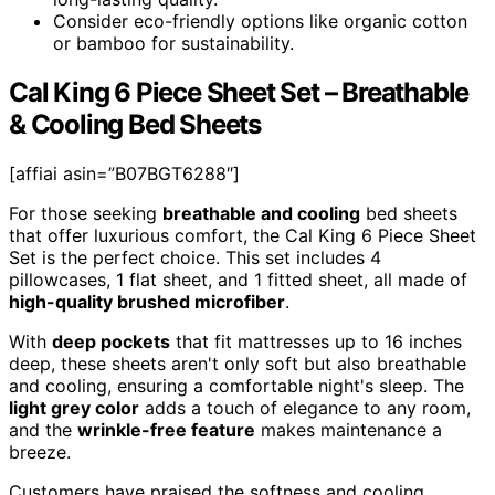
Consider eco-friendly options like organic cotton
or bamboo for sustainability.
Cal King 6 Piece Sheet Set – Breathable
& Cooling Bed Sheets
[affiai asin=”B07BGT6288″]
For those seeking
breathable and cooling
bed sheets
that offer luxurious comfort, the Cal King 6 Piece Sheet
Set is the perfect choice. This set includes 4
pillowcases, 1 flat sheet, and 1 fitted sheet, all made of
high-quality brushed microfiber
.
With
deep pockets
that fit mattresses up to 16 inches
deep, these sheets aren't only soft but also breathable
and cooling, ensuring a comfortable night's sleep. The
light grey color
adds a touch of elegance to any room,
and the
wrinkle-free feature
makes maintenance a
breeze.
Customers have praised the softness and cooling