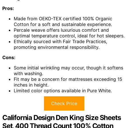
Pros:
Made from OEKO-TEX certified 100% Organic
Cotton for a soft and sustainable experience.
Percale weave offers luxurious comfort and
optimal temperature control, ideal for hot sleepers.
Ethically sourced with Fair Trade Practices,
promoting environmental responsibility.
Cons:
Some initial wrinkling may occur, though it softens
with washing.
Fit may be a concern for mattresses exceeding 15
inches in height.
Limited color options available in Pure White.
Check Price
California Design Den King Size Sheets
Set, 400 Thread Count 100% Cotton