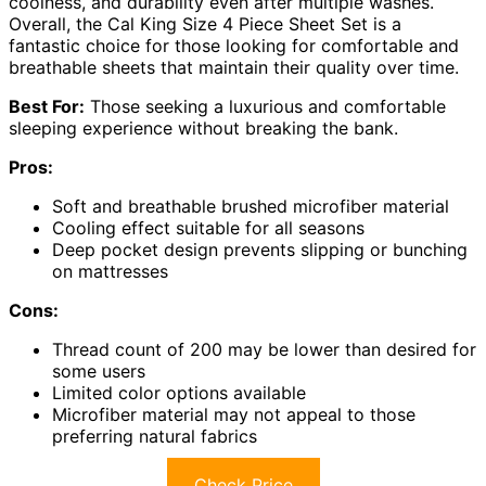
coolness, and durability even after multiple washes.
Overall, the Cal King Size 4 Piece Sheet Set is a
fantastic choice for those looking for comfortable and
breathable sheets that maintain their quality over time.
Best For:
Those seeking a luxurious and comfortable
sleeping experience without breaking the bank.
Pros:
Soft and breathable brushed microfiber material
Cooling effect suitable for all seasons
Deep pocket design prevents slipping or bunching
on mattresses
Cons:
Thread count of 200 may be lower than desired for
some users
Limited color options available
Microfiber material may not appeal to those
preferring natural fabrics
Check Price