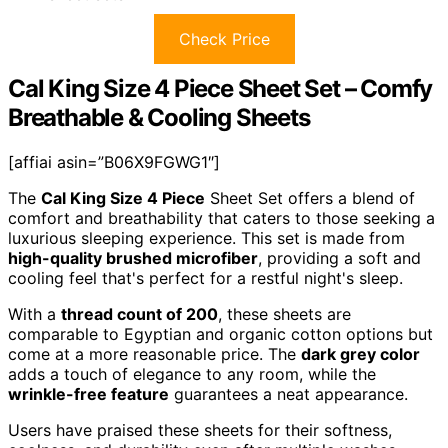
Check Price
Cal King Size 4 Piece Sheet Set – Comfy
Breathable & Cooling Sheets
[affiai asin=”B06X9FGWG1″]
The
Cal King Size 4 Piece
Sheet Set offers a blend of
comfort and breathability that caters to those seeking a
luxurious sleeping experience. This set is made from
high-quality brushed microfiber
, providing a soft and
cooling feel that's perfect for a restful night's sleep.
With a
thread count of 200
, these sheets are
comparable to Egyptian and organic cotton options but
come at a more reasonable price. The
dark grey color
adds a touch of elegance to any room, while the
wrinkle-free feature
guarantees a neat appearance.
Users have praised these sheets for their softness,