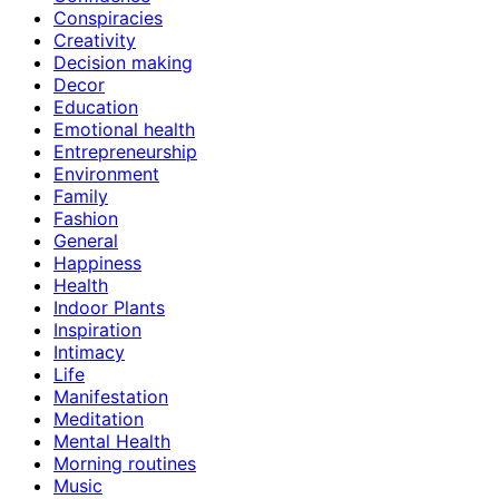
Conspiracies
Creativity
Decision making
Decor
Education
Emotional health
Entrepreneurship
Environment
Family
Fashion
General
Happiness
Health
Indoor Plants
Inspiration
Intimacy
Life
Manifestation
Meditation
Mental Health
Morning routines
Music