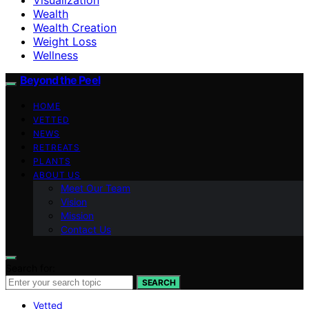
Wealth
Wealth Creation
Weight Loss
Wellness
Beyond the Peel
HOME
VETTED
NEWS
RETREATS
PLANTS
ABOUT US
Meet Our Team
Vision
Mission
Contact Us
Search for:
SEARCH
Vetted