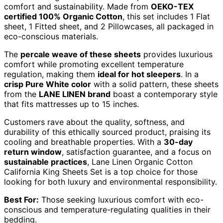
comfort and sustainability. Made from
OEKO-TEX
certified 100% Organic Cotton
, this set includes 1 Flat
sheet, 1 Fitted sheet, and 2 Pillowcases, all packaged in
eco-conscious materials.
The
percale weave of these sheets
provides luxurious
comfort while promoting excellent temperature
regulation, making them
ideal for hot sleepers
. In a
crisp Pure White color
with a solid pattern, these sheets
from the
LANE LINEN brand
boast a contemporary style
that fits mattresses up to 15 inches.
Customers rave about the quality, softness, and
durability of this ethically sourced product, praising its
cooling and breathable properties. With a
30-day
return window
, satisfaction guarantee, and a focus on
sustainable practices
, Lane Linen Organic Cotton
California King Sheets Set is a top choice for those
looking for both luxury and environmental responsibility.
Best For:
Those seeking luxurious comfort with eco-
conscious and temperature-regulating qualities in their
bedding.