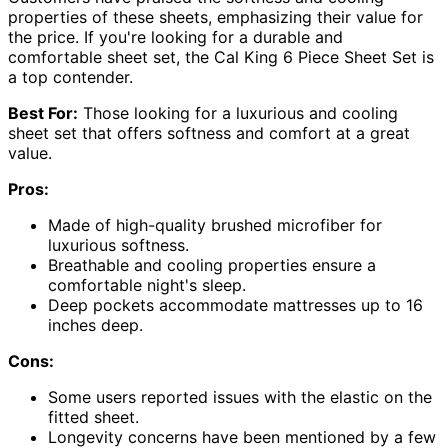
properties of these sheets, emphasizing their value for
the price. If you're looking for a durable and
comfortable sheet set, the Cal King 6 Piece Sheet Set is
a top contender.
Best For:
Those looking for a luxurious and cooling
sheet set that offers softness and comfort at a great
value.
Pros:
Made of high-quality brushed microfiber for
luxurious softness.
Breathable and cooling properties ensure a
comfortable night's sleep.
Deep pockets accommodate mattresses up to 16
inches deep.
Cons:
Some users reported issues with the elastic on the
fitted sheet.
Longevity concerns have been mentioned by a few