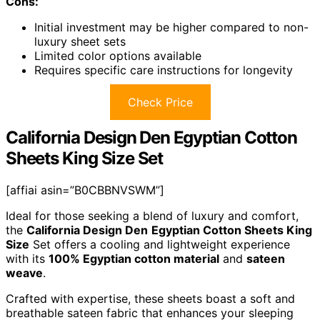
Cons:
Initial investment may be higher compared to non-
luxury sheet sets
Limited color options available
Requires specific care instructions for longevity
Check Price
California Design Den Egyptian Cotton
Sheets King Size Set
[affiai asin=”B0CBBNVSWM”]
Ideal for those seeking a blend of luxury and comfort,
the
California Design Den
Egyptian Cotton Sheets King
Size
Set offers a cooling and lightweight experience
with its
100% Egyptian cotton material
and
sateen
weave
.
Crafted with expertise, these sheets boast a soft and
breathable sateen fabric that enhances your sleeping