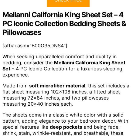
Mellanni California King Sheet Set – 4
PC Iconic Collection Bedding Sheets &
Pillowcases
[affiai asin=”B00O35DNS4″]
When seeking unparalleled comfort and quality in
bedding, consider the
Mellanni California King Sheet
Set
– 4 PC Iconic Collection for a luxurious sleeping
experience.
Made from
soft microfiber material
, this set includes a
flat sheet measuring 102×108 inches, a fitted sheet
measuring 72×84 inches, and two pillowcases
measuring 20×40 inches each.
The sheets come in a classic white color with a solid
pattern, adding elegance to your bedroom decor. With
special features like
deep pockets
and being fade,
shrink, stain, wrinkle-resistant, and breathable, these