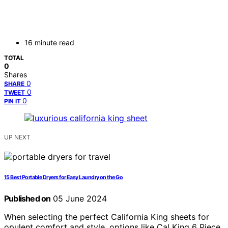
16 minute read
TOTAL
0
Shares
0
SHARE
0
TWEET
0
PIN IT
UP NEXT
15 Best Portable Dryers for Easy Laundry on the Go
Published on
05 June 2024
When selecting the perfect California King sheets for
opulent comfort and style, options like Cal King 6 Piece