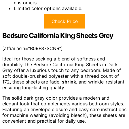
customers.
Limited color options available.
Check Price
Bedsure California King Sheets Grey
[affiai asin=”B09F37SCNR”]
Ideal for those seeking a blend of softness and
durability, the Bedsure California King Sheets in Dark
Grey offer a luxurious touch to any bedroom. Made of
soft double-brushed polyester with a thread count of
172, these sheets are fade,
shrink
, and wrinkle-resistant,
ensuring long-lasting quality.
The solid dark grey color provides a modern and
elegant look that complements various bedroom styles.
Featuring an envelope closure and easy care instructions
for machine washing (avoiding bleach), these sheets are
convenient and practical for daily use.