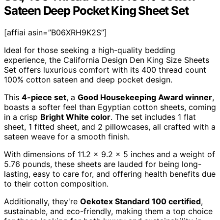
Sateen Deep Pocket King Sheet Set
[affiai asin=”B06XRH9K2S”]
Ideal for those seeking a high-quality bedding
experience, the California Design Den King Size Sheets
Set offers luxurious comfort with its 400 thread count
100% cotton sateen and deep pocket design.
This
4-piece set
, a
Good Housekeeping Award winner
,
boasts a softer feel than Egyptian cotton sheets, coming
in a crisp
Bright White color
. The set includes 1 flat
sheet, 1 fitted sheet, and 2 pillowcases, all crafted with a
sateen weave for a smooth finish.
With dimensions of 11.2 x 9.2 x 5 inches and a weight of
5.76 pounds, these sheets are lauded for being long-
lasting, easy to care for, and offering health benefits due
to their cotton composition.
Additionally, they're
Oekotex Standard 100 certified
,
sustainable, and eco-friendly, making them a top choice