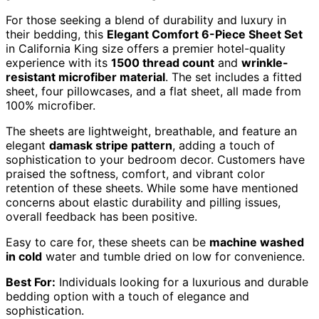
For those seeking a blend of durability and luxury in
their bedding, this
Elegant Comfort 6-Piece Sheet Set
in California King size offers a premier hotel-quality
experience with its
1500 thread count
and
wrinkle-
resistant microfiber material
. The set includes a fitted
sheet, four pillowcases, and a flat sheet, all made from
100% microfiber.
The sheets are lightweight, breathable, and feature an
elegant
damask stripe pattern
, adding a touch of
sophistication to your bedroom decor. Customers have
praised the softness, comfort, and vibrant color
retention of these sheets. While some have mentioned
concerns about elastic durability and pilling issues,
overall feedback has been positive.
Easy to care for, these sheets can be
machine washed
in cold
water and tumble dried on low for convenience.
Best For:
Individuals looking for a luxurious and durable
bedding option with a touch of elegance and
sophistication.