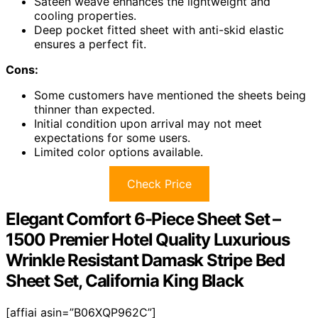
Sateen weave enhances the lightweight and
cooling properties.
Deep pocket fitted sheet with anti-skid elastic
ensures a perfect fit.
Cons:
Some customers have mentioned the sheets being
thinner than expected.
Initial condition upon arrival may not meet
expectations for some users.
Limited color options available.
Check Price
Elegant Comfort 6-Piece Sheet Set –
1500 Premier Hotel Quality Luxurious
Wrinkle Resistant Damask Stripe Bed
Sheet Set, California King Black
[affiai asin=”B06XQP962C”]