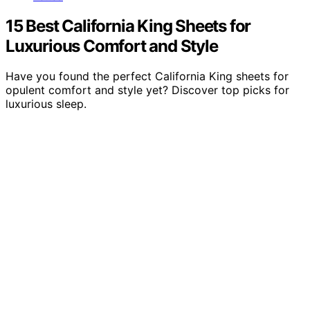
15 Best California King Sheets for
Luxurious Comfort and Style
Have you found the perfect California King sheets for
opulent comfort and style yet? Discover top picks for
luxurious sleep.