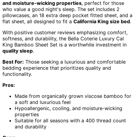
and moisture-wicking properties
, perfect for those
who value a good night's sleep. The set includes 2
pillowcases, an 18 extra deep pocket fitted sheet, and a
flat sheet, all designed to fit a
California King size bed
.
With positive customer reviews emphasizing comfort,
softness, and durability, the Bella Coterie Luxury Cal
King Bamboo Sheet Set is a worthwhile investment in
quality sleep
.
Best For:
Those seeking a luxurious and comfortable
bedding experience that prioritizes quality and
functionality.
Pros:
Made from organically grown viscose bamboo for
a soft and luxurious feel
Hypoallergenic, cooling, and moisture-wicking
properties
Suitable for all seasons with a 400 thread count
and durability