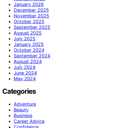
January 2026
December 2025
November 2025
October 2025
September 2025
August 2025
July 2025
January 2025
October 2024
September 2024
August 2024
July 2024
June 2024
May 2024
Categories
Adventure
Beauty
Business
Career Advice
Confidence