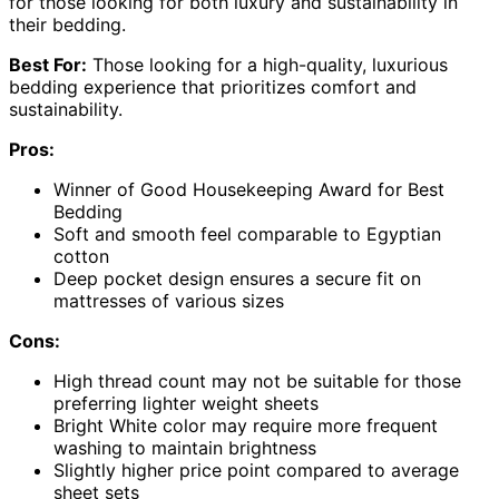
for those looking for both luxury and sustainability in
their bedding.
Best For:
Those looking for a high-quality, luxurious
bedding experience that prioritizes comfort and
sustainability.
Pros:
Winner of Good Housekeeping Award for Best
Bedding
Soft and smooth feel comparable to Egyptian
cotton
Deep pocket design ensures a secure fit on
mattresses of various sizes
Cons:
High thread count may not be suitable for those
preferring lighter weight sheets
Bright White color may require more frequent
washing to maintain brightness
Slightly higher price point compared to average
sheet sets