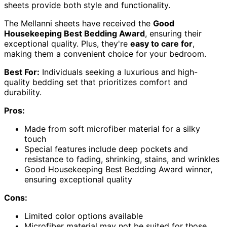
sheets provide both style and functionality.
The Mellanni sheets have received the
Good
Housekeeping Best Bedding Award
, ensuring their
exceptional quality. Plus, they're
easy to care for
,
making them a convenient choice for your bedroom.
Best For:
Individuals seeking a luxurious and high-
quality bedding set that prioritizes comfort and
durability.
Pros:
Made from soft microfiber material for a silky
touch
Special features include deep pockets and
resistance to fading, shrinking, stains, and wrinkles
Good Housekeeping Best Bedding Award winner,
ensuring exceptional quality
Cons:
Limited color options available
Microfiber material may not be suited for those