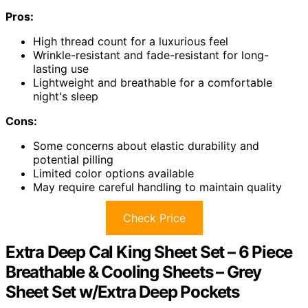
Pros:
High thread count for a luxurious feel
Wrinkle-resistant and fade-resistant for long-
lasting use
Lightweight and breathable for a comfortable
night's sleep
Cons:
Some concerns about elastic durability and
potential pilling
Limited color options available
May require careful handling to maintain quality
Check Price
Extra Deep Cal King Sheet Set – 6 Piece
Breathable & Cooling Sheets – Grey
Sheet Set w/Extra Deep Pockets