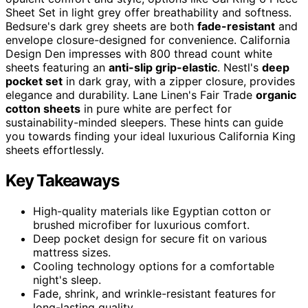
Sheet Set in light grey offer breathability and softness.
Bedsure's dark grey sheets are both
fade-resistant
and
envelope closure-designed for convenience. California
Design Den impresses with 800 thread count white
sheets featuring an
anti-slip grip-elastic
. Nestl's
deep
pocket set
in dark gray, with a zipper closure, provides
elegance and durability. Lane Linen's Fair Trade
organic
cotton sheets
in pure white are perfect for
sustainability-minded sleepers. These hints can guide
you towards finding your ideal luxurious California King
sheets effortlessly.
Key Takeaways
High-quality materials like Egyptian cotton or
brushed microfiber for luxurious comfort.
Deep pocket design for secure fit on various
mattress sizes.
Cooling technology options for a comfortable
night's sleep.
Fade, shrink, and wrinkle-resistant features for
long-lasting quality.