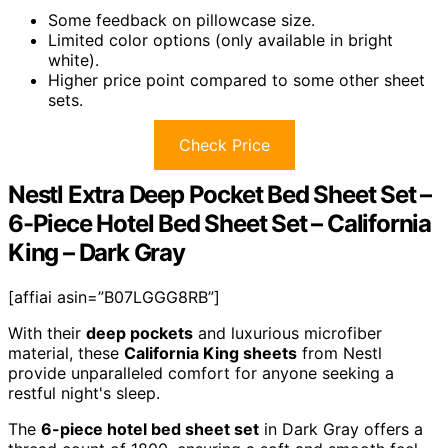
Some feedback on pillowcase size.
Limited color options (only available in bright
white).
Higher price point compared to some other sheet
sets.
Check Price
Nestl Extra Deep Pocket Bed Sheet Set –
6-Piece Hotel Bed Sheet Set – California
King – Dark Gray
[affiai asin=”B07LGGG8RB”]
With their
deep pockets
and luxurious microfiber
material, these
California King sheets
from Nestl
provide unparalleled comfort for anyone seeking a
restful night's sleep.
The
6-piece hotel bed sheet set
in Dark Gray offers a