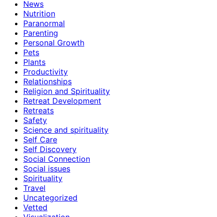
News
Nutrition
Paranormal
Parenting
Personal Growth
Pets
Plants
Productivity
Relationships
Religion and Spirituality
Retreat Development
Retreats
Safety
Science and spirituality
Self Care
Self Discovery
Social Connection
Social issues
Spirituality
Travel
Uncategorized
Vetted
Visualization