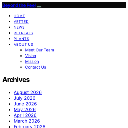
Beyond the Peel
HOME
VETTED
NEWS
RETREATS
PLANTS
ABOUT US
Meet Our Team
Vision
Mission
Contact Us
Archives
August 2026
July 2026
June 2026
May 2026
April 2026
March 2026
February 2026