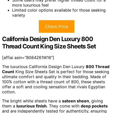
more luxurious feel
Limited color options available for those seeking
variety
Check Price
California Design Den Luxury 800
Thread Count King Size Sheets Set
[affiai asin=”B084Z61W16″]
The luxurious California Design Den Luxury
800 Thread
Count
King Size Sheets Set is perfect for those seeking
ultimate comfort and quality in their bedding. Made of
100% cotton with a thread count of 800, these sheets
offer a soft and cooling sensation that rivals Egyptian
cotton.
The bright white sheets have a
sateen sheen
, giving
them a
luxurious finish
. They come with
deep pockets
and are independently tested for authenticity, ensuring