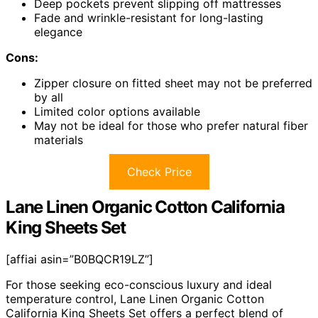
Deep pockets prevent slipping off mattresses
Fade and wrinkle-resistant for long-lasting
elegance
Cons:
Zipper closure on fitted sheet may not be preferred
by all
Limited color options available
May not be ideal for those who prefer natural fiber
materials
Check Price
Lane Linen Organic Cotton California
King Sheets Set
[affiai asin=”B0BQCR19LZ”]
For those seeking eco-conscious luxury and ideal
temperature control, Lane Linen Organic Cotton
California King Sheets Set offers a perfect blend of