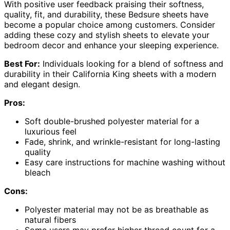
With positive user feedback praising their softness,
quality, fit, and durability, these Bedsure sheets have
become a popular choice among customers. Consider
adding these cozy and stylish sheets to elevate your
bedroom decor and enhance your sleeping experience.
Best For:
Individuals looking for a blend of softness and
durability in their California King sheets with a modern
and elegant design.
Pros:
Soft double-brushed polyester material for a
luxurious feel
Fade, shrink, and wrinkle-resistant for long-lasting
quality
Easy care instructions for machine washing without
bleach
Cons:
Polyester material may not be as breathable as
natural fibers
Some users may prefer higher thread count for a