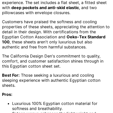
experience. The set includes a flat sheet, a fitted sheet
with
deep pockets and anti-skid elastic
, and two
pillowcases with envelope closures.
Customers have praised the softness and cooling
properties of these sheets, appreciating the attention to
detail in their design. With certifications from the
Egyptian Cotton Association and
Oeko-Tex Standard
100
, these sheets aren't only luxurious but also
authentic and free from harmful substances.
The California Design Den's commitment to quality,
comfort, and customer satisfaction shines through in
this Egyptian cotton sheet set.
Best For:
Those seeking a luxurious and cooling
sleeping experience with authentic Egyptian cotton
sheets.
Pros:
Luxurious 100% Egyptian cotton material for
softness and breathability.