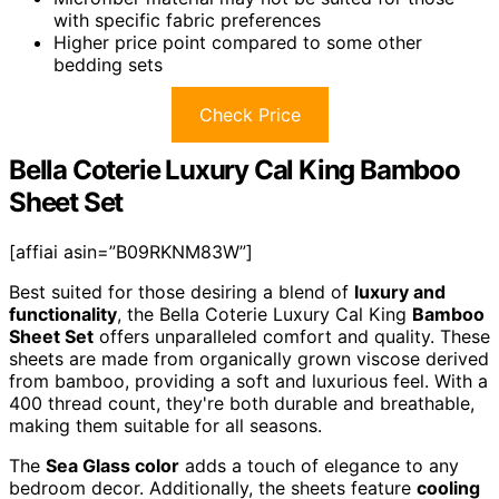
with specific fabric preferences
Higher price point compared to some other
bedding sets
Check Price
Bella Coterie Luxury Cal King Bamboo
Sheet Set
[affiai asin=”B09RKNM83W”]
Best suited for those desiring a blend of
luxury and
functionality
, the Bella Coterie Luxury Cal King
Bamboo
Sheet Set
offers unparalleled comfort and quality. These
sheets are made from organically grown viscose derived
from bamboo, providing a soft and luxurious feel. With a
400 thread count, they're both durable and breathable,
making them suitable for all seasons.
The
Sea Glass color
adds a touch of elegance to any
bedroom decor. Additionally, the sheets feature
cooling