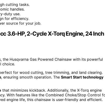
gh cutting tasks.
nomic handles.
vy-duty use.
n for efficiency.
er source for your job.
c 3.6-HP, 2-Cycle X-Torq Engine, 24 Inch
sks, the Husqvarna Gas Powered Chainsaw with its powerful
l choice.
perfect for wood cutting, tree trimming, and land clearing.
p
, ensuring smooth operation. The
Smart Start technology
e
that minimizes kickback. Additionally, the X-Torq engine
ency. With features like the Combined Choke/Stop Control f
d engine life, this chainsaw is user-friendly and efficient.