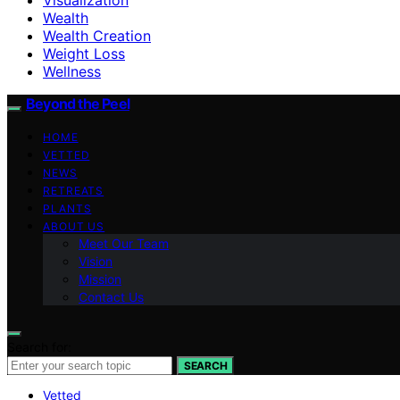
Wealth
Wealth Creation
Weight Loss
Wellness
Beyond the Peel
HOME
VETTED
NEWS
RETREATS
PLANTS
ABOUT US
Meet Our Team
Vision
Mission
Contact Us
Search for:
SEARCH
Vetted