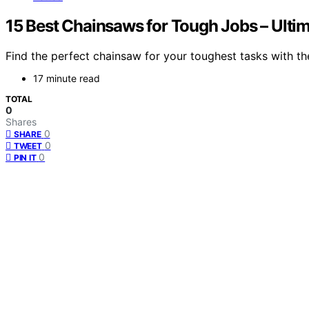
15 Best Chainsaws for Tough Jobs – Ulti
Find the perfect chainsaw for your toughest tasks with the
17 minute read
TOTAL
0
Shares
0
SHARE
0
TWEET
0
PIN IT