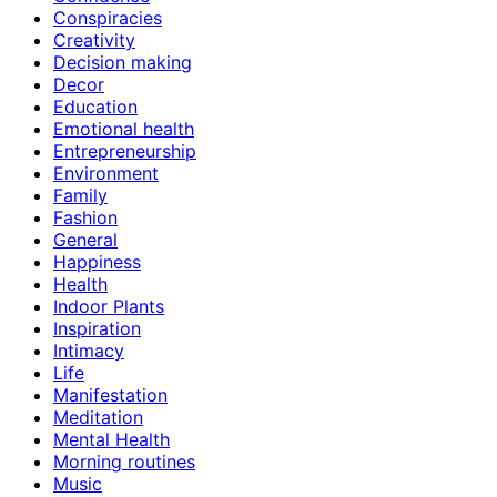
Conspiracies
Creativity
Decision making
Decor
Education
Emotional health
Entrepreneurship
Environment
Family
Fashion
General
Happiness
Health
Indoor Plants
Inspiration
Intimacy
Life
Manifestation
Meditation
Mental Health
Morning routines
Music