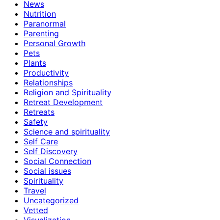
News
Nutrition
Paranormal
Parenting
Personal Growth
Pets
Plants
Productivity
Relationships
Religion and Spirituality
Retreat Development
Retreats
Safety
Science and spirituality
Self Care
Self Discovery
Social Connection
Social issues
Spirituality
Travel
Uncategorized
Vetted
Visualization