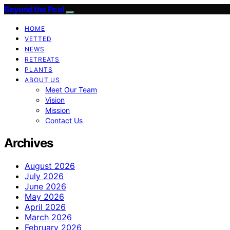
Beyond the Peel
HOME
VETTED
NEWS
RETREATS
PLANTS
ABOUT US
Meet Our Team
Vision
Mission
Contact Us
Archives
August 2026
July 2026
June 2026
May 2026
April 2026
March 2026
February 2026