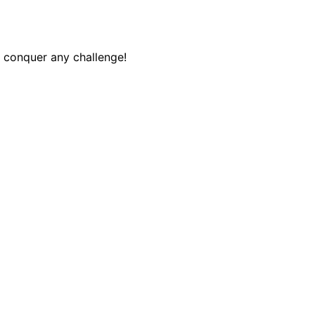
o conquer any challenge!