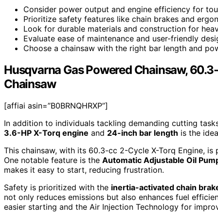
Consider power output and engine efficiency for tou
Prioritize safety features like chain brakes and ergo
Look for durable materials and construction for hea
Evaluate ease of maintenance and user-friendly desig
Choose a chainsaw with the right bar length and pow
Husqvarna Gas Powered Chainsaw, 60.3-c
Chainsaw
[affiai asin=”B0BRNQHRXP”]
In addition to individuals tackling demanding cutting ta
3.6-HP X-Torq engine
and
24-inch bar length
is the idea
This chainsaw, with its 60.3-cc 2-Cycle X-Torq Engine, is 
One notable feature is the
Automatic Adjustable Oil Pum
makes it easy to start, reducing frustration.
Safety is prioritized with the
inertia-activated chain brak
not only reduces emissions but also enhances fuel effici
easier starting and the Air Injection Technology for improve