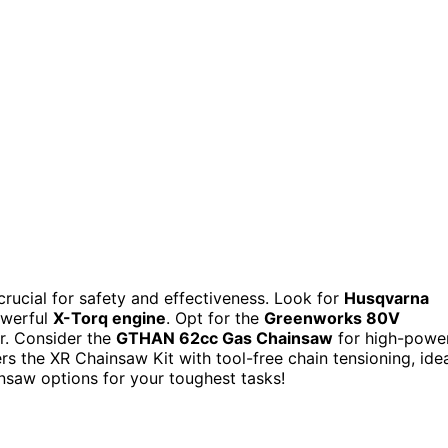
crucial for safety and effectiveness. Look for
Husqvarna
owerful
X-Torq engine
. Opt for the
Greenworks 80V
r. Consider the
GTHAN 62cc Gas Chainsaw
for high-powe
rs the XR Chainsaw Kit with tool-free chain tensioning, ide
nsaw options for your toughest tasks!