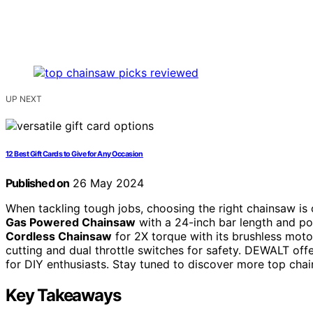
UP NEXT
12 Best Gift Cards to Give for Any Occasion
Published on
26 May 2024
When tackling tough jobs, choosing the right chainsaw is 
Gas Powered Chainsaw
with a 24-inch bar length and p
Cordless Chainsaw
for 2X torque with its brushless moto
cutting and dual throttle switches for safety. DEWALT offe
for DIY enthusiasts. Stay tuned to discover more top chai
Key Takeaways