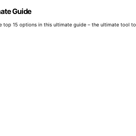
mate Guide
 top 15 options in this ultimate guide – the ultimate tool t