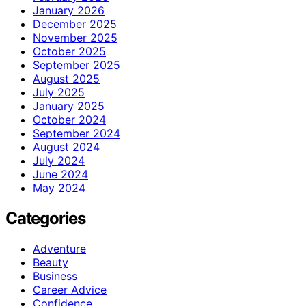
January 2026
December 2025
November 2025
October 2025
September 2025
August 2025
July 2025
January 2025
October 2024
September 2024
August 2024
July 2024
June 2024
May 2024
Categories
Adventure
Beauty
Business
Career Advice
Confidence