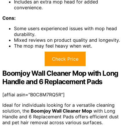
Includes an extra mop head for added
convenience.
Cons:
Some users experienced issues with mop head
durability.
Mixed reviews on product quality and longevity.
The mop may feel heavy when wet.
Check Price
Boomjoy Wall Cleaner Mop with Long
Handle and 6 Replacement Pads
[affiai asin=”B0C8M7RQ5R”]
Ideal for individuals looking for a versatile cleaning
solution, the
Boomjoy Wall Cleaner Mop
with Long
Handle and 6 Replacement Pads offers efficient dust
and pet hair removal across various surfaces.