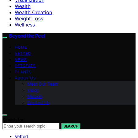
Wealth
Wealth Creation
Weight Loss
Wellness
Beyond the Peel
HOME
VETTED
NEWS
RETREATS
PLANTS
ABOUT US
Meet Our Team
Vision
Mission
Contact Us
Search for:
SEARCH
Vetted