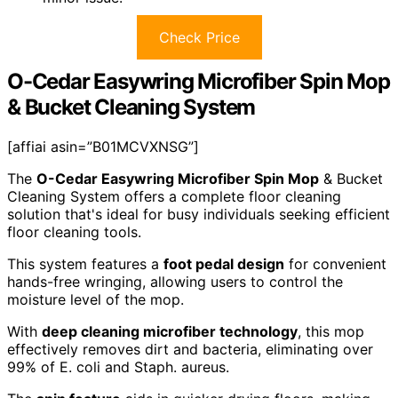
Check Price
O-Cedar Easywring Microfiber Spin Mop
& Bucket Cleaning System
[affiai asin=”B01MCVXNSG”]
The
O-Cedar Easywring Microfiber Spin Mop
& Bucket
Cleaning System offers a complete floor cleaning
solution that's ideal for busy individuals seeking efficient
floor cleaning tools.
This system features a
foot pedal design
for convenient
hands-free wringing, allowing users to control the
moisture level of the mop.
With
deep cleaning microfiber technology
, this mop
effectively removes dirt and bacteria, eliminating over
99% of E. coli and Staph. aureus.