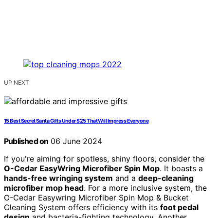
UP NEXT
15 Best Secret Santa Gifts Under $25 That Will Impress Everyone
Published on
06 June 2024
If you're aiming for spotless, shiny floors, consider the
O-Cedar EasyWring Microfiber Spin Mop
. It boasts a
hands-free wringing system
and a
deep-cleaning
microfiber mop head
. For a more inclusive system, the
O-Cedar Easywring Microfiber Spin Mop & Bucket
Cleaning System offers efficiency with its
foot pedal
design
and bacteria-fighting technology. Another