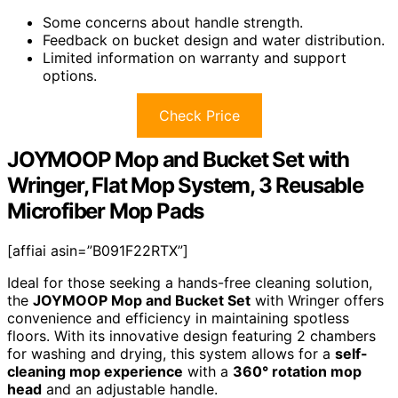
Some concerns about handle strength.
Feedback on bucket design and water distribution.
Limited information on warranty and support
options.
Check Price
JOYMOOP Mop and Bucket Set with
Wringer, Flat Mop System, 3 Reusable
Microfiber Mop Pads
[affiai asin=”B091F22RTX”]
Ideal for those seeking a hands-free cleaning solution,
the
JOYMOOP Mop and Bucket Set
with Wringer offers
convenience and efficiency in maintaining spotless
floors. With its innovative design featuring 2 chambers
for washing and drying, this system allows for a
self-
cleaning mop experience
with a
360° rotation mop
head
and an adjustable handle.