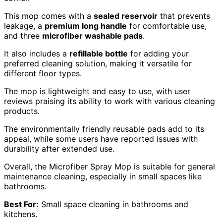
This mop comes with a
sealed reservoir
that prevents
leakage, a
premium long handle
for comfortable use,
and three
microfiber washable pads
.
It also includes a
refillable bottle
for adding your
preferred cleaning solution, making it versatile for
different floor types.
The mop is lightweight and easy to use, with user
reviews praising its ability to work with various cleaning
products.
The environmentally friendly reusable pads add to its
appeal, while some users have reported issues with
durability after extended use.
Overall, the Microfiber Spray Mop is suitable for general
maintenance cleaning, especially in small spaces like
bathrooms.
Best For:
Small space cleaning in bathrooms and
kitchens.