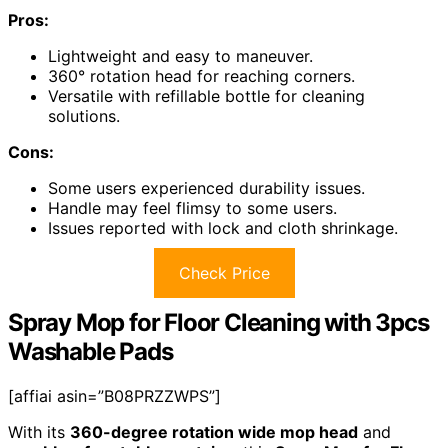
Pros:
Lightweight and easy to maneuver.
360° rotation head for reaching corners.
Versatile with refillable bottle for cleaning
solutions.
Cons:
Some users experienced durability issues.
Handle may feel flimsy to some users.
Issues reported with lock and cloth shrinkage.
Check Price
Spray Mop for Floor Cleaning with 3pcs
Washable Pads
[affiai asin=”B08PRZZWPS”]
With its
360-degree rotation wide mop head
and