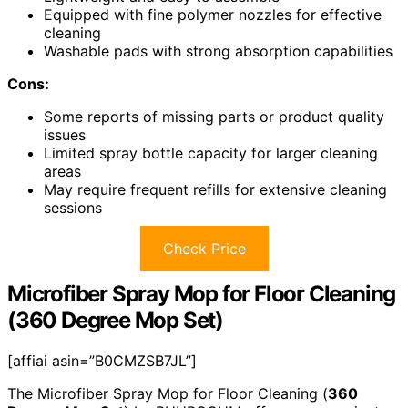
Equipped with fine polymer nozzles for effective
cleaning
Washable pads with strong absorption capabilities
Cons:
Some reports of missing parts or product quality
issues
Limited spray bottle capacity for larger cleaning
areas
May require frequent refills for extensive cleaning
sessions
Check Price
Microfiber Spray Mop for Floor Cleaning
(360 Degree Mop Set)
[affiai asin=”B0CMZSB7JL”]
The Microfiber Spray Mop for Floor Cleaning (
360