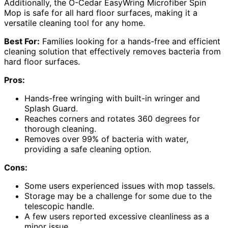
Additionally, the O-Cedar EasyWring Microfiber Spin
Mop is safe for all hard floor surfaces, making it a
versatile cleaning tool for any home.
Best For:
Families looking for a hands-free and efficient
cleaning solution that effectively removes bacteria from
hard floor surfaces.
Pros:
Hands-free wringing with built-in wringer and
Splash Guard.
Reaches corners and rotates 360 degrees for
thorough cleaning.
Removes over 99% of bacteria with water,
providing a safe cleaning option.
Cons:
Some users experienced issues with mop tassels.
Storage may be a challenge for some due to the
telescopic handle.
A few users reported excessive cleanliness as a
minor issue.