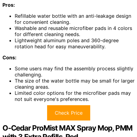
Pros:
Refillable water bottle with an anti-leakage design
for convenient cleaning.
Washable and reusable microfiber pads in 4 colors
for different cleaning needs.
Lightweight aluminum poles and 360-degree
rotation head for easy maneuverability.
Cons:
Some users may find the assembly process slightly
challenging.
The size of the water bottle may be small for larger
cleaning areas.
Limited color options for the microfiber pads may
not suit everyone's preferences.
Check Price
O-Cedar ProMist MAX Spray Mop, PMM
with 3 Extra Refills, Red