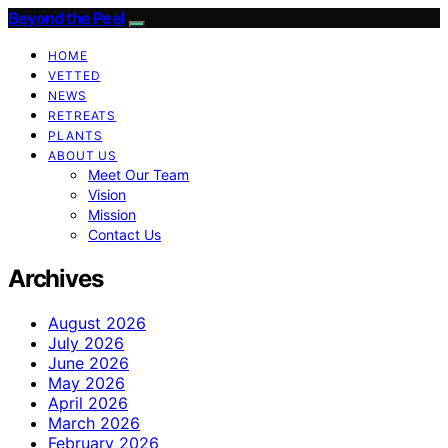
Beyond the Peel
HOME
VETTED
NEWS
RETREATS
PLANTS
ABOUT US
Meet Our Team
Vision
Mission
Contact Us
Archives
August 2026
July 2026
June 2026
May 2026
April 2026
March 2026
February 2026