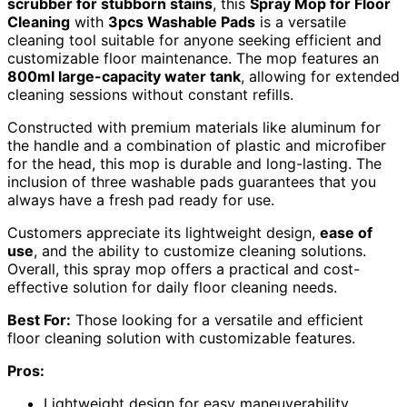
scrubber for stubborn stains
, this
Spray Mop for Floor
Cleaning
with
3pcs Washable Pads
is a versatile
cleaning tool suitable for anyone seeking efficient and
customizable floor maintenance. The mop features an
800ml large-capacity water tank
, allowing for extended
cleaning sessions without constant refills.
Constructed with premium materials like aluminum for
the handle and a combination of plastic and microfiber
for the head, this mop is durable and long-lasting. The
inclusion of three washable pads guarantees that you
always have a fresh pad ready for use.
Customers appreciate its lightweight design,
ease of
use
, and the ability to customize cleaning solutions.
Overall, this spray mop offers a practical and cost-
effective solution for daily floor cleaning needs.
Best For:
Those looking for a versatile and efficient
floor cleaning solution with customizable features.
Pros:
Lightweight design for easy maneuverability