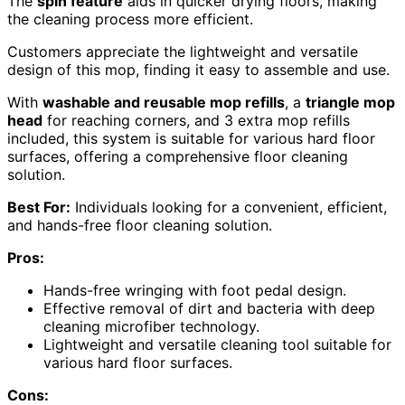
The
spin feature
aids in quicker drying floors, making
the cleaning process more efficient.
Customers appreciate the lightweight and versatile
design of this mop, finding it easy to assemble and use.
With
washable and reusable mop refills
, a
triangle mop
head
for reaching corners, and 3 extra mop refills
included, this system is suitable for various hard floor
surfaces, offering a comprehensive floor cleaning
solution.
Best For:
Individuals looking for a convenient, efficient,
and hands-free floor cleaning solution.
Pros:
Hands-free wringing with foot pedal design.
Effective removal of dirt and bacteria with deep
cleaning microfiber technology.
Lightweight and versatile cleaning tool suitable for
various hard floor surfaces.
Cons: