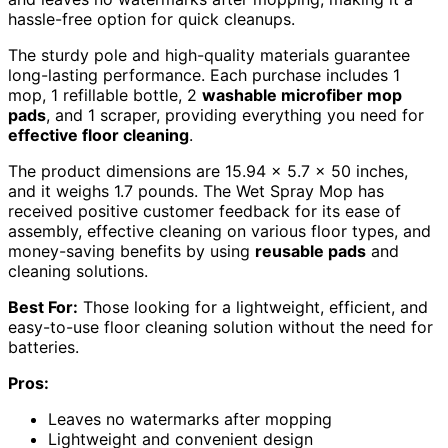
hassle-free option for quick cleanups.
The sturdy pole and high-quality materials guarantee
long-lasting performance. Each purchase includes 1
mop, 1 refillable bottle, 2
washable microfiber mop
pads
, and 1 scraper, providing everything you need for
effective floor cleaning
.
The product dimensions are 15.94 x 5.7 x 50 inches,
and it weighs 1.7 pounds. The Wet Spray Mop has
received positive customer feedback for its ease of
assembly, effective cleaning on various floor types, and
money-saving benefits by using
reusable pads
and
cleaning solutions.
Best For:
Those looking for a lightweight, efficient, and
easy-to-use floor cleaning solution without the need for
batteries.
Pros:
Leaves no watermarks after mopping
Lightweight and convenient design