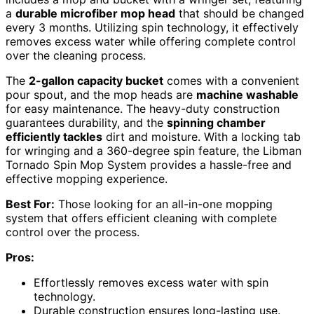
a
durable microfiber mop head
that should be changed
every 3 months. Utilizing spin technology, it effectively
removes excess water while offering complete control
over the cleaning process.
The
2-gallon capacity bucket
comes with a convenient
pour spout, and the mop heads are
machine washable
for easy maintenance. The heavy-duty construction
guarantees durability, and the
spinning chamber
efficiently tackles
dirt and moisture. With a locking tab
for wringing and a 360-degree spin feature, the Libman
Tornado Spin Mop System provides a hassle-free and
effective mopping experience.
Best For:
Those looking for an all-in-one mopping
system that offers efficient cleaning with complete
control over the process.
Pros:
Effortlessly removes excess water with spin
technology.
Durable construction ensures long-lasting use.