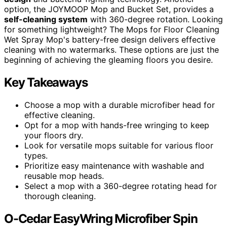
option, the JOYMOOP Mop and Bucket Set, provides a
self-cleaning system
with 360-degree rotation. Looking
for something lightweight? The Mops for Floor Cleaning
Wet Spray Mop's battery-free design delivers effective
cleaning with no watermarks. These options are just the
beginning of achieving the gleaming floors you desire.
Key Takeaways
Choose a mop with a durable microfiber head for
effective cleaning.
Opt for a mop with hands-free wringing to keep
your floors dry.
Look for versatile mops suitable for various floor
types.
Prioritize easy maintenance with washable and
reusable mop heads.
Select a mop with a 360-degree rotating head for
thorough cleaning.
O-Cedar EasyWring Microfiber Spin