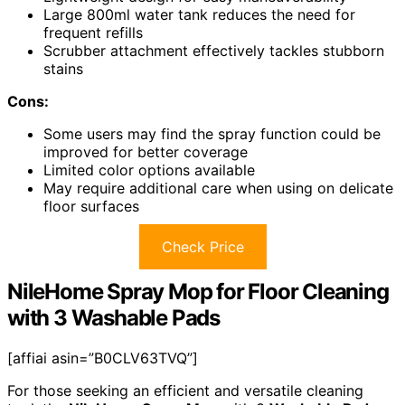
Large 800ml water tank reduces the need for
frequent refills
Scrubber attachment effectively tackles stubborn
stains
Cons:
Some users may find the spray function could be
improved for better coverage
Limited color options available
May require additional care when using on delicate
floor surfaces
Check Price
NileHome Spray Mop for Floor Cleaning
with 3 Washable Pads
[affiai asin=”B0CLV63TVQ”]
For those seeking an efficient and versatile cleaning