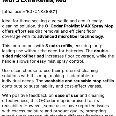
[affiai asin=”B07CNKZ8BC”]
Ideal for those seeking a versatile and eco-friendly
cleaning solution, the
O-Cedar ProMist MAX Spray Mop
offers effortless dirt removal and efficient floor
coverage with its
advanced microfiber technology
.
This mop comes with
3 extra refills
, ensuring long-
lasting use without the need for batteries. The
double-
sided microfiber pad
increases floor coverage, while the
handle allows for easy mist spray control.
Users can choose to use their preferred cleaning
solutions with this mop, making it adaptable to
individual needs. The
washable and reusable mop refills
contribute to sustainability and cost-effectiveness.
With positive feedback on
ease of use
and cleaning
effectiveness, this O-Cedar mop is praised for its
reusability. However, some users have reported issues
with excess moisture and product quality, prompting