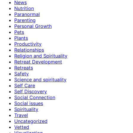
News
Nutrition
Paranormal
Parenting
Personal Growth
Pets
Plants
Productivity
Relationships
Religion and Spirituality
Retreat Development
Retreats
Safety
Science and spirituality
Self Care
Self Discovery
Social Connection
Social issues
Spirituality
Travel
Uncategorized
Vetted
Visualization