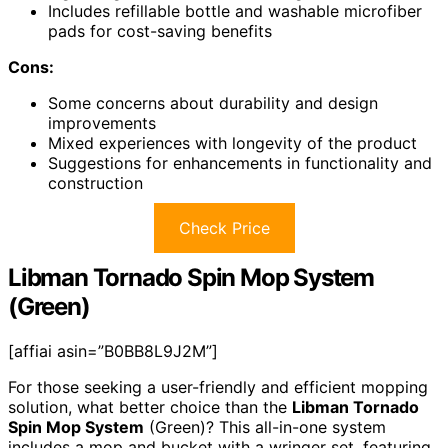
Includes refillable bottle and washable microfiber
pads for cost-saving benefits
Cons:
Some concerns about durability and design
improvements
Mixed experiences with longevity of the product
Suggestions for enhancements in functionality and
construction
Check Price
Libman Tornado Spin Mop System
(Green)
[affiai asin=”B0BB8L9J2M”]
For those seeking a user-friendly and efficient mopping
solution, what better choice than the
Libman Tornado
Spin Mop System
(Green)? This all-in-one system
includes a mop and bucket with a wringer set, featuring