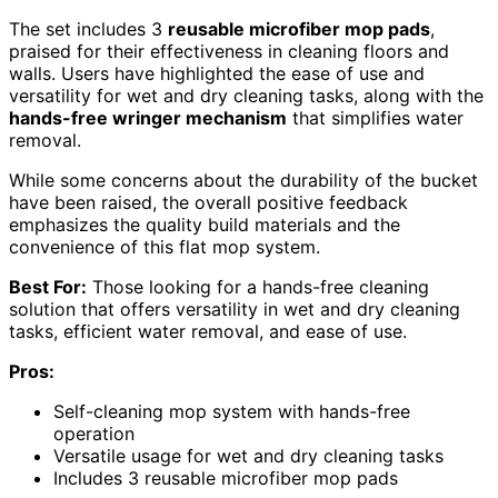
The set includes 3
reusable microfiber mop pads
,
praised for their effectiveness in cleaning floors and
walls. Users have highlighted the ease of use and
versatility for wet and dry cleaning tasks, along with the
hands-free wringer mechanism
that simplifies water
removal.
While some concerns about the durability of the bucket
have been raised, the overall positive feedback
emphasizes the quality build materials and the
convenience of this flat mop system.
Best For:
Those looking for a hands-free cleaning
solution that offers versatility in wet and dry cleaning
tasks, efficient water removal, and ease of use.
Pros:
Self-cleaning mop system with hands-free
operation
Versatile usage for wet and dry cleaning tasks
Includes 3 reusable microfiber mop pads