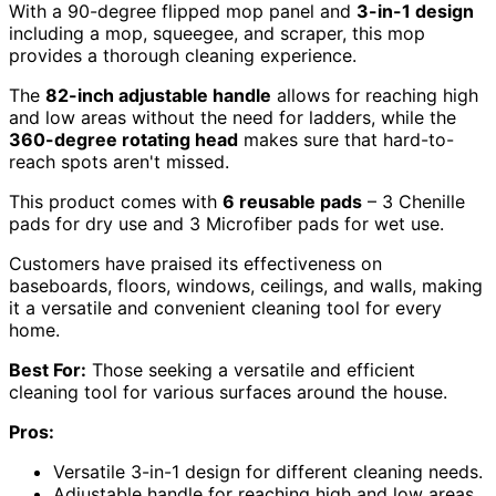
With a 90-degree flipped mop panel and
3-in-1 design
including a mop, squeegee, and scraper, this mop
provides a thorough cleaning experience.
The
82-inch adjustable handle
allows for reaching high
and low areas without the need for ladders, while the
360-degree rotating head
makes sure that hard-to-
reach spots aren't missed.
This product comes with
6 reusable pads
– 3 Chenille
pads for dry use and 3 Microfiber pads for wet use.
Customers have praised its effectiveness on
baseboards, floors, windows, ceilings, and walls, making
it a versatile and convenient cleaning tool for every
home.
Best For:
Those seeking a versatile and efficient
cleaning tool for various surfaces around the house.
Pros:
Versatile 3-in-1 design for different cleaning needs.
Adjustable handle for reaching high and low areas