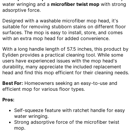
water wringing and a
microfiber twist mop
with strong
adsorptive force.
Designed with a washable microfiber mop head, it's
suitable for removing stubborn stains on different floor
surfaces. The mop is easy to install, store, and comes
with an extra mop head for added convenience.
With a long handle length of 57.5 inches, this product by
Eyliden provides a practical cleaning tool. While some
users have experienced issues with the mop head's
durability, many appreciate the included replacement
head and find this mop efficient for their cleaning needs.
Best For:
Homeowners seeking an easy-to-use and
efficient mop for various floor types.
Pros:
Self-squeeze feature with ratchet handle for easy
water wringing.
Strong adsorptive force of the microfiber twist
mop.