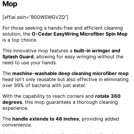
Mop
[affiai asin=”B00WSWGVZQ”]
For those seeking a hands-free and efficient cleaning
solution, the
O-Cedar EasyWring Microfiber Spin Mop
is a top choice.
This innovative mop features a
built-in wringer and
Splash Guard
, allowing for easy wringing without the
need to use your hands.
The
machine-washable deep cleaning microfiber mop
head isn't only reusable but also effective in eliminating
over 99% of bacteria with just water.
With the capability to reach corners and
rotate 360
degrees
, this mop guarantees a thorough cleaning
experience.
The
handle extends to 48 inches
, providing added
convenience.