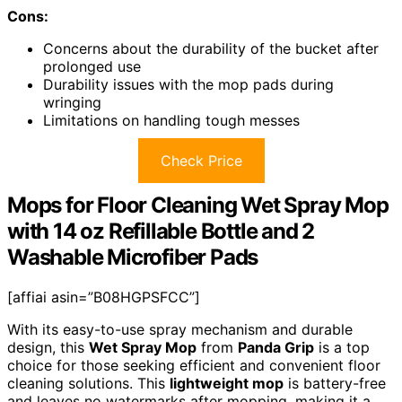
Cons:
Concerns about the durability of the bucket after
prolonged use
Durability issues with the mop pads during
wringing
Limitations on handling tough messes
Check Price
Mops for Floor Cleaning Wet Spray Mop
with 14 oz Refillable Bottle and 2
Washable Microfiber Pads
[affiai asin=”B08HGPSFCC”]
With its easy-to-use spray mechanism and durable
design, this
Wet Spray Mop
from
Panda Grip
is a top
choice for those seeking efficient and convenient floor
cleaning solutions. This
lightweight mop
is battery-free
and leaves no watermarks after mopping, making it a