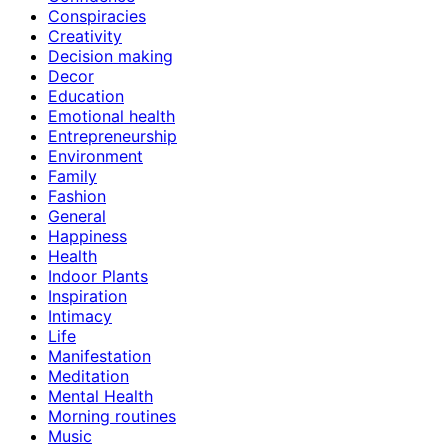
Conspiracies
Creativity
Decision making
Decor
Education
Emotional health
Entrepreneurship
Environment
Family
Fashion
General
Happiness
Health
Indoor Plants
Inspiration
Intimacy
Life
Manifestation
Meditation
Mental Health
Morning routines
Music