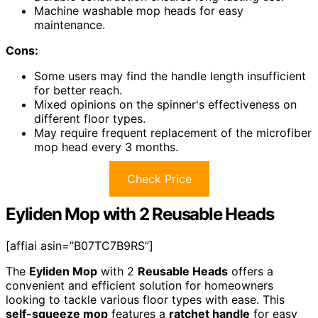
Machine washable mop heads for easy
maintenance.
Cons:
Some users may find the handle length insufficient
for better reach.
Mixed opinions on the spinner's effectiveness on
different floor types.
May require frequent replacement of the microfiber
mop head every 3 months.
Check Price
Eyliden Mop with 2 Reusable Heads
[affiai asin=”B07TC7B9RS”]
The
Eyliden Mop
with 2
Reusable Heads
offers a
convenient and efficient solution for homeowners
looking to tackle various floor types with ease. This
self-squeeze mop
features a
ratchet handle
for easy