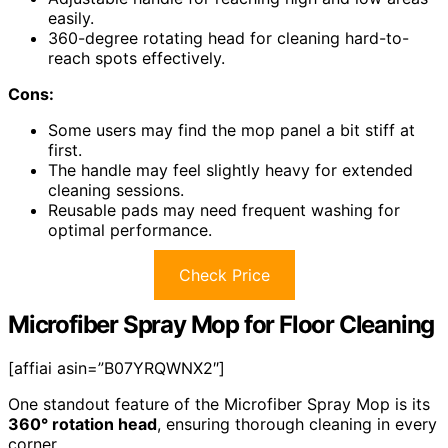
easily.
360-degree rotating head for cleaning hard-to-
reach spots effectively.
Cons:
Some users may find the mop panel a bit stiff at
first.
The handle may feel slightly heavy for extended
cleaning sessions.
Reusable pads may need frequent washing for
optimal performance.
Check Price
Microfiber Spray Mop for Floor Cleaning
[affiai asin=”B07YRQWNX2″]
One standout feature of the Microfiber Spray Mop is its
360° rotation head
, ensuring thorough cleaning in every
corner.