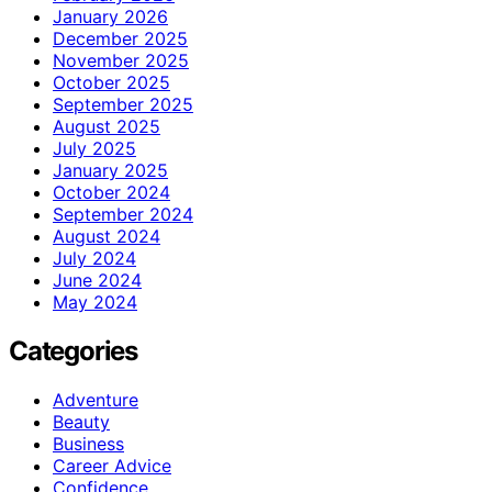
January 2026
December 2025
November 2025
October 2025
September 2025
August 2025
July 2025
January 2025
October 2024
September 2024
August 2024
July 2024
June 2024
May 2024
Categories
Adventure
Beauty
Business
Career Advice
Confidence