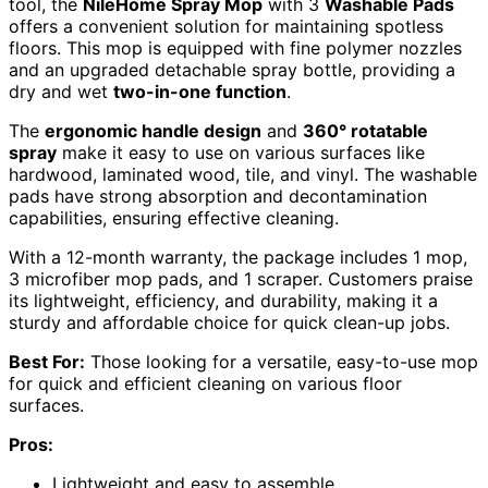
tool, the
NileHome Spray Mop
with 3
Washable Pads
offers a convenient solution for maintaining spotless
floors. This mop is equipped with fine polymer nozzles
and an upgraded detachable spray bottle, providing a
dry and wet
two-in-one function
.
The
ergonomic handle design
and
360° rotatable
spray
make it easy to use on various surfaces like
hardwood, laminated wood, tile, and vinyl. The washable
pads have strong absorption and decontamination
capabilities, ensuring effective cleaning.
With a 12-month warranty, the package includes 1 mop,
3 microfiber mop pads, and 1 scraper. Customers praise
its lightweight, efficiency, and durability, making it a
sturdy and affordable choice for quick clean-up jobs.
Best For:
Those looking for a versatile, easy-to-use mop
for quick and efficient cleaning on various floor
surfaces.
Pros:
Lightweight and easy to assemble