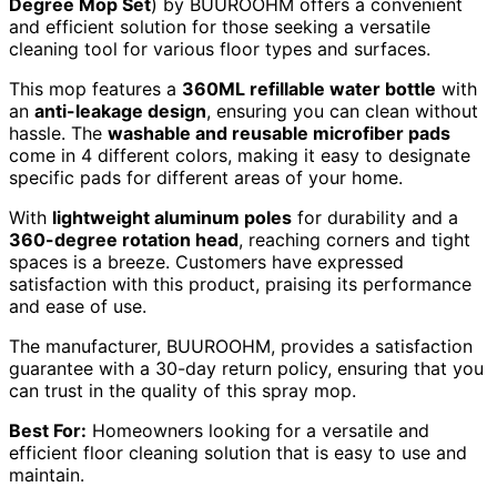
Degree Mop Set
) by BUUROOHM offers a convenient
and efficient solution for those seeking a versatile
cleaning tool for various floor types and surfaces.
This mop features a
360ML refillable water bottle
with
an
anti-leakage design
, ensuring you can clean without
hassle. The
washable and reusable microfiber pads
come in 4 different colors, making it easy to designate
specific pads for different areas of your home.
With
lightweight aluminum poles
for durability and a
360-degree rotation head
, reaching corners and tight
spaces is a breeze. Customers have expressed
satisfaction with this product, praising its performance
and ease of use.
The manufacturer, BUUROOHM, provides a satisfaction
guarantee with a 30-day return policy, ensuring that you
can trust in the quality of this spray mop.
Best For:
Homeowners looking for a versatile and
efficient floor cleaning solution that is easy to use and
maintain.