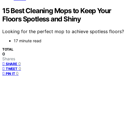
15 Best Cleaning Mops to Keep Your
Floors Spotless and Shiny
Looking for the perfect mop to achieve spotless floors?
17 minute read
TOTAL
0
Shares
0
SHARE
0
TWEET
0
PIN IT