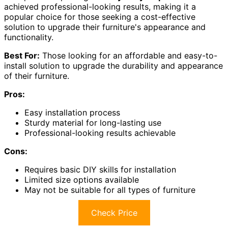
achieved professional-looking results, making it a
popular choice for those seeking a cost-effective
solution to upgrade their furniture's appearance and
functionality.
Best For:
Those looking for an affordable and easy-to-
install solution to upgrade the durability and appearance
of their furniture.
Pros:
Easy installation process
Sturdy material for long-lasting use
Professional-looking results achievable
Cons:
Requires basic DIY skills for installation
Limited size options available
May not be suitable for all types of furniture
Check Price