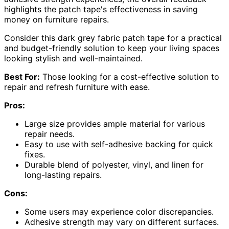
highlights the patch tape's effectiveness in saving
money on furniture repairs.
Consider this dark grey fabric patch tape for a practical
and budget-friendly solution to keep your living spaces
looking stylish and well-maintained.
Best For:
Those looking for a cost-effective solution to
repair and refresh furniture with ease.
Pros:
Large size provides ample material for various
repair needs.
Easy to use with self-adhesive backing for quick
fixes.
Durable blend of polyester, vinyl, and linen for
long-lasting repairs.
Cons:
Some users may experience color discrepancies.
Adhesive strength may vary on different surfaces.