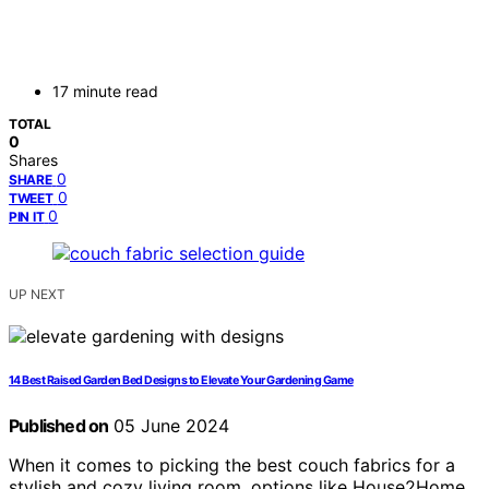
17 minute read
TOTAL
0
Shares
0
SHARE
0
TWEET
0
PIN IT
UP NEXT
14 Best Raised Garden Bed Designs to Elevate Your Gardening Game
Published on
05 June 2024
When it comes to picking the best couch fabrics for a
stylish and cozy living room, options like House2Home