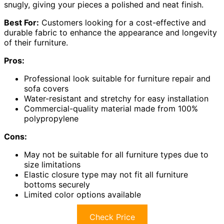
snugly, giving your pieces a polished and neat finish.
Best For:
Customers looking for a cost-effective and
durable fabric to enhance the appearance and longevity
of their furniture.
Pros:
Professional look suitable for furniture repair and
sofa covers
Water-resistant and stretchy for easy installation
Commercial-quality material made from 100%
polypropylene
Cons:
May not be suitable for all furniture types due to
size limitations
Elastic closure type may not fit all furniture
bottoms securely
Limited color options available
Check Price