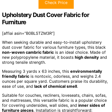
Check Price
Upholstery Dust Cover Fabric for
Furniture
[affiai asin=”B0BLSTZM3R”]
When seeking durable and easy-to-install upholstery
dust cover fabric for various furniture types, this black
non-woven cambric fabric
is an ideal choice. Made of
new polypropylene material, it boasts
high density
and
strong tensile strength.
Measuring 3 yards x 63 inches, this
environmentally
friendly fabric
is nontoxic, odorless, and weighs 2.4
ounces per square yard. Customers praise its durability,
ease of use, and
lack of chemical smell
.
Suitable for couches, recliners, loveseats, chairs, sofas,
and mattresses, this versatile fabric is a popular choice
for covering undersides, wall sides, and
inner sides of
furniture pieces
. Installation is straightforward: