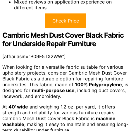
Mixed reviews on application experience on
different items.
Check Price
Cambric Mesh Dust Cover Black Fabric
for Underside Repair Furniture
[affiai asin=”B09F5TX2WW”]
When looking for a versatile fabric suitable for various
upholstery projects, consider Cambric Mesh Dust Cover
Black Fabric as a durable option for repairing furniture
undersides. This fabric, made of
100% Polypropylene
, is
designed for
multi-purpose use
, including dust covers,
lacework, and embroidery.
At
40' wide
and weighing 1.2 oz. per yard, it offers
strength and reliability for various furniture repairs.
Cambric Mesh Dust Cover Black Fabric is
machine
washable
, making it easy to maintain and ensuring long-
term durability under furniture.