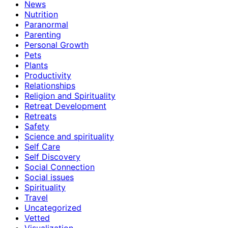
News
Nutrition
Paranormal
Parenting
Personal Growth
Pets
Plants
Productivity
Relationships
Religion and Spirituality
Retreat Development
Retreats
Safety
Science and spirituality
Self Care
Self Discovery
Social Connection
Social issues
Spirituality
Travel
Uncategorized
Vetted
Visualization