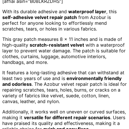
[affiai asin=”B08LKRZDHS”]
With its durable adhesive and
waterproof layer
, this
self-adhesive velvet repair patch
from Azobur is
perfect for anyone looking to effortlessly mend
scratches, tears, or holes in various fabrics.
This gray patch measures 8 x 11 inches and is made of
high-quality
scratch-resistant velvet
with a waterproof
layer to prevent water damage. The patch is suitable for
clothes, curtains, luggage, automotive interiors,
handbags, and more.
It features a long-lasting adhesive that can withstand at
least two years of use and is
environmentally friendly
and odorless
. The Azobur velvet repair patch is ideal for
repairing scratches, tears, holes, burns, or cracks on a
variety of fabrics like velvet, suede, cotton, linen,
canvas, leather, and nylon.
Additionally, it works well on uneven or curved surfaces,
making it
versatile for different repair scenarios
. Users
have praised its quality and effectiveness, making it a