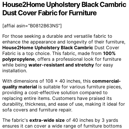
House2Home Upholstery Black Cambric
Dust Cover Fabric for Furniture
[affiai asin=”B0812B63NS”]
For those seeking a durable and versatile fabric to
enhance the appearance and longevity of their furniture,
House2Home Upholstery Black Cambric
Dust Cover
Fabric is a top choice. This fabric, made from
100%
polypropylene
, offers a professional look for furniture
while being
water-resistant and stretchy
for easy
installation.
With dimensions of 108 x 40 inches, this
commercial-
quality material
is suitable for various furniture pieces,
providing a cost-effective solution compared to
replacing entire items. Customers have praised its
durability, thickness, and ease of use, making it ideal for
sofa covers and furniture repair.
The fabric's
extra-wide size
of 40 inches by 3 yards
ensures it can cover a wide range of furniture bottoms