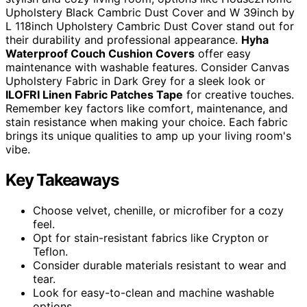
Upholstery Black Cambric Dust Cover and W 39inch by
L 118inch Upholstery Cambric Dust Cover stand out for
their durability and professional appearance.
Hyha
Waterproof Couch Cushion Covers
offer easy
maintenance with washable features. Consider Canvas
Upholstery Fabric in Dark Grey for a sleek look or
ILOFRI Linen Fabric Patches Tape
for creative touches.
Remember key factors like comfort, maintenance, and
stain resistance when making your choice. Each fabric
brings its unique qualities to amp up your living room's
vibe.
Key Takeaways
Choose velvet, chenille, or microfiber for a cozy
feel.
Opt for stain-resistant fabrics like Crypton or
Teflon.
Consider durable materials resistant to wear and
tear.
Look for easy-to-clean and machine washable
options.