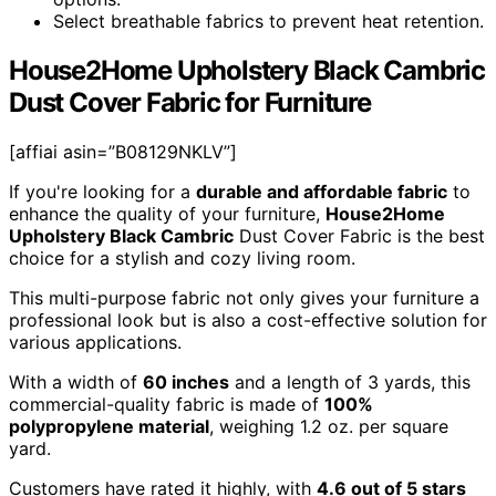
Select breathable fabrics to prevent heat retention.
House2Home Upholstery Black Cambric
Dust Cover Fabric for Furniture
[affiai asin=”B08129NKLV”]
If you're looking for a
durable and affordable fabric
to
enhance the quality of your furniture,
House2Home
Upholstery Black Cambric
Dust Cover Fabric is the best
choice for a stylish and cozy living room.
This multi-purpose fabric not only gives your furniture a
professional look but is also a cost-effective solution for
various applications.
With a width of
60 inches
and a length of 3 yards, this
commercial-quality fabric is made of
100%
polypropylene material
, weighing 1.2 oz. per square
yard.
Customers have rated it highly, with
4.6 out of 5 stars