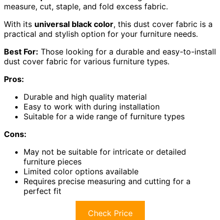
measure, cut, staple, and fold excess fabric.
With its
universal black color
, this dust cover fabric is a
practical and stylish option for your furniture needs.
Best For:
Those looking for a durable and easy-to-install
dust cover fabric for various furniture types.
Pros:
Durable and high quality material
Easy to work with during installation
Suitable for a wide range of furniture types
Cons:
May not be suitable for intricate or detailed
furniture pieces
Limited color options available
Requires precise measuring and cutting for a
perfect fit
Check Price