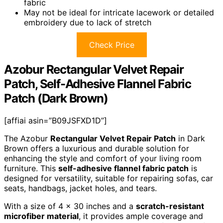
fabric
May not be ideal for intricate lacework or detailed
embroidery due to lack of stretch
Check Price
Azobur Rectangular Velvet Repair
Patch, Self-Adhesive Flannel Fabric
Patch (Dark Brown)
[affiai asin=”B09JSFXD1D”]
The Azobur
Rectangular Velvet Repair Patch
in Dark
Brown offers a luxurious and durable solution for
enhancing the style and comfort of your living room
furniture. This
self-adhesive flannel fabric patch
is
designed for versatility, suitable for repairing sofas, car
seats, handbags, jacket holes, and tears.
With a size of 4 x 30 inches and a
scratch-resistant
microfiber material
, it provides ample coverage and