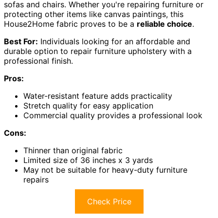
sofas and chairs. Whether you're repairing furniture or
protecting other items like canvas paintings, this
House2Home fabric proves to be a
reliable choice
.
Best For:
Individuals looking for an affordable and
durable option to repair furniture upholstery with a
professional finish.
Pros:
Water-resistant feature adds practicality
Stretch quality for easy application
Commercial quality provides a professional look
Cons:
Thinner than original fabric
Limited size of 36 inches x 3 yards
May not be suitable for heavy-duty furniture
repairs
Check Price