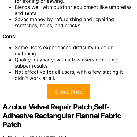
for ironing or sewing.
Blends well with outdoor equipment like umbrellas
and tents.
Saves money by refurbishing and repairing
scratches, holes, and cracks.
Cons:
Some users experienced difficulty in color
matching.
Quality may vary, with a few users reporting
subpar results.
Not effective for all users, with a few stating it
didn't work at all.
Check Price
Azobur Velvet Repair Patch,Self-
Adhesive Rectangular Flannel Fabric
Patch