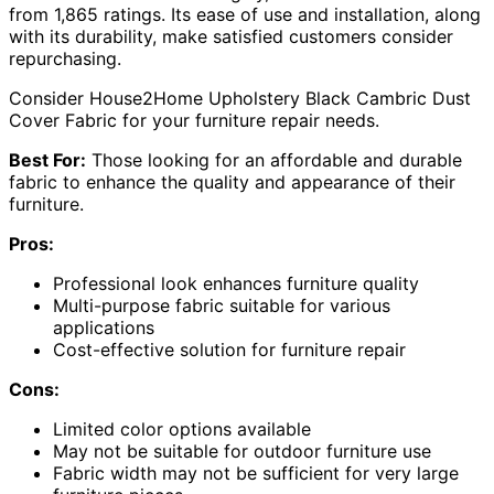
from 1,865 ratings. Its ease of use and installation, along
with its durability, make satisfied customers consider
repurchasing.
Consider House2Home Upholstery Black Cambric Dust
Cover Fabric for your furniture repair needs.
Best For:
Those looking for an affordable and durable
fabric to enhance the quality and appearance of their
furniture.
Pros:
Professional look enhances furniture quality
Multi-purpose fabric suitable for various
applications
Cost-effective solution for furniture repair
Cons:
Limited color options available
May not be suitable for outdoor furniture use
Fabric width may not be sufficient for very large