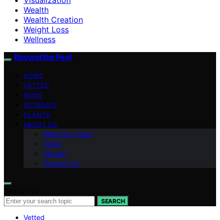
Wealth
Wealth Creation
Weight Loss
Wellness
Beyond the Peel
HOME
VETTED
NEWS
RETREATS
PLANTS
ABOUT US
Meet Our Team
Vision
Mission
Contact Us
Search for:
SEARCH
Vetted