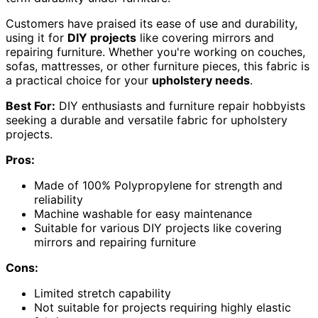
Customers have praised its ease of use and durability,
using it for
DIY projects
like covering mirrors and
repairing furniture. Whether you're working on couches,
sofas, mattresses, or other furniture pieces, this fabric is
a practical choice for your
upholstery needs
.
Best For:
DIY enthusiasts and furniture repair hobbyists
seeking a durable and versatile fabric for upholstery
projects.
Pros:
Made of 100% Polypropylene for strength and
reliability
Machine washable for easy maintenance
Suitable for various DIY projects like covering
mirrors and repairing furniture
Cons:
Limited stretch capability
Not suitable for projects requiring highly elastic