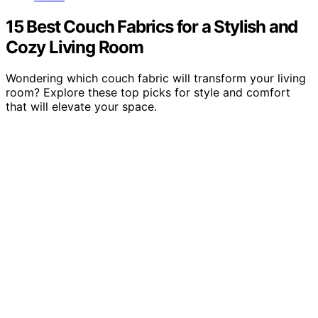
15 Best Couch Fabrics for a Stylish and
Cozy Living Room
Wondering which couch fabric will transform your living
room? Explore these top picks for style and comfort
that will elevate your space.