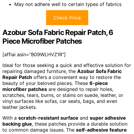
May not adhere well to certain types of fabrics
Check Price
Azobur Sofa Fabric Repair Patch, 6
Piece Microfiber Patches
[affiai asin=”B09WLHVZ1R”]
Ideal for those seeking a quick and effective solution for
repairing damaged furniture, the
Azobur Sofa Fabric
Repair Patch
offers a convenient way to restore the
beauty of your beloved pieces. These
6-piece
microfiber patches
are designed to repair holes,
scratches, tears, burns, or stains on suede, leather, or
vinyl surfaces like sofas, car seats, bags, and even
leather jackets.
With a
scratch-resistant surface
and
super adhesive
backing glue
, these patches provide a durable solution
to common damage issues. The
self-adhesive feature