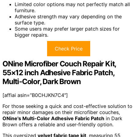
Limited color options may not perfectly match all
furniture.
Adhesive strength may vary depending on the
surface type.
Some users may prefer larger patch sizes for
bigger repairs.
Check Price
ONine Microfiber Couch Repair Kit,
55×12 inch Adhesive Fabric Patch,
Multi-Color, Dark Brown
[affiai asin=”B0CHJKN7C4″]
For those seeking a quick and cost-effective solution to
repair minor damages on their microfiber couches,
ONine's Multi-Color Adhesive Fabric Patch
in Dark
Brown offers a reliable and user-friendly option.
This oversized
velvet fabric tape kit
, measuring 55