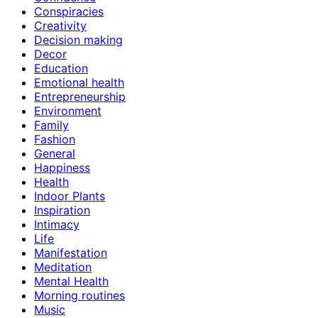
Conspiracies
Creativity
Decision making
Decor
Education
Emotional health
Entrepreneurship
Environment
Family
Fashion
General
Happiness
Health
Indoor Plants
Inspiration
Intimacy
Life
Manifestation
Meditation
Mental Health
Morning routines
Music