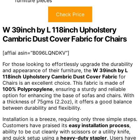
furniture pieces
Check Price
W 39inch by L 118inch Upholstery
Cambric Dust Cover Fabric for Chairs
[affiai asin=”B096LQNDKV”]
For those looking to effortlessly upgrade the durability
and appearance of their furniture, the
W 39inch by L
118inch
Upholstery Cambric Dust Cover Fabric
for
Chairs is an excellent choice. This fabric is made of
100% Polypropylene
, ensuring a sturdy and reliable
option for enhancing the base of sofas and chairs. With
a thickness of 75gms (2.2oz), it offers a good balance
between durability and flexibility.
Installation is a breeze, requiring only three simple steps.
Customers have praised its
easy installation process
,
ability to be cut cleanly with scissors or a utility knife,
and quick setup using a
heavy-duty stapler
. Users have