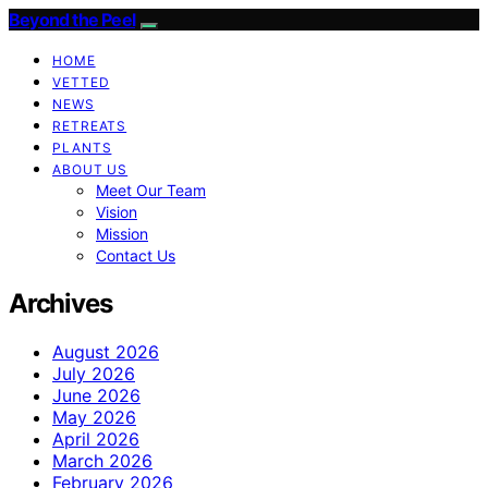
Beyond the Peel
HOME
VETTED
NEWS
RETREATS
PLANTS
ABOUT US
Meet Our Team
Vision
Mission
Contact Us
Archives
August 2026
July 2026
June 2026
May 2026
April 2026
March 2026
February 2026