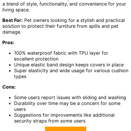
a blend of style, functionality, and convenience for your
living space.
Best For:
Pet owners looking for a stylish and practical
solution to protect their furniture from spills and pet
damage.
Pros:
100% waterproof fabric with TPU layer for
excellent protection
Unique elastic band design keeps covers in place
Super elasticity and wide usage for various cushion
types
Cons:
Some users report issues with sliding and washing
Durability over time may be a concern for some
users
Suggestions for improvements like additional
security straps from some users