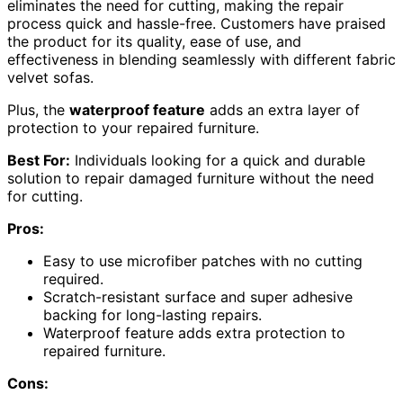
eliminates the need for cutting, making the repair
process quick and hassle-free. Customers have praised
the product for its quality, ease of use, and
effectiveness in blending seamlessly with different fabric
velvet sofas.
Plus, the
waterproof feature
adds an extra layer of
protection to your repaired furniture.
Best For:
Individuals looking for a quick and durable
solution to repair damaged furniture without the need
for cutting.
Pros:
Easy to use microfiber patches with no cutting
required.
Scratch-resistant surface and super adhesive
backing for long-lasting repairs.
Waterproof feature adds extra protection to
repaired furniture.
Cons: