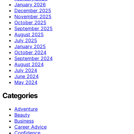
January 2026
December 2025
November 2025
October 2025
September 2025
August 2025
July 2025
January 2025
October 2024
September 2024
August 2024
July 2024
June 2024
May 2024
Categories
Adventure
Beauty
Business
Career Advice
Confidence