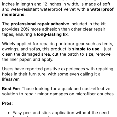
inches in length and 12 inches in width, is made of soft
and wear-resistant waterproof velvet with a
waterproof
membrane
.
The
professional repair adhesive
included in the kit
provides 20% more adhesion than other clear repair
tapes, ensuring a
long-lasting fix
.
Widely applied for repairing outdoor gear such as tents,
awnings, and sofas, this product is
simple to use
– just
clean the damaged area, cut the patch to size, remove
the liner paper, and apply.
Users have reported positive experiences with repairing
holes in their furniture, with some even calling it a
lifesaver.
Best For:
Those looking for a quick and cost-effective
solution to repair minor damages on microfiber couches.
Pros:
Easy peel and stick application without the need