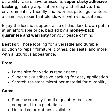
durability. Users have praised its
super sticky adhesive
backing
, making application easy and effective. The
environmentally friendly and odorless patch guarantees
a seamless repair that blends well with various items.
Enjoy the luxurious appearance of this dark brown patch
at an affordable price, backed by a
money-back
guarantee and warranty
for your peace of mind.
Best For:
Those looking for a versatile and durable
solution to repair furniture, clothes, car seats, and more
with a luxurious appearance.
Pros:
Large size for various repair needs
Super sticky adhesive backing for easy application
Scratch-resistant microfiber material for durability
Cons:
Some users may find the quantity received
compared to expectations
Limited color options available