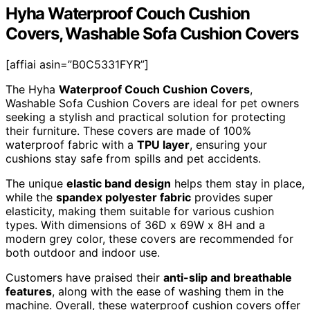
Hyha Waterproof Couch Cushion
Covers, Washable Sofa Cushion Covers
[affiai asin=”B0C5331FYR”]
The Hyha
Waterproof Couch Cushion Covers
,
Washable Sofa Cushion Covers are ideal for pet owners
seeking a stylish and practical solution for protecting
their furniture. These covers are made of 100%
waterproof fabric with a
TPU layer
, ensuring your
cushions stay safe from spills and pet accidents.
The unique
elastic band design
helps them stay in place,
while the
spandex polyester fabric
provides super
elasticity, making them suitable for various cushion
types. With dimensions of 36D x 69W x 8H and a
modern grey color, these covers are recommended for
both outdoor and indoor use.
Customers have praised their
anti-slip and breathable
features
, along with the ease of washing them in the
machine. Overall, these waterproof cushion covers offer