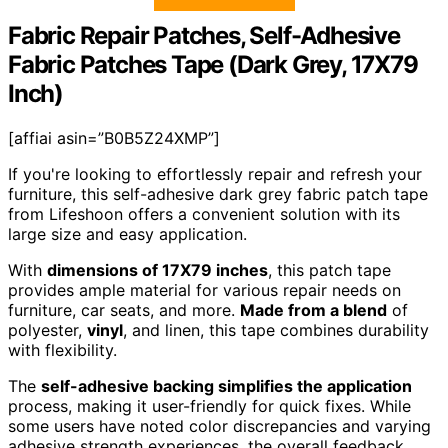
Fabric Repair Patches, Self-Adhesive
Fabric Patches Tape (Dark Grey, 17X79
Inch)
[affiai asin=”B0B5Z24XMP”]
If you're looking to effortlessly repair and refresh your
furniture, this self-adhesive dark grey fabric patch tape
from Lifeshoon offers a convenient solution with its
large size and easy application.
With
dimensions of 17X79 inches
, this patch tape
provides ample material for various repair needs on
furniture, car seats, and more.
Made from a blend
of
polyester,
vinyl
, and linen, this tape combines durability
with flexibility.
The
self-adhesive backing simplifies the application
process, making it user-friendly for quick fixes. While
some users have noted color discrepancies and varying
adhesive strength experiences, the overall feedback