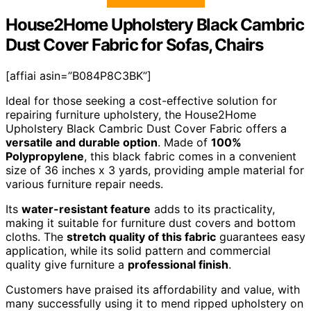
House2Home Upholstery Black Cambric
Dust Cover Fabric for Sofas, Chairs
[affiai asin=”B084P8C3BK”]
Ideal for those seeking a cost-effective solution for
repairing furniture upholstery, the House2Home
Upholstery Black Cambric Dust Cover Fabric offers a
versatile and durable option
. Made of
100%
Polypropylene
, this black fabric comes in a convenient
size of 36 inches x 3 yards, providing ample material for
various furniture repair needs.
Its
water-resistant feature
adds to its practicality,
making it suitable for furniture dust covers and bottom
cloths. The
stretch quality of this fabric
guarantees easy
application, while its solid pattern and commercial
quality give furniture a
professional finish
.
Customers have praised its affordability and value, with
many successfully using it to mend ripped upholstery on