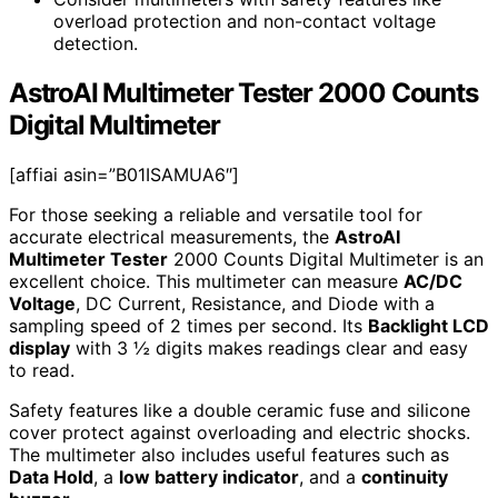
overload protection and non-contact voltage
detection.
AstroAI Multimeter Tester 2000 Counts
Digital Multimeter
[affiai asin=”B01ISAMUA6″]
For those seeking a reliable and versatile tool for
accurate electrical measurements, the
AstroAI
Multimeter Tester
2000 Counts Digital Multimeter is an
excellent choice. This multimeter can measure
AC/DC
Voltage
, DC Current, Resistance, and Diode with a
sampling speed of 2 times per second. Its
Backlight LCD
display
with 3 ½ digits makes readings clear and easy
to read.
Safety features like a double ceramic fuse and silicone
cover protect against overloading and electric shocks.
The multimeter also includes useful features such as
Data Hold
, a
low battery indicator
, and a
continuity