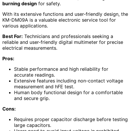
burning design
for safety.
With its extensive functions and user-friendly design, the
KM-DM09A is a valuable electronic service tool for
various applications.
Best For:
Technicians and professionals seeking a
reliable and user-friendly digital multimeter for precise
electrical measurements.
Pros:
Stable performance and high reliability for
accurate readings.
Extensive features including non-contact voltage
measurement and hFE test.
Human body functional design for a comfortable
and secure grip.
Cons:
Requires proper capacitor discharge before testing
large capacitors.
Users need to avoid input voltage in prohibited