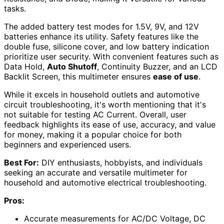
tasks.
The added battery test modes for 1.5V, 9V, and 12V
batteries enhance its utility. Safety features like the
double fuse, silicone cover, and low battery indication
prioritize user security. With convenient features such as
Data Hold,
Auto Shutoff
, Continuity Buzzer, and an LCD
Backlit Screen, this multimeter ensures
ease of use
.
While it excels in household outlets and automotive
circuit troubleshooting, it's worth mentioning that it's
not suitable for testing AC Current. Overall, user
feedback highlights its ease of use, accuracy, and value
for money, making it a popular choice for both
beginners and experienced users.
Best For:
DIY enthusiasts, hobbyists, and individuals
seeking an accurate and versatile multimeter for
household and automotive electrical troubleshooting.
Pros:
Accurate measurements for AC/DC Voltage, DC