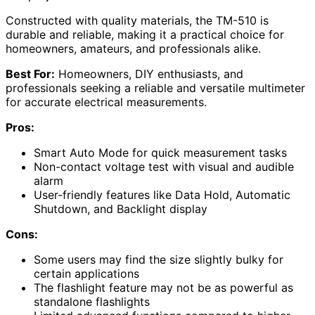
Constructed with quality materials, the TM-510 is
durable and reliable, making it a practical choice for
homeowners, amateurs, and professionals alike.
Best For:
Homeowners, DIY enthusiasts, and
professionals seeking a reliable and versatile multimeter
for accurate electrical measurements.
Pros:
Smart Auto Mode for quick measurement tasks
Non-contact voltage test with visual and audible
alarm
User-friendly features like Data Hold, Automatic
Shutdown, and Backlight display
Cons:
Some users may find the size slightly bulky for
certain applications
The flashlight feature may not be as powerful as
standalone flashlights