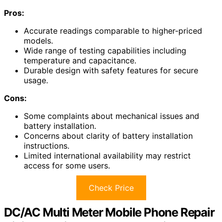
Pros:
Accurate readings comparable to higher-priced
models.
Wide range of testing capabilities including
temperature and capacitance.
Durable design with safety features for secure
usage.
Cons:
Some complaints about mechanical issues and
battery installation.
Concerns about clarity of battery installation
instructions.
Limited international availability may restrict
access for some users.
Check Price
DC/AC Multi Meter Mobile Phone Repair