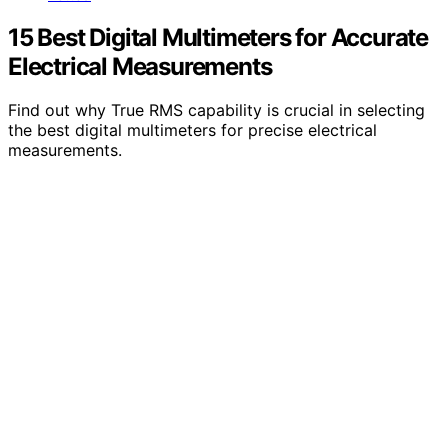
15 Best Digital Multimeters for Accurate
Electrical Measurements
Find out why True RMS capability is crucial in selecting
the best digital multimeters for precise electrical
measurements.