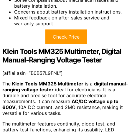
battery installation.
Concerns about battery installation instructions.
Mixed feedback on after-sales service and
warranty support.
Check Price
Klein Tools MM325 Multimeter, Digital
Manual-Ranging Voltage Tester
[affiai asin=”B0B57L9FNL”]
The
Klein Tools MM325 Multimeter
is a
digital manual-
ranging voltage tester
ideal for electricians. It is a
durable and precise tool for accurate electrical
measurements. It can measure
AC/DC voltage up to
600V
, 10A DC current, and 2MΩ resistance, making it
versatile for various tasks.
The multimeter features continuity, diode test, and
battery test functions, enhancing its usability. LED