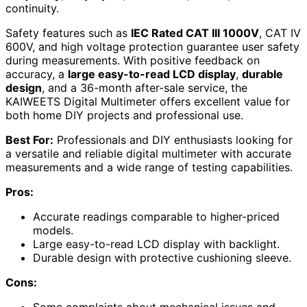
continuity.
Safety features such as
IEC Rated CAT III 1000V
, CAT IV
600V, and high voltage protection guarantee user safety
during measurements. With positive feedback on
accuracy, a
large easy-to-read LCD display
,
durable
design
, and a 36-month after-sale service, the
KAIWEETS Digital Multimeter offers excellent value for
both home DIY projects and professional use.
Best For:
Professionals and DIY enthusiasts looking for
a versatile and reliable digital multimeter with accurate
measurements and a wide range of testing capabilities.
Pros:
Accurate readings comparable to higher-priced
models.
Large easy-to-read LCD display with backlight.
Durable design with protective cushioning sleeve.
Cons:
Some complaints about mechanical issues and