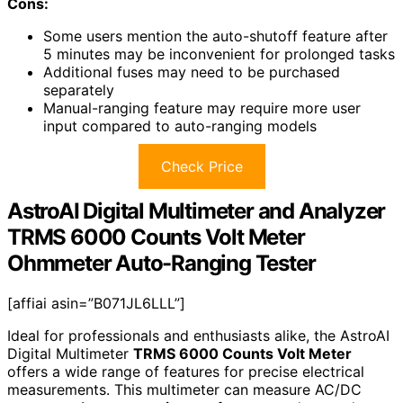
Cons:
Some users mention the auto-shutoff feature after
5 minutes may be inconvenient for prolonged tasks
Additional fuses may need to be purchased
separately
Manual-ranging feature may require more user
input compared to auto-ranging models
Check Price
AstroAI Digital Multimeter and Analyzer
TRMS 6000 Counts Volt Meter
Ohmmeter Auto-Ranging Tester
[affiai asin=”B071JL6LLL”]
Ideal for professionals and enthusiasts alike, the AstroAI
Digital Multimeter
TRMS 6000 Counts Volt Meter
offers a wide range of features for precise electrical
measurements. This multimeter can measure AC/DC