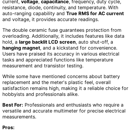
current,
voltage
,
capacitance
, frequency, duty cycle,
resistance, diode, continuity, and temperature. With
auto-ranging capability and
True RMS for AC current
and voltage, it provides accurate readings.
The double ceramic fuse guarantees protection from
overloading. Additionally, it includes features like data
hold, a
large backlit LCD screen
, auto shut-off, a
hanging magnet
, and a kickstand for convenience.
Users have praised its accuracy in various electrical
tasks and appreciated functions like temperature
measurement and transistor testing.
While some have mentioned concerns about battery
replacement and the meter's plastic feel, overall
satisfaction remains high, making it a reliable choice for
hobbyists and professionals alike.
Best For:
Professionals and enthusiasts who require a
versatile and accurate multimeter for precise electrical
measurements.
Pros: