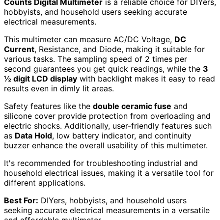
Counts Digital Multimeter
is a reliable choice for DIYers,
hobbyists, and household users seeking accurate
electrical measurements.
This multimeter can measure AC/DC Voltage,
DC
Current
, Resistance, and Diode, making it suitable for
various tasks. The sampling speed of 2 times per
second guarantees you get quick readings, while the
3
½ digit LCD display
with backlight makes it easy to read
results even in dimly lit areas.
Safety features like the
double ceramic fuse
and
silicone cover provide protection from overloading and
electric shocks. Additionally, user-friendly features such
as
Data Hold
, low battery indicator, and continuity
buzzer enhance the overall usability of this multimeter.
It's recommended for troubleshooting industrial and
household electrical issues, making it a versatile tool for
different applications.
Best For:
DIYers, hobbyists, and household users
seeking accurate electrical measurements in a versatile