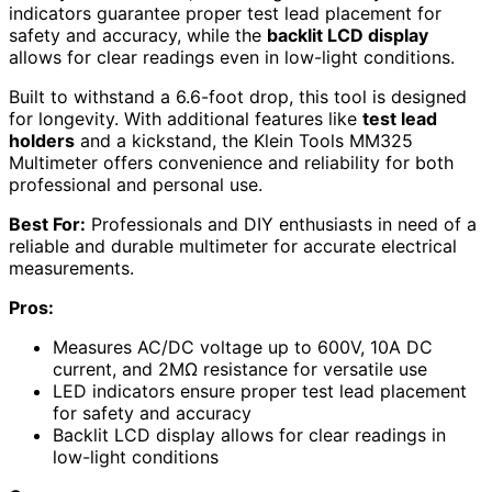
indicators guarantee proper test lead placement for
safety and accuracy, while the
backlit LCD display
allows for clear readings even in low-light conditions.
Built to withstand a 6.6-foot drop, this tool is designed
for longevity. With additional features like
test lead
holders
and a kickstand, the Klein Tools MM325
Multimeter offers convenience and reliability for both
professional and personal use.
Best For:
Professionals and DIY enthusiasts in need of a
reliable and durable multimeter for accurate electrical
measurements.
Pros:
Measures AC/DC voltage up to 600V, 10A DC
current, and 2MΩ resistance for versatile use
LED indicators ensure proper test lead placement
for safety and accuracy
Backlit LCD display allows for clear readings in
low-light conditions