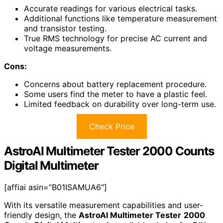
Accurate readings for various electrical tasks.
Additional functions like temperature measurement
and transistor testing.
True RMS technology for precise AC current and
voltage measurements.
Cons:
Concerns about battery replacement procedure.
Some users find the meter to have a plastic feel.
Limited feedback on durability over long-term use.
Check Price
AstroAI Multimeter Tester 2000 Counts
Digital Multimeter
[affiai asin=”B01ISAMUA6″]
With its versatile measurement capabilities and user-
friendly design, the
AstroAI Multimeter Tester
2000