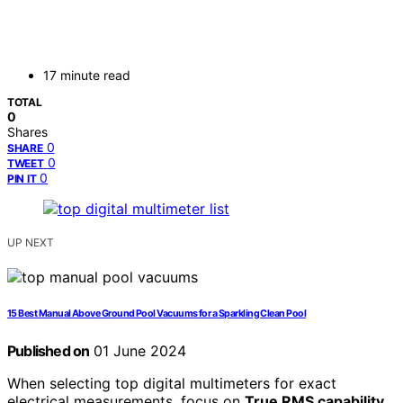
17 minute read
TOTAL
0
Shares
0
SHARE
0
TWEET
0
PIN IT
UP NEXT
15 Best Manual Above Ground Pool Vacuums for a Sparkling Clean Pool
Published on
01 June 2024
When selecting top digital multimeters for exact
electrical measurements, focus on
True RMS capability
.