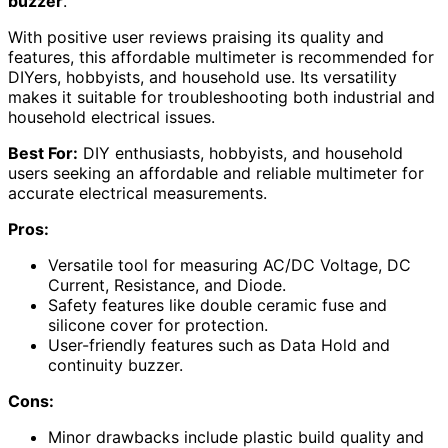
buzzer
.
With positive user reviews praising its quality and
features, this affordable multimeter is recommended for
DIYers, hobbyists, and household use. Its versatility
makes it suitable for troubleshooting both industrial and
household electrical issues.
Best For:
DIY enthusiasts, hobbyists, and household
users seeking an affordable and reliable multimeter for
accurate electrical measurements.
Pros:
Versatile tool for measuring AC/DC Voltage, DC
Current, Resistance, and Diode.
Safety features like double ceramic fuse and
silicone cover for protection.
User-friendly features such as Data Hold and
continuity buzzer.
Cons:
Minor drawbacks include plastic build quality and