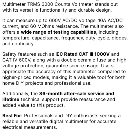
Multimeter TRMS 6000 Counts Voltmeter stands out
with its versatile functionality and durable design.
It can measure up to 600V AC/DC voltage, 10A AC/DC
current, and 60 MOhms resistance. The multimeter also
offers a
wide range of testing capabilities
, including
temperature, capacitance, frequency, duty-cycle, diodes,
and continuity.
Safety features such as
IEC Rated CAT III 1000V
and
CAT IV 600V, along with a double ceramic fuse and high
voltage protection, guarantee secure usage. Users
appreciate the accuracy of this multimeter compared to
higher-priced models, making it a valuable tool for both
home DIY projects and professional use.
Additionally, the
36-month after-sale service and
lifetime
technical support provide reassurance and
added value to this product.
Best For:
Professionals and DIY enthusiasts seeking a
reliable and versatile digital multimeter for accurate
electrical measurements.