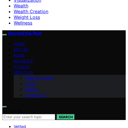
Wealth
Wealth Creation
Weight Loss
Wellness
Beyond the Peel
HOME
VETTED
NEWS
RETREATS
PLANTS
ABOUT US
Meet Our Team
Vision
Mission
Contact Us
Search for:
SEARCH
Vetted