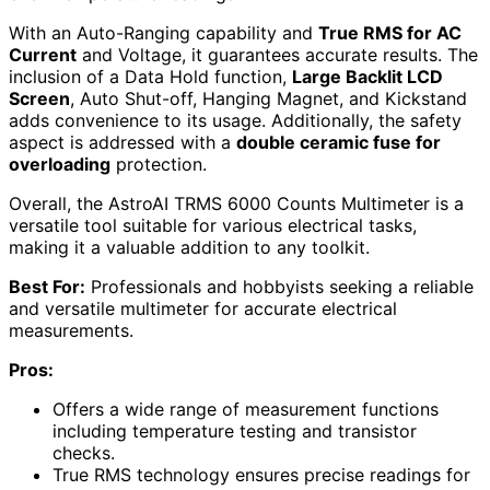
With an Auto-Ranging capability and
True RMS for AC
Current
and Voltage, it guarantees accurate results. The
inclusion of a Data Hold function,
Large Backlit LCD
Screen
, Auto Shut-off, Hanging Magnet, and Kickstand
adds convenience to its usage. Additionally, the safety
aspect is addressed with a
double ceramic fuse for
overloading
protection.
Overall, the AstroAI TRMS 6000 Counts Multimeter is a
versatile tool suitable for various electrical tasks,
making it a valuable addition to any toolkit.
Best For:
Professionals and hobbyists seeking a reliable
and versatile multimeter for accurate electrical
measurements.
Pros:
Offers a wide range of measurement functions
including temperature testing and transistor
checks.
True RMS technology ensures precise readings for