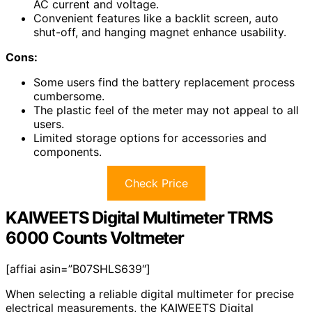
AC current and voltage.
Convenient features like a backlit screen, auto
shut-off, and hanging magnet enhance usability.
Cons:
Some users find the battery replacement process
cumbersome.
The plastic feel of the meter may not appeal to all
users.
Limited storage options for accessories and
components.
Check Price
KAIWEETS Digital Multimeter TRMS
6000 Counts Voltmeter
[affiai asin=”B07SHLS639″]
When selecting a reliable digital multimeter for precise
electrical measurements, the KAIWEETS Digital