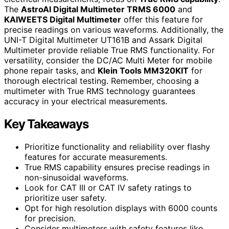
The
AstroAI Digital Multimeter TRMS 6000
and
KAIWEETS Digital Multimeter
offer this feature for
precise readings on various waveforms. Additionally, the
UNI-T Digital Multimeter UT161B and Assark Digital
Multimeter provide reliable True RMS functionality. For
versatility, consider the DC/AC Multi Meter for mobile
phone repair tasks, and
Klein Tools MM320KIT
for
thorough electrical testing. Remember, choosing a
multimeter with True RMS technology guarantees
accuracy in your electrical measurements.
Key Takeaways
Prioritize functionality and reliability over flashy
features for accurate measurements.
True RMS capability ensures precise readings in
non-sinusoidal waveforms.
Look for CAT III or CAT IV safety ratings to
prioritize user safety.
Opt for high resolution displays with 6000 counts
for precision.
Consider multimeters with safety features like