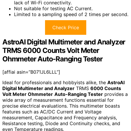
lack of Wi-Fi connectivity.
Not suitable for testing AC Current.
Limited to a sampling speed of 2 times per second.
Check Price
AstroAI Digital Multimeter and Analyzer
TRMS 6000 Counts Volt Meter
Ohmmeter Auto-Ranging Tester
[affiai asin=”B071JL6LLL”]
Ideal for professionals and hobbyists alike, the
AstroAI
Digital Multimeter and Analyzer
TRMS
6000 Counts
Volt Meter Ohmmeter
Auto-Ranging Tester
provides a
wide array of measurement functions essential for
precise electrical evaluations. This multimeter boasts
features such as AC/DC Current and Voltage
measurement, Capacitance and Frequency analysis,
Resistance testing, Diode and Continuity checks, and
even Temperature readings.