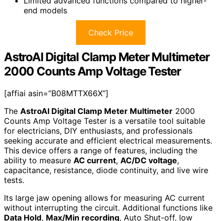
Limited advanced functions compared to higher-
end models
Check Price
AstroAI Digital Clamp Meter Multimeter
2000 Counts Amp Voltage Tester
[affiai asin=”B08MTTX66X”]
The
AstroAI Digital Clamp Meter Multimeter
2000
Counts Amp Voltage Tester is a versatile tool suitable
for electricians, DIY enthusiasts, and professionals
seeking accurate and efficient electrical measurements.
This device offers a range of features, including the
ability to measure
AC current
,
AC/DC voltage
,
capacitance, resistance, diode continuity, and live wire
tests.
Its large jaw opening allows for measuring AC current
without interrupting the circuit. Additional functions like
Data Hold
,
Max/Min recording
, Auto Shut-off, low