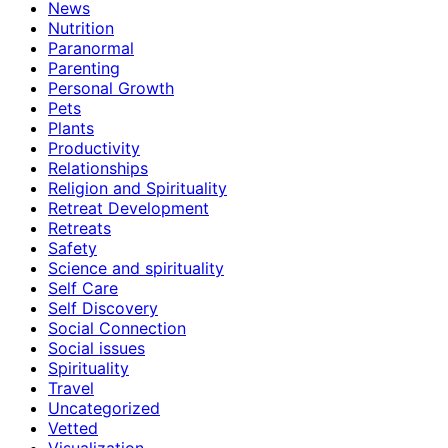
News
Nutrition
Paranormal
Parenting
Personal Growth
Pets
Plants
Productivity
Relationships
Religion and Spirituality
Retreat Development
Retreats
Safety
Science and spirituality
Self Care
Self Discovery
Social Connection
Social issues
Spirituality
Travel
Uncategorized
Vetted
Visualization