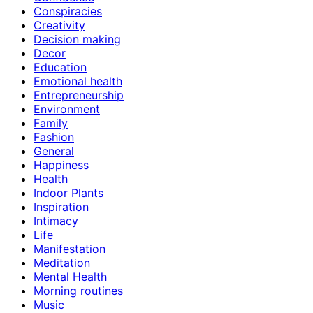
Conspiracies
Creativity
Decision making
Decor
Education
Emotional health
Entrepreneurship
Environment
Family
Fashion
General
Happiness
Health
Indoor Plants
Inspiration
Intimacy
Life
Manifestation
Meditation
Mental Health
Morning routines
Music