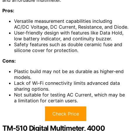
and affordable multimeter.
Pros:
Versatile measurement capabilities including
AC/DC Voltage, DC Current, Resistance, and Diode.
User-friendly design with features like Data Hold,
low battery indicator, and continuity buzzer.
Safety features such as double ceramic fuse and
silicone cover for protection.
Cons:
Plastic build may not be as durable as higher-end
models.
Lack of Wi-Fi connectivity limits advanced data
sharing options.
Not suitable for testing AC Current, which may be
a limitation for certain users.
Check Price
TM-510 Digital Multimeter, 4000