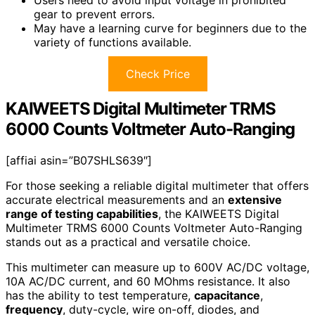
gear to prevent errors.
May have a learning curve for beginners due to the
variety of functions available.
Check Price
KAIWEETS Digital Multimeter TRMS
6000 Counts Voltmeter Auto-Ranging
[affiai asin=”B07SHLS639″]
For those seeking a reliable digital multimeter that offers
accurate electrical measurements and an
extensive
range of testing capabilities
, the KAIWEETS Digital
Multimeter TRMS 6000 Counts Voltmeter Auto-Ranging
stands out as a practical and versatile choice.
This multimeter can measure up to 600V AC/DC voltage,
10A AC/DC current, and 60 MOhms resistance. It also
has the ability to test temperature,
capacitance
,
frequency
, duty-cycle, wire on-off, diodes, and