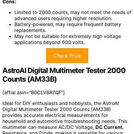
Cons:
Limited to 2000 counts, may not meet the needs of
advanced users requiring higher resolution.
Battery-powered, may require frequent battery
replacements.
May not be suitable for extremely high voltage
applications beyond 600 volts.
Check Price
AstroAI Digital Multimeter Tester 2000
Counts (AM33B)
[affiai asin=”B0CLV8R7QF”]
Ideal for DIY enthusiasts and hobbyists, the AstroAI
Digital Multimeter Tester 2000 Counts (AM33B)
provides accurate electrical measurements for
household and automotive troubleshooting needs. This
multimeter can measure AC/DC Voltage,
DC Current
,
Resistance, and Diode, making it versatile for various