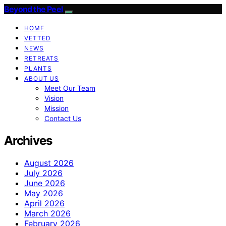
Beyond the Peel
HOME
VETTED
NEWS
RETREATS
PLANTS
ABOUT US
Meet Our Team
Vision
Mission
Contact Us
Archives
August 2026
July 2026
June 2026
May 2026
April 2026
March 2026
February 2026