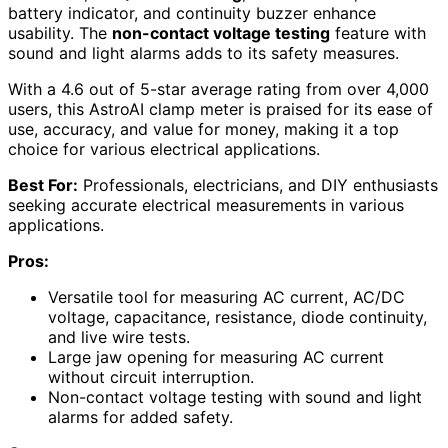
battery indicator, and continuity buzzer enhance
usability. The
non-contact voltage testing
feature with
sound and light alarms adds to its safety measures.
With a 4.6 out of 5-star average rating from over 4,000
users, this AstroAI clamp meter is praised for its ease of
use, accuracy, and value for money, making it a top
choice for various electrical applications.
Best For:
Professionals, electricians, and DIY enthusiasts
seeking accurate electrical measurements in various
applications.
Pros:
Versatile tool for measuring AC current, AC/DC
voltage, capacitance, resistance, diode continuity,
and live wire tests.
Large jaw opening for measuring AC current
without circuit interruption.
Non-contact voltage testing with sound and light
alarms for added safety.