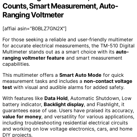
Counts, Smart Measurement, Auto-
Ranging Voltmeter
[affiai asin=”B0BLZ7GN2X”]
For those seeking a reliable and user-friendly multimeter
for accurate electrical measurements, the TM-510 Digital
Multimeter stands out as a smart choice with its
auto-
ranging voltmeter feature
and smart measurement
capabilities.
This multimeter offers a
Smart Auto Mode
for quick
measurement tasks and includes a
non-contact voltage
test
with visual and audible alarms for added safety.
With features like
Data Hold
, Automatic Shutdown, Low
battery indicator,
Backlight display
, and Flashlight, it
guarantees ease of use. Users have praised its accuracy,
value for money
, and versatility for various applications,
including troubleshooting residential electrical circuits
and working on low voltage electronics, cars, and home
DIY projects.