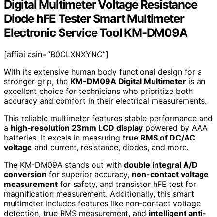
Digital Multimeter Voltage Resistance
Diode hFE Tester Smart Multimeter
Electronic Service Tool KM-DM09A
[affiai asin=”B0CLXNXYNC”]
With its extensive human body functional design for a
stronger grip, the
KM-DM09A Digital Multimeter
is an
excellent choice for technicians who prioritize both
accuracy and comfort in their electrical measurements.
This reliable multimeter features stable performance and
a
high-resolution 23mm LCD display
powered by AAA
batteries. It excels in measuring
true RMS of DC/AC
voltage
and current, resistance, diodes, and more.
The KM-DM09A stands out with
double integral A/D
conversion
for superior accuracy,
non-contact voltage
measurement
for safety, and transistor hFE test for
magnification measurement. Additionally, this smart
multimeter includes features like non-contact voltage
detection, true RMS measurement, and
intelligent anti-