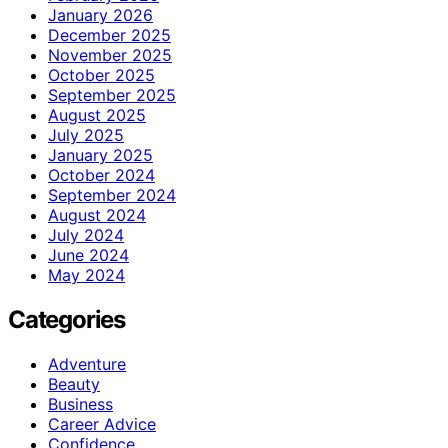
January 2026
December 2025
November 2025
October 2025
September 2025
August 2025
July 2025
January 2025
October 2024
September 2024
August 2024
July 2024
June 2024
May 2024
Categories
Adventure
Beauty
Business
Career Advice
Confidence