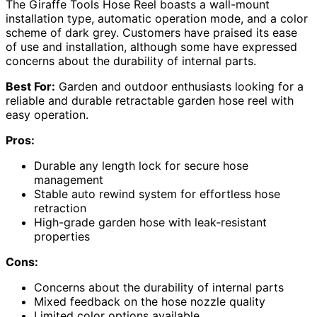
The Giraffe Tools Hose Reel boasts a wall-mount
installation type, automatic operation mode, and a color
scheme of dark grey. Customers have praised its ease
of use and installation, although some have expressed
concerns about the durability of internal parts.
Best For:
Garden and outdoor enthusiasts looking for a
reliable and durable retractable garden hose reel with
easy operation.
Pros:
Durable any length lock for secure hose
management
Stable auto rewind system for effortless hose
retraction
High-grade garden hose with leak-resistant
properties
Cons:
Concerns about the durability of internal parts
Mixed feedback on the hose nozzle quality
Limited color options available