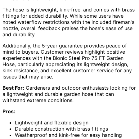
The hose is lightweight, kink-free, and comes with brass
fittings for added durability. While some users have
noted waterflow restrictions with the included fireman's
nozzle, overall feedback praises the hose's ease of use
and durability.
Additionally, the 5-year guarantee provides peace of
mind to buyers. Customer reviews highlight positive
experiences with the Bionic Steel Pro 75 FT Garden
Hose, particularly appreciating its lightweight design,
kink resistance, and excellent customer service for any
issues that may arise.
Best For:
Gardeners and outdoor enthusiasts looking for
a lightweight and durable garden hose that can
withstand extreme conditions.
Pros:
Lightweight and flexible design
Durable construction with brass fittings
Weatherproof and kink-free for easy handling