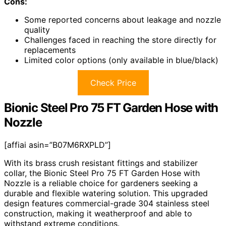
Cons:
Some reported concerns about leakage and nozzle
quality
Challenges faced in reaching the store directly for
replacements
Limited color options (only available in blue/black)
Check Price
Bionic Steel Pro 75 FT Garden Hose with
Nozzle
[affiai asin=”B07M6RXPLD”]
With its brass crush resistant fittings and stabilizer
collar, the Bionic Steel Pro 75 FT Garden Hose with
Nozzle is a reliable choice for gardeners seeking a
durable and flexible watering solution. This upgraded
design features commercial-grade 304 stainless steel
construction, making it weatherproof and able to
withstand extreme conditions.