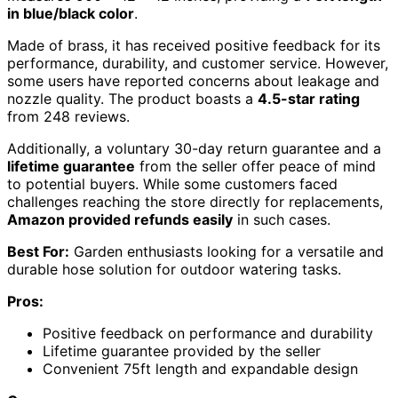
in blue/black color
.
Made of brass, it has received positive feedback for its
performance, durability, and customer service. However,
some users have reported concerns about leakage and
nozzle quality. The product boasts a
4.5-star rating
from 248 reviews.
Additionally, a voluntary 30-day return guarantee and a
lifetime guarantee
from the seller offer peace of mind
to potential buyers. While some customers faced
challenges reaching the store directly for replacements,
Amazon provided refunds easily
in such cases.
Best For:
Garden enthusiasts looking for a versatile and
durable hose solution for outdoor watering tasks.
Pros:
Positive feedback on performance and durability
Lifetime guarantee provided by the seller
Convenient 75ft length and expandable design