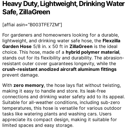
Heavy Duty, Lightweight, Drinking Water
Safe, ZillaGreen
[affiai asin=”B003TFE7ZM”]
For gardeners and homeowners looking for a durable,
lightweight, and drinking water safe hose, the
Flexzilla
Garden Hose
5/8 in. x 50 ft in
ZillaGreen
is the ideal
choice. This hose, made of a
hybrid polymer material
,
stands out for its flexibility and durability. The abrasion-
resistant outer cover guarantees longevity, while the
crush-resistant anodized aircraft aluminum fittings
prevent damage.
With
zero memory
, the hose lays flat without twisting,
making it easy to handle and store. Its leak-free
connections and drinking water safety add to its appeal.
Suitable for all-weather conditions, including sub-zero
temperatures, this hose is versatile for various outdoor
tasks like watering plants and washing cars. Users
appreciate its compact design, making it suitable for
limited spaces and easy storage.