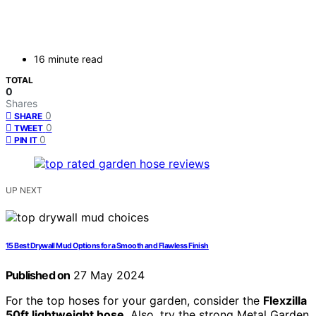
16 minute read
TOTAL
0
Shares
0
SHARE
0
TWEET
0
PIN IT
UP NEXT
15 Best Drywall Mud Options for a Smooth and Flawless Finish
Published on
27 May 2024
For the top hoses for your garden, consider the
Flexzilla
50ft lightweight hose
. Also, try the strong Metal Garden