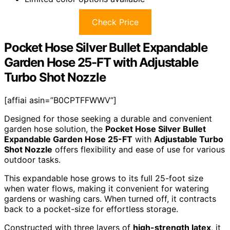
Check Price
Pocket Hose Silver Bullet Expandable
Garden Hose 25-FT with Adjustable
Turbo Shot Nozzle
[affiai asin=”B0CPTFFWWV”]
Designed for those seeking a durable and convenient
garden hose solution, the
Pocket Hose Silver Bullet
Expandable Garden Hose 25-FT
with
Adjustable Turbo
Shot Nozzle
offers flexibility and ease of use for various
outdoor tasks.
This expandable hose grows to its full 25-foot size
when water flows, making it convenient for watering
gardens or washing cars. When turned off, it contracts
back to a pocket-size for effortless storage.
Constructed with three layers of
high-strength latex
, it