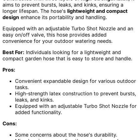
aims to prevent bursts, leaks, and kinks, ensuring a
longer lifespan. The hose's
lightweight and compact
design
enhance its portability and handling.
Equipped with an adjustable Turbo Shot Nozzle and an
easy on/off valve, this hose provides added
convenience for your outdoor watering needs.
Best For:
Individuals looking for a lightweight and
compact garden hose that is easy to store and handle.
Pros:
Convenient expandable design for various outdoor
tasks.
High-strength latex construction to prevent bursts,
leaks, and kinks.
Equipped with an adjustable Turbo Shot Nozzle for
added functionality.
Cons:
Some concerns about the hose's durability.