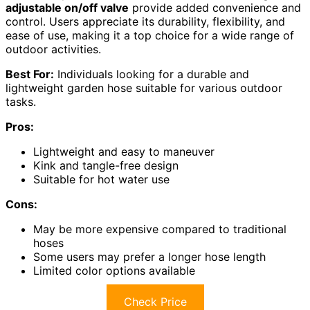
adjustable on/off valve
provide added convenience and
control. Users appreciate its durability, flexibility, and
ease of use, making it a top choice for a wide range of
outdoor activities.
Best For:
Individuals looking for a durable and
lightweight garden hose suitable for various outdoor
tasks.
Pros:
Lightweight and easy to maneuver
Kink and tangle-free design
Suitable for hot water use
Cons:
May be more expensive compared to traditional
hoses
Some users may prefer a longer hose length
Limited color options available
Check Price