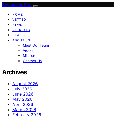
Beyond the Peel
HOME
VETTED
NEWS
RETREATS
PLANTS
ABOUT US
Meet Our Team
Vision
Mission
Contact Us
Archives
August 2026
July 2026
June 2026
May 2026
April 2026
March 2026
February 2026