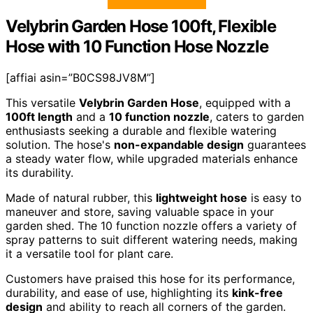
Velybrin Garden Hose 100ft, Flexible
Hose with 10 Function Hose Nozzle
[affiai asin=”B0CS98JV8M”]
This versatile
Velybrin Garden Hose
, equipped with a
100ft length
and a
10 function nozzle
, caters to garden
enthusiasts seeking a durable and flexible watering
solution. The hose's
non-expandable design
guarantees
a steady water flow, while upgraded materials enhance
its durability.
Made of natural rubber, this
lightweight hose
is easy to
maneuver and store, saving valuable space in your
garden shed. The 10 function nozzle offers a variety of
spray patterns to suit different watering needs, making
it a versatile tool for plant care.
Customers have praised this hose for its performance,
durability, and ease of use, highlighting its
kink-free
design
and ability to reach all corners of the garden.