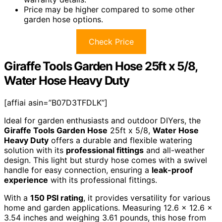
Price may be higher compared to some other
garden hose options.
Check Price
Giraffe Tools Garden Hose 25ft x 5/8,
Water Hose Heavy Duty
[affiai asin=”B07D3TFDLK”]
Ideal for garden enthusiasts and outdoor DIYers, the
Giraffe Tools Garden Hose
25ft x 5/8,
Water Hose
Heavy Duty
offers a durable and flexible watering
solution with its
professional fittings
and all-weather
design. This light but sturdy hose comes with a swivel
handle for easy connection, ensuring a
leak-proof
experience
with its professional fittings.
With a
150 PSI rating
, it provides versatility for various
home and garden applications. Measuring 12.6 x 12.6 x
3.54 inches and weighing 3.61 pounds, this hose from