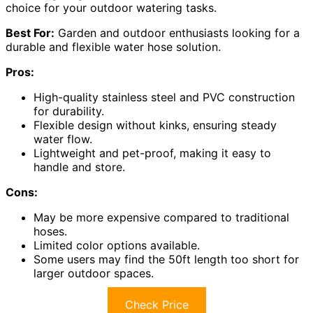
choice for your outdoor watering tasks.
Best For:
Garden and outdoor enthusiasts looking for a
durable and flexible water hose solution.
Pros:
High-quality stainless steel and PVC construction
for durability.
Flexible design without kinks, ensuring steady
water flow.
Lightweight and pet-proof, making it easy to
handle and store.
Cons:
May be more expensive compared to traditional
hoses.
Limited color options available.
Some users may find the 50ft length too short for
larger outdoor spaces.
Check Price