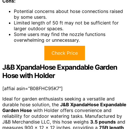
Cons:
Potential concerns about hose connections raised
by some users.
Limited length of 50 ft may not be sufficient for
larger outdoor spaces.
Some users may find the nozzle functions
overwhelming or unnecessary.
Check Price
J&B XpandaHose Expandable Garden
Hose with Holder
[affiai asin=”B08FHC95K7″]
Ideal for garden enthusiasts seeking a versatile and
durable hose solution, the
J&B XpandaHose Expandable
Garden Hose
with Holder offers convenience and
reliability for outdoor watering tasks. Manufactured by
J&B Merchandise LLC, this hose weighs
3.5 pounds
and
measures 900 x 12 x 12 inches, providing a
75ft length