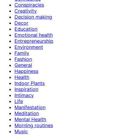
Conspiracies
Creativity
Decision making
Decor
Education
Emotional health
Entrepreneurship
Environment
Family
Fashion
General
Happiness
Health
Indoor Plants
Inspiration
Intimacy
Life
Manifestation
Meditation
Mental Health
Morning routines
Music