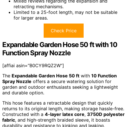
Mixed reviews regarding the expansion and
retracting mechanisms.
Limited to a 25-foot length, may not be suitable
for larger areas.
Check Price
Expandable Garden Hose 50 ft with 10
Function Spray Nozzle
[affiai asin=”B0CY9RQZ2W”]
The
Expandable Garden Hose 50 ft
with
10 Function
Spray Nozzle
offers a secure watering solution for
garden and outdoor enthusiasts seeking a lightweight
and durable option.
This hose features a retractable design that quickly
returns to its original length, making storage hassle-free.
Constructed with a
4-layer latex core
,
3750D polyester
fabric
, and high-strength braided sleeve, it boasts
durability and resistance to kinking and leaking.