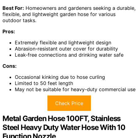
Best For:
Homeowners and gardeners seeking a durable,
flexible, and lightweight garden hose for various
outdoor tasks.
Pros:
Extremely flexible and lightweight design
Abrasion-resistant outer cover for durability
Leak-free connections and drinking water safe
Cons:
Occasional kinking due to hose curling
Limited to 50 feet length
May not be suitable for heavy-duty commercial use
Check Price
Metal Garden Hose 100FT, Stainless
Steel Heavy Duty Water Hose With 10
Function Nozzle