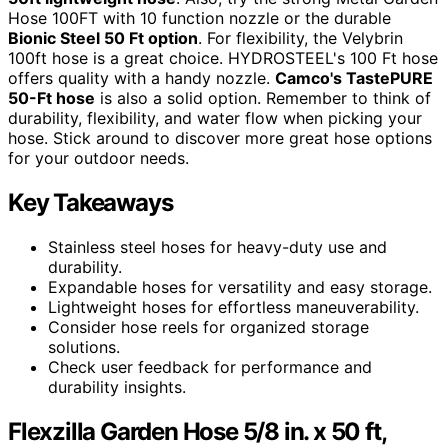
Hose 100FT with 10 function nozzle or the durable
Bionic Steel 50 Ft option
. For flexibility, the Velybrin
100ft hose is a great choice. HYDROSTEEL's 100 Ft hose
offers quality with a handy nozzle.
Camco's TastePURE
50-Ft hose
is also a solid option. Remember to think of
durability, flexibility, and water flow when picking your
hose. Stick around to discover more great hose options
for your outdoor needs.
Key Takeaways
Stainless steel hoses for heavy-duty use and
durability.
Expandable hoses for versatility and easy storage.
Lightweight hoses for effortless maneuverability.
Consider hose reels for organized storage
solutions.
Check user feedback for performance and
durability insights.
Flexzilla Garden Hose 5/8 in. x 50 ft,