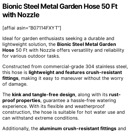
Bionic Steel Metal Garden Hose 50 Ft
with Nozzle
[affiai asin=”B07114FXYT”]
Ideal for garden enthusiasts seeking a durable and
lightweight solution, the
Bionic Steel Metal Garden
Hose
50 Ft with Nozzle offers versatility and reliability
for various outdoor tasks.
Constructed from commercial-grade 304 stainless steel,
this hose is
lightweight and features crush-resistant
fittings
, making it easy to maneuver without the worry
of damage.
The
kink and tangle-free design
, along with its
rust-
proof properties
, guarantee a hassle-free watering
experience. With its flexible and weatherproof
construction, the hose is suitable for hot water use and
can withstand extreme conditions.
Additionally, the
aluminum crush-resistant fittings
and