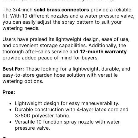
The 3/4-inch
solid brass connectors
provide a reliable
fit. With 10 different nozzles and a water pressure valve,
you can easily adjust the spray pattern to suit your
watering needs.
Users have praised its lightweight design, ease of use,
and convenient storage capabilities. Additionally, the
thorough after-sales service and
12-month warranty
provide added peace of mind for buyers.
Best For:
Those looking for a lightweight, durable, and
easy-to-store garden hose solution with versatile
watering options.
Pros:
Lightweight design for easy maneuverability.
Durable construction with 4-layer latex core and
3750D polyester fabric.
Versatile 10 function spray nozzle with water
pressure valve.