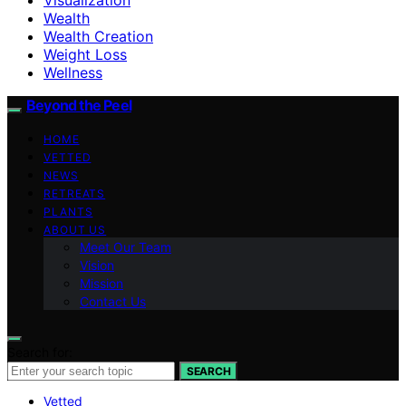
Wealth
Wealth Creation
Weight Loss
Wellness
Beyond the Peel
HOME
VETTED
NEWS
RETREATS
PLANTS
ABOUT US
Meet Our Team
Vision
Mission
Contact Us
Search for:
SEARCH
Vetted