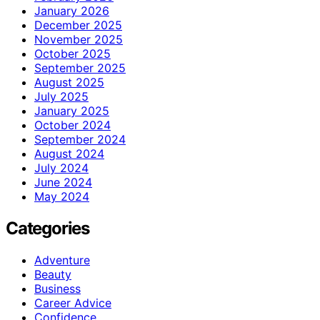
January 2026
December 2025
November 2025
October 2025
September 2025
August 2025
July 2025
January 2025
October 2024
September 2024
August 2024
July 2024
June 2024
May 2024
Categories
Adventure
Beauty
Business
Career Advice
Confidence