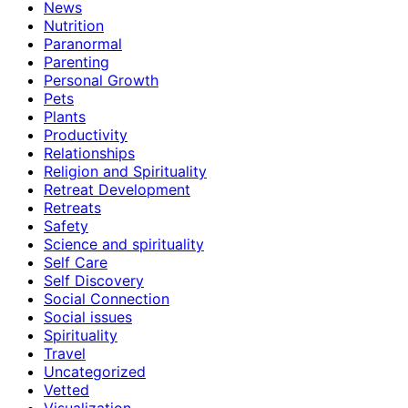
News
Nutrition
Paranormal
Parenting
Personal Growth
Pets
Plants
Productivity
Relationships
Religion and Spirituality
Retreat Development
Retreats
Safety
Science and spirituality
Self Care
Self Discovery
Social Connection
Social issues
Spirituality
Travel
Uncategorized
Vetted
Visualization