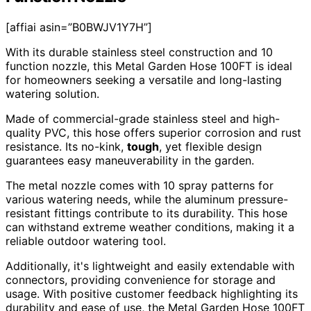
[affiai asin=”B0BWJV1Y7H”]
With its durable stainless steel construction and 10
function nozzle, this Metal Garden Hose 100FT is ideal
for homeowners seeking a versatile and long-lasting
watering solution.
Made of commercial-grade stainless steel and high-
quality PVC, this hose offers superior corrosion and rust
resistance. Its no-kink,
tough
, yet flexible design
guarantees easy maneuverability in the garden.
The metal nozzle comes with 10 spray patterns for
various watering needs, while the aluminum pressure-
resistant fittings contribute to its durability. This hose
can withstand extreme weather conditions, making it a
reliable outdoor watering tool.
Additionally, it's lightweight and easily extendable with
connectors, providing convenience for storage and
usage. With positive customer feedback highlighting its
durability and ease of use, the Metal Garden Hose 100FT