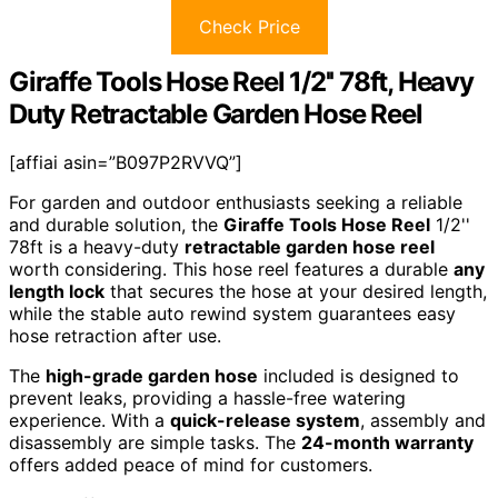
Check Price
Giraffe Tools Hose Reel 1/2'' 78ft, Heavy
Duty Retractable Garden Hose Reel
[affiai asin=”B097P2RVVQ”]
For garden and outdoor enthusiasts seeking a reliable
and durable solution, the
Giraffe Tools Hose Reel
1/2''
78ft is a heavy-duty
retractable garden hose reel
worth considering. This hose reel features a durable
any
length lock
that secures the hose at your desired length,
while the stable auto rewind system guarantees easy
hose retraction after use.
The
high-grade garden hose
included is designed to
prevent leaks, providing a hassle-free watering
experience. With a
quick-release system
, assembly and
disassembly are simple tasks. The
24-month warranty
offers added peace of mind for customers.