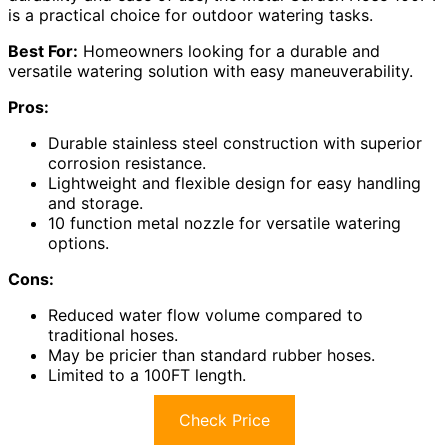
is a practical choice for outdoor watering tasks.
Best For:
Homeowners looking for a durable and
versatile watering solution with easy maneuverability.
Pros:
Durable stainless steel construction with superior
corrosion resistance.
Lightweight and flexible design for easy handling
and storage.
10 function metal nozzle for versatile watering
options.
Cons:
Reduced water flow volume compared to
traditional hoses.
May be pricier than standard rubber hoses.
Limited to a 100FT length.
Check Price