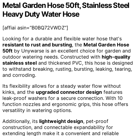
Metal Garden Hose 50ft, Stainless Steel
Heavy Duty Water Hose
[affiai asin=”B0BQ72VWDZ”]
Looking for a durable and flexible water hose that's
resistant to rust and bursting
, the
Metal Garden Hose
50ft
by Unywarse is an excellent choice for garden and
outdoor watering needs. Constructed with
high-quality
stainless steel
and thickened PVC, this hose is designed
to withstand breaking, rusting, bursting, leaking, tearing,
and corroding.
Its flexibility allows for a steady water flow without
kinks, and the
upgraded connector design
features
leak-proof washers for a secure connection. With 10
function nozzles and ergonomic grips, this hose offers
versatility in watering options.
Additionally, its
lightweight design
, pet-proof
construction, and connectable expandability for
extending length make it a convenient and reliable