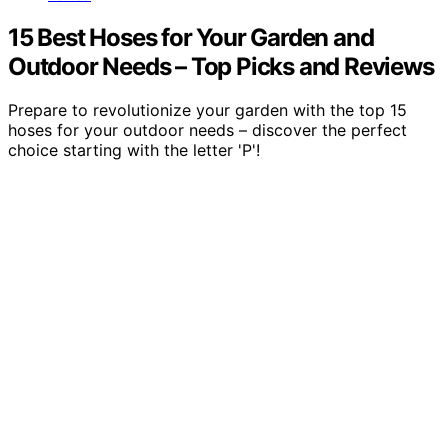
15 Best Hoses for Your Garden and
Outdoor Needs – Top Picks and Reviews
Prepare to revolutionize your garden with the top 15
hoses for your outdoor needs – discover the perfect
choice starting with the letter 'P'!