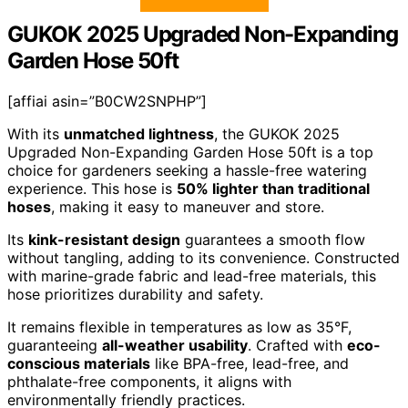
GUKOK 2025 Upgraded Non-Expanding
Garden Hose 50ft
[affiai asin=”B0CW2SNPHP”]
With its
unmatched lightness
, the GUKOK 2025
Upgraded Non-Expanding Garden Hose 50ft is a top
choice for gardeners seeking a hassle-free watering
experience. This hose is
50% lighter than traditional
hoses
, making it easy to maneuver and store.
Its
kink-resistant design
guarantees a smooth flow
without tangling, adding to its convenience. Constructed
with marine-grade fabric and lead-free materials, this
hose prioritizes durability and safety.
It remains flexible in temperatures as low as 35°F,
guaranteeing
all-weather usability
. Crafted with
eco-
conscious materials
like BPA-free, lead-free, and
phthalate-free components, it aligns with
environmentally friendly practices.