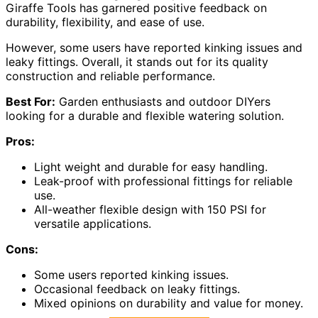
Giraffe Tools has garnered positive feedback on
durability, flexibility, and ease of use.
However, some users have reported kinking issues and
leaky fittings. Overall, it stands out for its quality
construction and reliable performance.
Best For:
Garden enthusiasts and outdoor DIYers
looking for a durable and flexible watering solution.
Pros:
Light weight and durable for easy handling.
Leak-proof with professional fittings for reliable
use.
All-weather flexible design with 150 PSI for
versatile applications.
Cons:
Some users reported kinking issues.
Occasional feedback on leaky fittings.
Mixed opinions on durability and value for money.