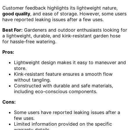
Customer feedback highlights its lightweight nature,
good quality
, and ease of storage. However, some users
have reported leaking issues after a few uses.
Best For:
Gardeners and outdoor enthusiasts looking for
a lightweight, durable, and kink-resistant garden hose
for hassle-free watering.
Pros:
Lightweight design makes it easy to maneuver and
store.
Kink-resistant feature ensures a smooth flow
without tangling.
Constructed with durable and safe materials,
including eco-conscious components.
Cons:
Some users have reported leaking issues after a
few uses.
Limited information provided on the specific
warranty details.