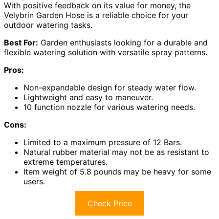
With positive feedback on its value for money, the
Velybrin Garden Hose is a reliable choice for your
outdoor watering tasks.
Best For:
Garden enthusiasts looking for a durable and
flexible watering solution with versatile spray patterns.
Pros:
Non-expandable design for steady water flow.
Lightweight and easy to maneuver.
10 function nozzle for various watering needs.
Cons:
Limited to a maximum pressure of 12 Bars.
Natural rubber material may not be as resistant to
extreme temperatures.
Item weight of 5.8 pounds may be heavy for some
users.
Check Price