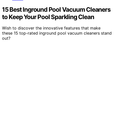
15 Best Inground Pool Vacuum Cleaners
to Keep Your Pool Sparkling Clean
Wish to discover the innovative features that make
these 15 top-rated inground pool vacuum cleaners stand
out?