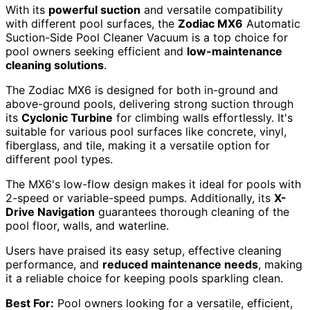
With its
powerful suction
and versatile compatibility
with different pool surfaces, the
Zodiac MX6
Automatic
Suction-Side Pool Cleaner Vacuum is a top choice for
pool owners seeking efficient and
low-maintenance
cleaning solutions
.
The Zodiac MX6 is designed for both in-ground and
above-ground pools, delivering strong suction through
its
Cyclonic Turbine
for climbing walls effortlessly. It's
suitable for various pool surfaces like concrete, vinyl,
fiberglass, and tile, making it a versatile option for
different pool types.
The MX6's low-flow design makes it ideal for pools with
2-speed or variable-speed pumps. Additionally, its
X-
Drive Navigation
guarantees thorough cleaning of the
pool floor, walls, and waterline.
Users have praised its easy setup, effective cleaning
performance, and
reduced maintenance needs
, making
it a reliable choice for keeping pools sparkling clean.
Best For:
Pool owners looking for a versatile, efficient,