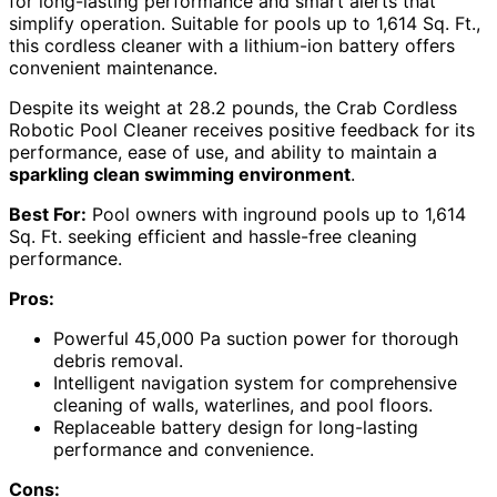
for long-lasting performance and smart alerts that
simplify operation. Suitable for pools up to 1,614 Sq. Ft.,
this cordless cleaner with a lithium-ion battery offers
convenient maintenance.
Despite its weight at 28.2 pounds, the Crab Cordless
Robotic Pool Cleaner receives positive feedback for its
performance, ease of use, and ability to maintain a
sparkling clean swimming environment
.
Best For:
Pool owners with inground pools up to 1,614
Sq. Ft. seeking efficient and hassle-free cleaning
performance.
Pros:
Powerful 45,000 Pa suction power for thorough
debris removal.
Intelligent navigation system for comprehensive
cleaning of walls, waterlines, and pool floors.
Replaceable battery design for long-lasting
performance and convenience.
Cons: