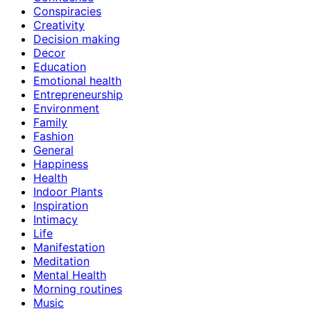
Conspiracies
Creativity
Decision making
Decor
Education
Emotional health
Entrepreneurship
Environment
Family
Fashion
General
Happiness
Health
Indoor Plants
Inspiration
Intimacy
Life
Manifestation
Meditation
Mental Health
Morning routines
Music