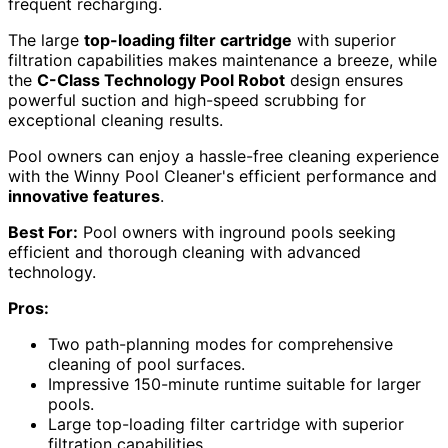
frequent recharging.
The large
top-loading filter cartridge
with superior
filtration capabilities makes maintenance a breeze, while
the
C-Class Technology Pool Robot
design ensures
powerful suction and high-speed scrubbing for
exceptional cleaning results.
Pool owners can enjoy a hassle-free cleaning experience
with the Winny Pool Cleaner's efficient performance and
innovative features
.
Best For:
Pool owners with inground pools seeking
efficient and thorough cleaning with advanced
technology.
Pros:
Two path-planning modes for comprehensive
cleaning of pool surfaces.
Impressive 150-minute runtime suitable for larger
pools.
Large top-loading filter cartridge with superior
filtration capabilities.