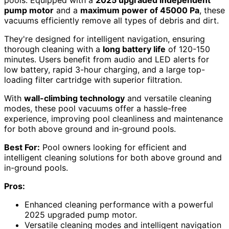
pools. Equipped with a
2025 upgraded independent
pump motor
and a
maximum power of 45000 Pa
, these
vacuums efficiently remove all types of debris and dirt.
They're designed for intelligent navigation, ensuring
thorough cleaning with a
long battery life
of 120-150
minutes. Users benefit from audio and LED alerts for
low battery, rapid 3-hour charging, and a large top-
loading filter cartridge with superior filtration.
With
wall-climbing technology
and versatile cleaning
modes, these pool vacuums offer a hassle-free
experience, improving pool cleanliness and maintenance
for both above ground and in-ground pools.
Best For:
Pool owners looking for efficient and
intelligent cleaning solutions for both above ground and
in-ground pools.
Pros:
Enhanced cleaning performance with a powerful
2025 upgraded pump motor.
Versatile cleaning modes and intelligent navigation