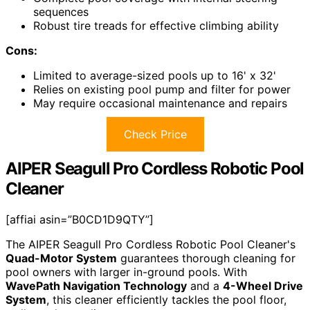
sequences
Robust tire treads for effective climbing ability
Cons:
Limited to average-sized pools up to 16' x 32'
Relies on existing pool pump and filter for power
May require occasional maintenance and repairs
Check Price
AIPER Seagull Pro Cordless Robotic Pool
Cleaner
[affiai asin=”B0CD1D9QTY”]
The AIPER Seagull Pro Cordless Robotic Pool Cleaner's
Quad-Motor System
guarantees thorough cleaning for
pool owners with larger in-ground pools. With
WavePath Navigation Technology
and a
4-Wheel Drive
System
, this cleaner efficiently tackles the pool floor,