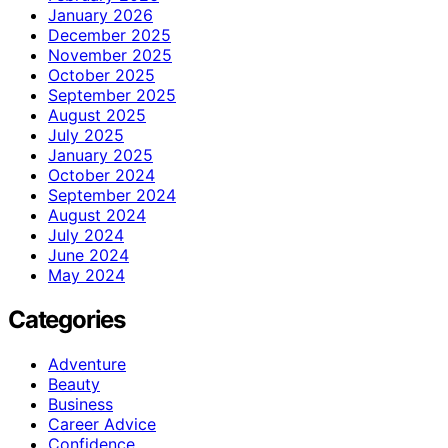
January 2026
December 2025
November 2025
October 2025
September 2025
August 2025
July 2025
January 2025
October 2024
September 2024
August 2024
July 2024
June 2024
May 2024
Categories
Adventure
Beauty
Business
Career Advice
Confidence