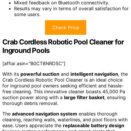
Mixed feedback on Bluetooth connectivity.
Results may vary in terms of overall satisfaction for
some users.
Check Price
Crab Cordless Robotic Pool Cleaner for
Inground Pools
[affiai asin=”B0CT8NRDSC”]
With its
powerful suction
and
intelligent navigation
, the
Crab Cordless Robotic Pool Cleaner is an ideal choice
for inground pool owners seeking efficient and hassle-
free cleaning. This innovative cleaner boasts 45,000 Pa
suction power along with a
large filter basket
, ensuring
thorough debris removal.
The
advanced navigation system
enables thorough
cleaning, reaching walls, waterlines, and pool floors with
ease. Users appreciate the
replaceable battery design