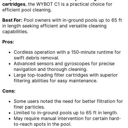
cartridges
, the WYBOT C1 is a practical choice for
efficient pool cleaning.
Best For:
Pool owners with in-ground pools up to 65 ft
in length seeking efficient and versatile cleaning
capabilities.
Pros:
Cordless operation with a 150-minute runtime for
swift debris removal.
Advanced sensors and gyroscopes for precise
navigation and thorough cleaning.
Large top-loading filter cartridges with superior
filtering abilities for easy maintenance.
Cons:
Some users noted the need for better filtration for
finer particles.
Limited to in-ground pools up to 65 ft in length.
May require manual intervention for certain hard-
to-reach spots in the pool.