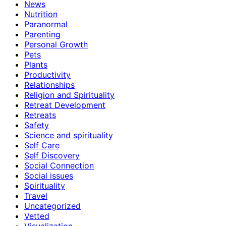
News
Nutrition
Paranormal
Parenting
Personal Growth
Pets
Plants
Productivity
Relationships
Religion and Spirituality
Retreat Development
Retreats
Safety
Science and spirituality
Self Care
Self Discovery
Social Connection
Social issues
Spirituality
Travel
Uncategorized
Vetted
Visualization