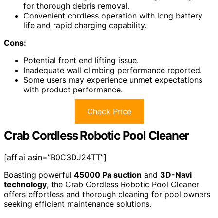
for thorough debris removal.
Convenient cordless operation with long battery
life and rapid charging capability.
Cons:
Potential front end lifting issue.
Inadequate wall climbing performance reported.
Some users may experience unmet expectations
with product performance.
Check Price
Crab Cordless Robotic Pool Cleaner
[affiai asin=”B0C3DJ24TT”]
Boasting powerful
45000 Pa suction
and
3D-Navi
technology
, the Crab Cordless Robotic Pool Cleaner
offers effortless and thorough cleaning for pool owners
seeking efficient maintenance solutions.