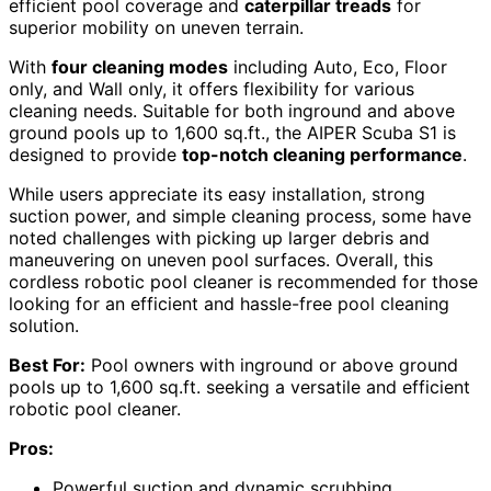
efficient pool coverage and
caterpillar treads
for
superior mobility on uneven terrain.
With
four cleaning modes
including Auto, Eco, Floor
only, and Wall only, it offers flexibility for various
cleaning needs. Suitable for both inground and above
ground pools up to 1,600 sq.ft., the AIPER Scuba S1 is
designed to provide
top-notch cleaning performance
.
While users appreciate its easy installation, strong
suction power, and simple cleaning process, some have
noted challenges with picking up larger debris and
maneuvering on uneven pool surfaces. Overall, this
cordless robotic pool cleaner is recommended for those
looking for an efficient and hassle-free pool cleaning
solution.
Best For:
Pool owners with inground or above ground
pools up to 1,600 sq.ft. seeking a versatile and efficient
robotic pool cleaner.
Pros:
Powerful suction and dynamic scrubbing