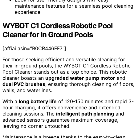
maintenance features for a seamless pool cleaning
experience.
WYBOT C1 Cordless Robotic Pool
Cleaner for In Ground Pools
[affiai asin=”B0CR446FF7″]
For those seeking efficient and versatile cleaning for
their in-ground pools, the WYBOT C1 Cordless Robotic
Pool Cleaner stands out as a top choice. This robotic
cleaner boasts an
upgraded water pump motor
and
dual PVC brushes
, ensuring thorough cleaning of floors,
walls, and waterlines.
With a
long battery life
of 120-150 minutes and rapid 3-
hour charging, it offers convenience and extended
cleaning sessions. The
intelligent path planning
and
advanced sensors guarantee maximum coverage,
leaving no corner untouched.
Maintenance is a breeze thanks to the easy-to-clean