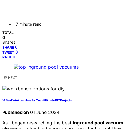
17 minute read
TOTAL
0
Shares
0
SHARE
0
TWEET
0
PIN IT
UP NEXT
14 Best Workbenches for Your Ultimate DIY Projects
Published on
01 June 2024
As I began researching the best
inground pool vacuum
cleaners
, I stumbled upon a surprising fact about their