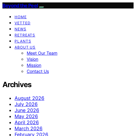
Beyond the Peel
HOME
VETTED
NEWS
RETREATS
PLANTS
ABOUT US
Meet Our Team
Vision
Mission
Contact Us
Archives
August 2026
July 2026
June 2026
May 2026
April 2026
March 2026
February 2026