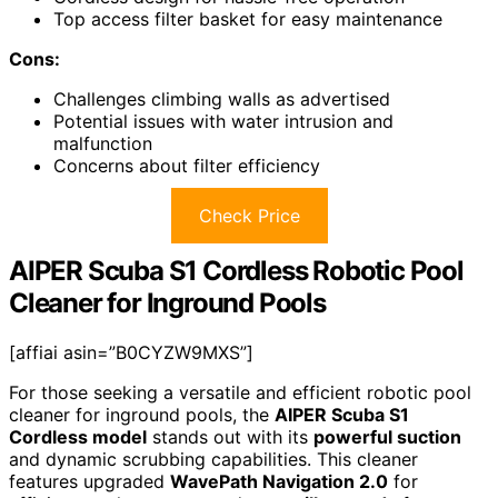
Top access filter basket for easy maintenance
Cons:
Challenges climbing walls as advertised
Potential issues with water intrusion and
malfunction
Concerns about filter efficiency
Check Price
AIPER Scuba S1 Cordless Robotic Pool
Cleaner for Inground Pools
[affiai asin=”B0CYZW9MXS”]
For those seeking a versatile and efficient robotic pool
cleaner for inground pools, the
AIPER Scuba S1
Cordless model
stands out with its
powerful suction
and dynamic scrubbing capabilities. This cleaner
features upgraded
WavePath Navigation 2.0
for