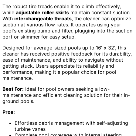
The robust tire treads enable it to climb effectively,
while
adjustable roller skirts
maintain constant suction.
With
interchangeable throats
, the cleaner can optimize
suction at various flow rates. It operates using your
pool's existing pump and filter, plugging into the suction
port or skimmer for easy setup.
Designed for average-sized pools up to 16' x 32', this
cleaner has received positive feedback for its durability,
ease of maintenance, and ability to navigate without
getting stuck. Users appreciate its reliability and
performance, making it a popular choice for pool
maintenance.
Best For:
Ideal for pool owners seeking a low-
maintenance and efficient cleaning solution for their in-
ground pools.
Pros:
Effortless debris management with self-adjusting
turbine vanes
Complete pool coverage with internal steering