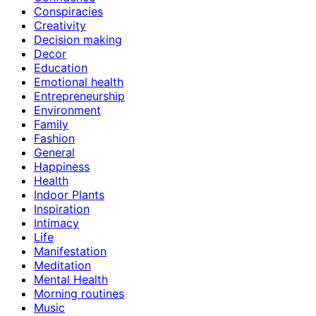
Conspiracies
Creativity
Decision making
Decor
Education
Emotional health
Entrepreneurship
Environment
Family
Fashion
General
Happiness
Health
Indoor Plants
Inspiration
Intimacy
Life
Manifestation
Meditation
Mental Health
Morning routines
Music