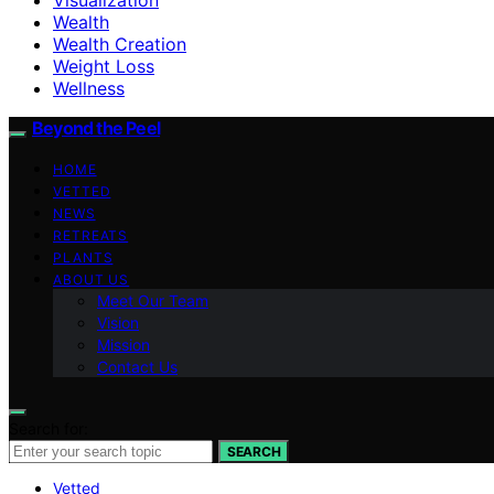
Wealth
Wealth Creation
Weight Loss
Wellness
Beyond the Peel
HOME
VETTED
NEWS
RETREATS
PLANTS
ABOUT US
Meet Our Team
Vision
Mission
Contact Us
Search for:
SEARCH
Vetted