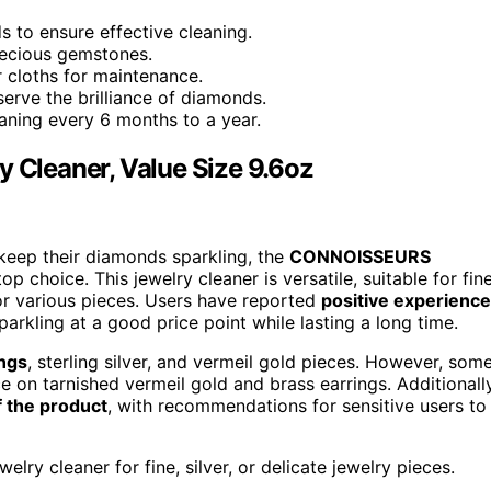
 to ensure effective cleaning.
recious gemstones.
r cloths for maintenance.
erve the brilliance of diamonds.
aning every 6 months to a year.
Cleaner, Value Size 9.6oz
 keep their diamonds sparkling, the
CONNOISSEURS
top choice. This jewelry cleaner is versatile, suitable for fine
 for various pieces. Users have reported
positive experienc
 sparkling at a good price point while lasting a long time.
ings
, sterling silver, and vermeil gold pieces. However, som
on tarnished vermeil gold and brass earrings. Additionally
f the product
, with recommendations for sensitive users to
lry cleaner for fine, silver, or delicate jewelry pieces.