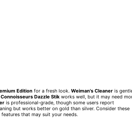
mium Edition
for a fresh look.
Weiman's Cleaner
is gentl
,
Connoisseurs Dazzle Stik
works well, but it may need mo
er
is professional-grade, though some users report
leaning but works better on gold than silver. Consider these
 features that may suit your needs.