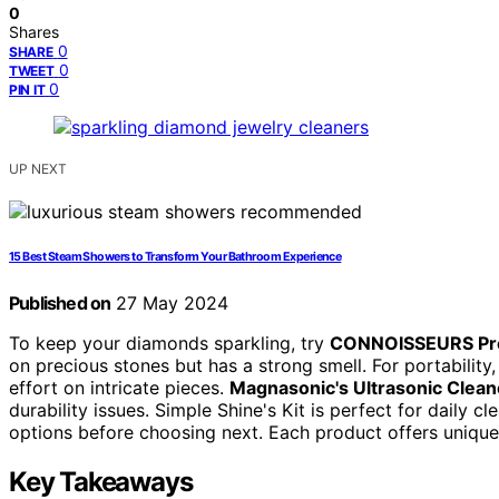
0
Shares
0
SHARE
0
TWEET
0
PIN IT
UP NEXT
15 Best Steam Showers to Transform Your Bathroom Experience
Published on
27 May 2024
To keep your diamonds sparkling, try
CONNOISSEURS Pre
on precious stones but has a strong smell. For portability
effort on intricate pieces.
Magnasonic's Ultrasonic Clean
durability issues. Simple Shine's Kit is perfect for daily c
options before choosing next. Each product offers unique
Key Takeaways