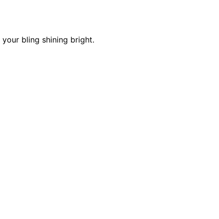
 your bling shining bright.