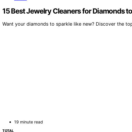
15 Best Jewelry Cleaners for Diamonds to
Want your diamonds to sparkle like new? Discover the top je
19 minute read
TOTAL