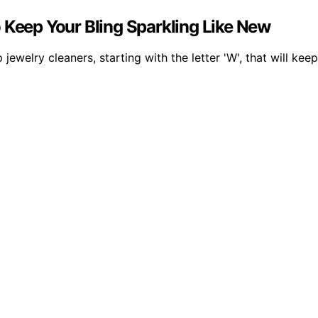
 Keep Your Bling Sparkling Like New
welry cleaners, starting with the letter 'W', that will keep