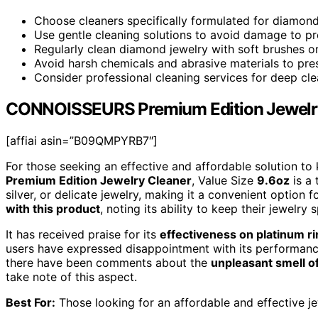
Choose cleaners specifically formulated for diamonds
Use gentle cleaning solutions to avoid damage to p
Regularly clean diamond jewelry with soft brushes o
Avoid harsh chemicals and abrasive materials to pres
Consider professional cleaning services for deep cle
CONNOISSEURS Premium Edition Jewelry 
[affiai asin=”B09QMPYRB7″]
For those seeking an effective and affordable solution to
Premium Edition Jewelry Cleaner
, Value Size
9.6oz
is a 
silver, or delicate jewelry, making it a convenient option
with this product
, noting its ability to keep their jewelry
It has received praise for its
effectiveness on platinum r
users have expressed disappointment with its performance 
there have been comments about the
unpleasant smell o
take note of this aspect.
Best For:
Those looking for an affordable and effective jewe