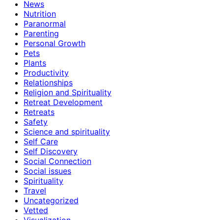
News
Nutrition
Paranormal
Parenting
Personal Growth
Pets
Plants
Productivity
Relationships
Religion and Spirituality
Retreat Development
Retreats
Safety
Science and spirituality
Self Care
Self Discovery
Social Connection
Social issues
Spirituality
Travel
Uncategorized
Vetted
Visualization