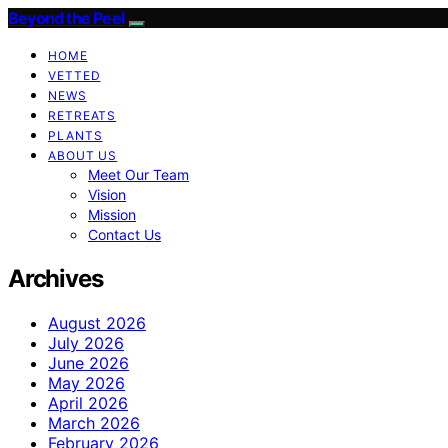
Beyond the Peel
HOME
VETTED
NEWS
RETREATS
PLANTS
ABOUT US
Meet Our Team
Vision
Mission
Contact Us
Archives
August 2026
July 2026
June 2026
May 2026
April 2026
March 2026
February 2026