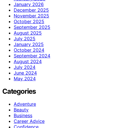
January 2026
December 2025
November 2025
October 2025
September 2025
August 2025
July 2025
January 2025
October 2024
September 2024
August 2024
July 2024
June 2024
May 2024
Categories
Adventure
Beauty
Business
Career Advice
Confidence