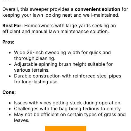
Overall, this sweeper provides a
convenient solution
for
keeping your lawn looking neat and well-maintained.
Best For:
Homeowners with large yards seeking an
efficient and manual lawn maintenance solution.
Pros:
Wide 26-inch sweeping width for quick and
thorough cleaning.
Adjustable spinning brush height suitable for
various terrains.
Durable construction with reinforced steel pipes
for long-lasting use.
Cons:
Issues with vines getting stuck during operation.
Challenges with the bag being tedious to empty.
May not be efficient on certain types of grass and
leaves.