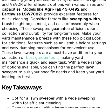
and VEVOR offer efficient options with varied sizes and
capacities. Models like
Agri-Fab 45-0492
and
Earthwise LSW70021
provide excellent features for
quick cleaning. Consider factors like
sweeping width
,
brush height adjustment, and ease of assembly when
choosing. These sweepers guarantee efficient debris
collection and durability for long-term use. Make your
yard maintenance a breeze with these top picks! Look
for additional features such as adjustable height settings
and easy dumping mechanisms for convenient use.
These lawn sweepers are a must-have addition to your
collection of
best garden tools
, making yard
maintenance a quick and easy task. With a wide range
of options available, you can find the perfect lawn
sweeper to suit your specific needs and keep your yard
looking its best.
Key Takeaways
Opt for a lawn sweeper with a wide sweeping
width for efficient cleaning.
Choose a model with a large hopper capacity to