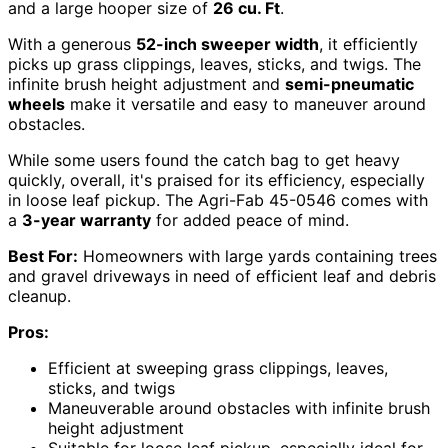
and a large hooper size of
26 cu. Ft
.
With a generous
52-inch sweeper width
, it efficiently
picks up grass clippings, leaves, sticks, and twigs. The
infinite brush height adjustment and
semi-pneumatic
wheels
make it versatile and easy to maneuver around
obstacles.
While some users found the catch bag to get heavy
quickly, overall, it's praised for its efficiency, especially
in loose leaf pickup. The Agri-Fab 45-0546 comes with
a
3-year warranty
for added peace of mind.
Best For:
Homeowners with large yards containing trees
and gravel driveways in need of efficient leaf and debris
cleanup.
Pros:
Efficient at sweeping grass clippings, leaves,
sticks, and twigs
Maneuverable around obstacles with infinite brush
height adjustment