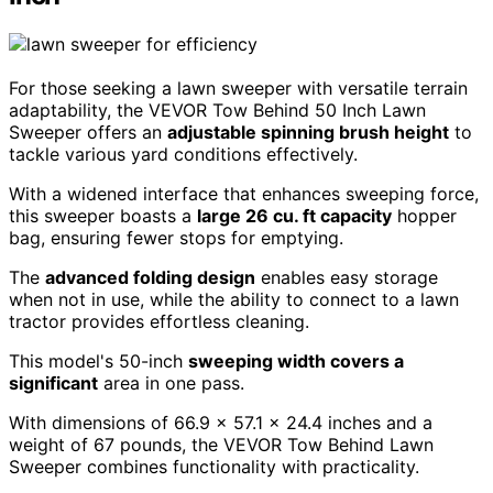
For those seeking a lawn sweeper with versatile terrain
adaptability, the VEVOR Tow Behind 50 Inch Lawn
Sweeper offers an
adjustable spinning brush height
to
tackle various yard conditions effectively.
With a widened interface that enhances sweeping force,
this sweeper boasts a
large 26 cu. ft capacity
hopper
bag, ensuring fewer stops for emptying.
The
advanced folding design
enables easy storage
when not in use, while the ability to connect to a lawn
tractor provides effortless cleaning.
This model's 50-inch
sweeping width covers a
significant
area in one pass.
With dimensions of 66.9 x 57.1 x 24.4 inches and a
weight of 67 pounds, the VEVOR Tow Behind Lawn
Sweeper combines functionality with practicality.