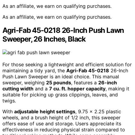
As an affiliate, we earn on qualifying purchases.
As an affiliate, we earn on qualifying purchases.
Agri-Fab 45-0218 26-Inch Push Lawn
Sweeper, 26 Inches, Black
For those seeking a lightweight and efficient solution for
maintaining a tidy yard, the
Agri-Fab 45-0218
26-Inch
Push Lawn Sweeper is an ideal choice. This manual
sweeper, weighing
25 pounds
, features a
26-inch
cutting width
and a
7 cu. ft. hopper capacity
, making it
suitable for picking up grass clippings, leaves, and
twigs.
With
adjustable height settings
, 9.75 x 2.25 plastic
wheels, and a brush height of 1/2 inch, this sweeper
offers ease of use and storage. Users appreciate its
effectiveness in reducing physical strain compared to