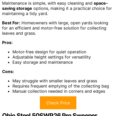
Maintenance is simple, with easy cleaning and
space-
saving storage
options, making it a practical choice for
maintaining a tidy yard.
Best For:
Homeowners with large, open yards looking
for an efficient and motor-free solution for collecting
leaves and grass.
Pros:
Motor-free design for quiet operation
Adjustable height settings for versatility
Easy storage and maintenance
Cons:
May struggle with smaller leaves and grass
Requires frequent emptying of the collecting bag
Manual collection needed in corners and edges
Check Price
Ohio Steel 50SWP26 Pro Sweeper,