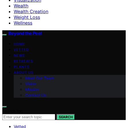
Wealth
Wealth Creation
Weight Loss
Wellness
Beyond the Peel
HOME
VETTED
NEWS
RETREATS
PLANTS
ABOUT US
Meet Our Team
Vision
Mission
Contact Us
Search for:
SEARCH
Vetted