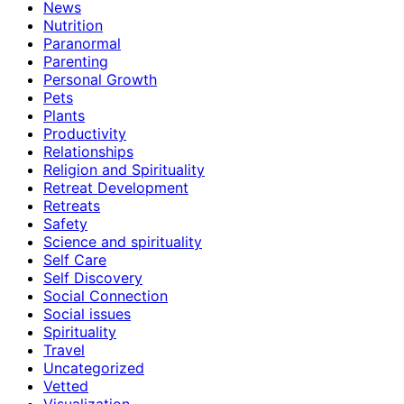
News
Nutrition
Paranormal
Parenting
Personal Growth
Pets
Plants
Productivity
Relationships
Religion and Spirituality
Retreat Development
Retreats
Safety
Science and spirituality
Self Care
Self Discovery
Social Connection
Social issues
Spirituality
Travel
Uncategorized
Vetted
Visualization