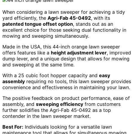
When considering a lawn sweeper for achieving a tidy
yard efficiently, the
Agri-Fab 45-0492
, with its
patented tongue offset option
, stands out as an
excellent choice for those seeking dual functionality in
mowing and sweeping simultaneously.
Made in the USA, this 44-inch orange lawn sweeper
offers features like a
height adjustment lever
, improved
dump lever, and a unique design that allows for mowing
and sweeping at the same time.
With a 25 cubic foot hopper capacity and
easy
assembly
requiring no tools, this lawn sweeper provides
convenience and effectiveness in maintaining your lawn.
The positive feedback on product performance, ease of
assembly, and
sweeping efficiency
from customers
further solidifies the Agri-Fab 45-0492 as a top
contender in the lawn sweeper market.
Best For:
Individuals looking for a versatile lawn
maintenance tool that allows for simultaneous mowing