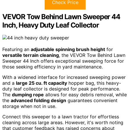
Check Price
VEVOR Tow Behind Lawn Sweeper 44
Inch, Heavy Duty Leaf Collector
Featuring an
adjustable spinning brush height
for
versatile terrain cleaning
, the VEVOR Tow Behind Lawn
Sweeper 44 Inch offers exceptional sweeping force for
those seeking efficiency in yard maintenance.
With a widened interface for increased sweeping power
and a
large 25 cu. ft capacity
hopper bag, this heavy-
duty leaf collector is designed for peak performance.
The
dumping rope
allows for easy debris removal, while
the
advanced folding design
guarantees convenient
storage when not in use.
Connect this sweeper to a lawn tractor for effortless
cleaning across large areas. However, it's worth noting
that customer feedback has raised concerns about