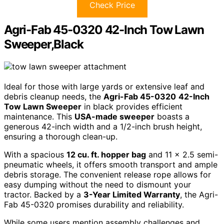
Check Price
Agri-Fab 45-0320 42-Inch Tow Lawn
Sweeper,Black
Ideal for those with large yards or extensive leaf and
debris cleanup needs, the
Agri-Fab 45-0320
42-Inch
Tow Lawn Sweeper
in black provides efficient
maintenance. This
USA-made sweeper
boasts a
generous 42-inch width and a 1/2-inch brush height,
ensuring a thorough clean-up.
With a spacious
12 cu. ft. hopper bag
and 11 x 2.5 semi-
pneumatic wheels, it offers smooth transport and ample
debris storage. The convenient release rope allows for
easy dumping without the need to dismount your
tractor. Backed by a
3-Year Limited Warranty
, the Agri-
Fab 45-0320 promises durability and reliability.
While some users mention assembly challenges and