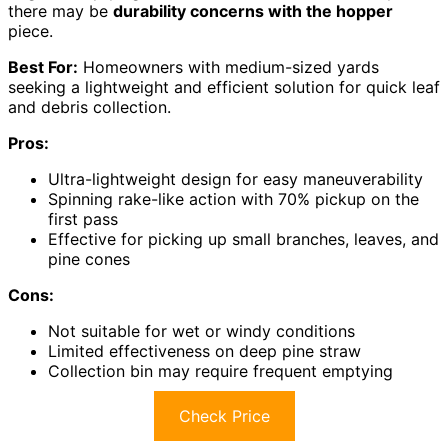
there may be
durability concerns with the hopper
piece.
Best For:
Homeowners with medium-sized yards
seeking a lightweight and efficient solution for quick leaf
and debris collection.
Pros:
Ultra-lightweight design for easy maneuverability
Spinning rake-like action with 70% pickup on the
first pass
Effective for picking up small branches, leaves, and
pine cones
Cons:
Not suitable for wet or windy conditions
Limited effectiveness on deep pine straw
Collection bin may require frequent emptying
Check Price