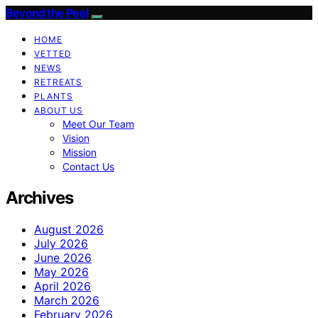
Beyond the Peel
HOME
VETTED
NEWS
RETREATS
PLANTS
ABOUT US
Meet Our Team
Vision
Mission
Contact Us
Archives
August 2026
July 2026
June 2026
May 2026
April 2026
March 2026
February 2026