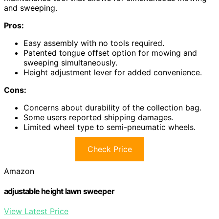
and sweeping.
Pros:
Easy assembly with no tools required.
Patented tongue offset option for mowing and
sweeping simultaneously.
Height adjustment lever for added convenience.
Cons:
Concerns about durability of the collection bag.
Some users reported shipping damages.
Limited wheel type to semi-pneumatic wheels.
Check Price
Amazon
adjustable height lawn sweeper
View Latest Price