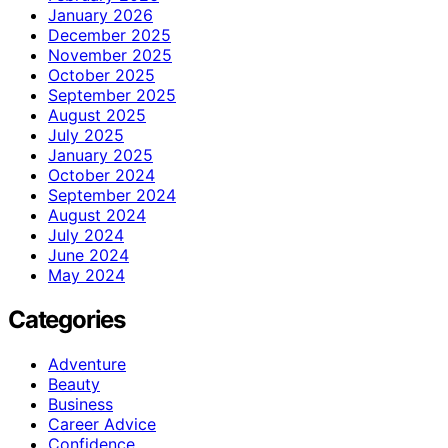
January 2026
December 2025
November 2025
October 2025
September 2025
August 2025
July 2025
January 2025
October 2024
September 2024
August 2024
July 2024
June 2024
May 2024
Categories
Adventure
Beauty
Business
Career Advice
Confidence