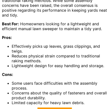
traditional raking methods. While some assembly
concerns have been raised, the overall consensus is
positive regarding its performance in keeping yards neat
and tidy.
Best For:
Homeowners looking for a lightweight and
efficient manual lawn sweeper to maintain a tidy yard.
Pros:
Effectively picks up leaves, grass clippings, and
twigs.
Reduces physical strain compared to traditional
raking methods.
Lightweight design for easy handling and storage.
Cons:
Some users face difficulties with the assembly
process.
Concerns about the quality of fasteners and overall
product durability.
Limited capacity for heavy lawn debris.