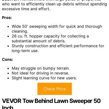
who want to efficiently clean up debris without spending
excessive time and effort.
Pros:
Wide 50' sweeping width for quick and thorough
cleaning.
26 cu. ft. hopper capacity for collecting a
substantial amount of debris.
Sturdy construction and efficient performance for
long-term use.
Cons:
May struggle on bumpy terrain.
Not ideal for driving in reverse.
Slight learning curve for new users.
Check Price
VEVOR Tow Behind Lawn Sweeper 50
Inch