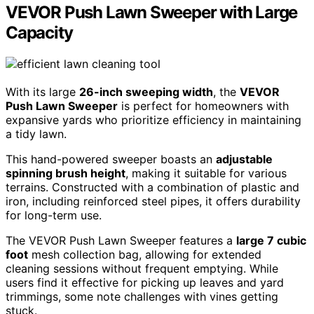
VEVOR Push Lawn Sweeper with Large
Capacity
With its large
26-inch sweeping width
, the
VEVOR
Push Lawn Sweeper
is perfect for homeowners with
expansive yards who prioritize efficiency in maintaining
a tidy lawn.
This hand-powered sweeper boasts an
adjustable
spinning brush height
, making it suitable for various
terrains. Constructed with a combination of plastic and
iron, including reinforced steel pipes, it offers durability
for long-term use.
The VEVOR Push Lawn Sweeper features a
large 7 cubic
foot
mesh collection bag, allowing for extended
cleaning sessions without frequent emptying. While
users find it effective for picking up leaves and yard
trimmings, some note challenges with vines getting
stuck.