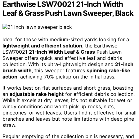
Earthwise LSW70021 21-Inch Width
Leaf & Grass Push Lawn Sweeper, Black
Ideal for those with medium-sized yards looking for a
lightweight and efficient solution
, the Earthwise
LSW70021
21-Inch Width Leaf & Grass
Push Lawn
Sweeper offers quick and effective leaf and debris
collection. With its ultra-lightweight design and
21-inch
brush width
, this sweeper features
spinning rake-like
action
, achieving 70% pickup on the initial pass.
It works best on flat surfaces and short grass, boasting
an
adjustable rake height
for efficient debris collection.
While it excels at dry leaves, it's not suitable for wet or
windy conditions and won't pick up rocks, nuts,
pinecones, or wet leaves. Users find it effective for small
branches and leaves but note limitations with deep pine
straw.
Regular emptying of the collection bin is necessary, and