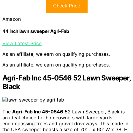
Check Price
Amazon
44 inch lawn sweeper Agri-Fab
View Latest Price
As an affiliate, we earn on qualifying purchases.
As an affiliate, we earn on qualifying purchases.
Agri-Fab Inc 45-0546 52 Lawn Sweeper,
Black
The
Agri-Fab Inc 45-0546
52 Lawn Sweeper, Black is
an ideal choice for homeowners with large yards
encompassing trees and gravel driveways. This made in
the USA sweeper boasts a size of 70' L x 60' W x 38' H