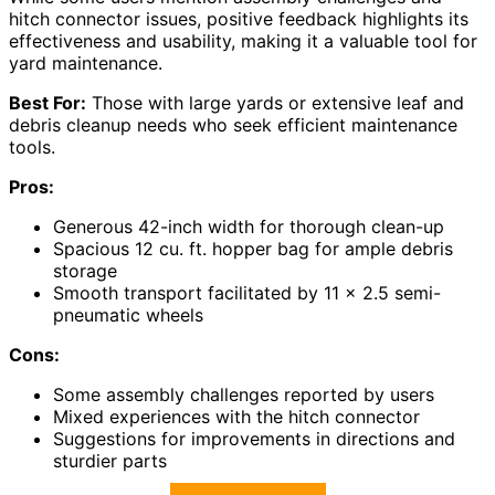
hitch connector issues, positive feedback highlights its
effectiveness and usability, making it a valuable tool for
yard maintenance.
Best For:
Those with large yards or extensive leaf and
debris cleanup needs who seek efficient maintenance
tools.
Pros:
Generous 42-inch width for thorough clean-up
Spacious 12 cu. ft. hopper bag for ample debris
storage
Smooth transport facilitated by 11 x 2.5 semi-
pneumatic wheels
Cons:
Some assembly challenges reported by users
Mixed experiences with the hitch connector
Suggestions for improvements in directions and
sturdier parts