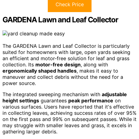
Check Price
GARDENA Lawn and Leaf Collector
The GARDENA Lawn and Leaf Collector is particularly
suited for homeowners with large, open yards seeking
an efficient and motor-free solution for leaf and grass
collection. Its
motor-free design
, along with
ergonomically shaped handles
, makes it easy to
maneuver and collect debris without the need for a
power source.
The integrated sweeping mechanism with
adjustable
height settings
guarantees
peak performance
on
various surfaces. Users have reported that it's effective
in collecting leaves, achieving success rates of over 95%
on the first pass and 99% on subsequent passes. While it
may struggle with smaller leaves and grass, it excels in
gathering larger debris.