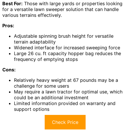
Best For:
Those with large yards or properties looking
for a versatile lawn sweeper solution that can handle
various terrains effectively.
Pros:
Adjustable spinning brush height for versatile
terrain adaptability
Widened interface for increased sweeping force
Large 26 cu. ft capacity hopper bag reduces the
frequency of emptying stops
Cons:
Relatively heavy weight at 67 pounds may be a
challenge for some users
May require a lawn tractor for optimal use, which
could be an additional investment
Limited information provided on warranty and
support options
Check Price