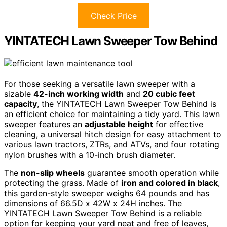
Check Price
YINTATECH Lawn Sweeper Tow Behind
For those seeking a versatile lawn sweeper with a
sizable
42-inch working width
and
20 cubic feet
capacity
, the YINTATECH Lawn Sweeper Tow Behind is
an efficient choice for maintaining a tidy yard. This lawn
sweeper features an
adjustable height
for effective
cleaning, a universal hitch design for easy attachment to
various lawn tractors, ZTRs, and ATVs, and four rotating
nylon brushes with a 10-inch brush diameter.
The
non-slip wheels
guarantee smooth operation while
protecting the grass. Made of
iron and colored in black
,
this garden-style sweeper weighs 64 pounds and has
dimensions of 66.5D x 42W x 24H inches. The
YINTATECH Lawn Sweeper Tow Behind is a reliable
option for keeping your yard neat and free of leaves,