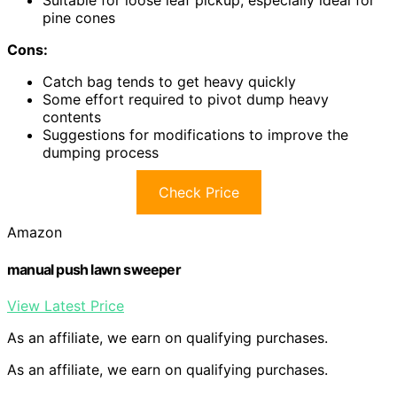
Suitable for loose leaf pickup, especially ideal for
pine cones
Cons:
Catch bag tends to get heavy quickly
Some effort required to pivot dump heavy
contents
Suggestions for modifications to improve the
dumping process
Check Price
Amazon
manual push lawn sweeper
View Latest Price
As an affiliate, we earn on qualifying purchases.
As an affiliate, we earn on qualifying purchases.