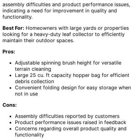
assembly difficulties and product performance issues,
indicating a need for improvement in quality and
functionality.
Best For:
Homeowners with large yards or properties
looking for a heavy-duty leaf collector to efficiently
maintain their outdoor spaces.
Pros:
Adjustable spinning brush height for versatile
terrain cleaning
Large 25 cu. ft capacity hopper bag for efficient
debris collection
Convenient folding design for easy storage when
not in use
Cons:
Assembly difficulties reported by customers
Product performance issues raised in feedback
Concerns regarding overall product quality and
functionality