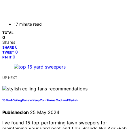
17 minute read
TOTAL
0
Shares
0
SHARE
0
TWEET
0
PIN IT
UP NEXT
15 Best Ceiling Fans to Keep Your Home Cool and Stylish
Published on
25 May 2024
I've found 15 top-performing lawn sweepers for
maintaining your yard neat and tidy. Brands like Agri-Fab