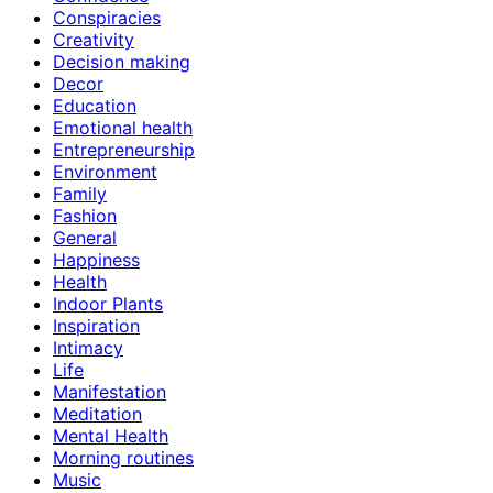
Conspiracies
Creativity
Decision making
Decor
Education
Emotional health
Entrepreneurship
Environment
Family
Fashion
General
Happiness
Health
Indoor Plants
Inspiration
Intimacy
Life
Manifestation
Meditation
Mental Health
Morning routines
Music