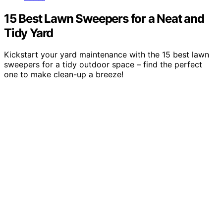
15 Best Lawn Sweepers for a Neat and
Tidy Yard
Kickstart your yard maintenance with the 15 best lawn
sweepers for a tidy outdoor space – find the perfect
one to make clean-up a breeze!