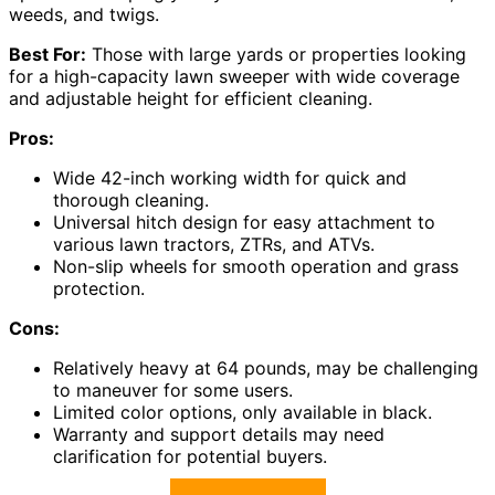
weeds, and twigs.
Best For:
Those with large yards or properties looking
for a high-capacity lawn sweeper with wide coverage
and adjustable height for efficient cleaning.
Pros:
Wide 42-inch working width for quick and
thorough cleaning.
Universal hitch design for easy attachment to
various lawn tractors, ZTRs, and ATVs.
Non-slip wheels for smooth operation and grass
protection.
Cons:
Relatively heavy at 64 pounds, may be challenging
to maneuver for some users.
Limited color options, only available in black.
Warranty and support details may need
clarification for potential buyers.