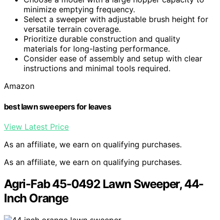
minimize emptying frequency.
Select a sweeper with adjustable brush height for
versatile terrain coverage.
Prioritize durable construction and quality
materials for long-lasting performance.
Consider ease of assembly and setup with clear
instructions and minimal tools required.
Amazon
best lawn sweepers for leaves
View Latest Price
As an affiliate, we earn on qualifying purchases.
As an affiliate, we earn on qualifying purchases.
Agri-Fab 45-0492 Lawn Sweeper, 44-
Inch Orange