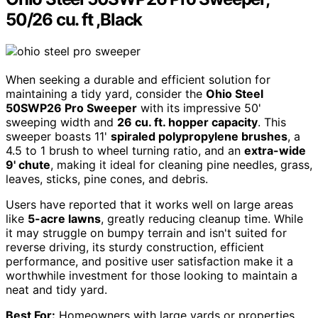
50/26 cu. ft ,Black
When seeking a durable and efficient solution for
maintaining a tidy yard, consider the
Ohio Steel
50SWP26 Pro Sweeper
with its impressive 50'
sweeping width and
26 cu. ft. hopper capacity
. This
sweeper boasts 11'
spiraled polypropylene brushes
, a
4.5 to 1 brush to wheel turning ratio, and an
extra-wide
9' chute
, making it ideal for cleaning pine needles, grass,
leaves, sticks, pine cones, and debris.
Users have reported that it works well on large areas
like
5-acre lawns
, greatly reducing cleanup time. While
it may struggle on bumpy terrain and isn't suited for
reverse driving, its sturdy construction, efficient
performance, and positive user satisfaction make it a
worthwhile investment for those looking to maintain a
neat and tidy yard.
Best For:
Homeowners with large yards or properties