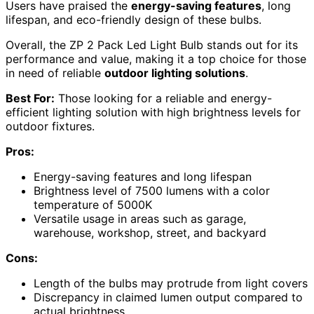
Users have praised the
energy-saving features
, long
lifespan, and eco-friendly design of these bulbs.
Overall, the ZP 2 Pack Led Light Bulb stands out for its
performance and value, making it a top choice for those
in need of reliable
outdoor lighting solutions
.
Best For:
Those looking for a reliable and energy-
efficient lighting solution with high brightness levels for
outdoor fixtures.
Pros:
Energy-saving features and long lifespan
Brightness level of 7500 lumens with a color
temperature of 5000K
Versatile usage in areas such as garage,
warehouse, workshop, street, and backyard
Cons:
Length of the bulbs may protrude from light covers
Discrepancy in claimed lumen output compared to
actual brightness