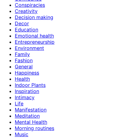
Conspiracies
Creativity
Decision making
Decor
Education
Emotional health
Entrepreneurship
Environment
Family
Fashion
General
Happiness
Health
Indoor Plants
Inspiration
Intimacy
Life
Manifestation
Meditation
Mental Health
Morning routines
Music