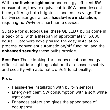
With a
soft white light color
and energy-efficient 5W
consumption, they're equivalent to 60W incandescent
bulbs, offering both brightness and cost savings. The
built-in sensor guarantees
hassle-free installation
,
requiring no Wi-Fi or smart home devices.
Suitable for
outdoor use
, these GE LED+ bulbs come in
a pack of 2, with a lifespan of approximately 15,000
hours. Customers have praised the easy installation
process, convenient automatic on/off function, and the
enhanced security
these bulbs provide.
Best For:
Those looking for a convenient and energy-
efficient outdoor lighting solution that enhances safety
and security with automatic on/off functionality.
Pros:
Hassle-free installation with built-in sensors
Energy-efficient 5W consumption with a soft white
light color
Enhances safety and gives the appearance of
occupancy