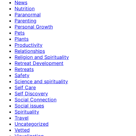
News
Nutrition
Paranormal
Parenting
Personal Growth
Pets
Plants
Productivity
Relationships
Religion and Spirituality
Retreat Development
Retreats
Safety
Science and spirituality
Self Care
Self Discovery
Social Connection
Social issues
Spirituality
Travel
Uncategorized
Vetted
Visualization