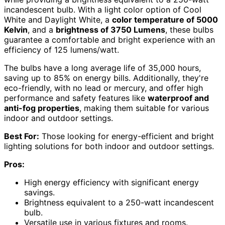
incandescent bulb. With a light color option of Cool
White and Daylight White, a
color temperature of 5000
Kelvin
, and a
brightness of 3750 Lumens
, these bulbs
guarantee a comfortable and bright experience with an
efficiency of 125 lumens/watt.
The bulbs have a long average life of 35,000 hours,
saving up to 85% on energy bills. Additionally, they're
eco-friendly, with no lead or mercury, and offer high
performance and safety features like
waterproof and
anti-fog properties
, making them suitable for various
indoor and outdoor settings.
Best For:
Those looking for energy-efficient and bright
lighting solutions for both indoor and outdoor settings.
Pros:
High energy efficiency with significant energy
savings.
Brightness equivalent to a 250-watt incandescent
bulb.
Versatile use in various fixtures and rooms.