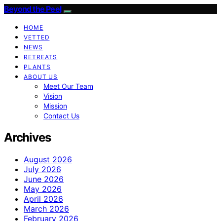
Beyond the Peel
HOME
VETTED
NEWS
RETREATS
PLANTS
ABOUT US
Meet Our Team
Vision
Mission
Contact Us
Archives
August 2026
July 2026
June 2026
May 2026
April 2026
March 2026
February 2026