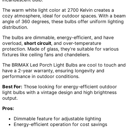
The warm white light color at 2700 Kelvin creates a
cozy atmosphere, ideal for outdoor spaces. With a beam
angle of 360 degrees, these bulbs offer uniform lighting
distribution.
The bulbs are dimmable, energy-efficient, and have
overload,
short circuit
, and over-temperature
protection. Made of glass, they're suitable for various
fixtures like ceiling fans and chandeliers.
The BRIMAX Led Porch Light Bulbs are cool to touch and
have a 2-year warranty, ensuring longevity and
performance in outdoor conditions.
Best For:
Those looking for energy-efficient outdoor
light bulbs with a vintage design and high brightness
output.
Pros:
Dimmable feature for adjustable lighting
Energy-efficient operation for cost savings