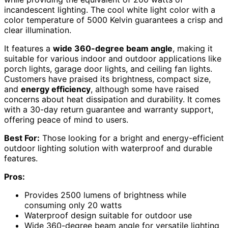
incandescent lighting. The cool white light color with a
color temperature of 5000 Kelvin guarantees a crisp and
clear illumination.
It features a
wide 360-degree beam angle
, making it
suitable for various indoor and outdoor applications like
porch lights, garage door lights, and ceiling fan lights.
Customers have praised its brightness, compact size,
and
energy efficiency
, although some have raised
concerns about heat dissipation and durability. It comes
with a 30-day return guarantee and warranty support,
offering peace of mind to users.
Best For:
Those looking for a bright and energy-efficient
outdoor lighting solution with waterproof and durable
features.
Pros:
Provides 2500 lumens of brightness while
consuming only 20 watts
Waterproof design suitable for outdoor use
Wide 360-degree beam angle for versatile lighting