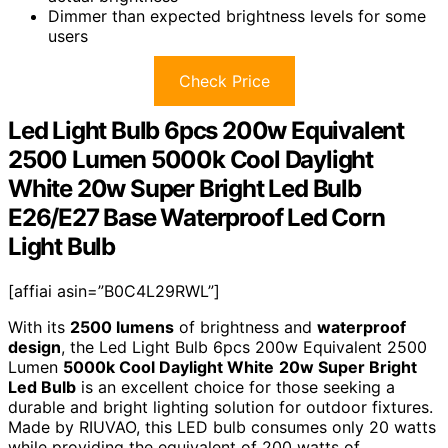
Dimmer than expected brightness levels for some
users
Check Price
Led Light Bulb 6pcs 200w Equivalent
2500 Lumen 5000k Cool Daylight
White 20w Super Bright Led Bulb
E26/E27 Base Waterproof Led Corn
Light Bulb
[affiai asin=”B0C4L29RWL”]
With its
2500 lumens
of brightness and
waterproof
design
, the Led Light Bulb 6pcs 200w Equivalent 2500
Lumen
5000k Cool Daylight White
20w Super Bright
Led Bulb
is an excellent choice for those seeking a
durable and bright lighting solution for outdoor fixtures.
Made by RIUVAO, this LED bulb consumes only 20 watts
while providing the equivalent of 200 watts of