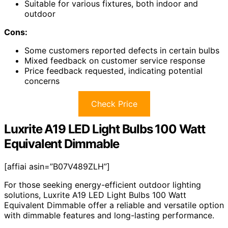
Suitable for various fixtures, both indoor and
outdoor
Cons:
Some customers reported defects in certain bulbs
Mixed feedback on customer service response
Price feedback requested, indicating potential
concerns
Check Price
Luxrite A19 LED Light Bulbs 100 Watt
Equivalent Dimmable
[affiai asin=”B07V489ZLH”]
For those seeking energy-efficient outdoor lighting
solutions, Luxrite A19 LED Light Bulbs 100 Watt
Equivalent Dimmable offer a reliable and versatile option
with dimmable features and long-lasting performance.