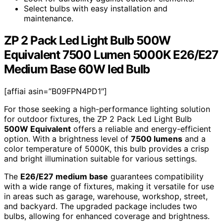
Select bulbs with easy installation and
maintenance.
ZP 2 Pack Led Light Bulb 500W
Equivalent 7500 Lumen 5000K E26/E27
Medium Base 60W led Bulb
[affiai asin=”B09FPN4PD1″]
For those seeking a high-performance lighting solution
for outdoor fixtures, the ZP 2 Pack Led Light Bulb
500W Equivalent
offers a reliable and energy-efficient
option. With a brightness level of
7500 lumens
and a
color temperature of 5000K, this bulb provides a crisp
and bright illumination suitable for various settings.
The
E26/E27 medium base
guarantees compatibility
with a wide range of fixtures, making it versatile for use
in areas such as garage, warehouse, workshop, street,
and backyard. The upgraded package includes two
bulbs, allowing for enhanced coverage and brightness.