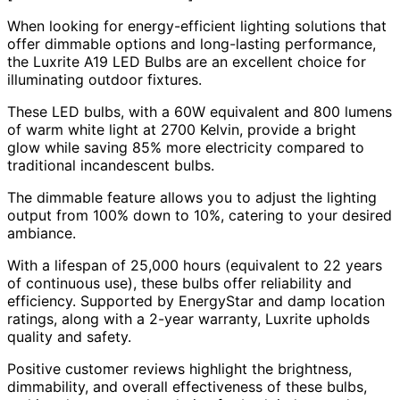
When looking for energy-efficient lighting solutions that
offer dimmable options and long-lasting performance,
the Luxrite A19 LED Bulbs are an excellent choice for
illuminating outdoor fixtures.
These LED bulbs, with a 60W equivalent and 800 lumens
of warm white light at 2700 Kelvin, provide a bright
glow while saving 85% more electricity compared to
traditional incandescent bulbs.
The dimmable feature allows you to adjust the lighting
output from 100% down to 10%, catering to your desired
ambiance.
With a lifespan of 25,000 hours (equivalent to 22 years
of continuous use), these bulbs offer reliability and
efficiency. Supported by EnergyStar and damp location
ratings, along with a 2-year warranty, Luxrite upholds
quality and safety.
Positive customer reviews highlight the brightness,
dimmability, and overall effectiveness of these bulbs,