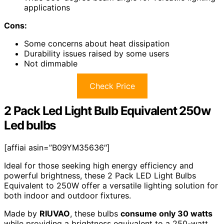
applications
Cons:
Some concerns about heat dissipation
Durability issues raised by some users
Not dimmable
Check Price
2 Pack Led Light Bulb Equivalent 250w
Led bulbs
[affiai asin=”B09YM35636″]
Ideal for those seeking high energy efficiency and
powerful brightness, these 2 Pack LED Light Bulbs
Equivalent to 250W offer a versatile lighting solution for
both indoor and outdoor fixtures.
Made by
RIUVAO
, these bulbs
consume only 30 watts
while providing a brightness equivalent to a 250-watt