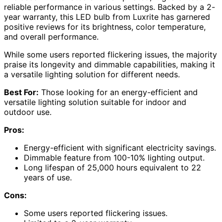
reliable performance in various settings. Backed by a 2-
year warranty, this LED bulb from Luxrite has garnered
positive reviews for its brightness, color temperature,
and overall performance.
While some users reported flickering issues, the majority
praise its longevity and dimmable capabilities, making it
a versatile lighting solution for different needs.
Best For:
Those looking for an energy-efficient and
versatile lighting solution suitable for indoor and
outdoor use.
Pros:
Energy-efficient with significant electricity savings.
Dimmable feature from 100-10% lighting output.
Long lifespan of 25,000 hours equivalent to 22
years of use.
Cons:
Some users reported flickering issues.