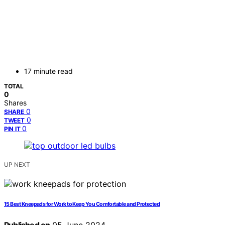
17 minute read
TOTAL
0
Shares
0
SHARE
0
TWEET
0
PIN IT
UP NEXT
15 Best Kneepads for Work to Keep You Comfortable and Protected