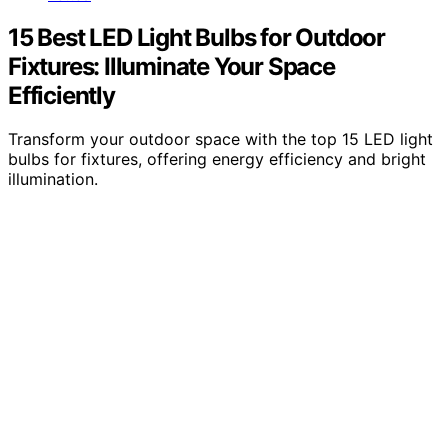
15 Best LED Light Bulbs for Outdoor
Fixtures: Illuminate Your Space
Efficiently
Transform your outdoor space with the top 15 LED light
bulbs for fixtures, offering energy efficiency and bright
illumination.