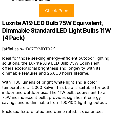
Check Price
Luxrite A19 LED Bulb 75W Equivalent,
Dimmable Standard LED Light Bulbs 11W
(4 Pack)
[affiai asin=”B07TXMDT92″]
Ideal for those seeking energy-efficient outdoor lighting
solutions, the Luxrite A19 LED Bulb 75W Equivalent
offers exceptional brightness and longevity with its
dimmable features and 25,000 hours lifetime.
With 1100 lumens of bright white light and a color
temperature of 5000 Kelvin, this bulb is suitable for both
indoor and outdoor use. The 11W bulb, equivalent to a
75W incandescent bulb, provides significant energy
savings and is dimmable from 100-10% lighting output.
Enclosed fixture rated and damp rated, it guarantees