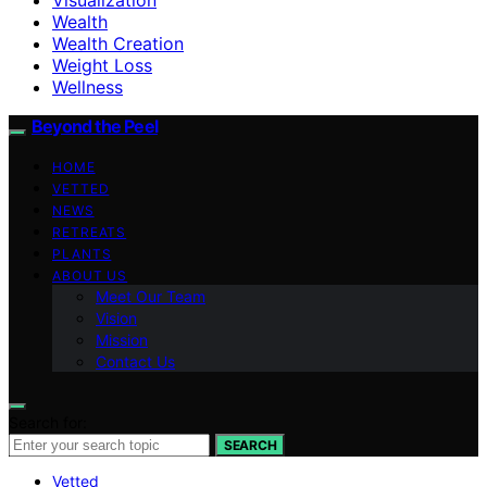
Wealth
Wealth Creation
Weight Loss
Wellness
Beyond the Peel
HOME
VETTED
NEWS
RETREATS
PLANTS
ABOUT US
Meet Our Team
Vision
Mission
Contact Us
Search for:
SEARCH
Vetted