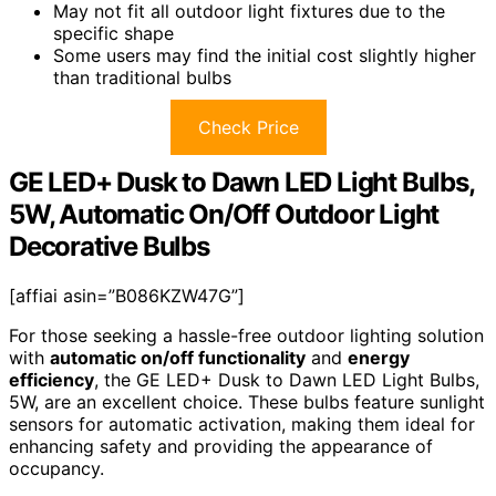
May not fit all outdoor light fixtures due to the
specific shape
Some users may find the initial cost slightly higher
than traditional bulbs
Check Price
GE LED+ Dusk to Dawn LED Light Bulbs,
5W, Automatic On/Off Outdoor Light
Decorative Bulbs
[affiai asin=”B086KZW47G”]
For those seeking a hassle-free outdoor lighting solution
with
automatic on/off functionality
and
energy
efficiency
, the GE LED+ Dusk to Dawn LED Light Bulbs,
5W, are an excellent choice. These bulbs feature sunlight
sensors for automatic activation, making them ideal for
enhancing safety and providing the appearance of
occupancy.