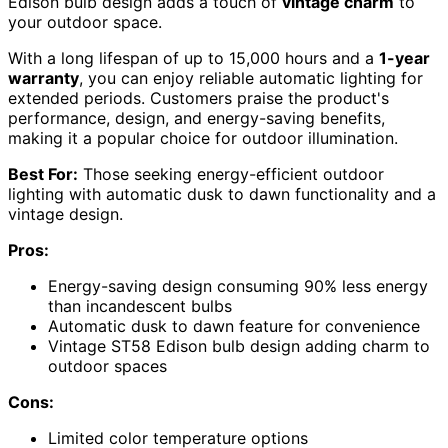
Edison bulb design adds a touch of
vintage charm
to
your outdoor space.
With a long lifespan of up to 15,000 hours and a
1-year
warranty
, you can enjoy reliable automatic lighting for
extended periods. Customers praise the product's
performance, design, and energy-saving benefits,
making it a popular choice for outdoor illumination.
Best For:
Those seeking energy-efficient outdoor
lighting with automatic dusk to dawn functionality and a
vintage design.
Pros:
Energy-saving design consuming 90% less energy
than incandescent bulbs
Automatic dusk to dawn feature for convenience
Vintage ST58 Edison bulb design adding charm to
outdoor spaces
Cons:
Limited color temperature options