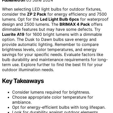
Published on
05 June 2024
When selecting LED light bulbs for outdoor fixtures,
consider the
ZP 2 Pack
for energy efficiency and 7500
lumens. Opt for the
Led Light Bulb 6pcs
for waterproof
design and 2500 lumens. The
BRIMAX 4 Pack
offers
dimmable features but may have some defects. Try
Luxrite A19
for 1600 bright lumens with a dimmable
option. The Dusk to Dawn bulbs save energy and
provide automatic lighting. Remember to compare
brightness levels, color temperatures, and energy
savings for your specific needs. Evaluate factors like
bulb durability and maintenance requirements for long-
term use. Explore further to find the best fit for your
outdoor illumination needs.
Key Takeaways
Consider lumens required for brightness.
Choose appropriate color temperature for
ambiance.
Opt for energy-efficient bulbs with long lifespan.
Look for durability against outdoor elements.