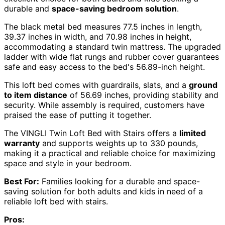
durable and
space-saving bedroom solution
.
The black metal bed measures 77.5 inches in length,
39.37 inches in width, and 70.98 inches in height,
accommodating a standard twin mattress. The upgraded
ladder with wide flat rungs and rubber cover guarantees
safe and easy access to the bed's 56.89-inch height.
This loft bed comes with guardrails, slats, and a
ground
to item distance
of 56.69 inches, providing stability and
security. While assembly is required, customers have
praised the ease of putting it together.
The VINGLI Twin Loft Bed with Stairs offers a
limited
warranty
and supports weights up to 330 pounds,
making it a practical and reliable choice for maximizing
space and style in your bedroom.
Best For:
Families looking for a durable and space-
saving solution for both adults and kids in need of a
reliable loft bed with stairs.
Pros: