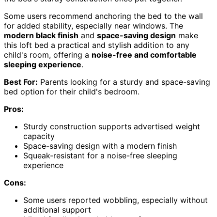
Some users recommend anchoring the bed to the wall
for added stability, especially near windows. The
modern black finish
and
space-saving design
make
this loft bed a practical and stylish addition to any
child's room, offering a
noise-free and comfortable
sleeping experience
.
Best For:
Parents looking for a sturdy and space-saving
bed option for their child's bedroom.
Pros:
Sturdy construction supports advertised weight
capacity
Space-saving design with a modern finish
Squeak-resistant for a noise-free sleeping
experience
Cons:
Some users reported wobbling, especially without
additional support