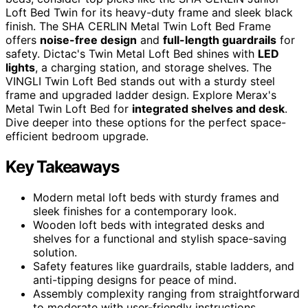
Loft Bed Twin for its heavy-duty frame and sleek black
finish. The SHA CERLIN Metal Twin Loft Bed Frame
offers
noise-free design
and
full-length guardrails
for
safety. Dictac's Twin Metal Loft Bed shines with
LED
lights
, a charging station, and storage shelves. The
VINGLI Twin Loft Bed stands out with a sturdy steel
frame and upgraded ladder design. Explore Merax's
Metal Twin Loft Bed for
integrated shelves and desk
.
Dive deeper into these options for the perfect space-
efficient bedroom upgrade.
Key Takeaways
Modern metal loft beds with sturdy frames and
sleek finishes for a contemporary look.
Wooden loft beds with integrated desks and
shelves for a functional and stylish space-saving
solution.
Safety features like guardrails, stable ladders, and
anti-tipping designs for peace of mind.
Assembly complexity ranging from straightforward
to moderate with user-friendly instructions.