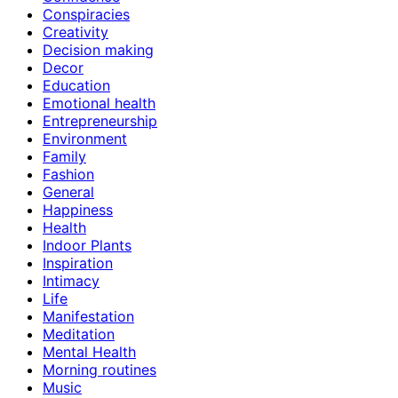
Conspiracies
Creativity
Decision making
Decor
Education
Emotional health
Entrepreneurship
Environment
Family
Fashion
General
Happiness
Health
Indoor Plants
Inspiration
Intimacy
Life
Manifestation
Meditation
Mental Health
Morning routines
Music