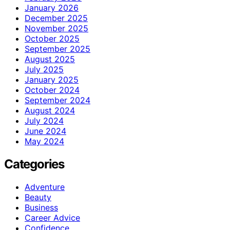
January 2026
December 2025
November 2025
October 2025
September 2025
August 2025
July 2025
January 2025
October 2024
September 2024
August 2024
July 2024
June 2024
May 2024
Categories
Adventure
Beauty
Business
Career Advice
Confidence