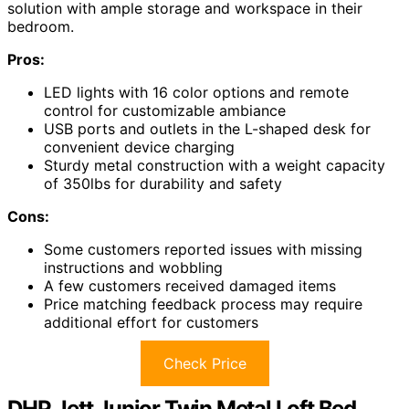
solution with ample storage and workspace in their
bedroom.
Pros:
LED lights with 16 color options and remote
control for customizable ambiance
USB ports and outlets in the L-shaped desk for
convenient device charging
Sturdy metal construction with a weight capacity
of 350lbs for durability and safety
Cons:
Some customers reported issues with missing
instructions and wobbling
A few customers received damaged items
Price matching feedback process may require
additional effort for customers
Check Price
DHP Jett Junior Twin Metal Loft Bed,