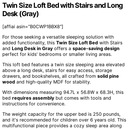
Twin Size Loft Bed with Stairs and Long
Desk (Gray)
[affiai asin=”B0CWP1BBX8″]
For those seeking a versatile sleeping solution with
added functionality, this
Twin Size Loft Bed
with Stairs
and
Long Desk in Gray
offers a
space-saving design
perfect for kids' bedrooms or smaller living areas.
This loft bed features a twin size sleeping area elevated
above a long desk, stairs for easy access, storage
drawers, and bookshelves, all crafted from
solid pine
wood
and high-quality MDF for stability.
With dimensions measuring 94.7L x 56.8W x 68.3H, this
bed
requires assembly
but comes with tools and
instructions for convenience.
The weight capacity for the upper bed is 250 pounds,
and it's recommended for children over 6 years old. This
multifunctional piece provides a cozy sleep area along