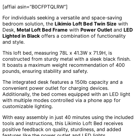
[affiai asin=”B0CFPTQLRW”]
For individuals seeking a versatile and space-saving
bedroom solution, the
Likimio Loft Bed Twin Size
with
Desk,
Metal Loft Bed Frame
with
Power Outlet
and
LED
Lighted in Black
offers a combination of functionality
and style.
This loft bed, measuring 78L x 41.3W x 71.9H, is
constructed from sturdy metal with a sleek black finish.
It boasts a maximum weight recommendation of 400
pounds, ensuring stability and safety.
The integrated desk features a 150lb capacity and a
convenient power outlet for charging devices.
Additionally, the bed comes equipped with an LED light
with multiple modes controlled via a phone app for
customizable lighting.
With easy assembly in just 40 minutes using the included
tools and instructions, this Likimio Loft Bed receives
positive feedback on quality, sturdiness, and added
features like the power outlet and LED lights.