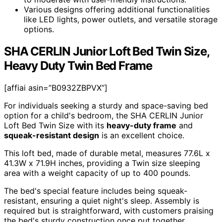
Various designs offering additional functionalities
like LED lights, power outlets, and versatile storage
options.
SHA CERLIN Junior Loft Bed Twin Size,
Heavy Duty Twin Bed Frame
[affiai asin=”B0932ZBPVX”]
For individuals seeking a sturdy and space-saving bed
option for a child's bedroom, the SHA CERLIN Junior
Loft Bed Twin Size with its
heavy-duty frame
and
squeak-resistant design
is an excellent choice.
This loft bed, made of durable metal, measures 77.6L x
41.3W x 71.9H inches, providing a Twin size sleeping
area with a weight capacity of up to 400 pounds.
The bed's special feature includes being squeak-
resistant, ensuring a quiet night's sleep. Assembly is
required but is straightforward, with customers praising
the bed's sturdy construction once put together.