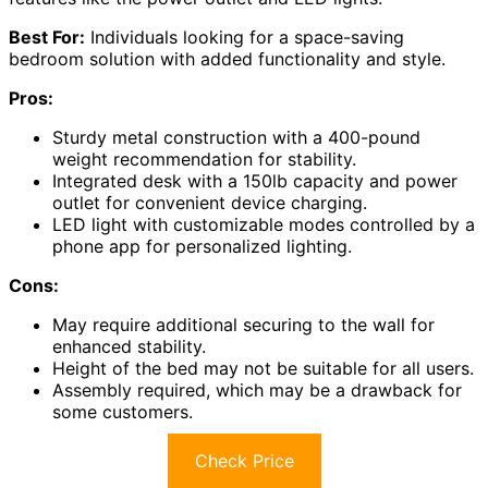
Best For:
Individuals looking for a space-saving
bedroom solution with added functionality and style.
Pros:
Sturdy metal construction with a 400-pound
weight recommendation for stability.
Integrated desk with a 150lb capacity and power
outlet for convenient device charging.
LED light with customizable modes controlled by a
phone app for personalized lighting.
Cons:
May require additional securing to the wall for
enhanced stability.
Height of the bed may not be suitable for all users.
Assembly required, which may be a drawback for
some customers.
Check Price