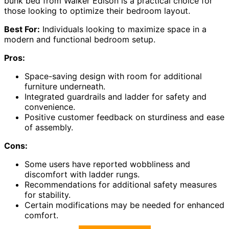
bunk bed from Walker Edison is a practical choice for
those looking to optimize their bedroom layout.
Best For:
Individuals looking to maximize space in a
modern and functional bedroom setup.
Pros:
Space-saving design with room for additional
furniture underneath.
Integrated guardrails and ladder for safety and
convenience.
Positive customer feedback on sturdiness and ease
of assembly.
Cons:
Some users have reported wobbliness and
discomfort with ladder rungs.
Recommendations for additional safety measures
for stability.
Certain modifications may be needed for enhanced
comfort.