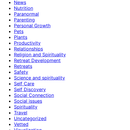
News
Nutrition
Paranormal
Parenting
Personal Growth
Pets
Plants
Productivity
Relationships
Religion and Spirituality
Retreat Development
Retreats
Safety
Science and spirituality
Self Care
Self Discovery
Social Connection
Social issues
Spirituality
Travel
Uncategorized
Vetted
Visualization