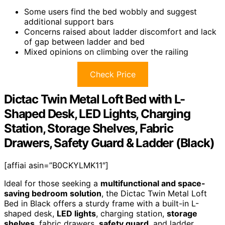
Some users find the bed wobbly and suggest
additional support bars
Concerns raised about ladder discomfort and lack
of gap between ladder and bed
Mixed opinions on climbing over the railing
Check Price
Dictac Twin Metal Loft Bed with L-
Shaped Desk, LED Lights, Charging
Station, Storage Shelves, Fabric
Drawers, Safety Guard & Ladder (Black)
[affiai asin=”B0CKYLMK11″]
Ideal for those seeking a
multifunctional and space-
saving bedroom solution
, the Dictac Twin Metal Loft
Bed in Black offers a sturdy frame with a built-in L-
shaped desk,
LED lights
, charging station,
storage
shelves
, fabric drawers,
safety guard
, and ladder.