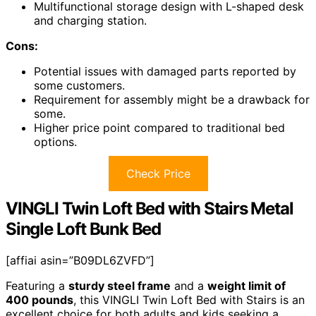
Multifunctional storage design with L-shaped desk
and charging station.
Cons:
Potential issues with damaged parts reported by
some customers.
Requirement for assembly might be a drawback for
some.
Higher price point compared to traditional bed
options.
Check Price
VINGLI Twin Loft Bed with Stairs Metal
Single Loft Bunk Bed
[affiai asin=”B09DL6ZVFD”]
Featuring a
sturdy steel frame
and a
weight limit of
400 pounds
, this VINGLI Twin Loft Bed with Stairs is an
excellent choice for both adults and kids seeking a