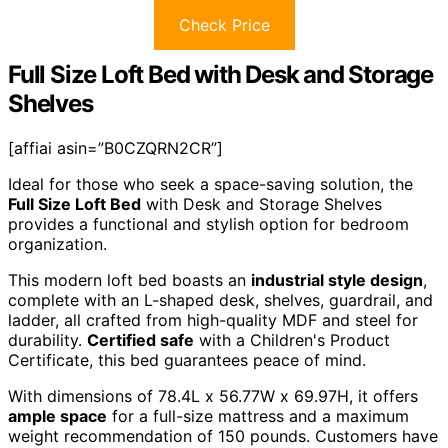
Check Price
Full Size Loft Bed with Desk and Storage
Shelves
[affiai asin=”B0CZQRN2CR”]
Ideal for those who seek a space-saving solution, the
Full Size Loft Bed
with Desk and Storage Shelves
provides a functional and stylish option for bedroom
organization.
This modern loft bed boasts an
industrial style design
,
complete with an L-shaped desk, shelves, guardrail, and
ladder, all crafted from high-quality MDF and steel for
durability.
Certified safe
with a Children's Product
Certificate, this bed guarantees peace of mind.
With dimensions of 78.4L x 56.77W x 69.97H, it offers
ample space
for a full-size mattress and a maximum
weight recommendation of 150 pounds. Customers have