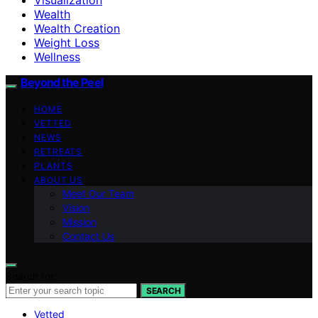
Wealth
Wealth Creation
Weight Loss
Wellness
Beyond the Peel
HOME
VETTED
NEWS
RETREATS
PLANTS
ABOUT US
Meet Our Team
Vision
Mission
Contact Us
Search for:
SEARCH
Vetted