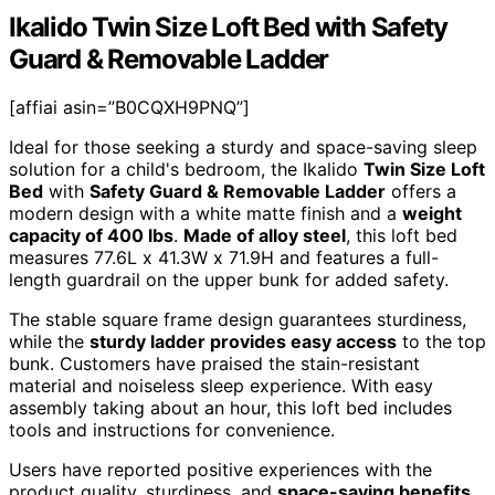
Ikalido Twin Size Loft Bed with Safety
Guard & Removable Ladder
[affiai asin=”B0CQXH9PNQ”]
Ideal for those seeking a sturdy and space-saving sleep
solution for a child's bedroom, the Ikalido
Twin Size Loft
Bed
with
Safety Guard & Removable Ladder
offers a
modern design with a white matte finish and a
weight
capacity of 400 lbs
.
Made of alloy steel
, this loft bed
measures 77.6L x 41.3W x 71.9H and features a full-
length guardrail on the upper bunk for added safety.
The stable square frame design guarantees sturdiness,
while the
sturdy ladder provides easy access
to the top
bunk. Customers have praised the stain-resistant
material and noiseless sleep experience. With easy
assembly taking about an hour, this loft bed includes
tools and instructions for convenience.
Users have reported positive experiences with the
product quality, sturdiness, and
space-saving benefits
,