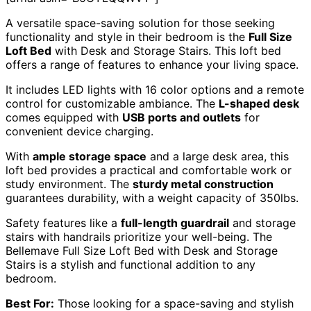
A versatile space-saving solution for those seeking
functionality and style in their bedroom is the
Full Size
Loft Bed
with Desk and Storage Stairs. This loft bed
offers a range of features to enhance your living space.
It includes LED lights with 16 color options and a remote
control for customizable ambiance. The
L-shaped desk
comes equipped with
USB ports and outlets
for
convenient device charging.
With
ample storage space
and a large desk area, this
loft bed provides a practical and comfortable work or
study environment. The
sturdy metal construction
guarantees durability, with a weight capacity of 350lbs.
Safety features like a
full-length guardrail
and storage
stairs with handrails prioritize your well-being. The
Bellemave Full Size Loft Bed with Desk and Storage
Stairs is a stylish and functional addition to any
bedroom.
Best For:
Those looking for a space-saving and stylish