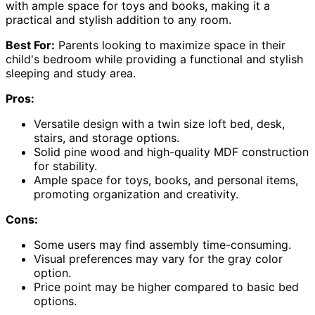
with ample space for toys and books, making it a
practical and stylish addition to any room.
Best For:
Parents looking to maximize space in their
child's bedroom while providing a functional and stylish
sleeping and study area.
Pros:
Versatile design with a twin size loft bed, desk,
stairs, and storage options.
Solid pine wood and high-quality MDF construction
for stability.
Ample space for toys, books, and personal items,
promoting organization and creativity.
Cons:
Some users may find assembly time-consuming.
Visual preferences may vary for the gray color
option.
Price point may be higher compared to basic bed
options.