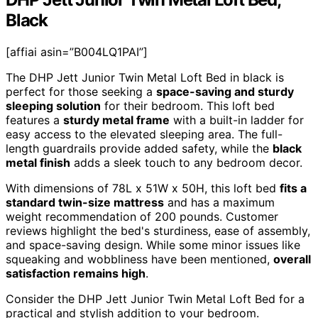
Black
[affiai asin=”B004LQ1PAI”]
The DHP Jett Junior Twin Metal Loft Bed in black is
perfect for those seeking a
space-saving and sturdy
sleeping solution
for their bedroom. This loft bed
features a
sturdy metal frame
with a built-in ladder for
easy access to the elevated sleeping area. The full-
length guardrails provide added safety, while the
black
metal finish
adds a sleek touch to any bedroom decor.
With dimensions of 78L x 51W x 50H, this loft bed
fits a
standard twin-size mattress
and has a maximum
weight recommendation of 200 pounds. Customer
reviews highlight the bed's sturdiness, ease of assembly,
and space-saving design. While some minor issues like
squeaking and wobbliness have been mentioned,
overall
satisfaction remains high
.
Consider the DHP Jett Junior Twin Metal Loft Bed for a
practical and stylish addition to your bedroom.