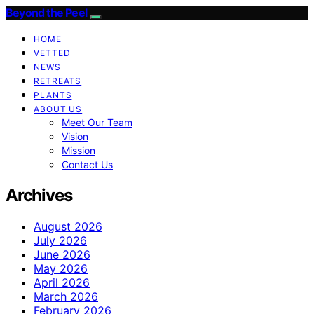
Beyond the Peel
HOME
VETTED
NEWS
RETREATS
PLANTS
ABOUT US
Meet Our Team
Vision
Mission
Contact Us
Archives
August 2026
July 2026
June 2026
May 2026
April 2026
March 2026
February 2026