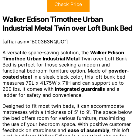
Check Price
Walker Edison Timothee Urban
Industrial Metal Twin over Loft Bunk Bed
[affiai asin=”B003B3NQUO”]
A versatile space-saving solution, the
Walker Edison
Timothee
Urban Industrial Metal
Twin over Loft Bunk
Bed is perfect for those seeking a modern and
functional bedroom furniture option. Made of
powder-
coated steel
in a sleek black color, this loft bunk bed
measures 79L x 41.75W x 71H and can support up to
200 lbs. It comes with
integrated guardrails
and a
ladder for safety and convenience.
Designed to fit most twin beds, it can accommodate
mattresses with a thickness of 5' to 9'. The space below
the bed offers room for various furniture, maximizing
the use of your bedroom space. With positive customer
feedback on sturdiness and
ease of assembly
, this loft