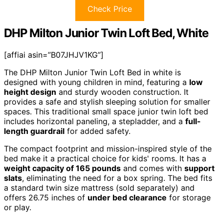
Check Price
DHP Milton Junior Twin Loft Bed, White
[affiai asin=”B07JHJV1KG”]
The DHP Milton Junior Twin Loft Bed in white is
designed with young children in mind, featuring a
low
height design
and sturdy wooden construction. It
provides a safe and stylish sleeping solution for smaller
spaces. This traditional small space junior twin loft bed
includes horizontal paneling, a stepladder, and a
full-
length guardrail
for added safety.
The compact footprint and mission-inspired style of the
bed make it a practical choice for kids' rooms. It has a
weight capacity of 165 pounds
and comes with
support
slats
, eliminating the need for a box spring. The bed fits
a standard twin size mattress (sold separately) and
offers 26.75 inches of
under bed clearance
for storage
or play.