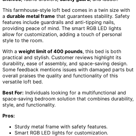
This farmhouse-style loft bed comes in a twin size with
a
durable metal frame
that guarantees stability. Safety
features include guardrails and anti-tipping nails,
providing peace of mind. The smart RGB LED lights
allow for customization, adding a touch of personal
style to the room.
With a
weight limit of 400 pounds
, this bed is both
practical and stylish. Customer reviews highlight its
durability, ease of assembly, and space-saving design.
Some feedback mentions issues with damaged parts but
overall praises the quality and functionality of this
versatile loft bed.
Best For:
Individuals looking for a multifunctional and
space-saving bedroom solution that combines durability,
style, and functionality.
Pros:
Sturdy metal frame with safety features.
Smart RGB LED lights for customization.