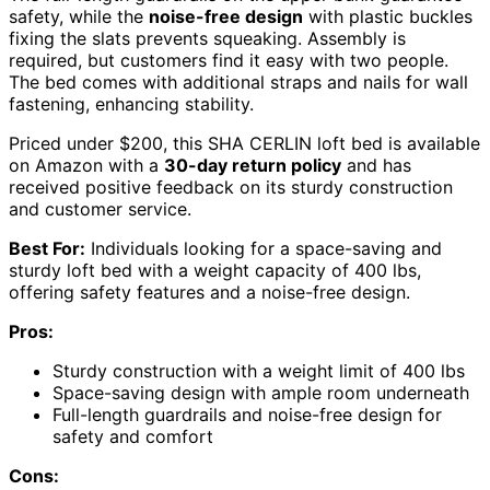
safety, while the
noise-free design
with plastic buckles
fixing the slats prevents squeaking. Assembly is
required, but customers find it easy with two people.
The bed comes with additional straps and nails for wall
fastening, enhancing stability.
Priced under $200, this SHA CERLIN loft bed is available
on Amazon with a
30-day return policy
and has
received positive feedback on its sturdy construction
and customer service.
Best For:
Individuals looking for a space-saving and
sturdy loft bed with a weight capacity of 400 lbs,
offering safety features and a noise-free design.
Pros:
Sturdy construction with a weight limit of 400 lbs
Space-saving design with ample room underneath
Full-length guardrails and noise-free design for
safety and comfort
Cons: