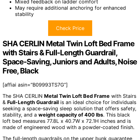
Mixed feedback on ladder comfort
May require additional anchoring for enhanced
stability
Check Price
SHA CERLIN Metal Twin Loft Bed Frame
with Stairs & Full-Length Guardrail,
Space-Saving, Juniors and Adults, Noise
Free, Black
[affiai asin=”B09993TS7G”]
The SHA CERLIN
Metal Twin Loft Bed Frame
with Stairs
&
Full-Length Guardrail
is an ideal choice for individuals
seeking a space-saving sleep solution that offers safety,
stability, and a
weight capacity of 400 lbs
. This black
loft bed measures 77.8L x 40.7W x 72.1H inches and is
made of engineered wood with a powder-coated finish.
The full-length guardrails on the upper bunk guarantee