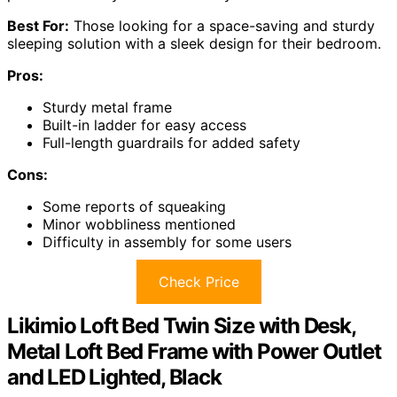
Best For:
Those looking for a space-saving and sturdy
sleeping solution with a sleek design for their bedroom.
Pros:
Sturdy metal frame
Built-in ladder for easy access
Full-length guardrails for added safety
Cons:
Some reports of squeaking
Minor wobbliness mentioned
Difficulty in assembly for some users
Check Price
Likimio Loft Bed Twin Size with Desk,
Metal Loft Bed Frame with Power Outlet
and LED Lighted, Black