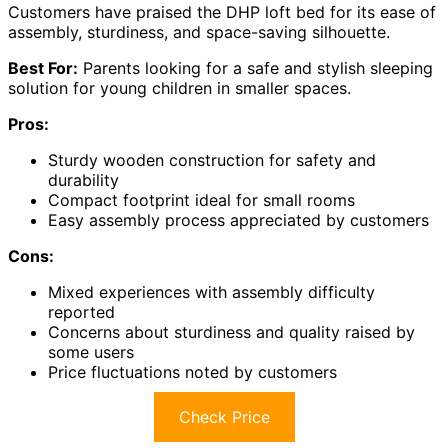
Customers have praised the DHP loft bed for its ease of
assembly, sturdiness, and space-saving silhouette.
Best For:
Parents looking for a safe and stylish sleeping
solution for young children in smaller spaces.
Pros:
Sturdy wooden construction for safety and
durability
Compact footprint ideal for small rooms
Easy assembly process appreciated by customers
Cons:
Mixed experiences with assembly difficulty
reported
Concerns about sturdiness and quality raised by
some users
Price fluctuations noted by customers
Check Price