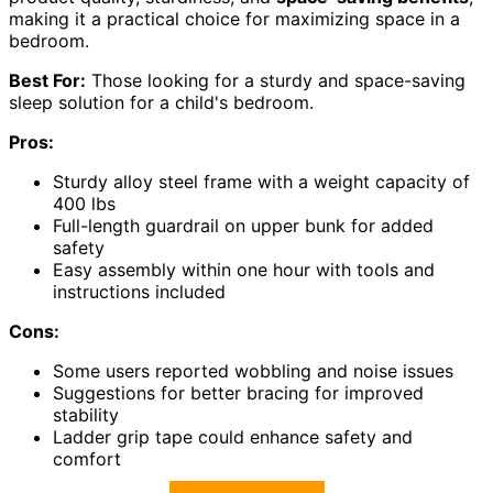
making it a practical choice for maximizing space in a
bedroom.
Best For:
Those looking for a sturdy and space-saving
sleep solution for a child's bedroom.
Pros:
Sturdy alloy steel frame with a weight capacity of
400 lbs
Full-length guardrail on upper bunk for added
safety
Easy assembly within one hour with tools and
instructions included
Cons:
Some users reported wobbling and noise issues
Suggestions for better bracing for improved
stability
Ladder grip tape could enhance safety and
comfort