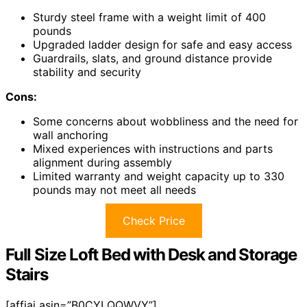
Sturdy steel frame with a weight limit of 400
pounds
Upgraded ladder design for safe and easy access
Guardrails, slats, and ground distance provide
stability and security
Cons:
Some concerns about wobbliness and the need for
wall anchoring
Mixed experiences with instructions and parts
alignment during assembly
Limited warranty and weight capacity up to 330
pounds may not meet all needs
Check Price
Full Size Loft Bed with Desk and Storage
Stairs
[affiai asin=”B0CYLQQWVY”]