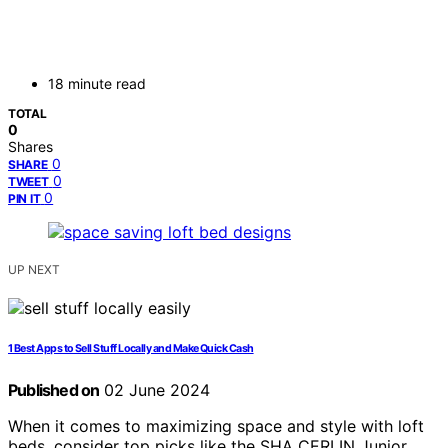
18 minute read
TOTAL
0
Shares
0
SHARE
0
TWEET
0
PIN IT
UP NEXT
1 Best Apps to Sell Stuff Locally and Make Quick Cash
Published on
02 June 2024
When it comes to maximizing space and style with loft
beds, consider top picks like the SHA CERLIN Junior