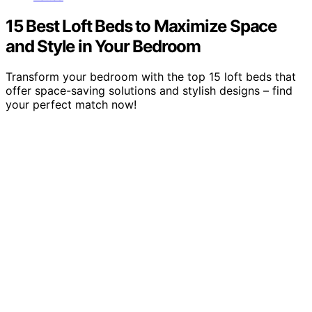
15 Best Loft Beds to Maximize Space
and Style in Your Bedroom
Transform your bedroom with the top 15 loft beds that
offer space-saving solutions and stylish designs – find
your perfect match now!