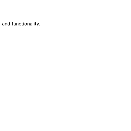
 and functionality.