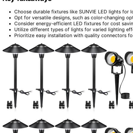
Choose durable fixtures like SUNVIE LED lights for l
Opt for versatile designs, such as color-changing op
Consider energy-efficient LED fixtures for cost savin
Utilize different types of lights for varied lighting e
Prioritize easy installation with quality connectors fo