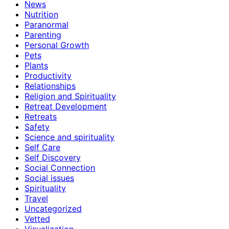
News
Nutrition
Paranormal
Parenting
Personal Growth
Pets
Plants
Productivity
Relationships
Religion and Spirituality
Retreat Development
Retreats
Safety
Science and spirituality
Self Care
Self Discovery
Social Connection
Social issues
Spirituality
Travel
Uncategorized
Vetted
Visualization