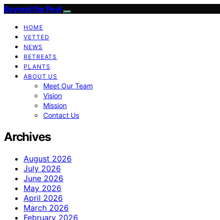
Beyond the Peel
HOME
VETTED
NEWS
RETREATS
PLANTS
ABOUT US
Meet Our Team
Vision
Mission
Contact Us
Archives
August 2026
July 2026
June 2026
May 2026
April 2026
March 2026
February 2026