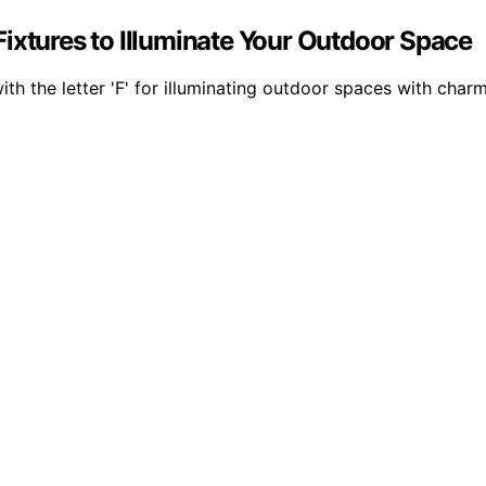
ixtures to Illuminate Your Outdoor Space
ith the letter 'F' for illuminating outdoor spaces with charm