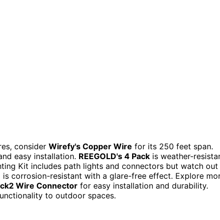
res, consider
Wirefy's Copper Wire
for its 250 feet span.
nd easy installation.
REEGOLD's 4 Pack
is weather-resista
ting Kit includes path lights and connectors but watch out
n
is corrosion-resistant with a glare-free effect. Explore mo
ock2 Wire Connector
for easy installation and durability.
unctionality to outdoor spaces.