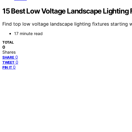
15 Best Low Voltage Landscape Lighting F
Find top low voltage landscape lighting fixtures starting w
17 minute read
TOTAL
0
Shares
0
SHARE
0
TWEET
0
PIN IT