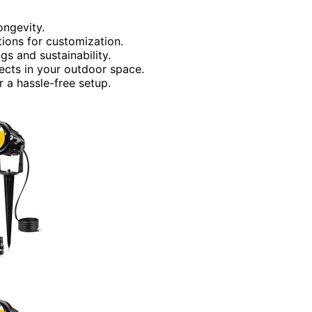
ongevity.
tions for customization.
gs and sustainability.
ffects in your outdoor space.
r a hassle-free setup.