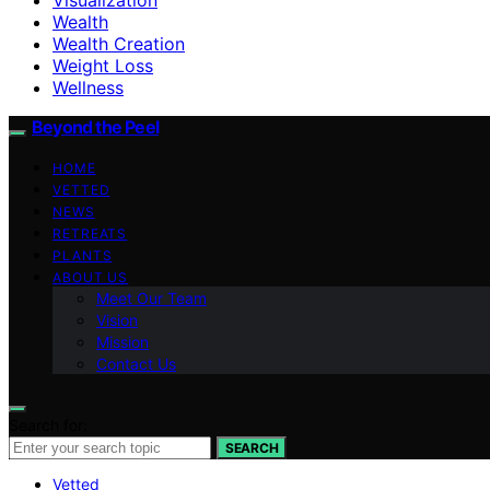
Wealth
Wealth Creation
Weight Loss
Wellness
Beyond the Peel
HOME
VETTED
NEWS
RETREATS
PLANTS
ABOUT US
Meet Our Team
Vision
Mission
Contact Us
Search for:
SEARCH
Vetted