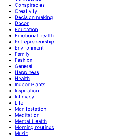
Conspiracies
Creativity
Decision making
Decor
Education
Emotional health
Entrepreneurship
Environment
Family
Fashion
General
Happiness
Health
Indoor Plants
Inspiration
Intimacy
Life
Manifestation
Meditation
Mental Health
Morning routines
Music