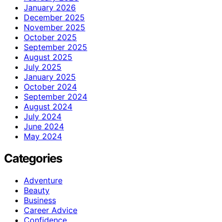
January 2026
December 2025
November 2025
October 2025
September 2025
August 2025
July 2025
January 2025
October 2024
September 2024
August 2024
July 2024
June 2024
May 2024
Categories
Adventure
Beauty
Business
Career Advice
Confidence