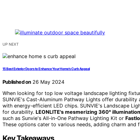
UP NEXT
15 Best Exterior Doors to Enhance Your Home's Curb Appeal
Published on
26 May 2024
When looking for top low voltage landscape lighting fixtu
SUNVIE's Cast-Aluminum Pathway Lights offer durability a
with energy-efficient LED chips. SUNVIE's Landscape Ligh
for durability.
LEONLITE's mesmerizing 360° illuminatio
such as Sunvie's All-in-One Pathway Lighting Kit or
Fastl
These options cater to various needs, adding charm and f
Key Takeaways