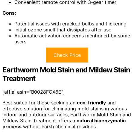
Convenient remote control with 3-gear timer
Cons:
Potential issues with cracked bulbs and flickering
Initial ozone smell that dissipates after use
Automatic activation concerns mentioned by some
users
Check Price
Earthworm Mold Stain and Mildew Stain
Treatment
[affiai asin=”B0028FCX6E”]
Best suited for those seeking an
eco-friendly
and
effective solution for eliminating mold stains in various
indoor and outdoor surfaces, Earthworm Mold Stain and
Mildew Stain Treatment offers a
natural bioenzymatic
process
without harsh chemical residues.