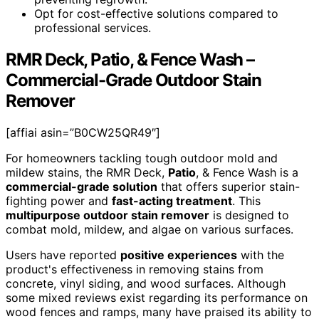
Opt for cost-effective solutions compared to
professional services.
RMR Deck, Patio, & Fence Wash –
Commercial-Grade Outdoor Stain
Remover
[affiai asin=”B0CW25QR49″]
For homeowners tackling tough outdoor mold and
mildew stains, the RMR Deck,
Patio
, & Fence Wash is a
commercial-grade solution
that offers superior stain-
fighting power and
fast-acting treatment
. This
multipurpose outdoor stain remover
is designed to
combat mold, mildew, and algae on various surfaces.
Users have reported
positive experiences
with the
product's effectiveness in removing stains from
concrete, vinyl siding, and wood surfaces. Although
some mixed reviews exist regarding its performance on
wood fences and ramps, many have praised its ability to