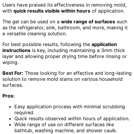
Users have praised its effectiveness in removing mold,
with
quick results visible within hours
of application.
The gel can be used on a
wide range of surfaces
such
as the refrigerator, sink, bathroom, and more, making it
a versatile cleaning solution.
For best possible results, following the
application
instructions
is key, including maintaining a 3mm thick
layer and allowing proper drying time before rinsing or
wiping.
Best For:
Those looking for an effective and long-lasting
solution to remove mold stains on various household
surfaces.
Pros:
Easy application process with minimal scrubbing
required.
Quick results observed within hours of application.
Wide range of use on different surfaces like
bathtub, washing machine, and shower caulk.