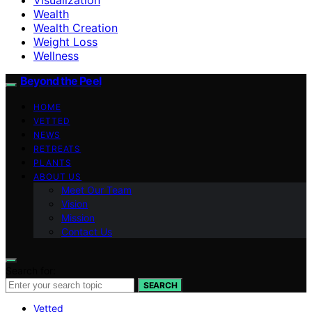
Wealth
Wealth Creation
Weight Loss
Wellness
Beyond the Peel
HOME
VETTED
NEWS
RETREATS
PLANTS
ABOUT US
Meet Our Team
Vision
Mission
Contact Us
Search for:
SEARCH
Vetted