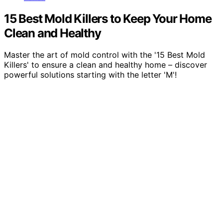
15 Best Mold Killers to Keep Your Home
Clean and Healthy
Master the art of mold control with the '15 Best Mold
Killers' to ensure a clean and healthy home – discover
powerful solutions starting with the letter 'M'!