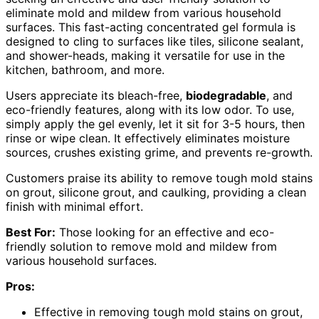
eliminate mold and mildew from various household
surfaces. This fast-acting concentrated gel formula is
designed to cling to surfaces like tiles, silicone sealant,
and shower-heads, making it versatile for use in the
kitchen, bathroom, and more.
Users appreciate its bleach-free,
biodegradable
, and
eco-friendly features, along with its low odor. To use,
simply apply the gel evenly, let it sit for 3-5 hours, then
rinse or wipe clean. It effectively eliminates moisture
sources, crushes existing grime, and prevents re-growth.
Customers praise its ability to remove tough mold stains
on grout, silicone grout, and caulking, providing a clean
finish with minimal effort.
Best For:
Those looking for an effective and eco-
friendly solution to remove mold and mildew from
various household surfaces.
Pros:
Effective in removing tough mold stains on grout,