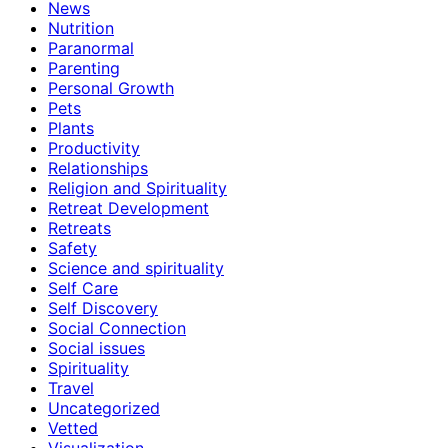
News
Nutrition
Paranormal
Parenting
Personal Growth
Pets
Plants
Productivity
Relationships
Religion and Spirituality
Retreat Development
Retreats
Safety
Science and spirituality
Self Care
Self Discovery
Social Connection
Social issues
Spirituality
Travel
Uncategorized
Vetted
Visualization