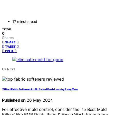
17 minute read
TOTAL
0
Shares
0
SHARE
0
TWEET
0
PIN IT
UP NEXT
15 Best Fabric Softeners for Fluffy and Fresh Laundry Every Time
Published on
26 May 2024
For effective mold control, consider the '15 Best Mold
Killers' like RMR Deck, Patio & Fence Wash for outdoor