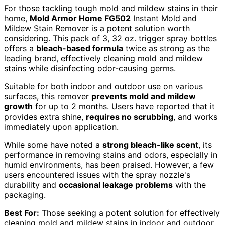
For those tackling tough mold and mildew stains in their
home,
Mold Armor Home FG502
Instant Mold and
Mildew Stain Remover is a potent solution worth
considering. This pack of 3, 32 oz. trigger spray bottles
offers a
bleach-based formula
twice as strong as the
leading brand, effectively cleaning mold and mildew
stains while disinfecting odor-causing germs.
Suitable for both indoor and outdoor use on various
surfaces, this remover
prevents mold and mildew
growth
for up to 2 months. Users have reported that it
provides extra shine,
requires no scrubbing
, and works
immediately upon application.
While some have noted a
strong bleach-like scent
, its
performance in removing stains and odors, especially in
humid environments, has been praised. However, a few
users encountered issues with the spray nozzle's
durability and
occasional leakage problems
with the
packaging.
Best For:
Those seeking a potent solution for effectively
cleaning mold and mildew stains in indoor and outdoor