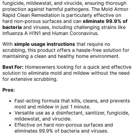
fungicide, mildewstat, and virucide, ensuring thorough
protection against harmful pathogens. The Mold Armor
Rapid Clean Remediation is particularly effective on
hard non-porous surfaces and can
eliminate 99.9% of
bacteria
and viruses, including challenging strains like
Influenza A H1N1 and Human Coronavirus.
With
simple usage instructions
that require no
scrubbing, this product offers a hassle-free solution for
maintaining a clean and healthy home environment.
Best For:
Homeowners looking for a quick and effective
solution to eliminate mold and mildew without the need
for extensive scrubbing.
Pros:
Fast-acting formula that kills, cleans, and prevents
mold and mildew in just 1 minute.
Versatile use as a disinfectant, sanitizer, fungicide,
mildewstat, and virucide.
Effective on hard non-porous surfaces and
eliminates 99.9% of bacteria and viruses.