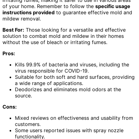
of your home. Remember to follow the
specific usage
instructions provided
to guarantee effective mold and
mildew removal.
Best For:
Those looking for a versatile and effective
solution to combat mold and mildew in their homes
without the use of bleach or irritating fumes.
Pros:
Kills 99.9% of bacteria and viruses, including the
virus responsible for COVID-19.
Suitable for both soft and hard surfaces, providing
a wide range of applications.
Deodorizes and eliminates mold odors at the
source.
Cons:
Mixed reviews on effectiveness and usability from
customers.
Some users reported issues with spray nozzle
functionality.