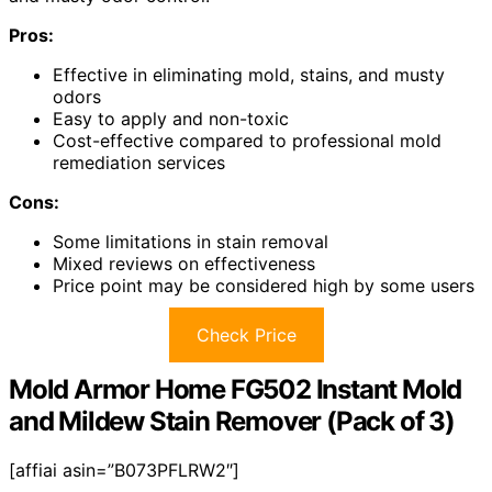
Pros:
Effective in eliminating mold, stains, and musty
odors
Easy to apply and non-toxic
Cost-effective compared to professional mold
remediation services
Cons:
Some limitations in stain removal
Mixed reviews on effectiveness
Price point may be considered high by some users
Check Price
Mold Armor Home FG502 Instant Mold
and Mildew Stain Remover (Pack of 3)
[affiai asin=”B073PFLRW2″]