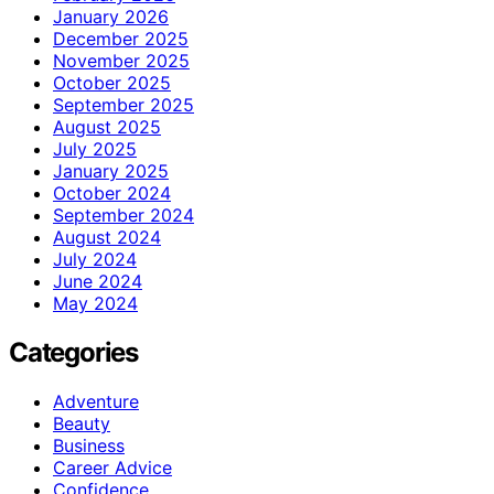
January 2026
December 2025
November 2025
October 2025
September 2025
August 2025
July 2025
January 2025
October 2024
September 2024
August 2024
July 2024
June 2024
May 2024
Categories
Adventure
Beauty
Business
Career Advice
Confidence