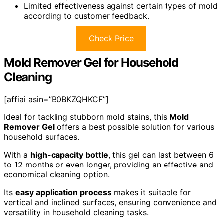
Limited effectiveness against certain types of mold
according to customer feedback.
Check Price
Mold Remover Gel for Household
Cleaning
[affiai asin=”B0BKZQHKCF”]
Ideal for tackling stubborn mold stains, this
Mold
Remover Gel
offers a best possible solution for various
household surfaces.
With a
high-capacity bottle
, this gel can last between 6
to 12 months or even longer, providing an effective and
economical cleaning option.
Its
easy application process
makes it suitable for
vertical and inclined surfaces, ensuring convenience and
versatility in household cleaning tasks.