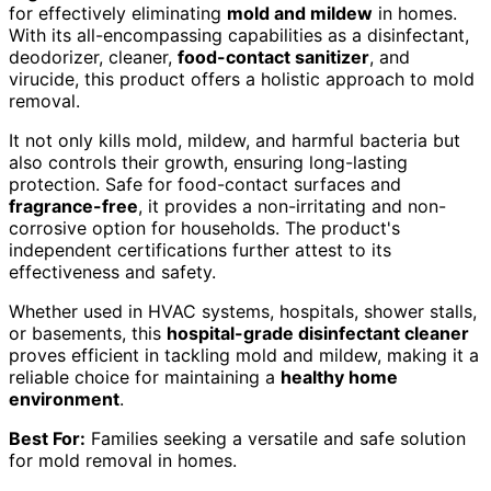
for effectively eliminating
mold and mildew
in homes.
With its all-encompassing capabilities as a disinfectant,
deodorizer, cleaner,
food-contact sanitizer
, and
virucide, this product offers a holistic approach to mold
removal.
It not only kills mold, mildew, and harmful bacteria but
also controls their growth, ensuring long-lasting
protection. Safe for food-contact surfaces and
fragrance-free
, it provides a non-irritating and non-
corrosive option for households. The product's
independent certifications further attest to its
effectiveness and safety.
Whether used in HVAC systems, hospitals, shower stalls,
or basements, this
hospital-grade disinfectant cleaner
proves efficient in tackling mold and mildew, making it a
reliable choice for maintaining a
healthy home
environment
.
Best For:
Families seeking a versatile and safe solution
for mold removal in homes.