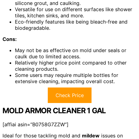
silicone grout, and caulking.
Versatile for use on different surfaces like shower
tiles, kitchen sinks, and more.
Eco-friendly features like being bleach-free and
biodegradable.
Cons:
May not be as effective on mold under seals or
caulk due to limited access.
Relatively higher price point compared to other
cleaning products.
Some users may require multiple bottles for
extensive cleaning, impacting overall cost.
Check Price
MOLD ARMOR CLEANER 1 GAL
[affiai asin=”B0758G7ZZW”]
Ideal for those tackling mold and
mildew
issues on