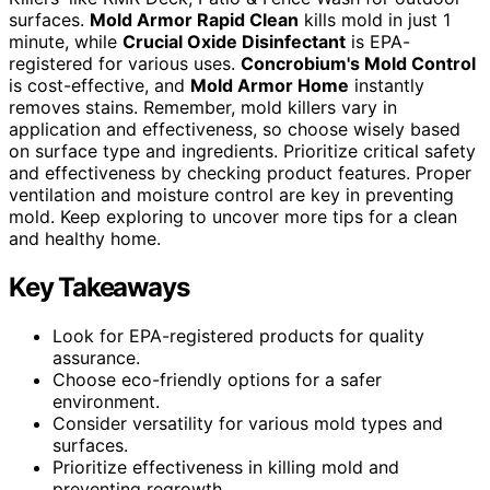
surfaces.
Mold Armor Rapid Clean
kills mold in just 1
minute, while
Crucial Oxide Disinfectant
is EPA-
registered for various uses.
Concrobium's Mold Control
is cost-effective, and
Mold Armor Home
instantly
removes stains. Remember, mold killers vary in
application and effectiveness, so choose wisely based
on surface type and ingredients. Prioritize critical safety
and effectiveness by checking product features. Proper
ventilation and moisture control are key in preventing
mold. Keep exploring to uncover more tips for a clean
and healthy home.
Key Takeaways
Look for EPA-registered products for quality
assurance.
Choose eco-friendly options for a safer
environment.
Consider versatility for various mold types and
surfaces.
Prioritize effectiveness in killing mold and
preventing regrowth.