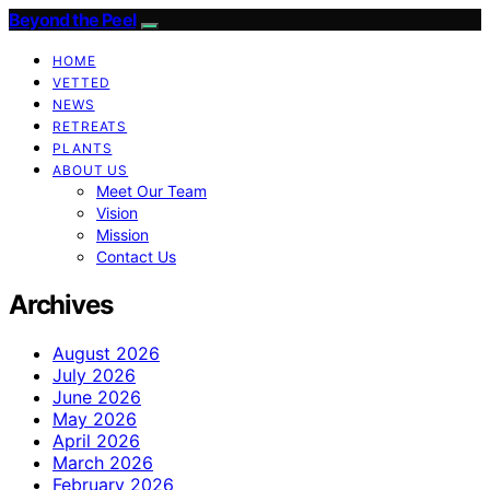
Beyond the Peel
HOME
VETTED
NEWS
RETREATS
PLANTS
ABOUT US
Meet Our Team
Vision
Mission
Contact Us
Archives
August 2026
July 2026
June 2026
May 2026
April 2026
March 2026
February 2026