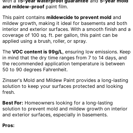
with a
15-year waterproof guarantee
and
5-year mold
and mildew-proof
paint film.
This paint contains
mildewcide to prevent mold
and
mildew growth, making it ideal for basements and both
interior and exterior surfaces. With a smooth finish and a
coverage of 100 sq. ft. per gallon, this paint can be
applied using a brush, roller, or spray.
The
VOC content is 99g/L
, ensuring low emissions. Keep
in mind that the dry time ranges from 7 to 14 days, and
the recommended application temperature is between
50 to 90 degrees Fahrenheit.
Zinsser's Mold and Mildew Paint provides a long-lasting
solution to keep your surfaces protected and looking
fresh.
Best For:
Homeowners looking for a long-lasting
solution to prevent mold and mildew growth on interior
and exterior surfaces, especially in basements.
Pros: