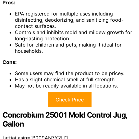
Pros:
EPA registered for multiple uses including
disinfecting, deodorizing, and sanitizing food-
contact surfaces.
Controls and inhibits mold and mildew growth for
long-lasting protection.
Safe for children and pets, making it ideal for
households.
Cons:
Some users may find the product to be pricey.
Has a slight chemical smell at full strength.
May not be readily available in all locations.
Check Price
Concrobium 25001 Mold Control Jug,
Gallon
[affiai asin=”B009AN7Y2U”]