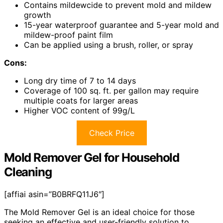
Contains mildewcide to prevent mold and mildew
growth
15-year waterproof guarantee and 5-year mold and
mildew-proof paint film
Can be applied using a brush, roller, or spray
Cons:
Long dry time of 7 to 14 days
Coverage of 100 sq. ft. per gallon may require
multiple coats for larger areas
Higher VOC content of 99g/L
Check Price
Mold Remover Gel for Household
Cleaning
[affiai asin=”B0BRFQ11J6″]
The Mold Remover Gel is an ideal choice for those
seeking an effective and user-friendly solution to