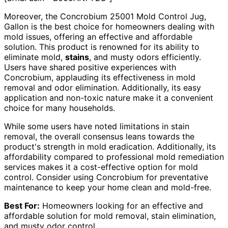
Moreover, the Concrobium 25001 Mold Control Jug,
Gallon is the best choice for homeowners dealing with
mold issues, offering an effective and affordable
solution. This product is renowned for its ability to
eliminate mold,
stains
, and musty odors efficiently.
Users have shared positive experiences with
Concrobium, applauding its effectiveness in mold
removal and odor elimination. Additionally, its easy
application and non-toxic nature make it a convenient
choice for many households.
While some users have noted limitations in stain
removal, the overall consensus leans towards the
product's strength in mold eradication. Additionally, its
affordability compared to professional mold remediation
services makes it a cost-effective option for mold
control. Consider using Concrobium for preventative
maintenance to keep your home clean and mold-free.
Best For:
Homeowners looking for an effective and
affordable solution for mold removal, stain elimination,
and musty odor control.