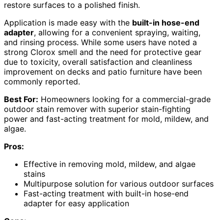
restore surfaces to a polished finish.
Application is made easy with the
built-in hose-end
adapter
, allowing for a convenient spraying, waiting,
and rinsing process. While some users have noted a
strong Clorox smell and the need for protective gear
due to toxicity, overall satisfaction and cleanliness
improvement on decks and patio furniture have been
commonly reported.
Best For:
Homeowners looking for a commercial-grade
outdoor stain remover with superior stain-fighting
power and fast-acting treatment for mold, mildew, and
algae.
Pros:
Effective in removing mold, mildew, and algae
stains
Multipurpose solution for various outdoor surfaces
Fast-acting treatment with built-in hose-end
adapter for easy application