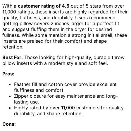
With a
customer rating of 4.5
out of 5 stars from over
11,000 ratings, these inserts are highly regarded for their
quality, fluffiness, and durability. Users recommend
getting pillow covers 2 inches larger for a perfect fit
and suggest fluffing them in the dryer for desired
fullness. While some mention a strong initial smell, these
inserts are praised for their comfort and shape
retention.
Best For:
Those looking for high-quality, durable throw
pillow inserts with a modern style and soft feel.
Pros:
Feather fill and cotton cover provide excellent
fluffiness and comfort.
Zipper closure for easy maintenance and long-
lasting use.
Highly rated by over 11,000 customers for quality,
durability, and shape retention.
Cons: