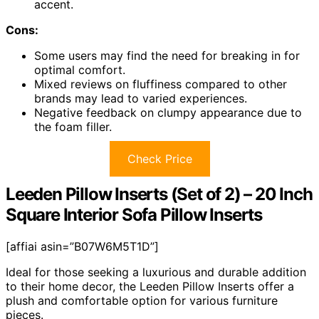
accent.
Cons:
Some users may find the need for breaking in for
optimal comfort.
Mixed reviews on fluffiness compared to other
brands may lead to varied experiences.
Negative feedback on clumpy appearance due to
the foam filler.
Check Price
Leeden Pillow Inserts (Set of 2) – 20 Inch
Square Interior Sofa Pillow Inserts
[affiai asin=”B07W6M5T1D”]
Ideal for those seeking a luxurious and durable addition
to their home decor, the Leeden Pillow Inserts offer a
plush and comfortable option for various furniture
pieces.