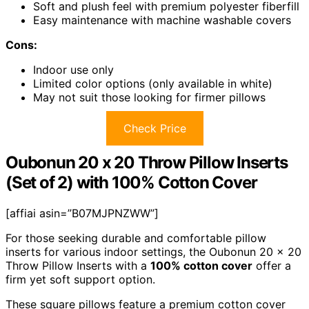
Soft and plush feel with premium polyester fiberfill
Easy maintenance with machine washable covers
Cons:
Indoor use only
Limited color options (only available in white)
May not suit those looking for firmer pillows
Check Price
Oubonun 20 x 20 Throw Pillow Inserts
(Set of 2) with 100% Cotton Cover
[affiai asin=”B07MJPNZWW”]
For those seeking durable and comfortable pillow
inserts for various indoor settings, the Oubonun 20 x 20
Throw Pillow Inserts with a
100% cotton cover
offer a
firm yet soft support option.
These square pillows feature a premium cotton cover