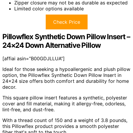
Zipper closure may not be as durable as expected
Limited color options available
Check Price
Pillowflex Synthetic Down Pillow Insert –
24×24 Down Alternative Pillow
[affiai asin=”B00GDJLLUA”]
Ideal for those seeking a hypoallergenic and plush pillow
option, the Pillowflex Synthetic Down Pillow Insert in
24×24 size offers both comfort and durability for home
decor.
This square pillow insert features a synthetic, polyester
cover and fill material, making it allergy-free, odorless,
lint-free, and dust-free.
With a thread count of 150 and a weight of 3.8 pounds,
this Pillowflex product provides a smooth polyester
fiber that's soft to the touch.