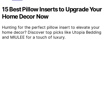
15 Best Pillow Inserts to Upgrade Your
Home Decor Now
Hunting for the perfect pillow insert to elevate your
home decor? Discover top picks like Utopia Bedding
and MIULEE for a touch of luxury.