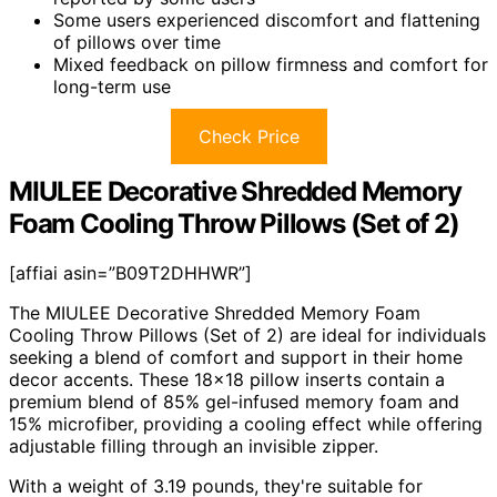
Some users experienced discomfort and flattening
of pillows over time
Mixed feedback on pillow firmness and comfort for
long-term use
Check Price
MIULEE Decorative Shredded Memory
Foam Cooling Throw Pillows (Set of 2)
[affiai asin=”B09T2DHHWR”]
The MIULEE Decorative Shredded Memory Foam
Cooling Throw Pillows (Set of 2) are ideal for individuals
seeking a blend of comfort and support in their home
decor accents. These 18×18 pillow inserts contain a
premium blend of 85% gel-infused memory foam and
15% microfiber, providing a cooling effect while offering
adjustable filling through an invisible zipper.
With a weight of 3.19 pounds, they're suitable for