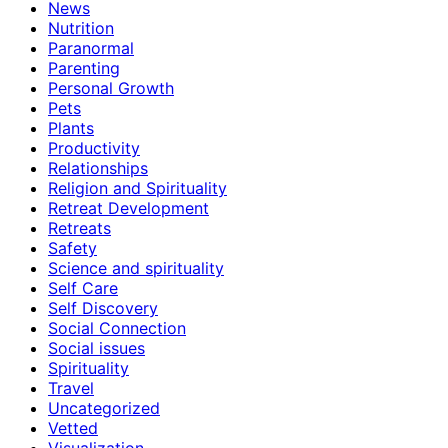
News
Nutrition
Paranormal
Parenting
Personal Growth
Pets
Plants
Productivity
Relationships
Religion and Spirituality
Retreat Development
Retreats
Safety
Science and spirituality
Self Care
Self Discovery
Social Connection
Social issues
Spirituality
Travel
Uncategorized
Vetted
Visualization