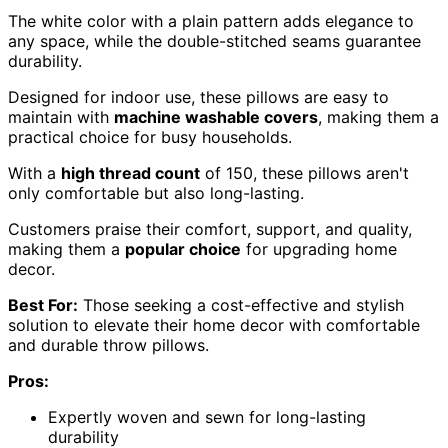
The white color with a plain pattern adds elegance to
any space, while the double-stitched seams guarantee
durability.
Designed for indoor use, these pillows are easy to
maintain with
machine washable covers
, making them a
practical choice for busy households.
With a
high thread count
of 150, these pillows aren't
only comfortable but also long-lasting.
Customers praise their comfort, support, and quality,
making them a
popular choice
for upgrading home
decor.
Best For:
Those seeking a cost-effective and stylish
solution to elevate their home decor with comfortable
and durable throw pillows.
Pros:
Expertly woven and sewn for long-lasting
durability