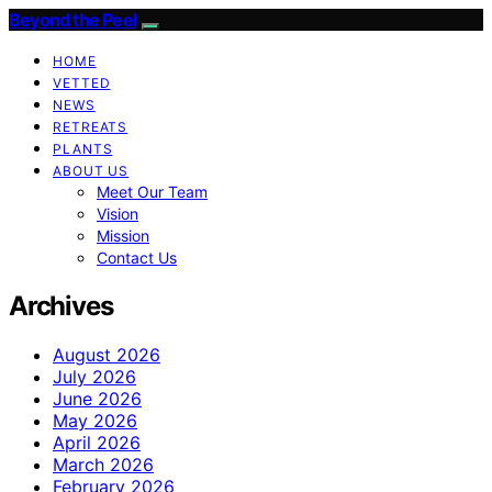
Beyond the Peel
HOME
VETTED
NEWS
RETREATS
PLANTS
ABOUT US
Meet Our Team
Vision
Mission
Contact Us
Archives
August 2026
July 2026
June 2026
May 2026
April 2026
March 2026
February 2026