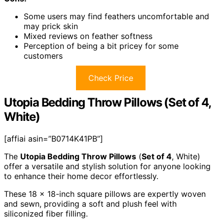
Some users may find feathers uncomfortable and
may prick skin
Mixed reviews on feather softness
Perception of being a bit pricey for some
customers
Check Price
Utopia Bedding Throw Pillows (Set of 4,
White)
[affiai asin=”B0714K41PB”]
The
Utopia Bedding Throw Pillows
(
Set of 4
, White)
offer a versatile and stylish solution for anyone looking
to enhance their home decor effortlessly.
These 18 x 18-inch square pillows are expertly woven
and sewn, providing a soft and plush feel with
siliconized fiber filling.