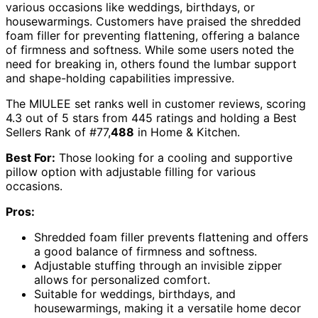
various occasions like weddings, birthdays, or
housewarmings. Customers have praised the shredded
foam filler for preventing flattening, offering a balance
of firmness and softness. While some users noted the
need for breaking in, others found the lumbar support
and shape-holding capabilities impressive.
The MIULEE set ranks well in customer reviews, scoring
4.3 out of 5 stars from 445 ratings and holding a Best
Sellers Rank of #77,
488
in Home & Kitchen.
Best For:
Those looking for a cooling and supportive
pillow option with adjustable filling for various
occasions.
Pros:
Shredded foam filler prevents flattening and offers
a good balance of firmness and softness.
Adjustable stuffing through an invisible zipper
allows for personalized comfort.
Suitable for weddings, birthdays, and
housewarmings, making it a versatile home decor