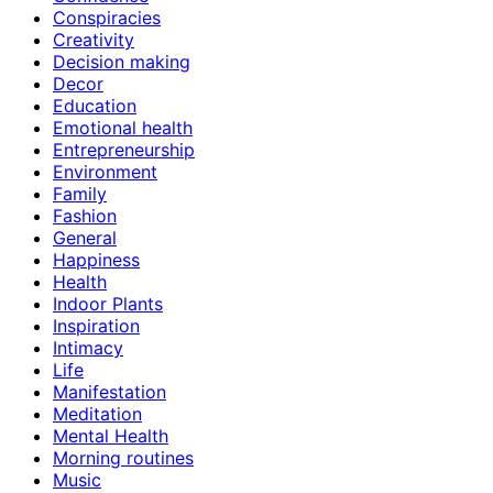
Conspiracies
Creativity
Decision making
Decor
Education
Emotional health
Entrepreneurship
Environment
Family
Fashion
General
Happiness
Health
Indoor Plants
Inspiration
Intimacy
Life
Manifestation
Meditation
Mental Health
Morning routines
Music