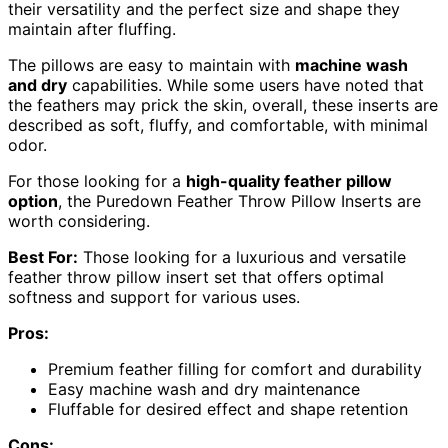
their versatility and the perfect size and shape they
maintain after fluffing.
The pillows are easy to maintain with
machine wash
and dry
capabilities. While some users have noted that
the feathers may prick the skin, overall, these inserts are
described as soft, fluffy, and comfortable, with minimal
odor.
For those looking for a
high-quality feather pillow
option
, the Puredown Feather Throw Pillow Inserts are
worth considering.
Best For:
Those looking for a luxurious and versatile
feather throw pillow insert set that offers optimal
softness and support for various uses.
Pros:
Premium feather filling for comfort and durability
Easy machine wash and dry maintenance
Fluffable for desired effect and shape retention
Cons: