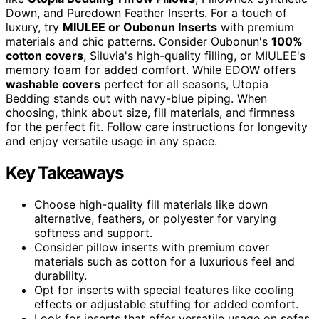
Down, and Puredown Feather Inserts. For a touch of
luxury, try
MIULEE or Oubonun Inserts
with premium
materials and chic patterns. Consider Oubonun's
100%
cotton covers
, Siluvia's high-quality filling, or MIULEE's
memory foam for added comfort. While EDOW offers
washable covers
perfect for all seasons, Utopia
Bedding stands out with navy-blue piping. When
choosing, think about size, fill materials, and firmness
for the perfect fit. Follow care instructions for longevity
and enjoy versatile usage in any space.
Key Takeaways
Choose high-quality fill materials like down
alternative, feathers, or polyester for varying
softness and support.
Consider pillow inserts with premium cover
materials such as cotton for a luxurious feel and
durability.
Opt for inserts with special features like cooling
effects or adjustable stuffing for added comfort.
Look for inserts that offer versatile usage on sofas,