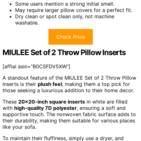
Some users mention a strong initial smell.
May require larger pillow covers for a perfect fit.
Dry clean or spot clean only, not machine
washable.
Check Price
MIULEE Set of 2 Throw Pillow Inserts
[affiai asin=”B0CSFDV5XW”]
A standout feature of the MIULEE Set of 2 Throw Pillow
Inserts is their
plush feel
, making them a top pick for
those seeking a luxurious addition to their home decor.
These
20×20-inch square inserts
in white are filled
with
high-quality 7D polyester
, ensuring a soft and
supportive touch. The nonwoven fabric surface adds to
their durability, making them suitable for various places
like your sofa.
To maintain their fluffiness, simply use a dryer, and