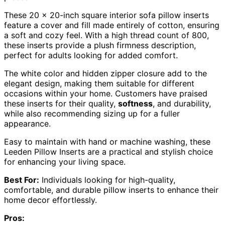
These 20 x 20-inch square interior sofa pillow inserts
feature a cover and fill made entirely of cotton, ensuring
a soft and cozy feel. With a high thread count of 800,
these inserts provide a plush firmness description,
perfect for adults looking for added comfort.
The white color and hidden zipper closure add to the
elegant design, making them suitable for different
occasions within your home. Customers have praised
these inserts for their quality,
softness
, and durability,
while also recommending sizing up for a fuller
appearance.
Easy to maintain with hand or machine washing, these
Leeden Pillow Inserts are a practical and stylish choice
for enhancing your living space.
Best For:
Individuals looking for high-quality,
comfortable, and durable pillow inserts to enhance their
home decor effortlessly.
Pros: