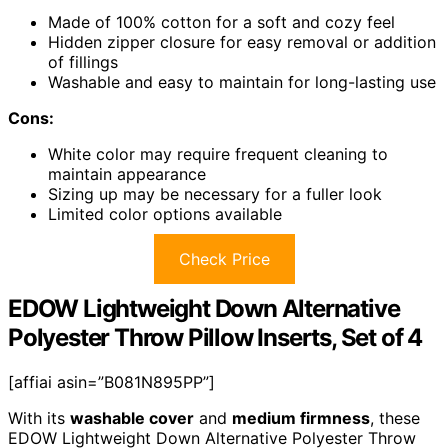
Made of 100% cotton for a soft and cozy feel
Hidden zipper closure for easy removal or addition
of fillings
Washable and easy to maintain for long-lasting use
Cons:
White color may require frequent cleaning to
maintain appearance
Sizing up may be necessary for a fuller look
Limited color options available
Check Price
EDOW Lightweight Down Alternative
Polyester Throw Pillow Inserts, Set of 4
[affiai asin=”B081N895PP”]
With its
washable cover
and
medium firmness
, these
EDOW Lightweight Down Alternative Polyester Throw