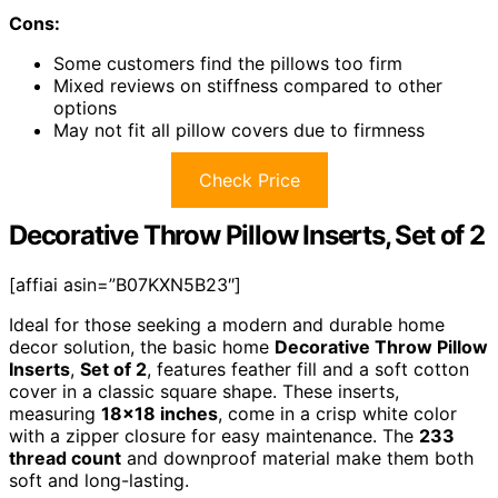
Cons:
Some customers find the pillows too firm
Mixed reviews on stiffness compared to other
options
May not fit all pillow covers due to firmness
Check Price
Decorative Throw Pillow Inserts, Set of 2
[affiai asin=”B07KXN5B23″]
Ideal for those seeking a modern and durable home
decor solution, the basic home
Decorative Throw Pillow
Inserts
,
Set of 2
, features feather fill and a soft cotton
cover in a classic square shape. These inserts,
measuring
18×18 inches
, come in a crisp white color
with a zipper closure for easy maintenance. The
233
thread count
and downproof material make them both
soft and long-lasting.