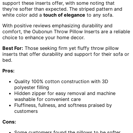
support these inserts offer, with some noting that
they're softer than expected. The striped pattern and
white color add a
touch of elegance
to any sofa.
With positive reviews emphasizing durability and
comfort, the Oubonun Throw Pillow Inserts are a reliable
choice to enhance your home decor.
Best For:
Those seeking firm yet fluffy throw pillow
inserts that offer durability and support for their sofa or
bed.
Pros:
Quality 100% cotton construction with 3D
polyester filling
Hidden zipper for easy removal and machine
washable for convenient care
Fluffiness, fullness, and softness praised by
customers
Cons:
Some customers found the pillows to be softer