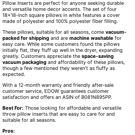
Pillow Inserts are perfect for anyone seeking durable
and versatile home decor accents. The set of four
18×18-inch square pillows in white features a cover
made of polyester and 100% polyester fiber filling.
These pillows, suitable for all seasons, come
vacuum-
packed for shipping
and are
machine washable
for
easy care. While some customers found the pillows
initially flat, they fluff up well in the dryer, expanding
greatly. Customers appreciate the
space-saving
vacuum packaging
and affordability of these pillows,
though a few mentioned they weren't as fluffy as
expected.
With a 12-month warranty and friendly after-sale
customer service, EDOW guarantees customer
satisfaction and offers an ASIN of B081N895PP.
Best For:
Those looking for affordable and versatile
throw pillow inserts that are easy to care for and
suitable for all seasons.
Pros: