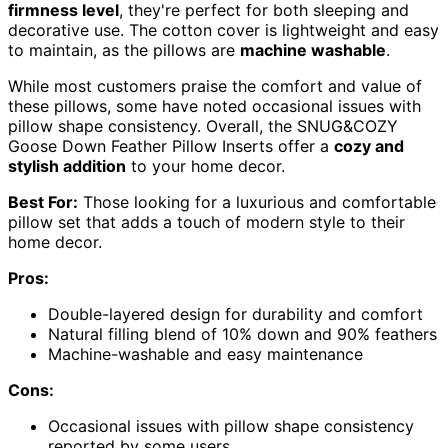
firmness level
, they're perfect for both sleeping and
decorative use. The cotton cover is lightweight and easy
to maintain, as the pillows are
machine washable
.
While most customers praise the comfort and value of
these pillows, some have noted occasional issues with
pillow shape consistency. Overall, the SNUG&COZY
Goose Down Feather Pillow Inserts offer a
cozy and
stylish addition
to your home decor.
Best For:
Those looking for a luxurious and comfortable
pillow set that adds a touch of modern style to their
home decor.
Pros:
Double-layered design for durability and comfort
Natural filling blend of 10% down and 90% feathers
Machine-washable and easy maintenance
Cons:
Occasional issues with pillow shape consistency
reported by some users