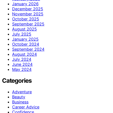
January 2026
December 2025
November 2025
October 2025
September 2025
August 2025
July 2025
January 2025
October 2024
September 2024
August 2024
July 2024
June 2024
May 2024
Categories
Adventure
Beauty
Business
Career Advice
Confidence