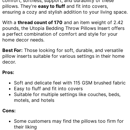
comfort, softness, support, and durability of these
pillows. They're
easy to fluff
and fit into covers,
ensuring a cozy and stylish addition to your living space.
With a
thread count of 170
and an item weight of 2.42
pounds, the Utopia Bedding Throw Pillows Insert offers
a perfect combination of comfort and style for your
home decor needs.
Best For:
Those looking for soft, durable, and versatile
pillow inserts suitable for various settings in their home
decor.
Pros:
Soft and delicate feel with 115 GSM brushed fabric
Easy to fluff and fit into covers
Suitable for multiple settings like couches, beds,
motels, and hotels
Cons:
Some customers may find the pillows too firm for
their liking