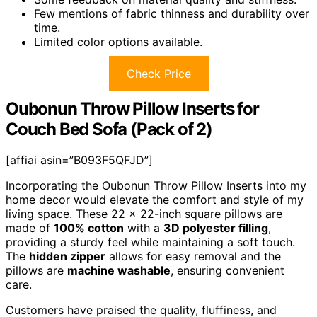
Few mentions of fabric thinness and durability over
time.
Limited color options available.
Check Price
Oubonun Throw Pillow Inserts for
Couch Bed Sofa (Pack of 2)
[affiai asin=”B093F5QFJD”]
Incorporating the Oubonun Throw Pillow Inserts into my
home decor would elevate the comfort and style of my
living space. These 22 x 22-inch square pillows are
made of
100% cotton
with a
3D polyester filling
,
providing a sturdy feel while maintaining a soft touch.
The
hidden zipper
allows for easy removal and the
pillows are
machine washable
, ensuring convenient
care.
Customers have praised the quality, fluffiness, and