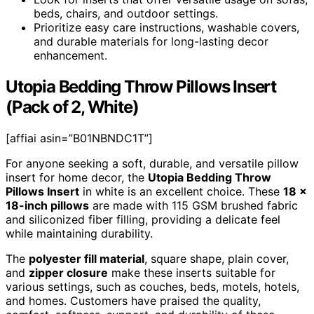
beds, chairs, and outdoor settings.
Prioritize easy care instructions, washable covers,
and durable materials for long-lasting decor
enhancement.
Utopia Bedding Throw Pillows Insert
(Pack of 2, White)
[affiai asin=”B01NBNDC1T”]
For anyone seeking a soft, durable, and versatile pillow
insert for home decor, the
Utopia Bedding Throw
Pillows Insert
in white is an excellent choice. These
18 x
18-inch pillows
are made with 115 GSM brushed fabric
and siliconized fiber filling, providing a delicate feel
while maintaining durability.
The
polyester fill material
, square shape, plain cover,
and
zipper closure
make these inserts suitable for
various settings, such as couches, beds, motels, hotels,
and homes. Customers have praised the quality,