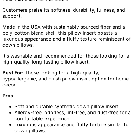
Customers praise its softness, durability, fullness, and
support.
Made in the USA with sustainably sourced fiber and a
poly-cotton blend shell, this pillow insert boasts a
luxurious appearance and a fluffy texture reminiscent of
down pillows.
It's washable and recommended for those looking for a
high-quality, long-lasting pillow insert.
Best For:
Those looking for a high-quality,
hypoallergenic, and plush pillow insert option for home
decor.
Pros:
Soft and durable synthetic down pillow insert.
Allergy-free, odorless, lint-free, and dust-free for a
comfortable experience.
Luxurious appearance and fluffy texture similar to
down pillows.