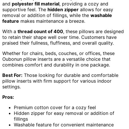
and
polyester fill material
, providing a cozy and
supportive feel. The
hidden zipper
allows for easy
removal or addition of fillings, while the
washable
feature
makes maintenance a breeze.
With a
thread count of 400
, these pillows are designed
to retain their shape well over time. Customers have
praised their fullness, fluffiness, and overall quality.
Whether for chairs, beds, couches, or offices, these
Oubonun pillow inserts are a versatile choice that
combines comfort and durability in one package.
Best For:
Those looking for durable and comfortable
pillow inserts with firm support for various indoor
settings.
Pros:
Premium cotton cover for a cozy feel
Hidden zipper for easy removal or addition of
fillings
Washable feature for convenient maintenance