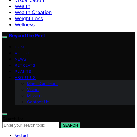
Wealth
Wealth Creation
Weight Loss
Wellness
Beyond the Peel
HOME
VETTED
NEWS
RETREATS
PLANTS
ABOUT US
Meet Our Team
Vision
Mission
Contact Us
Search for:
SEARCH
Vetted