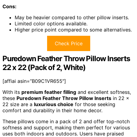
Cons:
May be heavier compared to other pillow inserts.
Limited color options available.
Higher price point compared to some alternatives.
Check Price
Puredown Feather Throw Pillow Inserts
22 x 22 (Pack of 2, White)
[affiai asin=”B09C1VR655″]
With its
premium feather filling
and excellent softness,
these
Puredown Feather Throw Pillow Inserts
in 22 x
22 size are a
luxurious choice
for those seeking
comfort and durability in their home decor.
These pillows come in a pack of 2 and offer top-notch
softness and support, making them perfect for various
uses both indoors and outdoors. Users have praised