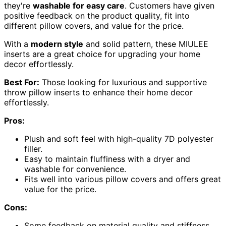
they're
washable for easy care
. Customers have given
positive feedback on the product quality, fit into
different pillow covers, and value for the price.
With a
modern style
and solid pattern, these MIULEE
inserts are a great choice for upgrading your home
decor effortlessly.
Best For:
Those looking for luxurious and supportive
throw pillow inserts to enhance their home decor
effortlessly.
Pros:
Plush and soft feel with high-quality 7D polyester
filler.
Easy to maintain fluffiness with a dryer and
washable for convenience.
Fits well into various pillow covers and offers great
value for the price.
Cons:
Some feedback on material quality and stiffness.