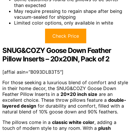
than expected
May require pressing to regain shape after being
vacuum-sealed for shipping
Limited color options, only available in white
Check Price
SNUG&COZY Goose Down Feather
Pillow Inserts – 20x20IN, Pack of 2
[affiai asin=”B093DLB3T5″]
For those seeking a luxurious blend of comfort and style
in their home decor, the SNUG&COZY Goose Down
Feather Pillow Inserts in a
20×20 inch size
are an
excellent choice. These throw pillows feature a
double-
layered design
for durability and comfort, filled with a
natural blend of 10% goose down and 90% feathers.
The pillows come in a
classic white color
, adding a
touch of modern style to any room. With a
plush