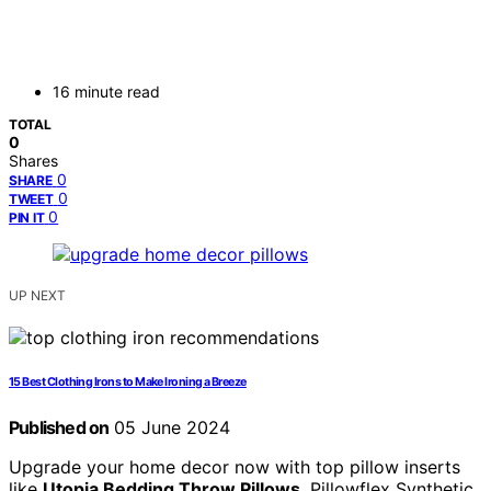
16 minute read
TOTAL
0
Shares
0
SHARE
0
TWEET
0
PIN IT
UP NEXT
15 Best Clothing Irons to Make Ironing a Breeze
Published on
05 June 2024
Upgrade your home decor now with top pillow inserts
like
Utopia Bedding Throw Pillows
, Pillowflex Synthetic