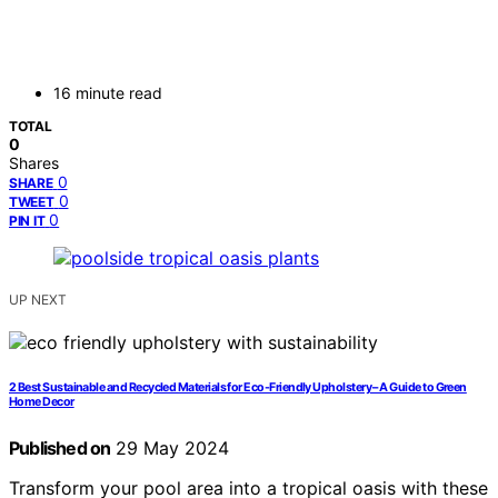
16 minute read
TOTAL
0
Shares
0
SHARE
0
TWEET
0
PIN IT
UP NEXT
2 Best Sustainable and Recycled Materials for Eco-Friendly Upholstery – A Guide to Green
Home Decor
Published on
29 May 2024
Transform your pool area into a tropical oasis with these