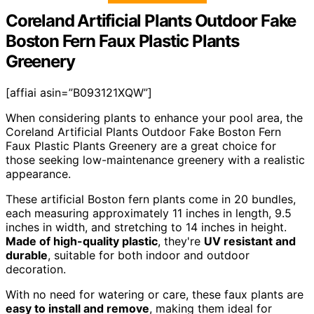
Coreland Artificial Plants Outdoor Fake
Boston Fern Faux Plastic Plants
Greenery
[affiai asin=”B093121XQW”]
When considering plants to enhance your pool area, the
Coreland Artificial Plants Outdoor Fake Boston Fern
Faux Plastic Plants Greenery are a great choice for
those seeking low-maintenance greenery with a realistic
appearance.
These artificial Boston fern plants come in 20 bundles,
each measuring approximately 11 inches in length, 9.5
inches in width, and stretching to 14 inches in height.
Made of high-quality plastic
, they're
UV resistant and
durable
, suitable for both indoor and outdoor
decoration.
With no need for watering or care, these faux plants are
easy to install and remove
, making them ideal for