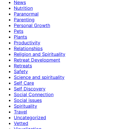
News
Nutrition
Paranormal
Parenting
Personal Growth
Pets
Plants
Productivity
Relationships
Religion and Spirituality
Retreat Development
Retreats
Safety
Science and spirituality
Self Care
Self Discovery
Social Connection
Social issues
Spirituality
Travel
Uncategorized
Vetted
Visualization