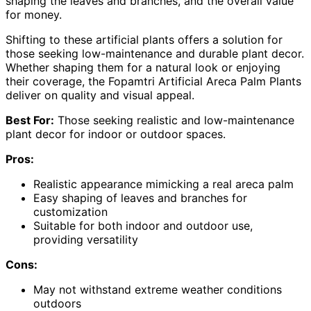
shaping the leaves and branches, and the overall value
for money.
Shifting to these artificial plants offers a solution for
those seeking low-maintenance and durable plant decor.
Whether shaping them for a natural look or enjoying
their coverage, the Fopamtri Artificial Areca Palm Plants
deliver on quality and visual appeal.
Best For:
Those seeking realistic and low-maintenance
plant decor for indoor or outdoor spaces.
Pros:
Realistic appearance mimicking a real areca palm
Easy shaping of leaves and branches for
customization
Suitable for both indoor and outdoor use,
providing versatility
Cons:
May not withstand extreme weather conditions
outdoors