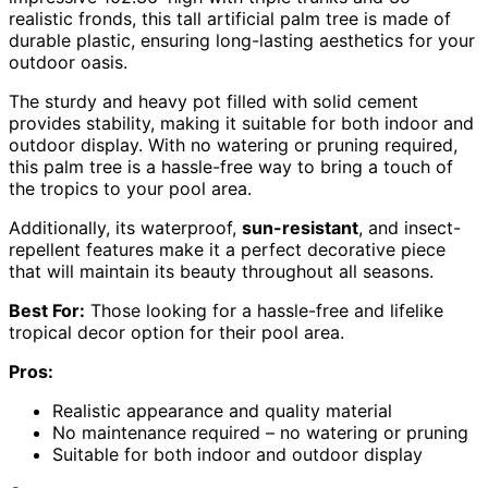
realistic fronds, this tall artificial palm tree is made of
durable plastic, ensuring long-lasting aesthetics for your
outdoor oasis.
The sturdy and heavy pot filled with solid cement
provides stability, making it suitable for both indoor and
outdoor display. With no watering or pruning required,
this palm tree is a hassle-free way to bring a touch of
the tropics to your pool area.
Additionally, its waterproof,
sun-resistant
, and insect-
repellent features make it a perfect decorative piece
that will maintain its beauty throughout all seasons.
Best For:
Those looking for a hassle-free and lifelike
tropical decor option for their pool area.
Pros:
Realistic appearance and quality material
No maintenance required – no watering or pruning
Suitable for both indoor and outdoor display