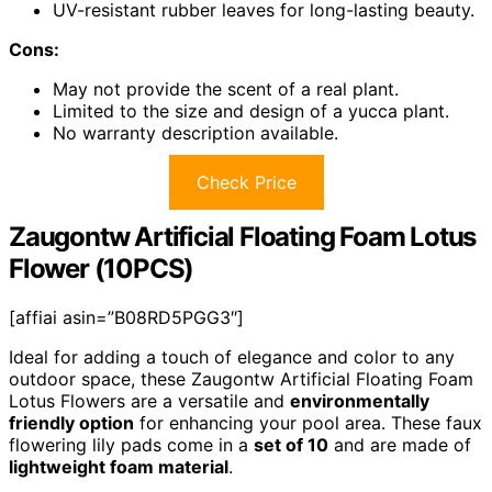
UV-resistant rubber leaves for long-lasting beauty.
Cons:
May not provide the scent of a real plant.
Limited to the size and design of a yucca plant.
No warranty description available.
Check Price
Zaugontw Artificial Floating Foam Lotus
Flower (10PCS)
[affiai asin=”B08RD5PGG3″]
Ideal for adding a touch of elegance and color to any
outdoor space, these Zaugontw Artificial Floating Foam
Lotus Flowers are a versatile and
environmentally
friendly option
for enhancing your pool area. These faux
flowering lily pads come in a
set of 10
and are made of
lightweight foam material
.