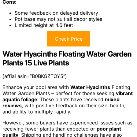
Cons:
Some feedback on delayed delivery
Pot base may not suit all decor styles
Limited height at 4.6 feet
Check Price
Water Hyacinths Floating Water Garden
Plants 15 Live Plants
[affiai asin=”B0BKGZTQY5″]
Enhance your pool area with
Water Hyacinths
Floating
Water Garden Plants – perfect for those seeking
vibrant
aquatic foliage
. These plants have received
mixed
reviews
, with positive feedback on their size, health,
and ability to multiply rapidly.
However, some buyers have experienced issues such as
receiving fewer plants than expected or
poor plant
quality
. Shipping and handling challenges have also