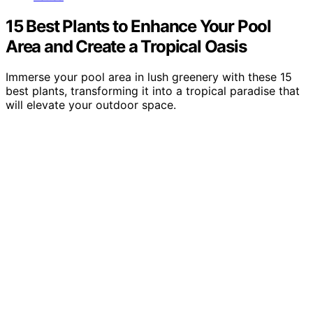
15 Best Plants to Enhance Your Pool
Area and Create a Tropical Oasis
Immerse your pool area in lush greenery with these 15
best plants, transforming it into a tropical paradise that
will elevate your outdoor space.