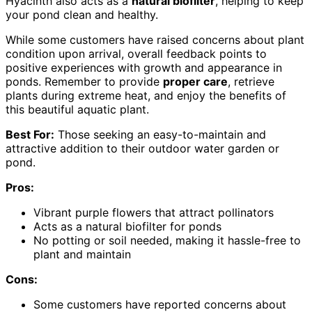
Hyacinth also acts as a
natural biofilter
, helping to keep
your pond clean and healthy.
While some customers have raised concerns about plant
condition upon arrival, overall feedback points to
positive experiences with growth and appearance in
ponds. Remember to provide
proper care
, retrieve
plants during extreme heat, and enjoy the benefits of
this beautiful aquatic plant.
Best For:
Those seeking an easy-to-maintain and
attractive addition to their outdoor water garden or
pond.
Pros:
Vibrant purple flowers that attract pollinators
Acts as a natural biofilter for ponds
No potting or soil needed, making it hassle-free to
plant and maintain
Cons:
Some customers have reported concerns about