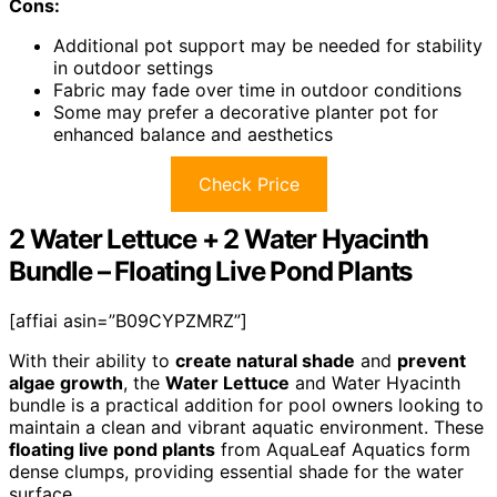
Cons:
Additional pot support may be needed for stability
in outdoor settings
Fabric may fade over time in outdoor conditions
Some may prefer a decorative planter pot for
enhanced balance and aesthetics
Check Price
2 Water Lettuce + 2 Water Hyacinth
Bundle – Floating Live Pond Plants
[affiai asin=”B09CYPZMRZ”]
With their ability to
create natural shade
and
prevent
algae growth
, the
Water Lettuce
and Water Hyacinth
bundle is a practical addition for pool owners looking to
maintain a clean and vibrant aquatic environment. These
floating live pond plants
from AquaLeaf Aquatics form
dense clumps, providing essential shade for the water
surface.