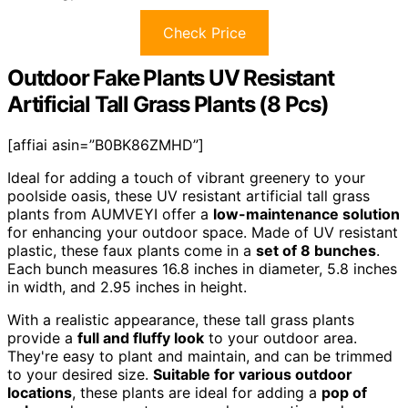
Check Price
Outdoor Fake Plants UV Resistant
Artificial Tall Grass Plants (8 Pcs)
[affiai asin=”B0BK86ZMHD”]
Ideal for adding a touch of vibrant greenery to your
poolside oasis, these UV resistant artificial tall grass
plants from AUMVEYI offer a
low-maintenance solution
for enhancing your outdoor space. Made of UV resistant
plastic, these faux plants come in a
set of 8 bunches
.
Each bunch measures 16.8 inches in diameter, 5.8 inches
in width, and 2.95 inches in height.
With a realistic appearance, these tall grass plants
provide a
full and fluffy look
to your outdoor area.
They're easy to plant and maintain, and can be trimmed
to your desired size.
Suitable for various outdoor
locations
, these plants are ideal for adding a
pop of