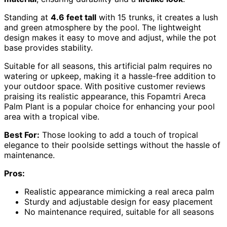
Standing at
4.6 feet tall
with 15 trunks, it creates a lush
and green atmosphere by the pool. The lightweight
design makes it easy to move and adjust, while the pot
base provides stability.
Suitable for all seasons, this artificial palm requires no
watering or upkeep, making it a hassle-free addition to
your outdoor space. With positive customer reviews
praising its realistic appearance, this Fopamtri Areca
Palm Plant is a popular choice for enhancing your pool
area with a tropical vibe.
Best For:
Those looking to add a touch of tropical
elegance to their poolside settings without the hassle of
maintenance.
Pros:
Realistic appearance mimicking a real areca palm
Sturdy and adjustable design for easy placement
No maintenance required, suitable for all seasons