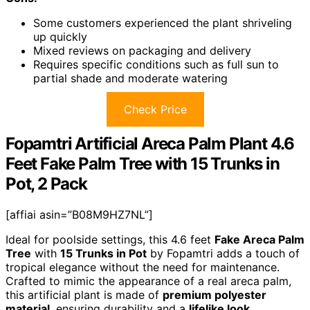
Some customers experienced the plant shriveling
up quickly
Mixed reviews on packaging and delivery
Requires specific conditions such as full sun to
partial shade and moderate watering
Check Price
Fopamtri Artificial Areca Palm Plant 4.6
Feet Fake Palm Tree with 15 Trunks in
Pot, 2 Pack
[affiai asin=”B08M9HZ7NL”]
Ideal for poolside settings, this 4.6 feet
Fake Areca Palm
Tree
with
15 Trunks in Pot
by Fopamtri adds a touch of
tropical elegance without the need for maintenance.
Crafted to mimic the appearance of a real areca palm,
this artificial plant is made of
premium polyester
material
, ensuring durability and a
lifelike look
.