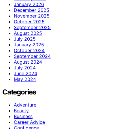
January 2026
December 2025
November 2025
October 2025
September 2025
August 2025
July 2025
January 2025
October 2024
September 2024
August 2024
July 2024
June 2024
May 2024
Categories
Adventure
Beauty
Business
Career Advice
Confidence