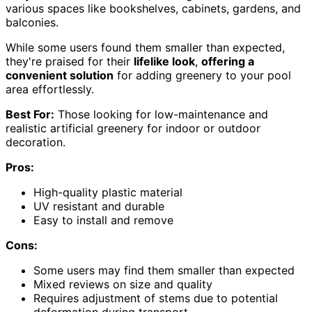
various spaces like bookshelves, cabinets, gardens, and
balconies.
While some users found them smaller than expected,
they're praised for their
lifelike look
,
offering a
convenient solution
for adding greenery to your pool
area effortlessly.
Best For:
Those looking for low-maintenance and
realistic artificial greenery for indoor or outdoor
decoration.
Pros:
High-quality plastic material
UV resistant and durable
Easy to install and remove
Cons:
Some users may find them smaller than expected
Mixed reviews on size and quality
Requires adjustment of stems due to potential
deformation during transport