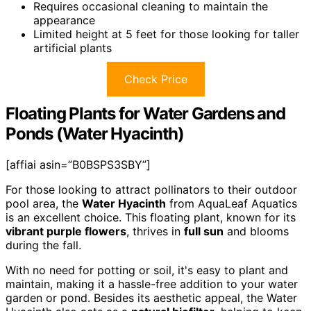
Requires occasional cleaning to maintain the
appearance
Limited height at 5 feet for those looking for taller
artificial plants
Check Price
Floating Plants for Water Gardens and
Ponds (Water Hyacinth)
[affiai asin=”B0BSPS3SBY”]
For those looking to attract pollinators to their outdoor
pool area, the
Water Hyacinth
from AquaLeaf Aquatics
is an excellent choice. This floating plant, known for its
vibrant purple flowers
, thrives in
full sun
and blooms
during the fall.
With no need for potting or soil, it's easy to plant and
maintain, making it a hassle-free addition to your water
garden or pond. Besides its aesthetic appeal, the Water