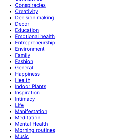
Conspiracies
Creativity
Decision making
Decor
Education
Emotional health
Entrepreneurship
Environment
Family
Fashion
General
Happiness
Health
Indoor Plants
Inspiration
Intimacy
Life
Manifestation
Meditation
Mental Health
Morning routines
Music