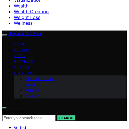
Wealth
Wealth Creation
Weight Loss
Wellness
Beyond the Peel
HOME
VETTED
NEWS
RETREATS
PLANTS
ABOUT US
Meet Our Team
Vision
Mission
Contact Us
Search for:
SEARCH
Vetted