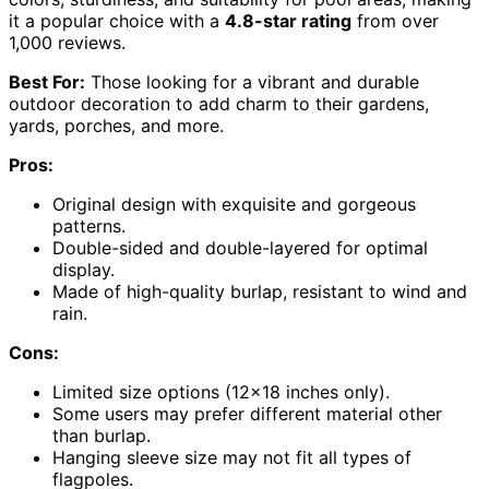
it a popular choice with a
4.8-star rating
from over
1,000 reviews.
Best For:
Those looking for a vibrant and durable
outdoor decoration to add charm to their gardens,
yards, porches, and more.
Pros:
Original design with exquisite and gorgeous
patterns.
Double-sided and double-layered for optimal
display.
Made of high-quality burlap, resistant to wind and
rain.
Cons:
Limited size options (12×18 inches only).
Some users may prefer different material other
than burlap.
Hanging sleeve size may not fit all types of
flagpoles.