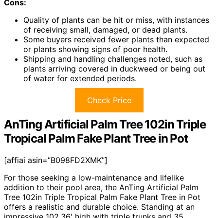
Cons:
Quality of plants can be hit or miss, with instances
of receiving small, damaged, or dead plants.
Some buyers received fewer plants than expected
or plants showing signs of poor health.
Shipping and handling challenges noted, such as
plants arriving covered in duckweed or being out
of water for extended periods.
Check Price
AnTing Artificial Palm Tree 102in Triple
Tropical Palm Fake Plant Tree in Pot
[affiai asin=”B098FD2XMK”]
For those seeking a low-maintenance and lifelike
addition to their pool area, the AnTing Artificial Palm
Tree 102in Triple Tropical Palm Fake Plant Tree in Pot
offers a realistic and durable choice. Standing at an
impressive 102.36' high with triple trunks and 35