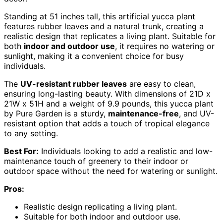
Standing at 51 inches tall, this artificial yucca plant
features rubber leaves and a natural trunk, creating a
realistic design that replicates a living plant. Suitable for
both
indoor and outdoor use
, it requires no watering or
sunlight, making it a convenient choice for busy
individuals.
The
UV-resistant rubber leaves
are easy to clean,
ensuring long-lasting beauty. With dimensions of 21D x
21W x 51H and a weight of 9.9 pounds, this yucca plant
by Pure Garden is a sturdy,
maintenance-free
, and UV-
resistant option that adds a touch of tropical elegance
to any setting.
Best For:
Individuals looking to add a realistic and low-
maintenance touch of greenery to their indoor or
outdoor space without the need for watering or sunlight.
Pros:
Realistic design replicating a living plant.
Suitable for both indoor and outdoor use.