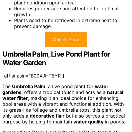
plant condition upon arrival
Requires proper care and attention for optimal
growth
Plants need to be retrieved in extreme heat to
prevent damage
Check Price
Umbrella Palm, Live Pond Plant for
Water Garden
[affiai asin=”B09XJHTBYR”]
The
Umbrella Palm
, a live pond plant for
water
gardens
, offers a tropical touch and acts as a
natural
water filter
, making it an ideal choice for enhancing
pool areas with a vibrant and functional addition. With
its grass-like foliage and umbrella tops, this plant not
only adds a
decorative flair
but also serves a practical
purpose by helping to maintain
water quality
in ponds.