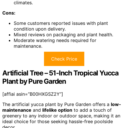
climates.
Cons:
Some customers reported issues with plant
condition upon delivery.
Mixed reviews on packaging and plant health.
Moderate watering needs required for
maintenance.
Check Price
Artificial Tree – 51-Inch Tropical Yucca
Plant by Pure Garden
[affiai asin=”B00HXGSZ2Y”]
The artificial yucca plant by Pure Garden offers a
low-
maintenance
and
lifelike option
to add a touch of
greenery to any indoor or outdoor space, making it an
ideal choice for those seeking hassle-free poolside
decor.