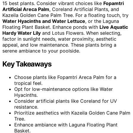
15 best plants. Consider vibrant choices like
Fopamtri
Artificial Areca Palm
, Coreland Artificial Plants, and
Kazeila Golden Cane Palm Tree. For a floating touch, try
Water Hyacinths and Water Lettuce
, or the Laguna
Floating Plant Basket. Enhance ponds with
Live Aquatic
Hardy Water Lily
and Lotus Flowers. When selecting,
factor in sunlight needs, water proximity, aesthetic
appeal, and low maintenance. These plants bring a
serene ambiance to your poolside.
Key Takeaways
Choose plants like Fopamtri Areca Palm for a
tropical feel.
Opt for low-maintenance options like Water
Hyacinths.
Consider artificial plants like Coreland for UV
resistance.
Prioritize aesthetics with Kazeila Golden Cane Palm
Tree.
Enhance ambiance with Laguna Floating Plant
Basket.