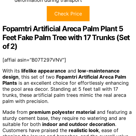
Check Price
Fopamtri Artificial Areca Palm Plant 5
Feet Fake Palm Tree with 17 Trunks (Set
of 2)
[affiai asin=”B07T297VNV”]
With its
lifelike appearance
and
low-maintenance
design
, this set of two
Fopamtri Artificial Areca Palm
Plants
is an excellent choice for effortlessly enhancing
the pool area decor. Standing at 5 feet tall with 17
trunks, these artificial palm trees mimic the real areca
palm with precision.
Made from
premium polyester material
and featuring a
sturdy cement base, they require no watering and are
suitable for both
indoor and outdoor decoration
.
Customers have praised the
realistic look
, ease of