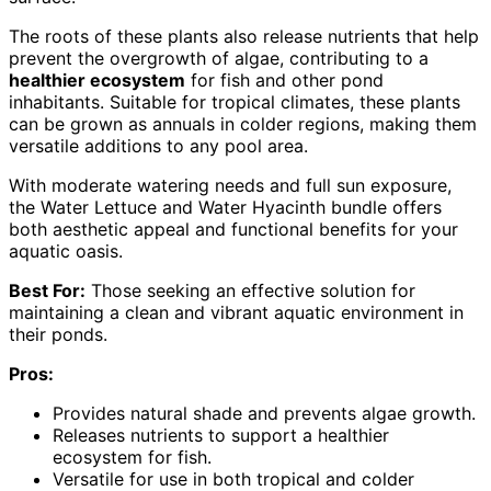
The roots of these plants also release nutrients that help
prevent the overgrowth of algae, contributing to a
healthier ecosystem
for fish and other pond
inhabitants. Suitable for tropical climates, these plants
can be grown as annuals in colder regions, making them
versatile additions to any pool area.
With moderate watering needs and full sun exposure,
the Water Lettuce and Water Hyacinth bundle offers
both aesthetic appeal and functional benefits for your
aquatic oasis.
Best For:
Those seeking an effective solution for
maintaining a clean and vibrant aquatic environment in
their ponds.
Pros:
Provides natural shade and prevents algae growth.
Releases nutrients to support a healthier
ecosystem for fish.
Versatile for use in both tropical and colder