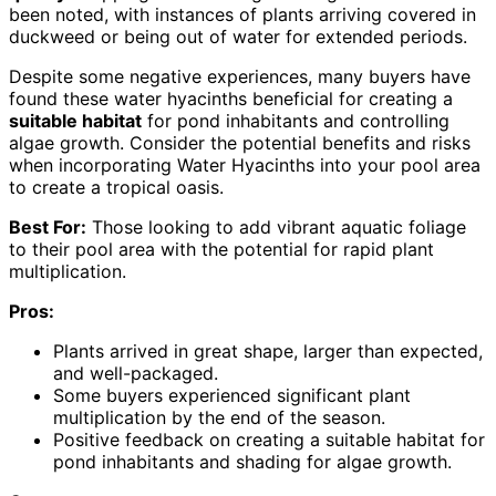
been noted, with instances of plants arriving covered in
duckweed or being out of water for extended periods.
Despite some negative experiences, many buyers have
found these water hyacinths beneficial for creating a
suitable habitat
for pond inhabitants and controlling
algae growth. Consider the potential benefits and risks
when incorporating Water Hyacinths into your pool area
to create a tropical oasis.
Best For:
Those looking to add vibrant aquatic foliage
to their pool area with the potential for rapid plant
multiplication.
Pros:
Plants arrived in great shape, larger than expected,
and well-packaged.
Some buyers experienced significant plant
multiplication by the end of the season.
Positive feedback on creating a suitable habitat for
pond inhabitants and shading for algae growth.