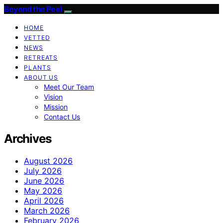
Beyond the Peel
HOME
VETTED
NEWS
RETREATS
PLANTS
ABOUT US
Meet Our Team
Vision
Mission
Contact Us
Archives
August 2026
July 2026
June 2026
May 2026
April 2026
March 2026
February 2026