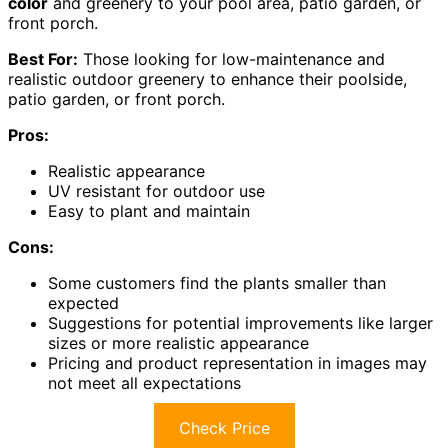
color
and greenery to your pool area, patio garden, or
front porch.
Best For:
Those looking for low-maintenance and
realistic outdoor greenery to enhance their poolside,
patio garden, or front porch.
Pros:
Realistic appearance
UV resistant for outdoor use
Easy to plant and maintain
Cons:
Some customers find the plants smaller than
expected
Suggestions for potential improvements like larger
sizes or more realistic appearance
Pricing and product representation in images may
not meet all expectations
Check Price