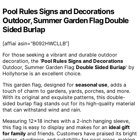
Pool Rules Signs and Decorations
Outdoor, Summer Garden Flag Double
Sided Burlap
[affiai asin=”B092HWCLLB”]
For those seeking a vibrant and durable outdoor
decoration, the '
Pool Rules Signs and Decorations
Outdoor, Summer Garden Flag
Double Sided Burlap
' by
Hollyhorse is an excellent choice.
This garden flag, designed for
seasonal use
, adds a
touch of charm to gardens, yards, porches, and more.
With its original and exquisite patterns, this double-
sided burlap flag stands out for its high-quality material
that can withstand wind and rain.
Measuring 12×18 inches with a 2-inch hanging sleeve,
this flag is easy to display and makes for an
ideal gift
for family
and friends. Customers have praised its bright
colors, sturdiness, and suitability for pool areas, making