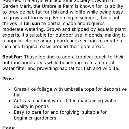
Awarded the Royal Horticultural Society's Award of
Garden Merit, the Umbrella Palm is known for its ability
to provide habitat for fish and wildlife while being easy
to grow and forgiving. Blooming in summer, this plant
thrives in
full sun
to partial shade and requires
moderate watering. Grown and shipped by aquatic plant
experts, it's suitable for outdoor use in ponds, making it
a popular choice among gardeners seeking to create a
lush and tropical oasis around their pool areas.
Best For:
Those looking to add a tropical touch to their
outdoor pond areas while benefiting from a natural
water filter and providing habitat for fish and wildlife.
Pros:
Grass-like foliage with umbrella tops for decorative
flair
Acts as a natural water filter, maintaining water
quality in ponds
Easy to care for and forgiving, suitable for
beginner gardeners
Cons: