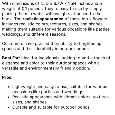
With dimensions of 1.5D x 6.7W x 1.5H inches and a
weight of 0.1 pounds, they're easy to use by simply
placing them in water with weights attached to the
hook. The
realistic appearance
of these lotus flowers
includes realistic colors, textures, sizes, and shapes,
making them suitable for various occasions like parties,
weddings, and different seasons.
Customers have praised their ability to brighten up
spaces and their durability in outdoor ponds.
Best For:
Ideal for individuals looking to add a touch of
elegance and color to their outdoor spaces with a
versatile and environmentally friendly option.
Pros:
Lightweight and easy to use, suitable for various
occasions like parties and weddings.
Realistic appearance with vibrant colors, textures,
sizes, and shapes.
Durable and suitable for outdoor ponds.