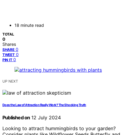
18 minute read
TOTAL
0
Shares
0
SHARE
0
TWEET
0
PIN IT
UP NEXT
Does the Law of Attraction Really Work? The Shocking Truth
Published on
12 July 2024
Looking to attract hummingbirds to your garden?
Consider plants like Wildflower Seeds Butterfly and