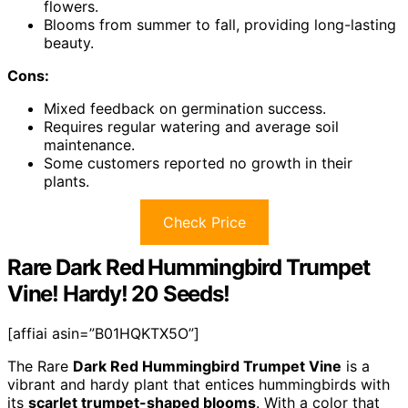
flowers.
Blooms from summer to fall, providing long-lasting
beauty.
Cons:
Mixed feedback on germination success.
Requires regular watering and average soil
maintenance.
Some customers reported no growth in their
plants.
Check Price
Rare Dark Red Hummingbird Trumpet
Vine! Hardy! 20 Seeds!
[affiai asin=”B01HQKTX5O”]
The Rare
Dark Red Hummingbird Trumpet Vine
is a
vibrant and hardy plant that entices hummingbirds with
its
scarlet trumpet-shaped blooms
. With a color that