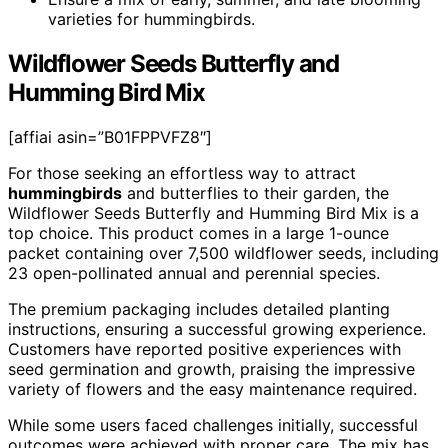
varieties for hummingbirds.
Wildflower Seeds Butterfly and
Humming Bird Mix
[affiai asin=”B01FPPVFZ8″]
For those seeking an effortless way to attract
hummingbirds
and butterflies to their garden, the
Wildflower Seeds Butterfly and Humming Bird Mix is a
top choice. This product comes in a large 1-ounce
packet containing over 7,500 wildflower seeds, including
23 open-pollinated annual and perennial species.
The premium packaging includes detailed planting
instructions, ensuring a successful growing experience.
Customers have reported positive experiences with
seed germination and growth, praising the impressive
variety of flowers and the easy maintenance required.
While some users faced challenges initially, successful
outcomes were achieved with proper care. The mix has