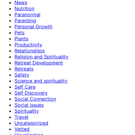
News
Nutrition
Paranormal
Parenting
Personal Growth
Pets
Plants
Productivity
Relationships
Religion and Spirituality
Retreat Development
Retreats
Safety
Science and spirituality
Self Care
Self Discovery
Social Connection
Social issues
Spirituality
Travel
Uncategorized
Vetted
Visualization