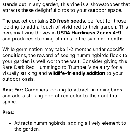
stands out in any garden, this vine is a showstopper that
attracts these delightful birds to your outdoor space.
The packet contains
20 fresh seeds
, perfect for those
looking to add a touch of vivid red to their garden. This
perennial vine thrives in
USDA Hardiness Zones 4-9
and produces stunning blooms in the summer months.
While germination may take 1-2 months under specific
conditions, the reward of seeing hummingbirds flock to
your garden is well worth the wait. Consider giving this
Rare Dark Red Hummingbird Trumpet Vine a try for a
visually striking and
wildlife-friendly addition
to your
outdoor oasis.
Best For:
Gardeners looking to attract hummingbirds
and add a striking pop of red color to their outdoor
space.
Pros:
Attracts hummingbirds, adding a lively element to
the garden.