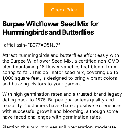
Check Price
Burpee Wildflower Seed Mix for
Hummingbirds and Butterflies
[affiai asin=”B077XD5NJ7″]
Attract hummingbirds and butterflies effortlessly with
the Burpee Wildflower Seed Mix, a certified non-GMO
blend containing 18 flower varieties that bloom from
spring to fall. This pollinator seed mix, covering up to
1,000 square feet, is designed to bring vibrant colors
and buzzing visitors to your garden.
With high germination rates and a trusted brand legacy
dating back to 1876, Burpee guarantees quality and
reliability. Customers have shared positive experiences
with successful growth and blooming, although some
have faced challenges with germination rates.
Planting this mix involves soil preparation, moderate