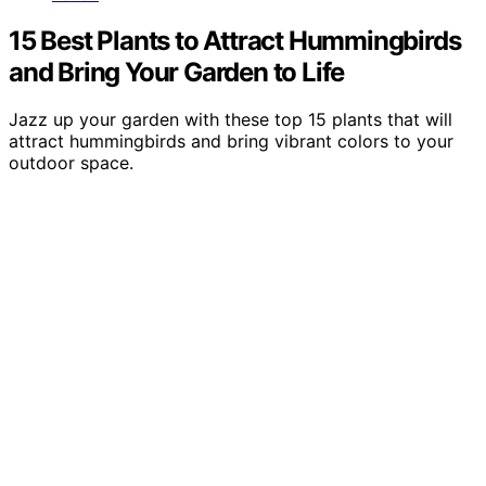
15 Best Plants to Attract Hummingbirds
and Bring Your Garden to Life
Jazz up your garden with these top 15 plants that will
attract hummingbirds and bring vibrant colors to your
outdoor space.