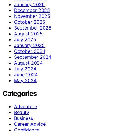
January 2026
December 2025
November 2025
October 2025
September 2025
August 2025
July 2025
January 2025
October 2024
September 2024
August 2024
July 2024
June 2024
May 2024
Categories
Adventure
Beauty
Business
Career Advice
Confidence