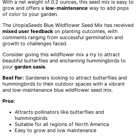
With a net weight of 0.2 ounces, this seed mix is easy to
grow and offers a
low-maintenance
way to add pops
of color to your garden.
The UtopiaSeeds Blue Wildflower Seed Mix has received
mixed user feedback
on planting outcomes, with
comments ranging from successful germination and
growth to challenges faced.
Consider giving this wildflower mix a try to attract
beautiful butterflies and enchanting hummingbirds to
your
garden oasis
.
Best For:
Gardeners looking to attract butterflies and
hummingbirds to their outdoor spaces with a vibrant
and low-maintenance blue wildflower seed mix.
Pros:
Attracts pollinators like butterflies and
hummingbirds
Suitable for all regions of North America
Easy to grow and low maintenance