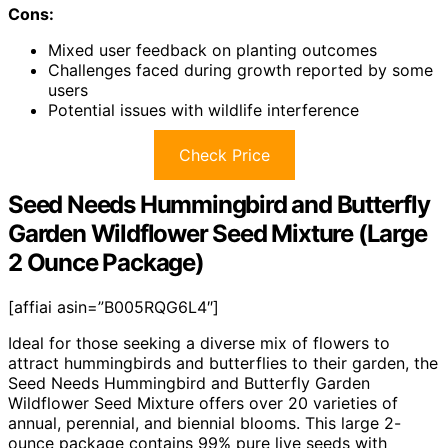
Cons:
Mixed user feedback on planting outcomes
Challenges faced during growth reported by some
users
Potential issues with wildlife interference
Check Price
Seed Needs Hummingbird and Butterfly
Garden Wildflower Seed Mixture (Large
2 Ounce Package)
[affiai asin=”B005RQG6L4″]
Ideal for those seeking a diverse mix of flowers to
attract hummingbirds and butterflies to their garden, the
Seed Needs Hummingbird and Butterfly Garden
Wildflower Seed Mixture offers over 20 varieties of
annual, perennial, and biennial blooms. This large 2-
ounce package contains 99% pure live seeds with