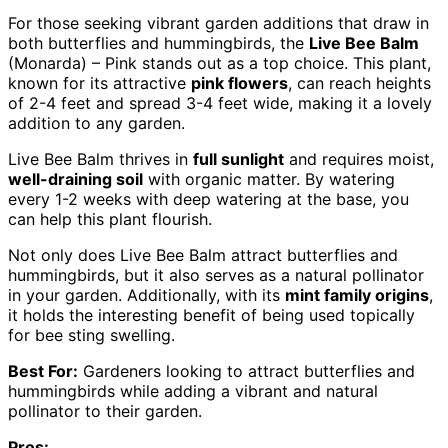
For those seeking vibrant garden additions that draw in
both butterflies and hummingbirds, the
Live Bee Balm
(Monarda) – Pink stands out as a top choice. This plant,
known for its attractive
pink flowers
, can reach heights
of 2-4 feet and spread 3-4 feet wide, making it a lovely
addition to any garden.
Live Bee Balm thrives in
full sunlight
and requires moist,
well-draining soil
with organic matter. By watering
every 1-2 weeks with deep watering at the base, you
can help this plant flourish.
Not only does Live Bee Balm attract butterflies and
hummingbirds, but it also serves as a natural pollinator
in your garden. Additionally, with its
mint family origins
,
it holds the interesting benefit of being used topically
for bee sting swelling.
Best For:
Gardeners looking to attract butterflies and
hummingbirds while adding a vibrant and natural
pollinator to their garden.
Pros: