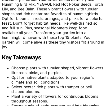
Humming Bird Mix, YEGAOL Red Hot Poker Seeds Torch
Lily, and Bee Balm. These vibrant flowers with tubular
shapes and rich nectar are favorites of hummingbirds.
Opt for blooms in reds, oranges, and pinks for a colorful
feast. Don’t forget habitat needs, like well-drained soil
and full sun. Plus, seasonal bloomers keep food
available all year. Transform your garden into a
hummingbird haven with these top 15 plants. Your
garden will come alive as these tiny visitors flit around in
joy.
Key Takeaways
Choose plants with tubular-shaped, vibrant flowers
like reds, pinks, and purples.
Opt for native plants adapted to your region's
climate and soil conditions.
Select nectar-rich plants with trumpet or bell-
shaped blooms.
Plant a variety of flowers for continuous blooms
throughout seasons.
Ensure a mix of early, summer, and late blooming