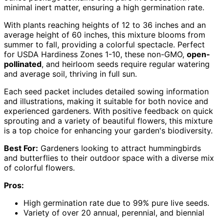
minimal inert matter, ensuring a high germination rate.
With plants reaching heights of 12 to 36 inches and an
average height of 60 inches, this mixture blooms from
summer to fall, providing a colorful spectacle. Perfect
for USDA Hardiness Zones 1-10, these non-GMO,
open-
pollinated
, and heirloom seeds require regular watering
and average soil, thriving in full sun.
Each seed packet includes detailed sowing information
and illustrations, making it suitable for both novice and
experienced gardeners. With positive feedback on quick
sprouting and a variety of beautiful flowers, this mixture
is a top choice for enhancing your garden's biodiversity.
Best For:
Gardeners looking to attract hummingbirds
and butterflies to their outdoor space with a diverse mix
of colorful flowers.
Pros:
High germination rate due to 99% pure live seeds.
Variety of over 20 annual, perennial, and biennial