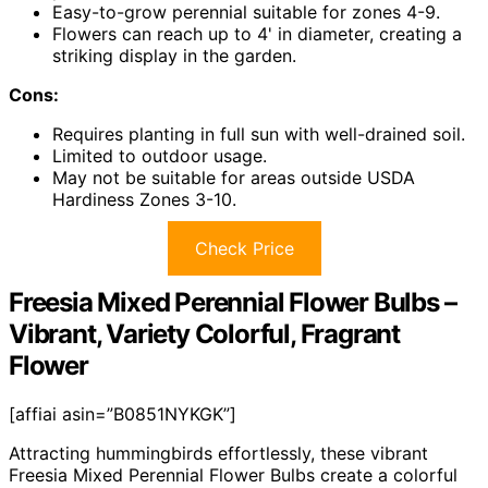
Easy-to-grow perennial suitable for zones 4-9.
Flowers can reach up to 4' in diameter, creating a
striking display in the garden.
Cons:
Requires planting in full sun with well-drained soil.
Limited to outdoor usage.
May not be suitable for areas outside USDA
Hardiness Zones 3-10.
Check Price
Freesia Mixed Perennial Flower Bulbs –
Vibrant, Variety Colorful, Fragrant
Flower
[affiai asin=”B0851NYKGK”]
Attracting hummingbirds effortlessly, these vibrant
Freesia Mixed Perennial Flower Bulbs create a colorful