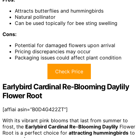
Attracts butterflies and hummingbirds
Natural pollinator
Can be used topically for bee sting swelling
Cons:
Potential for damaged flowers upon arrival
Pricing discrepancies may occur
Packaging issues could affect plant condition
Check Price
Earlybird Cardinal Re-Blooming Daylily
Flower Root
[affiai asin=”B0D4G422ZT”]
With its vibrant pink blooms that last from summer to
frost, the
Earlybird Cardinal Re-Blooming Daylily
Flower
Root is a perfect choice for
attracting hummingbirds
to