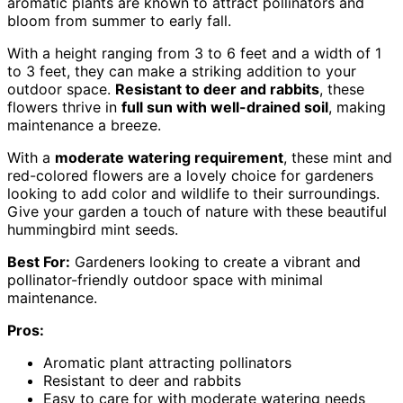
aromatic plants are known to attract pollinators and
bloom from summer to early fall.
With a height ranging from 3 to 6 feet and a width of 1
to 3 feet, they can make a striking addition to your
outdoor space.
Resistant to deer and rabbits
, these
flowers thrive in
full sun with well-drained soil
, making
maintenance a breeze.
With a
moderate watering requirement
, these mint and
red-colored flowers are a lovely choice for gardeners
looking to add color and wildlife to their surroundings.
Give your garden a touch of nature with these beautiful
hummingbird mint seeds.
Best For:
Gardeners looking to create a vibrant and
pollinator-friendly outdoor space with minimal
maintenance.
Pros:
Aromatic plant attracting pollinators
Resistant to deer and rabbits
Easy to care for with moderate watering needs