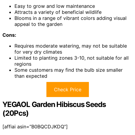
Easy to grow and low maintenance
Attracts a variety of beneficial wildlife
Blooms in a range of vibrant colors adding visual
appeal to the garden
Cons:
Requires moderate watering, may not be suitable
for very dry climates
Limited to planting zones 3-10, not suitable for all
regions
Some customers may find the bulb size smaller
than expected
Check Price
YEGAOL Garden Hibiscus Seeds
(20Pcs)
[affiai asin=”B0BQCDJKDQ”]