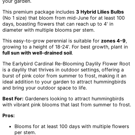
your garden.
This premium package includes
3 Hybrid Lilies Bulbs
(No 1 size) that bloom from mid-June for at least 100
days, boasting flowers that can reach up to 4' in
diameter with multiple blooms per stem.
This easy-to-grow perennial is suitable for
zones 4-9
,
growing to a height of 18-24'. For best growth, plant in
full sun with well-drained soil
.
The Earlybird Cardinal Re-Blooming Daylily Flower Root
is a daylily that thrives in outdoor settings, offering a
burst of pink color from summer to frost, making it an
ideal addition to your garden to attract hummingbirds
and bring your outdoor space to life.
Best For:
Gardeners looking to attract hummingbirds
with vibrant pink blooms that last from summer to frost.
Pros:
Blooms for at least 100 days with multiple flowers
per stem.