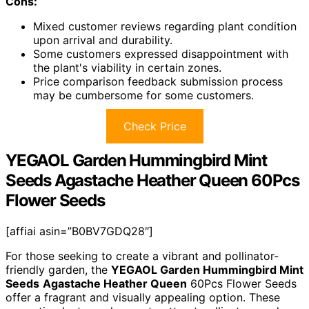
Cons:
Mixed customer reviews regarding plant condition
upon arrival and durability.
Some customers expressed disappointment with
the plant's viability in certain zones.
Price comparison feedback submission process
may be cumbersome for some customers.
Check Price
YEGAOL Garden Hummingbird Mint
Seeds Agastache Heather Queen 60Pcs
Flower Seeds
[affiai asin=”B0BV7GDQ28″]
For those seeking to create a vibrant and pollinator-
friendly garden, the
YEGAOL Garden Hummingbird Mint
Seeds
Agastache Heather Queen
60Pcs Flower Seeds
offer a fragrant and visually appealing option. These