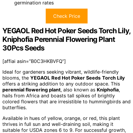
germination rates
Check Price
YEGAOL Red Hot Poker Seeds Torch Lily,
Kniphofia Perennial Flowering Plant
30Pcs Seeds
[affiai asin=”B0C3HKBVFQ”]
Ideal for gardeners seeking vibrant, wildlife-friendly
blooms, the
YEGAOL Red Hot Poker Seeds
Torch Lily
offers a striking addition to any outdoor space. This
perennial flowering plant
, also known as
Kniphofia
,
hails from Africa and boasts tall spikes of brightly
colored flowers that are irresistible to hummingbirds and
butterflies.
Available in hues of yellow, orange, or red, this plant
thrives in full sun and well-draining soil, making it
suitable for USDA zones 6 to 9. For successful growth,