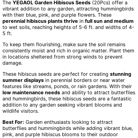
The
YEGAOL Garden Hibiscus Seeds
(20Pcs) offer a
vibrant addition to any garden, attracting hummingbirds
with their blue, pink, and purple flowers. These
perennial hibiscus plants thrive
in
full sun and medium
to wet soils, reaching heights of 5-6 ft. and widths of 4-
5 ft.
To keep them flourishing, make sure the soil remains
consistently moist and rich in organic matter. Plant them
in locations sheltered from strong winds to prevent
damage.
These hibiscus seeds are perfect for creating
stunning
summer displays
in perennial borders or near water
features like streams, ponds, or rain gardens. With their
low maintenance needs
and ability to attract butterflies
and hummingbirds, these hibiscus seeds are a fantastic
addition to any garden seeking vibrant blooms and
wildlife visitors.
Best For:
Garden enthusiasts looking to attract
butterflies and hummingbirds while adding vibrant blue,
pink, and purple hibiscus blooms to their outdoor