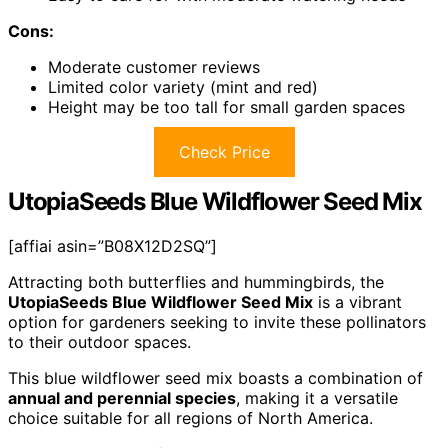
Cons:
Moderate customer reviews
Limited color variety (mint and red)
Height may be too tall for small garden spaces
Check Price
UtopiaSeeds Blue Wildflower Seed Mix
[affiai asin=”B08X12D2SQ”]
Attracting both butterflies and hummingbirds, the
UtopiaSeeds Blue Wildflower Seed Mix
is a vibrant
option for gardeners seeking to invite these pollinators
to their outdoor spaces.
This blue wildflower seed mix boasts a combination of
annual and perennial species
, making it a versatile
choice suitable for all regions of North America.