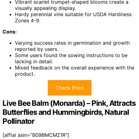
Vibrant scarlet trumpet-shaped blooms create a
visually appealing display.
Hardy perennial vine suitable for USDA Hardiness
Zones 4-9.
Cons:
Varying success rates in germination and growth
reported by users.
Some users found the sowing instructions to be
lacking in detail.
Mixed feedback on the overall experience with the
product.
Check Price
Live Bee Balm (Monarda) – Pink, Attracts
Butterflies and Hummingbirds, Natural
Pollinator
[affiai asin=”B09BMCMZ1R”]