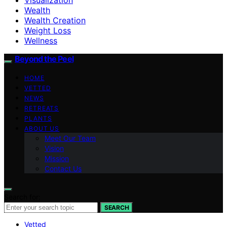
Wealth
Wealth Creation
Weight Loss
Wellness
Beyond the Peel
HOME
VETTED
NEWS
RETREATS
PLANTS
ABOUT US
Meet Our Team
Vision
Mission
Contact Us
Search for:
SEARCH
Vetted