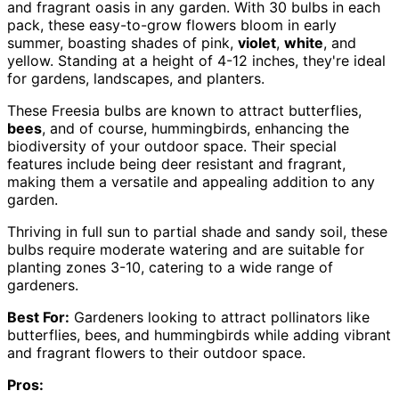
and fragrant oasis in any garden. With 30 bulbs in each
pack, these easy-to-grow flowers bloom in early
summer, boasting shades of pink,
violet
,
white
, and
yellow. Standing at a height of 4-12 inches, they're ideal
for gardens, landscapes, and planters.
These Freesia bulbs are known to attract butterflies,
bees
, and of course, hummingbirds, enhancing the
biodiversity of your outdoor space. Their special
features include being deer resistant and fragrant,
making them a versatile and appealing addition to any
garden.
Thriving in full sun to partial shade and sandy soil, these
bulbs require moderate watering and are suitable for
planting zones 3-10, catering to a wide range of
gardeners.
Best For:
Gardeners looking to attract pollinators like
butterflies, bees, and hummingbirds while adding vibrant
and fragrant flowers to their outdoor space.
Pros: