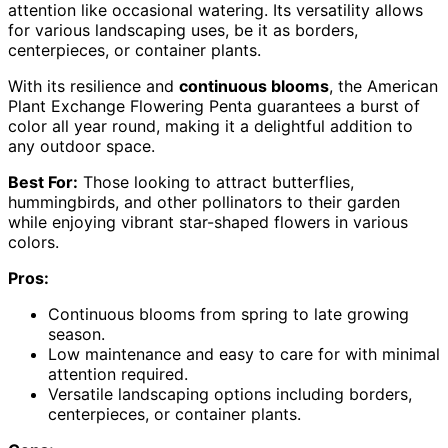
attention like occasional watering. Its versatility allows
for various landscaping uses, be it as borders,
centerpieces, or container plants.
With its resilience and
continuous blooms
, the American
Plant Exchange Flowering Penta guarantees a burst of
color all year round, making it a delightful addition to
any outdoor space.
Best For:
Those looking to attract butterflies,
hummingbirds, and other pollinators to their garden
while enjoying vibrant star-shaped flowers in various
colors.
Pros:
Continuous blooms from spring to late growing
season.
Low maintenance and easy to care for with minimal
attention required.
Versatile landscaping options including borders,
centerpieces, or container plants.