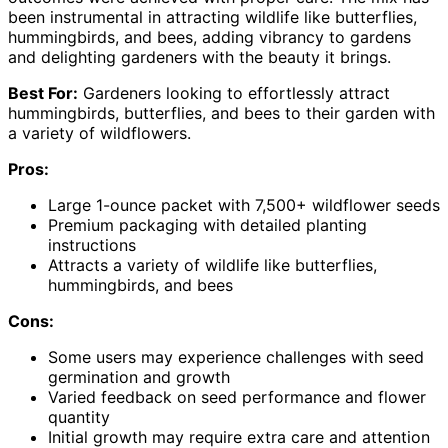
been instrumental in attracting wildlife like butterflies,
hummingbirds, and bees, adding vibrancy to gardens
and delighting gardeners with the beauty it brings.
Best For:
Gardeners looking to effortlessly attract
hummingbirds, butterflies, and bees to their garden with
a variety of wildflowers.
Pros:
Large 1-ounce packet with 7,500+ wildflower seeds
Premium packaging with detailed planting
instructions
Attracts a variety of wildlife like butterflies,
hummingbirds, and bees
Cons:
Some users may experience challenges with seed
germination and growth
Varied feedback on seed performance and flower
quantity
Initial growth may require extra care and attention