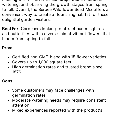
watering, and observing the growth stages from spring
to fall. Overall, the Burpee Wildflower Seed Mix offers a
convenient way to create a flourishing habitat for these
delightful garden visitors.
Best For:
Gardeners looking to attract hummingbirds
and butterflies with a diverse mix of vibrant flowers that
bloom from spring to fall.
Pros:
Certified non-GMO blend with 18 flower varieties
Covers up to 1,000 square feet
High germination rates and trusted brand since
1876
Cons:
Some customers may face challenges with
germination rates
Moderate watering needs may require consistent
attention
Mixed experiences reported with the product's