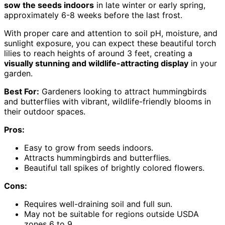
sow the seeds indoors
in late winter or early spring,
approximately 6-8 weeks before the last frost.
With proper care and attention to soil pH, moisture, and
sunlight exposure, you can expect these beautiful torch
lilies to reach heights of around 3 feet, creating a
visually stunning and wildlife-attracting display
in your
garden.
Best For:
Gardeners looking to attract hummingbirds
and butterflies with vibrant, wildlife-friendly blooms in
their outdoor spaces.
Pros:
Easy to grow from seeds indoors.
Attracts hummingbirds and butterflies.
Beautiful tall spikes of brightly colored flowers.
Cons:
Requires well-draining soil and full sun.
May not be suitable for regions outside USDA
zones 6 to 9.