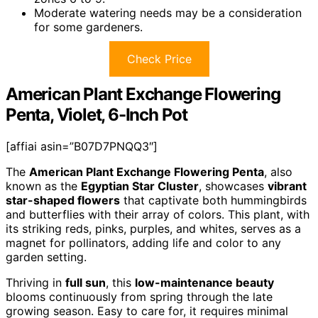
Moderate watering needs may be a consideration
for some gardeners.
Check Price
American Plant Exchange Flowering
Penta, Violet, 6-Inch Pot
[affiai asin=”B07D7PNQQ3″]
The
American Plant Exchange Flowering Penta
, also
known as the
Egyptian Star Cluster
, showcases
vibrant
star-shaped flowers
that captivate both hummingbirds
and butterflies with their array of colors. This plant, with
its striking reds, pinks, purples, and whites, serves as a
magnet for pollinators, adding life and color to any
garden setting.
Thriving in
full sun
, this
low-maintenance beauty
blooms continuously from spring through the late
growing season. Easy to care for, it requires minimal