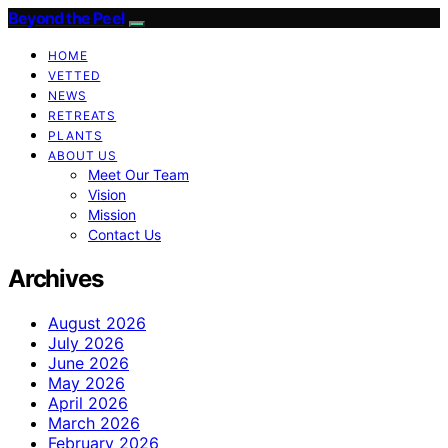
Beyond the Peel
HOME
VETTED
NEWS
RETREATS
PLANTS
ABOUT US
Meet Our Team
Vision
Mission
Contact Us
Archives
August 2026
July 2026
June 2026
May 2026
April 2026
March 2026
February 2026