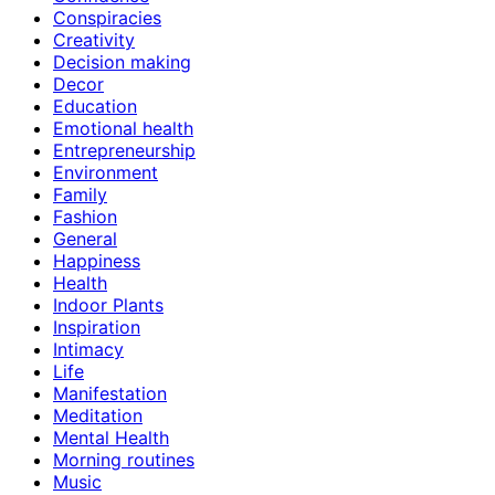
Conspiracies
Creativity
Decision making
Decor
Education
Emotional health
Entrepreneurship
Environment
Family
Fashion
General
Happiness
Health
Indoor Plants
Inspiration
Intimacy
Life
Manifestation
Meditation
Mental Health
Morning routines
Music