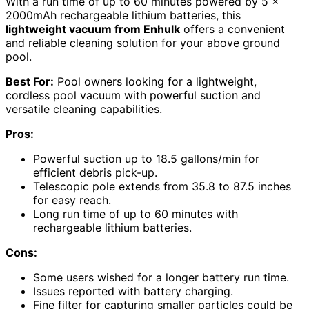
With a run time of up to 60 minutes powered by 5 x
2000mAh rechargeable lithium batteries, this
lightweight vacuum from Enhulk
offers a convenient
and reliable cleaning solution for your above ground
pool.
Best For:
Pool owners looking for a lightweight,
cordless pool vacuum with powerful suction and
versatile cleaning capabilities.
Pros:
Powerful suction up to 18.5 gallons/min for
efficient debris pick-up.
Telescopic pole extends from 35.8 to 87.5 inches
for easy reach.
Long run time of up to 60 minutes with
rechargeable lithium batteries.
Cons:
Some users wished for a longer battery run time.
Issues reported with battery charging.
Fine filter for capturing smaller particles could be