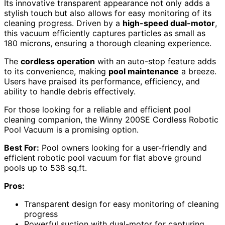
Its innovative transparent appearance not only adds a
stylish touch but also allows for easy monitoring of its
cleaning progress. Driven by a
high-speed dual-motor
,
this vacuum efficiently captures particles as small as
180 microns, ensuring a thorough cleaning experience.
The
cordless operation
with an auto-stop feature adds
to its convenience, making
pool maintenance
a breeze.
Users have praised its performance, efficiency, and
ability to handle debris effectively.
For those looking for a reliable and efficient pool
cleaning companion, the Winny 200SE Cordless Robotic
Pool Vacuum is a promising option.
Best For:
Pool owners looking for a user-friendly and
efficient robotic pool vacuum for flat above ground
pools up to 538 sq.ft.
Pros:
Transparent design for easy monitoring of cleaning
progress
Powerful suction with dual-motor for capturing