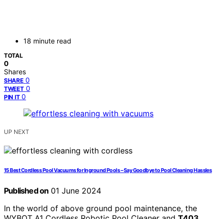
18 minute read
TOTAL
0
Shares
0
SHARE
0
TWEET
0
PIN IT
UP NEXT
15 Best Cordless Pool Vacuums for Inground Pools – Say Goodbye to Pool Cleaning Hassles
Published on
01 June 2024
In the world of above ground pool maintenance, the
WYBOT A1 Cordless Robotic Pool Cleaner and
T403