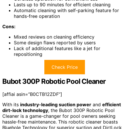
Lasts up to 90 minutes for efficient cleaning
Automatic cleaning with self-parking feature for
hands-free operation
Cons:
Mixed reviews on cleaning efficiency
Some design flaws reported by users
Lack of additional features like a jet for
repositioning
Check Price
Bubot 300P Robotic Pool Cleaner
[affiai asin=”B0CTB12ZDF”]
With its
industry-leading suction power
and
efficient
dirt-lock technology
, the Bubot 300P Robotic Pool
Cleaner is a game-changer for pool owners seeking
hassle-free maintenance. This robotic cleaner boasts
Bluehole Technology for superior suction and DirtLock