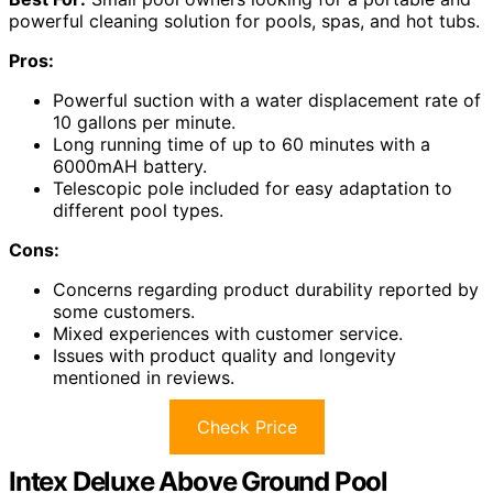
powerful cleaning solution for pools, spas, and hot tubs.
Pros:
Powerful suction with a water displacement rate of
10 gallons per minute.
Long running time of up to 60 minutes with a
6000mAH battery.
Telescopic pole included for easy adaptation to
different pool types.
Cons:
Concerns regarding product durability reported by
some customers.
Mixed experiences with customer service.
Issues with product quality and longevity
mentioned in reviews.
Check Price
Intex Deluxe Above Ground Pool