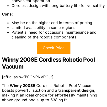
convenient operation
Cordless design with long battery life for versatility
Cons:
May be on the higher end in terms of pricing
Limited availability in some regions
Potential need for occasional maintenance and
cleaning of the robot's components
Check Price
Winny 200SE Cordless Robotic Pool
Vacuum
[affiai asin=”B0CNRNVRGJ”]
The
Winny 200SE
Cordless Robotic Pool Vacuum
boasts powerful suction and a
transparent design
,
making it an ideal choice for effortlessly maintaining
above ground pools up to 538 sq.ft.