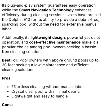
Its plug-and-play system guarantees easy operation,
while the
Smart Navigation Technology
enhances
efficiency during cleaning sessions. Users have praised
the Dolphin E10 for its ability to provide a debris-free,
sparkling pool without the need for extensive manual
labor.
Additionally, its
lightweight design
, powerful yet quiet
operation, and
cost-effective maintenance
make it a
popular choice among pool owners seeking a hassle-
free cleaning solution.
Best For:
Pool owners with above ground pools up to
30 feet seeking a low-maintenance and efficient
cleaning solution.
Pros:
Effortless cleaning without manual labor.
Crystal clear pool with minimal debris.
Lightweight and easy to handle.
Cons: