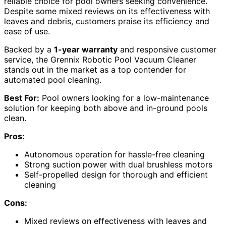
reliable choice for pool owners seeking convenience.
Despite some mixed reviews on its effectiveness with
leaves and debris, customers praise its efficiency and
ease of use.
Backed by a
1-year warranty
and responsive customer
service, the Grennix Robotic Pool Vacuum Cleaner
stands out in the market as a top contender for
automated pool cleaning.
Best For:
Pool owners looking for a low-maintenance
solution for keeping both above and in-ground pools
clean.
Pros:
Autonomous operation for hassle-free cleaning
Strong suction power with dual brushless motors
Self-propelled design for thorough and efficient
cleaning
Cons:
Mixed reviews on effectiveness with leaves and