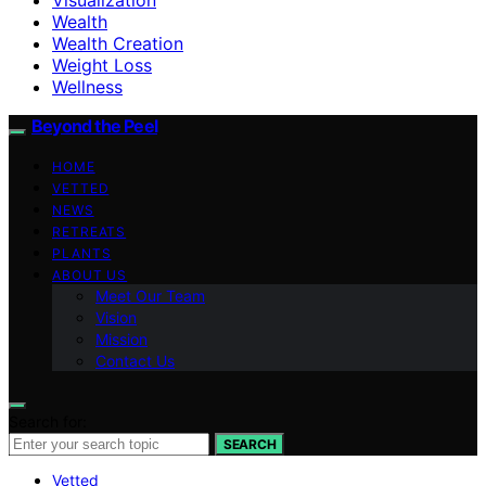
Wealth
Wealth Creation
Weight Loss
Wellness
Beyond the Peel
HOME
VETTED
NEWS
RETREATS
PLANTS
ABOUT US
Meet Our Team
Vision
Mission
Contact Us
Search for:
SEARCH
Vetted