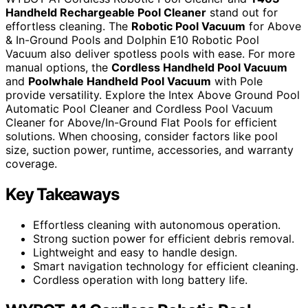
Handheld Rechargeable Pool Cleaner
stand out for
effortless cleaning. The
Robotic Pool Vacuum
for Above
& In-Ground Pools and Dolphin E10 Robotic Pool
Vacuum also deliver spotless pools with ease. For more
manual options, the
Cordless Handheld Pool Vacuum
and
Poolwhale Handheld Pool Vacuum
with Pole
provide versatility. Explore the Intex Above Ground Pool
Automatic Pool Cleaner and Cordless Pool Vacuum
Cleaner for Above/In-Ground Flat Pools for efficient
solutions. When choosing, consider factors like pool
size, suction power, runtime, accessories, and warranty
coverage.
Key Takeaways
Effortless cleaning with autonomous operation.
Strong suction power for efficient debris removal.
Lightweight and easy to handle design.
Smart navigation technology for efficient cleaning.
Cordless operation with long battery life.