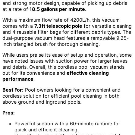
and strong motor design, capable of picking up debris
at a rate of
18.5 gallons per minute
.
With a maximum flow rate of 4200L/h, this vacuum
comes with a
7.3ft telescopic pole
for versatile cleaning
and 4 reusable filter bags for different debris types. The
dual-purpose vacuum head features a removable 9.25-
inch triangled brush for thorough cleaning.
While users praise its ease of setup and operation, some
have noted issues with suction power for larger leaves
and debris. Overall, this cordless pool vacuum stands
out for its convenience and
effective cleaning
performance
.
Best For:
Pool owners looking for a convenient and
cordless solution for efficient pool cleaning in both
above ground and inground pools.
Pros:
Powerful suction with a 60-minute runtime for
quick and efficient cleaning.