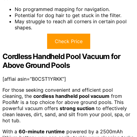
No programmed mapping for navigation.
Potential for dog hair to get stuck in the filter.
May struggle to reach all corners in certain pool
shapes.
Check Price
Cordless Handheld Pool Vacuum for
Above Ground Pools
[affiai asin=”B0CST1YRKK”]
For those seeking convenient and efficient pool
cleaning, the
cordless handheld pool vacuum
from
PoolMr is a top choice for above ground pools. This
powerful vacuum offers
strong suction
to effectively
clean leaves, dirt, sand, and silt from your pool, spa, or
hot tub.
With a
60-minute runtime
powered by a 2500mAh