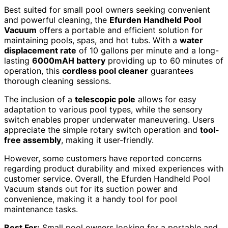
Best suited for small pool owners seeking convenient
and powerful cleaning, the
Efurden Handheld Pool
Vacuum
offers a portable and efficient solution for
maintaining pools, spas, and hot tubs. With a
water
displacement rate
of 10 gallons per minute and a long-
lasting
6000mAH battery
providing up to 60 minutes of
operation, this
cordless pool cleaner
guarantees
thorough cleaning sessions.
The inclusion of a
telescopic pole
allows for easy
adaptation to various pool types, while the sensory
switch enables proper underwater maneuvering. Users
appreciate the simple rotary switch operation and
tool-
free assembly
, making it user-friendly.
However, some customers have reported concerns
regarding product durability and mixed experiences with
customer service. Overall, the Efurden Handheld Pool
Vacuum stands out for its suction power and
convenience, making it a handy tool for pool
maintenance tasks.
Best For:
Small pool owners looking for a portable and