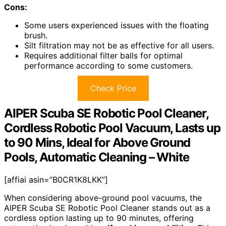
Cons:
Some users experienced issues with the floating
brush.
Silt filtration may not be as effective for all users.
Requires additional filter balls for optimal
performance according to some customers.
Check Price
AIPER Scuba SE Robotic Pool Cleaner,
Cordless Robotic Pool Vacuum, Lasts up
to 90 Mins, Ideal for Above Ground
Pools, Automatic Cleaning – White
[affiai asin=”B0CR1K8LKK”]
When considering above-ground pool vacuums, the
AIPER Scuba SE Robotic Pool Cleaner stands out as a
cordless option lasting up to 90 minutes, offering