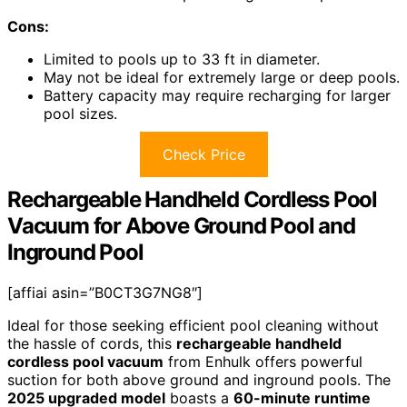
Cons:
Limited to pools up to 33 ft in diameter.
May not be ideal for extremely large or deep pools.
Battery capacity may require recharging for larger
pool sizes.
Check Price
Rechargeable Handheld Cordless Pool
Vacuum for Above Ground Pool and
Inground Pool
[affiai asin=”B0CT3G7NG8″]
Ideal for those seeking efficient pool cleaning without
the hassle of cords, this
rechargeable handheld
cordless pool vacuum
from Enhulk offers powerful
suction for both above ground and inground pools. The
2025 upgraded model
boasts a
60-minute runtime