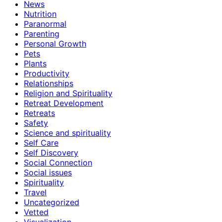
News
Nutrition
Paranormal
Parenting
Personal Growth
Pets
Plants
Productivity
Relationships
Religion and Spirituality
Retreat Development
Retreats
Safety
Science and spirituality
Self Care
Self Discovery
Social Connection
Social issues
Spirituality
Travel
Uncategorized
Vetted
Visualization