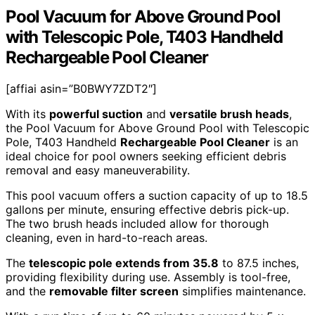
Pool Vacuum for Above Ground Pool
with Telescopic Pole, T403 Handheld
Rechargeable Pool Cleaner
[affiai asin=”B0BWY7ZDT2″]
With its
powerful suction
and
versatile brush heads
,
the Pool Vacuum for Above Ground Pool with Telescopic
Pole, T403 Handheld
Rechargeable Pool Cleaner
is an
ideal choice for pool owners seeking efficient debris
removal and easy maneuverability.
This pool vacuum offers a suction capacity of up to 18.5
gallons per minute, ensuring effective debris pick-up.
The two brush heads included allow for thorough
cleaning, even in hard-to-reach areas.
The
telescopic pole extends from 35.8
to 87.5 inches,
providing flexibility during use. Assembly is tool-free,
and the
removable filter screen
simplifies maintenance.