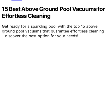
15 Best Above Ground Pool Vacuums for
Effortless Cleaning
Get ready for a sparkling pool with the top 15 above
ground pool vacuums that guarantee effortless cleaning
– discover the best option for your needs!