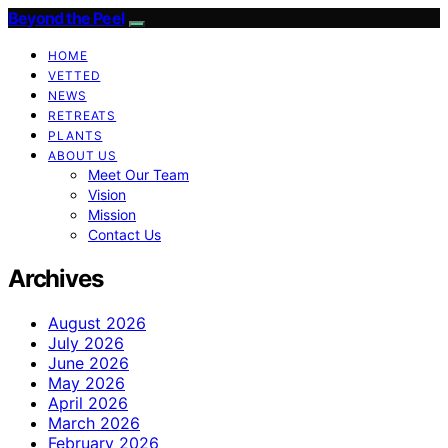
Beyond the Peel
HOME
VETTED
NEWS
RETREATS
PLANTS
ABOUT US
Meet Our Team
Vision
Mission
Contact Us
Archives
August 2026
July 2026
June 2026
May 2026
April 2026
March 2026
February 2026