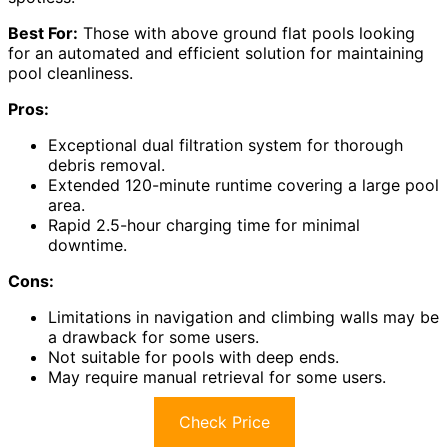
Best For:
Those with above ground flat pools looking
for an automated and efficient solution for maintaining
pool cleanliness.
Pros:
Exceptional dual filtration system for thorough
debris removal.
Extended 120-minute runtime covering a large pool
area.
Rapid 2.5-hour charging time for minimal
downtime.
Cons:
Limitations in navigation and climbing walls may be
a drawback for some users.
Not suitable for pools with deep ends.
May require manual retrieval for some users.
Check Price