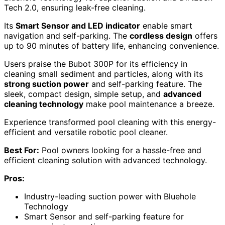
Tech 2.0, ensuring leak-free cleaning.
Its
Smart Sensor and LED indicator
enable smart
navigation and self-parking. The
cordless design
offers
up to 90 minutes of battery life, enhancing convenience.
Users praise the Bubot 300P for its efficiency in
cleaning small sediment and particles, along with its
strong suction power
and self-parking feature. The
sleek, compact design, simple setup, and
advanced
cleaning technology
make pool maintenance a breeze.
Experience transformed pool cleaning with this energy-
efficient and versatile robotic pool cleaner.
Best For:
Pool owners looking for a hassle-free and
efficient cleaning solution with advanced technology.
Pros:
Industry-leading suction power with Bluehole
Technology
Smart Sensor and self-parking feature for