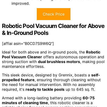
improved.
Check Price
Robotic Pool Vacuum Cleaner for Above
& In-Ground Pools
[affiai asin=”B0CD7S9W6Q”]
Ideal for both above and in-ground pools, the
Robotic
Pool Vacuum Cleaner
offers autonomous operation and
strong suction with
dual brushless motors
, making pool
maintenance effortless.
This sleek device, designed by Grennix, boasts a
self-
propelled feature
, ensuring thorough cleaning without
the need for manual intervention. With no assembly
required, it's
ready to tackle pools
up to 645 sq. ft.
Armed with a long-lasting battery providing
60-75
minutes of cleaning time
, this robotic cleaner is a