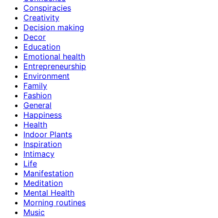
Conspiracies
Creativity
Decision making
Decor
Education
Emotional health
Entrepreneurship
Environment
Family
Fashion
General
Happiness
Health
Indoor Plants
Inspiration
Intimacy
Life
Manifestation
Meditation
Mental Health
Morning routines
Music