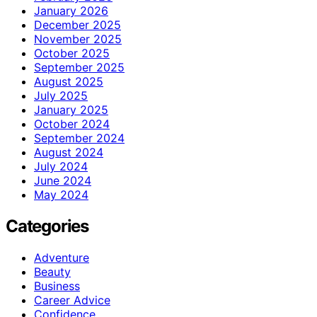
January 2026
December 2025
November 2025
October 2025
September 2025
August 2025
July 2025
January 2025
October 2024
September 2024
August 2024
July 2024
June 2024
May 2024
Categories
Adventure
Beauty
Business
Career Advice
Confidence