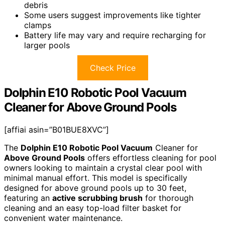
debris
Some users suggest improvements like tighter
clamps
Battery life may vary and require recharging for
larger pools
Check Price
Dolphin E10 Robotic Pool Vacuum
Cleaner for Above Ground Pools
[affiai asin=”B01BUE8XVC”]
The
Dolphin E10 Robotic Pool Vacuum
Cleaner for
Above Ground Pools
offers effortless cleaning for pool
owners looking to maintain a crystal clear pool with
minimal manual effort. This model is specifically
designed for above ground pools up to 30 feet,
featuring an
active scrubbing brush
for thorough
cleaning and an easy top-load filter basket for
convenient water maintenance.