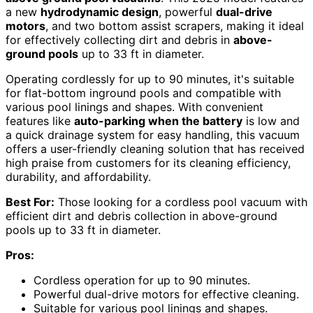
a new
hydrodynamic design
, powerful
dual-drive
motors
, and two bottom assist scrapers, making it ideal
for effectively collecting dirt and debris in
above-
ground pools
up to 33 ft in diameter.
Operating cordlessly for up to 90 minutes, it's suitable
for flat-bottom inground pools and compatible with
various pool linings and shapes. With convenient
features like
auto-parking when the battery
is low and
a quick drainage system for easy handling, this vacuum
offers a user-friendly cleaning solution that has received
high praise from customers for its cleaning efficiency,
durability, and affordability.
Best For:
Those looking for a cordless pool vacuum with
efficient dirt and debris collection in above-ground
pools up to 33 ft in diameter.
Pros:
Cordless operation for up to 90 minutes.
Powerful dual-drive motors for effective cleaning.
Suitable for various pool linings and shapes.