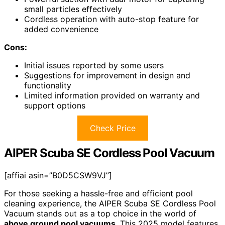
small particles effectively
Cordless operation with auto-stop feature for
added convenience
Cons:
Initial issues reported by some users
Suggestions for improvement in design and
functionality
Limited information provided on warranty and
support options
Check Price
AIPER Scuba SE Cordless Pool Vacuum
[affiai asin=”B0D5CSW9VJ”]
For those seeking a hassle-free and efficient pool
cleaning experience, the AIPER Scuba SE Cordless Pool
Vacuum stands out as a top choice in the world of
above ground pool vacuums
. This 2025 model features