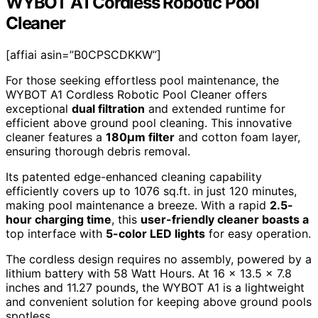
WYBOT A1 Cordless Robotic Pool
Cleaner
[affiai asin=”B0CPSCDKKW”]
For those seeking effortless pool maintenance, the
WYBOT A1 Cordless Robotic Pool Cleaner offers
exceptional
dual filtration
and extended runtime for
efficient above ground pool cleaning. This innovative
cleaner features a
180µm filter
and cotton foam layer,
ensuring thorough debris removal.
Its patented edge-enhanced cleaning capability
efficiently covers up to 1076 sq.ft. in just 120 minutes,
making pool maintenance a breeze. With a rapid
2.5-
hour charging time
, this
user-friendly cleaner boasts a
top interface with
5-color LED lights
for easy operation.
The cordless design requires no assembly, powered by a
lithium battery with 58 Watt Hours. At 16 x 13.5 x 7.8
inches and 11.27 pounds, the WYBOT A1 is a lightweight
and convenient solution for keeping above ground pools
spotless.