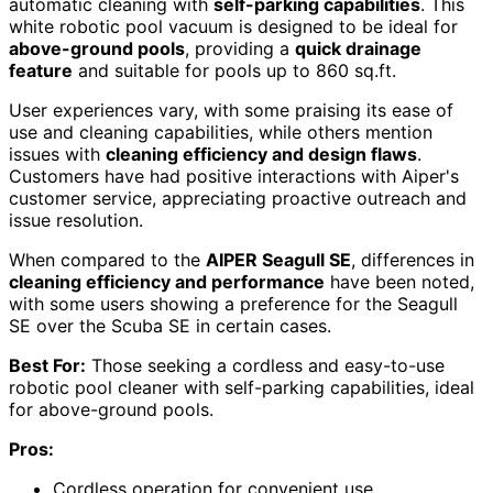
automatic cleaning with
self-parking capabilities
. This
white robotic pool vacuum is designed to be ideal for
above-ground pools
, providing a
quick drainage
feature
and suitable for pools up to 860 sq.ft.
User experiences vary, with some praising its ease of
use and cleaning capabilities, while others mention
issues with
cleaning efficiency and design flaws
.
Customers have had positive interactions with Aiper's
customer service, appreciating proactive outreach and
issue resolution.
When compared to the
AIPER Seagull SE
, differences in
cleaning efficiency and performance
have been noted,
with some users showing a preference for the Seagull
SE over the Scuba SE in certain cases.
Best For:
Those seeking a cordless and easy-to-use
robotic pool cleaner with self-parking capabilities, ideal
for above-ground pools.
Pros:
Cordless operation for convenient use