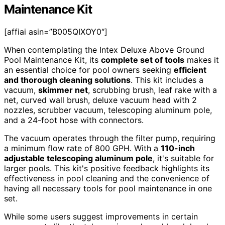
Maintenance Kit
[affiai asin=”B005QIXOY0″]
When contemplating the Intex Deluxe Above Ground
Pool Maintenance Kit, its
complete set of tools
makes it
an essential choice for pool owners seeking
efficient
and thorough cleaning solutions
. This kit includes a
vacuum,
skimmer net
, scrubbing brush, leaf rake with a
net, curved wall brush, deluxe vacuum head with 2
nozzles, scrubber vacuum, telescoping aluminum pole,
and a 24-foot hose with connectors.
The vacuum operates through the filter pump, requiring
a minimum flow rate of 800 GPH. With a
110-inch
adjustable telescoping aluminum pole
, it's suitable for
larger pools. This kit's positive feedback highlights its
effectiveness in pool cleaning and the convenience of
having all necessary tools for pool maintenance in one
set.
While some users suggest improvements in certain