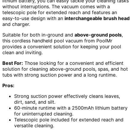
lithium battery, you can easily tackle your cleaning tasks
without interruptions. The vacuum comes with a
telescopic pole for extended reach and features an
easy-to-use design with an
interchangeable brush head
and charger.
Suitable for both in-ground and
above-ground pools
,
this cordless handheld pool vacuum from PoolMr
provides a convenient solution for keeping your pool
clean and inviting.
Best For:
Those looking for a convenient and efficient
solution for cleaning above-ground pools, spas, and hot
tubs with strong suction power and a long runtime.
Pros:
Strong suction power effectively cleans leaves,
dirt, sand, and silt.
60-minute runtime with a 2500mAh lithium battery
for uninterrupted cleaning.
Telescopic pole included for extended reach and
versatile cleaning.