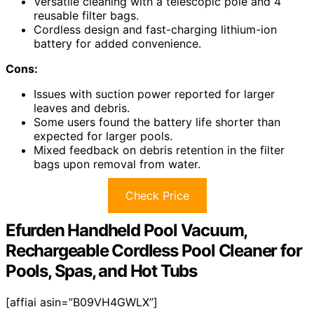
Versatile cleaning with a telescopic pole and 4
reusable filter bags.
Cordless design and fast-charging lithium-ion
battery for added convenience.
Cons:
Issues with suction power reported for larger
leaves and debris.
Some users found the battery life shorter than
expected for larger pools.
Mixed feedback on debris retention in the filter
bags upon removal from water.
Check Price
Efurden Handheld Pool Vacuum,
Rechargeable Cordless Pool Cleaner for
Pools, Spas, and Hot Tubs
[affiai asin=”B09VH4GWLX”]