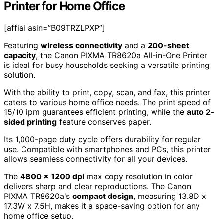
Printer for Home Office
[affiai asin=”B09TRZLPXP”]
Featuring
wireless connectivity
and a
200-sheet
capacity
, the Canon PIXMA TR8620a All-in-One Printer
is ideal for busy households seeking a versatile printing
solution.
With the ability to print, copy, scan, and fax, this printer
caters to various home office needs. The print speed of
15/10 ipm guarantees efficient printing, while the
auto 2-
sided printing
feature conserves paper.
Its 1,000-page duty cycle offers durability for regular
use. Compatible with smartphones and PCs, this printer
allows seamless connectivity for all your devices.
The
4800 x 1200 dpi
max copy resolution in color
delivers sharp and clear reproductions. The Canon
PIXMA TR8620a's
compact design
, measuring 13.8D x
17.3W x 7.5H, makes it a space-saving option for any
home office setup.