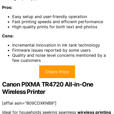
Pros:
Easy setup and user-friendly operation
Fast printing speeds and efficient performance
High-quality prints for both text and photos
Cons:
Incremental innovation in ink tank technology
Firmware issues reported by some users
Quality and noise level concerns mentioned by a
few customers
Check Price
Canon PIXMA TR4720 All-in-One
Wireless Printer
[affiai asin=”B09CDXKNB9″]
Ideal for households seeking seamless
wireless printing