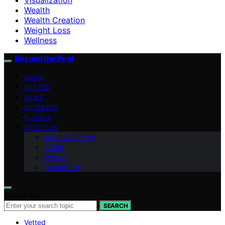
Wealth
Wealth Creation
Weight Loss
Wellness
Beyond the Peel
HOME
VETTED
NEWS
RETREATS
PLANTS
ABOUT US
Meet Our Team
Vision
Mission
Contact Us
Search for:
SEARCH
Vetted