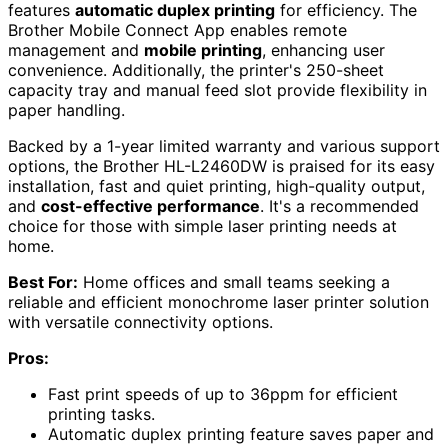
features
automatic duplex printing
for efficiency. The
Brother Mobile Connect App enables remote
management and
mobile printing
, enhancing user
convenience. Additionally, the printer's 250-sheet
capacity tray and manual feed slot provide flexibility in
paper handling.
Backed by a 1-year limited warranty and various support
options, the Brother HL-L2460DW is praised for its easy
installation, fast and quiet printing, high-quality output,
and
cost-effective performance
. It's a recommended
choice for those with simple laser printing needs at
home.
Best For:
Home offices and small teams seeking a
reliable and efficient monochrome laser printer solution
with versatile connectivity options.
Pros:
Fast print speeds of up to 36ppm for efficient
printing tasks.
Automatic duplex printing feature saves paper and