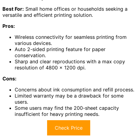
Best For:
Small home offices or households seeking a
versatile and efficient printing solution.
Pros:
Wireless connectivity for seamless printing from
various devices.
Auto 2-sided printing feature for paper
conservation.
Sharp and clear reproductions with a max copy
resolution of 4800 x 1200 dpi.
Cons:
Concerns about ink consumption and refill process.
Limited warranty may be a drawback for some
users.
Some users may find the 200-sheet capacity
insufficient for heavy printing needs.
Check Price