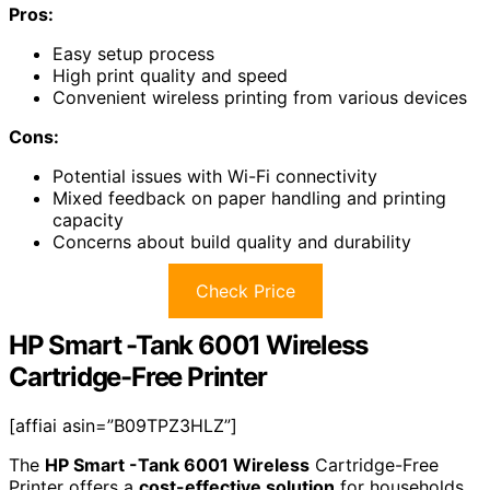
Pros:
Easy setup process
High print quality and speed
Convenient wireless printing from various devices
Cons:
Potential issues with Wi-Fi connectivity
Mixed feedback on paper handling and printing
capacity
Concerns about build quality and durability
Check Price
HP Smart -Tank 6001 Wireless
Cartridge-Free Printer
[affiai asin=”B09TPZ3HLZ”]
The
HP Smart -Tank 6001 Wireless
Cartridge-Free
Printer offers a
cost-effective solution
for households