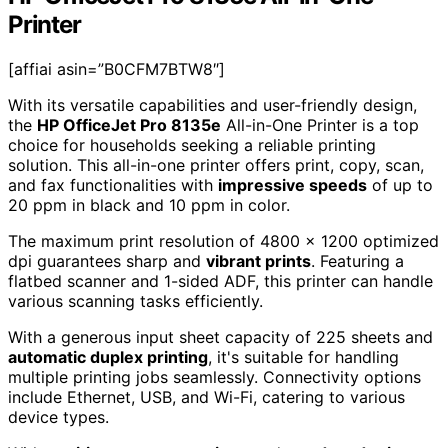
Printer
[affiai asin=”B0CFM7BTW8″]
With its versatile capabilities and user-friendly design,
the
HP OfficeJet Pro 8135e
All-in-One Printer is a top
choice for households seeking a reliable printing
solution. This all-in-one printer offers print, copy, scan,
and fax functionalities with
impressive speeds
of up to
20 ppm in black and 10 ppm in color.
The maximum print resolution of 4800 x 1200 optimized
dpi guarantees sharp and
vibrant prints
. Featuring a
flatbed scanner and 1-sided ADF, this printer can handle
various scanning tasks efficiently.
With a generous input sheet capacity of 225 sheets and
automatic duplex printing
, it's suitable for handling
multiple printing jobs seamlessly. Connectivity options
include Ethernet, USB, and Wi-Fi, catering to various
device types.