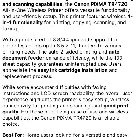
and scanning capabilities
, the
Canon PIXMA TR4720
All-in-One Wireless Printer offers versatile functionality
and user-friendly setup. This printer features wireless
4-
in-1 functionality
for printing, copying, scanning, and
faxing.
With a print speed of 8.8/4.4 ipm and support for
borderless prints up to 8.5 x 11, it caters to various
printing needs. The auto 2-sided printing and
auto
document feeder
enhance efficiency, while the 100-
sheet capacity guarantees uninterrupted use. Users
appreciate the
easy ink cartridge installation
and
replacement process.
While some encounter difficulties with faxing
instructions and LCD screen readability, the overall user
experience highlights the printer's easy setup, wireless
connectivity for printing and scanning, and
good print
quality
. For those prioritizing ease of use and wireless
capabilities, the Canon PIXMA TR4720 is a reliable
choice.
Best For:
Home users looking for a versatile and easy-