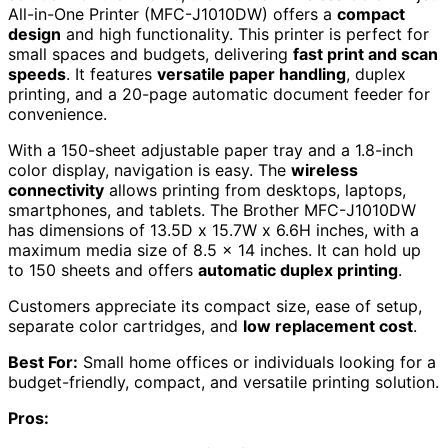
All-in-One Printer (MFC-J1010DW) offers a
compact
design
and high functionality. This printer is perfect for
small spaces and budgets, delivering
fast print and scan
speeds
. It features
versatile paper handling
, duplex
printing, and a 20-page automatic document feeder for
convenience.
With a 150-sheet adjustable paper tray and a 1.8-inch
color display, navigation is easy. The
wireless
connectivity
allows printing from desktops, laptops,
smartphones, and tablets. The Brother MFC-J1010DW
has dimensions of 13.5D x 15.7W x 6.6H inches, with a
maximum media size of 8.5 x 14 inches. It can hold up
to 150 sheets and offers
automatic duplex printing
.
Customers appreciate its compact size, ease of setup,
separate color cartridges, and
low replacement cost
.
Best For:
Small home offices or individuals looking for a
budget-friendly, compact, and versatile printing solution.
Pros: