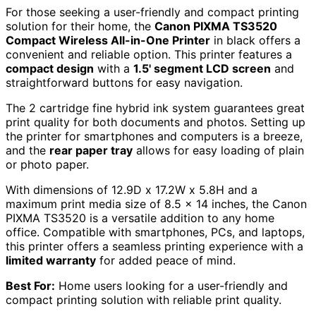
For those seeking a user-friendly and compact printing
solution for their home, the
Canon PIXMA TS3520
Compact Wireless All-in-One Printer
in black offers a
convenient and reliable option. This printer features a
compact design
with a
1.5' segment LCD screen
and
straightforward buttons for easy navigation.
The 2 cartridge fine hybrid ink system guarantees great
print quality for both documents and photos. Setting up
the printer for smartphones and computers is a breeze,
and the
rear paper tray
allows for easy loading of plain
or photo paper.
With dimensions of 12.9D x 17.2W x 5.8H and a
maximum print media size of 8.5 x 14 inches, the Canon
PIXMA TS3520 is a versatile addition to any home
office. Compatible with smartphones, PCs, and laptops,
this printer offers a seamless printing experience with a
limited warranty
for added peace of mind.
Best For:
Home users looking for a user-friendly and
compact printing solution with reliable print quality.