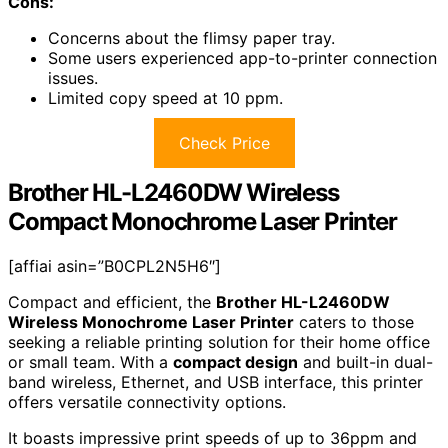
Cons:
Concerns about the flimsy paper tray.
Some users experienced app-to-printer connection
issues.
Limited copy speed at 10 ppm.
Check Price
Brother HL-L2460DW Wireless
Compact Monochrome Laser Printer
[affiai asin=”B0CPL2N5H6″]
Compact and efficient, the
Brother HL-L2460DW
Wireless Monochrome Laser Printer
caters to those
seeking a reliable printing solution for their home office
or small team. With a
compact design
and built-in dual-
band wireless, Ethernet, and USB interface, this printer
offers versatile connectivity options.
It boasts impressive print speeds of up to 36ppm and