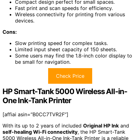
Compact design perfect for small spaces.
Fast print and scan speeds for efficiency.
Wireless connectivity for printing from various
devices.
Cons:
Slow printing speed for complex tasks.
Limited input sheet capacity of 150 sheets.
Some users may find the 1.8-inch color display to
be small for navigation.
Check Price
HP Smart-Tank 5000 Wireless All-in-
One Ink-Tank Printer
[affiai asin=”B0CC7TVR2F”]
With its up to 2 years of included
Original HP Ink
and
self-healing Wi-Fi connectivity
, the HP Smart-Tank
5000 Wireless All-in-One Ink-Tank Printer is a reliable