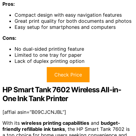
Pros:
Compact design with easy navigation features
Great print quality for both documents and photos
Easy setup for smartphones and computers
Cons:
No dual-sided printing feature
Limited to one tray for paper
Lack of duplex printing option
Check Price
HP Smart Tank 7602 Wireless All-in-
One Ink Tank Printer
[affiai asin=”B09CJCNJBL”]
With its
wireless printing capabilities
and
budget-
friendly refillable ink tanks
, the HP Smart Tank 7602 is
a top choice for home users seeking convenience and