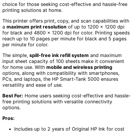
choice for those seeking cost-effective and hassle-free
printing solutions at home.
This printer offers print, copy, and scan capabilities with
a
maximum print resolution
of up to 1200 x 1200 dpi
for black and 4800 x 1200 dpi for color. Printing speeds
reach up to 10 pages per minute for black and 5 pages
per minute for color.
The simple,
spill-free ink refill system
and maximum
input sheet capacity of 100 sheets make it convenient
for home use. With
mobile and wireless printing
options, along with compatibility with smartphones,
PCs, and laptops, the HP Smart-Tank 5000 ensures
versatility and ease of use.
Best For:
Home users seeking cost-effective and hassle-
free printing solutions with versatile connectivity
options.
Pros:
Includes up to 2 years of Original HP Ink for cost