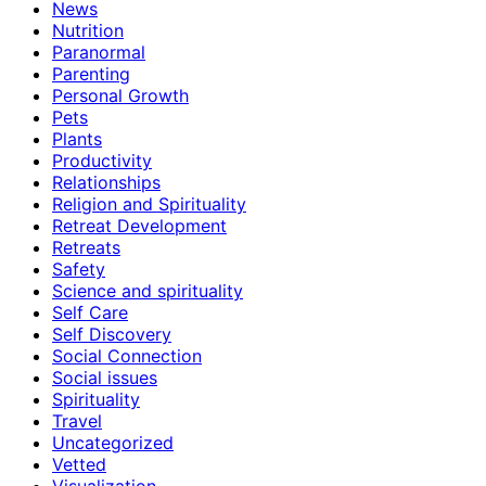
News
Nutrition
Paranormal
Parenting
Personal Growth
Pets
Plants
Productivity
Relationships
Religion and Spirituality
Retreat Development
Retreats
Safety
Science and spirituality
Self Care
Self Discovery
Social Connection
Social issues
Spirituality
Travel
Uncategorized
Vetted
Visualization