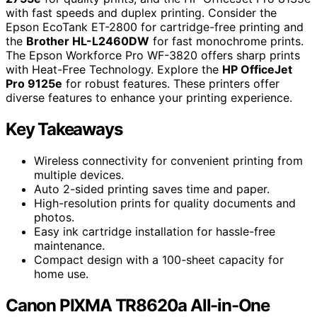
with fast speeds and duplex printing. Consider the
Epson EcoTank ET-2800 for cartridge-free printing and
the
Brother HL-L2460DW
for fast monochrome prints.
The Epson Workforce Pro WF-3820 offers sharp prints
with Heat-Free Technology. Explore the
HP OfficeJet
Pro 9125e
for robust features. These printers offer
diverse features to enhance your printing experience.
Key Takeaways
Wireless connectivity for convenient printing from
multiple devices.
Auto 2-sided printing saves time and paper.
High-resolution prints for quality documents and
photos.
Easy ink cartridge installation for hassle-free
maintenance.
Compact design with a 100-sheet capacity for
home use.
Canon PIXMA TR8620a All-in-One