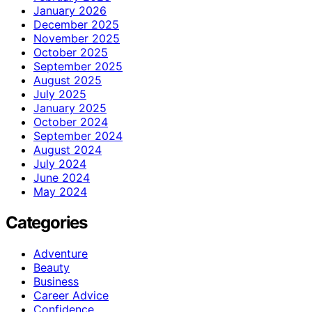
January 2026
December 2025
November 2025
October 2025
September 2025
August 2025
July 2025
January 2025
October 2024
September 2024
August 2024
July 2024
June 2024
May 2024
Categories
Adventure
Beauty
Business
Career Advice
Confidence