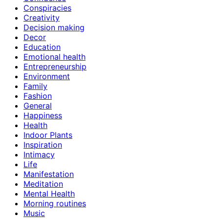
Conspiracies
Creativity
Decision making
Decor
Education
Emotional health
Entrepreneurship
Environment
Family
Fashion
General
Happiness
Health
Indoor Plants
Inspiration
Intimacy
Life
Manifestation
Meditation
Mental Health
Morning routines
Music