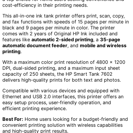
cost-efficiency in their printing needs.
This all-in-one ink tank printer offers print, scan, copy,
and fax functions with speeds of 15 pages per minute in
black and 9 pages per minute in color. The printer
comes with 2 years of Original HP Ink included and
features like
automatic 2-sided printing
, a
35-page
automatic document feeder
, and
mobile and wireless
printing
.
With a maximum color print resolution of 4800 x 1200
DPI, dual-sided printing, and a maximum input sheet
capacity of 250 sheets, the HP Smart Tank 7602
delivers high-quality prints for both text and photos.
Compatible with various devices and equipped with
Ethernet and USB 2.0 interfaces, this printer offers an
easy setup process, user-friendly operation, and
efficient printing experience.
Best For:
Home users looking for a budget-friendly and
convenient printing solution with wireless capabilities
and high-quality print results.