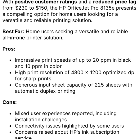
With
positive customer ratings
and a
reduced price tag
from $230 to $150, the HP OfficeJet Pro 8135e presents
a compelling option for home users looking for a
versatile and reliable printing solution.
Best For:
Home users seeking a versatile and reliable
all-in-one printer solution.
Pros:
Impressive print speeds of up to 20 ppm in black
and 10 ppm in color
High print resolution of 4800 x 1200 optimized dpi
for sharp prints
Generous input sheet capacity of 225 sheets with
automatic duplex printing
Cons:
Mixed user experiences reported, including
installation challenges
Connectivity issues highlighted by some users
Concerns raised about HP's ink subscription
service