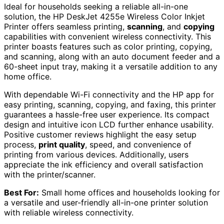
Ideal for households seeking a reliable all-in-one
solution, the HP DeskJet 4255e Wireless Color Inkjet
Printer offers seamless printing,
scanning
, and
copying
capabilities with convenient wireless connectivity. This
printer boasts features such as color printing, copying,
and scanning, along with an auto document feeder and a
60-sheet input tray, making it a versatile addition to any
home office.
With dependable Wi-Fi connectivity and the HP app for
easy printing, scanning, copying, and faxing, this printer
guarantees a hassle-free user experience. Its compact
design and intuitive icon LCD further enhance usability.
Positive customer reviews highlight the easy setup
process,
print quality
, speed, and convenience of
printing from various devices. Additionally, users
appreciate the ink efficiency and overall satisfaction
with the printer/scanner.
Best For:
Small home offices and households looking for
a versatile and user-friendly all-in-one printer solution
with reliable wireless connectivity.