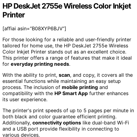
HP DeskJet 2755e Wireless Color Inkjet
Printer
[affiai asin=”B08XYP6BJV”]
For those looking for a reliable and user-friendly printer
tailored for home use, the HP DeskJet 2755e Wireless
Color Inkjet Printer stands out as an excellent choice.
This printer offers a range of features that make it ideal
for
everyday printing needs
.
With the ability to print,
scan
, and copy, it covers all the
essential functions while maintaining an easy setup
process. The inclusion of
mobile printing
and
compatibility with the
HP Smart App
further enhances
its user experience.
The printer's print speeds of up to 5 pages per minute in
both black and color guarantee efficient printing.
Additionally,
connectivity options
like dual-band Wi-Fi
and a USB port provide flexibility in connecting to
various devices.