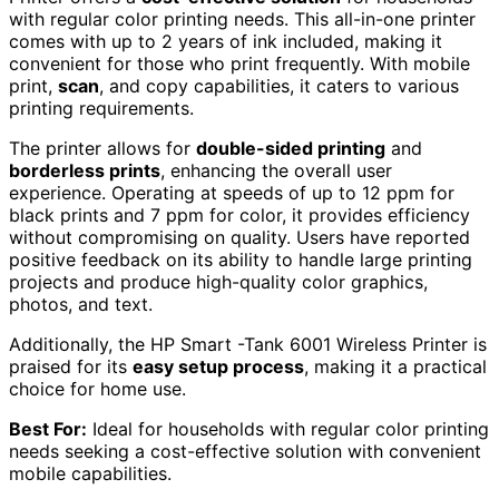
with regular color printing needs. This all-in-one printer
comes with up to 2 years of ink included, making it
convenient for those who print frequently. With mobile
print,
scan
, and copy capabilities, it caters to various
printing requirements.
The printer allows for
double-sided printing
and
borderless prints
, enhancing the overall user
experience. Operating at speeds of up to 12 ppm for
black prints and 7 ppm for color, it provides efficiency
without compromising on quality. Users have reported
positive feedback on its ability to handle large printing
projects and produce high-quality color graphics,
photos, and text.
Additionally, the HP Smart -Tank 6001 Wireless Printer is
praised for its
easy setup process
, making it a practical
choice for home use.
Best For:
Ideal for households with regular color printing
needs seeking a cost-effective solution with convenient
mobile capabilities.