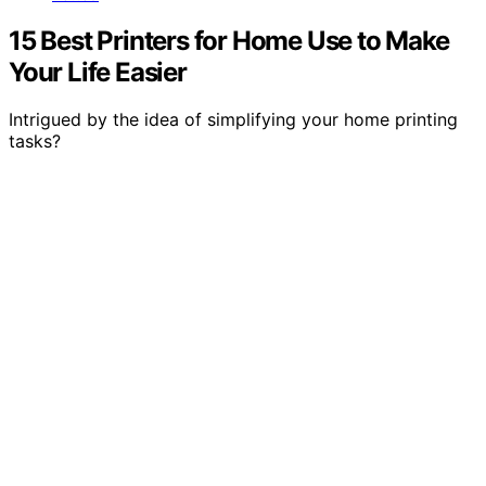
15 Best Printers for Home Use to Make
Your Life Easier
Intrigued by the idea of simplifying your home printing
tasks?