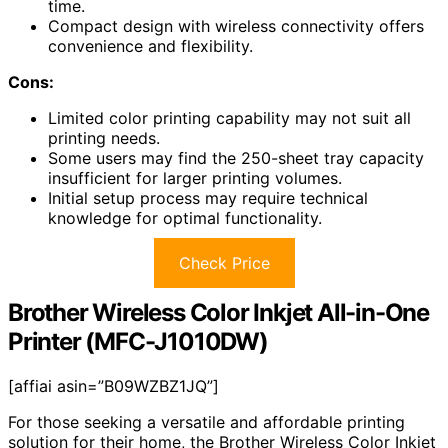
time.
Compact design with wireless connectivity offers
convenience and flexibility.
Cons:
Limited color printing capability may not suit all
printing needs.
Some users may find the 250-sheet tray capacity
insufficient for larger printing volumes.
Initial setup process may require technical
knowledge for optimal functionality.
Check Price
Brother Wireless Color Inkjet All-in-One
Printer (MFC-J1010DW)
[affiai asin=”B09WZBZ1JQ”]
For those seeking a versatile and affordable printing
solution for their home, the Brother Wireless Color Inkjet