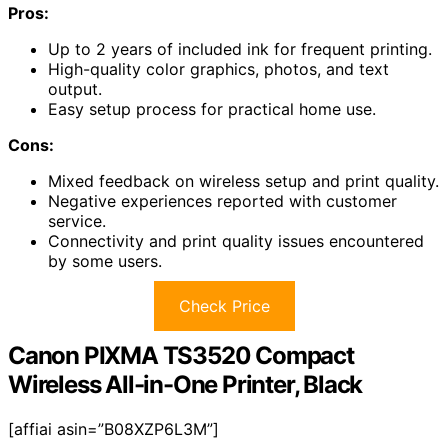
Pros:
Up to 2 years of included ink for frequent printing.
High-quality color graphics, photos, and text
output.
Easy setup process for practical home use.
Cons:
Mixed feedback on wireless setup and print quality.
Negative experiences reported with customer
service.
Connectivity and print quality issues encountered
by some users.
Check Price
Canon PIXMA TS3520 Compact
Wireless All-in-One Printer, Black
[affiai asin=”B08XZP6L3M”]