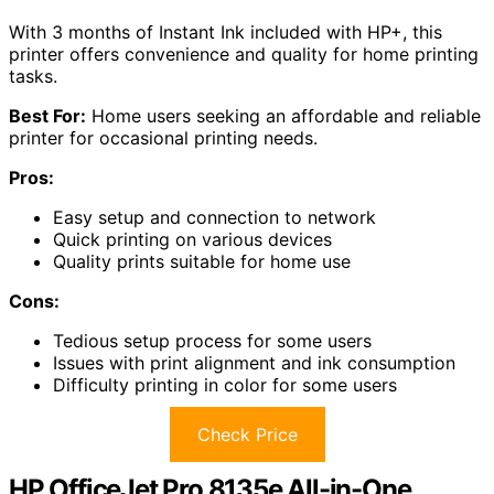
With 3 months of Instant Ink included with HP+, this
printer offers convenience and quality for home printing
tasks.
Best For:
Home users seeking an affordable and reliable
printer for occasional printing needs.
Pros:
Easy setup and connection to network
Quick printing on various devices
Quality prints suitable for home use
Cons:
Tedious setup process for some users
Issues with print alignment and ink consumption
Difficulty printing in color for some users
Check Price
HP OfficeJet Pro 8135e All-in-One