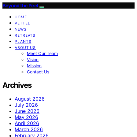
Beyond the Peel
HOME
VETTED
NEWS
RETREATS
PLANTS
ABOUT US
Meet Our Team
Vision
Mission
Contact Us
Archives
August 2026
July 2026
June 2026
May 2026
April 2026
March 2026
February 2026