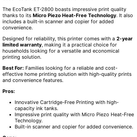
The EcoTank ET-2800 boasts impressive print quality
thanks to its
Micro Piezo Heat-Free Technology
. It also
includes a built-in scanner and copier for added
convenience.
Designed for reliability, this printer comes with a
2-year
limited warranty
, making it a practical choice for
households looking for a versatile and economical
printing solution.
Best For:
Families looking for a reliable and cost-
effective home printing solution with high-quality prints
and convenience features.
Pros:
Innovative Cartridge-Free Printing with high-
capacity ink tanks.
Impressive print quality with Micro Piezo Heat-Free
Technology.
Built-in scanner and copier for added convenience.