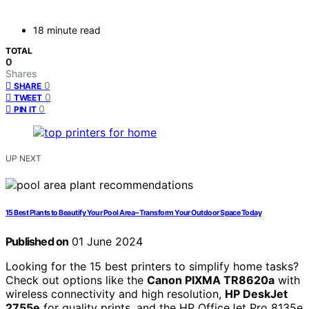
18 minute read
TOTAL
0
Shares
0
SHARE
0
TWEET
0
PIN IT
UP NEXT
15 Best Plants to Beautify Your Pool Area – Transform Your Outdoor Space Today
Published on
01 June 2024
Looking for the 15 best printers to simplify home tasks?
Check out options like the
Canon PIXMA TR8620a
with
wireless connectivity and high resolution,
HP DeskJet
2755e
for quality prints, and the HP OfficeJet Pro 8135e