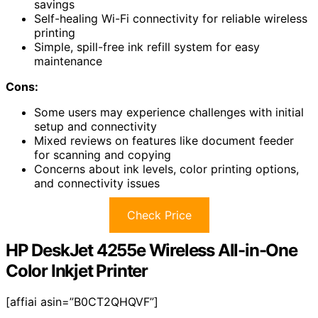
savings
Self-healing Wi-Fi connectivity for reliable wireless
printing
Simple, spill-free ink refill system for easy
maintenance
Cons:
Some users may experience challenges with initial
setup and connectivity
Mixed reviews on features like document feeder
for scanning and copying
Concerns about ink levels, color printing options,
and connectivity issues
Check Price
HP DeskJet 4255e Wireless All-in-One
Color Inkjet Printer
[affiai asin=”B0CT2QHQVF”]