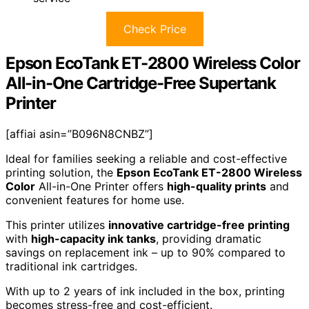
Check Price
Epson EcoTank ET-2800 Wireless Color
All-in-One Cartridge-Free Supertank
Printer
[affiai asin=”B096N8CNBZ”]
Ideal for families seeking a reliable and cost-effective
printing solution, the
Epson EcoTank ET-2800 Wireless
Color
All-in-One Printer offers
high-quality prints
and
convenient features for home use.
This printer utilizes
innovative cartridge-free printing
with
high-capacity ink tanks
, providing dramatic
savings on replacement ink – up to 90% compared to
traditional ink cartridges.
With up to 2 years of ink included in the box, printing
becomes stress-free and cost-efficient.