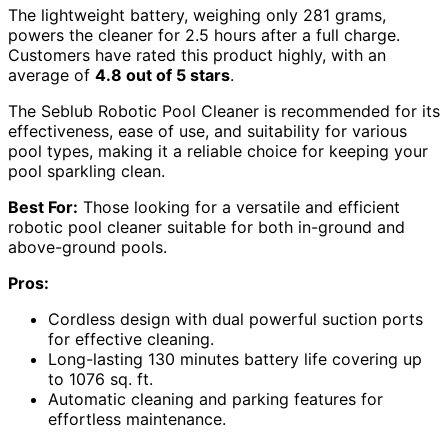
The lightweight battery, weighing only 281 grams,
powers the cleaner for 2.5 hours after a full charge.
Customers have rated this product highly, with an
average of
4.8 out of 5 stars
.
The Seblub Robotic Pool Cleaner is recommended for its
effectiveness, ease of use, and suitability for various
pool types, making it a reliable choice for keeping your
pool sparkling clean.
Best For:
Those looking for a versatile and efficient
robotic pool cleaner suitable for both in-ground and
above-ground pools.
Pros:
Cordless design with dual powerful suction ports
for effective cleaning.
Long-lasting 130 minutes battery life covering up
to 1076 sq. ft.
Automatic cleaning and parking features for
effortless maintenance.