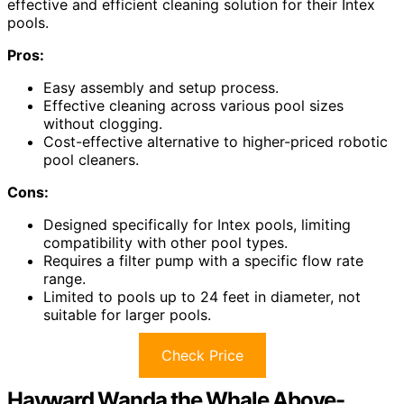
effective and efficient cleaning solution for their Intex
pools.
Pros:
Easy assembly and setup process.
Effective cleaning across various pool sizes
without clogging.
Cost-effective alternative to higher-priced robotic
pool cleaners.
Cons:
Designed specifically for Intex pools, limiting
compatibility with other pool types.
Requires a filter pump with a specific flow rate
range.
Limited to pools up to 24 feet in diameter, not
suitable for larger pools.
Check Price
Hayward Wanda the Whale Above-