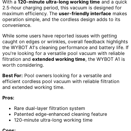
With a
120-minute ultra-long working time
and a quick
2.5-hour charging period, this vacuum is designed for
maximum efficiency. The
user-friendly interface
makes
operation simple, and the cordless design adds to its
convenience.
While some users have reported issues with getting
caught on edges or wrinkles, overall feedback highlights
the WYBOT A1's cleaning performance and battery life. If
you're looking for a versatile pool vacuum with reliable
filtration and
extended working time
, the WYBOT A1 is
worth considering.
Best For:
Pool owners looking for a versatile and
efficient cordless pool vacuum with reliable filtration
and extended working time.
Pros:
Rare dual-layer filtration system
Patented edge-enhanced cleaning feature
120-minute ultra-long working time
Cons: