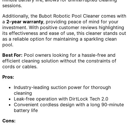
sessions.
Additionally, the Bubot Robotic Pool Cleaner comes with
a
2-year warranty
, providing peace of mind for your
investment. With positive customer reviews highlighting
its effectiveness and ease of use, this cleaner stands out
as a reliable option for maintaining a sparkling clean
pool.
Best For:
Pool owners looking for a hassle-free and
efficient cleaning solution without the constraints of
cords or cables.
Pros:
Industry-leading suction power for thorough
cleaning
Leak-free operation with DirtLock Tech 2.0
Convenient cordless design with a long 90-minute
battery life
Cons: