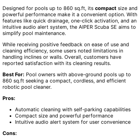
Designed for pools up to 860 sq.ft, its
compact
size and
powerful performance make it a convenient option. With
features like quick drainage, one-click activation, and an
intuitive audio alert system, the AIPER Scuba SE aims to
simplify pool maintenance.
While receiving positive feedback on ease of use and
cleaning efficiency, some users noted limitations in
handling inclines or walls. Overall, customers have
reported satisfaction with its cleaning results.
Best For:
Pool owners with above-ground pools up to
860 sq.ft seeking a compact, cordless, and efficient
robotic pool cleaner.
Pros:
Automatic cleaning with self-parking capabilities
Compact size and powerful performance
Intuitive audio alert system for user convenience
Cons: