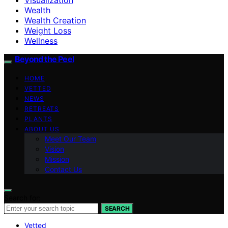
Wealth
Wealth Creation
Weight Loss
Wellness
Beyond the Peel
HOME
VETTED
NEWS
RETREATS
PLANTS
ABOUT US
Meet Our Team
Vision
Mission
Contact Us
Search for:
SEARCH
Vetted