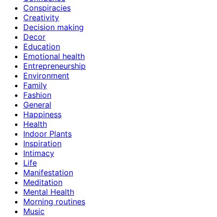
Conspiracies
Creativity
Decision making
Decor
Education
Emotional health
Entrepreneurship
Environment
Family
Fashion
General
Happiness
Health
Indoor Plants
Inspiration
Intimacy
Life
Manifestation
Meditation
Mental Health
Morning routines
Music