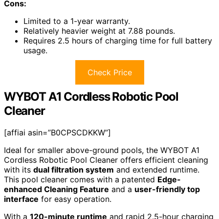
Cons:
Limited to a 1-year warranty.
Relatively heavier weight at 7.88 pounds.
Requires 2.5 hours of charging time for full battery
usage.
Check Price
WYBOT A1 Cordless Robotic Pool
Cleaner
[affiai asin=”B0CPSCDKKW”]
Ideal for smaller above-ground pools, the WYBOT A1
Cordless Robotic Pool Cleaner offers efficient cleaning
with its
dual filtration system
and extended runtime.
This pool cleaner comes with a patented
Edge-
enhanced Cleaning Feature
and a
user-friendly top
interface
for easy operation.
With a
120-minute runtime
and rapid 2.5-hour charging