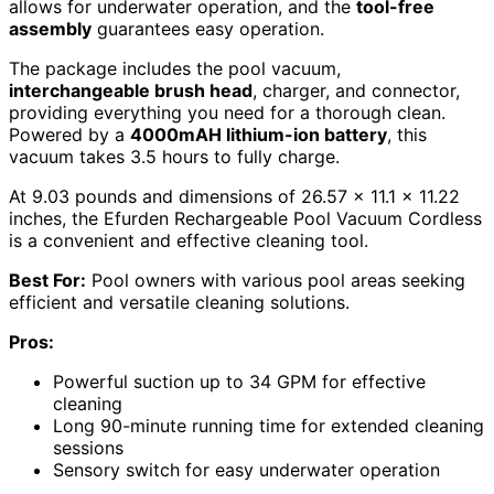
allows for underwater operation, and the
tool-free
assembly
guarantees easy operation.
The package includes the pool vacuum,
interchangeable brush head
, charger, and connector,
providing everything you need for a thorough clean.
Powered by a
4000mAH lithium-ion battery
, this
vacuum takes 3.5 hours to fully charge.
At 9.03 pounds and dimensions of 26.57 x 11.1 x 11.22
inches, the Efurden Rechargeable Pool Vacuum Cordless
is a convenient and effective cleaning tool.
Best For:
Pool owners with various pool areas seeking
efficient and versatile cleaning solutions.
Pros:
Powerful suction up to 34 GPM for effective
cleaning
Long 90-minute running time for extended cleaning
sessions
Sensory switch for easy underwater operation