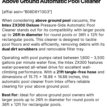
Above Ground Automatic Pool Cleaner
[affiai asin=”B08D6Y13G3″]
When considering
above ground pool
vacuums, the
Intex ZX300 Deluxe
Pressure-Side Automatic Pool
Cleaner stands out for its compatibility with larger pools
up to
26ft in diameter
for round pools or 36ft x 12ft for
rectangular pools. This cleaner is designed to tackle
pool floors and walls efficiently, removing debris with its
dual dirt scrubbers
and removable filter tray.
Operating with pool pumps rated between 1,600 – 3,500
gallons per minute water flow, the Intex ZX300 features
water-powered all-wheel drive for excellent wall-
climbing performance. With a
21ft tangle-free hose
and
dimensions of 15.75 x 18.88 x 16.88 inches, this
automatic pool cleaner from Intex offers reliable
cleaning for your above ground pool.
Best For:
Ideal for above ground pool owners with
larger pools up to 26ft in diameter for round pools or
36ft x 12ft for rectangular pools.