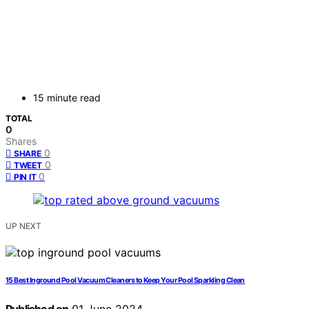
15 minute read
TOTAL
0
Shares
0
SHARE
0
TWEET
0
PIN IT
UP NEXT
15 Best Inground Pool Vacuum Cleaners to Keep Your Pool Sparkling Clean