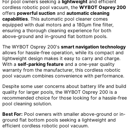
For pool owners seeking a
lightweight
and efficient
cordless robotic pool vacuum, the
WYBOT Osprey 200
offers
powerful suction
and
automatic cleaning
capabilities
. This automatic pool cleaner comes
equipped with dual motors and a 180µm fine filter,
ensuring a thorough cleaning experience for both
above-ground and in-ground flat bottom pools.
The WYBOT Osprey 200's
smart navigation technology
allows for hassle-free operation, while its compact and
lightweight design makes it easy to carry and charge.
With a
self-parking feature
and a one-year quality
warranty from the manufacturer, this cordless robotic
pool vacuum combines convenience with performance.
Despite some user concerns about battery life and build
quality for larger pools, the WYBOT Osprey 200 is a
recommended choice for those looking for a hassle-free
pool cleaning solution.
Best For:
Pool owners with smaller above-ground or in-
ground flat bottom pools seeking a lightweight and
efficient cordless robotic pool vacuum.