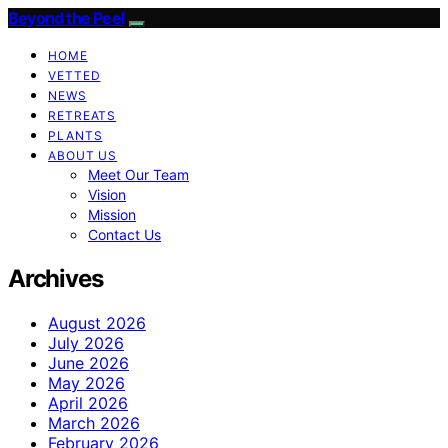
Beyond the Peel
HOME
VETTED
NEWS
RETREATS
PLANTS
ABOUT US
Meet Our Team
Vision
Mission
Contact Us
Archives
August 2026
July 2026
June 2026
May 2026
April 2026
March 2026
February 2026