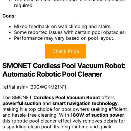
required.
Cons:
Mixed feedback on wall climbing and stairs.
Some reported issues with certain pool obstacles.
Performance may vary based on pool layout.
Check Price
SMONET Cordless Pool Vacuum Robot:
Automatic Robotic Pool Cleaner
[affiai asin=”B0CWGKM21N”]
The SMONET
Cordless Pool Vacuum Robot
offers
powerful suction
and
smart navigation technology
,
making it a top choice for pool owners seeking efficient
and hassle-free cleaning. With
180W of suction power
,
this robotic pool cleaner effectively removes debris for
a sparkling clean pool. Its long runtime and quick