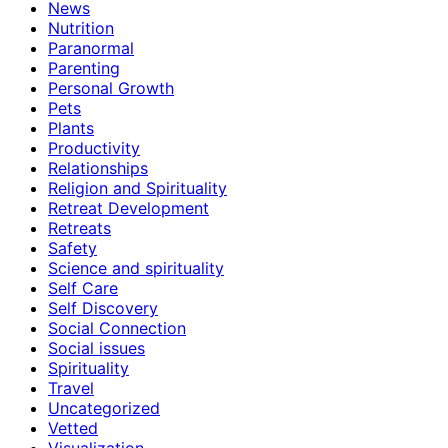
News
Nutrition
Paranormal
Parenting
Personal Growth
Pets
Plants
Productivity
Relationships
Religion and Spirituality
Retreat Development
Retreats
Safety
Science and spirituality
Self Care
Self Discovery
Social Connection
Social issues
Spirituality
Travel
Uncategorized
Vetted
Visualization