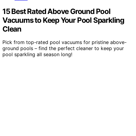
15 Best Rated Above Ground Pool
Vacuums to Keep Your Pool Sparkling
Clean
Pick from top-rated pool vacuums for pristine above-
ground pools – find the perfect cleaner to keep your
pool sparkling all season long!