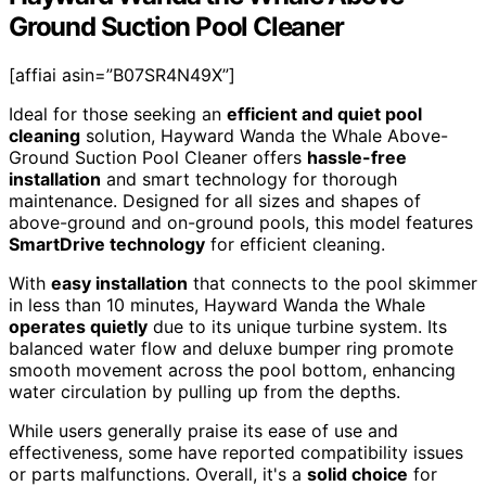
Ground Suction Pool Cleaner
[affiai asin=”B07SR4N49X”]
Ideal for those seeking an
efficient and quiet pool
cleaning
solution, Hayward Wanda the Whale Above-
Ground Suction Pool Cleaner offers
hassle-free
installation
and smart technology for thorough
maintenance. Designed for all sizes and shapes of
above-ground and on-ground pools, this model features
SmartDrive technology
for efficient cleaning.
With
easy installation
that connects to the pool skimmer
in less than 10 minutes, Hayward Wanda the Whale
operates quietly
due to its unique turbine system. Its
balanced water flow and deluxe bumper ring promote
smooth movement across the pool bottom, enhancing
water circulation by pulling up from the depths.
While users generally praise its ease of use and
effectiveness, some have reported compatibility issues
or parts malfunctions. Overall, it's a
solid choice
for