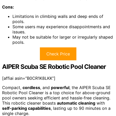
Cons:
Limitations in climbing walls and deep ends of
pools.
Some users may experience disappointments and
issues.
May not be suitable for larger or irregularly shaped
pools.
Check Price
AIPER Scuba SE Robotic Pool Cleaner
[affiai asin=”B0CR1K8LKK”]
Compact,
cordless
, and
powerful
, the AIPER Scuba SE
Robotic Pool Cleaner is a top choice for above-ground
pool owners seeking efficient and hassle-free cleaning.
This robotic cleaner boasts
automatic cleaning
with
self-parking capabilities
, lasting up to 90 minutes on a
single charge.