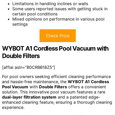
Limitations in handling inclines or walls
Some users reported issues with getting stuck in
certain pool conditions
Mixed opinions on performance in various pool
settings
Check Price
WYBOT A1 Cordless Pool Vacuum with
Double Filters
[affiai asin=”B0CRBB18Z5″]
For pool owners seeking efficient cleaning performance
and hassle-free maintenance, the
WYBOT A1 Cordless
Pool Vacuum
with
Double Filters
offers a convenient
solution. This innovative pool vacuum features a rare
dual-layer filtration system
and a patented edge-
enhanced cleaning feature, ensuring a thorough cleaning
experience.