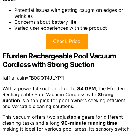
Potential issues with getting caught on edges or
wrinkles
Concerns about battery life
Varied user experiences with the product
Check Price
Efurden Rechargeable Pool Vacuum
Cordless with Strong Suction
[affiai asin=”B0CQT4JLYP”]
With a powerful suction of up to
34 GPM
, the Efurden
Rechargeable Pool Vacuum Cordless with
Strong
Suction
is a top pick for pool owners seeking efficient
and versatile cleaning solutions.
This vacuum offers two adjustable gears for different
cleaning tasks and a long
90-minute running time
,
making it ideal for various pool areas. Its sensory switch