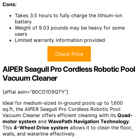
Cons:
Takes 3.5 hours to fully charge the lithium-ion
battery
Weight of 9.03 pounds may be heavy for some
users
Limited warranty information provided
Check Price
AIPER Seagull Pro Cordless Robotic Pool
Vacuum Cleaner
[affiai asin=”B0CD1D9QTY”]
Ideal for medium-sized in-ground pools up to 1,600
sq.ft, the AIPER Seagull Pro Cordless Robotic Pool
Vacuum Cleaner offers efficient cleaning with its
Quad-
motor system
and
WavePath Navigation Technology
.
This
4-Wheel Drive system
allows it to clean the floor,
walls, and waterline effectively.