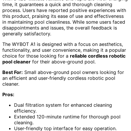
time, it guarantees a quick and thorough cleaning
process. Users have reported positive experiences with
this product, praising its ease of use and effectiveness
in maintaining pool cleanliness. While some users faced
disappointments and issues, the overall feedback is
generally satisfactory.
The WYBOT A1 is designed with a focus on aesthetics,
functionality, and user convenience, making it a popular
choice for those looking for a
reliable cordless robotic
pool cleaner
for their above-ground pool.
Best For:
Small above-ground pool owners looking for
an efficient and user-friendly cordless robotic pool
cleaner.
Pros:
Dual filtration system for enhanced cleaning
efficiency.
Extended 120-minute runtime for thorough pool
cleaning.
User-friendly top interface for easy operation.