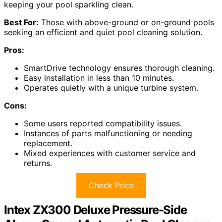
keeping your pool sparkling clean.
Best For:
Those with above-ground or on-ground pools
seeking an efficient and quiet pool cleaning solution.
Pros:
SmartDrive technology ensures thorough cleaning.
Easy installation in less than 10 minutes.
Operates quietly with a unique turbine system.
Cons:
Some users reported compatibility issues.
Instances of parts malfunctioning or needing
replacement.
Mixed experiences with customer service and
returns.
Check Price
Intex ZX300 Deluxe Pressure-Side