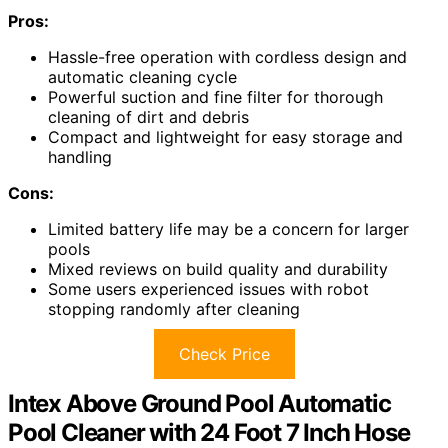
Pros:
Hassle-free operation with cordless design and
automatic cleaning cycle
Powerful suction and fine filter for thorough
cleaning of dirt and debris
Compact and lightweight for easy storage and
handling
Cons:
Limited battery life may be a concern for larger
pools
Mixed reviews on build quality and durability
Some users experienced issues with robot
stopping randomly after cleaning
Check Price
Intex Above Ground Pool Automatic
Pool Cleaner with 24 Foot 7 Inch Hose