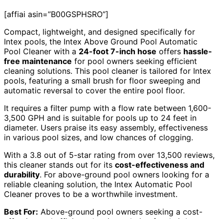
[affiai asin=”B00GSPHSRO”]
Compact, lightweight, and designed specifically for
Intex pools, the Intex Above Ground Pool Automatic
Pool Cleaner with a
24-foot 7-inch hose
offers
hassle-
free maintenance
for pool owners seeking efficient
cleaning solutions. This pool cleaner is tailored for Intex
pools, featuring a small brush for floor sweeping and
automatic reversal to cover the entire pool floor.
It requires a filter pump with a flow rate between 1,600-
3,500 GPH and is suitable for pools up to 24 feet in
diameter. Users praise its easy assembly, effectiveness
in various pool sizes, and low chances of clogging.
With a 3.8 out of 5-star rating from over 13,500 reviews,
this cleaner stands out for its
cost-effectiveness and
durability
. For above-ground pool owners looking for a
reliable cleaning solution, the Intex Automatic Pool
Cleaner proves to be a worthwhile investment.
Best For:
Above-ground pool owners seeking a cost-