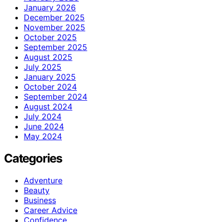
January 2026
December 2025
November 2025
October 2025
September 2025
August 2025
July 2025
January 2025
October 2024
September 2024
August 2024
July 2024
June 2024
May 2024
Categories
Adventure
Beauty
Business
Career Advice
Confidence