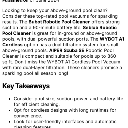
Published on
01 June 2024
Looking to keep your above-ground pool clean?
Consider these top-rated pool vacuums for sparkling
results. The
Bubot Robotic Pool Cleaner
offers strong
suction and a 90-minute battery life.
Seblub Robotic
Pool Cleaner
is great for in-ground or above-ground
pools, with dual powerful suction ports. The
WYBOT A1
Cordless
option has a dual filtration system for small
above-ground pools.
AIPER Scuba SE
Robotic Pool
Cleaner is compact and suitable for pools up to 860
sq.ft. Don't miss the WYBOT A1 Cordless Pool Vacuum
with rare dual-layer filtration. These cleaners promise a
sparkling pool all season long!
Key Takeaways
Consider pool size, suction power, and battery life
for efficient cleaning.
Opt for cordless designs with long runtimes for
convenience.
Look for user-friendly interfaces and automatic
cleaning features.