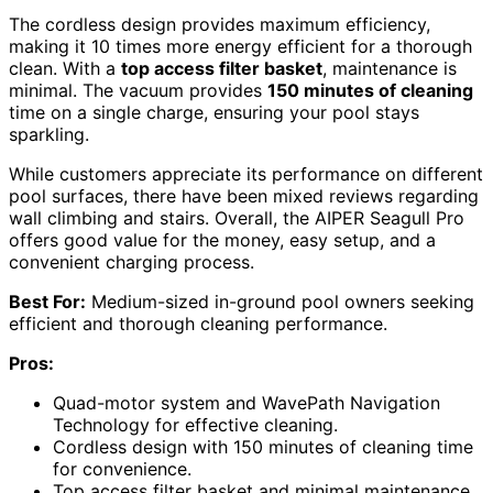
The cordless design provides maximum efficiency,
making it 10 times more energy efficient for a thorough
clean. With a
top access filter basket
, maintenance is
minimal. The vacuum provides
150 minutes of cleaning
time on a single charge, ensuring your pool stays
sparkling.
While customers appreciate its performance on different
pool surfaces, there have been mixed reviews regarding
wall climbing and stairs. Overall, the AIPER Seagull Pro
offers good value for the money, easy setup, and a
convenient charging process.
Best For:
Medium-sized in-ground pool owners seeking
efficient and thorough cleaning performance.
Pros:
Quad-motor system and WavePath Navigation
Technology for effective cleaning.
Cordless design with 150 minutes of cleaning time
for convenience.
Top access filter basket and minimal maintenance