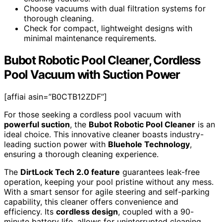
Choose vacuums with dual filtration systems for
thorough cleaning.
Check for compact, lightweight designs with
minimal maintenance requirements.
Bubot Robotic Pool Cleaner, Cordless
Pool Vacuum with Suction Power
[affiai asin=”B0CTB12ZDF”]
For those seeking a cordless pool vacuum with
powerful suction
, the
Bubot Robotic Pool Cleaner
is an
ideal choice. This innovative cleaner boasts industry-
leading suction power with
Bluehole Technology
,
ensuring a thorough cleaning experience.
The
DirtLock Tech 2.0 feature
guarantees leak-free
operation, keeping your pool pristine without any mess.
With a smart sensor for agile steering and self-parking
capability, this cleaner offers convenience and
efficiency. Its
cordless design
, coupled with a 90-
minute battery life, allows for uninterrupted cleaning