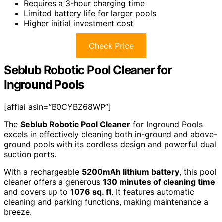
Requires a 3-hour charging time
Limited battery life for larger pools
Higher initial investment cost
Check Price
Seblub Robotic Pool Cleaner for
Inground Pools
[affiai asin=”B0CYBZ68WP”]
The
Seblub Robotic Pool Cleaner
for Inground Pools
excels in effectively cleaning both in-ground and above-
ground pools with its cordless design and powerful dual
suction ports.
With a rechargeable
5200mAh lithium battery
, this pool
cleaner offers a generous
130 minutes of cleaning time
and covers up to
1076 sq. ft
. It features automatic
cleaning and parking functions, making maintenance a
breeze.