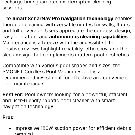
recharge time guarantee uninterrupted cleaning
sessions.
The
Smart SonarNav Pro navigation technology
enables
thorough cleaning with versatile modes for walls, floors,
and full coverage. Users appreciate the cordless design,
easy operation, and
autonomous cleaning capabilities
.
Maintenance is a breeze with the accessible filter.
Positive reviews highlight reliability, efficiency, and the
sleek design that complements modern pool aesthetics.
Compatible with various pool shapes and sizes, the
SMONET Cordless Pool Vacuum Robot is a
recommended investment for effective and convenient
pool maintenance.
Best For:
Pool owners looking for a powerful, efficient,
and user-friendly robotic pool cleaner with smart
navigation technology.
Pros:
Impressive 180W suction power for efficient debris
removal