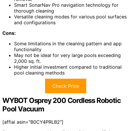
Smart SonarNav Pro navigation technology for
thorough cleaning
Versatile cleaning modes for various pool surfaces
and configurations
Cons:
Some limitations in the cleaning pattern and app
functionality
May not be ideal for very large pools exceeding
2,000 sq. ft.
Higher initial investment compared to traditional
pool cleaning methods
Check Price
WYBOT Osprey 200 Cordless Robotic
Pool Vacuum
[affiai asin=”B0CY4PRLB2″]