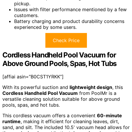
pickup.
Issues with filter performance mentioned by a few
customers.
Battery charging and product durability concerns
experienced by some users.
Check Price
Cordless Handheld Pool Vacuum for
Above Ground Pools, Spas, Hot Tubs
[affiai asin=”B0CST1YRKK”]
With its powerful suction and
lightweight design
, this
Cordless Handheld Pool Vacuum
from PoolMr is a
versatile cleaning solution suitable for above ground
pools, spas, and hot tubs.
This cordless vacuum offers a convenient
60-minute
runtime
, making it efficient for cleaning leaves, dirt,
sand, and silt. The included 10.5' vacuum head allows for