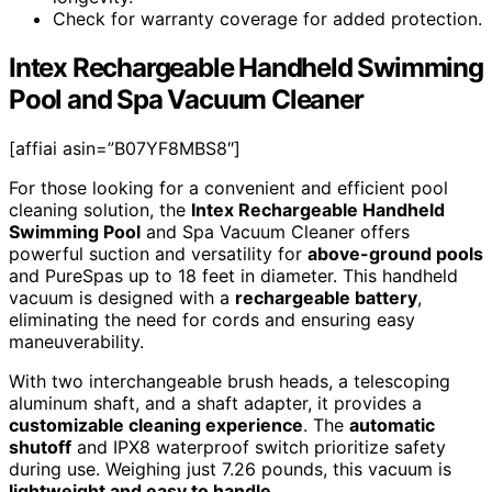
Check for warranty coverage for added protection.
Intex Rechargeable Handheld Swimming
Pool and Spa Vacuum Cleaner
[affiai asin=”B07YF8MBS8″]
For those looking for a convenient and efficient pool
cleaning solution, the
Intex Rechargeable Handheld
Swimming Pool
and Spa Vacuum Cleaner offers
powerful suction and versatility for
above-ground pools
and PureSpas up to 18 feet in diameter. This handheld
vacuum is designed with a
rechargeable battery
,
eliminating the need for cords and ensuring easy
maneuverability.
With two interchangeable brush heads, a telescoping
aluminum shaft, and a shaft adapter, it provides a
customizable cleaning experience
. The
automatic
shutoff
and IPX8 waterproof switch prioritize safety
during use. Weighing just 7.26 pounds, this vacuum is
lightweight and easy to handle
.