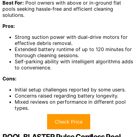
Best For:
Pool owners with above or in-ground flat
pools seeking hassle-free and efficient cleaning
solutions.
Pros:
Strong suction power with dual-drive motors for
effective debris removal.
Extended battery runtime of up to 120 minutes for
thorough cleaning sessions.
Self-parking ability with intelligent algorithms adds
to convenience.
Cons:
Initial setup challenges reported by some users.
Concerns raised regarding battery longevity.
Mixed reviews on performance in different pool
types.
Check Price
POOL BLASTER Pulse Cordless Pool