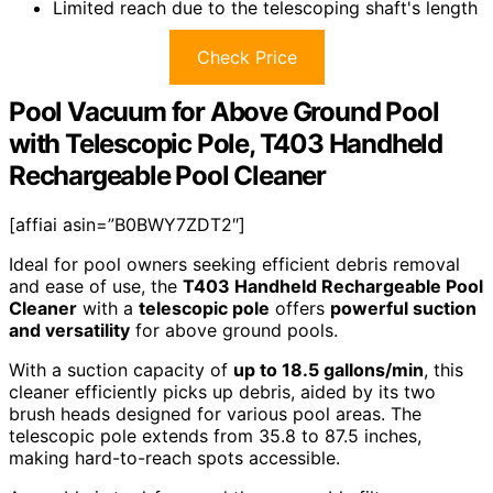
Limited reach due to the telescoping shaft's length
Check Price
Pool Vacuum for Above Ground Pool
with Telescopic Pole, T403 Handheld
Rechargeable Pool Cleaner
[affiai asin=”B0BWY7ZDT2″]
Ideal for pool owners seeking efficient debris removal
and ease of use, the
T403 Handheld Rechargeable Pool
Cleaner
with a
telescopic pole
offers
powerful suction
and versatility
for above ground pools.
With a suction capacity of
up to 18.5 gallons/min
, this
cleaner efficiently picks up debris, aided by its two
brush heads designed for various pool areas. The
telescopic pole extends from 35.8 to 87.5 inches,
making hard-to-reach spots accessible.