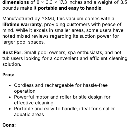
dimensions
of 8 x 3.3 x 17.3 inches and a weight of 3.5
pounds make it
portable and easy to handle
.
Manufactured by YSMJ, this vacuum comes with a
lifetime warranty
, providing customers with peace of
mind. While it excels in smaller areas, some users have
noted mixed reviews regarding its suction power for
larger pool spaces.
Best For:
Small pool owners, spa enthusiasts, and hot
tub users looking for a convenient and efficient cleaning
solution.
Pros:
Cordless and rechargeable for hassle-free
operation
Powerful motor and roller bristle design for
effective cleaning
Portable and easy to handle, ideal for smaller
aquatic areas
Cons: