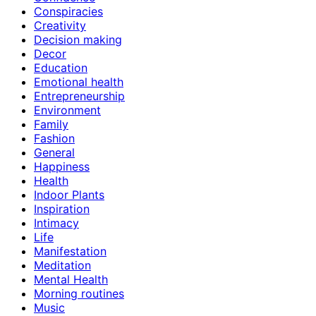
Conspiracies
Creativity
Decision making
Decor
Education
Emotional health
Entrepreneurship
Environment
Family
Fashion
General
Happiness
Health
Indoor Plants
Inspiration
Intimacy
Life
Manifestation
Meditation
Mental Health
Morning routines
Music