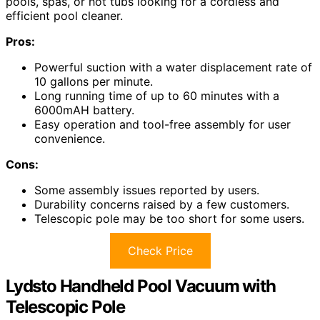
pools, spas, or hot tubs looking for a cordless and
efficient pool cleaner.
Pros:
Powerful suction with a water displacement rate of
10 gallons per minute.
Long running time of up to 60 minutes with a
6000mAH battery.
Easy operation and tool-free assembly for user
convenience.
Cons:
Some assembly issues reported by users.
Durability concerns raised by a few customers.
Telescopic pole may be too short for some users.
Check Price
Lydsto Handheld Pool Vacuum with
Telescopic Pole