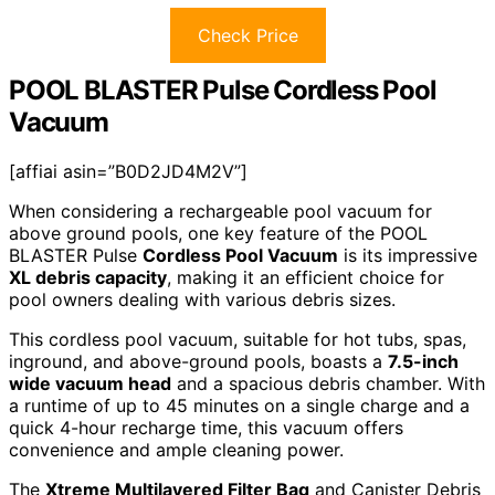
Check Price
POOL BLASTER Pulse Cordless Pool
Vacuum
[affiai asin=”B0D2JD4M2V”]
When considering a rechargeable pool vacuum for
above ground pools, one key feature of the POOL
BLASTER Pulse
Cordless Pool Vacuum
is its impressive
XL debris capacity
, making it an efficient choice for
pool owners dealing with various debris sizes.
This cordless pool vacuum, suitable for hot tubs, spas,
inground, and above-ground pools, boasts a
7.5-inch
wide vacuum head
and a spacious debris chamber. With
a runtime of up to 45 minutes on a single charge and a
quick 4-hour recharge time, this vacuum offers
convenience and ample cleaning power.
The
Xtreme Multilayered Filter Bag
and Canister Debris