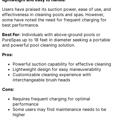
Users have praised its suction power, ease of use, and
effectiveness in cleaning pools and spas. However,
some have noted the need for frequent charging for
best performance.
Best For:
Individuals with above-ground pools or
PureSpas up to 18 feet in diameter seeking a portable
and powerful pool cleaning solution.
Pros:
Powerful suction capability for effective cleaning
Lightweight design for easy maneuverability
Customizable cleaning experience with
interchangeable brush heads
Cons:
Requires frequent charging for optimal
performance
Some users may find maintenance needs to be
higher