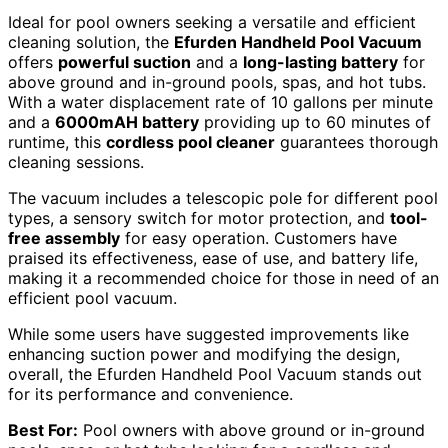
Ideal for pool owners seeking a versatile and efficient
cleaning solution, the
Efurden Handheld Pool Vacuum
offers
powerful suction
and a
long-lasting battery
for
above ground and in-ground pools, spas, and hot tubs.
With a water displacement rate of 10 gallons per minute
and a
6000mAH battery
providing up to 60 minutes of
runtime, this
cordless pool cleaner
guarantees thorough
cleaning sessions.
The vacuum includes a telescopic pole for different pool
types, a sensory switch for motor protection, and
tool-
free assembly
for easy operation. Customers have
praised its effectiveness, ease of use, and battery life,
making it a recommended choice for those in need of an
efficient pool vacuum.
While some users have suggested improvements like
enhancing suction power and modifying the design,
overall, the Efurden Handheld Pool Vacuum stands out
for its performance and convenience.
Best For:
Pool owners with above ground or in-ground