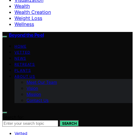
Wealth
Wealth Creation
Weight Loss
Wellness
Beyond the Peel
HOME
VETTED
NEWS
RETREATS
PLANTS
ABOUT US
Meet Our Team
Vision
Mission
Contact Us
Search for:
SEARCH
Vetted