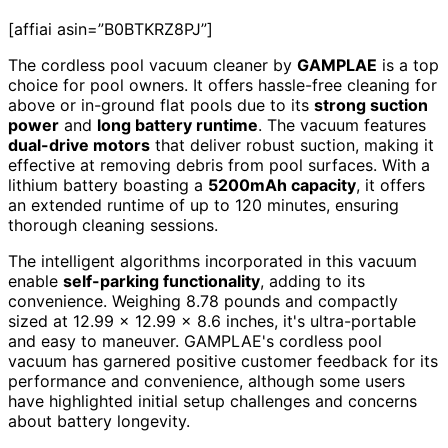
[affiai asin=”B0BTKRZ8PJ”]
The cordless pool vacuum cleaner by
GAMPLAE
is a top
choice for pool owners. It offers hassle-free cleaning for
above or in-ground flat pools due to its
strong suction
power
and
long battery runtime
. The vacuum features
dual-drive motors
that deliver robust suction, making it
effective at removing debris from pool surfaces. With a
lithium battery boasting a
5200mAh capacity
, it offers
an extended runtime of up to 120 minutes, ensuring
thorough cleaning sessions.
The intelligent algorithms incorporated in this vacuum
enable
self-parking functionality
, adding to its
convenience. Weighing 8.78 pounds and compactly
sized at 12.99 x 12.99 x 8.6 inches, it's ultra-portable
and easy to maneuver. GAMPLAE's cordless pool
vacuum has garnered positive customer feedback for its
performance and convenience, although some users
have highlighted initial setup challenges and concerns
about battery longevity.