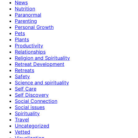
News
Nutrition
Paranormal
Parenting
Personal Growth
Pets
Plants
Productivity
Relationships
Religion and Spirituality
Retreat Development
Retreats
Safety
Science and spirituality
Self Care
Self Discovery
Social Connection
Social issues
Spirituality
Travel
Uncategorized
Vetted
Visualization