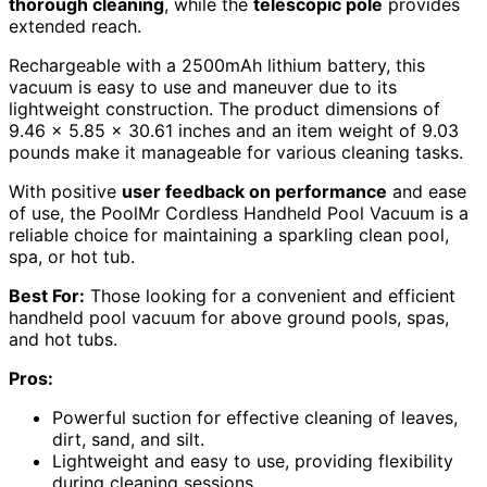
thorough cleaning
, while the
telescopic pole
provides
extended reach.
Rechargeable with a 2500mAh lithium battery, this
vacuum is easy to use and maneuver due to its
lightweight construction. The product dimensions of
9.46 x 5.85 x 30.61 inches and an item weight of 9.03
pounds make it manageable for various cleaning tasks.
With positive
user feedback on performance
and ease
of use, the PoolMr Cordless Handheld Pool Vacuum is a
reliable choice for maintaining a sparkling clean pool,
spa, or hot tub.
Best For:
Those looking for a convenient and efficient
handheld pool vacuum for above ground pools, spas,
and hot tubs.
Pros:
Powerful suction for effective cleaning of leaves,
dirt, sand, and silt.
Lightweight and easy to use, providing flexibility
during cleaning sessions.