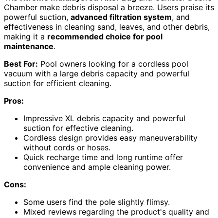
Chamber make debris disposal a breeze. Users praise its
powerful suction,
advanced filtration system
, and
effectiveness in cleaning sand, leaves, and other debris,
making it a
recommended choice for pool
maintenance
.
Best For:
Pool owners looking for a cordless pool
vacuum with a large debris capacity and powerful
suction for efficient cleaning.
Pros:
Impressive XL debris capacity and powerful
suction for effective cleaning.
Cordless design provides easy maneuverability
without cords or hoses.
Quick recharge time and long runtime offer
convenience and ample cleaning power.
Cons:
Some users find the pole slightly flimsy.
Mixed reviews regarding the product's quality and