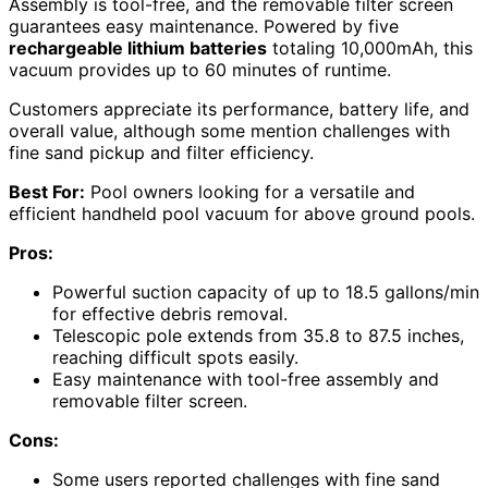
Assembly is tool-free, and the removable filter screen
guarantees easy maintenance. Powered by five
rechargeable lithium batteries
totaling 10,000mAh, this
vacuum provides up to 60 minutes of runtime.
Customers appreciate its performance, battery life, and
overall value, although some mention challenges with
fine sand pickup and filter efficiency.
Best For:
Pool owners looking for a versatile and
efficient handheld pool vacuum for above ground pools.
Pros:
Powerful suction capacity of up to 18.5 gallons/min
for effective debris removal.
Telescopic pole extends from 35.8 to 87.5 inches,
reaching difficult spots easily.
Easy maintenance with tool-free assembly and
removable filter screen.
Cons:
Some users reported challenges with fine sand