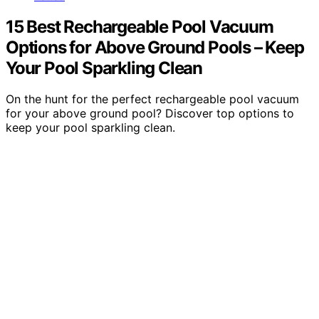
15 Best Rechargeable Pool Vacuum
Options for Above Ground Pools – Keep
Your Pool Sparkling Clean
On the hunt for the perfect rechargeable pool vacuum
for your above ground pool? Discover top options to
keep your pool sparkling clean.