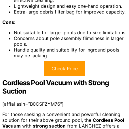
effective cleaning.
Lightweight design and easy one-hand operation.
Extra-large debris filter bag for improved capacity.
Cons:
Not suitable for larger pools due to size limitations.
Concerns about pole assembly flimsiness in larger
pools.
Handle quality and suitability for inground pools
may be lacking.
Check Price
Cordless Pool Vacuum with Strong
Suction
[affiai asin=”B0CSFZYM76″]
For those seeking a convenient and powerful cleaning
solution for their above ground pool, the
Cordless Pool
Vacuum
with
strong suction
from LANCHEZ offers a