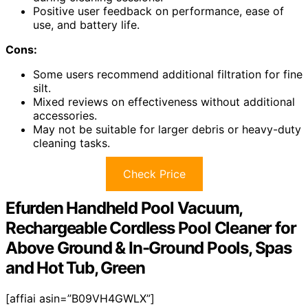
Positive user feedback on performance, ease of
use, and battery life.
Cons:
Some users recommend additional filtration for fine
silt.
Mixed reviews on effectiveness without additional
accessories.
May not be suitable for larger debris or heavy-duty
cleaning tasks.
Check Price
Efurden Handheld Pool Vacuum,
Rechargeable Cordless Pool Cleaner for
Above Ground & In-Ground Pools, Spas
and Hot Tub, Green
[affiai asin=”B09VH4GWLX”]