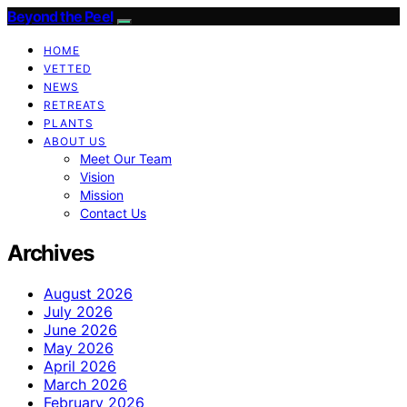
Beyond the Peel
HOME
VETTED
NEWS
RETREATS
PLANTS
ABOUT US
Meet Our Team
Vision
Mission
Contact Us
Archives
August 2026
July 2026
June 2026
May 2026
April 2026
March 2026
February 2026