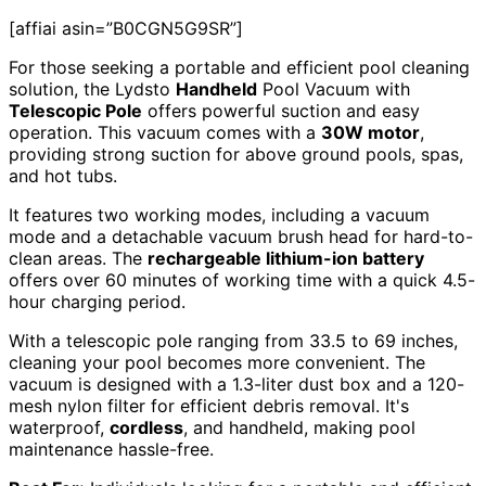
[affiai asin=”B0CGN5G9SR”]
For those seeking a portable and efficient pool cleaning
solution, the Lydsto
Handheld
Pool Vacuum with
Telescopic Pole
offers powerful suction and easy
operation. This vacuum comes with a
30W motor
,
providing strong suction for above ground pools, spas,
and hot tubs.
It features two working modes, including a vacuum
mode and a detachable vacuum brush head for hard-to-
clean areas. The
rechargeable lithium-ion battery
offers over 60 minutes of working time with a quick 4.5-
hour charging period.
With a telescopic pole ranging from 33.5 to 69 inches,
cleaning your pool becomes more convenient. The
vacuum is designed with a 1.3-liter dust box and a 120-
mesh nylon filter for efficient debris removal. It's
waterproof,
cordless
, and handheld, making pool
maintenance hassle-free.