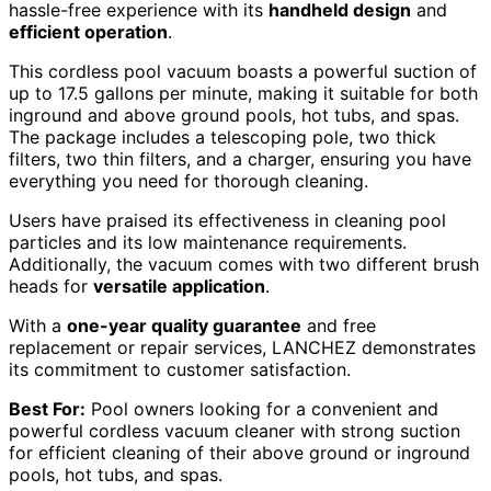
hassle-free experience with its
handheld design
and
efficient operation
.
This cordless pool vacuum boasts a powerful suction of
up to 17.5 gallons per minute, making it suitable for both
inground and above ground pools, hot tubs, and spas.
The package includes a telescoping pole, two thick
filters, two thin filters, and a charger, ensuring you have
everything you need for thorough cleaning.
Users have praised its effectiveness in cleaning pool
particles and its low maintenance requirements.
Additionally, the vacuum comes with two different brush
heads for
versatile application
.
With a
one-year quality guarantee
and free
replacement or repair services, LANCHEZ demonstrates
its commitment to customer satisfaction.
Best For:
Pool owners looking for a convenient and
powerful cordless vacuum cleaner with strong suction
for efficient cleaning of their above ground or inground
pools, hot tubs, and spas.