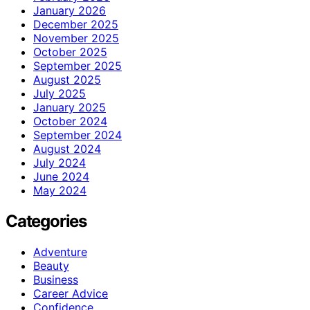
January 2026
December 2025
November 2025
October 2025
September 2025
August 2025
July 2025
January 2025
October 2024
September 2024
August 2024
July 2024
June 2024
May 2024
Categories
Adventure
Beauty
Business
Career Advice
Confidence