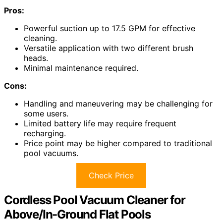
Pros:
Powerful suction up to 17.5 GPM for effective
cleaning.
Versatile application with two different brush
heads.
Minimal maintenance required.
Cons:
Handling and maneuvering may be challenging for
some users.
Limited battery life may require frequent
recharging.
Price point may be higher compared to traditional
pool vacuums.
Check Price
Cordless Pool Vacuum Cleaner for
Above/In-Ground Flat Pools