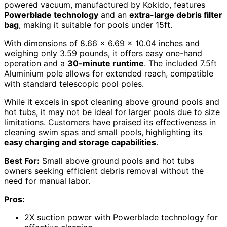
powered vacuum, manufactured by Kokido, features
Powerblade technology
and an
extra-large debris filter
bag
, making it suitable for pools under 15ft.
With dimensions of 8.66 x 6.69 x 10.04 inches and
weighing only 3.59 pounds, it offers easy one-hand
operation and a
30-minute runtime
. The included 7.5ft
Aluminium pole allows for extended reach, compatible
with standard telescopic pool poles.
While it excels in spot cleaning above ground pools and
hot tubs, it may not be ideal for larger pools due to size
limitations. Customers have praised its effectiveness in
cleaning swim spas and small pools, highlighting its
easy charging and storage capabilities
.
Best For:
Small above ground pools and hot tubs
owners seeking efficient debris removal without the
need for manual labor.
Pros:
2X suction power with Powerblade technology for