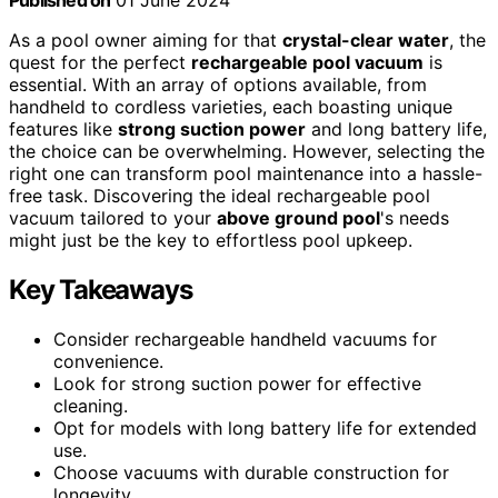
Published on
01 June 2024
As a pool owner aiming for that
crystal-clear water
, the
quest for the perfect
rechargeable pool vacuum
is
essential. With an array of options available, from
handheld to cordless varieties, each boasting unique
features like
strong suction power
and long battery life,
the choice can be overwhelming. However, selecting the
right one can transform pool maintenance into a hassle-
free task. Discovering the ideal rechargeable pool
vacuum tailored to your
above ground pool
's needs
might just be the key to effortless pool upkeep.
Key Takeaways
Consider rechargeable handheld vacuums for
convenience.
Look for strong suction power for effective
cleaning.
Opt for models with long battery life for extended
use.
Choose vacuums with durable construction for
longevity.