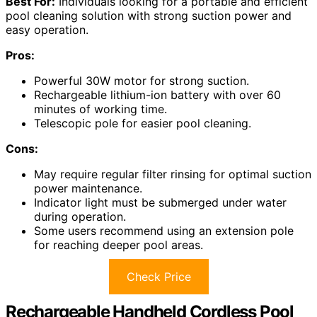
Best For:
Individuals looking for a portable and efficient
pool cleaning solution with strong suction power and
easy operation.
Pros:
Powerful 30W motor for strong suction.
Rechargeable lithium-ion battery with over 60
minutes of working time.
Telescopic pole for easier pool cleaning.
Cons:
May require regular filter rinsing for optimal suction
power maintenance.
Indicator light must be submerged under water
during operation.
Some users recommend using an extension pole
for reaching deeper pool areas.
Check Price
Rechargeable Handheld Cordless Pool