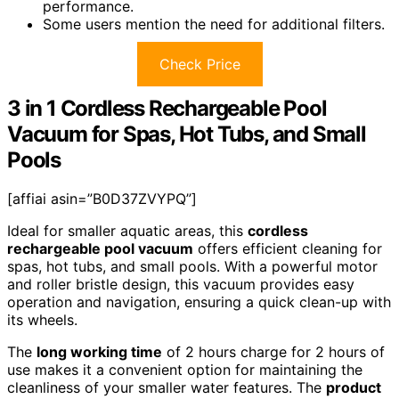
performance.
Some users mention the need for additional filters.
Check Price
3 in 1 Cordless Rechargeable Pool
Vacuum for Spas, Hot Tubs, and Small
Pools
[affiai asin=”B0D37ZVYPQ”]
Ideal for smaller aquatic areas, this
cordless
rechargeable pool vacuum
offers efficient cleaning for
spas, hot tubs, and small pools. With a powerful motor
and roller bristle design, this vacuum provides easy
operation and navigation, ensuring a quick clean-up with
its wheels.
The
long working time
of 2 hours charge for 2 hours of
use makes it a convenient option for maintaining the
cleanliness of your smaller water features. The
product