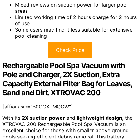
Mixed reviews on suction power for larger pool
areas
Limited working time of 2 hours charge for 2 hours
of use
Some users may find it less suitable for extensive
pool cleaning
Check Price
Rechargeable Pool Spa Vacuum with
Pole and Charger, 2X Suction, Extra
Capacity External Filter Bag for Leaves,
Sand and Dirt. XTROVAC 200
[affiai asin=”B0CCXPMQGW”]
With its
2X suction power
and
lightweight design
, the
XTROVAC 200 Rechargeable Pool Spa Vacuum is an
excellent choice for those with smaller above ground
pools seeking efficient debris removal. This battery-