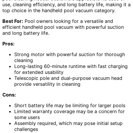
use, cleaning efficiency, and long battery life, making it a
top choice in the handheld pool vacuum category.
Best For:
Pool owners looking for a versatile and
efficient handheld pool vacuum with powerful suction
and long battery life.
Pros:
Strong motor with powerful suction for thorough
cleaning
Long-lasting 60-minute runtime with fast charging
for extended usability
Telescopic pole and dual-purpose vacuum head
provide versatility in cleaning
Cons:
Short battery life may be limiting for larger pools
Limited warranty coverage may be a concern for
some users
Assembly required, which may pose initial setup
challenges