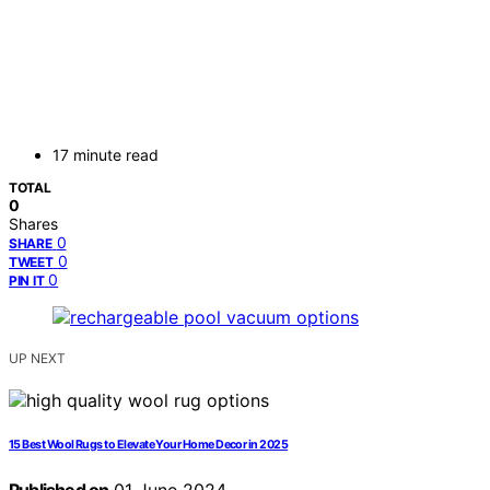
17 minute read
TOTAL
0
Shares
0
SHARE
0
TWEET
0
PIN IT
UP NEXT
15 Best Wool Rugs to Elevate Your Home Decor in 2025