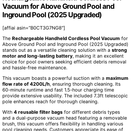
Vacuum for Above Ground Pool and
Inground Pool (2025 Upgraded)
[affiai asin=”B0CT3G7NG8″]
The
Rechargeable Handheld Cordless Pool Vacuum
for
Above Ground Pool and Inground Pool (2025 Upgraded)
stands out as a versatile cleaning solution with a
strong
motor and long-lasting battery
, making it an excellent
choice for pool owners seeking efficient debris removal
and hassle-free maintenance.
This vacuum boasts a powerful suction with a
maximum
flow rate of 4200L/h
, ensuring thorough cleaning. Its
60-minute runtime and fast 1.5-hour charging time
provide extensive usability. The included 7.3ft telescopic
pole enhances reach for thorough cleaning.
With
4 reusable filter bags
for different debris types
and a dual-purpose vacuum head featuring a removable
brush, this vacuum offers flexibility in handling various
pool cleaning needs. Customers appreciate its ease of