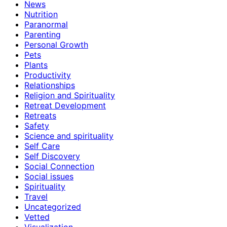
News
Nutrition
Paranormal
Parenting
Personal Growth
Pets
Plants
Productivity
Relationships
Religion and Spirituality
Retreat Development
Retreats
Safety
Science and spirituality
Self Care
Self Discovery
Social Connection
Social issues
Spirituality
Travel
Uncategorized
Vetted
Visualization