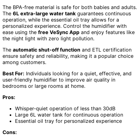
The BPA-free material is safe for both babies and adults.
The
6L extra-large water tank
guarantees continuous
operation, while the essential oil tray allows for a
personalized experience. Control the humidifier with
ease using the
free VeSync App
and enjoy features like
the night light with zero light pollution.
The
automatic shut-off function
and ETL certification
ensure safety and reliability, making it a popular choice
among customers.
Best For:
Individuals looking for a quiet, effective, and
user-friendly humidifier to improve air quality in
bedrooms or large rooms at home.
Pros:
Whisper-quiet operation of less than 30dB
Large 6L water tank for continuous operation
Essential oil tray for personalized experience
Cons: