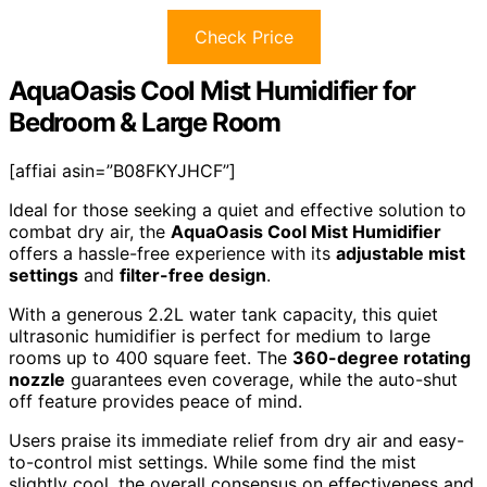
Check Price
AquaOasis Cool Mist Humidifier for
Bedroom & Large Room
[affiai asin=”B08FKYJHCF”]
Ideal for those seeking a quiet and effective solution to
combat dry air, the
AquaOasis Cool Mist Humidifier
offers a hassle-free experience with its
adjustable mist
settings
and
filter-free design
.
With a generous 2.2L water tank capacity, this quiet
ultrasonic humidifier is perfect for medium to large
rooms up to 400 square feet. The
360-degree rotating
nozzle
guarantees even coverage, while the auto-shut
off feature provides peace of mind.
Users praise its immediate relief from dry air and easy-
to-control mist settings. While some find the mist
slightly cool, the overall consensus on effectiveness and