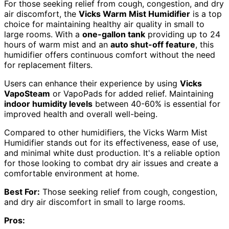
For those seeking relief from cough, congestion, and dry
air discomfort, the
Vicks Warm Mist Humidifier
is a top
choice for maintaining healthy air quality in small to
large rooms. With a
one-gallon tank
providing up to 24
hours of warm mist and an
auto shut-off feature
, this
humidifier offers continuous comfort without the need
for replacement filters.
Users can enhance their experience by using
Vicks
VapoSteam
or VapoPads for added relief. Maintaining
indoor humidity levels
between 40-60% is essential for
improved health and overall well-being.
Compared to other humidifiers, the Vicks Warm Mist
Humidifier stands out for its effectiveness, ease of use,
and minimal white dust production. It's a reliable option
for those looking to combat dry air issues and create a
comfortable environment at home.
Best For:
Those seeking relief from cough, congestion,
and dry air discomfort in small to large rooms.
Pros: