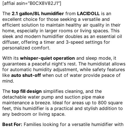
[affiai asin=”B0CX8V82J1″]
The
2.1 gallon/8L humidifier
from
LACIDOLL
is an
excellent choice for those seeking a versatile and
efficient solution to maintain healthy air quality in their
home, especially in larger rooms or living spaces. This
sleek and modern humidifier doubles as an essential oil
diffuser, offering a timer and 3-speed settings for
personalized comfort.
With its
whisper-quiet operation
and sleep mode, it
guarantees a peaceful night's rest. The humidistat allows
for automatic humidity adjustment, while safety features
like
auto shut-off
when out of water provide peace of
mind.
The
top fill design
simplifies cleaning, and the
detachable water pump and suction pipe make
maintenance a breeze. Ideal for areas up to 800 square
feet, this humidifier is a practical and stylish addition to
any bedroom or living space.
Best For:
Families looking for a versatile humidifier with