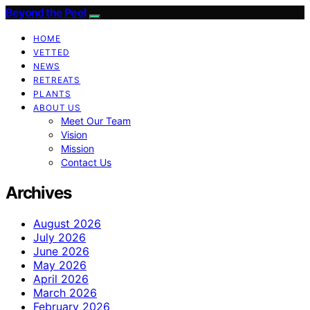
Beyond the Peel
HOME
VETTED
NEWS
RETREATS
PLANTS
ABOUT US
Meet Our Team
Vision
Mission
Contact Us
Archives
August 2026
July 2026
June 2026
May 2026
April 2026
March 2026
February 2026