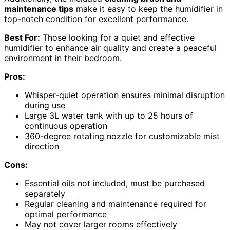
maintenance tips
make it easy to keep the humidifier in
top-notch condition for excellent performance.
Best For:
Those looking for a quiet and effective
humidifier to enhance air quality and create a peaceful
environment in their bedroom.
Pros:
Whisper-quiet operation ensures minimal disruption
during use
Large 3L water tank with up to 25 hours of
continuous operation
360-degree rotating nozzle for customizable mist
direction
Cons:
Essential oils not included, must be purchased
separately
Regular cleaning and maintenance required for
optimal performance
May not cover larger rooms effectively