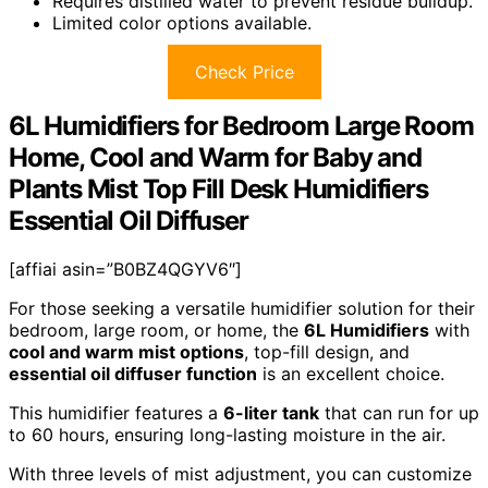
Requires distilled water to prevent residue buildup.
Limited color options available.
Check Price
6L Humidifiers for Bedroom Large Room
Home, Cool and Warm for Baby and
Plants Mist Top Fill Desk Humidifiers
Essential Oil Diffuser
[affiai asin=”B0BZ4QGYV6″]
For those seeking a versatile humidifier solution for their
bedroom, large room, or home, the
6L Humidifiers
with
cool and warm mist options
, top-fill design, and
essential oil diffuser function
is an excellent choice.
This humidifier features a
6-liter tank
that can run for up
to 60 hours, ensuring long-lasting moisture in the air.
With three levels of mist adjustment, you can customize