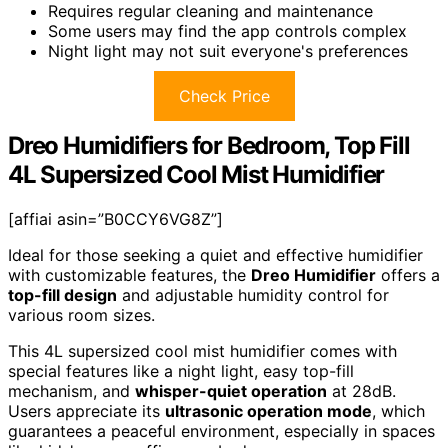
Requires regular cleaning and maintenance
Some users may find the app controls complex
Night light may not suit everyone's preferences
Check Price
Dreo Humidifiers for Bedroom, Top Fill
4L Supersized Cool Mist Humidifier
[affiai asin=”B0CCY6VG8Z”]
Ideal for those seeking a quiet and effective humidifier
with customizable features, the
Dreo Humidifier
offers a
top-fill design
and adjustable humidity control for
various room sizes.
This 4L supersized cool mist humidifier comes with
special features like a night light, easy top-fill
mechanism, and
whisper-quiet operation
at 28dB.
Users appreciate its
ultrasonic operation mode
, which
guarantees a peaceful environment, especially in spaces