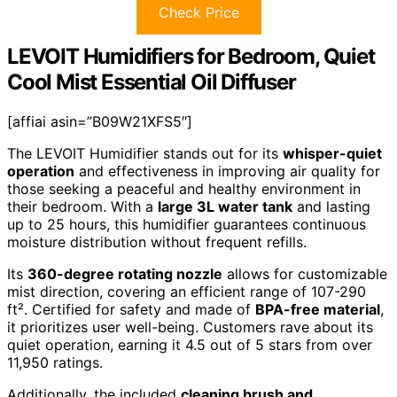
Check Price
LEVOIT Humidifiers for Bedroom, Quiet
Cool Mist Essential Oil Diffuser
[affiai asin=”B09W21XFS5″]
The LEVOIT Humidifier stands out for its
whisper-quiet
operation
and effectiveness in improving air quality for
those seeking a peaceful and healthy environment in
their bedroom. With a
large 3L water tank
and lasting
up to 25 hours, this humidifier guarantees continuous
moisture distribution without frequent refills.
Its
360-degree rotating nozzle
allows for customizable
mist direction, covering an efficient range of 107-290
ft². Certified for safety and made of
BPA-free material
,
it prioritizes user well-being. Customers rave about its
quiet operation, earning it 4.5 out of 5 stars from over
11,950 ratings.
Additionally, the included
cleaning brush and