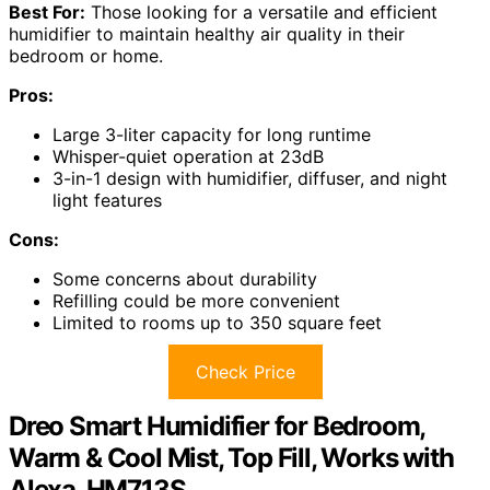
Best For:
Those looking for a versatile and efficient
humidifier to maintain healthy air quality in their
bedroom or home.
Pros:
Large 3-liter capacity for long runtime
Whisper-quiet operation at 23dB
3-in-1 design with humidifier, diffuser, and night
light features
Cons:
Some concerns about durability
Refilling could be more convenient
Limited to rooms up to 350 square feet
Check Price
Dreo Smart Humidifier for Bedroom,
Warm & Cool Mist, Top Fill, Works with
Alexa, HM713S