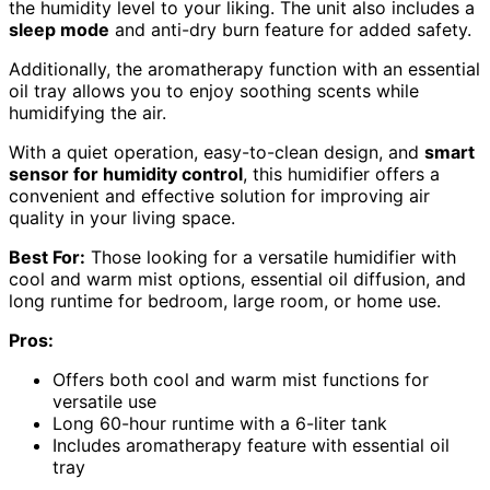
the humidity level to your liking. The unit also includes a
sleep mode
and anti-dry burn feature for added safety.
Additionally, the aromatherapy function with an essential
oil tray allows you to enjoy soothing scents while
humidifying the air.
With a quiet operation, easy-to-clean design, and
smart
sensor for humidity control
, this humidifier offers a
convenient and effective solution for improving air
quality in your living space.
Best For:
Those looking for a versatile humidifier with
cool and warm mist options, essential oil diffusion, and
long runtime for bedroom, large room, or home use.
Pros:
Offers both cool and warm mist functions for
versatile use
Long 60-hour runtime with a 6-liter tank
Includes aromatherapy feature with essential oil
tray