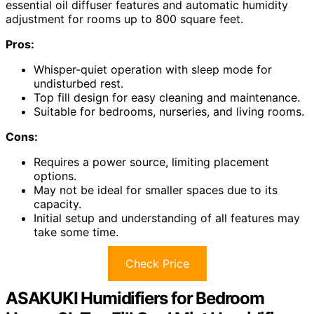
essential oil diffuser features and automatic humidity
adjustment for rooms up to 800 square feet.
Pros:
Whisper-quiet operation with sleep mode for
undisturbed rest.
Top fill design for easy cleaning and maintenance.
Suitable for bedrooms, nurseries, and living rooms.
Cons:
Requires a power source, limiting placement
options.
May not be ideal for smaller spaces due to its
capacity.
Initial setup and understanding of all features may
take some time.
Check Price
ASAKUKI Humidifiers for Bedroom