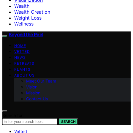
Wealth
Wealth Creation
Weight Loss
Wellness
Beyond the Peel
HOME
VETTED
NEWS
RETREATS
PLANTS
ABOUT US
Meet Our Team
Vision
Mission
Contact Us
Search for:
SEARCH
Vetted