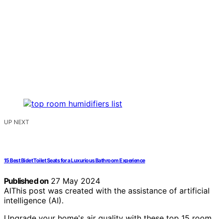
UP NEXT
15 Best Bidet Toilet Seats for a Luxurious Bathroom Experience
Published on
27 May 2024
AI
This post was created with the assistance of artificial
intelligence (AI).
Upgrade your home's air quality with these top 15 room