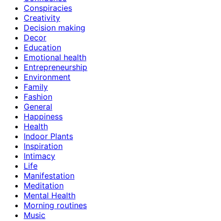
Conspiracies
Creativity
Decision making
Decor
Education
Emotional health
Entrepreneurship
Environment
Family
Fashion
General
Happiness
Health
Indoor Plants
Inspiration
Intimacy
Life
Manifestation
Meditation
Mental Health
Morning routines
Music