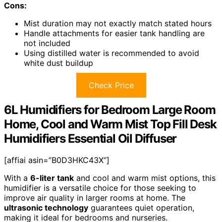
Cons:
Mist duration may not exactly match stated hours
Handle attachments for easier tank handling are
not included
Using distilled water is recommended to avoid
white dust buildup
Check Price
6L Humidifiers for Bedroom Large Room
Home, Cool and Warm Mist Top Fill Desk
Humidifiers Essential Oil Diffuser
[affiai asin=”B0D3HKC43X”]
With a
6-liter tank
and cool and warm mist options, this
humidifier is a versatile choice for those seeking to
improve air quality in larger rooms at home. The
ultrasonic technology
guarantees quiet operation,
making it ideal for bedrooms and nurseries.