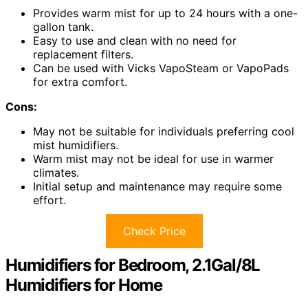
Provides warm mist for up to 24 hours with a one-
gallon tank.
Easy to use and clean with no need for
replacement filters.
Can be used with Vicks VapoSteam or VapoPads
for extra comfort.
Cons:
May not be suitable for individuals preferring cool
mist humidifiers.
Warm mist may not be ideal for use in warmer
climates.
Initial setup and maintenance may require some
effort.
Check Price
Humidifiers for Bedroom, 2.1Gal/8L
Humidifiers for Home