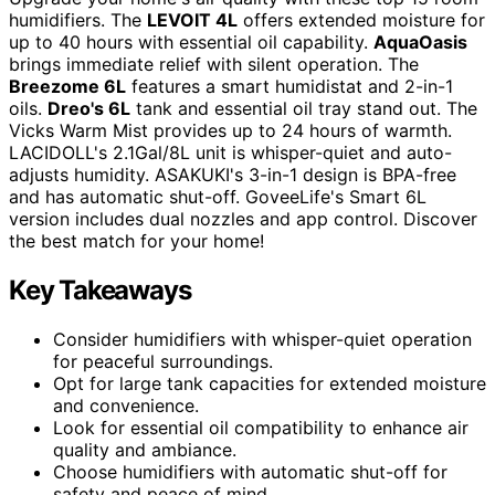
humidifiers. The
LEVOIT 4L
offers extended moisture for
up to 40 hours with essential oil capability.
AquaOasis
brings immediate relief with silent operation. The
Breezome 6L
features a smart humidistat and 2-in-1
oils.
Dreo's 6L
tank and essential oil tray stand out. The
Vicks Warm Mist provides up to 24 hours of warmth.
LACIDOLL's 2.1Gal/8L unit is whisper-quiet and auto-
adjusts humidity. ASAKUKI's 3-in-1 design is BPA-free
and has automatic shut-off. GoveeLife's Smart 6L
version includes dual nozzles and app control. Discover
the best match for your home!
Key Takeaways
Consider humidifiers with whisper-quiet operation
for peaceful surroundings.
Opt for large tank capacities for extended moisture
and convenience.
Look for essential oil compatibility to enhance air
quality and ambiance.
Choose humidifiers with automatic shut-off for
safety and peace of mind.