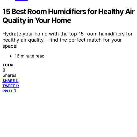
15 Best Room Humidifiers for Healthy Air
Quality in Your Home
Hydrate your home with the top 15 room humidifiers for
healthy air quality – find the perfect match for your
space!
16 minute read
TOTAL
0
Shares
0
SHARE
0
TWEET
0
PIN IT