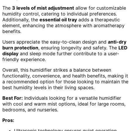
The
3 levels of mist adjustment
allow for customizable
humidity control, catering to individual preferences.
Additionally, the
essential oil tray
adds a therapeutic
element, enhancing the atmosphere with aromatherapy
benefits.
Users appreciate the easy-to-clean design and
anti-dry
burn protection
, ensuring longevity and safety. The
LED
display
and sleep mode further contribute to a user-
friendly experience.
Overall, this humidifier strikes a balance between
functionality, convenience, and health benefits, making it
a recommended option for those looking to maintain the
best humidity levels in their living spaces.
Best For:
Individuals looking for a versatile humidifier
with cool and warm mist options, ideal for large rooms,
bedrooms, and nurseries.
Pros:
Ultrasonic technology ensures quiet operation.