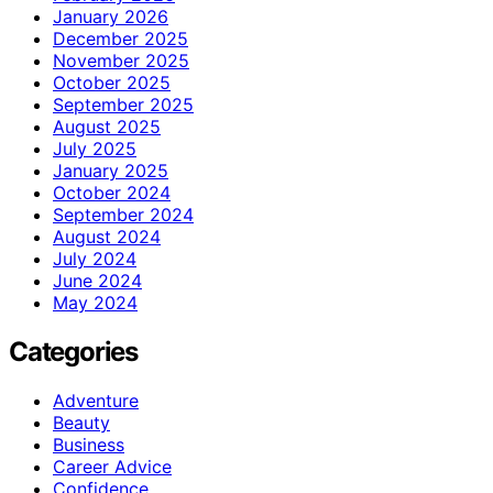
January 2026
December 2025
November 2025
October 2025
September 2025
August 2025
July 2025
January 2025
October 2024
September 2024
August 2024
July 2024
June 2024
May 2024
Categories
Adventure
Beauty
Business
Career Advice
Confidence