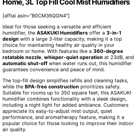
Home, 3L Top Fill Cool Mist Humidifiers
[affiai asin=”B0CM36QGN4″]
Ideal for those seeking a versatile and efficient
humidifier, the
ASAKUKI Humidifiers
offer a
3-in-1
design
with a large 3-liter capacity, making it a top
choice for maintaining healthy air quality in your
bedroom or home. With features like a
360-degree
rotatable nozzle
,
whisper-quiet operation
at 23dB, and
automatic shut-off
when water runs out, this humidifier
guarantees convenience and peace of mind.
The top-fill design simplifies refills and cleaning tasks,
while the
BPA-free construction
prioritizes safety.
Suitable for rooms up to 350 square feet, this ASAKUKI
humidifier combines functionality with a sleek design,
including a night light for added ambiance. Customers
appreciate its easy-to-adjust mist output, quiet
performance, and aromatherapy feature, making it a
popular choice for those looking to improve their indoor
air quality.