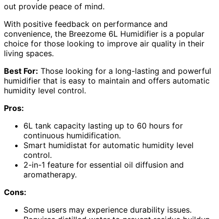
out provide peace of mind.
With positive feedback on performance and
convenience, the Breezome 6L Humidifier is a popular
choice for those looking to improve air quality in their
living spaces.
Best For:
Those looking for a long-lasting and powerful
humidifier that is easy to maintain and offers automatic
humidity level control.
Pros:
6L tank capacity lasting up to 60 hours for
continuous humidification.
Smart humidistat for automatic humidity level
control.
2-in-1 feature for essential oil diffusion and
aromatherapy.
Cons:
Some users may experience durability issues.