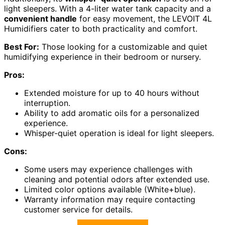
light sleepers. With a 4-liter water tank capacity and a
convenient handle
for easy movement, the LEVOIT 4L
Humidifiers cater to both practicality and comfort.
Best For:
Those looking for a customizable and quiet
humidifying experience in their bedroom or nursery.
Pros:
Extended moisture for up to 40 hours without
interruption.
Ability to add aromatic oils for a personalized
experience.
Whisper-quiet operation is ideal for light sleepers.
Cons:
Some users may experience challenges with
cleaning and potential odors after extended use.
Limited color options available (White+blue).
Warranty information may require contacting
customer service for details.