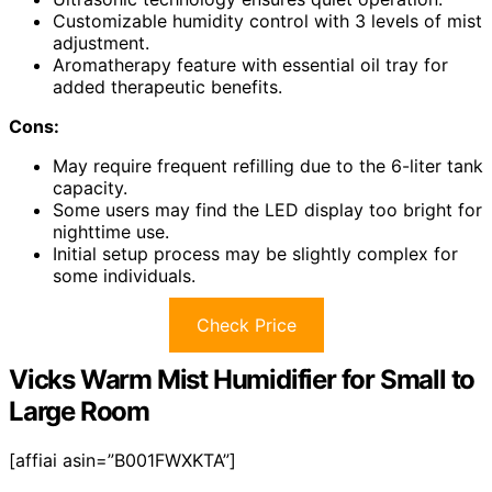
Customizable humidity control with 3 levels of mist
adjustment.
Aromatherapy feature with essential oil tray for
added therapeutic benefits.
Cons:
May require frequent refilling due to the 6-liter tank
capacity.
Some users may find the LED display too bright for
nighttime use.
Initial setup process may be slightly complex for
some individuals.
Check Price
Vicks Warm Mist Humidifier for Small to
Large Room
[affiai asin=”B001FWXKTA”]