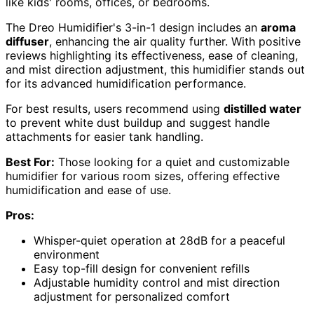
like kids' rooms, offices, or bedrooms.
The Dreo Humidifier's 3-in-1 design includes an
aroma
diffuser
, enhancing the air quality further. With positive
reviews highlighting its effectiveness, ease of cleaning,
and mist direction adjustment, this humidifier stands out
for its advanced humidification performance.
For best results, users recommend using
distilled water
to prevent white dust buildup and suggest handle
attachments for easier tank handling.
Best For:
Those looking for a quiet and customizable
humidifier for various room sizes, offering effective
humidification and ease of use.
Pros:
Whisper-quiet operation at 28dB for a peaceful
environment
Easy top-fill design for convenient refills
Adjustable humidity control and mist direction
adjustment for personalized comfort