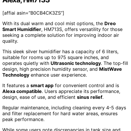
[affiai asin=”B0CB4CK3ZS”]
With its dual warm and cool mist options, the
Dreo
Smart Humidifier
, HM713S, offers versatility for those
seeking a complete solution for improving indoor air
quality.
This sleek silver humidifier has a capacity of 6 liters,
suitable for rooms up to 975 square inches, and
operates quietly with
Ultrasonic technology
. The top-fill
design, high precision humidity sensor, and
MistWave
Technology
enhance user experience.
It features a
smart app
for convenient control and is
Alexa compatible
. Users appreciate its performance,
design, ease of use, and efficient
sinus relief
.
Regular maintenance, including cleaning every 4-5 days
and filter replacement for hard water areas, ensures
peak performance.
While some users note discrepancies in tank size and