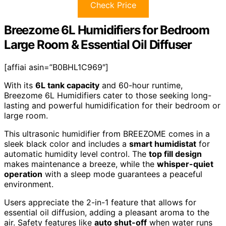
Check Price
Breezome 6L Humidifiers for Bedroom
Large Room & Essential Oil Diffuser
[affiai asin=”B0BHL1C969″]
With its
6L tank capacity
and 60-hour runtime,
Breezome 6L Humidifiers cater to those seeking long-
lasting and powerful humidification for their bedroom or
large room.
This ultrasonic humidifier from BREEZOME comes in a
sleek black color and includes a
smart humidistat
for
automatic humidity level control. The
top fill design
makes maintenance a breeze, while the
whisper-quiet
operation
with a sleep mode guarantees a peaceful
environment.
Users appreciate the 2-in-1 feature that allows for
essential oil diffusion, adding a pleasant aroma to the
air. Safety features like
auto shut-off
when water runs