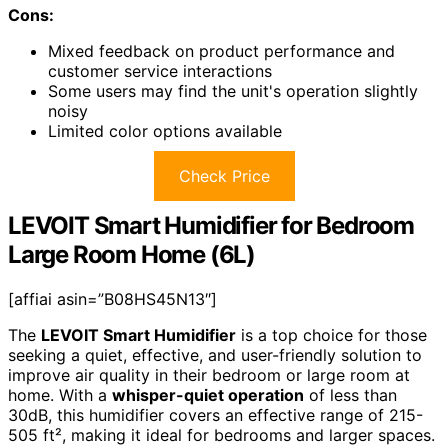
Cons:
Mixed feedback on product performance and
customer service interactions
Some users may find the unit's operation slightly
noisy
Limited color options available
Check Price
LEVOIT Smart Humidifier for Bedroom
Large Room Home (6L)
[affiai asin=”B08HS45N13″]
The
LEVOIT Smart Humidifier
is a top choice for those
seeking a quiet, effective, and user-friendly solution to
improve air quality in their bedroom or large room at
home. With a
whisper-quiet operation
of less than
30dB, this humidifier covers an effective range of 215-
505 ft², making it ideal for bedrooms and larger spaces.