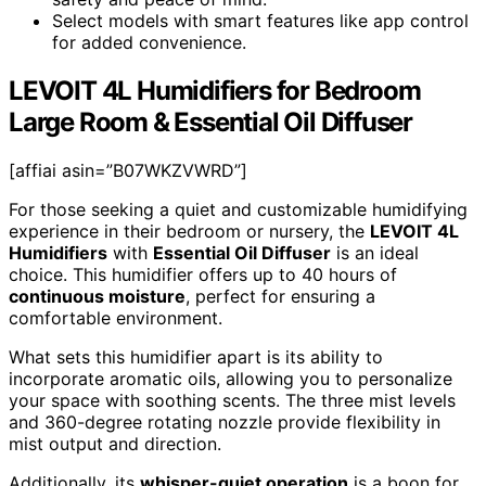
Select models with smart features like app control
for added convenience.
LEVOIT 4L Humidifiers for Bedroom
Large Room & Essential Oil Diffuser
[affiai asin=”B07WKZVWRD”]
For those seeking a quiet and customizable humidifying
experience in their bedroom or nursery, the
LEVOIT 4L
Humidifiers
with
Essential Oil Diffuser
is an ideal
choice. This humidifier offers up to 40 hours of
continuous moisture
, perfect for ensuring a
comfortable environment.
What sets this humidifier apart is its ability to
incorporate aromatic oils, allowing you to personalize
your space with soothing scents. The three mist levels
and 360-degree rotating nozzle provide flexibility in
mist output and direction.
Additionally, its
whisper-quiet operation
is a boon for