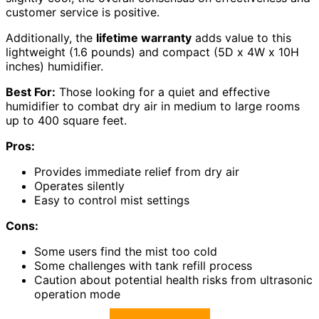
customer service is positive.
Additionally, the
lifetime warranty
adds value to this
lightweight (1.6 pounds) and compact (5D x 4W x 10H
inches) humidifier.
Best For:
Those looking for a quiet and effective
humidifier to combat dry air in medium to large rooms
up to 400 square feet.
Pros:
Provides immediate relief from dry air
Operates silently
Easy to control mist settings
Cons:
Some users find the mist too cold
Some challenges with tank refill process
Caution about potential health risks from ultrasonic
operation mode