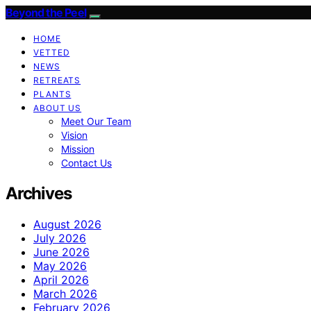
Beyond the Peel
HOME
VETTED
NEWS
RETREATS
PLANTS
ABOUT US
Meet Our Team
Vision
Mission
Contact Us
Archives
August 2026
July 2026
June 2026
May 2026
April 2026
March 2026
February 2026