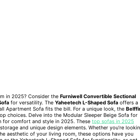
oom in 2025? Consider the
Furniwell Convertible Sectional
Sofa
for versatility. The
Yaheetech L-Shaped Sofa
offers a
ll Apartment Sofa fits the bill. For a unique look, the
Belffi
op choices. Delve into the Modular Sleeper Beige Sofa for
h for comfort and style in 2025. These
top sofas in 2025
to storage and unique design elements. Whether you’re looki
e aesthetic of your living room, these options have you