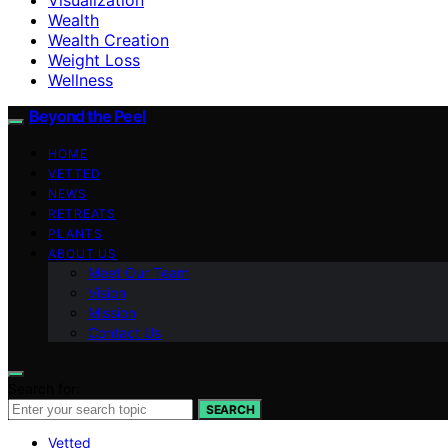
Wealth
Wealth Creation
Weight Loss
Wellness
Beyond the Peel
HOME
VETTED
NEWS
RETREATS
PLANTS
ABOUT US
Meet Our Team
Vision
Mission
Contact Us
Search for:
SEARCH
Vetted