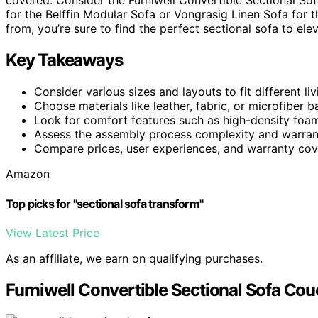
covered. Consider the Furniwell Convertible Sectional Sof
for the Belffin Modular Sofa or Vongrasig Linen Sofa for 
from, you’re sure to find the perfect sectional sofa to ele
Key Takeaways
Consider various sizes and layouts to fit different li
Choose materials like leather, fabric, or microfiber b
Look for comfort features such as high-density foam
Assess the assembly process complexity and warrant
Compare prices, user experiences, and warranty cove
Amazon
Top picks for "sectional sofa transform"
View Latest Price
As an affiliate, we earn on qualifying purchases.
Furniwell Convertible Sectional Sofa Cou