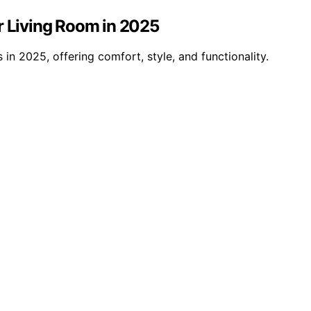
r Living Room in 2025
in 2025, offering comfort, style, and functionality.