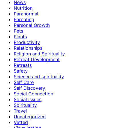
News
Nutrition
Paranormal
Parenting
Personal Growth
Pets
Plants
Productivity
Relationships
Religion and Spirituality
Retreat Development
Retreats
Safety
Science and spirituality
Self Care
Self Discovery
Social Connection
Social issues
Spirituality
Travel
Uncategorized
Vetted
Visualization