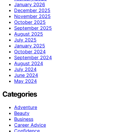
January 2026
December 2025
November 2025
October 2025
September 2025
August 2025
July 2025
January 2025
October 2024
September 2024
August 2024
July 2024
June 2024
May 2024
Categories
Adventure
Beauty
Business
Career Advice
Confidence