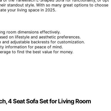
a or the Yaheetech L-Shaped Sofa for functionality, or opt
their standout style. With so many great options to choose
vate your living space in 2025.
ving room dimensions effectively.
ased on lifestyle and aesthetic preferences.
 and adjustable backrests for customization.
y information for peace of mind.
rage to find the best value for money.
ch, 4 Seat Sofa Set for Living Room