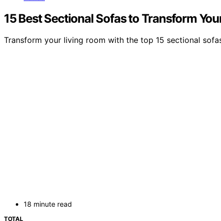
15 Best Sectional Sofas to Transform You
Transform your living room with the top 15 sectional sofas 
18 minute read
TOTAL