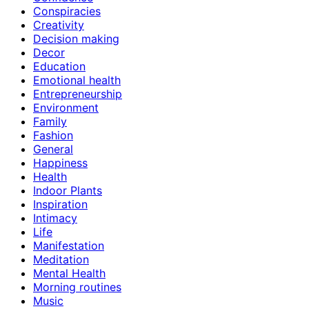
Conspiracies
Creativity
Decision making
Decor
Education
Emotional health
Entrepreneurship
Environment
Family
Fashion
General
Happiness
Health
Indoor Plants
Inspiration
Intimacy
Life
Manifestation
Meditation
Mental Health
Morning routines
Music