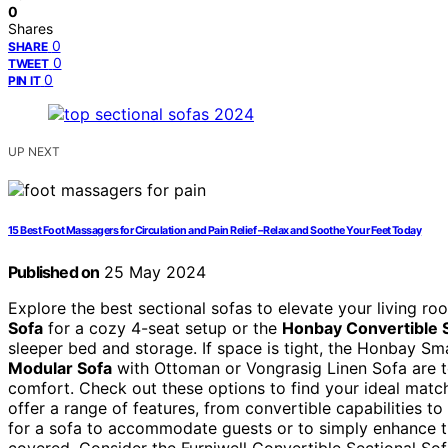
0
Shares
0
SHARE
0
TWEET
0
PIN IT
UP NEXT
15 Best Foot Massagers for Circulation and Pain Relief – Relax and Soothe Your Feet Today
Published on
25 May 2024
Explore the best sectional sofas to elevate your living r
Sofa
for a cozy 4-seat setup or the
Honbay Convertible 
sleeper bed and storage. If space is tight, the Honbay Sma
Modular Sofa
with Ottoman or Vongrasig Linen Sofa are t
comfort. Check out these options to find your ideal matc
offer a range of features, from convertible capabilities 
for a sofa to accommodate guests or to simply enhance th