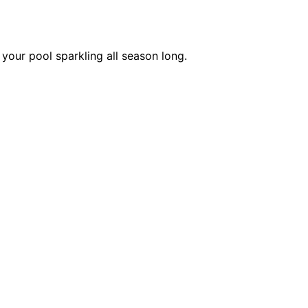
your pool sparkling all season long.