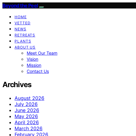
Beyond the Peel
HOME
VETTED
NEWS
RETREATS
PLANTS
ABOUT US
Meet Our Team
Vision
Mission
Contact Us
Archives
August 2026
July 2026
June 2026
May 2026
April 2026
March 2026
February 2026