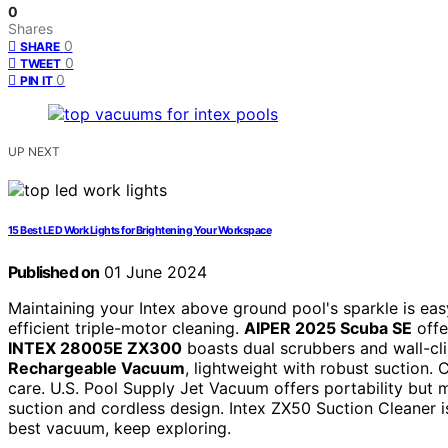
0
Shares
0
SHARE
0
TWEET
0
PIN IT
UP NEXT
15 Best LED Work Lights for Brightening Your Workspace
Published on
01 June 2024
Maintaining your Intex above ground pool's sparkle is ea
efficient triple-motor cleaning.
AIPER 2025 Scuba SE
offe
INTEX 28005E ZX300
boasts dual scrubbers and wall-cl
Rechargeable Vacuum
, lightweight with robust suction.
care. U.S. Pool Supply Jet Vacuum offers portability but
suction and cordless design. Intex ZX50 Suction Cleaner is
best vacuum, keep exploring.