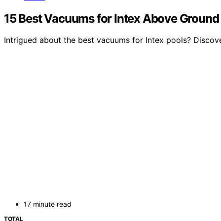
15 Best Vacuums for Intex Above Ground 
Intrigued about the best vacuums for Intex pools? Discove
17 minute read
TOTAL