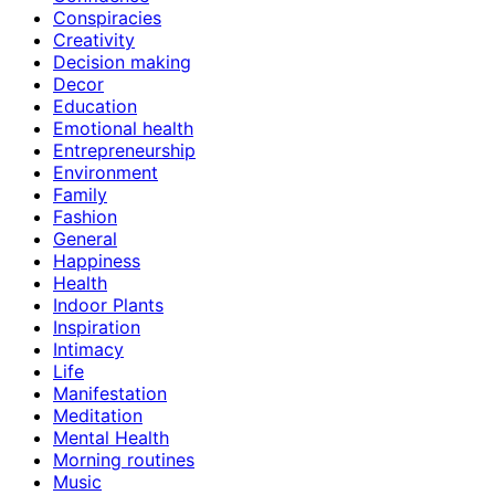
Conspiracies
Creativity
Decision making
Decor
Education
Emotional health
Entrepreneurship
Environment
Family
Fashion
General
Happiness
Health
Indoor Plants
Inspiration
Intimacy
Life
Manifestation
Meditation
Mental Health
Morning routines
Music