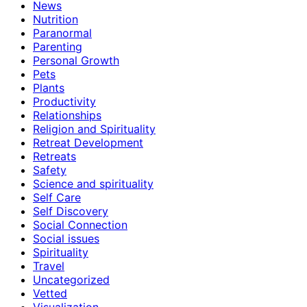
News
Nutrition
Paranormal
Parenting
Personal Growth
Pets
Plants
Productivity
Relationships
Religion and Spirituality
Retreat Development
Retreats
Safety
Science and spirituality
Self Care
Self Discovery
Social Connection
Social issues
Spirituality
Travel
Uncategorized
Vetted
Visualization