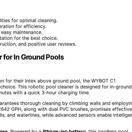
ities for optimal cleaning.
ration for efficiency.
 easy maintenance.
ation for the best choice.
uction, and positive user reviews.
 for In Ground Pools
ion for their Intex above ground pool, the WYBOT C1
choice. This robotic pool cleaner is designed for in-ground
inutes with a quick 3-hour charging time.
rantees thorough cleaning by climbing walls and employi
f 2642 GPH, along with dual PVC brushes, promises effective
ls, and waterlines, while advanced sensors enable intellige
dges
. Powered by a
lithium-ion battery
, this cordless pool