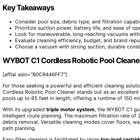
Key Takeaways
Consider pool size, debris type, and filtration capabil
Prioritize suction power, battery life, and ease of ope
Look for maneuverable, long-reaching vacuums with
Evaluate cleaning efficiency, budget, and brand reput
Choose a vacuum with strong suction, durable constr
WYBOT C1 Cordless Robotic Pool Cleaner
[affiai asin=”B0CR446FF7″]
For those seeking a powerful and efficient cleaning solut
Cordless Robotic Pool Cleaner stands out as an excellent 
pools up to 65 feet in length, offering a runtime of 150 m
With its upgraded
triple motor system
, the WYBOT C1 gua
intelligent route planning. The maximum filtration rate o
debris removal. Versatile cleaning modes cover floors, wal
path planning.
Easy filter cleaning is facilitated by large
top-load cartri