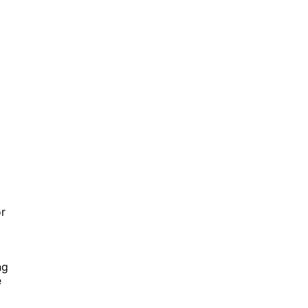
r
ng
e