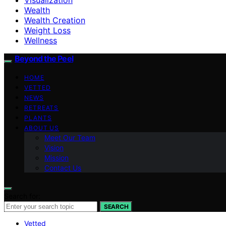
Wealth
Wealth Creation
Weight Loss
Wellness
Beyond the Peel
HOME
VETTED
NEWS
RETREATS
PLANTS
ABOUT US
Meet Our Team
Vision
Mission
Contact Us
Search for:
SEARCH
Vetted