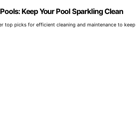
Pools: Keep Your Pool Sparkling Clean
r top picks for efficient cleaning and maintenance to keep 