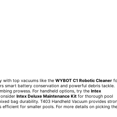
sy with top vacuums like the
WYBOT C1 Robotic Cleaner
fo
rs smart battery conservation and powerful debris tackle.
imbing prowess. For handheld options, try the
Intex
 Consider
Intex Deluxe Maintenance Kit
for thorough pool
 mixed bag durability. T403 Handheld Vacuum provides stro
 efficient for smaller pools. For more details on picking th