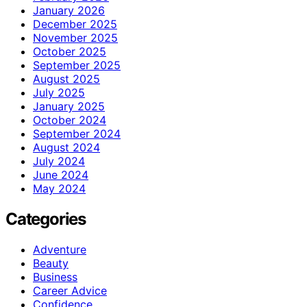
January 2026
December 2025
November 2025
October 2025
September 2025
August 2025
July 2025
January 2025
October 2024
September 2024
August 2024
July 2024
June 2024
May 2024
Categories
Adventure
Beauty
Business
Career Advice
Confidence