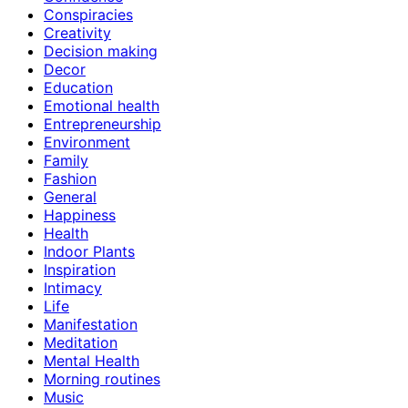
Conspiracies
Creativity
Decision making
Decor
Education
Emotional health
Entrepreneurship
Environment
Family
Fashion
General
Happiness
Health
Indoor Plants
Inspiration
Intimacy
Life
Manifestation
Meditation
Mental Health
Morning routines
Music