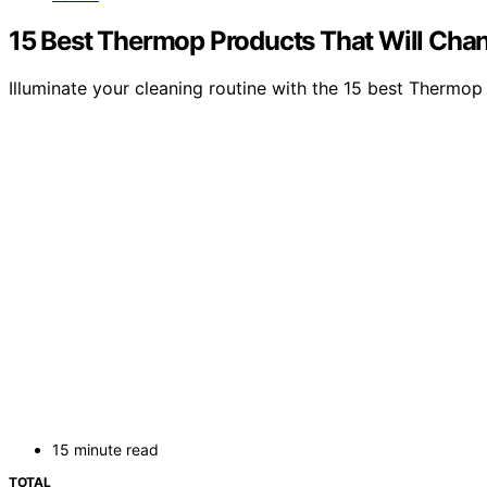
15 Best Thermop Products That Will Chan
Illuminate your cleaning routine with the 15 best Thermop
15 minute read
TOTAL