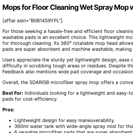
Mops for Floor Cleaning Wet Spray Mop 
[affiai asin=”B0B14S9YPL”]
For those seeking a hassle-free and efficient floor clean
washable pads is an excellent choice. This lightweight m
for thorough cleaning. Its 360° rotatable mop head allows
pads are super absorbent and machine washable, making i
Users appreciate the sturdy yet lightweight design, ease 
difficulty in scrubbing tough areas or residues. Despite thi
Feedback also mentions wide pad coverage and occasional
Overall, the SDARISB microfiber spray mop offers a conven
Best For:
Individuals looking for a lightweight and easy-t
pads for cost-efficiency.
Pros:
Lightweight design for easy maneuverability.
360ml water tank with wide-angle spray mist for tho
6 reusable microfiber pads that are super absorben