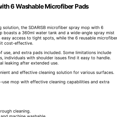
with 6 Washable Microfiber Pads
ing solution, the SDARISB microfiber spray mop with 6
op boasts a 360ml water tank and a wide-angle spray mist
 easy access to tight spots, while the 6 reusable microfibe
t cost-effective.
of use, and extra pads included. Some limitations include
s, individuals with shoulder issues find it easy to handle.
 leaking after extended use.
ient and effective cleaning solution for various surfaces.
o-use mop with effective cleaning capabilities and extra
rough cleaning.
t and machine washable.