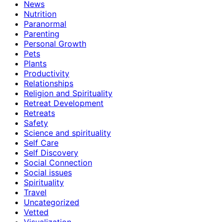
News
Nutrition
Paranormal
Parenting
Personal Growth
Pets
Plants
Productivity
Relationships
Religion and Spirituality
Retreat Development
Retreats
Safety
Science and spirituality
Self Care
Self Discovery
Social Connection
Social issues
Spirituality
Travel
Uncategorized
Vetted
Visualization