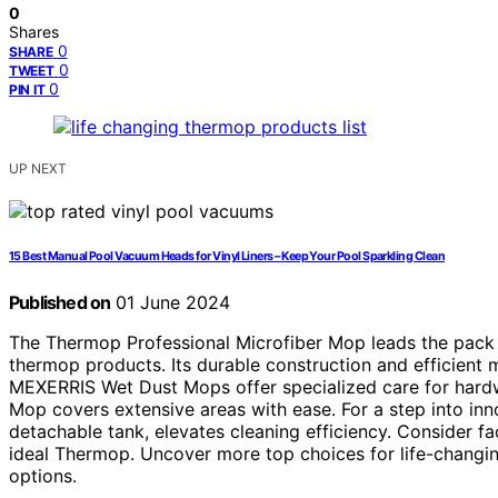
0
Shares
0
SHARE
0
TWEET
0
PIN IT
UP NEXT
15 Best Manual Pool Vacuum Heads for Vinyl Liners – Keep Your Pool Sparkling Clean
Published on
01 June 2024
The Thermop Professional Microfiber Mop leads the pack 
thermop products. Its durable construction and efficient 
MEXERRIS Wet Dust Mops offer specialized care for hard
Mop covers extensive areas with ease. For a step into in
detachable tank, elevates cleaning efficiency. Consider fa
ideal Thermop. Uncover more top choices for life-changin
options.