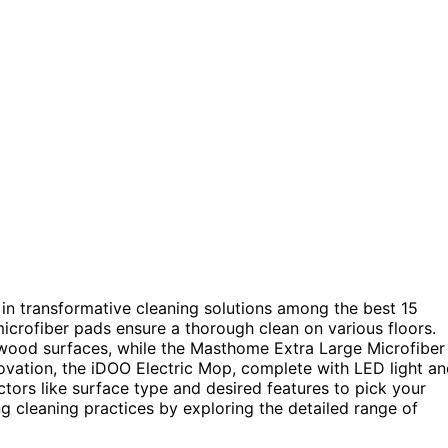
in transformative cleaning solutions among the best 15
microfiber pads ensure a thorough clean on various floors.
wood surfaces, while the Masthome Extra Large Microfiber
novation, the iDOO Electric Mop, complete with LED light a
ctors like surface type and desired features to pick your
g cleaning practices by exploring the detailed range of