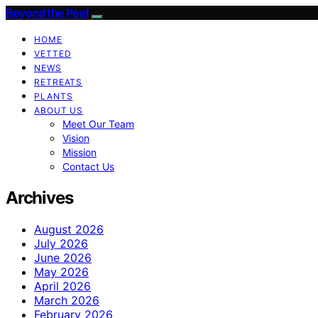
Beyond the Peel
HOME
VETTED
NEWS
RETREATS
PLANTS
ABOUT US
Meet Our Team
Vision
Mission
Contact Us
Archives
August 2026
July 2026
June 2026
May 2026
April 2026
March 2026
February 2026