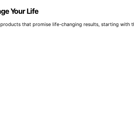
ge Your Life
 products that promise life-changing results, starting with