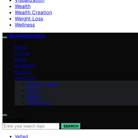
Wealth
Wealth Creation
Weight Loss
Wellness
Beyond the Peel
HOME
VETTED
NEWS
RETREATS
PLANTS
ABOUT US
Meet Our Team
Vision
Mission
Contact Us
Search for:
SEARCH
Vetted