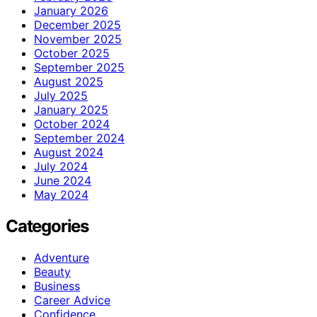
January 2026
December 2025
November 2025
October 2025
September 2025
August 2025
July 2025
January 2025
October 2024
September 2024
August 2024
July 2024
June 2024
May 2024
Categories
Adventure
Beauty
Business
Career Advice
Confidence