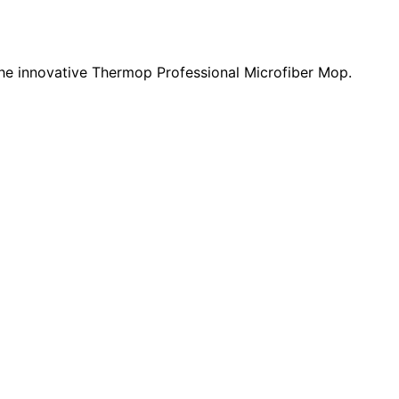
 the innovative Thermop Professional Microfiber Mop.