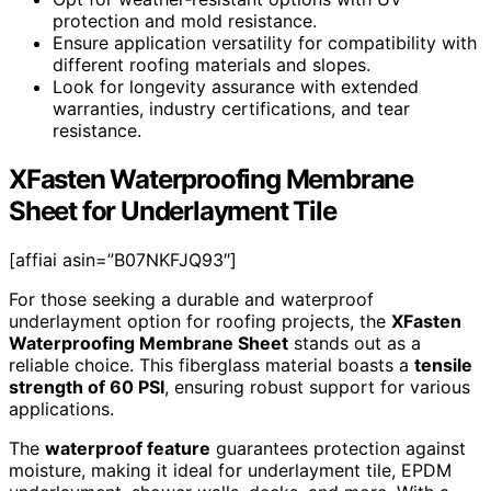
protection and mold resistance.
Ensure application versatility for compatibility with
different roofing materials and slopes.
Look for longevity assurance with extended
warranties, industry certifications, and tear
resistance.
XFasten Waterproofing Membrane
Sheet for Underlayment Tile
[affiai asin=”B07NKFJQ93″]
For those seeking a durable and waterproof
underlayment option for roofing projects, the
XFasten
Waterproofing Membrane Sheet
stands out as a
reliable choice. This fiberglass material boasts a
tensile
strength of 60 PSI
, ensuring robust support for various
applications.
The
waterproof feature
guarantees protection against
moisture, making it ideal for underlayment tile, EPDM