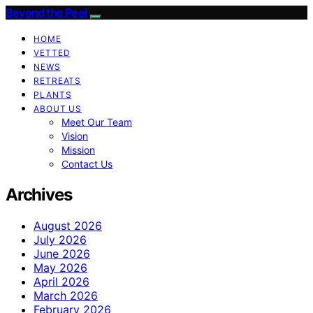
Beyond the Peel
HOME
VETTED
NEWS
RETREATS
PLANTS
ABOUT US
Meet Our Team
Vision
Mission
Contact Us
Archives
August 2026
July 2026
June 2026
May 2026
April 2026
March 2026
February 2026