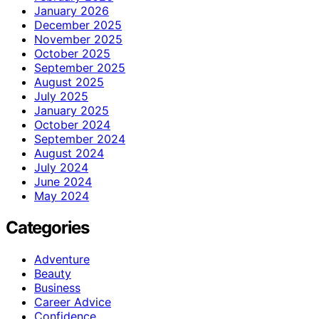
January 2026
December 2025
November 2025
October 2025
September 2025
August 2025
July 2025
January 2025
October 2024
September 2024
August 2024
July 2024
June 2024
May 2024
Categories
Adventure
Beauty
Business
Career Advice
Confidence