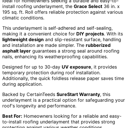
Ideal for homeowners seeking a durable and easy-to-
install roofing underlayment, the
Grace Select
36 in. x
195 sq. ft. Roll offers reliable protection against various
climatic conditions.
This underlayment is self-adhered and self-sealing,
making it a convenient choice for
DIY projects
. With its
lightweight design
and slip-resistant surface, handling
and installation are made simpler. The
rubberized
asphalt layer
guarantees a strong seal around roofing
nails, enhancing its weatherproofing capabilities.
Designed for up to 30-day
UV exposure
, it provides
temporary protection during roof installation.
Additionally, the quick foldless release paper saves time
during application.
Backed by CertainTeeds
SureStart Warranty
, this
underlayment is a practical option for safeguarding your
roof's longevity and performance.
Best For:
Homeowners looking for a reliable and easy-
to-install roofing underlayment that provides strong
protection against various weather conditions.