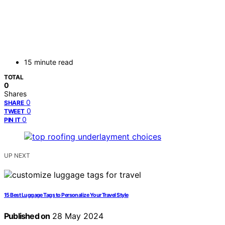
15 minute read
TOTAL
0
Shares
0
SHARE
0
TWEET
0
PIN IT
UP NEXT
15 Best Luggage Tags to Personalize Your Travel Style
Published on
28 May 2024