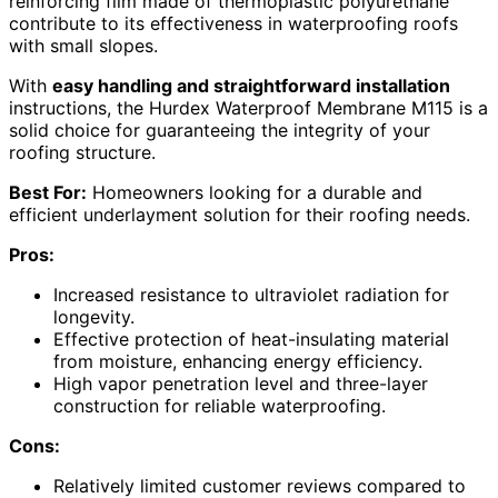
reinforcing film made of thermoplastic polyurethane
contribute to its effectiveness in waterproofing roofs
with small slopes.
With
easy handling and straightforward installation
instructions, the Hurdex Waterproof Membrane M115 is a
solid choice for guaranteeing the integrity of your
roofing structure.
Best For:
Homeowners looking for a durable and
efficient underlayment solution for their roofing needs.
Pros:
Increased resistance to ultraviolet radiation for
longevity.
Effective protection of heat-insulating material
from moisture, enhancing energy efficiency.
High vapor penetration level and three-layer
construction for reliable waterproofing.
Cons:
Relatively limited customer reviews compared to