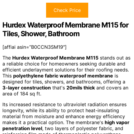
Check Price
Hurdex Waterproof Membrane M115 for
Tiles, Shower, Bathroom
[affiai asin=”B0CCN3SM19″]
The
Hurdex Waterproof Membrane M115
stands out as
a reliable choice for homeowners seeking durable and
efficient underlayment solutions for their roofing needs.
This
polyethylene fabric waterproof membrane
is
designed for tiles, showers, and bathrooms, offering a
3-layer construction
that's
20mils thick
and covers an
area of 184 sq ft.
Its increased resistance to ultraviolet radiation ensures
longevity, while its ability to protect heat-insulating
material from moisture and enhance energy efficiency
makes it a practical option. The membrane's
high vapor
penetration level
, two layers of polyester fabric, and