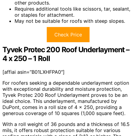
other products.
Requires additional tools like scissors, tar, sealant,
or staples for attachment.
May not be suitable for roofs with steep slopes.
Check Price
Tyvek Protec 200 Roof Underlayment –
4 x 250 – 1 Roll
[affiai asin=”B01LXHFPA0″]
For roofers seeking a dependable underlayment option
with exceptional durability and moisture protection,
Tyvek Protec 200 Roof Underlayment proves to be an
ideal choice. This underlayment, manufactured by
DuPont, comes in a roll size of 4 x 250, providing a
generous coverage of 10 squares (1,000 square feet).
With a roll weight of 36 pounds and a thickness of 16.5
mils, it offers robust protection suitable for various