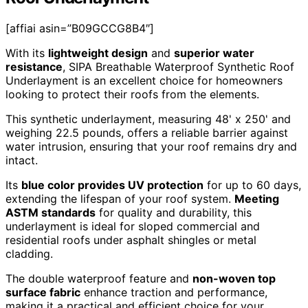
[affiai asin=”B09GCCG8B4″]
With its
lightweight design
and
superior water
resistance
, SIPA Breathable Waterproof Synthetic Roof
Underlayment is an excellent choice for homeowners
looking to protect their roofs from the elements.
This synthetic underlayment, measuring 48' x 250' and
weighing 22.5 pounds, offers a reliable barrier against
water intrusion, ensuring that your roof remains dry and
intact.
Its
blue color provides UV protection
for up to 60 days,
extending the lifespan of your roof system.
Meeting
ASTM standards
for quality and durability, this
underlayment is ideal for sloped commercial and
residential roofs under asphalt shingles or metal
cladding.
The double waterproof feature and
non-woven top
surface fabric
enhance traction and performance,
making it a practical and efficient choice for your