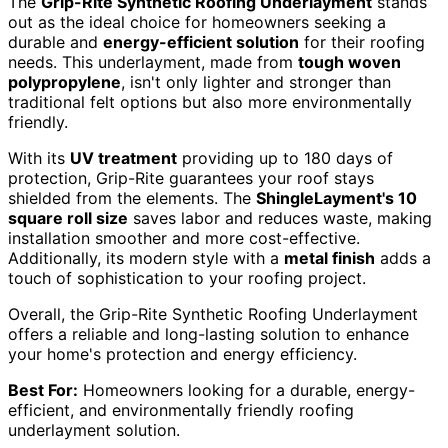
The
Grip-Rite Synthetic Roofing Underlayment
stands
out as the ideal choice for homeowners seeking a
durable and
energy-efficient solution
for their roofing
needs. This underlayment, made from
tough woven
polypropylene
, isn't only lighter and stronger than
traditional felt options but also more environmentally
friendly.
With its
UV treatment
providing up to 180 days of
protection, Grip-Rite guarantees your roof stays
shielded from the elements. The
ShingleLayment's 10
square roll size
saves labor and reduces waste, making
installation smoother and more cost-effective.
Additionally, its modern style with a
metal finish
adds a
touch of sophistication to your roofing project.
Overall, the Grip-Rite Synthetic Roofing Underlayment
offers a reliable and long-lasting solution to enhance
your home's protection and energy efficiency.
Best For:
Homeowners looking for a durable, energy-
efficient, and environmentally friendly roofing
underlayment solution.