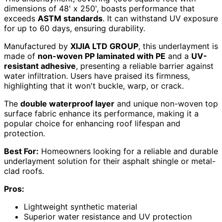
dimensions of 48' x 250', boasts performance that
exceeds
ASTM standards
. It can withstand UV exposure
for up to 60 days, ensuring durability.
Manufactured by
XIJIA LTD GROUP
, this underlayment is
made of
non-woven PP laminated with PE
and a
UV-
resistant adhesive
, presenting a reliable barrier against
water infiltration. Users have praised its firmness,
highlighting that it won't buckle, warp, or crack.
The
double waterproof layer
and unique non-woven top
surface fabric enhance its performance, making it a
popular choice for enhancing roof lifespan and
protection.
Best For:
Homeowners looking for a reliable and durable
underlayment solution for their asphalt shingle or metal-
clad roofs.
Pros:
Lightweight synthetic material
Superior water resistance and UV protection