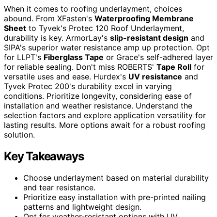
When it comes to roofing underlayment, choices
abound. From XFasten's
Waterproofing Membrane
Sheet
to Tyvek's Protec 120 Roof Underlayment,
durability is key. ArmorLay's
slip-resistant design
and
SIPA's superior water resistance amp up protection. Opt
for LLPT's
Fiberglass Tape
or Grace's self-adhered layer
for reliable sealing. Don't miss ROBERTS'
Tape Roll
for
versatile uses and ease. Hurdex's
UV resistance
and
Tyvek Protec 200's durability excel in varying
conditions. Prioritize longevity, considering ease of
installation and weather resistance. Understand the
selection factors and explore application versatility for
lasting results. More options await for a robust roofing
solution.
Key Takeaways
Choose underlayment based on material durability
and tear resistance.
Prioritize easy installation with pre-printed nailing
patterns and lightweight design.
Opt for weather-resistant options with UV