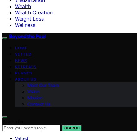
Wealth
Wealth Creation
Weight Loss
Wellness
Beyond the Peel
HOME
VETTED
NEWS
RETREATS
PLANTS
ABOUT US
Meet Our Team
Vision
Mission
Contact Us
Search for:
SEARCH
Vetted