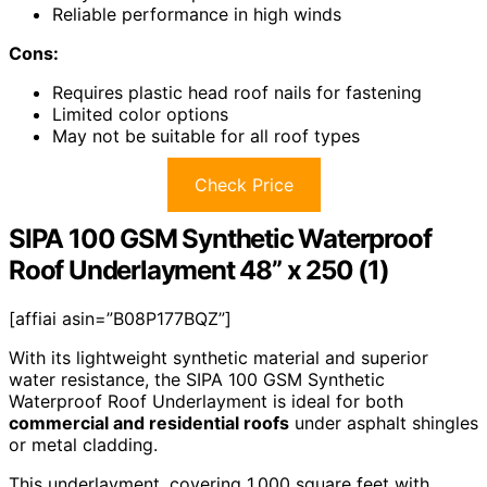
Reliable performance in high winds
Cons:
Requires plastic head roof nails for fastening
Limited color options
May not be suitable for all roof types
Check Price
SIPA 100 GSM Synthetic Waterproof
Roof Underlayment 48” x 250 (1)
[affiai asin=”B08P177BQZ”]
With its lightweight synthetic material and superior
water resistance, the SIPA 100 GSM Synthetic
Waterproof Roof Underlayment is ideal for both
commercial and residential roofs
under asphalt shingles
or metal cladding.
This underlayment, covering 1,000 square feet with