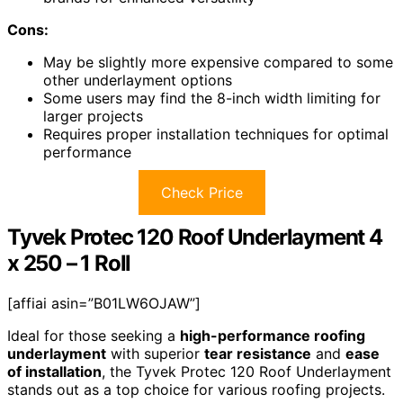
Cons:
May be slightly more expensive compared to some
other underlayment options
Some users may find the 8-inch width limiting for
larger projects
Requires proper installation techniques for optimal
performance
Check Price
Tyvek Protec 120 Roof Underlayment 4
x 250 – 1 Roll
[affiai asin=”B01LW6OJAW”]
Ideal for those seeking a
high-performance roofing
underlayment
with superior
tear resistance
and
ease
of installation
, the Tyvek Protec 120 Roof Underlayment
stands out as a top choice for various roofing projects.