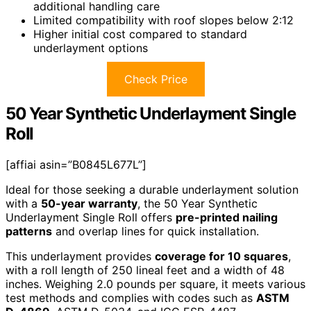
additional handling care
Limited compatibility with roof slopes below 2:12
Higher initial cost compared to standard
underlayment options
Check Price
50 Year Synthetic Underlayment Single
Roll
[affiai asin=”B0845L677L”]
Ideal for those seeking a durable underlayment solution
with a
50-year warranty
, the 50 Year Synthetic
Underlayment Single Roll offers
pre-printed nailing
patterns
and overlap lines for quick installation.
This underlayment provides
coverage for 10 squares
,
with a roll length of 250 lineal feet and a width of 48
inches. Weighing 2.0 pounds per square, it meets various
test methods and complies with codes such as
ASTM