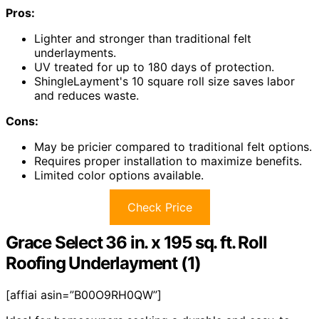
Pros:
Lighter and stronger than traditional felt
underlayments.
UV treated for up to 180 days of protection.
ShingleLayment's 10 square roll size saves labor
and reduces waste.
Cons:
May be pricier compared to traditional felt options.
Requires proper installation to maximize benefits.
Limited color options available.
Check Price
Grace Select 36 in. x 195 sq. ft. Roll
Roofing Underlayment (1)
[affiai asin=”B00O9RH0QW”]