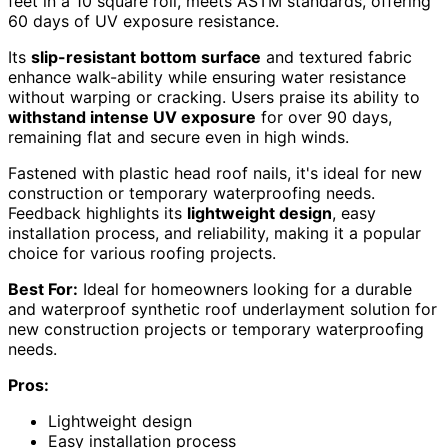
feet in a 10 square roll, meets ASTM standards, offering
60 days of UV exposure resistance.
Its
slip-resistant bottom surface
and textured fabric
enhance walk-ability while ensuring water resistance
without warping or cracking. Users praise its ability to
withstand intense UV exposure
for over 90 days,
remaining flat and secure even in high winds.
Fastened with plastic head roof nails, it's ideal for new
construction or temporary waterproofing needs.
Feedback highlights its
lightweight design
, easy
installation process, and reliability, making it a popular
choice for various roofing projects.
Best For:
Ideal for homeowners looking for a durable
and waterproof synthetic roof underlayment solution for
new construction projects or temporary waterproofing
needs.
Pros:
Lightweight design
Easy installation process