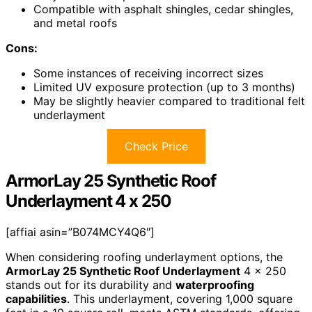
Compatible with asphalt shingles, cedar shingles,
and metal roofs
Cons:
Some instances of receiving incorrect sizes
Limited UV exposure protection (up to 3 months)
May be slightly heavier compared to traditional felt
underlayment
Check Price
ArmorLay 25 Synthetic Roof
Underlayment 4 x 250
[affiai asin=”B074MCY4Q6″]
When considering roofing underlayment options, the
ArmorLay 25 Synthetic Roof Underlayment
4 x 250
stands out for its durability and
waterproofing
capabilities
. This underlayment, covering 1,000 square