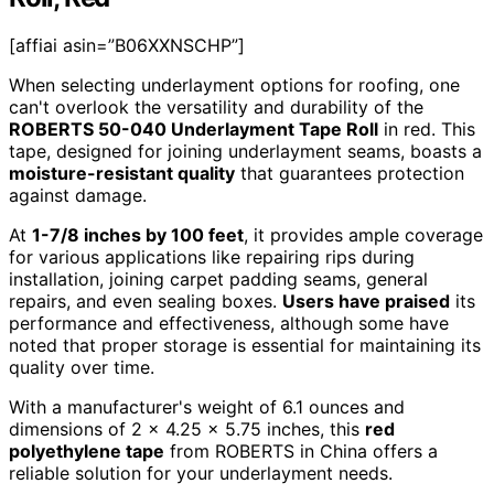
[affiai asin=”B06XXNSCHP”]
When selecting underlayment options for roofing, one
can't overlook the versatility and durability of the
ROBERTS 50-040 Underlayment Tape Roll
in red. This
tape, designed for joining underlayment seams, boasts a
moisture-resistant quality
that guarantees protection
against damage.
At
1-7/8 inches by 100 feet
, it provides ample coverage
for various applications like repairing rips during
installation, joining carpet padding seams, general
repairs, and even sealing boxes.
Users have praised
its
performance and effectiveness, although some have
noted that proper storage is essential for maintaining its
quality over time.
With a manufacturer's weight of 6.1 ounces and
dimensions of 2 x 4.25 x 5.75 inches, this
red
polyethylene tape
from ROBERTS in China offers a
reliable solution for your underlayment needs.