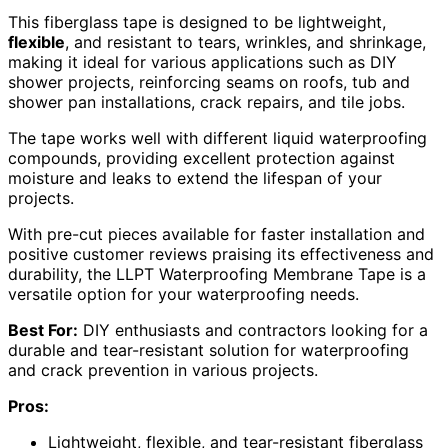
This fiberglass tape is designed to be lightweight,
flexible
, and resistant to tears, wrinkles, and shrinkage,
making it ideal for various applications such as DIY
shower projects, reinforcing seams on roofs, tub and
shower pan installations, crack repairs, and tile jobs.
The tape works well with different liquid waterproofing
compounds, providing excellent protection against
moisture and leaks to extend the lifespan of your
projects.
With pre-cut pieces available for faster installation and
positive customer reviews praising its effectiveness and
durability, the LLPT Waterproofing Membrane Tape is a
versatile option for your waterproofing needs.
Best For:
DIY enthusiasts and contractors looking for a
durable and tear-resistant solution for waterproofing
and crack prevention in various projects.
Pros:
Lightweight, flexible, and tear-resistant fiberglass