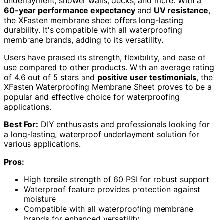
underlayment, shower walls, decks, and more. With a
60-year performance expectancy
and
UV resistance
,
the XFasten membrane sheet offers long-lasting
durability. It's compatible with all waterproofing
membrane brands, adding to its versatility.
Users have praised its strength, flexibility, and ease of
use compared to other products. With an average rating
of 4.6 out of 5 stars and
positive user testimonials
, the
XFasten Waterproofing Membrane Sheet proves to be a
popular and effective choice for waterproofing
applications.
Best For:
DIY enthusiasts and professionals looking for
a long-lasting, waterproof underlayment solution for
various applications.
Pros:
High tensile strength of 60 PSI for robust support
Waterproof feature provides protection against
moisture
Compatible with all waterproofing membrane
brands for enhanced versatility