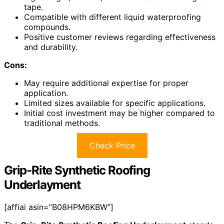
tape.
Compatible with different liquid waterproofing
compounds.
Positive customer reviews regarding effectiveness
and durability.
Cons:
May require additional expertise for proper
application.
Limited sizes available for specific applications.
Initial cost investment may be higher compared to
traditional methods.
Check Price
Grip-Rite Synthetic Roofing
Underlayment
[affiai asin=”B08HPM6KBW”]