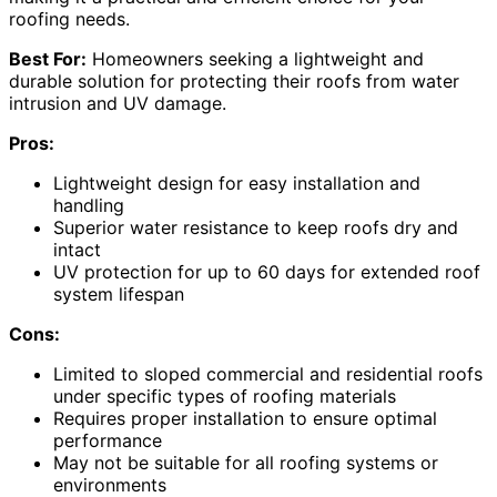
roofing needs.
Best For:
Homeowners seeking a lightweight and
durable solution for protecting their roofs from water
intrusion and UV damage.
Pros:
Lightweight design for easy installation and
handling
Superior water resistance to keep roofs dry and
intact
UV protection for up to 60 days for extended roof
system lifespan
Cons:
Limited to sloped commercial and residential roofs
under specific types of roofing materials
Requires proper installation to ensure optimal
performance
May not be suitable for all roofing systems or
environments