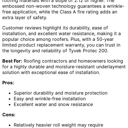
roofing materials with a slope of 2:12 or higher. The
embossed non-woven technology guarantees a wrinkle-
free application, while the Class A fire rating adds an
extra layer of safety.
Customer reviews highlight its durability, ease of
installation, and excellent water resistance, making it a
popular choice among roofers. Plus, with a 50-year
limited product replacement warranty, you can trust in
the longevity and reliability of Tyvek Protec 200.
Best For:
Roofing contractors and homeowners looking
for a highly durable and moisture-resistant underlayment
solution with exceptional ease of installation.
Pros:
Superior durability and moisture protection
Easy and wrinkle-free installation
Excellent water and snow resistance
Cons:
Relatively heavier roll weight may require