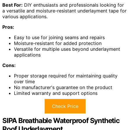
Best For:
DIY enthusiasts and professionals looking for
a versatile and moisture-resistant underlayment tape for
various applications.
Pros:
Easy to use for joining seams and repairs
Moisture-resistant for added protection
Versatile for multiple uses beyond underlayment
applications
Cons:
Proper storage required for maintaining quality
over time
No manufacturer's guarantee on the product
Limited warranty and support options
Check Price
SIPA Breathable Waterproof Synthetic
Roof Underlayment