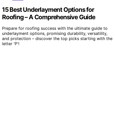
15 Best Underlayment Options for
Roofing – A Comprehensive Guide
Prepare for roofing success with the ultimate guide to
underlayment options, promising durability, versatility,
and protection – discover the top picks starting with the
letter 'P'!