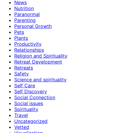
News
Nutrition
Paranormal
Parenting
Personal Growth
Pets
Plants
Productivity
Relationships
Religion and Spirituality
Retreat Development
Retreats
Safety
Science and spirituality
Self Care
Self Discovery
Social Connection
Social issues
Spirituality
Travel
Uncategorized
Vetted
Visualization