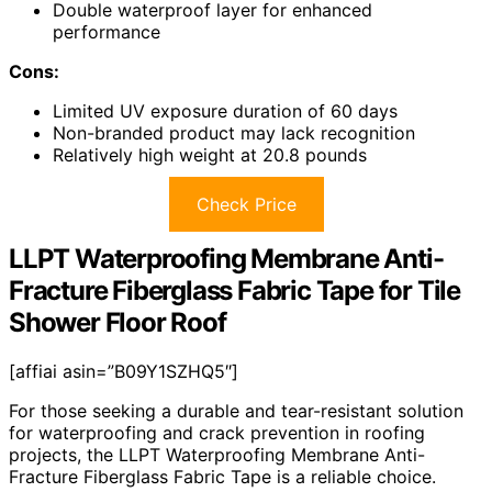
Double waterproof layer for enhanced
performance
Cons:
Limited UV exposure duration of 60 days
Non-branded product may lack recognition
Relatively high weight at 20.8 pounds
Check Price
LLPT Waterproofing Membrane Anti-
Fracture Fiberglass Fabric Tape for Tile
Shower Floor Roof
[affiai asin=”B09Y1SZHQ5″]
For those seeking a durable and tear-resistant solution
for waterproofing and crack prevention in roofing
projects, the LLPT Waterproofing Membrane Anti-
Fracture Fiberglass Fabric Tape is a reliable choice.