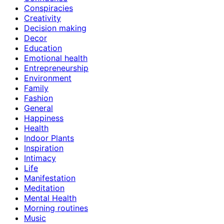
Conspiracies
Creativity
Decision making
Decor
Education
Emotional health
Entrepreneurship
Environment
Family
Fashion
General
Happiness
Health
Indoor Plants
Inspiration
Intimacy
Life
Manifestation
Meditation
Mental Health
Morning routines
Music