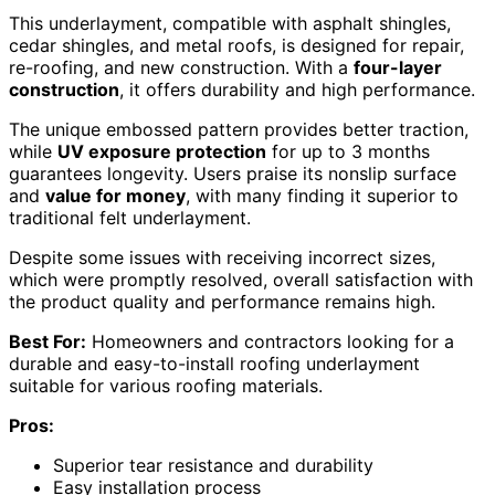
This underlayment, compatible with asphalt shingles,
cedar shingles, and metal roofs, is designed for repair,
re-roofing, and new construction. With a
four-layer
construction
, it offers durability and high performance.
The unique embossed pattern provides better traction,
while
UV exposure protection
for up to 3 months
guarantees longevity. Users praise its nonslip surface
and
value for money
, with many finding it superior to
traditional felt underlayment.
Despite some issues with receiving incorrect sizes,
which were promptly resolved, overall satisfaction with
the product quality and performance remains high.
Best For:
Homeowners and contractors looking for a
durable and easy-to-install roofing underlayment
suitable for various roofing materials.
Pros:
Superior tear resistance and durability
Easy installation process