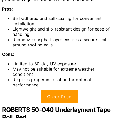
Pros:
Self-adhered and self-sealing for convenient
installation
Lightweight and slip-resistant design for ease of
handling
Rubberized asphalt layer ensures a secure seal
around roofing nails
Cons:
Limited to 30-day UV exposure
May not be suitable for extreme weather
conditions
Requires proper installation for optimal
performance
Check Price
ROBERTS 50-040 Underlayment Tape
Roll, Red