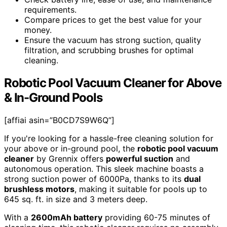
requirements.
Compare prices to get the best value for your
money.
Ensure the vacuum has strong suction, quality
filtration, and scrubbing brushes for optimal
cleaning.
Robotic Pool Vacuum Cleaner for Above
& In-Ground Pools
[affiai asin=”B0CD7S9W6Q”]
If you're looking for a hassle-free cleaning solution for
your above or in-ground pool, the
robotic pool vacuum
cleaner
by Grennix offers
powerful suction
and
autonomous operation. This sleek machine boasts a
strong suction power of 6000Pa, thanks to its
dual
brushless motors
, making it suitable for pools up to
645 sq. ft. in size and 3 meters deep.
With a
2600mAh battery
providing 60-75 minutes of