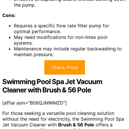
the pump.
Cons:
Requires a specific flow rate filter pump for
optimal performance.
May need modifications for non-Intex pool
systems.
Maintenance may include regular backwashing to
maintain pressure.
Check Price
Swimming Pool Spa Jet Vacuum
Cleaner with Brush & 56 Pole
[affiai asin=”B08QJMWMZD”]
For those seeking a versatile pool cleaning solution
without the need for electricity, the Swimming Pool Spa
Jet Vacuum Cleaner with
Brush & 56 Pole
offers a