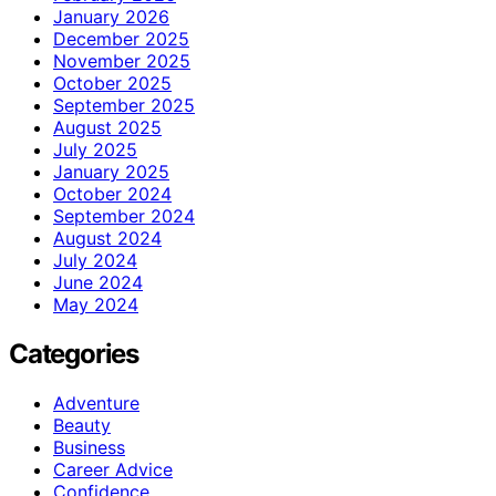
January 2026
December 2025
November 2025
October 2025
September 2025
August 2025
July 2025
January 2025
October 2024
September 2024
August 2024
July 2024
June 2024
May 2024
Categories
Adventure
Beauty
Business
Career Advice
Confidence