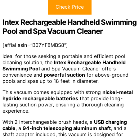
Check Price
Intex Rechargeable Handheld Swimming
Pool and Spa Vacuum Cleaner
[affiai asin=”B07YF8MBS8″]
Ideal for those seeking a portable and efficient pool
cleaning solution, the
Intex Rechargeable Handheld
Swimming Pool
and Spa Vacuum Cleaner offers
convenience and
powerful suction
for above-ground
pools and spas up to 18 feet in diameter.
This vacuum comes equipped with strong
nickel-metal
hydride rechargeable batteries
that provide long-
lasting suction power, ensuring a thorough cleaning
experience.
With 2 interchangeable brush heads, a
USB charging
cable
, a
94-inch telescoping aluminum shaft
, and a
shaft adapter included, this vacuum is designed for