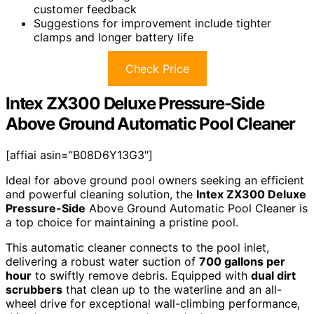
customer feedback
Suggestions for improvement include tighter
clamps and longer battery life
Check Price
Intex ZX300 Deluxe Pressure-Side
Above Ground Automatic Pool Cleaner
[affiai asin=”B08D6Y13G3″]
Ideal for above ground pool owners seeking an efficient
and powerful cleaning solution, the
Intex ZX300 Deluxe
Pressure-Side
Above Ground Automatic Pool Cleaner is
a top choice for maintaining a pristine pool.
This automatic cleaner connects to the pool inlet,
delivering a robust water suction of
700 gallons per
hour
to swiftly remove debris. Equipped with
dual dirt
scrubbers
that clean up to the waterline and an all-
wheel drive for exceptional wall-climbing performance,