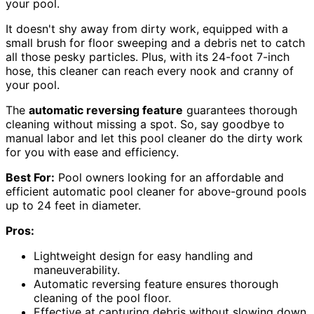
your pool.
It doesn't shy away from dirty work, equipped with a
small brush for floor sweeping and a debris net to catch
all those pesky particles. Plus, with its 24-foot 7-inch
hose, this cleaner can reach every nook and cranny of
your pool.
The
automatic reversing feature
guarantees thorough
cleaning without missing a spot. So, say goodbye to
manual labor and let this pool cleaner do the dirty work
for you with ease and efficiency.
Best For:
Pool owners looking for an affordable and
efficient automatic pool cleaner for above-ground pools
up to 24 feet in diameter.
Pros:
Lightweight design for easy handling and
maneuverability.
Automatic reversing feature ensures thorough
cleaning of the pool floor.
Effective at capturing debris without slowing down