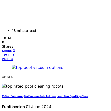
18 minute read
TOTAL
0
Shares
0
SHARE
0
TWEET
0
PIN IT
UP NEXT
15 Best Swimming Pool Vacuum Robots to Keep Your Pool Sparkling Clean
Published on
01 June 2024