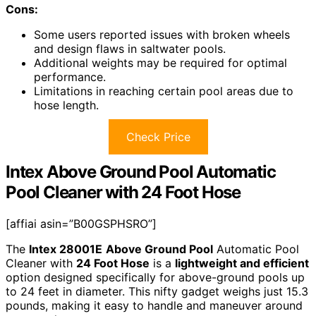
Cons:
Some users reported issues with broken wheels
and design flaws in saltwater pools.
Additional weights may be required for optimal
performance.
Limitations in reaching certain pool areas due to
hose length.
Check Price
Intex Above Ground Pool Automatic
Pool Cleaner with 24 Foot Hose
[affiai asin=”B00GSPHSRO”]
The
Intex 28001E
Above Ground Pool
Automatic Pool
Cleaner with
24 Foot Hose
is a
lightweight and efficient
option designed specifically for above-ground pools up
to 24 feet in diameter. This nifty gadget weighs just 15.3
pounds, making it easy to handle and maneuver around