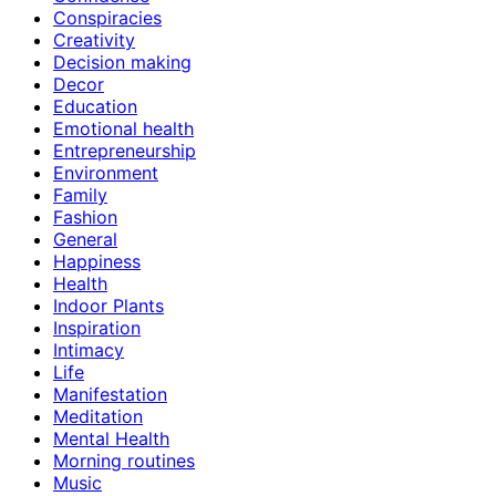
Conspiracies
Creativity
Decision making
Decor
Education
Emotional health
Entrepreneurship
Environment
Family
Fashion
General
Happiness
Health
Indoor Plants
Inspiration
Intimacy
Life
Manifestation
Meditation
Mental Health
Morning routines
Music