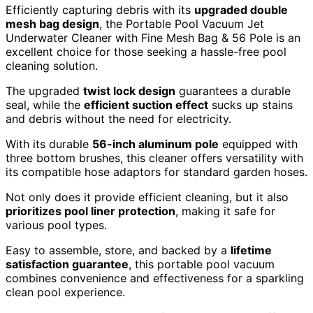
Efficiently capturing debris with its
upgraded double
mesh bag design
, the Portable Pool Vacuum Jet
Underwater Cleaner with Fine Mesh Bag & 56 Pole is an
excellent choice for those seeking a hassle-free pool
cleaning solution.
The upgraded
twist lock design
guarantees a durable
seal, while the
efficient suction effect
sucks up stains
and debris without the need for electricity.
With its durable
56-inch aluminum pole
equipped with
three bottom brushes, this cleaner offers versatility with
its compatible hose adaptors for standard garden hoses.
Not only does it provide efficient cleaning, but it also
prioritizes pool liner protection
, making it safe for
various pool types.
Easy to assemble, store, and backed by a
lifetime
satisfaction guarantee
, this portable pool vacuum
combines convenience and effectiveness for a sparkling
clean pool experience.