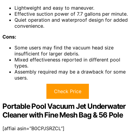
Lightweight and easy to maneuver.
Effective suction power of 7.7 gallons per minute.
Quiet operation and waterproof design for added
convenience.
Cons:
Some users may find the vacuum head size
insufficient for larger debris.
Mixed effectiveness reported in different pool
types.
Assembly required may be a drawback for some
users.
Check Price
Portable Pool Vacuum Jet Underwater
Cleaner with Fine Mesh Bag & 56 Pole
[affiai asin=”B0CPJSRZCL”]