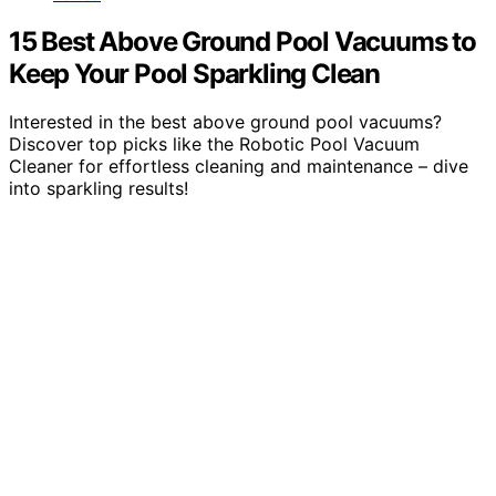
15 Best Above Ground Pool Vacuums to
Keep Your Pool Sparkling Clean
Interested in the best above ground pool vacuums?
Discover top picks like the Robotic Pool Vacuum
Cleaner for effortless cleaning and maintenance – dive
into sparkling results!