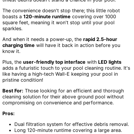
The convenience doesn't stop there; this little robot
boasts a
120-minute runtime
covering over 1000
square feet, meaning it won't stop until your pool
sparkles.
And when it needs a power-up, the
rapid 2.5-hour
charging time
will have it back in action before you
know it.
Plus, the
user-friendly top interface
with
LED lights
adds a futuristic touch to your pool cleaning routine. It's
like having a high-tech Wall-E keeping your pool in
pristine condition!
Best For:
Those looking for an efficient and thorough
cleaning solution for their above ground pool without
compromising on convenience and performance.
Pros:
Dual filtration system for effective debris removal.
Long 120-minute runtime covering a large area.