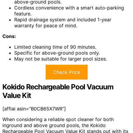
above-ground pools.
Cordless convenience with a smart auto-parking
feature.
Rapid drainage system and included 1-year
warranty for peace of mind.
Cons:
Limited cleaning time of 90 minutes.
Specific for above-ground pools only.
May not be suitable for larger pool sizes.
Check Price
Kokido Rechargeable Pool Vacuum
Value Kit
[affiai asin=”B0CB65X7WR”]
When considering a reliable spot cleaner for both
inground and above ground pools, the Kokido
Rechargeable Pool Vacuum Value Kit stands out with its