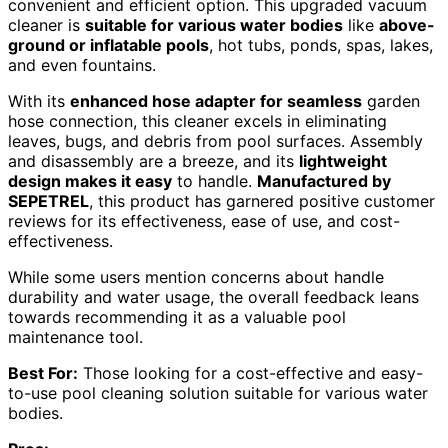
convenient and efficient option. This upgraded vacuum
cleaner is
suitable for various water bodies
like
above-
ground or inflatable pools
, hot tubs, ponds, spas, lakes,
and even fountains.
With its
enhanced hose adapter for seamless
garden
hose connection, this cleaner excels in eliminating
leaves, bugs, and debris from pool surfaces. Assembly
and disassembly are a breeze, and its
lightweight
design makes it easy
to handle.
Manufactured by
SEPETREL
, this product has garnered positive customer
reviews for its effectiveness, ease of use, and cost-
effectiveness.
While some users mention concerns about handle
durability and water usage, the overall feedback leans
towards recommending it as a valuable pool
maintenance tool.
Best For:
Those looking for a cost-effective and easy-
to-use pool cleaning solution suitable for various water
bodies.