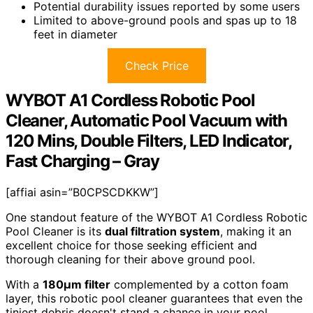
Potential durability issues reported by some users
Limited to above-ground pools and spas up to 18
feet in diameter
Check Price
WYBOT A1 Cordless Robotic Pool
Cleaner, Automatic Pool Vacuum with
120 Mins, Double Filters, LED Indicator,
Fast Charging – Gray
[affiai asin=”B0CPSCDKKW”]
One standout feature of the WYBOT A1 Cordless Robotic
Pool Cleaner is its
dual filtration system
, making it an
excellent choice for those seeking efficient and
thorough cleaning for their above ground pool.
With a
180µm filter
complemented by a cotton foam
layer, this robotic pool cleaner guarantees that even the
tiniest debris doesn't stand a chance in your pool.