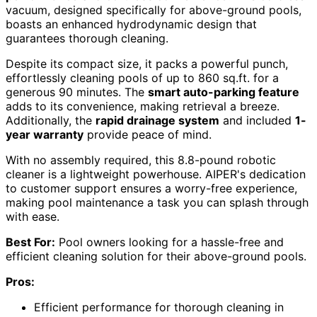
vacuum, designed specifically for above-ground pools,
boasts an enhanced hydrodynamic design that
guarantees thorough cleaning.
Despite its compact size, it packs a powerful punch,
effortlessly cleaning pools of up to 860 sq.ft. for a
generous 90 minutes. The
smart auto-parking feature
adds to its convenience, making retrieval a breeze.
Additionally, the
rapid drainage system
and included
1-
year warranty
provide peace of mind.
With no assembly required, this 8.8-pound robotic
cleaner is a lightweight powerhouse. AIPER's dedication
to customer support ensures a worry-free experience,
making pool maintenance a task you can splash through
with ease.
Best For:
Pool owners looking for a hassle-free and
efficient cleaning solution for their above-ground pools.
Pros:
Efficient performance for thorough cleaning in