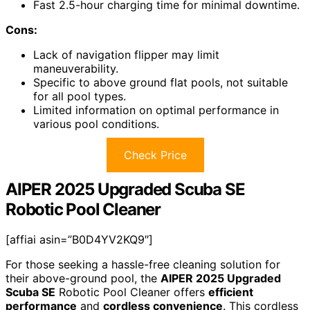
Fast 2.5-hour charging time for minimal downtime.
Cons:
Lack of navigation flipper may limit
maneuverability.
Specific to above ground flat pools, not suitable
for all pool types.
Limited information on optimal performance in
various pool conditions.
Check Price
AIPER 2025 Upgraded Scuba SE
Robotic Pool Cleaner
[affiai asin=”B0D4YV2KQ9″]
For those seeking a hassle-free cleaning solution for
their above-ground pool, the
AIPER 2025 Upgraded
Scuba SE
Robotic Pool Cleaner offers
efficient
performance
and
cordless convenience
. This cordless