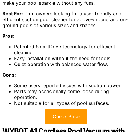
make your pool sparkle without any fuss.
Best For:
Pool owners looking for a user-friendly and
efficient suction pool cleaner for above-ground and on-
ground pools of various sizes and shapes.
Pros:
Patented SmartDrive technology for efficient
cleaning.
Easy installation without the need for tools.
Quiet operation with balanced water flow.
Cons:
Some users reported issues with suction power.
Parts may occasionally come loose during
operation.
Not suitable for all types of pool surfaces.
Check Price
WYBOT A1 Cordless Pool Vacuum with