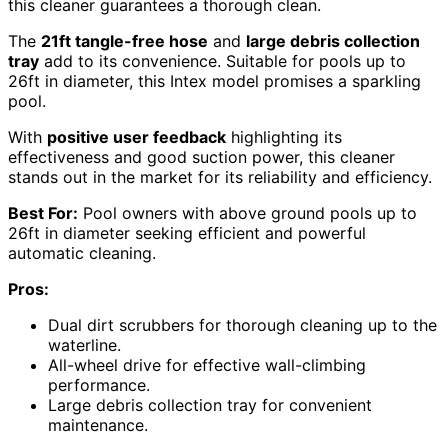
this cleaner guarantees a thorough clean.
The
21ft tangle-free hose
and
large debris collection
tray
add to its convenience. Suitable for pools up to
26ft in diameter, this Intex model promises a sparkling
pool.
With
positive user feedback
highlighting its
effectiveness and good suction power, this cleaner
stands out in the market for its reliability and efficiency.
Best For:
Pool owners with above ground pools up to
26ft in diameter seeking efficient and powerful
automatic cleaning.
Pros:
Dual dirt scrubbers for thorough cleaning up to the
waterline.
All-wheel drive for effective wall-climbing
performance.
Large debris collection tray for convenient
maintenance.