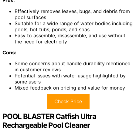
Pros:
Effectively removes leaves, bugs, and debris from
pool surfaces
Suitable for a wide range of water bodies including
pools, hot tubs, ponds, and spas
Easy to assemble, disassemble, and use without
the need for electricity
Cons:
Some concerns about handle durability mentioned
in customer reviews
Potential issues with water usage highlighted by
some users
Mixed feedback on pricing and value for money
Check Price
POOL BLASTER Catfish Ultra
Rechargeable Pool Cleaner