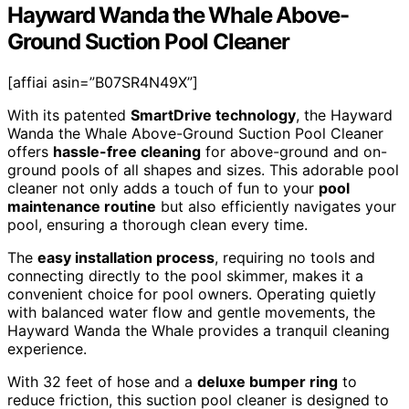
Hayward Wanda the Whale Above-
Ground Suction Pool Cleaner
[affiai asin=”B07SR4N49X”]
With its patented
SmartDrive technology
, the Hayward
Wanda the Whale Above-Ground Suction Pool Cleaner
offers
hassle-free cleaning
for above-ground and on-
ground pools of all shapes and sizes. This adorable pool
cleaner not only adds a touch of fun to your
pool
maintenance routine
but also efficiently navigates your
pool, ensuring a thorough clean every time.
The
easy installation process
, requiring no tools and
connecting directly to the pool skimmer, makes it a
convenient choice for pool owners. Operating quietly
with balanced water flow and gentle movements, the
Hayward Wanda the Whale provides a tranquil cleaning
experience.
With 32 feet of hose and a
deluxe bumper ring
to
reduce friction, this suction pool cleaner is designed to