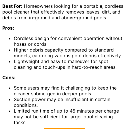
Best For:
Homeowners looking for a portable, cordless
pool cleaner that effectively removes leaves, dirt, and
debris from in-ground and above-ground pools.
Pros:
Cordless design for convenient operation without
hoses or cords.
Higher debris capacity compared to standard
models, capturing various pool debris effectively.
Lightweight and easy to maneuver for spot
cleaning and touch-ups in hard-to-reach areas.
Cons:
Some users may find it challenging to keep the
cleaner submerged in deeper pools.
Suction power may be insufficient in certain
conditions.
Limited run time of up to 45 minutes per charge
may not be sufficient for larger pool cleaning
tasks.