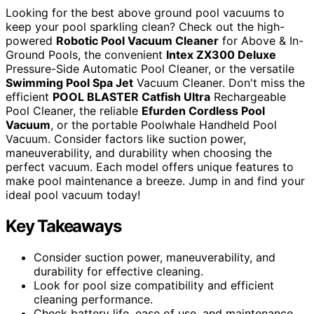
Looking for the best above ground pool vacuums to
keep your pool sparkling clean? Check out the high-
powered
Robotic Pool Vacuum Cleaner
for Above & In-
Ground Pools, the convenient
Intex ZX300 Deluxe
Pressure-Side Automatic Pool Cleaner, or the versatile
Swimming Pool Spa Jet
Vacuum Cleaner. Don't miss the
efficient
POOL BLASTER Catfish Ultra
Rechargeable
Pool Cleaner, the reliable
Efurden Cordless Pool
Vacuum
, or the portable Poolwhale Handheld Pool
Vacuum. Consider factors like suction power,
maneuverability, and durability when choosing the
perfect vacuum. Each model offers unique features to
make pool maintenance a breeze. Jump in and find your
ideal pool vacuum today!
Key Takeaways
Consider suction power, maneuverability, and
durability for effective cleaning.
Look for pool size compatibility and efficient
cleaning performance.
Check battery life, ease of use, and maintenance