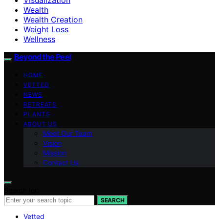
Wealth
Wealth Creation
Weight Loss
Wellness
Beyond the Peel
HOME
VETTED
NEWS
RETREATS
PLANTS
ABOUT US
Meet Our Team
Vision
Mission
Contact Us
Search for:
SEARCH
Vetted