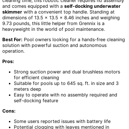
cleaning time, this robotic cleaner requires no assembly
and comes equipped with a
self-docking underwater
skimmer
with a convenient top handle. Standing at
dimensions of 13.5 x 13.5 x 8.46 inches and weighing
9.73 pounds, this little helper from Grennix is a
heavyweight in the world of pool maintenance.
Best For:
Pool owners looking for a hands-free cleaning
solution with powerful suction and autonomous
operation.
Pros:
Strong suction power and dual brushless motors
for efficient cleaning
Suitable for pools up to 645 sq. ft. in size and 3
meters deep
Easy to operate with no assembly required and
self-docking feature
Cons:
Some users reported issues with battery life
Potential clogging with leaves mentioned in