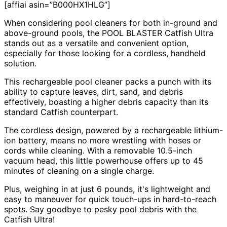
[affiai asin=”B000HX1HLG”]
When considering pool cleaners for both in-ground and
above-ground pools, the POOL BLASTER Catfish Ultra
stands out as a versatile and convenient option,
especially for those looking for a cordless, handheld
solution.
This rechargeable pool cleaner packs a punch with its
ability to capture leaves, dirt, sand, and debris
effectively, boasting a higher debris capacity than its
standard Catfish counterpart.
The cordless design, powered by a rechargeable lithium-
ion battery, means no more wrestling with hoses or
cords while cleaning. With a removable 10.5-inch
vacuum head, this little powerhouse offers up to 45
minutes of cleaning on a single charge.
Plus, weighing in at just 6 pounds, it's lightweight and
easy to maneuver for quick touch-ups in hard-to-reach
spots. Say goodbye to pesky pool debris with the
Catfish Ultra!