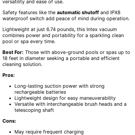
versatility and ease of use.
Safety features like the
automatic shutoff
and IPX8
waterproof switch add peace of mind during operation.
Lightweight at just 6.74 pounds, this Intex vacuum
combines power and portability for a sparkling clean
pool or spa every time.
Best For:
Those with above-ground pools or spas up to
18 feet in diameter seeking a portable and efficient
cleaning solution.
Pros:
Long-lasting suction power with strong
rechargeable batteries
Lightweight design for easy maneuverability
Versatile with interchangeable brush heads and a
telescoping shaft
Cons:
May require frequent charging