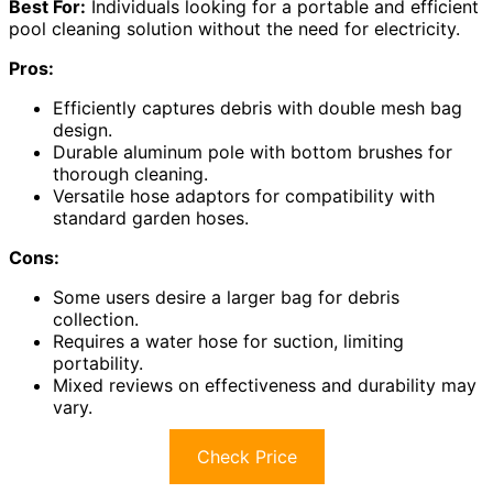
Best For:
Individuals looking for a portable and efficient
pool cleaning solution without the need for electricity.
Pros:
Efficiently captures debris with double mesh bag
design.
Durable aluminum pole with bottom brushes for
thorough cleaning.
Versatile hose adaptors for compatibility with
standard garden hoses.
Cons:
Some users desire a larger bag for debris
collection.
Requires a water hose for suction, limiting
portability.
Mixed reviews on effectiveness and durability may
vary.
Check Price