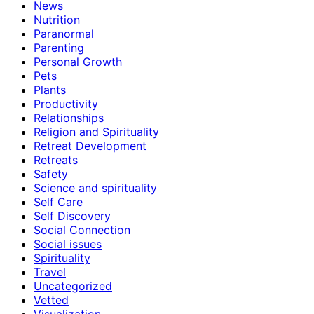
News
Nutrition
Paranormal
Parenting
Personal Growth
Pets
Plants
Productivity
Relationships
Religion and Spirituality
Retreat Development
Retreats
Safety
Science and spirituality
Self Care
Self Discovery
Social Connection
Social issues
Spirituality
Travel
Uncategorized
Vetted
Visualization