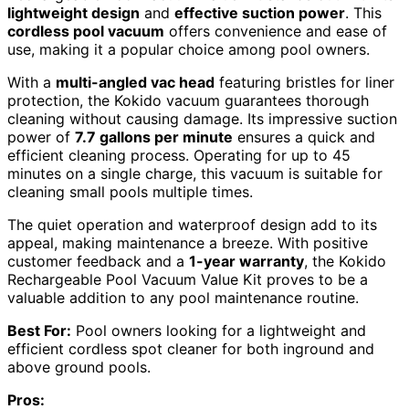
lightweight design
and
effective suction power
. This
cordless pool vacuum
offers convenience and ease of
use, making it a popular choice among pool owners.
With a
multi-angled vac head
featuring bristles for liner
protection, the Kokido vacuum guarantees thorough
cleaning without causing damage. Its impressive suction
power of
7.7 gallons per minute
ensures a quick and
efficient cleaning process. Operating for up to 45
minutes on a single charge, this vacuum is suitable for
cleaning small pools multiple times.
The quiet operation and waterproof design add to its
appeal, making maintenance a breeze. With positive
customer feedback and a
1-year warranty
, the Kokido
Rechargeable Pool Vacuum Value Kit proves to be a
valuable addition to any pool maintenance routine.
Best For:
Pool owners looking for a lightweight and
efficient cordless spot cleaner for both inground and
above ground pools.
Pros: