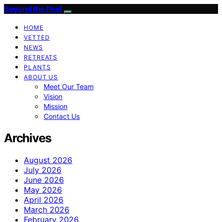
Beyond the Peel
HOME
VETTED
NEWS
RETREATS
PLANTS
ABOUT US
Meet Our Team
Vision
Mission
Contact Us
Archives
August 2026
July 2026
June 2026
May 2026
April 2026
March 2026
February 2026